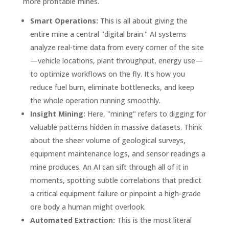
more profitable mines.
Smart Operations:
This is all about giving the
entire mine a central "digital brain." AI systems
analyze real-time data from every corner of the site
—vehicle locations, plant throughput, energy use—
to optimize workflows on the fly. It's how you
reduce fuel burn, eliminate bottlenecks, and keep
the whole operation running smoothly.
Insight Mining:
Here, "mining" refers to digging for
valuable patterns hidden in massive datasets. Think
about the sheer volume of geological surveys,
equipment maintenance logs, and sensor readings a
mine produces. An AI can sift through all of it in
moments, spotting subtle correlations that predict
a critical equipment failure or pinpoint a high-grade
ore body a human might overlook.
Automated Extraction:
This is the most literal