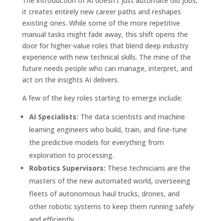
The introduction of AI doesn’t just automate old jobs;
it creates entirely new career paths and reshapes
existing ones. While some of the more repetitive
manual tasks might fade away, this shift opens the
door for higher-value roles that blend deep industry
experience with new technical skills. The mine of the
future needs people who can manage, interpret, and
act on the insights AI delivers.
A few of the key roles starting to emerge include:
AI Specialists:
The data scientists and machine
learning engineers who build, train, and fine-tune
the predictive models for everything from
exploration to processing.
Robotics Supervisors:
These technicians are the
masters of the new automated world, overseeing
fleets of autonomous haul trucks, drones, and
other robotic systems to keep them running safely
and efficiently.