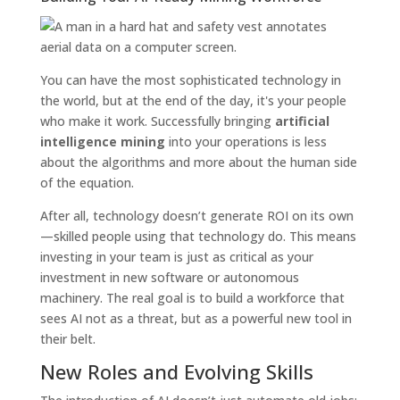
You can have the most sophisticated technology in
the world, but at the end of the day, it's your people
who make it work. Successfully bringing
artificial
intelligence mining
into your operations is less
about the algorithms and more about the human side
of the equation.
After all, technology doesn’t generate ROI on its own
—skilled people using that technology do. This means
investing in your team is just as critical as your
investment in new software or autonomous
machinery. The real goal is to build a workforce that
sees AI not as a threat, but as a powerful new tool in
their belt.
New Roles and Evolving Skills