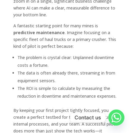
zoom in on a single, significant business challenge
where AI can make a clear, measurable difference to
your bottom line.
A fantastic starting point for many mines is
predictive maintenance
. Imagine focusing on a
specific fleet of haul trucks or a primary crusher. This
kind of pilot is perfect because:
The problem is crystal clear: Unplanned downtime
costs a fortune.
The data is often already there, streaming in from
equipment sensors.
The ROI is simple to calculate by measuring the
reduction in downtime and maintenance expenses.
By keeping your first project tightly focused, you
create a perfect testbed for the technology, your
Contact us
internal processes, and your team. A successful pilot
does more than just show the tech works—it