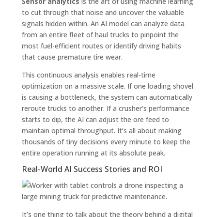
Sensor analytics
is the art of using machine learning
to cut through that noise and uncover the valuable
signals hidden within. An AI model can analyze data
from an entire fleet of haul trucks to pinpoint the
most fuel-efficient routes or identify driving habits
that cause premature tire wear.
This continuous analysis enables real-time
optimization on a massive scale. If one loading shovel
is causing a bottleneck, the system can automatically
reroute trucks to another. If a crusher's performance
starts to dip, the AI can adjust the ore feed to
maintain optimal throughput. It’s all about making
thousands of tiny decisions every minute to keep the
entire operation running at its absolute peak.
Real-World AI Success Stories and ROI
It’s one thing to talk about the theory behind a digital