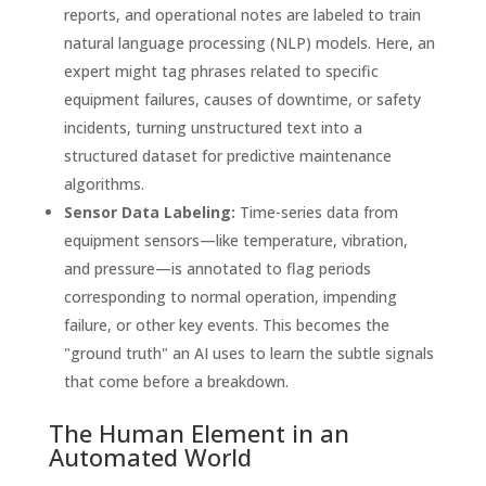
reports, and operational notes are labeled to train
natural language processing (NLP) models. Here, an
expert might tag phrases related to specific
equipment failures, causes of downtime, or safety
incidents, turning unstructured text into a
structured dataset for predictive maintenance
algorithms.
Sensor Data Labeling:
Time-series data from
equipment sensors—like temperature, vibration,
and pressure—is annotated to flag periods
corresponding to normal operation, impending
failure, or other key events. This becomes the
"ground truth" an AI uses to learn the subtle signals
that come before a breakdown.
The Human Element in an
Automated World