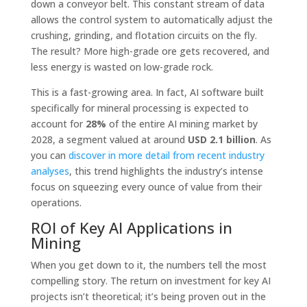
down a conveyor belt. This constant stream of data
allows the control system to automatically adjust the
crushing, grinding, and flotation circuits on the fly.
The result? More high-grade ore gets recovered, and
less energy is wasted on low-grade rock.
This is a fast-growing area. In fact, AI software built
specifically for mineral processing is expected to
account for
28%
of the entire AI mining market by
2028, a segment valued at around
USD 2.1 billion
. As
you can
discover in more detail from recent industry
analyses
, this trend highlights the industry’s intense
focus on squeezing every ounce of value from their
operations.
ROI of Key AI Applications in
Mining
When you get down to it, the numbers tell the most
compelling story. The return on investment for key AI
projects isn’t theoretical; it’s being proven out in the