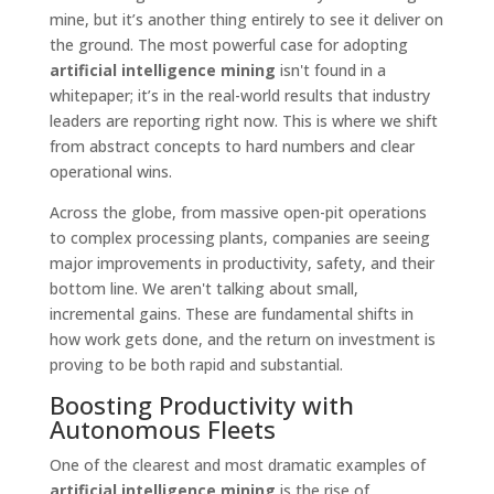
mine, but it’s another thing entirely to see it deliver on
the ground. The most powerful case for adopting
artificial intelligence mining
isn't found in a
whitepaper; it’s in the real-world results that industry
leaders are reporting right now. This is where we shift
from abstract concepts to hard numbers and clear
operational wins.
Across the globe, from massive open-pit operations
to complex processing plants, companies are seeing
major improvements in productivity, safety, and their
bottom line. We aren't talking about small,
incremental gains. These are fundamental shifts in
how work gets done, and the return on investment is
proving to be both rapid and substantial.
Boosting Productivity with
Autonomous Fleets
One of the clearest and most dramatic examples of
artificial intelligence mining
is the rise of