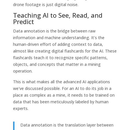
drone footage is just digital noise.
Teaching AI to See, Read, and
Predict
Data annotation is the bridge between raw
information and machine understanding. It's the
human-driven effort of adding context to data,
almost like creating digital flashcards for the AI. These
flashcards teach it to recognize specific patterns,
objects, and concepts that matter in a mining
operation.
This is what makes all the advanced AI applications
we've discussed possible. For an AI to do its job in a
place as complex as a mine, it needs to be trained on
data that has been meticulously labeled by human
experts.
Data annotation is the translation layer between