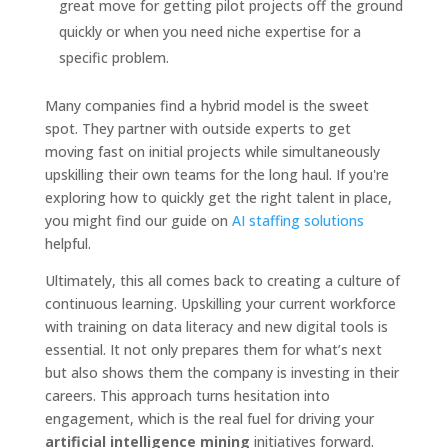
great move for getting pilot projects off the ground
quickly or when you need niche expertise for a
specific problem.
Many companies find a hybrid model is the sweet
spot. They partner with outside experts to get
moving fast on initial projects while simultaneously
upskilling their own teams for the long haul. If you're
exploring how to quickly get the right talent in place,
you might find our guide on
AI staffing solutions
helpful.
Ultimately, this all comes back to creating a culture of
continuous learning. Upskilling your current workforce
with training on data literacy and new digital tools is
essential. It not only prepares them for what’s next
but also shows them the company is investing in their
careers. This approach turns hesitation into
engagement, which is the real fuel for driving your
artificial intelligence mining
initiatives forward.