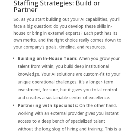
Staffing Strategies: Build or
Partner
So, as you start building out your AI capabilities, you'll
face a big question: do you develop these skills in-
house or bring in external experts? Each path has its
own merits, and the right choice really comes down to
your company's goals, timeline, and resources.
Building an In-House Team:
When you grow your
talent from within, you build deep institutional
knowledge. Your AI solutions are custom-fit to your
unique operational challenges. It’s a longer-term
investment, for sure, but it gives you total control
and creates a sustainable center of excellence.
Partnering with Specialists:
On the other hand,
working with an external provider gives you instant
access to a deep bench of specialized talent
without the long slog of hiring and training. This is a