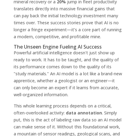
mineral recovery or a
20%
jump in fleet productivity
translates directly into massive financial gains that
can pay back the initial technology investment many
times over. These success stories prove that AI is no
longer a fringe experiment—it’s a core part of running
a modern, competitive, and profitable mine.
The Unseen Engine Fueling AI Success
Powerful artificial intelligence doesn't just show up
ready to work. It has to be taught, and the quality of
its performance comes down to the quality of its
"study materials." An AI model is a lot like a brand-new
apprentice, whether a geologist or an engineer—it
can only become an expert if it learns from accurate,
well-organized information.
This whole learning process depends on a critical,
often-overlooked activity:
data annotation
. Simply
put, this is the act of labeling raw data so an AI model
can make sense of it. Without this foundational work,
a mountain of sensor readings, geological scans, and