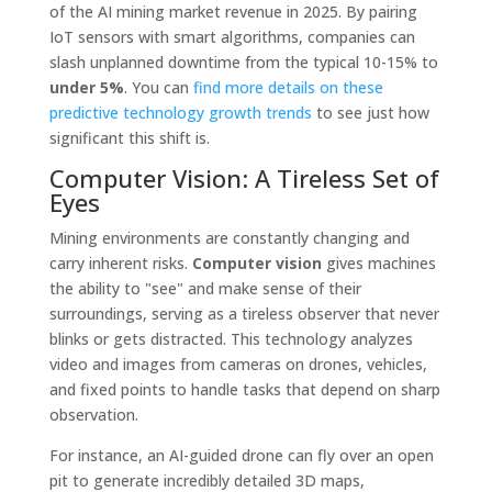
of the AI mining market revenue in 2025. By pairing
IoT sensors with smart algorithms, companies can
slash unplanned downtime from the typical 10-15% to
under 5%
. You can
find more details on these
predictive technology growth trends
to see just how
significant this shift is.
Computer Vision: A Tireless Set of
Eyes
Mining environments are constantly changing and
carry inherent risks.
Computer vision
gives machines
the ability to "see" and make sense of their
surroundings, serving as a tireless observer that never
blinks or gets distracted. This technology analyzes
video and images from cameras on drones, vehicles,
and fixed points to handle tasks that depend on sharp
observation.
For instance, an AI-guided drone can fly over an open
pit to generate incredibly detailed 3D maps,