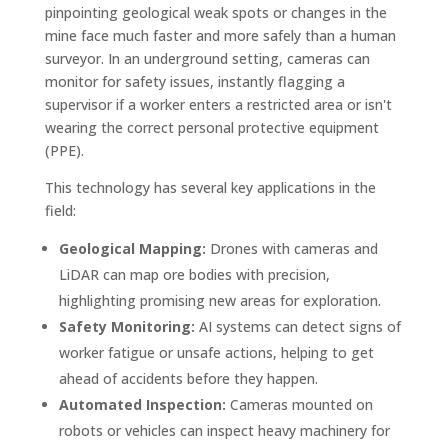
pinpointing geological weak spots or changes in the
mine face much faster and more safely than a human
surveyor. In an underground setting, cameras can
monitor for safety issues, instantly flagging a
supervisor if a worker enters a restricted area or isn't
wearing the correct personal protective equipment
(PPE).
This technology has several key applications in the
field:
Geological Mapping:
Drones with cameras and
LiDAR can map ore bodies with precision,
highlighting promising new areas for exploration.
Safety Monitoring:
AI systems can detect signs of
worker fatigue or unsafe actions, helping to get
ahead of accidents before they happen.
Automated Inspection:
Cameras mounted on
robots or vehicles can inspect heavy machinery for