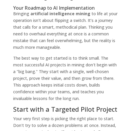
Your Roadmap to AI Implementation
Bringing
artificial intelligence mining
to life at your
operation isn't about flipping a switch. It’s a journey
that calls for a smart, methodical plan. Thinking you
need to overhaul everything at once is a common
mistake that can feel overwhelming, but the reality is
much more manageable.
The best way to get started is to think small. The
most successful AI projects in mining don't begin with
a "big bang." They start with a single, well-chosen
project, prove their value, and then grow from there.
This approach keeps initial costs down, builds
confidence within your teams, and teaches you
invaluable lessons for the long run.
Start with a Targeted Pilot Project
Your very first step is picking the right place to start.
Don't try to solve a dozen problems at once. Instead,