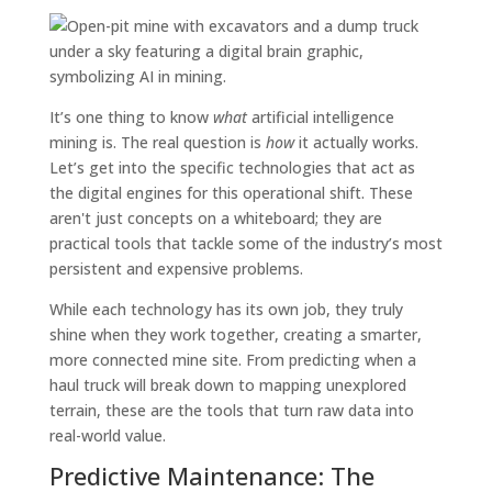
It’s one thing to know
what
artificial intelligence
mining is. The real question is
how
it actually works.
Let’s get into the specific technologies that act as
the digital engines for this operational shift. These
aren't just concepts on a whiteboard; they are
practical tools that tackle some of the industry’s most
persistent and expensive problems.
While each technology has its own job, they truly
shine when they work together, creating a smarter,
more connected mine site. From predicting when a
haul truck will break down to mapping unexplored
terrain, these are the tools that turn raw data into
real-world value.
Predictive Maintenance: The