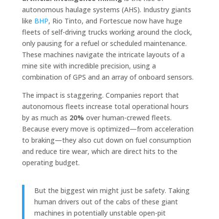
autonomous haulage systems (AHS). Industry giants
like
BHP
, Rio Tinto, and Fortescue now have huge
fleets of self-driving trucks working around the clock,
only pausing for a refuel or scheduled maintenance.
These machines navigate the intricate layouts of a
mine site with incredible precision, using a
combination of GPS and an array of onboard sensors.
The impact is staggering. Companies report that
autonomous fleets increase total operational hours
by as much as
20%
over human-crewed fleets.
Because every move is optimized—from acceleration
to braking—they also cut down on fuel consumption
and reduce tire wear, which are direct hits to the
operating budget.
But the biggest win might just be safety. Taking
human drivers out of the cabs of these giant
machines in potentially unstable open-pit