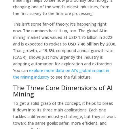
meanings helps to see how profoundly technology is
changing one of the world's oldest industries, from
the first survey to the final ore processing.
This isn't some far-off theory; it's happening right
now. The numbers back it up, too. The global AI in
mining market was valued at USD 1.76 billion in 2022
and is expected to rocket to
USD 7.46 billion by 2030
.
That growth, a
19.8%
compound annual growth rate
(CAGR), shows just how urgently the industry is
adopting automation for exploration and extraction.
You can
explore more data on AI's global impact in
the mining industry
to see the full picture.
The Three Core Dimensions of AI
Mining
To get a solid grasp of the concept, it helps to break
it down into its three main applications. Each one
tackles a different industry challenge, but they all work
toward the same goals: safer, more efficient, and