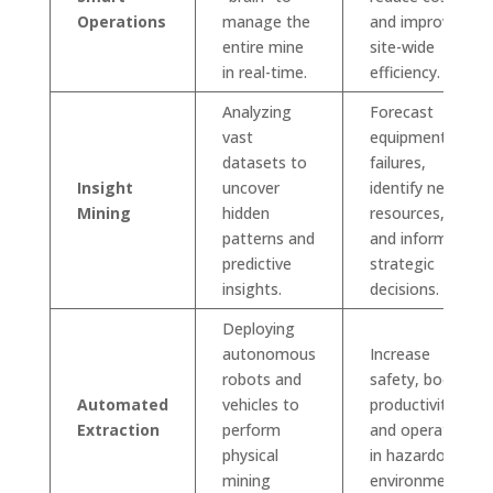
Operations
manage the
and improve
entire mine
site-wide
in real-time.
efficiency.
Analyzing
Forecast
vast
equipment
datasets to
failures,
Insight
uncover
identify new
Mining
hidden
resources,
patterns and
and inform
predictive
strategic
insights.
decisions.
Deploying
autonomous
Increase
robots and
safety, boost
Automated
vehicles to
productivity,
Extraction
perform
and operate
physical
in hazardous
mining
environments.