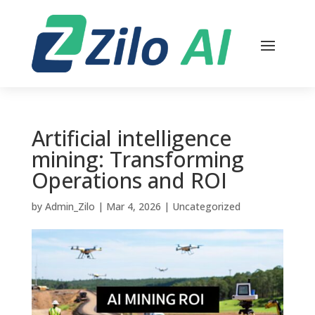
Artificial intelligence
mining: Transforming
Operations and ROI
by
Admin_Zilo
|
Mar 4, 2026
|
Uncategorized