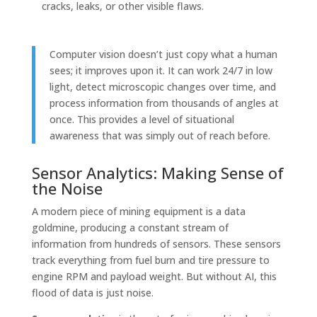
cracks, leaks, or other visible flaws.
Computer vision doesn’t just copy what a human
sees; it improves upon it. It can work 24/7 in low
light, detect microscopic changes over time, and
process information from thousands of angles at
once. This provides a level of situational
awareness that was simply out of reach before.
Sensor Analytics: Making Sense of
the Noise
A modern piece of mining equipment is a data
goldmine, producing a constant stream of
information from hundreds of sensors. These sensors
track everything from fuel burn and tire pressure to
engine RPM and payload weight. But without AI, this
flood of data is just noise.