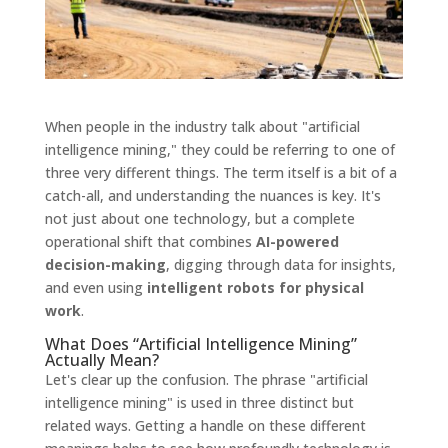
When people in the industry talk about "artificial
intelligence mining," they could be referring to one of
three very different things. The term itself is a bit of a
catch-all, and understanding the nuances is key. It's
not just about one technology, but a complete
operational shift that combines
AI-powered
decision-making
, digging through data for insights,
and even using
intelligent robots for physical
work
.
What Does “Artificial Intelligence Mining”
Actually Mean?
Let's clear up the confusion. The phrase "artificial
intelligence mining" is used in three distinct but
related ways. Getting a handle on these different