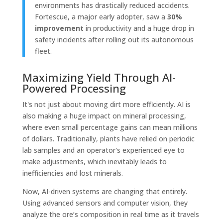
environments has drastically reduced accidents.
Fortescue, a major early adopter, saw a
30%
improvement
in productivity and a huge drop in
safety incidents after rolling out its autonomous
fleet.
Maximizing Yield Through AI-
Powered Processing
It's not just about moving dirt more efficiently. AI is
also making a huge impact on mineral processing,
where even small percentage gains can mean millions
of dollars. Traditionally, plants have relied on periodic
lab samples and an operator's experienced eye to
make adjustments, which inevitably leads to
inefficiencies and lost minerals.
Now, AI-driven systems are changing that entirely.
Using advanced sensors and computer vision, they
analyze the ore’s composition in real time as it travels