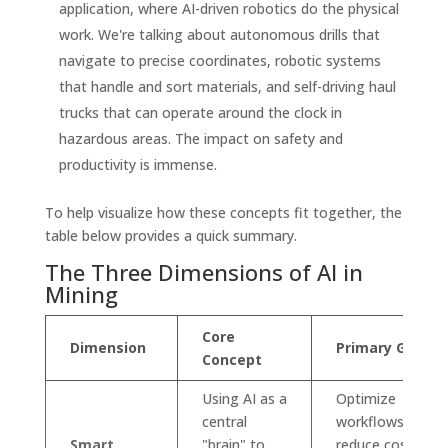
application, where AI-driven robotics do the physical
work. We're talking about autonomous drills that
navigate to precise coordinates, robotic systems
that handle and sort materials, and self-driving haul
trucks that can operate around the clock in
hazardous areas. The impact on safety and
productivity is immense.
To help visualize how these concepts fit together, the
table below provides a quick summary.
The Three Dimensions of AI in
Mining
Core
Dimension
Primary Goal
Concept
Using AI as a
Optimize
central
workflows,
Smart
"brain" to
reduce costs,