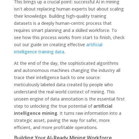
This brings up a crucial point: successful AI in mining
isn't about replacing human experts but about scaling
their knowledge. Building high-quality training
datasets is a deeply human-centric process that
requires smart planning and a skilled workforce. To
see how this process works from start to finish, check
out our guide on creating effective
artificial
intelligence training data
.
At the end of the day, the sophisticated algorithms
and autonomous machines changing the industry all
trace their intelligence back to one source:
meticulously labeled data created by people who
understand the real-world context of mining. This
unseen engine of data annotation is the essential first
step to unlocking the true potential of
artificial
intelligence mining
. It turns raw information into a
strategic asset, paving the way for safer, more
efficient, and more profitable operations.
Building Your AI-Ready Mining Workforce