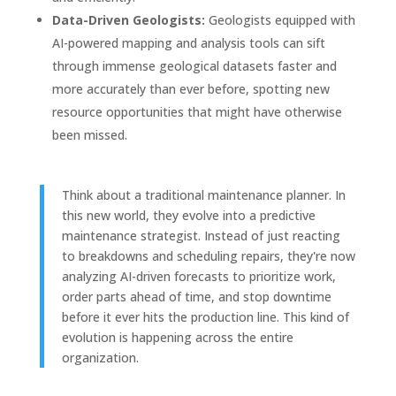
Data-Driven Geologists:
Geologists equipped with
AI-powered mapping and analysis tools can sift
through immense geological datasets faster and
more accurately than ever before, spotting new
resource opportunities that might have otherwise
been missed.
Think about a traditional maintenance planner. In
this new world, they evolve into a predictive
maintenance strategist. Instead of just reacting
to breakdowns and scheduling repairs, they're now
analyzing AI-driven forecasts to prioritize work,
order parts ahead of time, and stop downtime
before it ever hits the production line. This kind of
evolution is happening across the entire
organization.