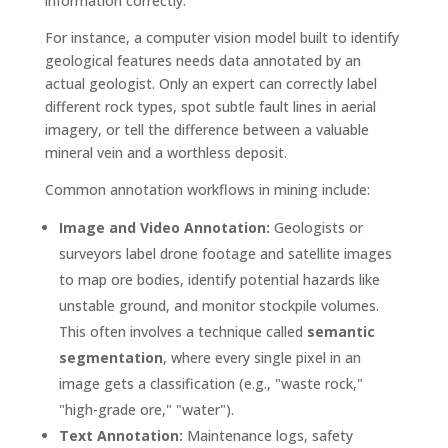
information correctly.
For instance, a computer vision model built to identify
geological features needs data annotated by an
actual geologist. Only an expert can correctly label
different rock types, spot subtle fault lines in aerial
imagery, or tell the difference between a valuable
mineral vein and a worthless deposit.
Common annotation workflows in mining include:
Image and Video Annotation:
Geologists or
surveyors label drone footage and satellite images
to map ore bodies, identify potential hazards like
unstable ground, and monitor stockpile volumes.
This often involves a technique called
semantic
segmentation
, where every single pixel in an
image gets a classification (e.g., "waste rock,"
"high-grade ore," "water").
Text Annotation:
Maintenance logs, safety