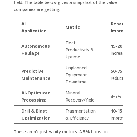
field. The table below gives a snapshot of the value
companies are getting.
AI
Reported
Metric
Application
Improveme
Fleet
Autonomous
15-20%
Productivity &
Haulage
increase
Uptime
Unplanned
Predictive
50-75%
Equipment
Maintenance
reduction
Downtime
AI-Optimized
Mineral
3-7%
increa
Processing
Recovery/Yield
Drill & Blast
Fragmentation
10-15%
Optimization
& Efficiency
improvemen
These aren't just vanity metrics. A
5%
boost in