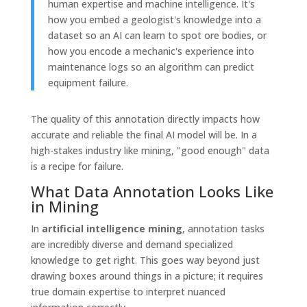
human expertise and machine intelligence. It's
how you embed a geologist's knowledge into a
dataset so an AI can learn to spot ore bodies, or
how you encode a mechanic's experience into
maintenance logs so an algorithm can predict
equipment failure.
The quality of this annotation directly impacts how
accurate and reliable the final AI model will be. In a
high-stakes industry like mining, "good enough" data
is a recipe for failure.
What Data Annotation Looks Like
in Mining
In
artificial intelligence mining
, annotation tasks
are incredibly diverse and demand specialized
knowledge to get right. This goes way beyond just
drawing boxes around things in a picture; it requires
true domain expertise to interpret nuanced