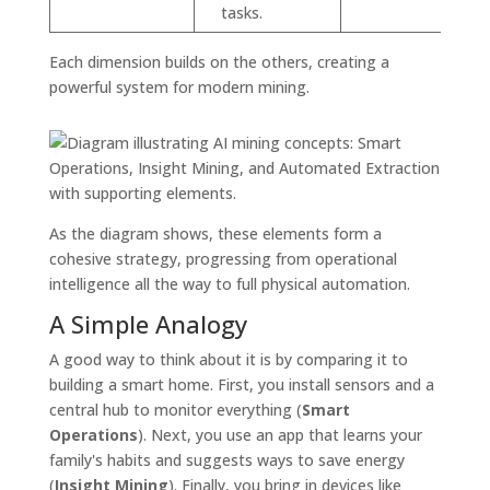
tasks.
Each dimension builds on the others, creating a
powerful system for modern mining.
As the diagram shows, these elements form a
cohesive strategy, progressing from operational
intelligence all the way to full physical automation.
A Simple Analogy
A good way to think about it is by comparing it to
building a smart home. First, you install sensors and a
central hub to monitor everything (
Smart
Operations
). Next, you use an app that learns your
family's habits and suggests ways to save energy
(
Insight Mining
). Finally, you bring in devices like