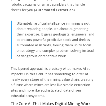
robotic vacuums or smart sprinklers that handle
chores for you (
Automated Extraction
).
Ultimately, artificial intelligence in mining is not
about replacing people. It's about augmenting
their expertise. It gives geologists, engineers, and
operators powerful predictive tools and tireless
automated assistants, freeing them up to focus
on strategy and complex problem-solving instead
of dangerous or repetitive work.
This layered approach is precisely what makes AI so
impactful in this field. It has something to offer at
nearly every stage of the mining value chain, creating
a future where mines are less like simple extraction
sites and more like sophisticated, data-driven
industrial ecosystems.
The Core AI That Makes Digital Mining Work