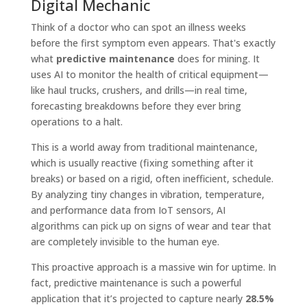
Digital Mechanic
Think of a doctor who can spot an illness weeks
before the first symptom even appears. That's exactly
what
predictive maintenance
does for mining. It
uses AI to monitor the health of critical equipment—
like haul trucks, crushers, and drills—in real time,
forecasting breakdowns before they ever bring
operations to a halt.
This is a world away from traditional maintenance,
which is usually reactive (fixing something after it
breaks) or based on a rigid, often inefficient, schedule.
By analyzing tiny changes in vibration, temperature,
and performance data from IoT sensors, AI
algorithms can pick up on signs of wear and tear that
are completely invisible to the human eye.
This proactive approach is a massive win for uptime. In
fact, predictive maintenance is such a powerful
application that it’s projected to capture nearly
28.5%