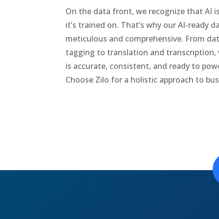
On the data front, we recognize that AI i
it’s trained on. That’s why our AI-ready d
meticulous and comprehensive. From da
tagging to translation and transcription,
is accurate, consistent, and ready to power
Choose Zilo for a holistic approach to bu