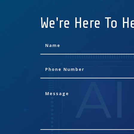
We're Here To H