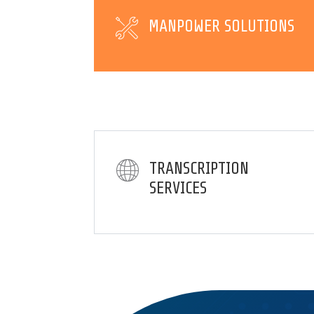
MANPOWER SOLUTIONS
TRANSCRIPTION
SERVICES