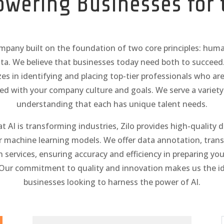
owering Businesses for 
ompany built on the foundation of two core principles: hum
ta. We believe that businesses today need both to succee
izes in identifying and placing top-tier professionals who are 
ned with your company culture and goals. We serve a variety 
understanding that each has unique talent needs.
 AI is transforming industries, Zilo provides high-quality 
 machine learning models. We offer data annotation, trans
n services, ensuring accuracy and efficiency in preparing you
Our commitment to quality and innovation makes us the ide
businesses looking to harness the power of AI.