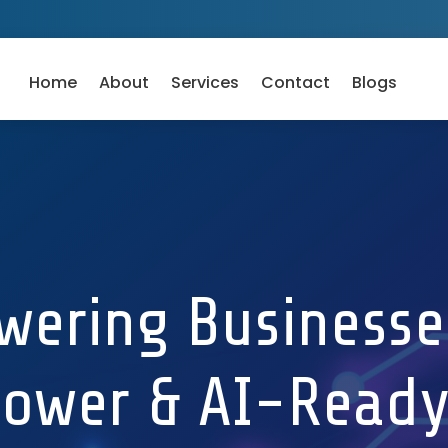
Home
About
Services
Contact
Blogs
ering Businesse
ower & AI-Ready