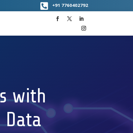

+91
7760402792
s with
 Data