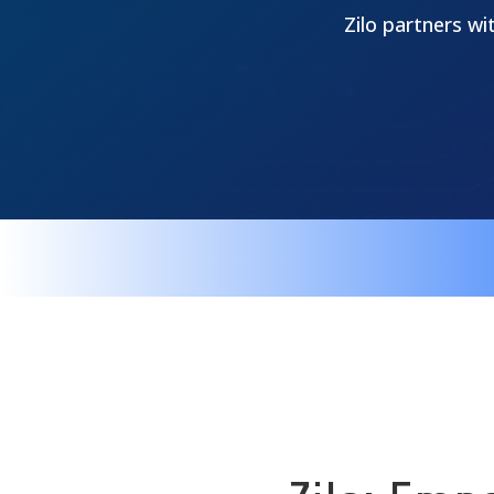
Zilo partners wi