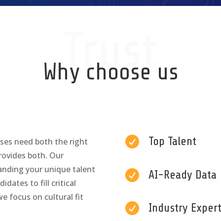
Trust
Why choose us

Top Talent
sses need both the right
provides both. Our
anding your unique talent

AI-Ready Data
dates to fill critical
e focus on cultural fit

Industry Expert