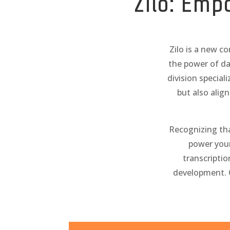
Zilo: Emp
Zilo is a new c
the power of da
division special
but also alig
Recognizing that
power your
transcriptio
development. 