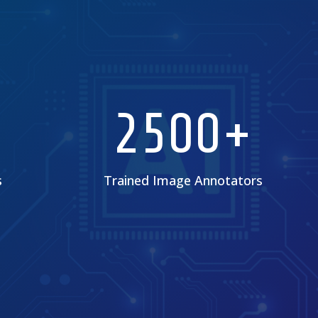
2500+
s
Trained Image Annotators