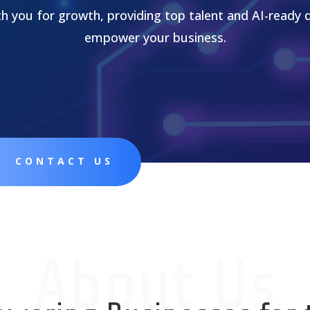
th you for growth, providing top talent and AI-ready 
empower your business.
CONTACT US
About Us