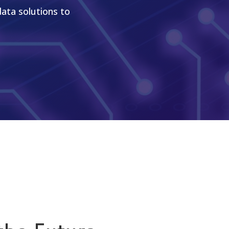
data solutions to