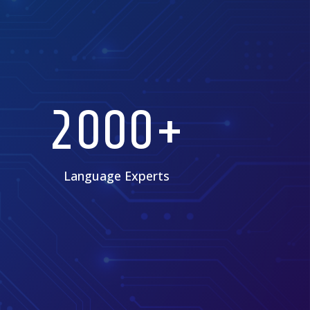
2000+
Language Experts