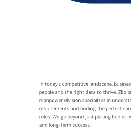
In today’s competitive landscape, busine
people and the right data to thrive. Zilo 
manpower division specializes in underst
requirements and finding the perfect candi
roles. We go beyond just placing bodies; w
and long-term success.