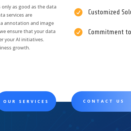
s only as good as the data

Customized Sol
ata services are
ta annotation and image

Commitment to 
 we ensure that your data
 your AI initiatives.
siness growth.
CONTACT US
OUR SERVICES