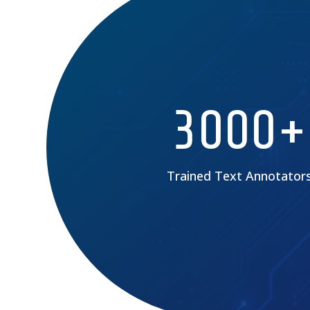
3000+
Trained Text Annotator