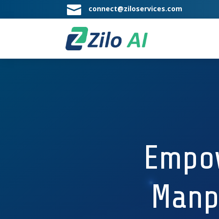

connect@ziloservices.com
Empow
Manp