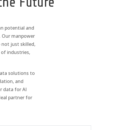
the Future
an potential and
d. Our manpower
not just skilled,
of industries,
data solutions to
lation, and
r data for AI
al partner for