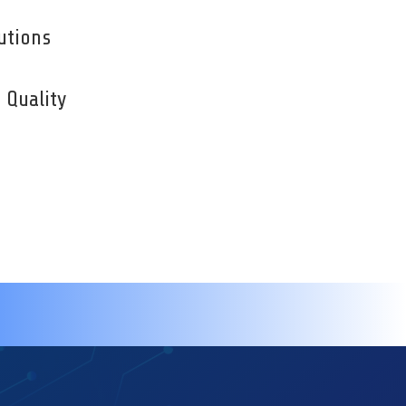
utions
Quality