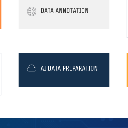
DATA ANNOTATION
AI DATA PREPARATION