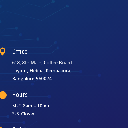

Office
618, 8th Main, Coffee Board
Layout, Hebbal Kempapura,
Bangalore-560024

Hours
M-F: 8am – 10pm
S-S: Closed