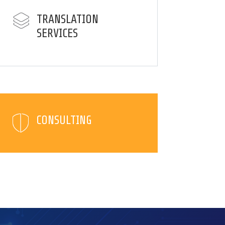
TRANSLATION
SERVICES
CONSULTING