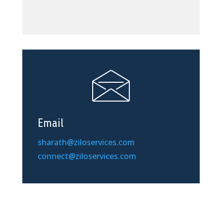
Email
sharath@ziloservices.com
connect@ziloservices.com