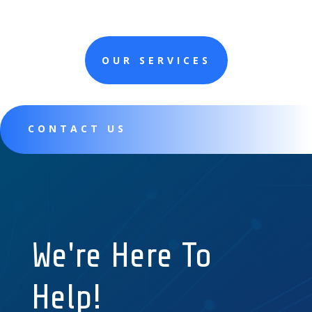
OUR SERVICES
CONTACT US
We're Here To
Help!