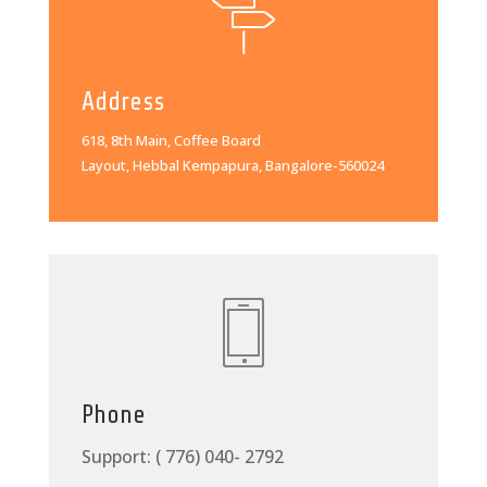
Address
618, 8th Main, Coffee Board
Layout, Hebbal Kempapura, Bangalore-560024
Phone
Support: ( 776) 040- 2792