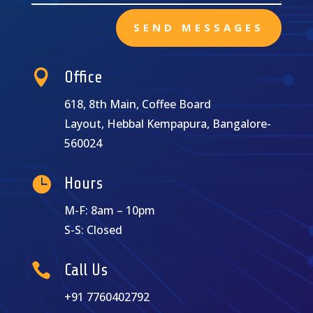
SEND MESSAGES

Office
618, 8th Main, Coffee Board
Layout, Hebbal Kempapura, Bangalore-
560024

Hours
M-F: 8am – 10pm
S-S: Closed

Call Us
+91 7760402792