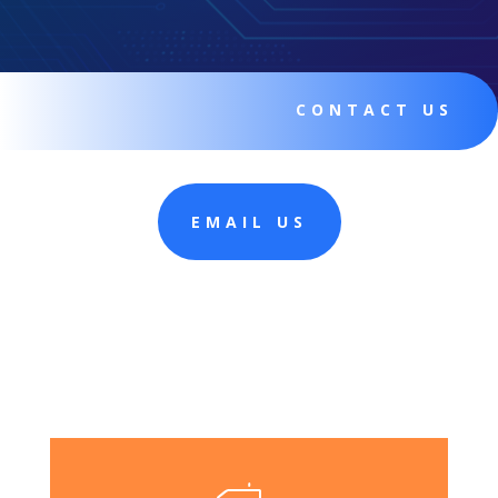
CONTACT US
EMAIL US