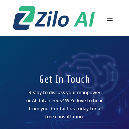
Get In Touch
Ready to discuss your manpower
or AI data needs? We’d love to hear
from you. Contact us today for a
free consultation.