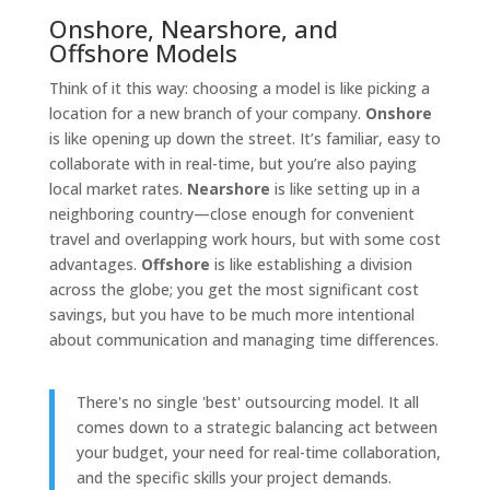
Onshore, Nearshore, and
Offshore Models
Think of it this way: choosing a model is like picking a
location for a new branch of your company.
Onshore
is like opening up down the street. It’s familiar, easy to
collaborate with in real-time, but you’re also paying
local market rates.
Nearshore
is like setting up in a
neighboring country—close enough for convenient
travel and overlapping work hours, but with some cost
advantages.
Offshore
is like establishing a division
across the globe; you get the most significant cost
savings, but you have to be much more intentional
about communication and managing time differences.
There's no single 'best' outsourcing model. It all
comes down to a strategic balancing act between
your budget, your need for real-time collaboration,
and the specific skills your project demands.