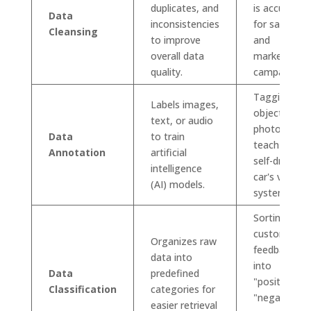
duplicates, and
is accurate
Data
inconsistencies
for sales
Cleansing
to improve
and
overall data
marketing
quality.
campaigns.
Tagging
Labels images,
objects in
text, or audio
photos to
Data
to train
teach a
Annotation
artificial
self-driving
intelligence
car's visual
(AI) models.
system.
Sorting
customer
Organizes raw
feedback
data into
into
Data
predefined
"positive,"
Classification
categories for
"negative,"
easier retrieval