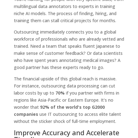
multilingual data annotators to experts in training
niche AI models. The process of finding, hiring, and
training them can stall critical projects for months.
Outsourcing immediately connects you to a global
workforce of professionals who are already vetted and
trained. Need a team that speaks fluent Japanese to
make sense of customer feedback? Or data scientists
who have spent years annotating medical images? A
good partner has these experts ready to go.
The financial upside of this global reach is massive.
For instance, outsourcing data processing can cut
labor costs by up to
70%
if you partner with firms in
regions like Asia-Pacific or Eastern Europe. It's no
wonder that
92% of the world's top G2000
companies
use IT outsourcing to access elite talent
without the sticker shock of full-time employment.
Improve Accuracy and Accelerate