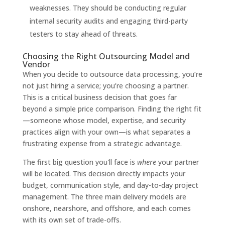
weaknesses. They should be conducting regular
internal security audits and engaging third-party
testers to stay ahead of threats.
Choosing the Right Outsourcing Model and
Vendor
When you decide to outsource data processing, you’re
not just hiring a service; you’re choosing a partner.
This is a critical business decision that goes far
beyond a simple price comparison. Finding the right fit
—someone whose model, expertise, and security
practices align with your own—is what separates a
frustrating expense from a strategic advantage.
The first big question you'll face is
where
your partner
will be located. This decision directly impacts your
budget, communication style, and day-to-day project
management. The three main delivery models are
onshore, nearshore, and offshore, and each comes
with its own set of trade-offs.