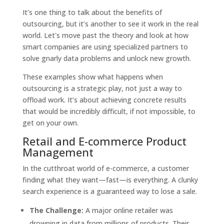
It’s one thing to talk about the benefits of
outsourcing, but it’s another to see it work in the real
world. Let's move past the theory and look at how
smart companies are using specialized partners to
solve gnarly data problems and unlock new growth.
These examples show what happens when
outsourcing is a strategic play, not just a way to
offload work. It’s about achieving concrete results
that would be incredibly difficult, if not impossible, to
get on your own.
Retail and E-commerce Product
Management
In the cutthroat world of e-commerce, a customer
finding what they want—fast—is everything. A clunky
search experience is a guaranteed way to lose a sale.
The Challenge:
A major online retailer was
drowning in data from millions of products. Their