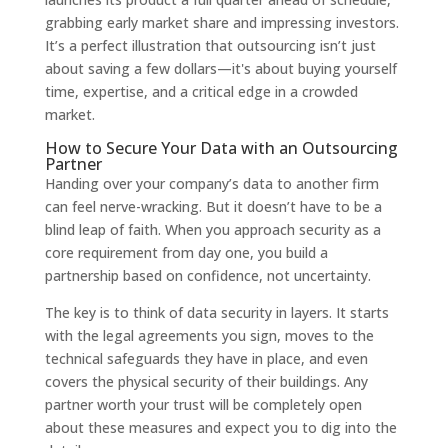
grabbing early market share and impressing investors.
It’s a perfect illustration that outsourcing isn’t just
about saving a few dollars—it's about buying yourself
time, expertise, and a critical edge in a crowded
market.
How to Secure Your Data with an Outsourcing
Partner
Handing over your company’s data to another firm
can feel nerve-wracking. But it doesn’t have to be a
blind leap of faith. When you approach security as a
core requirement from day one, you build a
partnership based on confidence, not uncertainty.
The key is to think of data security in layers. It starts
with the legal agreements you sign, moves to the
technical safeguards they have in place, and even
covers the physical security of their buildings. Any
partner worth your trust will be completely open
about these measures and expect you to dig into the