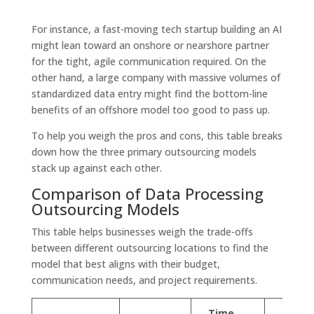
For instance, a fast-moving tech startup building an AI
might lean toward an onshore or nearshore partner
for the tight, agile communication required. On the
other hand, a large company with massive volumes of
standardized data entry might find the bottom-line
benefits of an offshore model too good to pass up.
To help you weigh the pros and cons, this table breaks
down how the three primary outsourcing models
stack up against each other.
Comparison of Data Processing
Outsourcing Models
This table helps businesses weigh the trade-offs
between different outsourcing locations to find the
model that best aligns with their budget,
communication needs, and project requirements.
Time