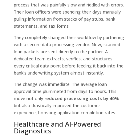
process that was painfully slow and riddled with errors.
Their loan officers were spending their days manually
pulling information from stacks of pay stubs, bank
statements, and tax forms.
They completely changed their workflow by partnering
with a secure data processing vendor. Now, scanned
loan packets are sent directly to the partner. A
dedicated team extracts, verifies, and structures
every critical data point before feeding it back into the
bank’s underwriting system almost instantly.
The change was immediate. The average loan
approval time plummeted from days to hours. This
move not only
reduced processing costs by 40%
but also drastically improved the customer
experience, boosting application completion rates.
Healthcare and AI-Powered
Diagnostics