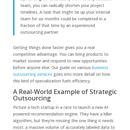
team, you can radically shorten your project
timelines. A task that might tie up your internal
team for six months could be completed in a
fraction of that time by an experienced
outsourcing partner.
Getting things done faster gives you a real
competitive advantage. You can bring products to
market sooner and respond to new opportunities
before anyone else. Our guide on various
business
outsourcing services
goes into more detail on how
this kind of specialization fuels efficiency.
A Real-World Example of Strategic
Outsourcing
Picture a tech startup in a race to launch a new AI-
powered recommendation engine. They have a killer
algorithm, but they're missing the one thing it needs
most: a massive volume of accurately labeled data to