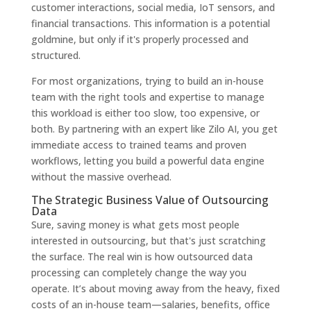
customer interactions, social media, IoT sensors, and
financial transactions. This information is a potential
goldmine, but only if it's properly processed and
structured.
For most organizations, trying to build an in-house
team with the right tools and expertise to manage
this workload is either too slow, too expensive, or
both. By partnering with an expert like Zilo AI, you get
immediate access to trained teams and proven
workflows, letting you build a powerful data engine
without the massive overhead.
The Strategic Business Value of Outsourcing
Data
Sure, saving money is what gets most people
interested in outsourcing, but that's just scratching
the surface. The real win is how outsourced data
processing can completely change the way you
operate. It’s about moving away from the heavy, fixed
costs of an in-house team—salaries, benefits, office