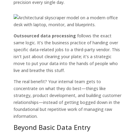
precision every single day.
Outsourced data processing
follows the exact
same logic. It’s the business practice of handing over
specific data-related jobs to a third-party vendor. This
isn't just about clearing your plate; it's a strategic
move to put your data into the hands of people who
live and breathe this stuff.
The real benefit? Your internal team gets to
concentrate on what they do best—things like
strategy, product development, and building customer
relationships—instead of getting bogged down in the
foundational but repetitive work of managing raw
information.
Beyond Basic Data Entry