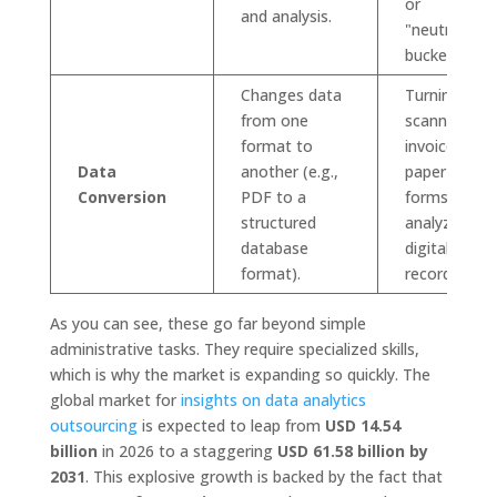
or
and analysis.
"neutral"
buckets.
Changes data
Turning
from one
scanned
format to
invoices or
Data
another (e.g.,
paper
Conversion
PDF to a
forms into
structured
analyzable
database
digital
format).
records.
As you can see, these go far beyond simple
administrative tasks. They require specialized skills,
which is why the market is expanding so quickly. The
global market for
insights on data analytics
outsourcing
is expected to leap from
USD 14.54
billion
in 2026 to a staggering
USD 61.58 billion by
2031
. This explosive growth is backed by the fact that