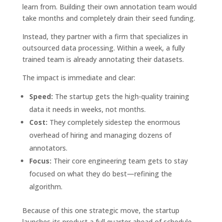
learn from. Building their own annotation team would
take months and completely drain their seed funding.
Instead, they partner with a firm that specializes in
outsourced data processing. Within a week, a fully
trained team is already annotating their datasets.
The impact is immediate and clear:
Speed:
The startup gets the high-quality training
data it needs in weeks, not months.
Cost:
They completely sidestep the enormous
overhead of hiring and managing dozens of
annotators.
Focus:
Their core engineering team gets to stay
focused on what they do best—refining the
algorithm.
Because of this one strategic move, the startup
launches its product a full quarter ahead of schedule,