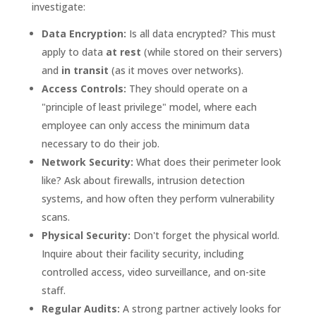
investigate:
Data Encryption:
Is all data encrypted? This must
apply to data
at rest
(while stored on their servers)
and
in transit
(as it moves over networks).
Access Controls:
They should operate on a
"principle of least privilege" model, where each
employee can only access the minimum data
necessary to do their job.
Network Security:
What does their perimeter look
like? Ask about firewalls, intrusion detection
systems, and how often they perform vulnerability
scans.
Physical Security:
Don't forget the physical world.
Inquire about their facility security, including
controlled access, video surveillance, and on-site
staff.
Regular Audits:
A strong partner actively looks for