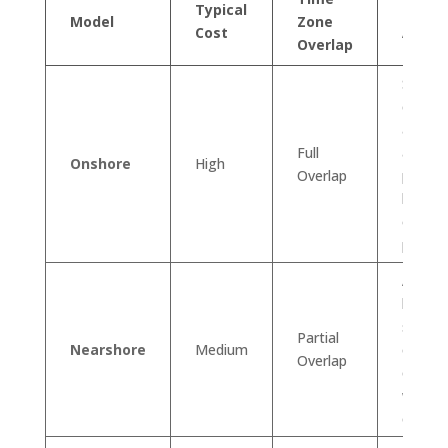
Typical
Key
Model
Zone
Cost
Advan
Overlap
Seaml
commu
and cul
Full
alignm
Onshore
High
Overlap
perfect
highly
or coll
project
A grea
balanc
saving
Partial
Nearshore
Medium
easy
Overlap
commu
with m
cultura