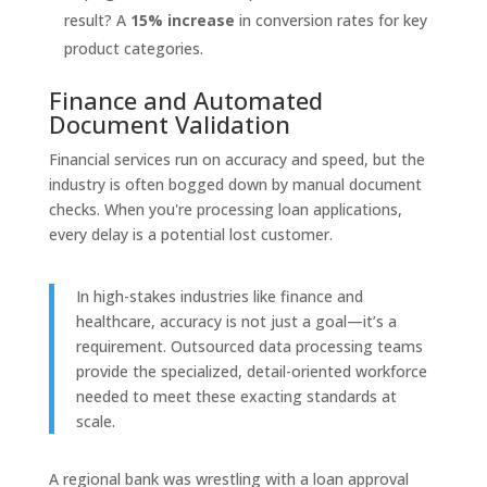
result? A
15% increase
in conversion rates for key
product categories.
Finance and Automated
Document Validation
Financial services run on accuracy and speed, but the
industry is often bogged down by manual document
checks. When you're processing loan applications,
every delay is a potential lost customer.
In high-stakes industries like finance and
healthcare, accuracy is not just a goal—it’s a
requirement. Outsourced data processing teams
provide the specialized, detail-oriented workforce
needed to meet these exacting standards at
scale.
A regional bank was wrestling with a loan approval