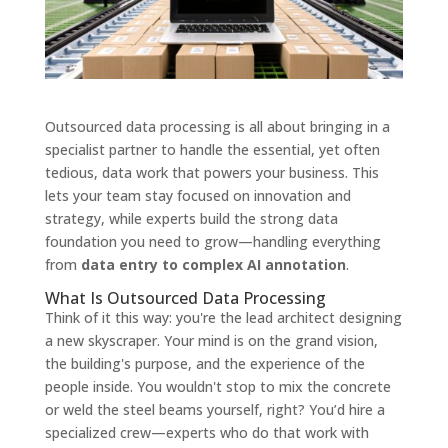
Outsourced data processing is all about bringing in a
specialist partner to handle the essential, yet often
tedious, data work that powers your business. This
lets your team stay focused on innovation and
strategy, while experts build the strong data
foundation you need to grow—handling everything
from
data entry to complex AI annotation
.
What Is Outsourced Data Processing
Think of it this way: you're the lead architect designing
a new skyscraper. Your mind is on the grand vision,
the building's purpose, and the experience of the
people inside. You wouldn't stop to mix the concrete
or weld the steel beams yourself, right? You’d hire a
specialized crew—experts who do that work with