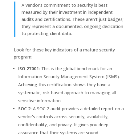
A vendor’s commitment to security is best
measured by their investment in independent
audits and certifications. These aren't just badges;
they represent a documented, ongoing dedication
to protecting client data.
Look for these key indicators of a mature security
program:
ISO 27001:
This is the global benchmark for an
Information Security Management System (ISMS).
Achieving this certification shows they have a
systematic, risk-based approach to managing all
sensitive information.
SOC 2:
A SOC 2 audit provides a detailed report on a
vendor’s controls across security, availability,
confidentiality, and privacy. It gives you deep
assurance that their systems are sound.