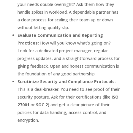
your needs double overnight? Ask them how they
handle spikes in workload. A dependable partner has
a clear process for scaling their team up or down
without letting quality slip.
Evaluate Communication and Reporting
Practices:
How will you know what’s going on?
Look for a dedicated project manager, regular
progress updates, and a straightforward process for
giving feedback. Open and honest communication is
the foundation of any good partnership.
Scrutinize Security and Compliance Protocols:
This is a deal-breaker. You need to see proof of their
security posture. Ask for their certifications (like
ISO
27001
or
SOC 2
) and get a clear picture of their
policies for data handling, access control, and
encryption.