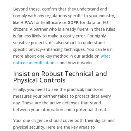
Beyond these, confirm that they understand and
comply with any regulations specific to your industry,
like
HIPAA
for healthcare or
GDPR
for data on EU
citizens. A partner who is already fluent in these rules
is far less likely to make a costly error. For highly
sensitive projects, it's also smart to understand
specific privacy-enhancing techniques. You can learn
more about one key method in our article on
what
data de-identification is
and how it works.
Insist on Robust Technical and
Physical Controls
Finally, you need to see the practical, hands-on
measures your partner takes to protect data every
day. These are the active defenses that stand
between your information and a potential threat.
Your due diligence should cover both their digital and
physical security. Here are the key areas to