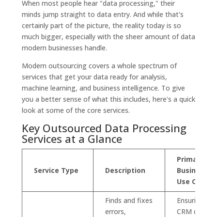
When most people hear "data processing," their
minds jump straight to data entry. And while that's
certainly part of the picture, the reality today is so
much bigger, especially with the sheer amount of data
modern businesses handle.
Modern outsourcing covers a whole spectrum of
services that get your data ready for analysis,
machine learning, and business intelligence. To give
you a better sense of what this includes, here's a quick
look at some of the core services.
Key Outsourced Data Processing
Services at a Glance
Primary
Service Type
Description
Business
Use Case
Finds and fixes
Ensuring
errors,
CRM data