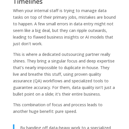
Timelines
When your internal staff is trying to manage data
tasks on top of their primary jobs, mistakes are bound
to happen. A few small errors in data entry might not
seem like a big deal, but they can ripple outwards,
leading to flawed business insights or AI models that
just don't work.
This is where a dedicated outsourcing partner really
shines. They bring a singular focus and deep expertise
that’s nearly impossible to duplicate in-house. They
live and breathe this stuff, using proven quality
assurance (QA) workflows and specialized tools to
guarantee accuracy. For them, data quality isn’t just a
bullet point on a slide; it's their entire business.
This combination of focus and process leads to
another huge benefit: pure speed.
By handing off data-heavy work to a specialized