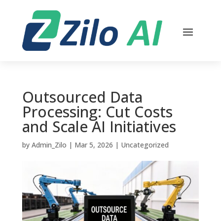
Outsourced Data
Processing: Cut Costs
and Scale AI Initiatives
by
Admin_Zilo
|
Mar 5, 2026
|
Uncategorized