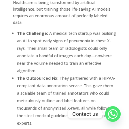
Healthcare is being transformed by artificial
intelligence, but training those life-saving AI models
requires an enormous amount of perfectly labeled
data.
The Challenge:
A medical tech startup was building
an AI to spot early signs of pneumonia in chest X-
rays. Their small team of radiologists could only
annotate a handful of images each day—nowhere
near the volume needed to train an effective
algorithm.
The Outsourced Fix:
They partnered with a HIPAA-
compliant data annotation service. This gave them
a scalable team of trained annotators who could
meticulously outline and label features on
thousands of anonymized X-rays, all while following
Contact us
the strict medical guidelines set by the startup's
experts.