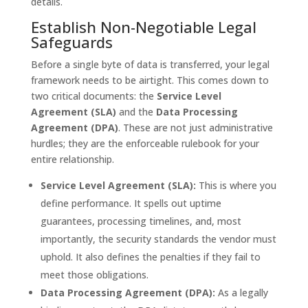
details.
Establish Non-Negotiable Legal
Safeguards
Before a single byte of data is transferred, your legal
framework needs to be airtight. This comes down to
two critical documents: the
Service Level
Agreement (SLA)
and the
Data Processing
Agreement (DPA)
. These are not just administrative
hurdles; they are the enforceable rulebook for your
entire relationship.
Service Level Agreement (SLA):
This is where you
define performance. It spells out uptime
guarantees, processing timelines, and, most
importantly, the security standards the vendor must
uphold. It also defines the penalties if they fail to
meet those obligations.
Data Processing Agreement (DPA):
As a legally