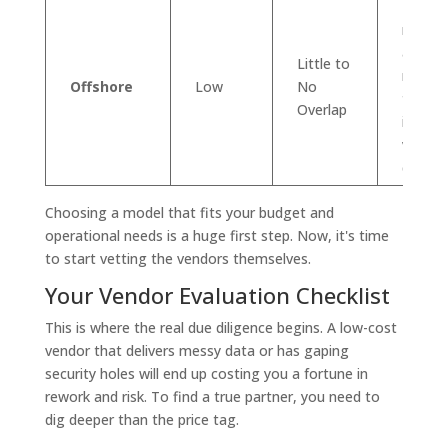
Major 
reduct
access
Little to
massiv
Offshore
Low
No
talent 
Overlap
ideal f
volume
defined
Choosing a model that fits your budget and
operational needs is a huge first step. Now, it's time
to start vetting the vendors themselves.
Your Vendor Evaluation Checklist
This is where the real due diligence begins. A low-cost
vendor that delivers messy data or has gaping
security holes will end up costing you a fortune in
rework and risk. To find a true partner, you need to
dig deeper than the price tag.