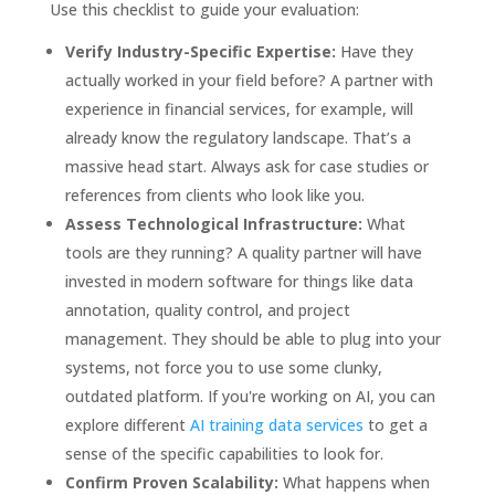
Use this checklist to guide your evaluation:
Verify Industry-Specific Expertise:
Have they
actually worked in your field before? A partner with
experience in financial services, for example, will
already know the regulatory landscape. That’s a
massive head start. Always ask for case studies or
references from clients who look like you.
Assess Technological Infrastructure:
What
tools are they running? A quality partner will have
invested in modern software for things like data
annotation, quality control, and project
management. They should be able to plug into your
systems, not force you to use some clunky,
outdated platform. If you're working on AI, you can
explore different
AI training data services
to get a
sense of the specific capabilities to look for.
Confirm Proven Scalability:
What happens when