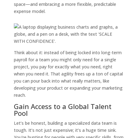
space—and embracing a more flexible, predictable
expense model.
Think about it: instead of being locked into long-term
payroll for a team you might only need for a single
project, you pay for exactly what you need, right
when you need it. That agility frees up a ton of capital
you can pour back into what really matters, like
developing your product or expanding your marketing
reach.
Gain Access to a Global Talent
Pool
Let’s be honest, building a specialized data team is
tough. It’s not just expensive; it’s a huge time sink.
You're hunting for people with very specific skills, from