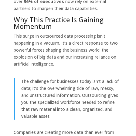
over
96% of executives
now rely on external
partners to sharpen their data capabilities.
Why This Practice Is Gaining
Momentum
This surge in outsourced data processing isn't
happening in a vacuum. It’s a direct response to two
powerful forces shaping the business world: the
explosion of big data and our increasing reliance on
artificial intelligence.
The challenge for businesses today isn’t a lack of
data; it’s the overwhelming tide of raw, messy,
and unstructured information. Outsourcing gives
you the specialized workforce needed to refine
that raw material into a clean, organized, and
valuable asset.
Companies are creating more data than ever from