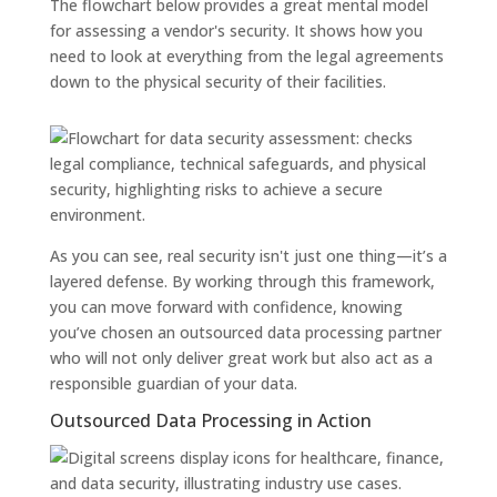
The flowchart below provides a great mental model
for assessing a vendor's security. It shows how you
need to look at everything from the legal agreements
down to the physical security of their facilities.
As you can see, real security isn't just one thing—it’s a
layered defense. By working through this framework,
you can move forward with confidence, knowing
you’ve chosen an outsourced data processing partner
who will not only deliver great work but also act as a
responsible guardian of your data.
Outsourced Data Processing in Action