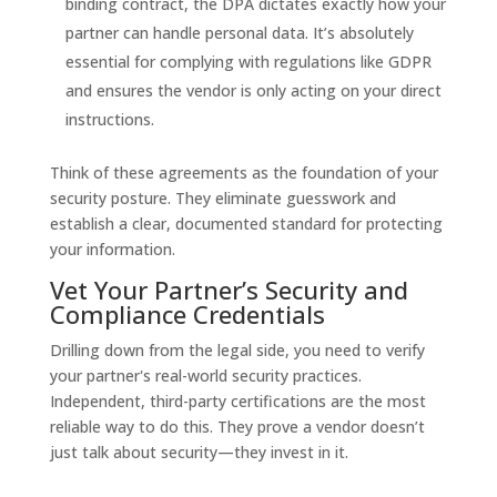
binding contract, the DPA dictates exactly how your
partner can handle personal data. It’s absolutely
essential for complying with regulations like GDPR
and ensures the vendor is only acting on your direct
instructions.
Think of these agreements as the foundation of your
security posture. They eliminate guesswork and
establish a clear, documented standard for protecting
your information.
Vet Your Partner’s Security and
Compliance Credentials
Drilling down from the legal side, you need to verify
your partner's real-world security practices.
Independent, third-party certifications are the most
reliable way to do this. They prove a vendor doesn’t
just talk about security—they invest in it.