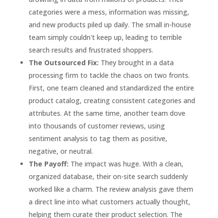
categories were a mess, information was missing,
and new products piled up daily. The small in-house
team simply couldn't keep up, leading to terrible
search results and frustrated shoppers.
The Outsourced Fix:
They brought in a data
processing firm to tackle the chaos on two fronts.
First, one team cleaned and standardized the entire
product catalog, creating consistent categories and
attributes. At the same time, another team dove
into thousands of customer reviews, using
sentiment analysis to tag them as positive,
negative, or neutral.
The Payoff:
The impact was huge. With a clean,
organized database, their on-site search suddenly
worked like a charm. The review analysis gave them
a direct line into what customers actually thought,
helping them curate their product selection. The