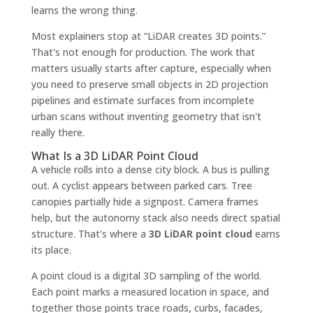
learns the wrong thing.
Most explainers stop at “LiDAR creates 3D points.”
That's not enough for production. The work that
matters usually starts after capture, especially when
you need to preserve small objects in 2D projection
pipelines and estimate surfaces from incomplete
urban scans without inventing geometry that isn't
really there.
What Is a 3D LiDAR Point Cloud
A vehicle rolls into a dense city block. A bus is pulling
out. A cyclist appears between parked cars. Tree
canopies partially hide a signpost. Camera frames
help, but the autonomy stack also needs direct spatial
structure. That's where a
3D LiDAR point cloud
earns
its place.
A point cloud is a digital 3D sampling of the world.
Each point marks a measured location in space, and
together those points trace roads, curbs, facades,