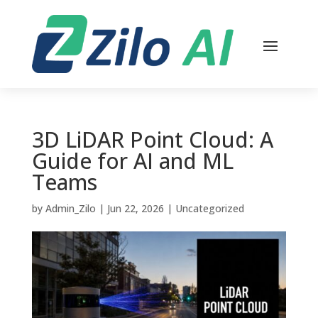
3D LiDAR Point Cloud: A
Guide for AI and ML
Teams
by
Admin_Zilo
|
Jun 22, 2026
|
Uncategorized