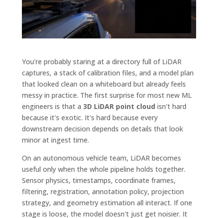
You're probably staring at a directory full of LiDAR
captures, a stack of calibration files, and a model plan
that looked clean on a whiteboard but already feels
messy in practice. The first surprise for most new ML
engineers is that a
3D LiDAR point cloud
isn't hard
because it's exotic. It's hard because every
downstream decision depends on details that look
minor at ingest time.
On an autonomous vehicle team, LiDAR becomes
useful only when the whole pipeline holds together.
Sensor physics, timestamps, coordinate frames,
filtering, registration, annotation policy, projection
strategy, and geometry estimation all interact. If one
stage is loose, the model doesn't just get noisier. It