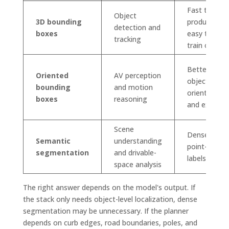
Fast to
Object
3D bounding
produce,
detection and
boxes
easy to
tracking
train on
Better
Oriented
AV perception
object
bounding
and motion
orientation
boxes
reasoning
and extent
Scene
Dense
Semantic
understanding
point-level
segmentation
and drivable-
labels
space analysis
The right answer depends on the model's output. If
the stack only needs object-level localization, dense
segmentation may be unnecessary. If the planner
depends on curb edges, road boundaries, poles, and