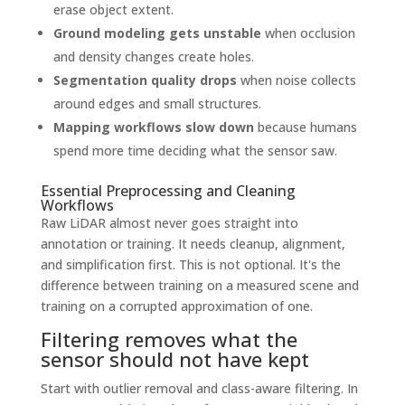
erase object extent.
Ground modeling gets unstable
when occlusion
and density changes create holes.
Segmentation quality drops
when noise collects
around edges and small structures.
Mapping workflows slow down
because humans
spend more time deciding what the sensor saw.
Essential Preprocessing and Cleaning
Workflows
Raw LiDAR almost never goes straight into
annotation or training. It needs cleanup, alignment,
and simplification first. This is not optional. It's the
difference between training on a measured scene and
training on a corrupted approximation of one.
Filtering removes what the
sensor should not have kept
Start with outlier removal and class-aware filtering. In