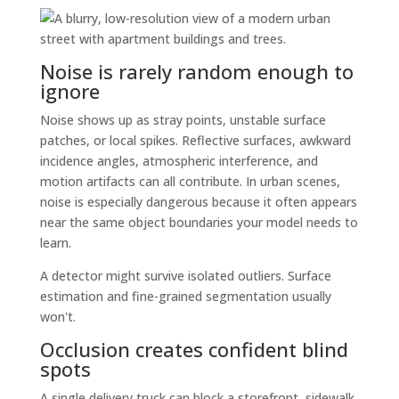
Noise is rarely random enough to
ignore
Noise shows up as stray points, unstable surface
patches, or local spikes. Reflective surfaces, awkward
incidence angles, atmospheric interference, and
motion artifacts can all contribute. In urban scenes,
noise is especially dangerous because it often appears
near the same object boundaries your model needs to
learn.
A detector might survive isolated outliers. Surface
estimation and fine-grained segmentation usually
won't.
Occlusion creates confident blind
spots
A single delivery truck can block a storefront, sidewalk