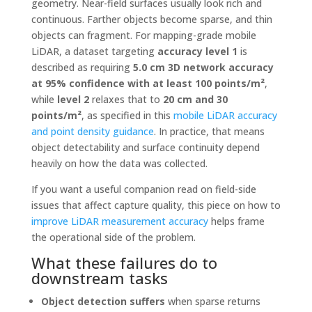
geometry. Near-field surfaces usually look rich and
continuous. Farther objects become sparse, and thin
objects can fragment. For mapping-grade mobile
LiDAR, a dataset targeting
accuracy level 1
is
described as requiring
5.0 cm 3D network accuracy
at 95% confidence with at least 100 points/m²
,
while
level 2
relaxes that to
20 cm and 30
points/m²
, as specified in this
mobile LiDAR accuracy
and point density guidance
. In practice, that means
object detectability and surface continuity depend
heavily on how the data was collected.
If you want a useful companion read on field-side
issues that affect capture quality, this piece on how to
improve LiDAR measurement accuracy
helps frame
the operational side of the problem.
What these failures do to
downstream tasks
Object detection suffers
when sparse returns