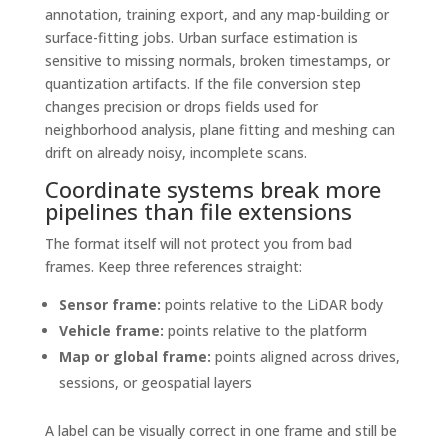
annotation, training export, and any map-building or
surface-fitting jobs. Urban surface estimation is
sensitive to missing normals, broken timestamps, or
quantization artifacts. If the file conversion step
changes precision or drops fields used for
neighborhood analysis, plane fitting and meshing can
drift on already noisy, incomplete scans.
Coordinate systems break more
pipelines than file extensions
The format itself will not protect you from bad
frames. Keep three references straight:
Sensor frame:
points relative to the LiDAR body
Vehicle frame:
points relative to the platform
Map or global frame:
points aligned across drives,
sessions, or geospatial layers
A label can be visually correct in one frame and still be