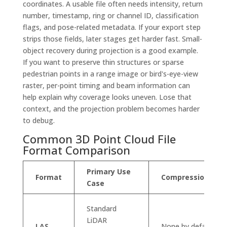
coordinates. A usable file often needs intensity, return
number, timestamp, ring or channel ID, classification
flags, and pose-related metadata. If your export step
strips those fields, later stages get harder fast. Small-
object recovery during projection is a good example.
If you want to preserve thin structures or sparse
pedestrian points in a range image or bird's-eye-view
raster, per-point timing and beam information can
help explain why coverage looks uneven. Lose that
context, and the projection problem becomes harder
to debug.
Common 3D Point Cloud File
Format Comparison
Primary Use
Format
Compression
Case
Standard
LiDAR
LAS
None by default