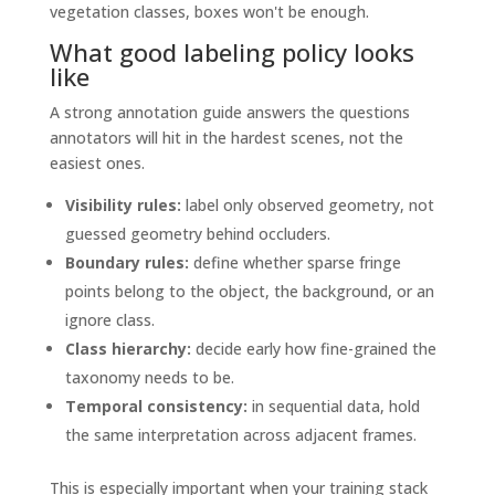
vegetation classes, boxes won't be enough.
What good labeling policy looks
like
A strong annotation guide answers the questions
annotators will hit in the hardest scenes, not the
easiest ones.
Visibility rules:
label only observed geometry, not
guessed geometry behind occluders.
Boundary rules:
define whether sparse fringe
points belong to the object, the background, or an
ignore class.
Class hierarchy:
decide early how fine-grained the
taxonomy needs to be.
Temporal consistency:
in sequential data, hold
the same interpretation across adjacent frames.
This is especially important when your training stack