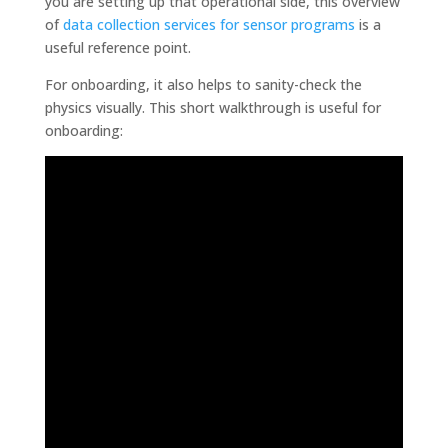
you are setting up that operational side, this overview
of
data collection services for sensor programs
is a
useful reference point.
For onboarding, it also helps to sanity-check the
physics visually. This short walkthrough is useful for
onboarding: