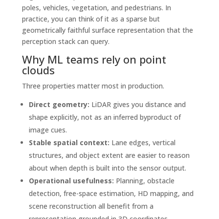
poles, vehicles, vegetation, and pedestrians. In
practice, you can think of it as a sparse but
geometrically faithful surface representation that the
perception stack can query.
Why ML teams rely on point
clouds
Three properties matter most in production.
Direct geometry:
LiDAR gives you distance and
shape explicitly, not as an inferred byproduct of
image cues.
Stable spatial context:
Lane edges, vertical
structures, and object extent are easier to reason
about when depth is built into the sensor output.
Operational usefulness:
Planning, obstacle
detection, free-space estimation, HD mapping, and
scene reconstruction all benefit from a
representation grounded in 3D coordinates.