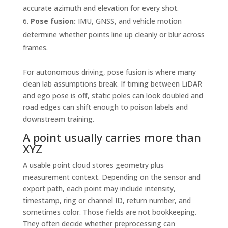
accurate azimuth and elevation for every shot.
Pose fusion:
IMU, GNSS, and vehicle motion
determine whether points line up cleanly or blur across
frames.
For autonomous driving, pose fusion is where many
clean lab assumptions break. If timing between LiDAR
and ego pose is off, static poles can look doubled and
road edges can shift enough to poison labels and
downstream training.
A point usually carries more than
XYZ
A usable point cloud stores geometry plus
measurement context. Depending on the sensor and
export path, each point may include intensity,
timestamp, ring or channel ID, return number, and
sometimes color. Those fields are not bookkeeping.
They often decide whether preprocessing can