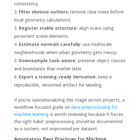
consistency.
Filter obvious outliers:
remove clear noise before
local geometry calculations.
Register stable structure:
align scans using
persistent scene elements.
Estimate normals carefully:
use multiscale
neighborhoods when urban geometry gets messy.
Downsample task-aware:
preserve object classes
and boundaries that matter later.
Export a training-ready derivative:
keep a
reproducible, versioned artifact for labeling.
If you're operationalizing this stage across projects, a
workflow-focused guide on
data preprocessing for
machine learning
is worth reviewing because it forces
the right habit: preprocessing should be documented
as a system, not improvised per dataset.
Annotation Best Practices for Machine