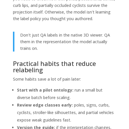
curb lips, and partially occluded cyclists survive the
projection itself. Otherwise, the model isn't learning
the label policy you thought you authored.
Don't just QA labels in the native 3D viewer. QA
them in the representation the model actually
trains on.
Practical habits that reduce
relabeling
Some habits save a lot of pain later:
Start with a pilot ontology:
run a small but
diverse batch before scaling.
Review edge classes early:
poles, signs, curbs,
cyclists, stroller-like silhouettes, and partial vehicles
expose weak guidelines fast.
Version the guide:
if the interpretation changes,