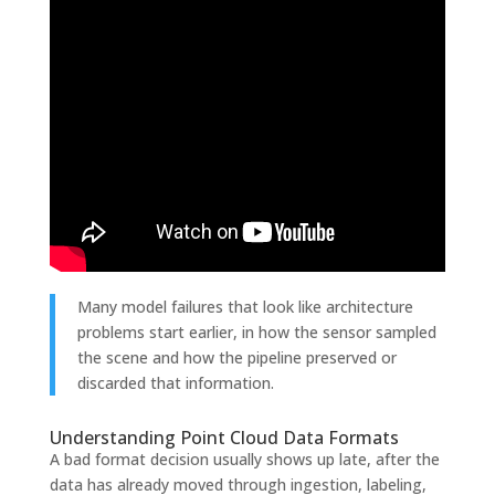
Many model failures that look like architecture
problems start earlier, in how the sensor sampled
the scene and how the pipeline preserved or
discarded that information.
Understanding Point Cloud Data Formats
A bad format decision usually shows up late, after the
data has already moved through ingestion, labeling,