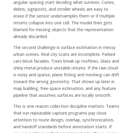
angular spacing start deciding what survives. Cones,
debris, signposts, and stroller wheels are easy to
erase if the sensor undersamples them or if multiple
returns collapse into one cell. The model then gets
blamed for missing objects that the representation
already discarded.
The second challenge is surface estimation in messy
urban scenes. Real city scans are incomplete. Parked
cars block facades. Trees break up rooflines. Glass and
shiny metal produce unstable returns. If the raw cloud
is noisy and sparse, plane fitting and meshing can drift
toward the wrong geometry. That shows up later in
map building, free-space estimation, and any feature
pipeline that assumes surfaces are locally smooth.
This is one reason collection discipline matters. Teams
that run repeatable capture programs pay close
attention to route design, overlap, synchronization,
and handoff standards before annotation starts. If