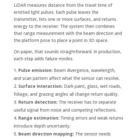
LiDAR measures distance from the travel time of
emitted light pulses. Each pulse leaves the
transmitter, hits one or more surfaces, and returns
energy to the receiver. The system then combines
that range measurement with the beam direction and
the platform pose to place a point in 3D space.
On paper, that sounds straightforward. In production,
each step adds failure modes.
Pulse emission:
Beam divergence, wavelength,
and scan pattern affect what the sensor can resolve.
Surface interaction:
Dark paint, glass, wet roads,
foliage, and grazing angles all change return quality.
Return detection:
The receiver has to separate
useful signal from noise and competing reflections.
Range estimation:
Timing errors and weak returns
introduce depth uncertainty.
Beam direction mapping:
The sensor needs