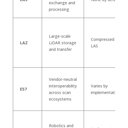
exchange and
processing
Large-scale
Compressed
LAZ
LiDAR storage
LAS
and transfer
Vendor-neutral
interoperability
Varies by
E57
across scan
implementation
ecosystems
Robotics and