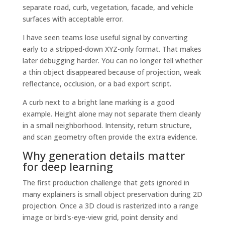
separate road, curb, vegetation, facade, and vehicle
surfaces with acceptable error.
I have seen teams lose useful signal by converting
early to a stripped-down XYZ-only format. That makes
later debugging harder. You can no longer tell whether
a thin object disappeared because of projection, weak
reflectance, occlusion, or a bad export script.
A curb next to a bright lane marking is a good
example. Height alone may not separate them cleanly
in a small neighborhood. Intensity, return structure,
and scan geometry often provide the extra evidence.
Why generation details matter
for deep learning
The first production challenge that gets ignored in
many explainers is small object preservation during 2D
projection. Once a 3D cloud is rasterized into a range
image or bird's-eye-view grid, point density and