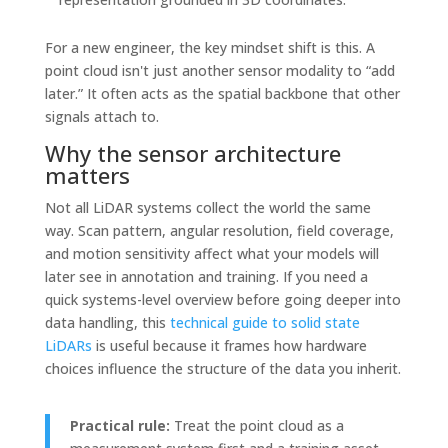
For a new engineer, the key mindset shift is this. A
point cloud isn't just another sensor modality to “add
later.” It often acts as the spatial backbone that other
signals attach to.
Why the sensor architecture
matters
Not all LiDAR systems collect the world the same
way. Scan pattern, angular resolution, field coverage,
and motion sensitivity affect what your models will
later see in annotation and training. If you need a
quick systems-level overview before going deeper into
data handling, this
technical guide to solid state
LiDARs
is useful because it frames how hardware
choices influence the structure of the data you inherit.
Practical rule:
Treat the point cloud as a