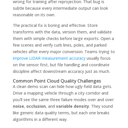
wrong for training after reprojection. That bug is
subtle because every intermediate output can look
reasonable on its own.
The practical fix is boring and effective. Store
transforms with the data, version them, and validate
them with simple checks before large exports. Open a
few scenes and verify curb lines, poles, and parked
vehicles after every major conversion. Teams trying to
improve LiDAR measurement accuracy
usually focus
on the sensor first, but file handling and coordinate
discipline affect downstream accuracy just as much.
Common Point Cloud Quality Challenges
A clean demo scan can hide how ugly field data gets.
Drive a mapping vehicle through a city corridor and
you'll see the same three failure modes over and over:
noise
,
occlusion
, and
variable density
. They sound
like generic data quality terms, but each one breaks
algorithms in a different way.