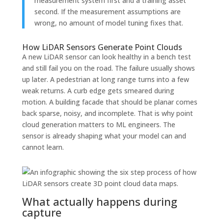
measurement system first and a training asset
second. If the measurement assumptions are
wrong, no amount of model tuning fixes that.
How LiDAR Sensors Generate Point Clouds
A new LiDAR sensor can look healthy in a bench test
and still fail you on the road. The failure usually shows
up later. A pedestrian at long range turns into a few
weak returns. A curb edge gets smeared during
motion. A building facade that should be planar comes
back sparse, noisy, and incomplete. That is why point
cloud generation matters to ML engineers. The
sensor is already shaping what your model can and
cannot learn.
What actually happens during
capture