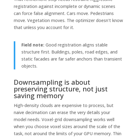
registration against incomplete or dynamic scenes
can force false alignment. Cars move. Pedestrians
move. Vegetation moves. The optimizer doesn't know
that unless you account for it.
Field note:
Good registration aligns stable
structure first. Buildings, poles, road edges, and
static facades are far safer anchors than transient
objects.
Downsampling is about
preserving structure, not just
saving memory
High-density clouds are expensive to process, but
naive decimation can erase the very details your
model needs. Voxel-grid downsampling works well
when you choose voxel sizes around the scale of the
task, not around the limits of your GPU memory. Thin