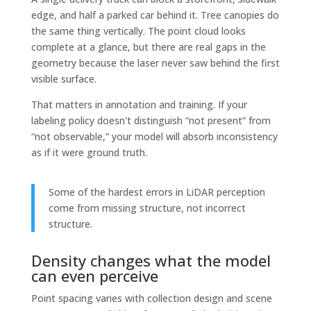
edge, and half a parked car behind it. Tree canopies do
the same thing vertically. The point cloud looks
complete at a glance, but there are real gaps in the
geometry because the laser never saw behind the first
visible surface.
That matters in annotation and training. If your
labeling policy doesn't distinguish “not present” from
“not observable,” your model will absorb inconsistency
as if it were ground truth.
Some of the hardest errors in LiDAR perception
come from missing structure, not incorrect
structure.
Density changes what the model
can even perceive
Point spacing varies with collection design and scene