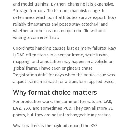
and model training. By then, changing it is expensive.
Storage format affects more than disk usage. It
determines which point attributes survive export, how
reliably timestamps and poses stay attached, and
whether another team can open the file without
writing a converter first.
Coordinate handling causes just as many failures. Raw
LiDAR often starts in a sensor frame, while fusion,
mapping, and annotation may happen in a vehicle or
global frame. I have seen engineers chase
“registration drift” for days when the actual issue was
a quiet frame mismatch or a transform applied twice.
Why format choice matters
For production work, the common formats are
LAS
,
LAZ
,
E57
, and sometimes
PCD
. They can all store 3D
points, but they are not interchangeable in practice.
What matters is the payload around the XYZ