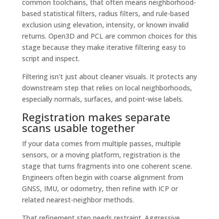
common toolchains, that often means neighborhood-
based statistical filters, radius filters, and rule-based
exclusion using elevation, intensity, or known invalid
returns. Open3D and PCL are common choices for this
stage because they make iterative filtering easy to
script and inspect.
Filtering isn't just about cleaner visuals. It protects any
downstream step that relies on local neighborhoods,
especially normals, surfaces, and point-wise labels.
Registration makes separate
scans usable together
If your data comes from multiple passes, multiple
sensors, or a moving platform, registration is the
stage that turns fragments into one coherent scene.
Engineers often begin with coarse alignment from
GNSS, IMU, or odometry, then refine with ICP or
related nearest-neighbor methods.
That refinement step needs restraint. Aggressive