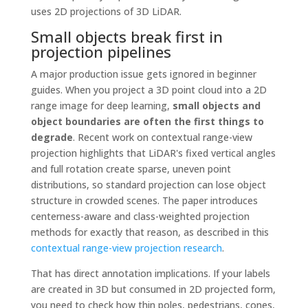
uses 2D projections of 3D LiDAR.
Small objects break first in
projection pipelines
A major production issue gets ignored in beginner
guides. When you project a 3D point cloud into a 2D
range image for deep learning,
small objects and
object boundaries are often the first things to
degrade
. Recent work on contextual range-view
projection highlights that LiDAR's fixed vertical angles
and full rotation create sparse, uneven point
distributions, so standard projection can lose object
structure in crowded scenes. The paper introduces
centerness-aware and class-weighted projection
methods for exactly that reason, as described in this
contextual range-view projection research
.
That has direct annotation implications. If your labels
are created in 3D but consumed in 2D projected form,
you need to check how thin poles, pedestrians, cones,