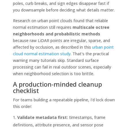
poles, curb breaks, and sign edges disappear fast if
you downsample before deciding what details matter.
Research on urban point clouds found that reliable
normal estimation still requires
multiscale octree
neighborhoods and probabilistic methods
because raw LiDAR points are irregular, sparse, and
affected by occlusion, as described in this
urban point
cloud normal estimation study
. That's the practical
warning many tutorials skip. Standard surface
processing can fail in real outdoor scenes, especially
when neighborhood selection is too brittle.
A production-minded cleanup
checklist
For teams building a repeatable pipeline, I'd lock down
this order:
Validate metadata first:
timestamps, frame
definitions, attribute presence, and sensor pose