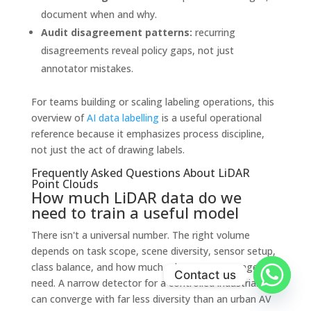
document when and why.
Audit disagreement patterns:
recurring
disagreements reveal policy gaps, not just
annotator mistakes.
For teams building or scaling labeling operations, this
overview of
AI data labelling
is a useful operational
reference because it emphasizes process discipline,
not just the act of drawing labels.
Frequently Asked Questions About LiDAR
Point Clouds
How much LiDAR data do we
need to train a useful model
There isn't a universal number. The right volume
depends on task scope, scene diversity, sensor setup,
class balance, and how much edge-case coverage you
Contact us
need. A narrow detector for a controlled industrial site
can converge with far less diversity than an urban AV