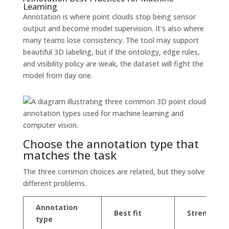
Learning
Annotation is where point clouds stop being sensor
output and become model supervision. It's also where
many teams lose consistency. The tool may support
beautiful 3D labeling, but if the ontology, edge rules,
and visibility policy are weak, the dataset will fight the
model from day one.
Choose the annotation type that
matches the task
The three common choices are related, but they solve
different problems.
Annotation
Best fit
Strength
type