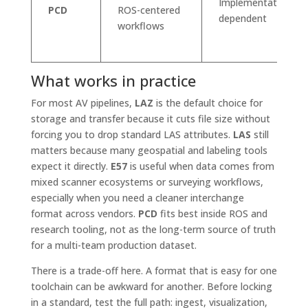
Implementation
PCD
ROS-centered
dependent
workflows
What works in practice
For most AV pipelines,
LAZ
is the default choice for
storage and transfer because it cuts file size without
forcing you to drop standard LAS attributes.
LAS
still
matters because many geospatial and labeling tools
expect it directly.
E57
is useful when data comes from
mixed scanner ecosystems or surveying workflows,
especially when you need a cleaner interchange
format across vendors.
PCD
fits best inside ROS and
research tooling, not as the long-term source of truth
for a multi-team production dataset.
There is a trade-off here. A format that is easy for one
toolchain can be awkward for another. Before locking
in a standard, test the full path: ingest, visualization,