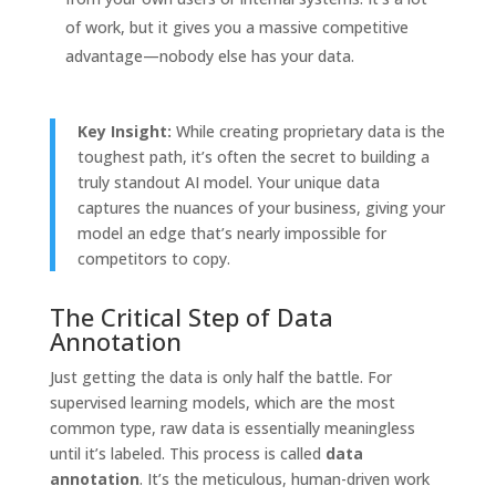
of work, but it gives you a massive competitive
advantage—nobody else has your data.
Key Insight:
While creating proprietary data is the
toughest path, it’s often the secret to building a
truly standout AI model. Your unique data
captures the nuances of your business, giving your
model an edge that’s nearly impossible for
competitors to copy.
The Critical Step of Data
Annotation
Just getting the data is only half the battle. For
supervised learning models, which are the most
common type, raw data is essentially meaningless
until it’s labeled. This process is called
data
annotation
. It’s the meticulous, human-driven work