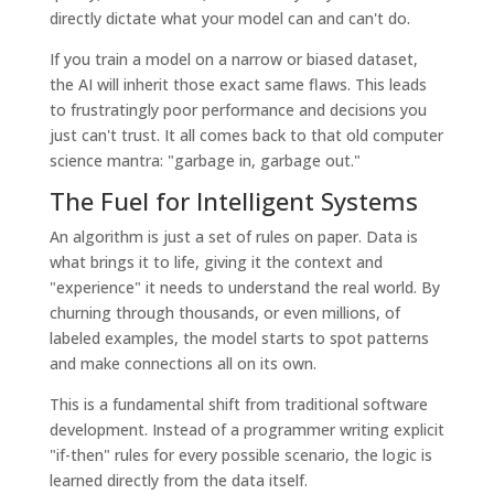
directly dictate what your model can and can't do.
If you train a model on a narrow or biased dataset,
the AI will inherit those exact same flaws. This leads
to frustratingly poor performance and decisions you
just can't trust. It all comes back to that old computer
science mantra: "garbage in, garbage out."
The Fuel for Intelligent Systems
An algorithm is just a set of rules on paper. Data is
what brings it to life, giving it the context and
"experience" it needs to understand the real world. By
churning through thousands, or even millions, of
labeled examples, the model starts to spot patterns
and make connections all on its own.
This is a fundamental shift from traditional software
development. Instead of a programmer writing explicit
"if-then" rules for every possible scenario, the logic is
learned directly from the data itself.