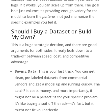
legs. If it works, you can scale up from there. The goal
isn't just volume; it's providing enough variety for the
model to learn the
patterns
, not just memorize the
specific examples you fed it.
Should I Buy a Dataset or Build
My Own?
This is a huge strategic decision, and there are good
arguments for both sides. It really boils down to a
trade-off between speed, cost, and competitive
advantage.
Buying Data:
This is your fast track. You can get
clean, pre-labeled datasets from commercial
vendors and get a model up and running quickly. The
catch? It costs money, and more importantly, it
might not be a perfect fit for your specific problem.
It's like buying a suit off the rack—it's fast, but it
might not fit you perfectly.