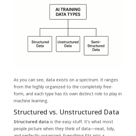
As you can see, data exists on a spectrum. It ranges
from the highly organized to the completely free-
form, and each type has its own distinct role to play in
machine learning.
Structured vs. Unstructured Data
Structured data
is the easy stuff. It’s what most
people picture when they think of data—neat, tidy,
and perfectly organized. Everything fits into a