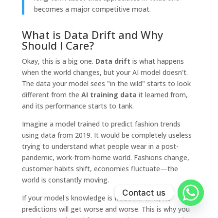
becomes a major competitive moat.
What is Data Drift and Why
Should I Care?
Okay, this is a big one.
Data drift
is what happens
when the world changes, but your AI model doesn't.
The data your model sees "in the wild" starts to look
different from the
AI training data
it learned from,
and its performance starts to tank.
Imagine a model trained to predict fashion trends
using data from 2019. It would be completely useless
trying to understand what people wear in a post-
pandemic, work-from-home world. Fashions change,
customer habits shift, economies fluctuate—the
world is constantly moving.
Contact us
If your model's knowledge is frozen in time, its
predictions will get worse and worse. This is why you