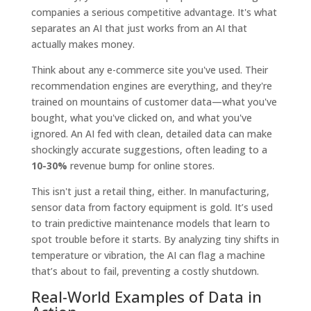
companies a serious competitive advantage. It's what
separates an AI that just works from an AI that
actually makes money.
Think about any e-commerce site you've used. Their
recommendation engines are everything, and they're
trained on mountains of customer data—what you've
bought, what you've clicked on, and what you've
ignored. An AI fed with clean, detailed data can make
shockingly accurate suggestions, often leading to a
10-30%
revenue bump for online stores.
This isn't just a retail thing, either. In manufacturing,
sensor data from factory equipment is gold. It’s used
to train predictive maintenance models that learn to
spot trouble before it starts. By analyzing tiny shifts in
temperature or vibration, the AI can flag a machine
that’s about to fail, preventing a costly shutdown.
Real-World Examples of Data in