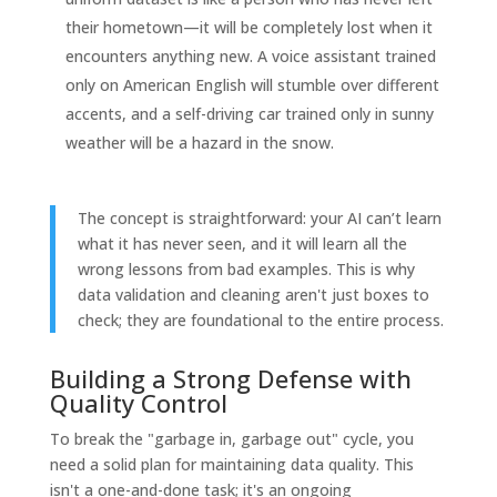
their hometown—it will be completely lost when it
encounters anything new. A voice assistant trained
only on American English will stumble over different
accents, and a self-driving car trained only in sunny
weather will be a hazard in the snow.
The concept is straightforward: your AI can’t learn
what it has never seen, and it will learn all the
wrong lessons from bad examples. This is why
data validation and cleaning aren't just boxes to
check; they are foundational to the entire process.
Building a Strong Defense with
Quality Control
To break the "garbage in, garbage out" cycle, you
need a solid plan for maintaining data quality. This
isn't a one-and-done task; it's an ongoing