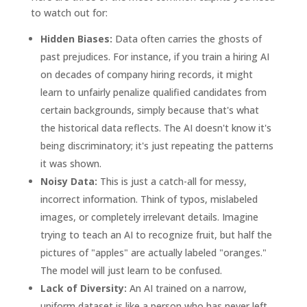
to watch out for:
Hidden Biases:
Data often carries the ghosts of
past prejudices. For instance, if you train a hiring AI
on decades of company hiring records, it might
learn to unfairly penalize qualified candidates from
certain backgrounds, simply because that's what
the historical data reflects. The AI doesn't know it's
being discriminatory; it's just repeating the patterns
it was shown.
Noisy Data:
This is just a catch-all for messy,
incorrect information. Think of typos, mislabeled
images, or completely irrelevant details. Imagine
trying to teach an AI to recognize fruit, but half the
pictures of "apples" are actually labeled "oranges."
The model will just learn to be confused.
Lack of Diversity:
An AI trained on a narrow,
uniform dataset is like a person who has never left