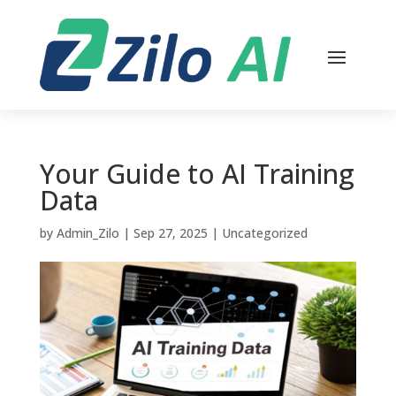
Your Guide to AI Training
Data
by
Admin_Zilo
|
Sep 27, 2025
|
Uncategorized