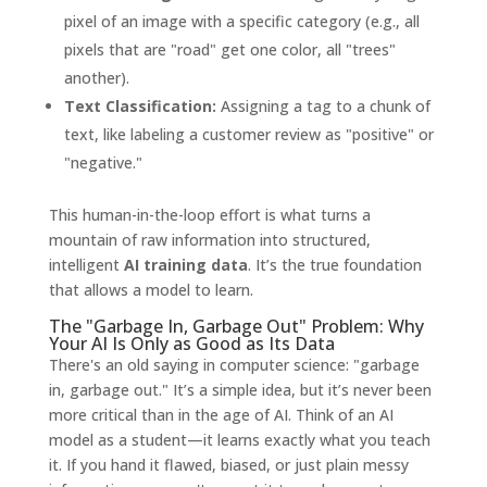
pixel of an image with a specific category (e.g., all
pixels that are "road" get one color, all "trees"
another).
Text Classification:
Assigning a tag to a chunk of
text, like labeling a customer review as "positive" or
"negative."
This human-in-the-loop effort is what turns a
mountain of raw information into structured,
intelligent
AI training data
. It’s the true foundation
that allows a model to learn.
The "Garbage In, Garbage Out" Problem: Why
Your AI Is Only as Good as Its Data
There's an old saying in computer science: "garbage
in, garbage out." It’s a simple idea, but it’s never been
more critical than in the age of AI. Think of an AI
model as a student—it learns exactly what you teach
it. If you hand it flawed, biased, or just plain messy