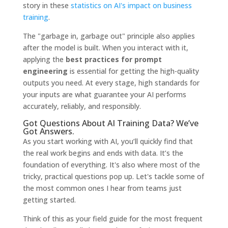
story in these
statistics on AI's impact on business
training
.
The "garbage in, garbage out" principle also applies
after the model is built. When you interact with it,
applying the
best practices for prompt
engineering
is essential for getting the high-quality
outputs you need. At every stage, high standards for
your inputs are what guarantee your AI performs
accurately, reliably, and responsibly.
Got Questions About AI Training Data? We’ve
Got Answers.
As you start working with AI, you’ll quickly find that
the real work begins and ends with data. It’s the
foundation of everything. It's also where most of the
tricky, practical questions pop up. Let's tackle some of
the most common ones I hear from teams just
getting started.
Think of this as your field guide for the most frequent