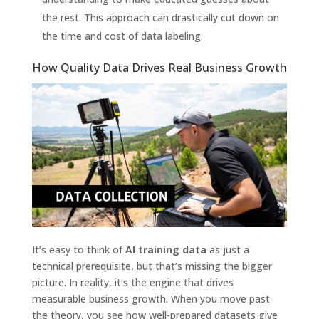
the rest. This approach can drastically cut down on
the time and cost of data labeling.
How Quality Data Drives Real Business Growth
It’s easy to think of
AI training data
as just a
technical prerequisite, but that’s missing the bigger
picture. In reality, it's the engine that drives
measurable business growth. When you move past
the theory, you see how well-prepared datasets give