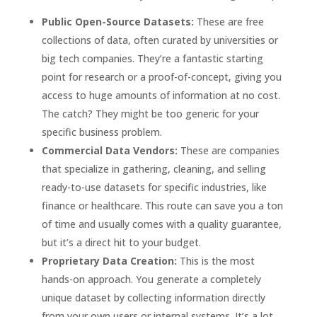
Public Open-Source Datasets:
These are free
collections of data, often curated by universities or
big tech companies. They’re a fantastic starting
point for research or a proof-of-concept, giving you
access to huge amounts of information at no cost.
The catch? They might be too generic for your
specific business problem.
Commercial Data Vendors:
These are companies
that specialize in gathering, cleaning, and selling
ready-to-use datasets for specific industries, like
finance or healthcare. This route can save you a ton
of time and usually comes with a quality guarantee,
but it’s a direct hit to your budget.
Proprietary Data Creation:
This is the most
hands-on approach. You generate a completely
unique dataset by collecting information directly
from your own users or internal systems. It’s a lot