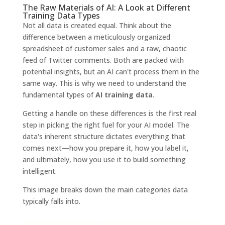
The Raw Materials of AI: A Look at Different
Training Data Types
Not all data is created equal. Think about the
difference between a meticulously organized
spreadsheet of customer sales and a raw, chaotic
feed of Twitter comments. Both are packed with
potential insights, but an AI can't process them in the
same way. This is why we need to understand the
fundamental types of
AI training data
.
Getting a handle on these differences is the first real
step in picking the right fuel for your AI model. The
data's inherent structure dictates everything that
comes next—how you prepare it, how you label it,
and ultimately, how you use it to build something
intelligent.
This image breaks down the main categories data
typically falls into.