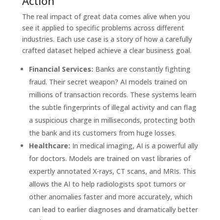
Action
The real impact of great data comes alive when you
see it applied to specific problems across different
industries. Each use case is a story of how a carefully
crafted dataset helped achieve a clear business goal.
Financial Services:
Banks are constantly fighting
fraud. Their secret weapon? AI models trained on
millions of transaction records. These systems learn
the subtle fingerprints of illegal activity and can flag
a suspicious charge in milliseconds, protecting both
the bank and its customers from huge losses.
Healthcare:
In medical imaging, AI is a powerful ally
for doctors. Models are trained on vast libraries of
expertly annotated X-rays, CT scans, and MRIs. This
allows the AI to help radiologists spot tumors or
other anomalies faster and more accurately, which
can lead to earlier diagnoses and dramatically better