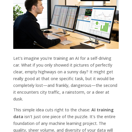
Let's imagine you're training an AI for a self-driving
car. What if you only showed it pictures of perfectly
clear, empty highways on a sunny day? It might get
really good at that one specific task, but it would be
completely lost—and frankly, dangerous—the second
it encounters city traffic, a rainstorm, or a deer at
dusk.
This simple idea cuts right to the chase:
AI training
data
isn't just one piece of the puzzle. It's the entire
foundation of any machine learning project. The
quality, sheer volume, and diversity of your data will