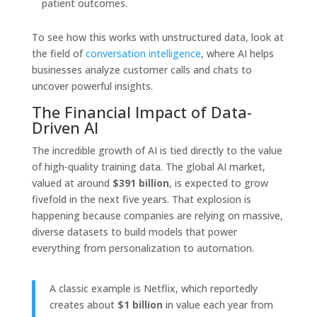
patient outcomes.
To see how this works with unstructured data, look at
the field of
conversation intelligence
, where AI helps
businesses analyze customer calls and chats to
uncover powerful insights.
The Financial Impact of Data-
Driven AI
The incredible growth of AI is tied directly to the value
of high-quality training data. The global AI market,
valued at around
$391 billion
, is expected to grow
fivefold in the next five years. That explosion is
happening because companies are relying on massive,
diverse datasets to build models that power
everything from personalization to automation.
A classic example is Netflix, which reportedly
creates about
$1 billion
in value each year from