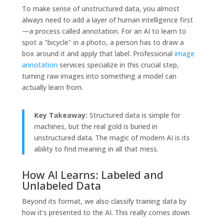
To make sense of unstructured data, you almost
always need to add a layer of human intelligence first
—a process called annotation. For an AI to learn to
spot a "bicycle" in a photo, a person has to draw a
box around it and apply that label. Professional
image
annotation
services specialize in this crucial step,
turning raw images into something a model can
actually learn from.
Key Takeaway:
Structured data is simple for
machines, but the real gold is buried in
unstructured data. The magic of modern AI is its
ability to find meaning in all that mess.
How AI Learns: Labeled and
Unlabeled Data
Beyond its format, we also classify training data by
how it’s presented to the AI. This really comes down