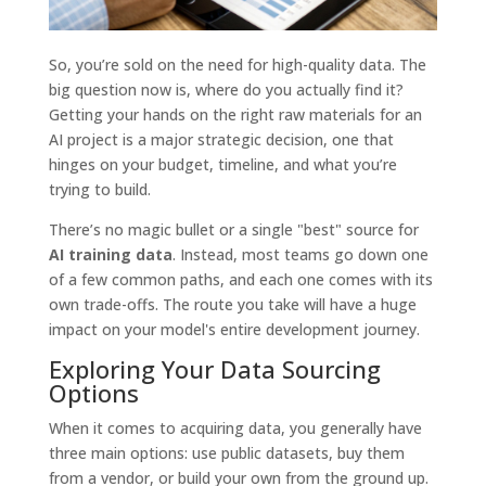
So, you’re sold on the need for high-quality data. The
big question now is, where do you actually find it?
Getting your hands on the right raw materials for an
AI project is a major strategic decision, one that
hinges on your budget, timeline, and what you’re
trying to build.
There’s no magic bullet or a single "best" source for
AI training data
. Instead, most teams go down one
of a few common paths, and each one comes with its
own trade-offs. The route you take will have a huge
impact on your model's entire development journey.
Exploring Your Data Sourcing
Options
When it comes to acquiring data, you generally have
three main options: use public datasets, buy them
from a vendor, or build your own from the ground up.