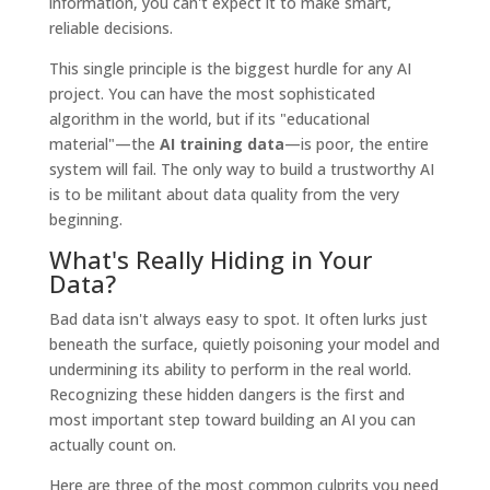
information, you can't expect it to make smart,
reliable decisions.
This single principle is the biggest hurdle for any AI
project. You can have the most sophisticated
algorithm in the world, but if its "educational
material"—the
AI training data
—is poor, the entire
system will fail. The only way to build a trustworthy AI
is to be militant about data quality from the very
beginning.
What's Really Hiding in Your
Data?
Bad data isn't always easy to spot. It often lurks just
beneath the surface, quietly poisoning your model and
undermining its ability to perform in the real world.
Recognizing these hidden dangers is the first and
most important step toward building an AI you can
actually count on.
Here are three of the most common culprits you need