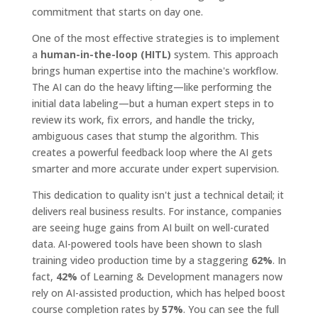
commitment that starts on day one.
One of the most effective strategies is to implement
a
human-in-the-loop (HITL)
system. This approach
brings human expertise into the machine's workflow.
The AI can do the heavy lifting—like performing the
initial data labeling—but a human expert steps in to
review its work, fix errors, and handle the tricky,
ambiguous cases that stump the algorithm. This
creates a powerful feedback loop where the AI gets
smarter and more accurate under expert supervision.
This dedication to quality isn't just a technical detail; it
delivers real business results. For instance, companies
are seeing huge gains from AI built on well-curated
data. AI-powered tools have been shown to slash
training video production time by a staggering
62%
. In
fact,
42%
of Learning & Development managers now
rely on AI-assisted production, which has helped boost
course completion rates by
57%
. You can see the full