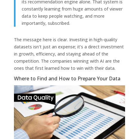
its recommendation engine alone. That system is
constantly learning from huge amounts of viewer
data to keep people watching, and more
importantly, subscribed.
The message here is clear. Investing in high-quality
datasets isn't just an expense; it’s a direct investment
in growth, efficiency, and staying ahead of the
competition. The companies winning with AI are the
ones that first learned how to win with their data.
Where to Find and How to Prepare Your Data