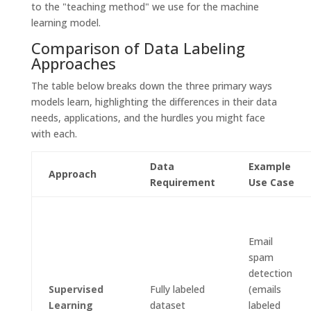
to the "teaching method" we use for the machine
learning model.
Comparison of Data Labeling
Approaches
The table below breaks down the three primary ways
models learn, highlighting the differences in their data
needs, applications, and the hurdles you might face
with each.
Data
Example
Approach
Requirement
Use Case
Email
spam
detection
Supervised
Fully labeled
(emails
Learning
dataset
labeled