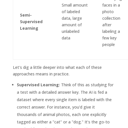
Small amount
faces in a
of labeled
photo
Semi-
data, large
collection
Supervised
amount of
after
Learning
unlabeled
labeling a
data
few key
people
Let's dig a little deeper into what each of these
approaches means in practice.
Supervised Learning:
Think of this as studying for
a test with a detailed answer key. The AI is fed a
dataset where every single item is labeled with the
correct answer. For instance, you’d give it
thousands of animal photos, each one explicitly
tagged as either a "cat" or a "dog." It’s the go-to