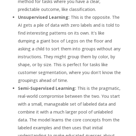
method for tasks where you have a clear,
predictable outcome, like classification.
Unsupervised Learning:
This is the opposite. The
AI gets a pile of data with zero labels and is told to
find interesting patterns on its own. It's like
dumping a giant box of Legos on the floor and
asking a child to sort them into groups without any
instructions. They might group them by color, by
shape, or by size. This is perfect for tasks like
customer segmentation, where you don't know the
groupings ahead of time.
Semi-Supervised Learning:
This is the pragmatic,
real-world compromise between the two. You start
with a small, manageable set of labeled data and
combine it with a much larger pool of unlabeled
data. The model learns the core concepts from the
labeled examples and then uses that initial
understanding to make educated guesses about