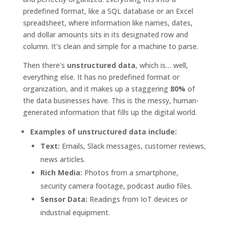
predefined format, like a SQL database or an Excel
spreadsheet, where information like names, dates,
and dollar amounts sits in its designated row and
column. It's clean and simple for a machine to parse.
Then there's
unstructured data
, which is… well,
everything else. It has no predefined format or
organization, and it makes up a staggering
80%
of
the data businesses have. This is the messy, human-
generated information that fills up the digital world.
Examples of unstructured data include:
Text:
Emails, Slack messages, customer reviews,
news articles.
Rich Media:
Photos from a smartphone,
security camera footage, podcast audio files.
Sensor Data:
Readings from IoT devices or
industrial equipment.