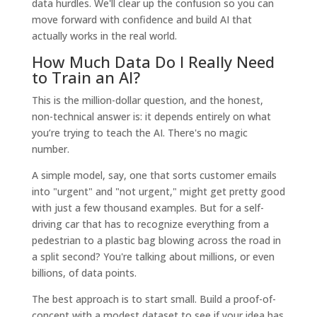
data hurdles. We'll clear up the confusion so you can
move forward with confidence and build AI that
actually works in the real world.
How Much Data Do I Really Need
to Train an AI?
This is the million-dollar question, and the honest,
non-technical answer is: it depends entirely on what
you’re trying to teach the AI. There's no magic
number.
A simple model, say, one that sorts customer emails
into "urgent" and "not urgent," might get pretty good
with just a few thousand examples. But for a self-
driving car that has to recognize everything from a
pedestrian to a plastic bag blowing across the road in
a split second? You're talking about millions, or even
billions, of data points.
The best approach is to start small. Build a proof-of-
concept with a modest dataset to see if your idea has