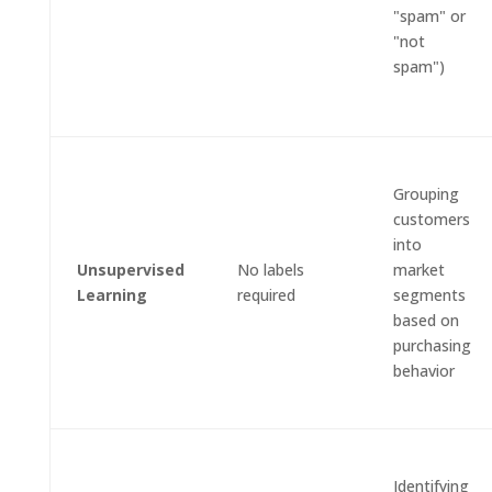
"spam" or
"not
spam")
Grouping
customers
into
Unsupervised
No labels
market
Learning
required
segments
based on
purchasing
behavior
Identifying