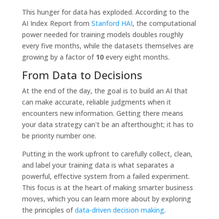
This hunger for data has exploded. According to the
AI Index Report from
Stanford HAI
, the computational
power needed for training models doubles roughly
every five months, while the datasets themselves are
growing by a factor of
10
every eight months.
From Data to Decisions
At the end of the day, the goal is to build an AI that
can make accurate, reliable judgments when it
encounters new information. Getting there means
your data strategy can't be an afterthought; it has to
be priority number one.
Putting in the work upfront to carefully collect, clean,
and label your training data is what separates a
powerful, effective system from a failed experiment.
This focus is at the heart of making smarter business
moves, which you can learn more about by exploring
the principles of
data-driven decision making
.