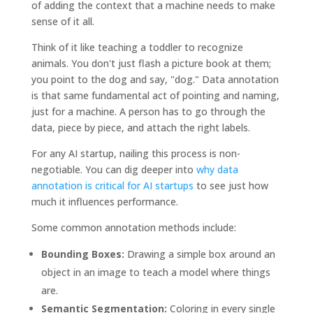
of adding the context that a machine needs to make
sense of it all.
Think of it like teaching a toddler to recognize
animals. You don't just flash a picture book at them;
you point to the dog and say, "dog." Data annotation
is that same fundamental act of pointing and naming,
just for a machine. A person has to go through the
data, piece by piece, and attach the right labels.
For any AI startup, nailing this process is non-
negotiable. You can dig deeper into
why data
annotation is critical for AI startups
to see just how
much it influences performance.
Some common annotation methods include:
Bounding Boxes:
Drawing a simple box around an
object in an image to teach a model where things
are.
Semantic Segmentation:
Coloring in every single