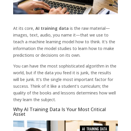
At its core,
AI training data
is the raw material—
images, text, audio, you name it—that we use to
teach a machine learning model how to think. It's the
information the model studies to learn how to make
predictions or decisions on its own.
You can have the most sophisticated algorithm in the
world, but if the data you feed it is junk, the results
will be junk. It's the single most important factor for
success. Think of it like a student's curriculum; the
quality of the books and lessons determines how well
they learn the subject.
Why AI Training Data Is Your Most Critical
Asset