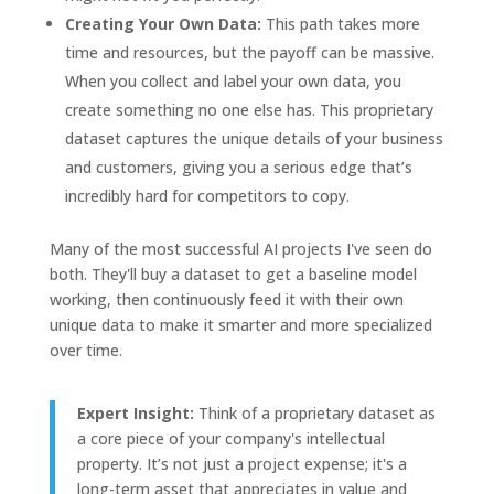
Creating Your Own Data:
This path takes more
time and resources, but the payoff can be massive.
When you collect and label your own data, you
create something no one else has. This proprietary
dataset captures the unique details of your business
and customers, giving you a serious edge that’s
incredibly hard for competitors to copy.
Many of the most successful AI projects I've seen do
both. They'll buy a dataset to get a baseline model
working, then continuously feed it with their own
unique data to make it smarter and more specialized
over time.
Expert Insight:
Think of a proprietary dataset as
a core piece of your company's intellectual
property. It’s not just a project expense; it's a
long-term asset that appreciates in value and