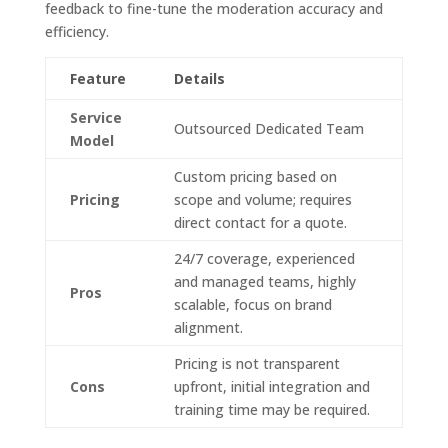
feedback to fine-tune the moderation accuracy and
efficiency.
Feature
Details
Service
Outsourced Dedicated Team
Model
Custom pricing based on
Pricing
scope and volume; requires
direct contact for a quote.
24/7 coverage, experienced
and managed teams, highly
Pros
scalable, focus on brand
alignment.
Pricing is not transparent
Cons
upfront, initial integration and
training time may be required.