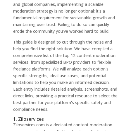
and global companies, implementing a scalable
moderation strategy is no longer optional; it's a
fundamental requirement for sustainable growth and
maintaining user trust. Failing to do so can quickly
erode the community you've worked hard to build.
This guide is designed to cut through the noise and
help you find the right solution. We have compiled a
comprehensive list of the top 12 content moderation
services, from specialized BPO providers to flexible
freelance platforms. We will analyze each option's
specific strengths, ideal use cases, and potential
limitations to help you make an informed decision.
Each entry includes detailed analysis, screenshots, and
direct links, providing a practical resource to select the
best partner for your platform's specific safety and
compliance needs.
1. Ziloservices
Ziloservices.com is a dedicated content moderation