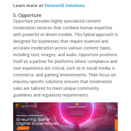
Learn more at
Flatworld Solutions
5. Opporture
Opporture provides highly specialized content
moderation services that combine human expertise
with powerful AI-driven models. This hybrid approach is
designed for businesses that require nuanced and
accurate moderation across various content types,
including text, images, and audio. Opporture positions
itself as a partner for platforms where compliance and
user experience are critical, such as in social media, e-
commerce, and gaming environments. Their focus on
industry-specific solutions ensures that moderation
rules are tailored to meet unique community
guidelines and regulatory requirements.