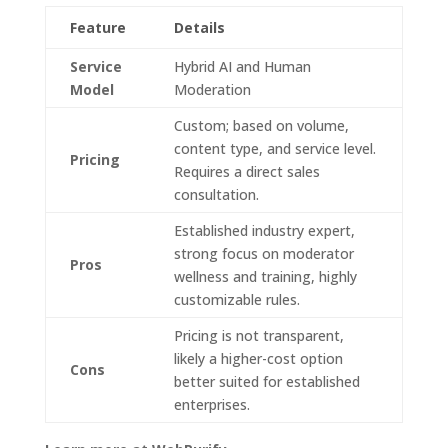
Feature
Details
Service
Hybrid AI and Human
Model
Moderation
Custom; based on volume,
content type, and service level.
Pricing
Requires a direct sales
consultation.
Established industry expert,
strong focus on moderator
Pros
wellness and training, highly
customizable rules.
Pricing is not transparent,
likely a higher-cost option
Cons
better suited for established
enterprises.