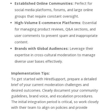
Established Online Communities:
Perfect for
social media platforms, forums, and large online
groups that require constant oversight.
High-Volume E-commerce Platforms:
Essential
for managing product reviews, Q&A sections, and
user comments to prevent spam and inappropriate
content.
Brands with Global Audiences:
Leverage their
expertise in cross-cultural moderation to manage
diverse user bases effectively.
Implementation Tips:
To get started with HiredSupport, prepare a detailed
brief of your current moderation challenges and
desired outcomes. Clearly document your community
guidelines, brand voice, and escalation procedures.
The initial integration period is critical, so work closely
with their team to align on policies and provide