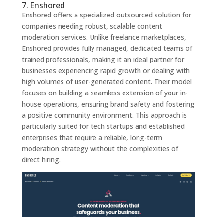
7. Enshored
Enshored offers a specialized outsourced solution for
companies needing robust, scalable content
moderation services. Unlike freelance marketplaces,
Enshored provides fully managed, dedicated teams of
trained professionals, making it an ideal partner for
businesses experiencing rapid growth or dealing with
high volumes of user-generated content. Their model
focuses on building a seamless extension of your in-
house operations, ensuring brand safety and fostering
a positive community environment. This approach is
particularly suited for tech startups and established
enterprises that require a reliable, long-term
moderation strategy without the complexities of
direct hiring.