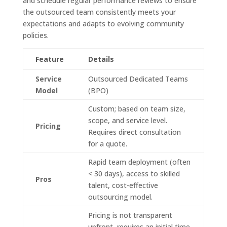
and schedule regular performance reviews to ensure
the outsourced team consistently meets your
expectations and adapts to evolving community
policies.
Feature
Details
Service
Outsourced Dedicated Teams
Model
(BPO)
Custom; based on team size,
scope, and service level.
Pricing
Requires direct consultation
for a quote.
Rapid team deployment (often
< 30 days), access to skilled
Pros
talent, cost-effective
outsourcing model.
Pricing is not transparent
upfront, requires an initial time