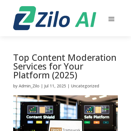
Top Content Moderation
Services for Your
Platform (2025)
by
Admin_Zilo
|
Jul 11, 2025
|
Uncategorized