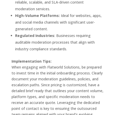
reliable, scalable, and SLA-driven content
moderation services.
High-Volume Platforms:
Ideal for websites, apps,
and social media channels with significant user-
generated content.
Regulated Industries:
Businesses requiring
auditable moderation processes that align with
industry compliance standards.
Implementation Tips:
When engaging with Flatworld Solutions, be prepared
to invest time in the initial onboarding process. Clearly
document your moderation guidelines, policies, and
escalation paths. Since pricing is customized, have a
detailed brief ready that outlines your content volume,
platform types, and specific moderation needs to
receive an accurate quote. Leveraging the dedicated
point of contact is key to ensuring the outsourced
team remains aligned with your brand's evolving