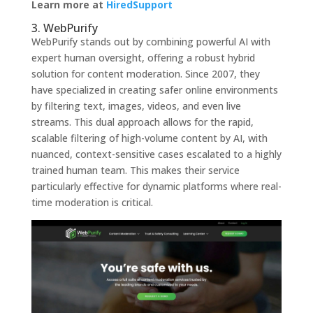
Learn more at
HiredSupport
3. WebPurify
WebPurify stands out by combining powerful AI with
expert human oversight, offering a robust hybrid
solution for content moderation. Since 2007, they
have specialized in creating safer online environments
by filtering text, images, videos, and even live
streams. This dual approach allows for the rapid,
scalable filtering of high-volume content by AI, with
nuanced, context-sensitive cases escalated to a highly
trained human team. This makes their service
particularly effective for dynamic platforms where real-
time moderation is critical.