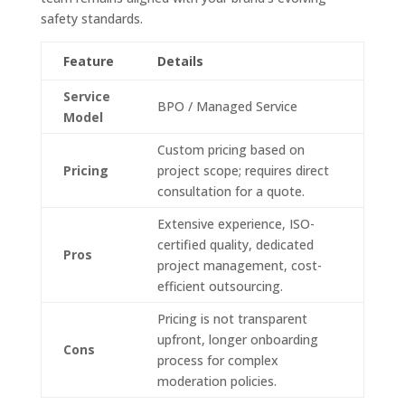
safety standards.
Feature
Details
Service
BPO / Managed Service
Model
Custom pricing based on
Pricing
project scope; requires direct
consultation for a quote.
Extensive experience, ISO-
certified quality, dedicated
Pros
project management, cost-
efficient outsourcing.
Pricing is not transparent
upfront, longer onboarding
Cons
process for complex
moderation policies.