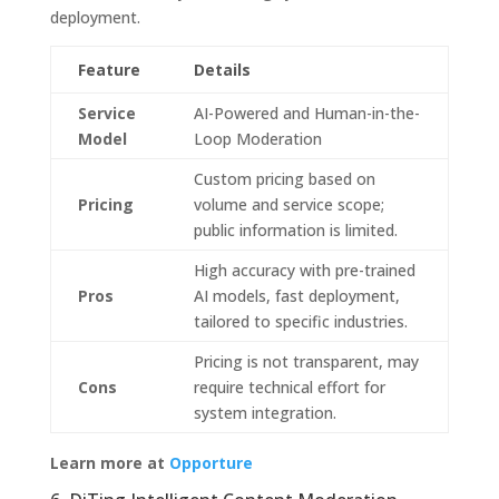
deployment.
Feature
Details
Service
AI-Powered and Human-in-the-
Model
Loop Moderation
Custom pricing based on
Pricing
volume and service scope;
public information is limited.
High accuracy with pre-trained
Pros
AI models, fast deployment,
tailored to specific industries.
Pricing is not transparent, may
Cons
require technical effort for
system integration.
Learn more at
Opporture