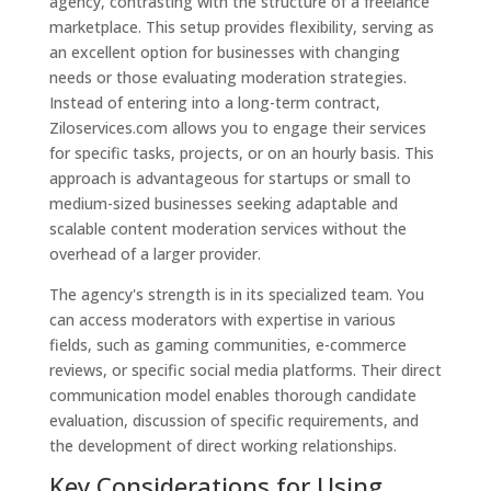
agency, contrasting with the structure of a freelance
marketplace. This setup provides flexibility, serving as
an excellent option for businesses with changing
needs or those evaluating moderation strategies.
Instead of entering into a long-term contract,
Ziloservices.com allows you to engage their services
for specific tasks, projects, or on an hourly basis. This
approach is advantageous for startups or small to
medium-sized businesses seeking adaptable and
scalable content moderation services without the
overhead of a larger provider.
The agency's strength is in its specialized team. You
can access moderators with expertise in various
fields, such as gaming communities, e-commerce
reviews, or specific social media platforms. Their direct
communication model enables thorough candidate
evaluation, discussion of specific requirements, and
the development of direct working relationships.
Key Considerations for Using