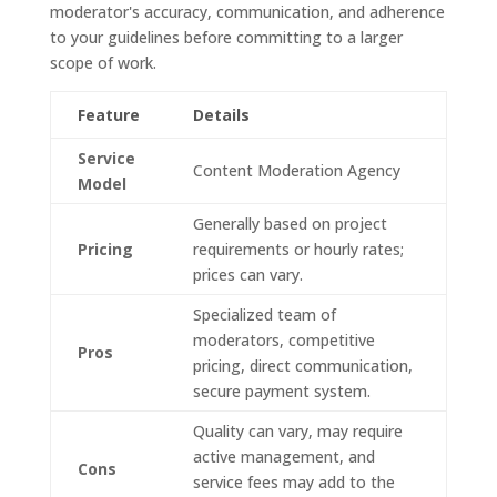
moderator's accuracy, communication, and adherence
to your guidelines before committing to a larger
scope of work.
Feature
Details
Service
Content Moderation Agency
Model
Generally based on project
Pricing
requirements or hourly rates;
prices can vary.
Specialized team of
moderators, competitive
Pros
pricing, direct communication,
secure payment system.
Quality can vary, may require
active management, and
Cons
service fees may add to the