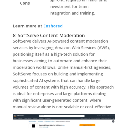
Cons
investment for team
integration and training.
Learn more at
Enshored
8. SoftServe Content Moderation
SoftServe delivers AI-powered content moderation
services by leveraging Amazon Web Services (AWS),
positioning itself as a high-tech solution for
businesses aiming to automate and enhance their
moderation workflows. Unlike manual-first agencies,
SoftServe focuses on building and implementing
sophisticated AI systems that can handle large
volumes of content with high accuracy. This approach
is ideal for enterprises and large platforms dealing
with significant user-generated content, where
manual review alone is not scalable or cost-effective.