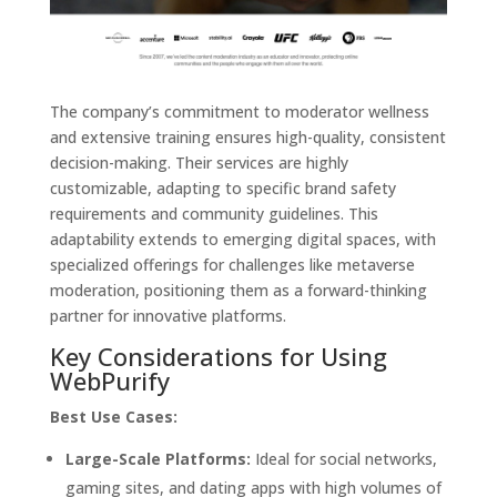
The company’s commitment to moderator wellness
and extensive training ensures high-quality, consistent
decision-making. Their services are highly
customizable, adapting to specific brand safety
requirements and community guidelines. This
adaptability extends to emerging digital spaces, with
specialized offerings for challenges like metaverse
moderation, positioning them as a forward-thinking
partner for innovative platforms.
Key Considerations for Using
WebPurify
Best Use Cases:
Large-Scale Platforms:
Ideal for social networks,
gaming sites, and dating apps with high volumes of