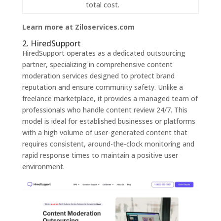
total cost.
Learn more at Ziloservices.com
2. HiredSupport
HiredSupport operates as a dedicated outsourcing
partner, specializing in comprehensive content
moderation services designed to protect brand
reputation and ensure community safety. Unlike a
freelance marketplace, it provides a managed team of
professionals who handle content review 24/7. This
model is ideal for established businesses or platforms
with a high volume of user-generated content that
requires consistent, around-the-clock monitoring and
rapid response times to maintain a positive user
environment.