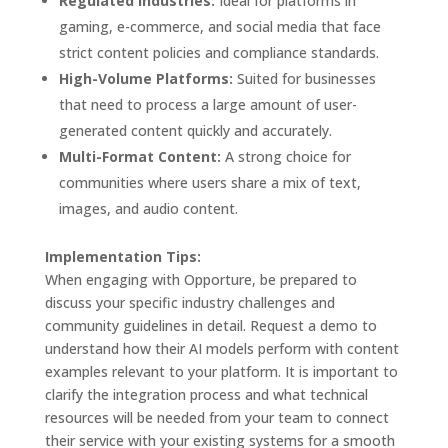
Regulated Industries:
Ideal for platforms in
gaming, e-commerce, and social media that face
strict content policies and compliance standards.
High-Volume Platforms:
Suited for businesses
that need to process a large amount of user-
generated content quickly and accurately.
Multi-Format Content:
A strong choice for
communities where users share a mix of text,
images, and audio content.
Implementation Tips:
When engaging with Opporture, be prepared to
discuss your specific industry challenges and
community guidelines in detail. Request a demo to
understand how their AI models perform with content
examples relevant to your platform. It is important to
clarify the integration process and what technical
resources will be needed from your team to connect
their service with your existing systems for a smooth