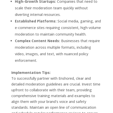
High-Growth Startups:
Companies that need to
scale their moderation team quickly without
diverting internal resources.
Established Platforms:
Social media, gaming, and
e-commerce sites requiring consistent, high-volume
moderation to maintain community health.
Complex Content Needs:
Businesses that require
moderation across multiple formats, including
video, images, and text, with nuanced policy
enforcement.
Implementation Tips:
To successfully partner with Enshored, clear and
detailed moderation guidelines are crucial. Invest time
upfront to collaborate with their team, providing
comprehensive training materials and examples to
align them with your brand's voice and safety
standards. Maintain an open line of communication