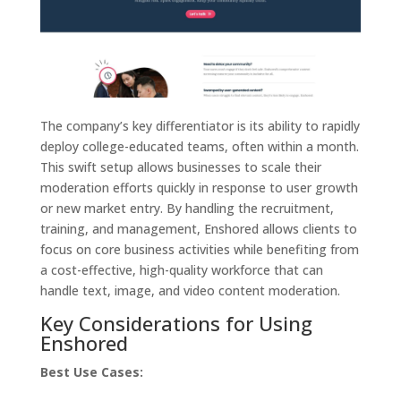
The company’s key differentiator is its ability to rapidly
deploy college-educated teams, often within a month.
This swift setup allows businesses to scale their
moderation efforts quickly in response to user growth
or new market entry. By handling the recruitment,
training, and management, Enshored allows clients to
focus on core business activities while benefiting from
a cost-effective, high-quality workforce that can
handle text, image, and video content moderation.
Key Considerations for Using
Enshored
Best Use Cases: