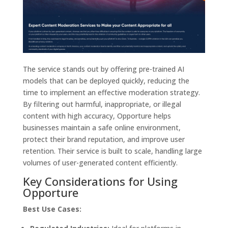
The service stands out by offering pre-trained AI
models that can be deployed quickly, reducing the
time to implement an effective moderation strategy.
By filtering out harmful, inappropriate, or illegal
content with high accuracy, Opporture helps
businesses maintain a safe online environment,
protect their brand reputation, and improve user
retention. Their service is built to scale, handling large
volumes of user-generated content efficiently.
Key Considerations for Using
Opporture
Best Use Cases: