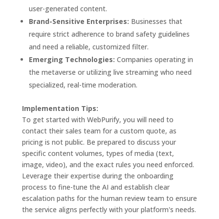
user-generated content.
Brand-Sensitive Enterprises:
Businesses that
require strict adherence to brand safety guidelines
and need a reliable, customized filter.
Emerging Technologies:
Companies operating in
the metaverse or utilizing live streaming who need
specialized, real-time moderation.
Implementation Tips:
To get started with WebPurify, you will need to
contact their sales team for a custom quote, as
pricing is not public. Be prepared to discuss your
specific content volumes, types of media (text,
image, video), and the exact rules you need enforced.
Leverage their expertise during the onboarding
process to fine-tune the AI and establish clear
escalation paths for the human review team to ensure
the service aligns perfectly with your platform's needs.