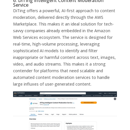
6. DiTing Intelligent Content Moderation
Service
DiTing offers a powerful, AI-first approach to content
moderation, delivered directly through the AWS
Marketplace. This makes it an ideal solution for tech-
savvy companies already embedded in the Amazon
Web Services ecosystem. The service is designed for
real-time, high-volume processing, leveraging
sophisticated AI models to identify and filter
inappropriate or harmful content across text, images,
video, and audio streams. This makes it a strong
contender for platforms that need scalable and
automated content moderation services to handle
large influxes of user-generated content.