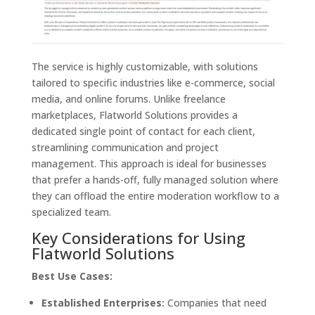
The service is highly customizable, with solutions
tailored to specific industries like e-commerce, social
media, and online forums. Unlike freelance
marketplaces, Flatworld Solutions provides a
dedicated single point of contact for each client,
streamlining communication and project
management. This approach is ideal for businesses
that prefer a hands-off, fully managed solution where
they can offload the entire moderation workflow to a
specialized team.
Key Considerations for Using
Flatworld Solutions
Best Use Cases:
Established Enterprises:
Companies that need