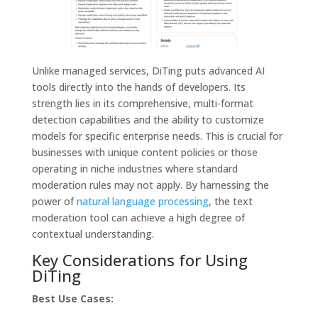
Unlike managed services, DiTing puts advanced AI
tools directly into the hands of developers. Its
strength lies in its comprehensive, multi-format
detection capabilities and the ability to customize
models for specific enterprise needs. This is crucial for
businesses with unique content policies or those
operating in niche industries where standard
moderation rules may not apply. By harnessing the
power of
natural language processing
, the text
moderation tool can achieve a high degree of
contextual understanding.
Key Considerations for Using
DiTing
Best Use Cases: