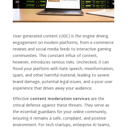
User-generated content (UGC) is the engine driving
engagement on modern platforms, from e-commerce
reviews and social media feeds to interactive gaming
communities. This constant influx of content,
however, introduces serious risks. Unchecked, it can
flood your platform with hate speech, misinformation,
spam, and other harmful material, leading to severe
brand damage, potential legal issues, and a poor user
experience that drives away your audience.
Effective
content moderation services
are the
critical defense against these threats. They serve as
the essential guardians for your online community,
ensuring it remains a safe, compliant, and positive
environment. For tech startups, enterprise AI teams,