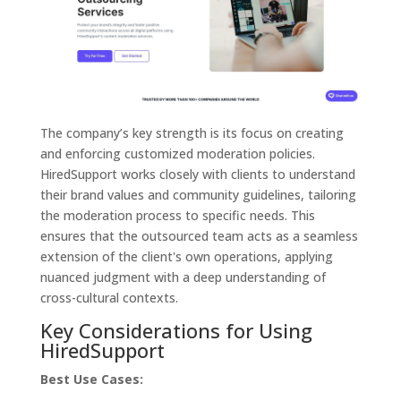
The company’s key strength is its focus on creating
and enforcing customized moderation policies.
HiredSupport works closely with clients to understand
their brand values and community guidelines, tailoring
the moderation process to specific needs. This
ensures that the outsourced team acts as a seamless
extension of the client's own operations, applying
nuanced judgment with a deep understanding of
cross-cultural contexts.
Key Considerations for Using
HiredSupport
Best Use Cases: