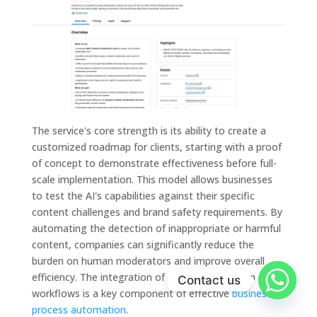
The service's core strength is its ability to create a
customized roadmap for clients, starting with a proof
of concept to demonstrate effectiveness before full-
scale implementation. This model allows businesses
to test the AI's capabilities against their specific
content challenges and brand safety requirements. By
automating the detection of inappropriate or harmful
content, companies can significantly reduce the
burden on human moderators and improve overall
efficiency. The integration of AI into moderation
Contact us
workflows is a key component of effective
business
process automation
.