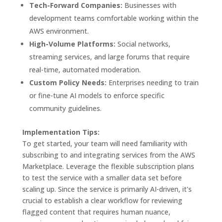
Tech-Forward Companies:
Businesses with
development teams comfortable working within the
AWS environment.
High-Volume Platforms:
Social networks,
streaming services, and large forums that require
real-time, automated moderation.
Custom Policy Needs:
Enterprises needing to train
or fine-tune AI models to enforce specific
community guidelines.
Implementation Tips:
To get started, your team will need familiarity with
subscribing to and integrating services from the AWS
Marketplace. Leverage the flexible subscription plans
to test the service with a smaller data set before
scaling up. Since the service is primarily AI-driven, it's
crucial to establish a clear workflow for reviewing
flagged content that requires human nuance,