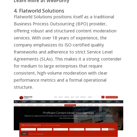
Learn more at WebPurify
4. Flatworld Solutions
Flatworld Solutions positions itself as a traditional
Business Process Outsourcing (BPO) provider,
offering robust and structured content moderation
services. With over 18 years of experience, the
company emphasizes its ISO-certified quality
frameworks and adherence to strict Service Level
Agreements (SLAs). This makes it a strong contender
for medium to large enterprises that require
consistent, high-volume moderation with clear
performance metrics and a formal operational
structure.