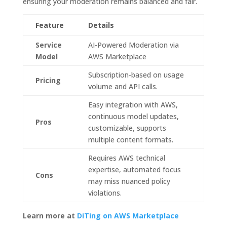
ensuring your moderation remains balanced and fair.
Feature
Details
Service
AI-Powered Moderation via
Model
AWS Marketplace
Subscription-based on usage
Pricing
volume and API calls.
Easy integration with AWS,
continuous model updates,
Pros
customizable, supports
multiple content formats.
Requires AWS technical
expertise, automated focus
Cons
may miss nuanced policy
violations.
Learn more at
DiTing on AWS Marketplace