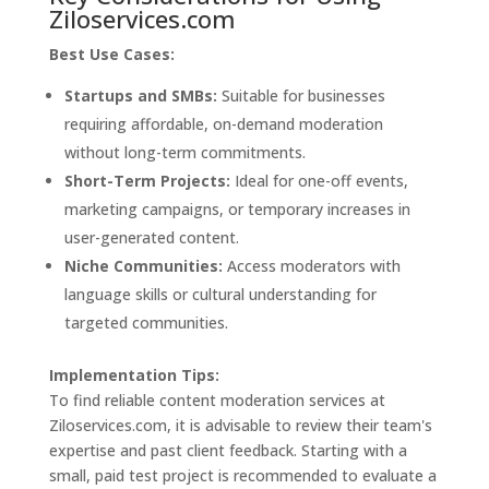
Ziloservices.com
Best Use Cases:
Startups and SMBs:
Suitable for businesses
requiring affordable, on-demand moderation
without long-term commitments.
Short-Term Projects:
Ideal for one-off events,
marketing campaigns, or temporary increases in
user-generated content.
Niche Communities:
Access moderators with
language skills or cultural understanding for
targeted communities.
Implementation Tips:
To find reliable content moderation services at
Ziloservices.com, it is advisable to review their team's
expertise and past client feedback. Starting with a
small, paid test project is recommended to evaluate a