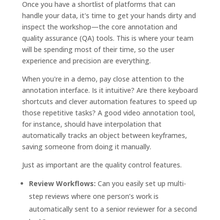
Once you have a shortlist of platforms that can
handle your data, it's time to get your hands dirty and
inspect the workshop—the core annotation and
quality assurance (QA) tools. This is where your team
will be spending most of their time, so the user
experience and precision are everything.
When you're in a demo, pay close attention to the
annotation interface. Is it intuitive? Are there keyboard
shortcuts and clever automation features to speed up
those repetitive tasks? A good video annotation tool,
for instance, should have interpolation that
automatically tracks an object between keyframes,
saving someone from doing it manually.
Just as important are the quality control features.
Review Workflows:
Can you easily set up multi-
step reviews where one person’s work is
automatically sent to a senior reviewer for a second