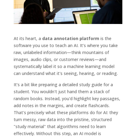
At its heart, a
data annotation platform
is the
software you use to teach an AI. It’s where you take
raw, unlabeled information—think mountains of
images, audio clips, or customer reviews—and
systematically label it so a machine learning model
can understand what it's seeing, hearing, or reading.
It’s a bit like preparing a detailed study guide for a
student. You wouldn't just hand them a stack of
random books. Instead, you'd highlight key passages,
add notes in the margins, and create flashcards.
That's precisely what these platforms do for AI: they
turn messy, raw data into the pristine, structured
"study material" that algorithms need to learn
effectively. Without this step, an AI model is