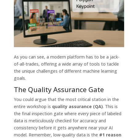
As you can see, a modern platform has to be a jack-
of-all-trades, offering a wide array of tools to tackle
the unique challenges of different machine learning
goals.
The Quality Assurance Gate
You could argue that the most critical station in the
entire workshop is
quality assurance (QA)
. This is
the final inspection gate where every piece of labeled
data is meticulously checked for accuracy and
consistency before it gets anywhere near your AI
model. Remember, low-quality data is the
#1 reason