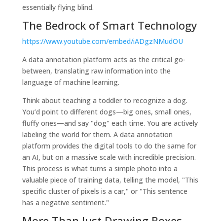
essentially flying blind.
The Bedrock of Smart Technology
https://www.youtube.com/embed/iADgzNMudOU
A data annotation platform acts as the critical go-
between, translating raw information into the
language of machine learning.
Think about teaching a toddler to recognize a dog.
You’d point to different dogs—big ones, small ones,
fluffy ones—and say "dog" each time. You are actively
labeling the world for them. A data annotation
platform provides the digital tools to do the same for
an AI, but on a massive scale with incredible precision.
This process is what turns a simple photo into a
valuable piece of training data, telling the model, "This
specific cluster of pixels is a car," or "This sentence
has a negative sentiment."
More Than Just Drawing Boxes