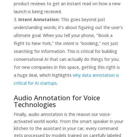
product reviews to get an instant read on how a new
launch is being received.
Intent Annotation:
This goes beyond just
understanding words; it’s about figuring out the user's
ultimate goal. When you tell your phone, "Book a
flight to New York," the
intent
is "booking," not just
searching for information. This is critical for building
conversational AI that can actually do things for you.
For new companies in this space, getting this right is
a huge deal, which highlights
why data annotation is
critical for AI startups
.
Audio Annotation for Voice
Technologies
Finally, audio annotation is the reason our voice-
activated world works. From the smart speaker in your
kitchen to the assistant in your car, every command
gets processed by models trained on carefully labeled