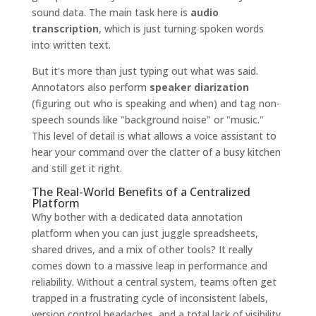
sound data. The main task here is
audio
transcription
, which is just turning spoken words
into written text.
But it's more than just typing out what was said.
Annotators also perform
speaker diarization
(figuring out who is speaking and when) and tag non-
speech sounds like "background noise" or "music."
This level of detail is what allows a voice assistant to
hear your command over the clatter of a busy kitchen
and still get it right.
The Real-World Benefits of a Centralized
Platform
Why bother with a dedicated data annotation
platform when you can just juggle spreadsheets,
shared drives, and a mix of other tools? It really
comes down to a massive leap in performance and
reliability. Without a central system, teams often get
trapped in a frustrating cycle of inconsistent labels,
version control headaches, and a total lack of visibility