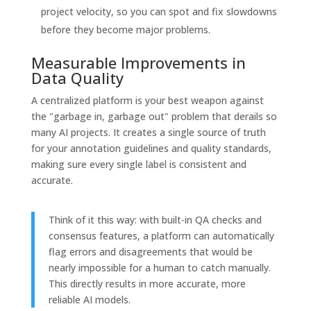
project velocity, so you can spot and fix slowdowns
before they become major problems.
Measurable Improvements in
Data Quality
A centralized platform is your best weapon against
the "garbage in, garbage out" problem that derails so
many AI projects. It creates a single source of truth
for your annotation guidelines and quality standards,
making sure every single label is consistent and
accurate.
Think of it this way: with built-in QA checks and
consensus features, a platform can automatically
flag errors and disagreements that would be
nearly impossible for a human to catch manually.
This directly results in more accurate, more
reliable AI models.