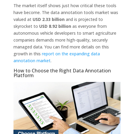
The market itself shows just how critical these tools
have become. The data annotation tools market was
valued at
USD 2.33 billion
and is projected to
skyrocket to
USD 8.92 billion
as everyone from
autonomous vehicle developers to smart agriculture
companies demands more high-quality, securely
managed data. You can find more details on this
growth in this
report on the expanding data
annotation market
.
How to Choose the Right Data Annotation
Platform