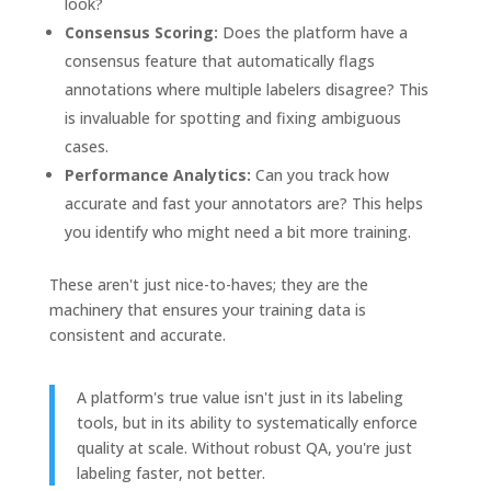
look?
Consensus Scoring:
Does the platform have a
consensus feature that automatically flags
annotations where multiple labelers disagree? This
is invaluable for spotting and fixing ambiguous
cases.
Performance Analytics:
Can you track how
accurate and fast your annotators are? This helps
you identify who might need a bit more training.
These aren't just nice-to-haves; they are the
machinery that ensures your training data is
consistent and accurate.
A platform's true value isn't just in its labeling
tools, but in its ability to systematically enforce
quality at scale. Without robust QA, you're just
labeling faster, not better.