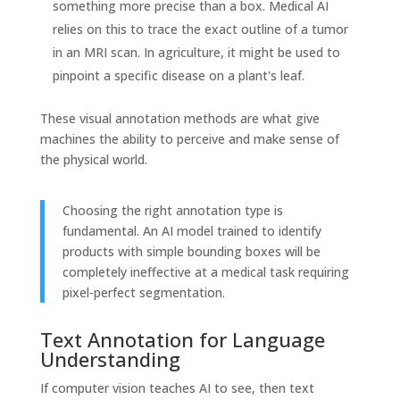
something more precise than a box. Medical AI
relies on this to trace the exact outline of a tumor
in an MRI scan. In agriculture, it might be used to
pinpoint a specific disease on a plant's leaf.
These visual annotation methods are what give
machines the ability to perceive and make sense of
the physical world.
Choosing the right annotation type is
fundamental. An AI model trained to identify
products with simple bounding boxes will be
completely ineffective at a medical task requiring
pixel-perfect segmentation.
Text Annotation for Language
Understanding
If computer vision teaches AI to see, then text