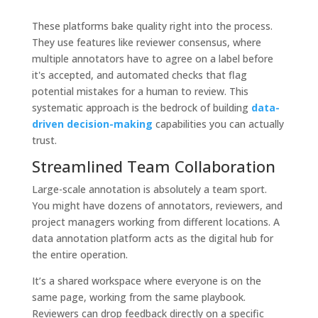
These platforms bake quality right into the process.
They use features like reviewer consensus, where
multiple annotators have to agree on a label before
it's accepted, and automated checks that flag
potential mistakes for a human to review. This
systematic approach is the bedrock of building
data-
driven decision-making
capabilities you can actually
trust.
Streamlined Team Collaboration
Large-scale annotation is absolutely a team sport.
You might have dozens of annotators, reviewers, and
project managers working from different locations. A
data annotation platform acts as the digital hub for
the entire operation.
It’s a shared workspace where everyone is on the
same page, working from the same playbook.
Reviewers can drop feedback directly on a specific