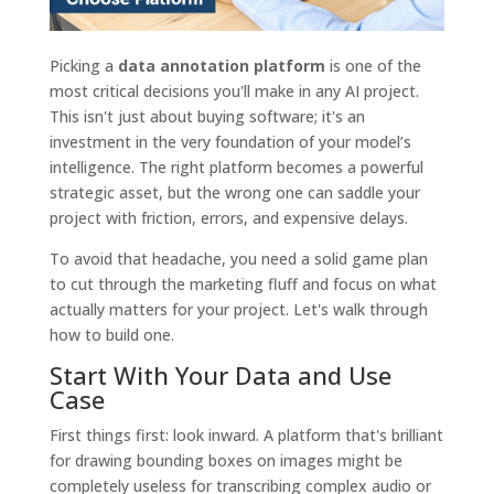
Picking a
data annotation platform
is one of the
most critical decisions you'll make in any AI project.
This isn't just about buying software; it's an
investment in the very foundation of your model’s
intelligence. The right platform becomes a powerful
strategic asset, but the wrong one can saddle your
project with friction, errors, and expensive delays.
To avoid that headache, you need a solid game plan
to cut through the marketing fluff and focus on what
actually matters for your project. Let's walk through
how to build one.
Start With Your Data and Use
Case
First things first: look inward. A platform that's brilliant
for drawing bounding boxes on images might be
completely useless for transcribing complex audio or