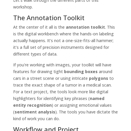
Let's walk through the different parts of this
workshop.
The Annotation Toolkit
At the center of it all is the
annotation toolkit
. This
is the digital workbench where the hands-on labeling
actually happens. It’s not a one-size-fits-all hammer;
it's a full set of precision instruments designed for
different types of data.
If you're working with images, your toolkit will have
features for drawing tight
bounding boxes
around
cars in a street scene or using intricate
polygons
to
trace the exact shape of a tumor in a medical scan.
For a text project, the tools look more like digital
highlighters for identifying key phrases (
named
entity recognition
) or assigning emotional values
(
sentiment analysis
). The tools you have dictate the
kind of work you can do.
Workflow and Project