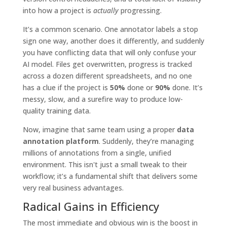
into how a project is
actually
progressing.
It’s a common scenario. One annotator labels a stop
sign one way, another does it differently, and suddenly
you have conflicting data that will only confuse your
AI model. Files get overwritten, progress is tracked
across a dozen different spreadsheets, and no one
has a clue if the project is
50%
done or
90%
done. It’s
messy, slow, and a surefire way to produce low-
quality training data.
Now, imagine that same team using a proper
data
annotation platform
. Suddenly, they’re managing
millions of annotations from a single, unified
environment. This isn't just a small tweak to their
workflow; it’s a fundamental shift that delivers some
very real business advantages.
Radical Gains in Efficiency
The most immediate and obvious win is the boost in