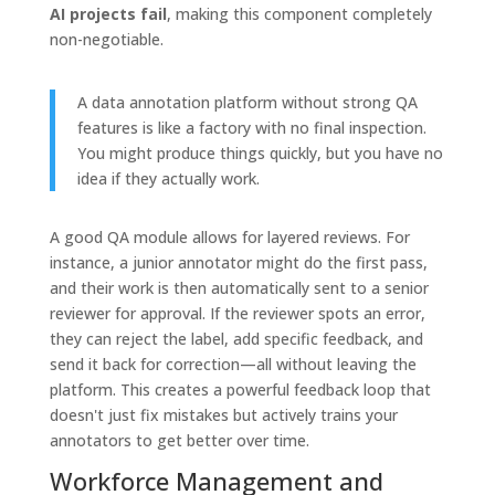
AI projects fail
, making this component completely
non-negotiable.
A data annotation platform without strong QA
features is like a factory with no final inspection.
You might produce things quickly, but you have no
idea if they actually work.
A good QA module allows for layered reviews. For
instance, a junior annotator might do the first pass,
and their work is then automatically sent to a senior
reviewer for approval. If the reviewer spots an error,
they can reject the label, add specific feedback, and
send it back for correction—all without leaving the
platform. This creates a powerful feedback loop that
doesn't just fix mistakes but actively trains your
annotators to get better over time.
Workforce Management and