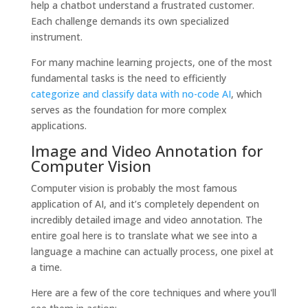
help a chatbot understand a frustrated customer.
Each challenge demands its own specialized
instrument.
For many machine learning projects, one of the most
fundamental tasks is the need to efficiently
categorize and classify data with no-code AI
, which
serves as the foundation for more complex
applications.
Image and Video Annotation for
Computer Vision
Computer vision is probably the most famous
application of AI, and it’s completely dependent on
incredibly detailed image and video annotation. The
entire goal here is to translate what we see into a
language a machine can actually process, one pixel at
a time.
Here are a few of the core techniques and where you'll