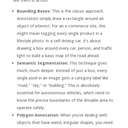
see them in action:
Bounding Boxes:
This is the classic approach.
Annotators simply draw a rectangle around an
object of interest. For an e-commerce site, this
might mean tagging every single product in a
lifestyle photo. In a self-driving car, it’s about
drawing a box around every car, person, and traffic
light to build a basic map of the road ahead.
Semantic Segmentation:
This technique goes
much, much deeper. Instead of just a box, every
single pixel in an image gets a category label like
"road," "sky," or "building." This is absolutely
essential for autonomous vehicles, which need to
know the precise boundaries of the drivable area to
operate safely.
Polygon Annotation:
When you're dealing with
objects that have weird, irregular shapes, you need