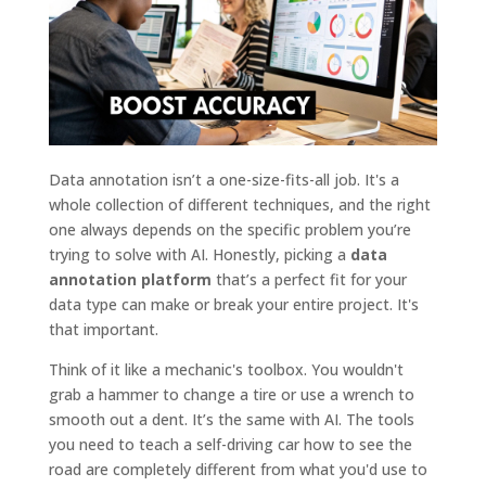
Data annotation isn’t a one-size-fits-all job. It's a
whole collection of different techniques, and the right
one always depends on the specific problem you’re
trying to solve with AI. Honestly, picking a
data
annotation platform
that’s a perfect fit for your
data type can make or break your entire project. It's
that important.
Think of it like a mechanic's toolbox. You wouldn't
grab a hammer to change a tire or use a wrench to
smooth out a dent. It’s the same with AI. The tools
you need to teach a self-driving car how to see the
road are completely different from what you'd use to