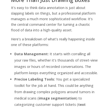
It's easy to think data annotation is just about
slapping labels on things, but a professional platform
manages a much more sophisticated workflow. It's
the central command center for turning a chaotic
flood of data into a high-quality asset.
Here’s a breakdown of what’s really happening inside
one of these platforms:
Data Management:
It starts with corralling all
your raw files, whether it's thousands of street-view
images or hours of recorded conversations. The
platform keeps everything organized and accessible.
Precise Labeling Tools:
You get a specialized
toolkit for the job at hand. This could be anything
from drawing complex polygons around tumors in
medical scans (
image segmentation
) to
categorizing customer support tickets (
text