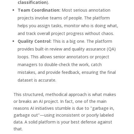
classification
).
Team Coordination:
Most serious annotation
projects involve teams of people. The platform
helps you assign tasks, monitor who is doing what,
and track overall project progress without chaos.
Quality Control:
This is a big one. The platform
provides built-in review and quality assurance (QA)
loops. This allows senior annotators or project
managers to double-check the work, catch
mistakes, and provide feedback, ensuring the final
dataset is accurate.
This structured, methodical approach is what makes
or breaks an AI project. In fact, one of the main
reasons AI initiatives stumble is due to "garbage in,
garbage out"—using inconsistent or poorly labeled
data. A solid platform is your best defense against
that.