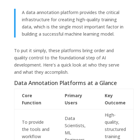
A data annotation platform provides the critical
infrastructure for creating high-quality training
data, which is the single most important factor in
building a successful machine learning model.
To put it simply, these platforms bring order and
quality control to the foundational step of AI
development. Here’s a quick look at who they serve
and what they accomplish.
Data Annotation Platforms at a Glance
Core
Primary
Key
Function
Users
Outcome
High-
Data
To provide
quality,
Scientists,
the tools and
structured
ML
workflow
training
Engineers,