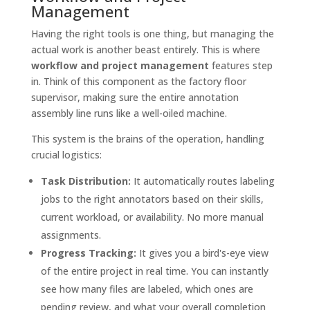
Management
Having the right tools is one thing, but managing the
actual work is another beast entirely. This is where
workflow and project management
features step
in. Think of this component as the factory floor
supervisor, making sure the entire annotation
assembly line runs like a well-oiled machine.
This system is the brains of the operation, handling
crucial logistics:
Task Distribution:
It automatically routes labeling
jobs to the right annotators based on their skills,
current workload, or availability. No more manual
assignments.
Progress Tracking:
It gives you a bird's-eye view
of the entire project in real time. You can instantly
see how many files are labeled, which ones are
pending review, and what your overall completion