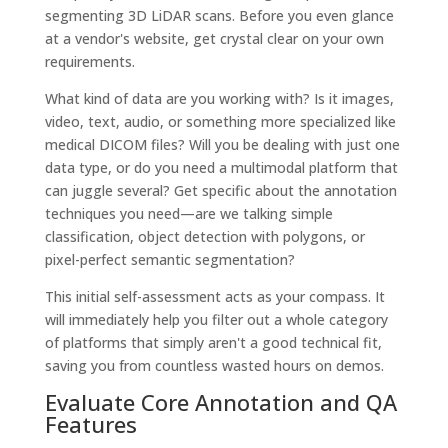
segmenting 3D LiDAR scans. Before you even glance
at a vendor's website, get crystal clear on your own
requirements.
What kind of data are you working with? Is it images,
video, text, audio, or something more specialized like
medical DICOM files? Will you be dealing with just one
data type, or do you need a multimodal platform that
can juggle several? Get specific about the annotation
techniques you need—are we talking simple
classification, object detection with polygons, or
pixel-perfect semantic segmentation?
This initial self-assessment acts as your compass. It
will immediately help you filter out a whole category
of platforms that simply aren't a good technical fit,
saving you from countless wasted hours on demos.
Evaluate Core Annotation and QA
Features