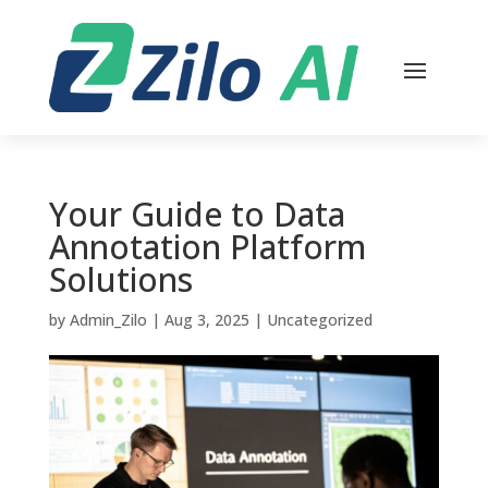
Your Guide to Data
Annotation Platform
Solutions
by
Admin_Zilo
|
Aug 3, 2025
|
Uncategorized