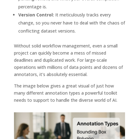
percentage is.
Version Control:
It meticulously tracks every
change, so you never have to deal with the chaos of
conflicting dataset versions.
Without solid workflow management, even a small
project can quickly become a mess of missed
deadlines and duplicated work. For large-scale
operations with millions of data points and dozens of
annotators, it's absolutely essential.
The image below gives a great visual of just how
many different annotation types a powerful toolkit
needs to support to handle the diverse world of AI.