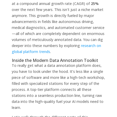
at a compound annual growth rate (CAGR) of
25%
over the next few years. This isn't just a niche market
anymore. This growth is directly fueled by major
advancements in fields like autonomous driving,
medical diagnostics, and automated customer service
—all of which are completely dependent on enormous
volumes of meticulously annotated data. You can dig
deeper into these numbers by exploring
research on
global platform trends
.
Inside the Modern Data Annotation Toolkit
To really get what a data annotation platform does,
you have to look under the hood. It’s less like a single
piece of software and more like a high-tech workshop,
filled with specialized stations for every step of the
process. A top-tier platform connects all these
stations into a seamless production line, turning raw
data into the high-quality fuel your AI models need to
learn.