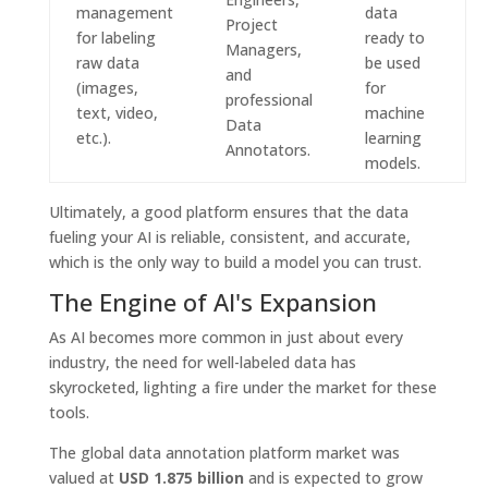
management
data
Project
for labeling
ready to
Managers,
raw data
be used
and
(images,
for
professional
text, video,
machine
Data
etc.).
learning
Annotators.
models.
Ultimately, a good platform ensures that the data
fueling your AI is reliable, consistent, and accurate,
which is the only way to build a model you can trust.
The Engine of AI's Expansion
As AI becomes more common in just about every
industry, the need for well-labeled data has
skyrocketed, lighting a fire under the market for these
tools.
The global data annotation platform market was
valued at
USD 1.875 billion
and is expected to grow