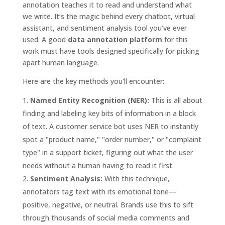
annotation teaches it to read and understand what
we write. It’s the magic behind every chatbot, virtual
assistant, and sentiment analysis tool you’ve ever
used. A good
data annotation platform
for this
work must have tools designed specifically for picking
apart human language.
Here are the key methods you'll encounter:
Named Entity Recognition (NER):
This is all about
finding and labeling key bits of information in a block
of text. A customer service bot uses NER to instantly
spot a "product name," "order number," or "complaint
type" in a support ticket, figuring out what the user
needs without a human having to read it first.
Sentiment Analysis:
With this technique,
annotators tag text with its emotional tone—
positive, negative, or neutral. Brands use this to sift
through thousands of social media comments and