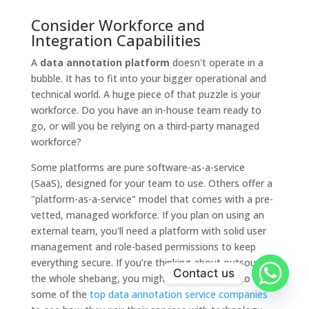
Consider Workforce and
Integration Capabilities
A
data annotation platform
doesn't operate in a
bubble. It has to fit into your bigger operational and
technical world. A huge piece of that puzzle is your
workforce. Do you have an in-house team ready to
go, or will you be relying on a third-party managed
workforce?
Some platforms are pure software-as-a-service
(SaaS), designed for your team to use. Others offer a
"platform-as-a-service" model that comes with a pre-
vetted, managed workforce. If you plan on using an
external team, you'll need a platform with solid user
management and role-based permissions to keep
everything secure. If you’re thinking about outsourcing
Contact us
the whole shebang, you might want to look into
some of the
top data annotation service companies