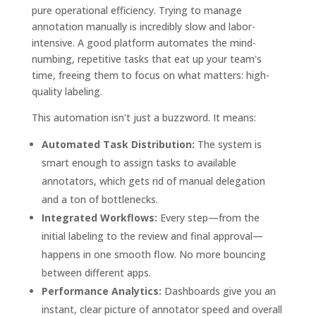
pure operational efficiency. Trying to manage
annotation manually is incredibly slow and labor-
intensive. A good platform automates the mind-
numbing, repetitive tasks that eat up your team's
time, freeing them to focus on what matters: high-
quality labeling.
This automation isn't just a buzzword. It means:
Automated Task Distribution:
The system is
smart enough to assign tasks to available
annotators, which gets rid of manual delegation
and a ton of bottlenecks.
Integrated Workflows:
Every step—from the
initial labeling to the review and final approval—
happens in one smooth flow. No more bouncing
between different apps.
Performance Analytics:
Dashboards give you an
instant, clear picture of annotator speed and overall