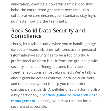
annotation, creating a powerful learning loop that
helps the entire team get better over time. This
collaborative core ensures your standards stay high,
no matter how big the team gets.
Rock-Solid Data Security and
Compliance
Finally, let’s talk security. When you're handling huge
datasets—especially ones with sensitive or personal
information—security has to be a top priority. A
professional platform is built from the ground up with
security in mind, offering features that cobbled-
together solutions almost always lack. We’re talking
about granular access controls, detailed audit trails,
and robust encryption to help you meet strict
compliance standards. A well-designed platform is also
a key part of any
practical guide to research data
management
, ensuring your data remains both
secure and accessible.