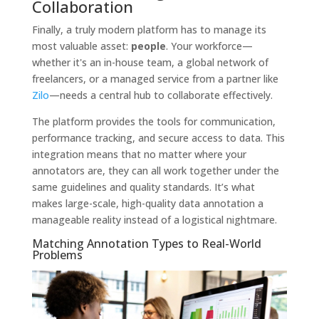
Collaboration
Finally, a truly modern platform has to manage its
most valuable asset:
people
. Your workforce—
whether it's an in-house team, a global network of
freelancers, or a managed service from a partner like
Zilo
—needs a central hub to collaborate effectively.
The platform provides the tools for communication,
performance tracking, and secure access to data. This
integration means that no matter where your
annotators are, they can all work together under the
same guidelines and quality standards. It’s what
makes large-scale, high-quality data annotation a
manageable reality instead of a logistical nightmare.
Matching Annotation Types to Real-World
Problems