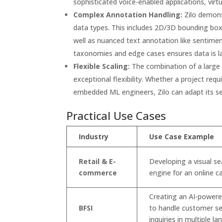
sophisticated voice-enabled applications, virtu
Complex Annotation Handling:
Zilo demonst
data types. This includes 2D/3D bounding bo
well as nuanced text annotation like sentimen
taxonomies and edge cases ensures data is la
Flexible Scaling:
The combination of a large 
exceptional flexibility. Whether a project req
embedded ML engineers, Zilo can adapt its se
Practical Use Cases
Industry
Use Case Example
Retail & E-
Developing a visual se
commerce
engine for an online c
Creating an AI-power
BFSI
to handle customer se
inquiries in multiple l