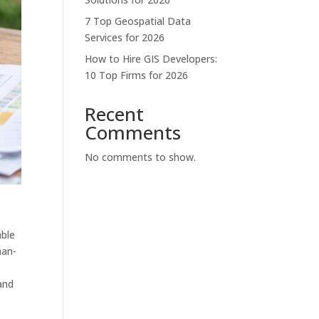
7 Top Geospatial Data
Services for 2026
How to Hire GIS Developers:
10 Top Firms for 2026
Recent
Comments
No comments to show.
able
man-
 and