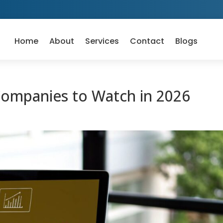
Home
About
Services
Contact
Blogs
Companies to Watch in 2026