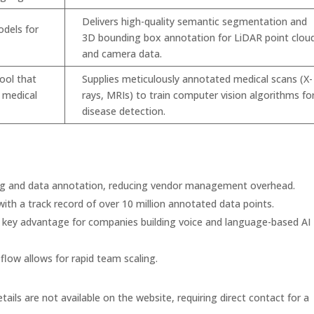
Delivers high-quality semantic segmentation and
odels for
3D bounding box annotation for LiDAR point clou
and camera data.
tool that
Supplies meticulously annotated medical scans (X-
n medical
rays, MRIs) to train computer vision algorithms fo
disease detection.
ng and data annotation, reducing vendor management overhead.
ith a track record of over 10 million annotated data points.
 key advantage for companies building voice and language-based AI
flow allows for rapid team scaling.
tails are not available on the website, requiring direct contact for a