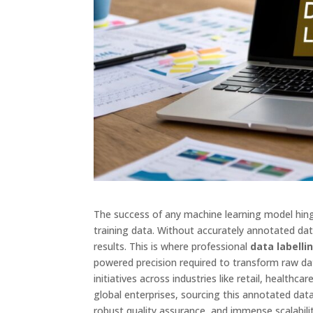
The success of any machine learning model hing
training data. Without accurately annotated data
results. This is where professional
data labell
powered precision required to transform raw dat
initiatives across industries like retail, health
global enterprises, sourcing this annotated data 
robust quality assurance, and immense scalabilit