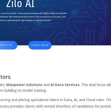
ators
lars:
Manpower Solutions
and
AI Data Services
. This dual focus al
am building to model training.
ourcing and placing specialized talent in Data, AI, and Cloud roles. The
ocess provides clients with vetted shortlists of candidates for positi