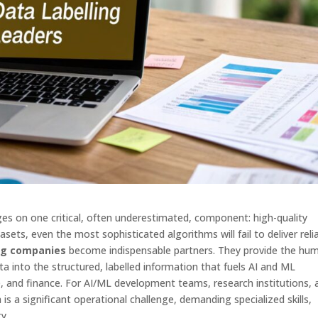
es on one critical, often underestimated, component: high-quality
sets, even the most sophisticated algorithms will fail to deliver reli
ing companies
become indispensable partners. They provide the hu
a into the structured, labelled information that fuels AI and ML
care, and finance. For AI/ML development teams, research institutions,
is a significant operational challenge, demanding specialized skills,
y.