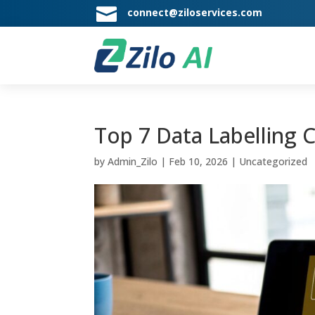

connect@ziloservices.com
Top 7 Data Labelling 
by
Admin_Zilo
|
Feb 10, 2026
|
Uncategorized