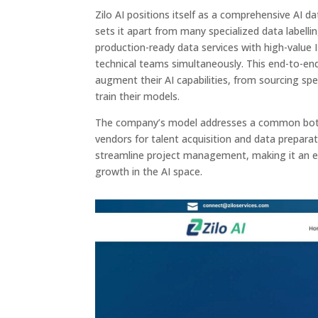
Zilo AI positions itself as a comprehensive AI 
sets it apart from many specialized data labell
production-ready data services with high-value I
technical teams simultaneously. This end-to-end
augment their AI capabilities, from sourcing spe
train their models.
The company’s model addresses a common bottle
vendors for talent acquisition and data preparat
streamline project management, making it an ex
growth in the AI space.