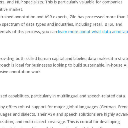
s, and NLP specialists. This is particularly valuable for companies
itive market.
trained annotation and ASR experts, Zilo has processed more than 
e spectrum of data types and industries, including retail, BFSI, and
entals of this process, you can
learn more about what data annotat
roviding both skilled human capital and labeled data makes it a strat
proach is ideal for businesses looking to build sustainable, in-house AI
ensive annotation work.
zed capabilities, particularly in multilingual and speech-related data.
y offers robust support for major global languages (German, Frenc
uages and dialects. Their ASR and speech solutions are highly advan
ation, and multi-dialect coverage. This is critical for developing