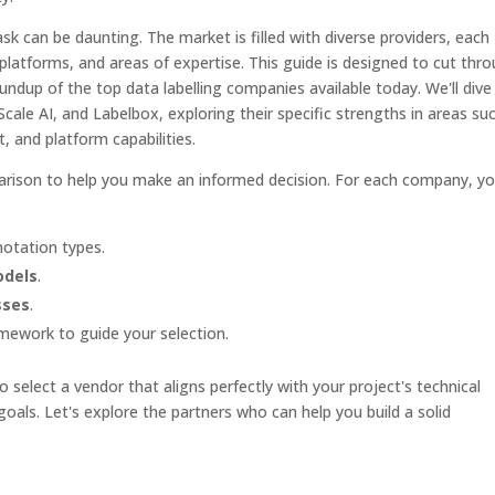
task can be daunting. The market is filled with diverse providers, each
 platforms, and areas of expertise. This guide is designed to cut thr
undup of the top data labelling companies available today. We'll dive
 Scale AI, and Labelbox, exploring their specific strengths in areas su
 and platform capabilities.
mparison to help you make an informed decision. For each company, y
otation types.
odels
.
sses
.
amework to guide your selection.
 select a vendor that aligns perfectly with your project's technical
oals. Let's explore the partners who can help you build a solid