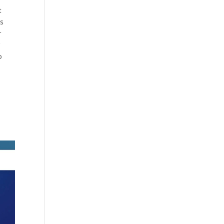
t
es
r
r
o