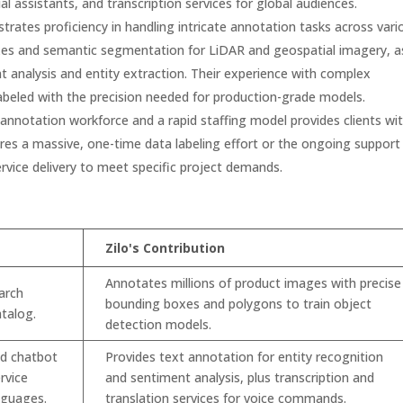
al assistants, and transcription services for global audiences.
rates proficiency in handling intricate annotation tasks across vari
xes and semantic segmentation for LiDAR and geospatial imagery, a
t analysis and entity extraction. Their experience with complex
beled with the precision needed for production-grade models.
annotation workforce and a rapid staffing model provides clients wi
uires a massive, one-time data labeling effort or the ongoing support
rvice delivery to meet specific project demands.
Zilo's Contribution
Annotates millions of product images with precise
arch
bounding boxes and polygons to train object
atalog.
detection models.
ed chatbot
Provides text annotation for entity recognition
rvice
and sentiment analysis, plus transcription and
anguages.
translation services for voice commands.