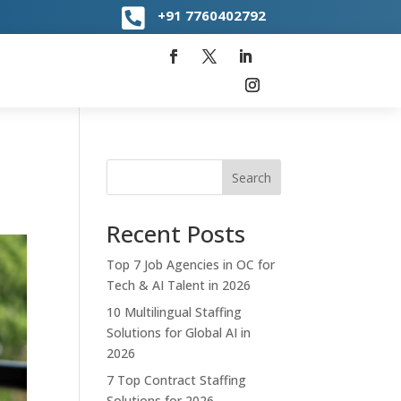

+91
7760402792
Search
Recent Posts
Top 7 Job Agencies in OC for
Tech & AI Talent in 2026
10 Multilingual Staffing
Solutions for Global AI in
2026
7 Top Contract Staffing
Solutions for 2026