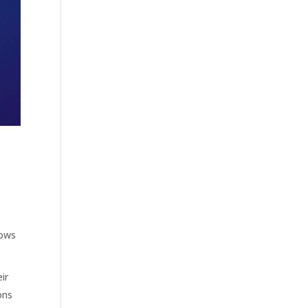
lows
ir
ons