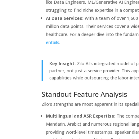
like Data Engineers, ML/Generative AI Engineer
struggling to find niche expertise in a compet
AI Data Services:
With a team of over 1,600 
million data points. Their services cover a wid
healthcare. For a deeper dive into the fundam
entails
.
Key Insight:
Zilo AI’s integrated model of p
partner, not just a service provider. This ap
capabilities while outsourcing the labor-int
Standout Feature Analysis
Zilo’s strengths are most apparent in its speciali
Multilingual and ASR Expertise:
The compan
Mandarin, Arabic) and numerous regional lang
providing word-level timestamps, speaker diariz