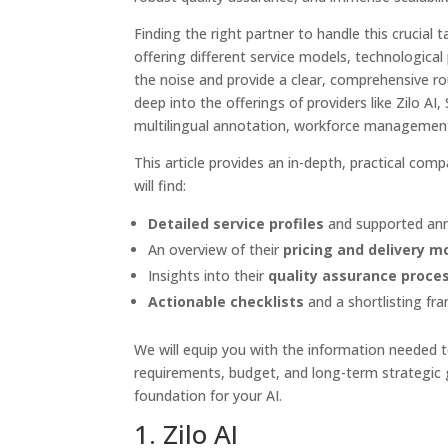
Finding the right partner to handle this crucial 
offering different service models, technological
the noise and provide a clear, comprehensive ro
deep into the offerings of providers like Zilo AI,
multilingual annotation, workforce management,
This article provides an in-depth, practical co
will find:
Detailed service profiles
and supported ann
An overview of their
pricing and delivery m
Insights into their
quality assurance proce
Actionable checklists
and a shortlisting fr
We will equip you with the information needed to
requirements, budget, and long-term strategic g
foundation for your AI.
1. Zilo AI