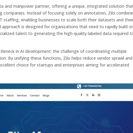
data and manpower partner, offering a unique, integrated solution tha
ing companies. Instead of focusing solely on annotation, Zilo combin
T staffing, enabling businesses to scale both their datasets and thei
 approach is designed for organizations that need to rapidly build o
cialized talent to generating the high-quality labeled data required t
neck in AI development: the challenge of coordinating multiple
ion. By unifying these functions, Zilo helps reduce vendor sprawl and
cellent choice for startups and enterprises aiming for accelerated