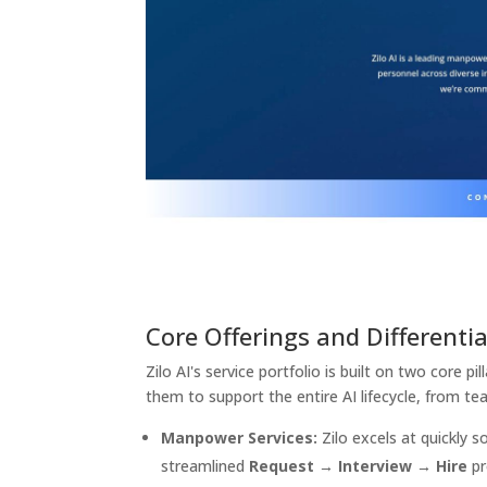
Core Offerings and Differenti
Zilo AI's service portfolio is built on two core pil
them to support the entire AI lifecycle, from te
Manpower Services:
Zilo excels at quickly s
streamlined
Request → Interview → Hire
pr