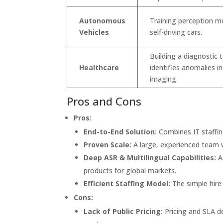
Autonomous
Training perception m
Vehicles
self-driving cars.
Building a diagnostic 
Healthcare
identifies anomalies i
imaging.
Pros and Cons
Pros:
End-to-End Solution:
Combines IT staffi
Proven Scale:
A large, experienced team w
Deep ASR & Multilingual Capabilities:
A
products for global markets.
Efficient Staffing Model:
The simple hire 
Cons:
Lack of Public Pricing:
Pricing and SLA de