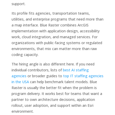
support.
Its profile fits agencies, transportation teams,
utilities, and enterprise programs that need more than
a map interface. Blue Raster combines ArcGIS
implementation with application design, accessibility
work, cloud integration, and managed services. For
organizations with public-facing systems or regulated
environments, that mix can matter more than raw
coding capacity.
The hiring angle is also different here. If you need
individual contributors, lists of
best AI staffing
agencies
or broader guides to
top IT staffing agencies
in the USA
can help benchmark talent models. Blue
Raster is usually the better fit when the problem is
program delivery. It works best for teams that want a
partner to own architecture decisions, application
rollout, user adoption, and support within an Esri
environment.