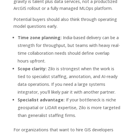
gravity is talent plus data services, not a productized
ArcGIS rollout or a fully managed MLOps platform.
Potential buyers should also think through operating
model questions early.
Time zone planning:
India-based delivery can be a
strength for throughput, but teams with heavy real-
time collaboration needs should define overlap
hours upfront.
Scope clarity:
Zilo is strongest when the work is
tied to specialist staffing, annotation, and AI-ready
data operations. If you need a large systems
integrator, you'll likely pair it with another partner.
Specialist advantage:
If your bottleneck is niche
geospatial or LiDAR expertise, Zilo is more targeted
than generalist staffing firms.
For organizations that want to hire GIS developers