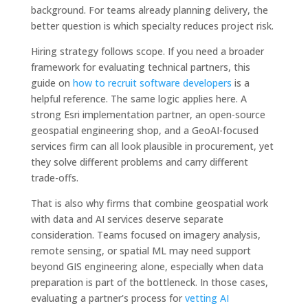
background. For teams already planning delivery, the
better question is which specialty reduces project risk.
Hiring strategy follows scope. If you need a broader
framework for evaluating technical partners, this
guide on
how to recruit software developers
is a
helpful reference. The same logic applies here. A
strong Esri implementation partner, an open-source
geospatial engineering shop, and a GeoAI-focused
services firm can all look plausible in procurement, yet
they solve different problems and carry different
trade-offs.
That is also why firms that combine geospatial work
with data and AI services deserve separate
consideration. Teams focused on imagery analysis,
remote sensing, or spatial ML may need support
beyond GIS engineering alone, especially when data
preparation is part of the bottleneck. In those cases,
evaluating a partner's process for
vetting AI