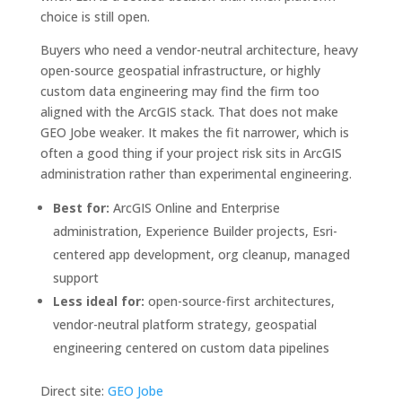
choice is still open.
Buyers who need a vendor-neutral architecture, heavy
open-source geospatial infrastructure, or highly
custom data engineering may find the firm too
aligned with the ArcGIS stack. That does not make
GEO Jobe weaker. It makes the fit narrower, which is
often a good thing if your project risk sits in ArcGIS
administration rather than experimental engineering.
Best for:
ArcGIS Online and Enterprise
administration, Experience Builder projects, Esri-
centered app development, org cleanup, managed
support
Less ideal for:
open-source-first architectures,
vendor-neutral platform strategy, geospatial
engineering centered on custom data pipelines
Direct site:
GEO Jobe