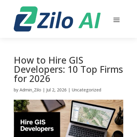
How to Hire GIS
Developers: 10 Top Firms
for 2026
by
Admin_Zilo
|
Jul 2, 2026
|
Uncategorized