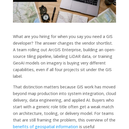
What are you hiring for when you say you need a GIS
developer? The answer changes the vendor shortlist.
A team rolling out ArcGIS Enterprise, building an open-
source tiling pipeline, labeling LiDAR data, or training
GeoAI models on imagery is buying very different
capabilities, even if all four projects sit under the GIS
label.
That distinction matters because GIS work has moved
beyond map production into system integration, cloud
delivery, data engineering, and applied AI. Buyers who
start with a generic role title often get a weak match
on architecture, tooling, or delivery model. For teams
that are still framing the problem, this overview of the
benefits of geospatial information
is useful