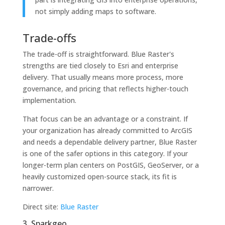
not simply adding maps to software.
Trade-offs
The trade-off is straightforward. Blue Raster's
strengths are tied closely to Esri and enterprise
delivery. That usually means more process, more
governance, and pricing that reflects higher-touch
implementation.
That focus can be an advantage or a constraint. If
your organization has already committed to ArcGIS
and needs a dependable delivery partner, Blue Raster
is one of the safer options in this category. If your
longer-term plan centers on PostGIS, GeoServer, or a
heavily customized open-source stack, its fit is
narrower.
Direct site:
Blue Raster
3. Sparkgeo