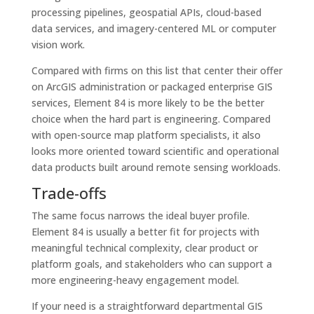
processing pipelines, geospatial APIs, cloud-based
data services, and imagery-centered ML or computer
vision work.
Compared with firms on this list that center their offer
on ArcGIS administration or packaged enterprise GIS
services, Element 84 is more likely to be the better
choice when the hard part is engineering. Compared
with open-source map platform specialists, it also
looks more oriented toward scientific and operational
data products built around remote sensing workloads.
Trade-offs
The same focus narrows the ideal buyer profile.
Element 84 is usually a better fit for projects with
meaningful technical complexity, clear product or
platform goals, and stakeholders who can support a
more engineering-heavy engagement model.
If your need is a straightforward departmental GIS