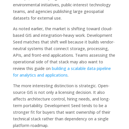
environmental initiatives, public-interest technology
teams, and agencies publishing large geospatial
datasets for external use.
As noted earlier, the market is shifting toward cloud-
based GIS and integration-heavy work. Development
Seed matches that shift well because it builds vendor-
neutral systems that connect storage, processing,
APIs, and front-end applications. Teams assessing the
operational side of that stack may also want to
review this guide on
building a scalable data pipeline
for analytics and applications
.
The more interesting distinction is strategic. Open-
source GIS is not only a licensing decision. It also
affects architecture control, hiring needs, and long-
term portability. Development Seed tends to be a
stronger fit for buyers that want ownership of their
technical stack rather than dependency on a single
platform roadmap.