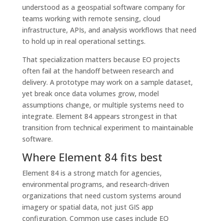
understood as a geospatial software company for
teams working with remote sensing, cloud
infrastructure, APIs, and analysis workflows that need
to hold up in real operational settings.
That specialization matters because EO projects
often fail at the handoff between research and
delivery. A prototype may work on a sample dataset,
yet break once data volumes grow, model
assumptions change, or multiple systems need to
integrate. Element 84 appears strongest in that
transition from technical experiment to maintainable
software.
Where Element 84 fits best
Element 84 is a strong match for agencies,
environmental programs, and research-driven
organizations that need custom systems around
imagery or spatial data, not just GIS app
configuration. Common use cases include EO