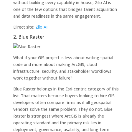
without building every capability in-house, Zilo AI is
one of the few options that bridges talent acquisition
and data readiness in the same engagement.
Direct site:
Zilo AI
2. Blue Raster
What if your GIS project is less about writing spatial
code and more about making ArcGIS, cloud
infrastructure, security, and stakeholder workflows
work together without failure?
Blue Raster belongs in the Esri-centric category of this
list. That matters because buyers looking to hire GIS
developers often compare firms as if all geospatial
vendors solve the same problem. They do not. Blue
Raster is strongest where ArcGIS is already the
operating standard and the primary risk lies in
deployment, governance, usability, and long-term