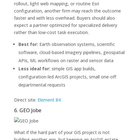
rollout, light web mapping, or routine Esri
configuration, another firm may reach the outcome
faster and with less overhead. Buyers should also
expect a partner optimized for specialized delivery
rather than low-cost task execution.
Best for:
Earth observation systems, scientific
software, cloud-based imagery pipelines, geospatial
APIs, ML workflows on raster and sensor data
Less ideal for:
simple GIS app builds,
configuration-led ArcGIS projects, small one-off
departmental requests
Direct site:
Element 84
6. GEO Jobe
What if the hard part of your GIS project is not
building another app, but keeping an ArcGIS estate