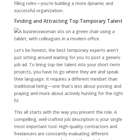
filling roles—you’re building a more dynamic and
successful organization.
Finding and Attracting Top Temporary Talent
Let's be honest, the best temporary experts aren't
just sitting around waiting for you to post a generic
job ad. To bring top-tier talent into your short-term
projects, you have to go where they are and speak
their language. It requires a different mindset than
traditional hiring—one that's less about posting and
praying and more about actively hunting for the right
fit.
This all starts with the way you present the role. A
compelling, well-crafted job description is your single
most important tool. High-quality contractors and
freelancers are constantly evaluating different