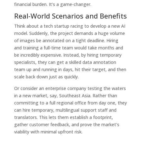
financial burden. It’s a game-changer.
Real-World Scenarios and Benefits
Think about a tech startup racing to develop a new AI
model. Suddenly, the project demands a huge volume
of images be annotated on a tight deadline. Hiring
and training a full-time team would take months and
be incredibly expensive. Instead, by hiring temporary
specialists, they can get a skilled data annotation
team up and running in days, hit their target, and then
scale back down just as quickly.
Or consider an enterprise company testing the waters
in a new market, say, Southeast Asia. Rather than
committing to a full regional office from day one, they
can hire temporary, multilingual support staff and
translators. This lets them establish a footprint,
gather customer feedback, and prove the market's
viability with minimal upfront risk.