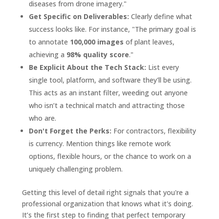
diseases from drone imagery."
Get Specific on Deliverables:
Clearly define what
success looks like. For instance, "The primary goal is
to annotate
100,000 images
of plant leaves,
achieving a
98% quality score
."
Be Explicit About the Tech Stack:
List every
single tool, platform, and software they'll be using.
This acts as an instant filter, weeding out anyone
who isn’t a technical match and attracting those
who are.
Don't Forget the Perks:
For contractors, flexibility
is currency. Mention things like remote work
options, flexible hours, or the chance to work on a
uniquely challenging problem.
Getting this level of detail right signals that you're a
professional organization that knows what it's doing.
It’s the first step to finding that perfect temporary