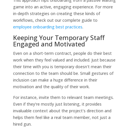
This approach flips onboarding from a passive waiting
game into an active, engaging experience. For more
in-depth strategies on creating these kinds of
workflows, check out our complete guide to
employee onboarding best practices
.
Keeping Your Temporary Staff
Engaged and Motivated
Even on a short-term contract, people do their best
work when they feel valued and included. Just because
their time with you is temporary doesn't mean their
connection to the team should be. Small gestures of
inclusion can make a huge difference in their
motivation and the quality of their work.
For instance, invite them to relevant team meetings.
Even if they’re mostly just listening, it provides
invaluable context about the project's direction and
helps them feel like a real team member, not just a
hired gun.