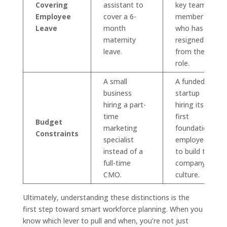
Covering
assistant to
key team
Employee
cover a 6-
member
Leave
month
who has
maternity
resigned
leave.
from their
role.
A small
A funded
business
startup
hiring a part-
hiring its
time
first
Budget
marketing
foundational
Constraints
specialist
employees
instead of a
to build the
full-time
company
CMO.
culture.
Ultimately, understanding these distinctions is the
first step toward smart workforce planning. When you
know which lever to pull and when, you’re not just