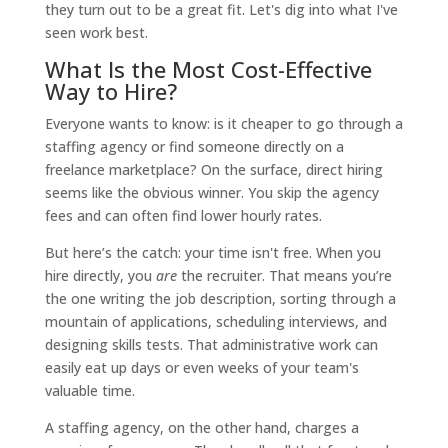
they turn out to be a great fit. Let's dig into what I've
seen work best.
What Is the Most Cost-Effective
Way to Hire?
Everyone wants to know: is it cheaper to go through a
staffing agency or find someone directly on a
freelance marketplace? On the surface, direct hiring
seems like the obvious winner. You skip the agency
fees and can often find lower hourly rates.
But here’s the catch: your time isn't free. When you
hire directly, you
are
the recruiter. That means you’re
the one writing the job description, sorting through a
mountain of applications, scheduling interviews, and
designing skills tests. That administrative work can
easily eat up days or even weeks of your team's
valuable time.
A staffing agency, on the other hand, charges a