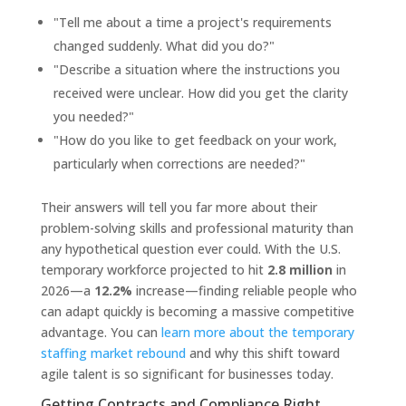
"Tell me about a time a project's requirements
changed suddenly. What did you do?"
"Describe a situation where the instructions you
received were unclear. How did you get the clarity
you needed?"
"How do you like to get feedback on your work,
particularly when corrections are needed?"
Their answers will tell you far more about their
problem-solving skills and professional maturity than
any hypothetical question ever could. With the U.S.
temporary workforce projected to hit
2.8 million
in
2026—a
12.2%
increase—finding reliable people who
can adapt quickly is becoming a massive competitive
advantage. You can
learn more about the temporary
staffing market rebound
and why this shift toward
agile talent is so significant for businesses today.
Getting Contracts and Compliance Right