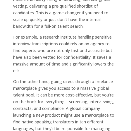
vetting, delivering a pre-qualified shortlist of
candidates. This is a game-changer if you need to
scale up quickly or just don't have the internal
bandwidth for a full-on talent search.
For example, a research institute handling sensitive
interview transcriptions could rely on an agency to
find experts who are not only fast and accurate but
have also been vetted for confidentiality. It saves a
massive amount of time and significantly lowers the
risk.
On the other hand, going direct through a freelance
marketplace gives you access to a massive global
talent pool. It can be more cost-effective, but you’re
on the hook for everything—screening, interviewing,
contracts, and compliance. A global company
launching a new product might use a marketplace to
find native-speaking translators in ten different
languages, but they’d be responsible for managing