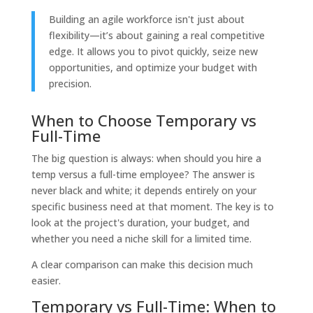
Building an agile workforce isn't just about
flexibility—it’s about gaining a real competitive
edge. It allows you to pivot quickly, seize new
opportunities, and optimize your budget with
precision.
When to Choose Temporary vs
Full-Time
The big question is always: when should you hire a
temp versus a full-time employee? The answer is
never black and white; it depends entirely on your
specific business need at that moment. The key is to
look at the project's duration, your budget, and
whether you need a niche skill for a limited time.
A clear comparison can make this decision much
easier.
Temporary vs Full-Time: When to