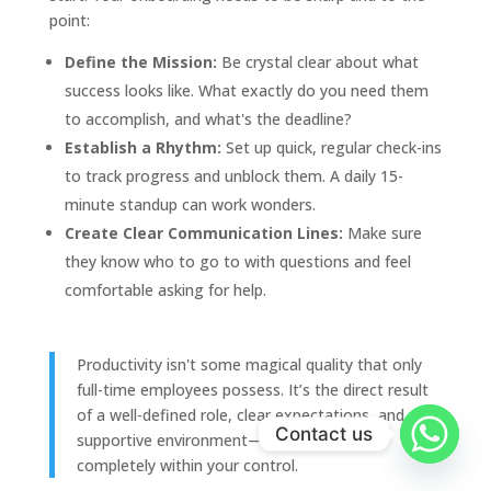
point:
Define the Mission:
Be crystal clear about what
success looks like. What exactly do you need them
to accomplish, and what's the deadline?
Establish a Rhythm:
Set up quick, regular check-ins
to track progress and unblock them. A daily 15-
minute standup can work wonders.
Create Clear Communication Lines:
Make sure
they know who to go to with questions and feel
comfortable asking for help.
Productivity isn't some magical quality that only
full-time employees possess. It’s the direct result
of a well-defined role, clear expectations, and a
Contact us
supportive environment—all of which are
completely within your control.