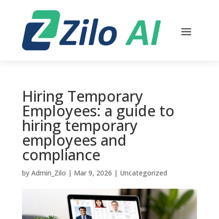
Hiring Temporary
Employees: a guide to
hiring temporary
employees and
compliance
by
Admin_Zilo
|
Mar 9, 2026
|
Uncategorized