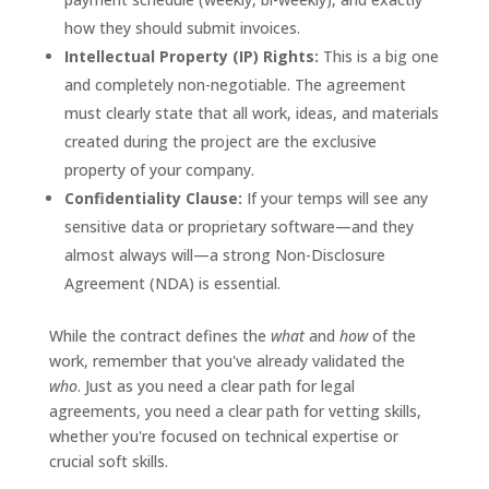
how they should submit invoices.
Intellectual Property (IP) Rights:
This is a big one
and completely non-negotiable. The agreement
must clearly state that all work, ideas, and materials
created during the project are the exclusive
property of your company.
Confidentiality Clause:
If your temps will see any
sensitive data or proprietary software—and they
almost always will—a strong Non-Disclosure
Agreement (NDA) is essential.
While the contract defines the
what
and
how
of the
work, remember that you've already validated the
who
. Just as you need a clear path for legal
agreements, you need a clear path for vetting skills,
whether you're focused on technical expertise or
crucial soft skills.