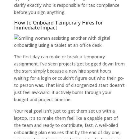
clarify exactly who is responsible for tax compliance
before you sign anything.
How to Onboard Temporary Hires for
Immediate Impact
The first day can make or break a temporary
assignment. I've seen projects get bogged down from
the start simply because a new hire spent hours
waiting for a login or couldn't figure out who their go-
to person was. That kind of disorganized start doesn't
just feel awkward; it actively burns through your
budget and project timeline.
Your real goal isn't just to get them set up with a
laptop. It's to make them feel like a capable part of
the team and ready to contribute, fast. A well-oiled
onboarding plan ensures that by the end of day one,