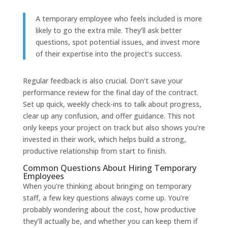
A temporary employee who feels included is more
likely to go the extra mile. They’ll ask better
questions, spot potential issues, and invest more
of their expertise into the project’s success.
Regular feedback is also crucial. Don't save your
performance review for the final day of the contract.
Set up quick, weekly check-ins to talk about progress,
clear up any confusion, and offer guidance. This not
only keeps your project on track but also shows you're
invested in their work, which helps build a strong,
productive relationship from start to finish.
Common Questions About Hiring Temporary
Employees
When you're thinking about bringing on temporary
staff, a few key questions always come up. You’re
probably wondering about the cost, how productive
they’ll actually be, and whether you can keep them if