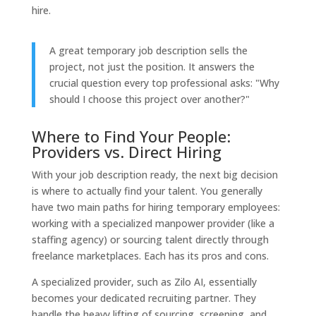
hire.
A great temporary job description sells the
project, not just the position. It answers the
crucial question every top professional asks: "Why
should I choose this project over another?"
Where to Find Your People:
Providers vs. Direct Hiring
With your job description ready, the next big decision
is where to actually find your talent. You generally
have two main paths for hiring temporary employees:
working with a specialized manpower provider (like a
staffing agency) or sourcing talent directly through
freelance marketplaces. Each has its pros and cons.
A specialized provider, such as Zilo AI, essentially
becomes your dedicated recruiting partner. They
handle the heavy lifting of sourcing, screening, and