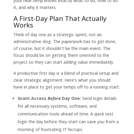
your new temp knows exactly what to do, how to do
it, and why it matters.
A First-Day Plan That Actually
Works
Think of day one as a strategic sprint, not an
administrative slog. The paperwork has to get done,
of course, but it shouldn't be the main event. The
focus should be on getting them oriented to the
project so they can start adding value immediately.
A productive first day is a blend of practical setup and
clear strategic alignment. Here’s what you should
have in place to get your temps off to a running start:
Grant Access
Before
Day One:
Send login details
for all necessary systems, software, and
communication tools ahead of time. A quick test
login the day before they start can save you from a
morning of frustrating IT hiccups.