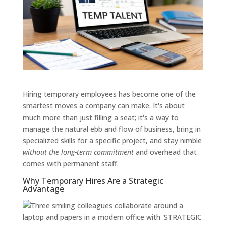
Hiring temporary employees has become one of the
smartest moves a company can make. It's about
much more than just filling a seat; it's a way to
manage the natural ebb and flow of business, bring in
specialized skills for a specific project, and stay nimble
without the long-term commitment
and overhead that
comes with permanent staff.
Why Temporary Hires Are a Strategic
Advantage