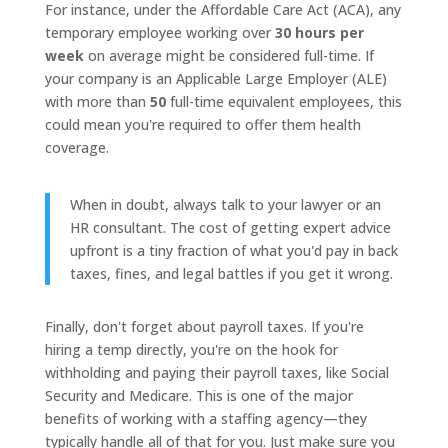
For instance, under the Affordable Care Act (ACA), any
temporary employee working over
30 hours per
week
on average might be considered full-time. If
your company is an Applicable Large Employer (ALE)
with more than
50
full-time equivalent employees, this
could mean you're required to offer them health
coverage.
When in doubt, always talk to your lawyer or an
HR consultant. The cost of getting expert advice
upfront is a tiny fraction of what you'd pay in back
taxes, fines, and legal battles if you get it wrong.
Finally, don't forget about payroll taxes. If you're
hiring a temp directly, you're on the hook for
withholding and paying their payroll taxes, like Social
Security and Medicare. This is one of the major
benefits of working with a staffing agency—they
typically handle all of that for you. Just make sure you