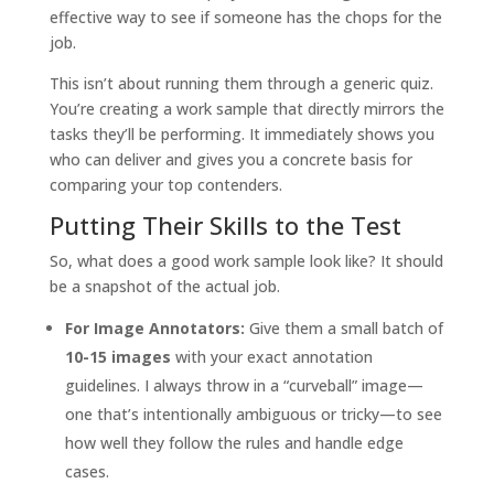
effective way to see if someone has the chops for the
job.
This isn’t about running them through a generic quiz.
You’re creating a work sample that directly mirrors the
tasks they’ll be performing. It immediately shows you
who can deliver and gives you a concrete basis for
comparing your top contenders.
Putting Their Skills to the Test
So, what does a good work sample look like? It should
be a snapshot of the actual job.
For Image Annotators:
Give them a small batch of
10-15 images
with your exact annotation
guidelines. I always throw in a “curveball” image—
one that’s intentionally ambiguous or tricky—to see
how well they follow the rules and handle edge
cases.