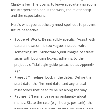
Clarity is key. The goal is to leave absolutely no room
for interpretation about the work, the relationship,
and the expectations.
Here’s what you absolutely must spell out to prevent
future headaches:
Scope of Work:
Be incredibly specific. "Assist with
data annotation" is too vague. Instead, write
something like, "Annotate
5,000
images of street
signs with bounding boxes, adhering to the
project's official style guide (attached as Appendix
A)."
Project Timeline:
Lock in the dates. Define the
start date, the firm end date, and any critical
milestones that need to be hit along the way.
Payment Terms:
Leave no ambiguity about
money. State the rate (e.g., hourly, per-task), the
payment schedule (weekly, bi-weekly), and exactly