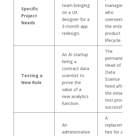
team bringing
manager
Specific
on a UX
who
Project
designer for a
oversees
Needs
3-month app
the entire
redesign.
product
lifecycle.
The
An AI startup
permanent
hiring a
Head of
contract data
Data
Testing a
scientist to
Science
New Role
prove the
hired after
value of a
the initial
new analytics
test proves
function.
successful.
A
An
replacement
administrative
hire for a