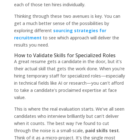
each of those ten hires individually.
Thinking through these two avenues is key. You can
get a much better sense of the possibilities by
exploring different
sourcing strategies for
recruitment
to see which approach will deliver the
results you need.
How to Validate Skills for Specialized Roles
A great resume gets a candidate in the door, but it’s
their actual skill that gets the work done. When you're
hiring temporary staff for specialized roles—especially
in technical fields like AI or research—you can't afford
to take a candidate's proclaimed expertise at face
value.
This is where the real evaluation starts. We’ve all seen
candidates who interview brilliantly but can’t deliver
when it counts. The best way I’ve found to cut
through the noise is a small-scale,
paid skills test
.
Think of it as a micro-project. It’s the single most