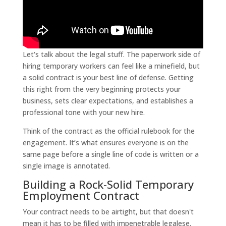
Let's talk about the legal stuff. The paperwork side of
hiring temporary workers can feel like a minefield, but
a solid contract is your best line of defense. Getting
this right from the very beginning protects your
business, sets clear expectations, and establishes a
professional tone with your new hire.
Think of the contract as the official rulebook for the
engagement. It’s what ensures everyone is on the
same page before a single line of code is written or a
single image is annotated.
Building a Rock-Solid Temporary
Employment Contract
Your contract needs to be airtight, but that doesn't
mean it has to be filled with impenetrable legalese.