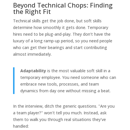
Beyond Technical Chops: Finding
the Right Fit
Technical skills get the job done, but soft skills
determine how smoothly it gets done. Temporary
hires need to be plug-and-play. They don’t have the
luxury of a long ramp-up period, so you need people
who can get their bearings and start contributing
almost immediately.
Adaptability
is the most valuable soft skill in a
temporary employee. You need someone who can
embrace new tools, processes, and team
dynamics from day one without missing a beat.
In the interview, ditch the generic questions. "Are you
a team player?" won't tell you much. Instead, ask
them to walk you through real situations they've
handled: