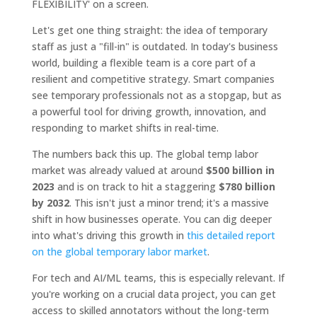
Let's get one thing straight: the idea of temporary
staff as just a "fill-in" is outdated. In today's business
world, building a flexible team is a core part of a
resilient and competitive strategy. Smart companies
see temporary professionals not as a stopgap, but as
a powerful tool for driving growth, innovation, and
responding to market shifts in real-time.
The numbers back this up. The global temp labor
market was already valued at around
$500 billion in
2023
and is on track to hit a staggering
$780 billion
by 2032
. This isn't just a minor trend; it's a massive
shift in how businesses operate. You can dig deeper
into what's driving this growth in
this detailed report
on the global temporary labor market
.
For tech and AI/ML teams, this is especially relevant. If
you're working on a crucial data project, you can get
access to skilled annotators without the long-term