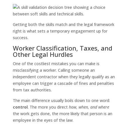
Getting both the skills match and the legal framework
right is what sets a temporary engagement up for
success.
Worker Classification, Taxes, and
Other Legal Hurdles
One of the costliest mistakes you can make is
misclassifying a worker. Calling someone an
independent contractor when they legally qualify as an
employee can trigger a cascade of fines and penalties
from tax authorities.
The main difference usually boils down to one word:
control
. The more you direct
how, when, and where
the work gets done, the more likely that person is an
employee in the eyes of the law.