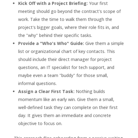
Kick Off with a Project Briefing:
Your first
meeting should go beyond the contract's scope of
work. Take the time to walk them through the
project's bigger goals, where their role fits in, and
the "why" behind their specific tasks.
Provide a "Who's Who" Guide:
Give them a simple
list or organizational chart of key contacts. This
should include their direct manager for project
questions, an IT specialist for tech support, and
maybe even a team "buddy" for those small,
informal questions.
Assign a Clear First Task:
Nothing builds
momentum like an early win. Give them a small,
well-defined task they can complete on their first
day. It gives them an immediate and concrete
objective to focus on.