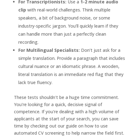
For Transcriptionists:
Use a
1-2 minute audio
clip
with real-world challenges. Think multiple
speakers, a bit of background noise, or some
industry-specific jargon. You’ll quickly learn if they
can handle more than just a perfectly clean
recording.
For Multilingual Specialists:
Don’t just ask for a
simple translation. Provide a paragraph that includes
cultural nuance or an idiomatic phrase. A wooden,
literal translation is an immediate red flag that they
lack true fluency.
These tests shouldn't be a huge time commitment.
You're looking for a quick, decisive signal of
competence. If you're dealing with a high volume of
applicants at the start of your search, you can save
time by checking out our guide on how to use
automated CV screening to help narrow the field first.