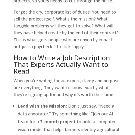
projects, so yours needs to cut through the noise.
Forget the dry, corporate list of duties. You need to
sell the project itself. What’s the mission? What
tangible problems will they get to solve? What will
they have helped create by the end of their contract?
This is what gets people who are driven by impact—
not just a paycheck—to click "apply."
How to Write a Job Description
That Experts Actually Want to
Read
When you're writing for an expert, clarity and purpose
are everything. They want to know exactly what
they’re signing up for and why it’s worth their time.
Lead with the Mission:
Don't just say, "Need a
data annotator." Try something like, "Join our AI
team for a
3-month project
to build a computer
vision model that helps farmers identify agricultural