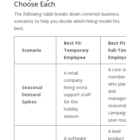
Choose Each
The following table breaks down common business
scenarios to help you decide which hiring model fits
best.
Best Fit:
Best Fit:
Scenario
Temporary
Full-Time
Employee
Employee
A core team
A retail
member
company
who plans
Seasonal
hiring extra
and
Demand
support staff
manages
Spikes
for the
seasonal
holiday
campaigns
season.
year-round.
A lead
A software
product