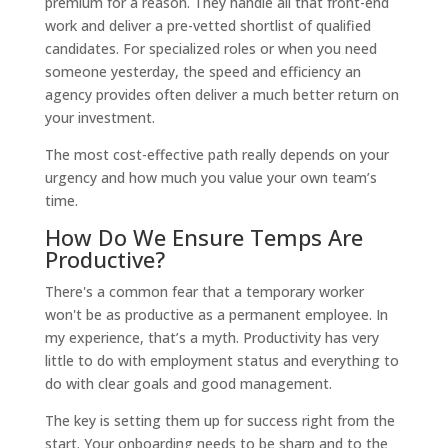
premium for a reason. They handle all that front-end
work and deliver a pre-vetted shortlist of qualified
candidates. For specialized roles or when you need
someone yesterday, the speed and efficiency an
agency provides often deliver a much better return on
your investment.
The most cost-effective path really depends on your
urgency and how much you value your own team’s
time.
How Do We Ensure Temps Are
Productive?
There's a common fear that a temporary worker
won't be as productive as a permanent employee. In
my experience, that’s a myth. Productivity has very
little to do with employment status and everything to
do with clear goals and good management.
The key is setting them up for success right from the
start. Your onboarding needs to be sharp and to the