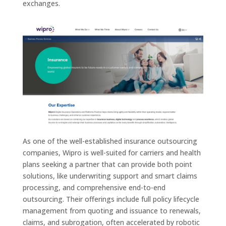
exchanges.
As one of the well-established insurance outsourcing
companies, Wipro is well-suited for carriers and health
plans seeking a partner that can provide both point
solutions, like underwriting support and smart claims
processing, and comprehensive end-to-end
outsourcing. Their offerings include full policy lifecycle
management from quoting and issuance to renewals,
claims, and subrogation, often accelerated by robotic