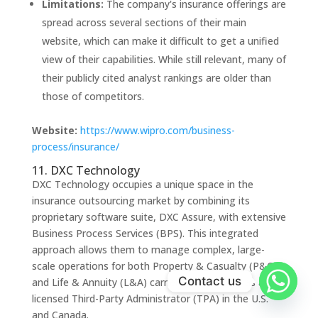
Limitations:
The company's insurance offerings are
spread across several sections of their main
website, which can make it difficult to get a unified
view of their capabilities. While still relevant, many of
their publicly cited analyst rankings are older than
those of competitors.
Website:
https://www.wipro.com/business-
process/insurance/
11. DXC Technology
DXC Technology occupies a unique space in the
insurance outsourcing market by combining its
proprietary software suite, DXC Assure, with extensive
Business Process Services (BPS). This integrated
approach allows them to manage complex, large-
scale operations for both Property & Casualty (P&C)
Contact us
and Life & Annuity (L&A) carriers, functioning as a fully
licensed Third-Party Administrator (TPA) in the U.S.
and Canada.