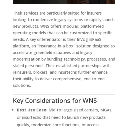
Their services are particularly suited for insurers
looking to modernize legacy systems or rapidly launch
new products. WNS offers modular, platform-led
operating models that can be customized to specific
needs. A key differentiator is their InVog BPaaS
platform, an "insurance-in-a-box" solution designed to
accelerate greenfield initiatives and legacy
modernization by bundling technology, processes, and
skilled personnel. Their established partnerships with
reinsurers, brokers, and insurtechs further enhance
their ability to deliver comprehensive, end-to-end
solutions.
Key Considerations for WNS
Best Use Case:
Mid-to-large-sized carriers, MGAs,
or insurtechs that need to launch new products
quickly, modernize core functions, or access