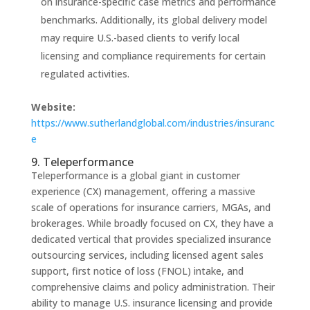
on insurance-specific case metrics and performance
benchmarks. Additionally, its global delivery model
may require U.S.-based clients to verify local
licensing and compliance requirements for certain
regulated activities.
Website:
https://www.sutherlandglobal.com/industries/insuranc
e
9. Teleperformance
Teleperformance is a global giant in customer
experience (CX) management, offering a massive
scale of operations for insurance carriers, MGAs, and
brokerages. While broadly focused on CX, they have a
dedicated vertical that provides specialized insurance
outsourcing services, including licensed agent sales
support, first notice of loss (FNOL) intake, and
comprehensive claims and policy administration. Their
ability to manage U.S. insurance licensing and provide