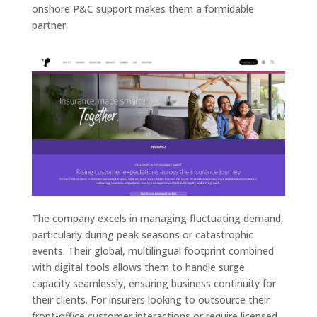
onshore P&C support makes them a formidable
partner.
The company excels in managing fluctuating demand,
particularly during peak seasons or catastrophic
events. Their global, multilingual footprint combined
with digital tools allows them to handle surge
capacity seamlessly, ensuring business continuity for
their clients. For insurers looking to outsource their
front-office customer interactions or require licensed