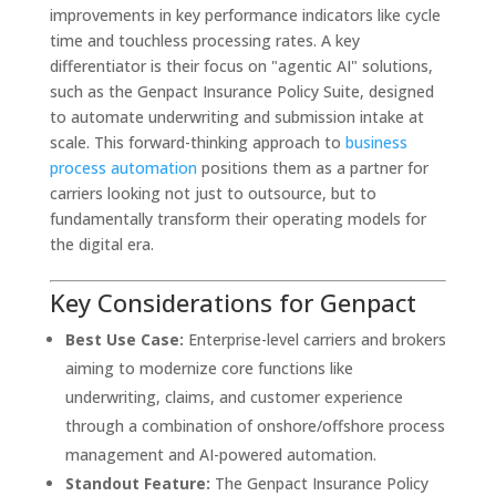
improvements in key performance indicators like cycle
time and touchless processing rates. A key
differentiator is their focus on "agentic AI" solutions,
such as the Genpact Insurance Policy Suite, designed
to automate underwriting and submission intake at
scale. This forward-thinking approach to
business
process automation
positions them as a partner for
carriers looking not just to outsource, but to
fundamentally transform their operating models for
the digital era.
Key Considerations for Genpact
Best Use Case:
Enterprise-level carriers and brokers
aiming to modernize core functions like
underwriting, claims, and customer experience
through a combination of onshore/offshore process
management and AI-powered automation.
Standout Feature:
The Genpact Insurance Policy