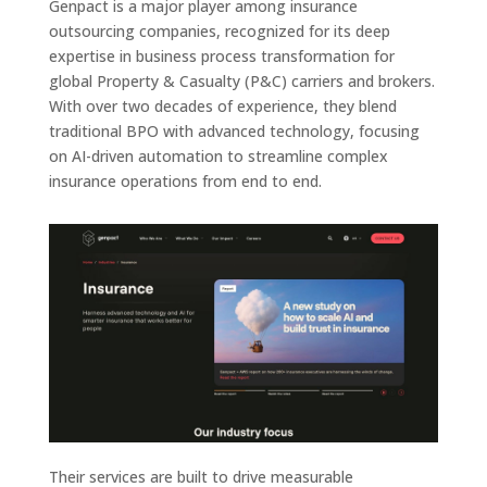
Genpact is a major player among insurance
outsourcing companies, recognized for its deep
expertise in business process transformation for
global Property & Casualty (P&C) carriers and brokers.
With over two decades of experience, they blend
traditional BPO with advanced technology, focusing
on AI-driven automation to streamline complex
insurance operations from end to end.
Their services are built to drive measurable