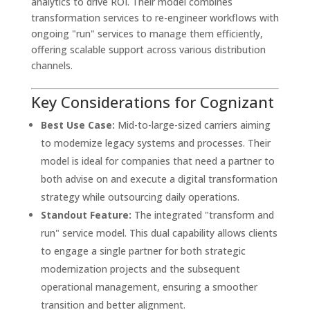
analytics to drive ROI. Their model combines
transformation services to re-engineer workflows with
ongoing "run" services to manage them efficiently,
offering scalable support across various distribution
channels.
Key Considerations for Cognizant
Best Use Case:
Mid-to-large-sized carriers aiming
to modernize legacy systems and processes. Their
model is ideal for companies that need a partner to
both advise on and execute a digital transformation
strategy while outsourcing daily operations.
Standout Feature:
The integrated "transform and
run" service model. This dual capability allows clients
to engage a single partner for both strategic
modernization projects and the subsequent
operational management, ensuring a smoother
transition and better alignment.