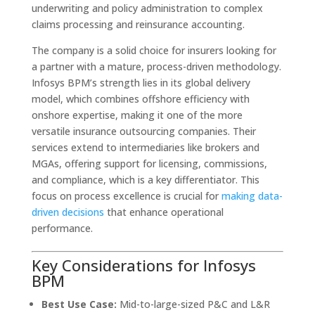
underwriting and policy administration to complex
claims processing and reinsurance accounting.
The company is a solid choice for insurers looking for
a partner with a mature, process-driven methodology.
Infosys BPM’s strength lies in its global delivery
model, which combines offshore efficiency with
onshore expertise, making it one of the more
versatile insurance outsourcing companies. Their
services extend to intermediaries like brokers and
MGAs, offering support for licensing, commissions,
and compliance, which is a key differentiator. This
focus on process excellence is crucial for
making data-
driven decisions
that enhance operational
performance.
Key Considerations for Infosys
BPM
Best Use Case:
Mid-to-large-sized P&C and L&R