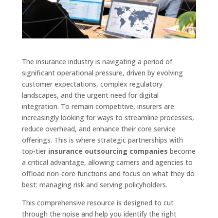
The insurance industry is navigating a period of
significant operational pressure, driven by evolving
customer expectations, complex regulatory
landscapes, and the urgent need for digital
integration. To remain competitive, insurers are
increasingly looking for ways to streamline processes,
reduce overhead, and enhance their core service
offerings. This is where strategic partnerships with
top-tier
insurance outsourcing companies
become
a critical advantage, allowing carriers and agencies to
offload non-core functions and focus on what they do
best: managing risk and serving policyholders.
This comprehensive resource is designed to cut
through the noise and help you identify the right