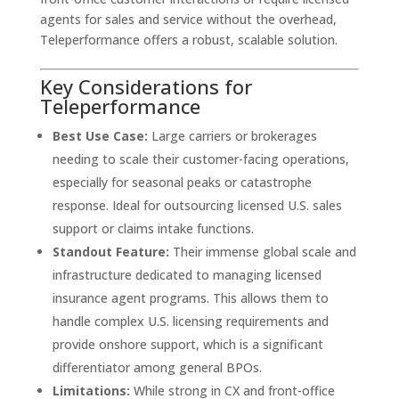
agents for sales and service without the overhead,
Teleperformance offers a robust, scalable solution.
Key Considerations for
Teleperformance
Best Use Case:
Large carriers or brokerages
needing to scale their customer-facing operations,
especially for seasonal peaks or catastrophe
response. Ideal for outsourcing licensed U.S. sales
support or claims intake functions.
Standout Feature:
Their immense global scale and
infrastructure dedicated to managing licensed
insurance agent programs. This allows them to
handle complex U.S. licensing requirements and
provide onshore support, which is a significant
differentiator among general BPOs.
Limitations:
While strong in CX and front-office