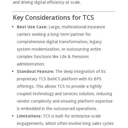
and driving digital efficiency at scale.
Key Considerations for TCS
Best Use Case:
Large, multinational insurance
carriers seeking a long-term partner for
comprehensive digital transformation, legacy
system modernization, or outsourcing entire
complex functions like Life & Pensions
administration.
Standout Feature:
The deep integration of its
proprietary TCS BaNCS platform with its BPS
offerings. This allows TCS to provide a tightly
coupled technology and services solution, reducing
vendor complexity and ensuring platform expertise
is embedded in the outsourced operations.
Limitations:
TCS is built for enterprise-scale
engagements, which often involve long sales cycles