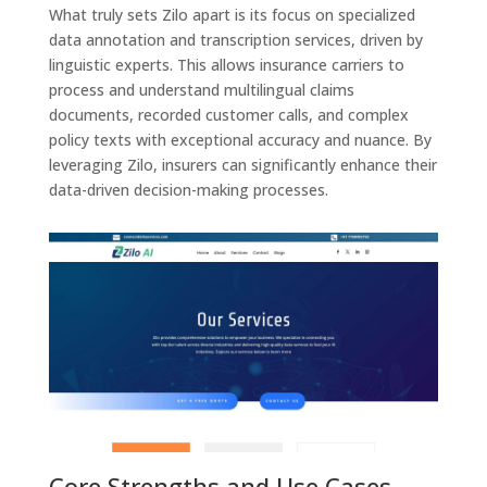
What truly sets Zilo apart is its focus on specialized
data annotation and transcription services, driven by
linguistic experts. This allows insurance carriers to
process and understand multilingual claims
documents, recorded customer calls, and complex
policy texts with exceptional accuracy and nuance. By
leveraging Zilo, insurers can significantly enhance their
data-driven decision-making processes.
Core Strengths and Use Cases