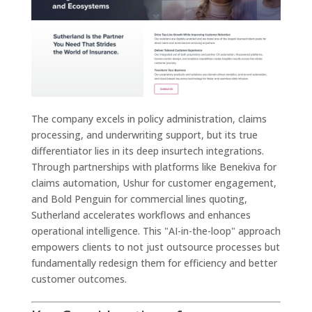
The company excels in policy administration, claims
processing, and underwriting support, but its true
differentiator lies in its deep insurtech integrations.
Through partnerships with platforms like Benekiva for
claims automation, Ushur for customer engagement,
and Bold Penguin for commercial lines quoting,
Sutherland accelerates workflows and enhances
operational intelligence. This "AI-in-the-loop" approach
empowers clients to not just outsource processes but
fundamentally redesign them for efficiency and better
customer outcomes.