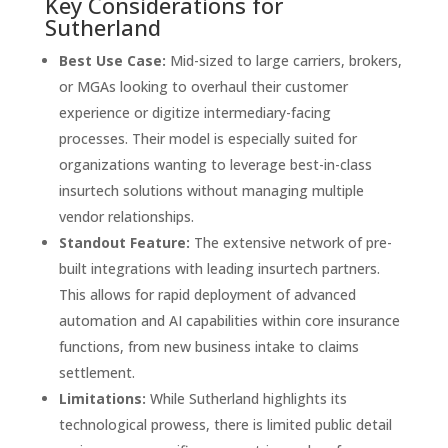
Key Considerations for
Sutherland
Best Use Case:
Mid-sized to large carriers, brokers,
or MGAs looking to overhaul their customer
experience or digitize intermediary-facing
processes. Their model is especially suited for
organizations wanting to leverage best-in-class
insurtech solutions without managing multiple
vendor relationships.
Standout Feature:
The extensive network of pre-
built integrations with leading insurtech partners.
This allows for rapid deployment of advanced
automation and AI capabilities within core insurance
functions, from new business intake to claims
settlement.
Limitations:
While Sutherland highlights its
technological prowess, there is limited public detail