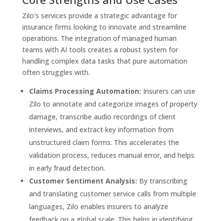
Zilo's services provide a strategic advantage for
insurance firms looking to innovate and streamline
operations. The integration of managed human
teams with AI tools creates a robust system for
handling complex data tasks that pure automation
often struggles with.
Claims Processing Automation:
Insurers can use
Zilo to annotate and categorize images of property
damage, transcribe audio recordings of client
interviews, and extract key information from
unstructured claim forms. This accelerates the
validation process, reduces manual error, and helps
in early fraud detection.
Customer Sentiment Analysis:
By transcribing
and translating customer service calls from multiple
languages, Zilo enables insurers to analyze
feedback on a global scale. This helps in identifying