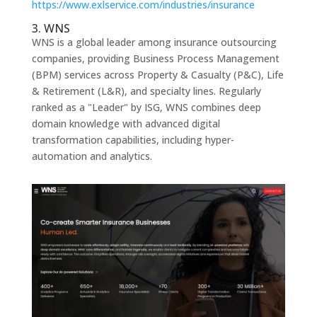
https://www.exlservice.com/industries/insurance
3. WNS
WNS is a global leader among insurance outsourcing
companies, providing Business Process Management
(BPM) services across Property & Casualty (P&C), Life
& Retirement (L&R), and specialty lines. Regularly
ranked as a "Leader" by ISG, WNS combines deep
domain knowledge with advanced digital
transformation capabilities, including hyper-
automation and analytics.