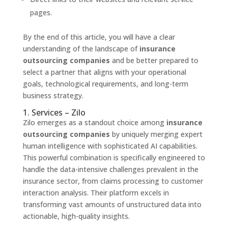
pages.
By the end of this article, you will have a clear
understanding of the landscape of
insurance
outsourcing companies
and be better prepared to
select a partner that aligns with your operational
goals, technological requirements, and long-term
business strategy.
1. Services – Zilo
Zilo emerges as a standout choice among
insurance
outsourcing companies
by uniquely merging expert
human intelligence with sophisticated AI capabilities.
This powerful combination is specifically engineered to
handle the data-intensive challenges prevalent in the
insurance sector, from claims processing to customer
interaction analysis. Their platform excels in
transforming vast amounts of unstructured data into
actionable, high-quality insights.