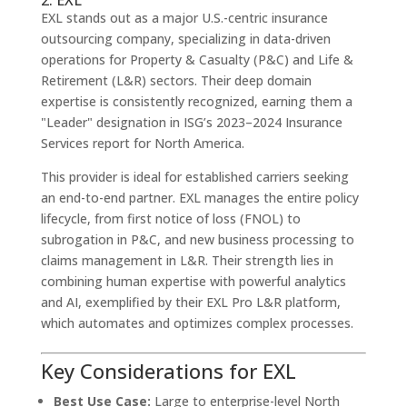
EXL stands out as a major U.S.-centric insurance
outsourcing company, specializing in data-driven
operations for Property & Casualty (P&C) and Life &
Retirement (L&R) sectors. Their deep domain
expertise is consistently recognized, earning them a
"Leader" designation in ISG’s 2023–2024 Insurance
Services report for North America.
This provider is ideal for established carriers seeking
an end-to-end partner. EXL manages the entire policy
lifecycle, from first notice of loss (FNOL) to
subrogation in P&C, and new business processing to
claims management in L&R. Their strength lies in
combining human expertise with powerful analytics
and AI, exemplified by their EXL Pro L&R platform,
which automates and optimizes complex processes.
Key Considerations for EXL
Best Use Case:
Large to enterprise-level North