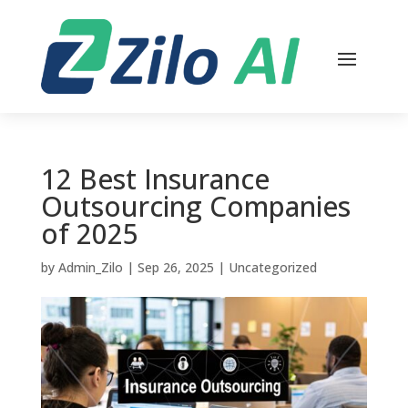
12 Best Insurance
Outsourcing Companies
of 2025
by
Admin_Zilo
|
Sep 26, 2025
|
Uncategorized