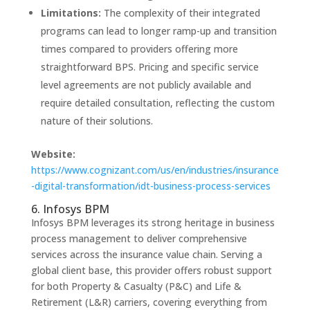
Limitations:
The complexity of their integrated
programs can lead to longer ramp-up and transition
times compared to providers offering more
straightforward BPS. Pricing and specific service
level agreements are not publicly available and
require detailed consultation, reflecting the custom
nature of their solutions.
Website:
https://www.cognizant.com/us/en/industries/insurance
-digital-transformation/idt-business-process-services
6. Infosys BPM
Infosys BPM leverages its strong heritage in business
process management to deliver comprehensive
services across the insurance value chain. Serving a
global client base, this provider offers robust support
for both Property & Casualty (P&C) and Life &
Retirement (L&R) carriers, covering everything from