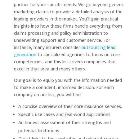
partner for your specific needs. We go beyond generic
marketing claims to provide a detailed analysis of the
leading providers in the market. You'll gain practical
insights into how these firms handle everything from
claims processing and policy administration to
underwriting support and customer service. For
instance, many insurers consider
outsourcing lead
generation
to specialized agencies to focus on core
competencies, and this list covers companies that
excel in that area and many others.
Our goal is to equip you with the information needed
to make a confident, informed decision. For each
company on our list, you will find:
A concise overview of their core insurance services.
Specific use cases and real-world applications.
An honest assessment of their strengths and
potential limitations.
Direct links to their websites and relevant service