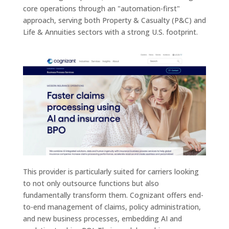
core operations through an "automation-first"
approach, serving both Property & Casualty (P&C) and
Life & Annuities sectors with a strong U.S. footprint.
This provider is particularly suited for carriers looking
to not only outsource functions but also
fundamentally transform them. Cognizant offers end-
to-end management of claims, policy administration,
and new business processes, embedding AI and