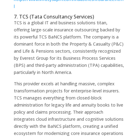
l
7. TCS (Tata Consultancy Services)
TCS is a global IT and business solutions titan,
offering large-scale insurance outsourcing backed by
its powerful TCS BaNCS platform. The company is a
dominant force in both the Property & Casualty (P&C)
and Life & Pensions sectors, consistently recognized
by Everest Group for its Business Process Services
(BPS) and third-party administration (TPA) capabilities,
particularly in North America.
This provider excels at handling massive, complex
transformation projects for enterprise-level insurers.
TCS manages everything from closed-block
administration for legacy life and annuity books to live
policy and claims processing. Their approach
integrates cloud infrastructure and cognitive solutions
directly with the BaNCS platform, creating a unified
ecosystem for modernizing core insurance operations