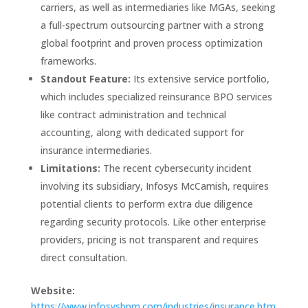
carriers, as well as intermediaries like MGAs, seeking
a full-spectrum outsourcing partner with a strong
global footprint and proven process optimization
frameworks.
Standout Feature:
Its extensive service portfolio,
which includes specialized reinsurance BPO services
like contract administration and technical
accounting, along with dedicated support for
insurance intermediaries.
Limitations:
The recent cybersecurity incident
involving its subsidiary, Infosys McCamish, requires
potential clients to perform extra due diligence
regarding security protocols. Like other enterprise
providers, pricing is not transparent and requires
direct consultation.
Website:
https://www.infosysbpm.com/industries/insurance.htm