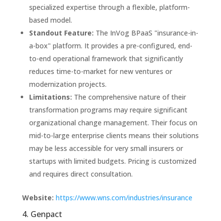
specialized expertise through a flexible, platform-
based model.
Standout Feature:
The InVog BPaaS "insurance-in-
a-box" platform. It provides a pre-configured, end-
to-end operational framework that significantly
reduces time-to-market for new ventures or
modernization projects.
Limitations:
The comprehensive nature of their
transformation programs may require significant
organizational change management. Their focus on
mid-to-large enterprise clients means their solutions
may be less accessible for very small insurers or
startups with limited budgets. Pricing is customized
and requires direct consultation.
Website:
https://www.wns.com/industries/insurance
4. Genpact