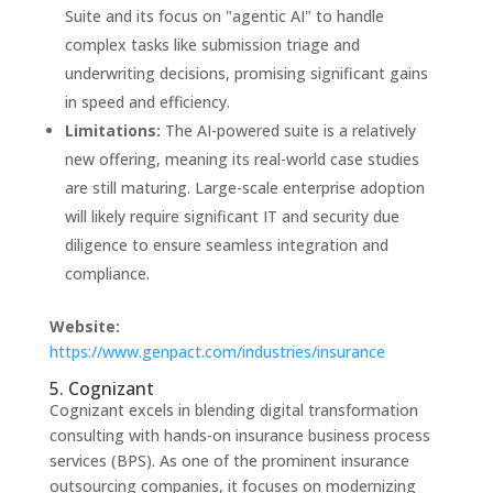
Suite and its focus on "agentic AI" to handle
complex tasks like submission triage and
underwriting decisions, promising significant gains
in speed and efficiency.
Limitations:
The AI-powered suite is a relatively
new offering, meaning its real-world case studies
are still maturing. Large-scale enterprise adoption
will likely require significant IT and security due
diligence to ensure seamless integration and
compliance.
Website:
https://www.genpact.com/industries/insurance
5. Cognizant
Cognizant excels in blending digital transformation
consulting with hands-on insurance business process
services (BPS). As one of the prominent insurance
outsourcing companies, it focuses on modernizing