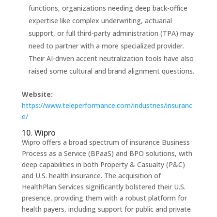
functions, organizations needing deep back-office
expertise like complex underwriting, actuarial
support, or full third-party administration (TPA) may
need to partner with a more specialized provider.
Their AI-driven accent neutralization tools have also
raised some cultural and brand alignment questions.
Website:
https://www.teleperformance.com/industries/insuranc
e/
10. Wipro
Wipro offers a broad spectrum of insurance Business
Process as a Service (BPaaS) and BPO solutions, with
deep capabilities in both Property & Casualty (P&C)
and U.S. health insurance. The acquisition of
HealthPlan Services significantly bolstered their U.S.
presence, providing them with a robust platform for
health payers, including support for public and private