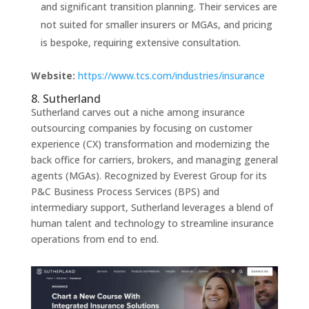
and significant transition planning. Their services are
not suited for smaller insurers or MGAs, and pricing
is bespoke, requiring extensive consultation.
Website:
https://www.tcs.com/industries/insurance
8. Sutherland
Sutherland carves out a niche among insurance
outsourcing companies by focusing on customer
experience (CX) transformation and modernizing the
back office for carriers, brokers, and managing general
agents (MGAs). Recognized by Everest Group for its
P&C Business Process Services (BPS) and
intermediary support, Sutherland leverages a blend of
human talent and technology to streamline insurance
operations from end to end.