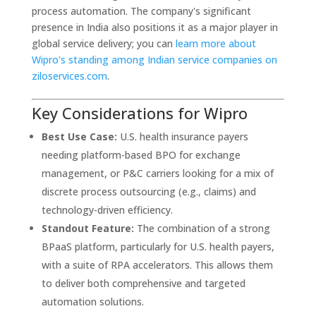
process automation. The company's significant
presence in India also positions it as a major player in
global service delivery; you can
learn more about
Wipro's standing among Indian service companies on
ziloservices.com
.
Key Considerations for Wipro
Best Use Case:
U.S. health insurance payers
needing platform-based BPO for exchange
management, or P&C carriers looking for a mix of
discrete process outsourcing (e.g., claims) and
technology-driven efficiency.
Standout Feature:
The combination of a strong
BPaaS platform, particularly for U.S. health payers,
with a suite of RPA accelerators. This allows them
to deliver both comprehensive and targeted
automation solutions.