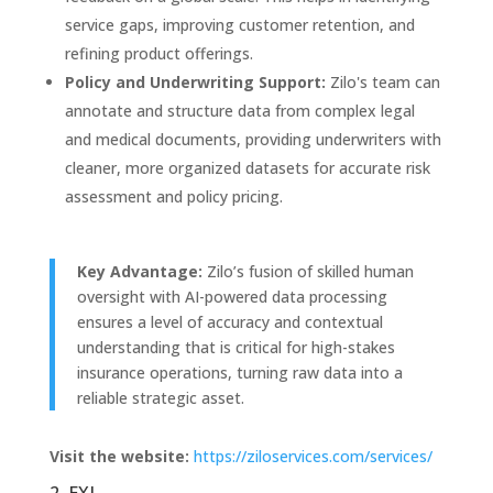
service gaps, improving customer retention, and
refining product offerings.
Policy and Underwriting Support:
Zilo's team can
annotate and structure data from complex legal
and medical documents, providing underwriters with
cleaner, more organized datasets for accurate risk
assessment and policy pricing.
Key Advantage:
Zilo’s fusion of skilled human
oversight with AI-powered data processing
ensures a level of accuracy and contextual
understanding that is critical for high-stakes
insurance operations, turning raw data into a
reliable strategic asset.
Visit the website:
https://ziloservices.com/services/
2. EXL