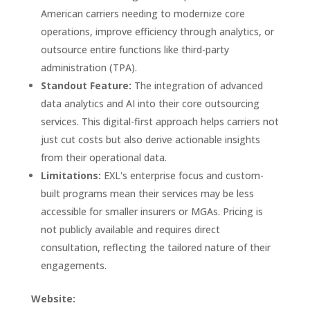
American carriers needing to modernize core
operations, improve efficiency through analytics, or
outsource entire functions like third-party
administration (TPA).
Standout Feature:
The integration of advanced
data analytics and AI into their core outsourcing
services. This digital-first approach helps carriers not
just cut costs but also derive actionable insights
from their operational data.
Limitations:
EXL's enterprise focus and custom-
built programs mean their services may be less
accessible for smaller insurers or MGAs. Pricing is
not publicly available and requires direct
consultation, reflecting the tailored nature of their
engagements.
Website: