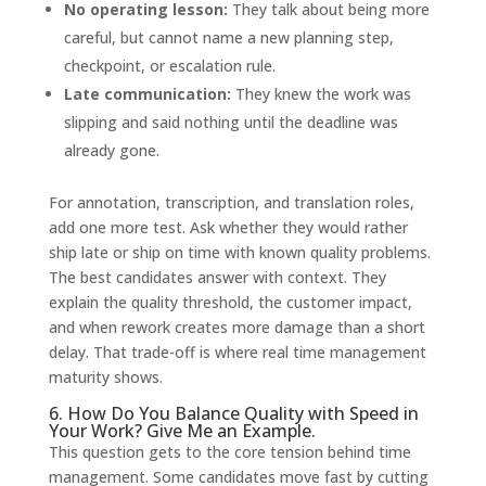
No operating lesson:
They talk about being more
careful, but cannot name a new planning step,
checkpoint, or escalation rule.
Late communication:
They knew the work was
slipping and said nothing until the deadline was
already gone.
For annotation, transcription, and translation roles,
add one more test. Ask whether they would rather
ship late or ship on time with known quality problems.
The best candidates answer with context. They
explain the quality threshold, the customer impact,
and when rework creates more damage than a short
delay. That trade-off is where real time management
maturity shows.
6. How Do You Balance Quality with Speed in
Your Work? Give Me an Example.
This question gets to the core tension behind time
management. Some candidates move fast by cutting