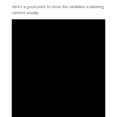
Here’s a good point to show the candidate a planning
context visually: