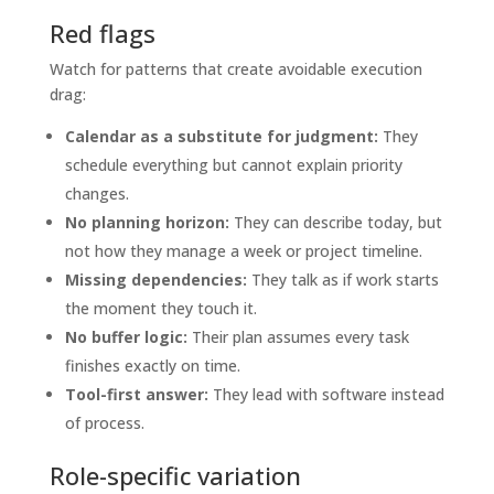
Red flags
Watch for patterns that create avoidable execution
drag:
Calendar as a substitute for judgment:
They
schedule everything but cannot explain priority
changes.
No planning horizon:
They can describe today, but
not how they manage a week or project timeline.
Missing dependencies:
They talk as if work starts
the moment they touch it.
No buffer logic:
Their plan assumes every task
finishes exactly on time.
Tool-first answer:
They lead with software instead
of process.
Role-specific variation