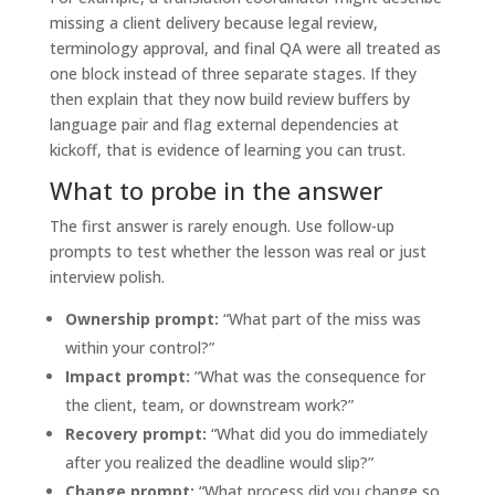
missing a client delivery because legal review,
terminology approval, and final QA were all treated as
one block instead of three separate stages. If they
then explain that they now build review buffers by
language pair and flag external dependencies at
kickoff, that is evidence of learning you can trust.
What to probe in the answer
The first answer is rarely enough. Use follow-up
prompts to test whether the lesson was real or just
interview polish.
Ownership prompt:
“What part of the miss was
within your control?”
Impact prompt:
“What was the consequence for
the client, team, or downstream work?”
Recovery prompt:
“What did you do immediately
after you realized the deadline would slip?”
Change prompt:
“What process did you change so