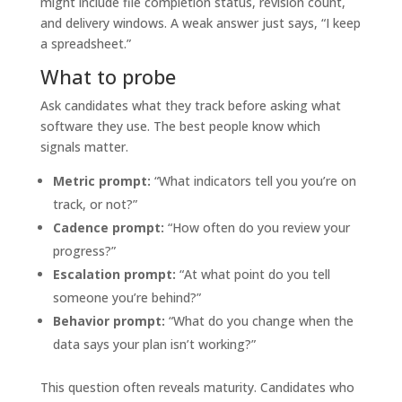
might include file completion status, revision count,
and delivery windows. A weak answer just says, “I keep
a spreadsheet.”
What to probe
Ask candidates what they track before asking what
software they use. The best people know which
signals matter.
Metric prompt:
“What indicators tell you you’re on
track, or not?”
Cadence prompt:
“How often do you review your
progress?”
Escalation prompt:
“At what point do you tell
someone you’re behind?”
Behavior prompt:
“What do you change when the
data says your plan isn’t working?”
This question often reveals maturity. Candidates who