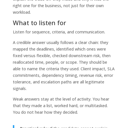
right one for the business, not just for their own
workload.
What to listen for
Listen for sequence, criteria, and communication.
A credible answer usually follows a clear chain: they
mapped the deadlines, identified which ones were
fixed versus flexible, checked downstream risk, then
reallocated time, people, or scope. They should be
able to name the criteria they used. Client impact, SLA
commitments, dependency timing, revenue risk, error
tolerance, and escalation paths are all legitimate
signals.
Weak answers stay at the level of activity. You hear
that they made a list, worked hard, or multitasked.
You do not hear how they decided.