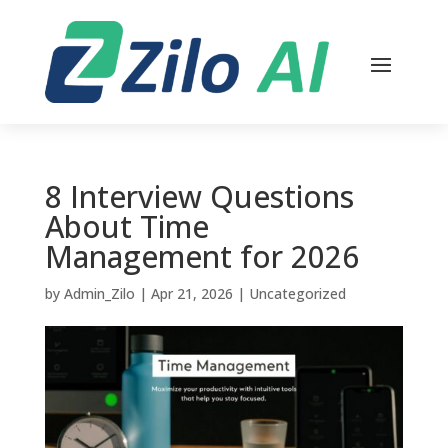
8 Interview Questions
About Time
Management for 2026
by
Admin_Zilo
|
Apr 21, 2026
|
Uncategorized