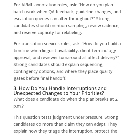
For AI/ML annotation roles, ask: “How do you plan
batch work when QA feedback, guideline changes, and
escalation queues can alter throughput?” Strong
candidates should mention sampling, review cadence,
and reserve capacity for relabeling.
For translation services roles, ask: “How do you build a
timeline when linguist availability, client terminology
approval, and reviewer turnaround all affect delivery?”
Strong candidates should explain sequencing,
contingency options, and where they place quality
gates before final handoff.
3. How Do You Handle Interruptions and
Unexpected Changes to Your Priorities?
What does a candidate do when the plan breaks at 2
p.m.?
This question tests judgment under pressure. Strong
candidates do more than claim they can adapt. They
explain how they triage the interruption, protect the