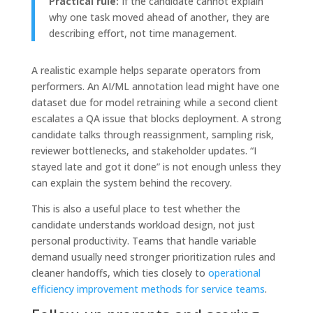
Practical rule:
If the candidate cannot explain
why one task moved ahead of another, they are
describing effort, not time management.
A realistic example helps separate operators from
performers. An AI/ML annotation lead might have one
dataset due for model retraining while a second client
escalates a QA issue that blocks deployment. A strong
candidate talks through reassignment, sampling risk,
reviewer bottlenecks, and stakeholder updates. “I
stayed late and got it done” is not enough unless they
can explain the system behind the recovery.
This is also a useful place to test whether the
candidate understands workload design, not just
personal productivity. Teams that handle variable
demand usually need stronger prioritization rules and
cleaner handoffs, which ties closely to
operational
efficiency improvement methods for service teams
.