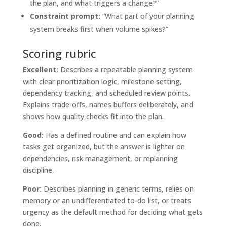
the plan, and what triggers a change?”
Constraint prompt:
“What part of your planning
system breaks first when volume spikes?”
Scoring rubric
Excellent:
Describes a repeatable planning system
with clear prioritization logic, milestone setting,
dependency tracking, and scheduled review points.
Explains trade-offs, names buffers deliberately, and
shows how quality checks fit into the plan.
Good:
Has a defined routine and can explain how
tasks get organized, but the answer is lighter on
dependencies, risk management, or replanning
discipline.
Poor:
Describes planning in generic terms, relies on
memory or an undifferentiated to-do list, or treats
urgency as the default method for deciding what gets
done.