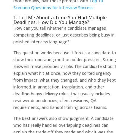
more broadly, pair these prompts with
Top 10
Scenario Questions for Interview Success
.
1. Tell Me About a Time You Had Multiple
Deadlines. How Did You Manage?
How can you tell whether a candidate manages
competing deadlines, or just describes being busy in
polished interview language?
This question works because it forces a candidate to
show their operating method under pressure. Strong
answers make priorities visible. The candidate should
explain what hit at once, how they sorted urgency
from impact, what they changed, and who they kept
informed. In annotation, translation, and other
deadline-heavy delivery roles, that usually includes
reviewer dependencies, client revisions, QA
requirements, and handoff timing across teams.
The best answers also show judgment. A candidate
who has really handled overlapping deadlines can
explain the trade-off they made and why it was the