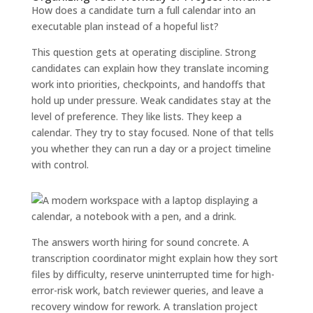
How does a candidate turn a full calendar into an
executable plan instead of a hopeful list?
This question gets at operating discipline. Strong
candidates can explain how they translate incoming
work into priorities, checkpoints, and handoffs that
hold up under pressure. Weak candidates stay at the
level of preference. They like lists. They keep a
calendar. They try to stay focused. None of that tells
you whether they can run a day or a project timeline
with control.
The answers worth hiring for sound concrete. A
transcription coordinator might explain how they sort
files by difficulty, reserve uninterrupted time for high-
error-risk work, batch reviewer queries, and leave a
recovery window for rework. A translation project