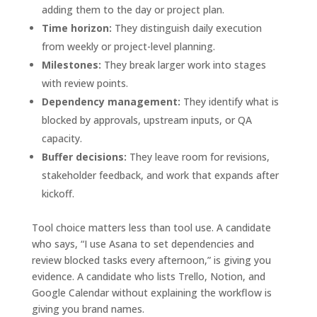
adding them to the day or project plan.
Time horizon:
They distinguish daily execution
from weekly or project-level planning.
Milestones:
They break larger work into stages
with review points.
Dependency management:
They identify what is
blocked by approvals, upstream inputs, or QA
capacity.
Buffer decisions:
They leave room for revisions,
stakeholder feedback, and work that expands after
kickoff.
Tool choice matters less than tool use. A candidate
who says, “I use Asana to set dependencies and
review blocked tasks every afternoon,” is giving you
evidence. A candidate who lists Trello, Notion, and
Google Calendar without explaining the workflow is
giving you brand names.