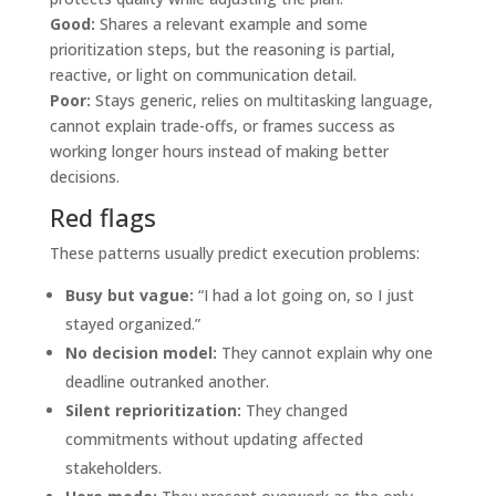
Good:
Shares a relevant example and some
prioritization steps, but the reasoning is partial,
reactive, or light on communication detail.
Poor:
Stays generic, relies on multitasking language,
cannot explain trade-offs, or frames success as
working longer hours instead of making better
decisions.
Red flags
These patterns usually predict execution problems:
Busy but vague:
“I had a lot going on, so I just
stayed organized.”
No decision model:
They cannot explain why one
deadline outranked another.
Silent reprioritization:
They changed
commitments without updating affected
stakeholders.