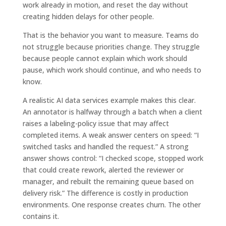
work already in motion, and reset the day without
creating hidden delays for other people.
That is the behavior you want to measure. Teams do
not struggle because priorities change. They struggle
because people cannot explain which work should
pause, which work should continue, and who needs to
know.
A realistic AI data services example makes this clear.
An annotator is halfway through a batch when a client
raises a labeling-policy issue that may affect
completed items. A weak answer centers on speed: “I
switched tasks and handled the request.” A strong
answer shows control: “I checked scope, stopped work
that could create rework, alerted the reviewer or
manager, and rebuilt the remaining queue based on
delivery risk.” The difference is costly in production
environments. One response creates churn. The other
contains it.