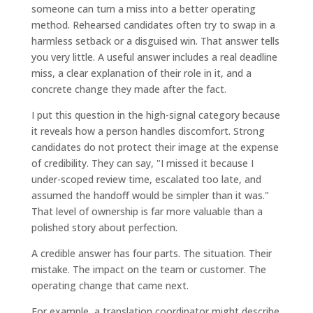
someone can turn a miss into a better operating
method. Rehearsed candidates often try to swap in a
harmless setback or a disguised win. That answer tells
you very little. A useful answer includes a real deadline
miss, a clear explanation of their role in it, and a
concrete change they made after the fact.
I put this question in the high-signal category because
it reveals how a person handles discomfort. Strong
candidates do not protect their image at the expense
of credibility. They can say, "I missed it because I
under-scoped review time, escalated too late, and
assumed the handoff would be simpler than it was."
That level of ownership is far more valuable than a
polished story about perfection.
A credible answer has four parts. The situation. Their
mistake. The impact on the team or customer. The
operating change that came next.
For example, a translation coordinator might describe