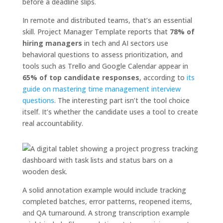
before a deadline slips.
In remote and distributed teams, that’s an essential
skill. Project Manager Template reports that
78% of
hiring managers
in tech and AI sectors use
behavioral questions to assess prioritization, and
tools such as Trello and Google Calendar appear in
65% of top candidate responses
, according to
its
guide on mastering time management interview
questions
. The interesting part isn’t the tool choice
itself. It’s whether the candidate uses a tool to create
real accountability.
A solid annotation example would include tracking
completed batches, error patterns, reopened items,
and QA turnaround. A strong transcription example