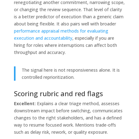
renegotiating another commitment, narrowing scope,
or changing the review sequence. That level of clarity
is a better predictor of execution than a generic claim
about being flexible. It also pairs well with broader
performance appraisal methods for evaluating
execution and accountability
, especially if you are
hiring for roles where interruptions can affect both
throughput and accuracy.
The signal here is not responsiveness alone. It is
controlled reprioritization.
Scoring rubric and red flags
Excellent:
Explains a clear triage method, assesses
downstream impact before switching, communicates
changes to the right stakeholders, and has a defined
way to resume focused work. Mentions trade-offs
such as delay risk, rework, or quality exposure.