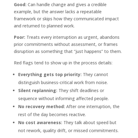
Good:
Can handle change and gives a credible
example, but the answer lacks a repeatable
framework or skips how they communicated impact
and returned to planned work.
Poor:
Treats every interruption as urgent, abandons
prior commitments without assessment, or frames
disruption as something that “just happens” to them.
Red flags tend to show up in the process details:
Everything gets top priority:
They cannot
distinguish business-critical work from noise.
Silent replanning:
They shift deadlines or
sequence without informing affected people.
No recovery method:
After one interruption, the
rest of the day becomes reactive.
No cost awareness:
They talk about speed but
not rework, quality drift, or missed commitments.