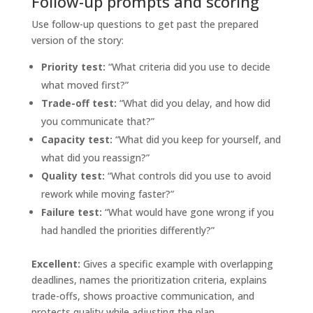
Follow-up prompts and scoring
Use follow-up questions to get past the prepared
version of the story:
Priority test:
“What criteria did you use to decide
what moved first?”
Trade-off test:
“What did you delay, and how did
you communicate that?”
Capacity test:
“What did you keep for yourself, and
what did you reassign?”
Quality test:
“What controls did you use to avoid
rework while moving faster?”
Failure test:
“What would have gone wrong if you
had handled the priorities differently?”
Excellent:
Gives a specific example with overlapping
deadlines, names the prioritization criteria, explains
trade-offs, shows proactive communication, and
protects quality while adjusting the plan.