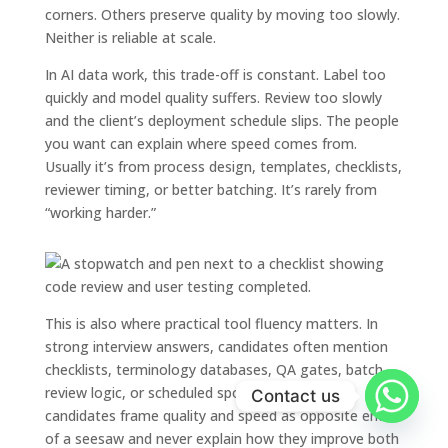
corners. Others preserve quality by moving too slowly.
Neither is reliable at scale.
In AI data work, this trade-off is constant. Label too
quickly and model quality suffers. Review too slowly
and the client’s deployment schedule slips. The people
you want can explain where speed comes from.
Usually it’s from process design, templates, checklists,
reviewer timing, or better batching. It’s rarely from
“working harder.”
This is also where practical tool fluency matters. In
strong interview answers, candidates often mention
checklists, terminology databases, QA gates, batch
review logic, or scheduled spot checks. Weak
Contact us
candidates frame quality and speed as opposite ends
of a seesaw and never explain how they improve both