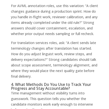
For AI/ML annotation roles, use this variation: “A client
changes guidance during a production sprint. How do
you handle in-flight work, reviewer calibration, and any
items already completed under the old rule?” Strong
answers should cover containment, escalation, and
whether prior output needs sampling or full recheck.
For translation services roles, ask: “A client sends late
terminology changes after translation has started.
How do you adjust linguist work, review steps, and
delivery expectations?” Strong candidates should talk
about scope assessment, terminology alignment, and
where they would place the next quality gate before
final delivery.
4. What Methods Do You Use to Track Your
Progress and Stay Accountable?
Time management without visibility turns into
guesswork. This question tells you whether the
candidate monitors work early enough to intervene