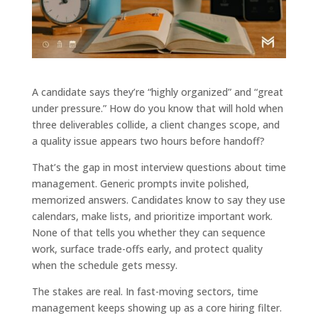
A candidate says they’re “highly organized” and “great
under pressure.” How do you know that will hold when
three deliverables collide, a client changes scope, and
a quality issue appears two hours before handoff?
That’s the gap in most interview questions about time
management. Generic prompts invite polished,
memorized answers. Candidates know to say they use
calendars, make lists, and prioritize important work.
None of that tells you whether they can sequence
work, surface trade-offs early, and protect quality
when the schedule gets messy.
The stakes are real. In fast-moving sectors, time
management keeps showing up as a core hiring filter.