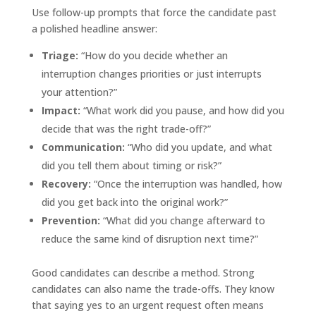
Use follow-up prompts that force the candidate past
a polished headline answer:
Triage:
“How do you decide whether an
interruption changes priorities or just interrupts
your attention?”
Impact:
“What work did you pause, and how did you
decide that was the right trade-off?”
Communication:
“Who did you update, and what
did you tell them about timing or risk?”
Recovery:
“Once the interruption was handled, how
did you get back into the original work?”
Prevention:
“What did you change afterward to
reduce the same kind of disruption next time?”
Good candidates can describe a method. Strong
candidates can also name the trade-offs. They know
that saying yes to an urgent request often means