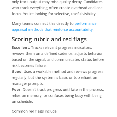
only track output may miss quality decay. Candidates
who track everything often create overhead and lose
focus. You’re looking for selective, useful visibility.
Many teams connect this directly to
performance
appraisal methods that reinforce accountability
.
Scoring rubric and red flags
Excellent:
Tracks relevant progress indicators,
reviews them on a defined cadence, adjusts behavior
based on the signal, and communicates status before
risk becomes failure.
Good:
Uses a workable method and reviews progress
regularly, but the system is basic or too reliant on
manager prompts.
Poor:
Doesn’t track progress until late in the process,
relies on memory, or confuses being busy with being
on schedule.
Common red flags include: