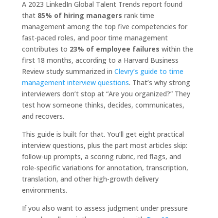
A 2023 LinkedIn Global Talent Trends report found
that
85% of hiring managers
rank time
management among the top five competencies for
fast-paced roles, and poor time management
contributes to
23% of employee failures
within the
first 18 months, according to a Harvard Business
Review study summarized in
Clevry’s guide to time
management interview questions
. That’s why strong
interviewers don’t stop at “Are you organized?” They
test how someone thinks, decides, communicates,
and recovers.
This guide is built for that. You’ll get eight practical
interview questions, plus the part most articles skip:
follow-up prompts, a scoring rubric, red flags, and
role-specific variations for annotation, transcription,
translation, and other high-growth delivery
environments.
If you also want to assess judgment under pressure