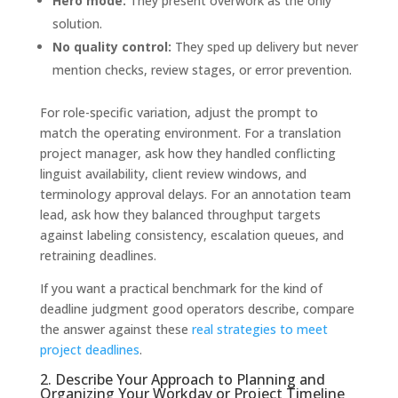
Hero mode:
They present overwork as the only
solution.
No quality control:
They sped up delivery but never
mention checks, review stages, or error prevention.
For role-specific variation, adjust the prompt to
match the operating environment. For a translation
project manager, ask how they handled conflicting
linguist availability, client review windows, and
terminology approval delays. For an annotation team
lead, ask how they balanced throughput targets
against labeling consistency, escalation queues, and
retraining deadlines.
If you want a practical benchmark for the kind of
deadline judgment good operators describe, compare
the answer against these
real strategies to meet
project deadlines
.
2. Describe Your Approach to Planning and
Organizing Your Workday or Project Timeline