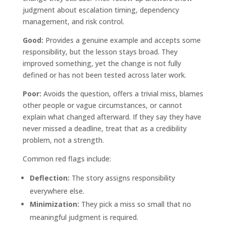
judgment about escalation timing, dependency
management, and risk control.
Good:
Provides a genuine example and accepts some
responsibility, but the lesson stays broad. They
improved something, yet the change is not fully
defined or has not been tested across later work.
Poor:
Avoids the question, offers a trivial miss, blames
other people or vague circumstances, or cannot
explain what changed afterward. If they say they have
never missed a deadline, treat that as a credibility
problem, not a strength.
Common red flags include:
Deflection:
The story assigns responsibility
everywhere else.
Minimization:
They pick a miss so small that no
meaningful judgment is required.