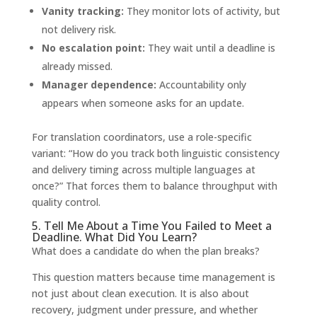
Vanity tracking:
They monitor lots of activity, but
not delivery risk.
No escalation point:
They wait until a deadline is
already missed.
Manager dependence:
Accountability only
appears when someone asks for an update.
For translation coordinators, use a role-specific
variant: “How do you track both linguistic consistency
and delivery timing across multiple languages at
once?” That forces them to balance throughput with
quality control.
5. Tell Me About a Time You Failed to Meet a
Deadline. What Did You Learn?
What does a candidate do when the plan breaks?
This question matters because time management is
not just about clean execution. It is also about
recovery, judgment under pressure, and whether