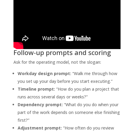
Follow-up prompts and scoring
Ask for the operating model, not the slogan:
Workday design prompt:
“Walk me through how
you set up your day before you start executing.”
Timeline prompt:
“How do you plan a project that
runs across several days or weeks?”
Dependency prompt:
“What do you do when your
part of the work depends on someone else finishing
first?”
Adjustment prompt:
“How often do you review