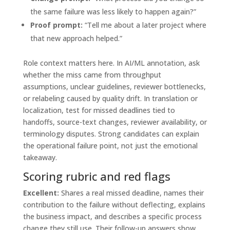
the same failure was less likely to happen again?”
Proof prompt:
“Tell me about a later project where
that new approach helped.”
Role context matters here. In AI/ML annotation, ask
whether the miss came from throughput
assumptions, unclear guidelines, reviewer bottlenecks,
or relabeling caused by quality drift. In translation or
localization, test for missed deadlines tied to
handoffs, source-text changes, reviewer availability, or
terminology disputes. Strong candidates can explain
the operational failure point, not just the emotional
takeaway.
Scoring rubric and red flags
Excellent:
Shares a real missed deadline, names their
contribution to the failure without deflecting, explains
the business impact, and describes a specific process
change they still use. Their follow-up answers show