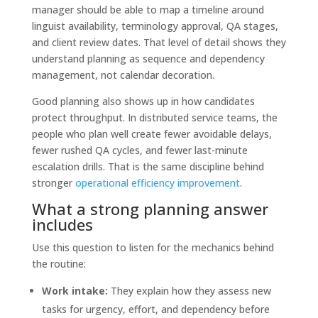
manager should be able to map a timeline around
linguist availability, terminology approval, QA stages,
and client review dates. That level of detail shows they
understand planning as sequence and dependency
management, not calendar decoration.
Good planning also shows up in how candidates
protect throughput. In distributed service teams, the
people who plan well create fewer avoidable delays,
fewer rushed QA cycles, and fewer last-minute
escalation drills. That is the same discipline behind
stronger
operational efficiency improvement
.
What a strong planning answer
includes
Use this question to listen for the mechanics behind
the routine:
Work intake:
They explain how they assess new
tasks for urgency, effort, and dependency before