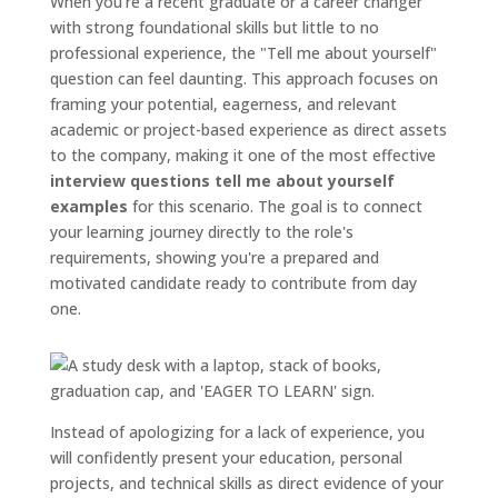
When you're a recent graduate or a career changer
with strong foundational skills but little to no
professional experience, the "Tell me about yourself"
question can feel daunting. This approach focuses on
framing your potential, eagerness, and relevant
academic or project-based experience as direct assets
to the company, making it one of the most effective
interview questions tell me about yourself
examples
for this scenario. The goal is to connect
your learning journey directly to the role's
requirements, showing you're a prepared and
motivated candidate ready to contribute from day
one.
Instead of apologizing for a lack of experience, you
will confidently present your education, personal
projects, and technical skills as direct evidence of your