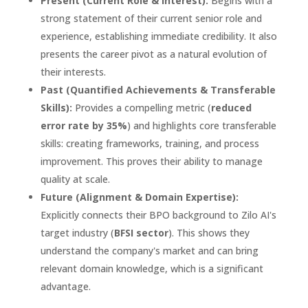
Present (Current Role & Interest):
Begins with a
strong statement of their current senior role and
experience, establishing immediate credibility. It also
presents the career pivot as a natural evolution of
their interests.
Past (Quantified Achievements & Transferable
Skills):
Provides a compelling metric (
reduced
error rate by 35%
) and highlights core transferable
skills: creating frameworks, training, and process
improvement. This proves their ability to manage
quality at scale.
Future (Alignment & Domain Expertise):
Explicitly connects their BPO background to Zilo AI's
target industry (
BFSI sector
). This shows they
understand the company's market and can bring
relevant domain knowledge, which is a significant
advantage.