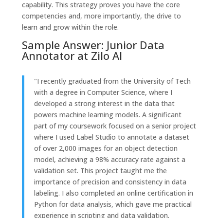
capability. This strategy proves you have the core
competencies and, more importantly, the drive to
learn and grow within the role.
Sample Answer: Junior Data
Annotator at Zilo AI
"I recently graduated from the University of Tech
with a degree in Computer Science, where I
developed a strong interest in the data that
powers machine learning models. A significant
part of my coursework focused on a senior project
where I used Label Studio to annotate a dataset
of over 2,000 images for an object detection
model, achieving a 98% accuracy rate against a
validation set. This project taught me the
importance of precision and consistency in data
labeling. I also completed an online certification in
Python for data analysis, which gave me practical
experience in scripting and data validation.