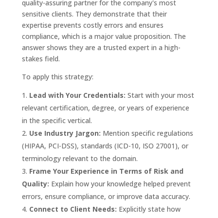
quality-assuring partner for the company's most
sensitive clients. They demonstrate that their
expertise prevents costly errors and ensures
compliance, which is a major value proposition. The
answer shows they are a trusted expert in a high-
stakes field.
To apply this strategy:
Lead with Your Credentials:
Start with your most
relevant certification, degree, or years of experience
in the specific vertical.
Use Industry Jargon:
Mention specific regulations
(HIPAA, PCI-DSS), standards (ICD-10, ISO 27001), or
terminology relevant to the domain.
Frame Your Experience in Terms of Risk and
Quality:
Explain how your knowledge helped prevent
errors, ensure compliance, or improve data accuracy.
Connect to Client Needs:
Explicitly state how