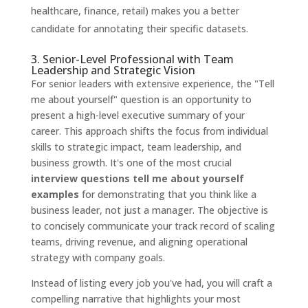
healthcare, finance, retail) makes you a better
candidate for annotating their specific datasets.
3. Senior-Level Professional with Team
Leadership and Strategic Vision
For senior leaders with extensive experience, the "Tell
me about yourself" question is an opportunity to
present a high-level executive summary of your
career. This approach shifts the focus from individual
skills to strategic impact, team leadership, and
business growth. It's one of the most crucial
interview questions tell me about yourself
examples
for demonstrating that you think like a
business leader, not just a manager. The objective is
to concisely communicate your track record of scaling
teams, driving revenue, and aligning operational
strategy with company goals.
Instead of listing every job you've had, you will craft a
compelling narrative that highlights your most