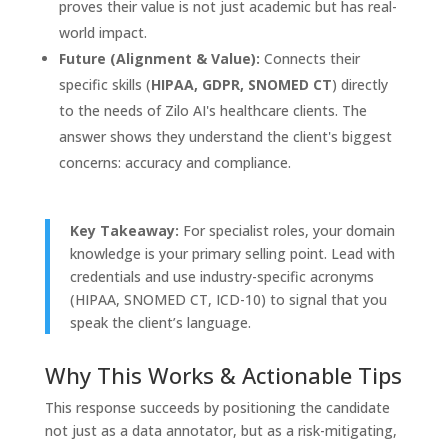
proves their value is not just academic but has real-
world impact.
Future (Alignment & Value):
Connects their
specific skills (
HIPAA, GDPR, SNOMED CT
) directly
to the needs of Zilo AI's healthcare clients. The
answer shows they understand the client's biggest
concerns: accuracy and compliance.
Key Takeaway:
For specialist roles, your domain
knowledge is your primary selling point. Lead with
credentials and use industry-specific acronyms
(HIPAA, SNOMED CT, ICD-10) to signal that you
speak the client’s language.
Why This Works & Actionable Tips
This response succeeds by positioning the candidate
not just as a data annotator, but as a risk-mitigating,