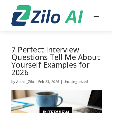
7 Perfect Interview
Questions Tell Me About
Yourself Examples for
2026
by
Admin_Zilo
|
Feb 23, 2026
|
Uncategorized