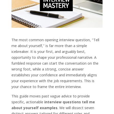
The most common opening interview question, "Tell
me about yourself," is far more than a simple
icebreaker. It is your first, and arguably best,
opportunity to shape your professional narrative. A
fumbled response can start the conversation on the
wrong foot, while a strong, concise answer
establishes your confidence and immediately aligns
your experience with the job requirements. This is
your chance to frame the entire interview.
This guide moves past vague advice to provide
specific, actionable
interview questions tell me
about yourself examples
. We will dissect seven
distinct answers tailored for different roles and