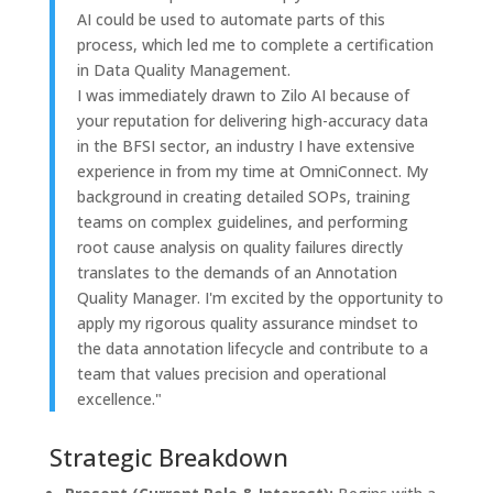
AI could be used to automate parts of this
process, which led me to complete a certification
in Data Quality Management.
I was immediately drawn to Zilo AI because of
your reputation for delivering high-accuracy data
in the BFSI sector, an industry I have extensive
experience in from my time at OmniConnect. My
background in creating detailed SOPs, training
teams on complex guidelines, and performing
root cause analysis on quality failures directly
translates to the demands of an Annotation
Quality Manager. I'm excited by the opportunity to
apply my rigorous quality assurance mindset to
the data annotation lifecycle and contribute to a
team that values precision and operational
excellence."
Strategic Breakdown