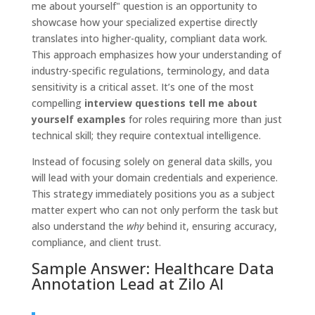
me about yourself" question is an opportunity to
showcase how your specialized expertise directly
translates into higher-quality, compliant data work.
This approach emphasizes how your understanding of
industry-specific regulations, terminology, and data
sensitivity is a critical asset. It’s one of the most
compelling
interview questions tell me about
yourself examples
for roles requiring more than just
technical skill; they require contextual intelligence.
Instead of focusing solely on general data skills, you
will lead with your domain credentials and experience.
This strategy immediately positions you as a subject
matter expert who can not only perform the task but
also understand the
why
behind it, ensuring accuracy,
compliance, and client trust.
Sample Answer: Healthcare Data
Annotation Lead at Zilo AI