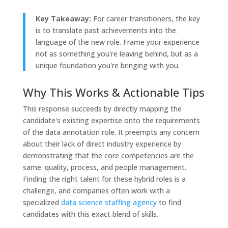
Key Takeaway:
For career transitioners, the key
is to translate past achievements into the
language of the new role. Frame your experience
not as something you're leaving behind, but as a
unique foundation you're bringing with you.
Why This Works & Actionable Tips
This response succeeds by directly mapping the
candidate's existing expertise onto the requirements
of the data annotation role. It preempts any concern
about their lack of direct industry experience by
demonstrating that the core competencies are the
same: quality, process, and people management.
Finding the right talent for these hybrid roles is a
challenge, and companies often work with a
specialized
data science staffing agency
to find
candidates with this exact blend of skills.