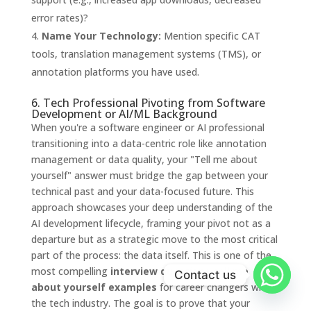
error rates)?
Name Your Technology:
Mention specific CAT
tools, translation management systems (TMS), or
annotation platforms you have used.
6. Tech Professional Pivoting from Software
Development or AI/ML Background
When you're a software engineer or AI professional
transitioning into a data-centric role like annotation
management or data quality, your "Tell me about
yourself" answer must bridge the gap between your
technical past and your data-focused future. This
approach showcases your deep understanding of the
AI development lifecycle, framing your pivot not as a
departure but as a strategic move to the most critical
part of the process: the data itself. This is one of the
most compelling
interview questions tell me
Contact us
about yourself examples
for career changers within
the tech industry. The goal is to prove that your