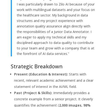
I was particularly drawn to Zilo AI because of your
work with multilingual datasets and your focus on
the healthcare sector. My background in data
structures and my project experience with
annotation quality assurance align directly with
the responsibilities of a Junior Data Annotator. I
am eager to apply my technical skills and my
disciplined approach to data quality to contribute
to your team and grow with a company that is at
the forefront of AI data services."
Strategic Breakdown
Present (Education & Interest):
Starts with
recent, relevant academic achievement and a clear
statement of interest in the AI/ML field.
Past (Project & Skills):
Immediately provides a
concrete example from a senior project. It cleverly
quantifies the achievement (
2,000 images
,
98%