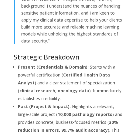
background. I understand the nuances of handling
sensitive patient information, and I am keen to
apply my clinical data expertise to help your clients
build more accurate and reliable machine learning
models while upholding the highest standards of
data security."
Strategic Breakdown
Present (Credentials & Domain):
Starts with a
powerful certification (
Certified Health Data
Analyst
) and a clear statement of specialization
(
clinical research, oncology data
). It immediately
establishes credibility.
Past (Project & Impact):
Highlights a relevant,
large-scale project (
10,000 pathology reports
) and
provides concrete, business-focused metrics (
30%
reduction in errors, 99.7% audit accuracy
). This