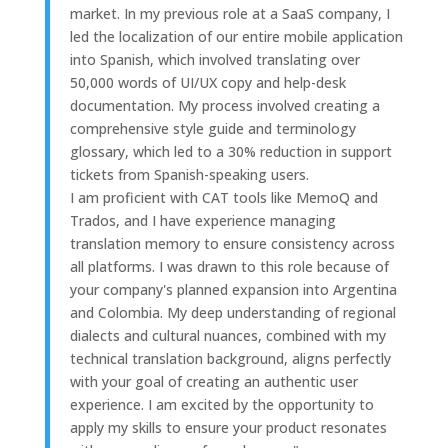
market. In my previous role at a SaaS company, I
led the localization of our entire mobile application
into Spanish, which involved translating over
50,000 words of UI/UX copy and help-desk
documentation. My process involved creating a
comprehensive style guide and terminology
glossary, which led to a 30% reduction in support
tickets from Spanish-speaking users.
I am proficient with CAT tools like MemoQ and
Trados, and I have experience managing
translation memory to ensure consistency across
all platforms. I was drawn to this role because of
your company's planned expansion into Argentina
and Colombia. My deep understanding of regional
dialects and cultural nuances, combined with my
technical translation background, aligns perfectly
with your goal of creating an authentic user
experience. I am excited by the opportunity to
apply my skills to ensure your product resonates