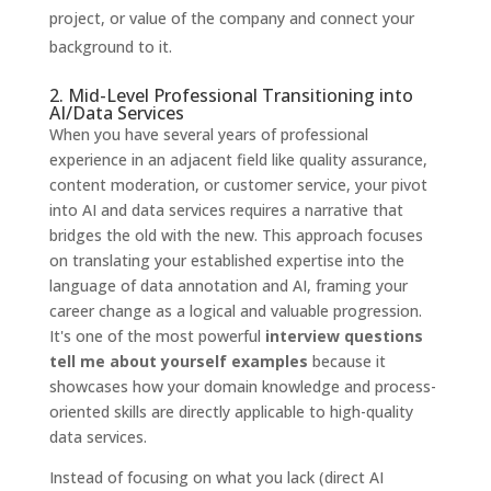
project, or value of the company and connect your
background to it.
2. Mid-Level Professional Transitioning into
AI/Data Services
When you have several years of professional
experience in an adjacent field like quality assurance,
content moderation, or customer service, your pivot
into AI and data services requires a narrative that
bridges the old with the new. This approach focuses
on translating your established expertise into the
language of data annotation and AI, framing your
career change as a logical and valuable progression.
It's one of the most powerful
interview questions
tell me about yourself examples
because it
showcases how your domain knowledge and process-
oriented skills are directly applicable to high-quality
data services.
Instead of focusing on what you lack (direct AI