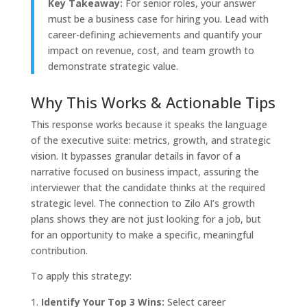
Key Takeaway:
For senior roles, your answer
must be a business case for hiring you. Lead with
career-defining achievements and quantify your
impact on revenue, cost, and team growth to
demonstrate strategic value.
Why This Works & Actionable Tips
This response works because it speaks the language
of the executive suite: metrics, growth, and strategic
vision. It bypasses granular details in favor of a
narrative focused on business impact, assuring the
interviewer that the candidate thinks at the required
strategic level. The connection to Zilo AI’s growth
plans shows they are not just looking for a job, but
for an opportunity to make a specific, meaningful
contribution.
To apply this strategy:
Identify Your Top 3 Wins:
Select career