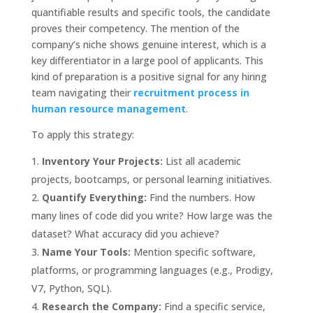
quantifiable results and specific tools, the candidate
proves their competency. The mention of the
company’s niche shows genuine interest, which is a
key differentiator in a large pool of applicants. This
kind of preparation is a positive signal for any hiring
team navigating their
recruitment process in
human resource management
.
To apply this strategy:
Inventory Your Projects:
List all academic
projects, bootcamps, or personal learning initiatives.
Quantify Everything:
Find the numbers. How
many lines of code did you write? How large was the
dataset? What accuracy did you achieve?
Name Your Tools:
Mention specific software,
platforms, or programming languages (e.g., Prodigy,
V7, Python, SQL).
Research the Company:
Find a specific service,