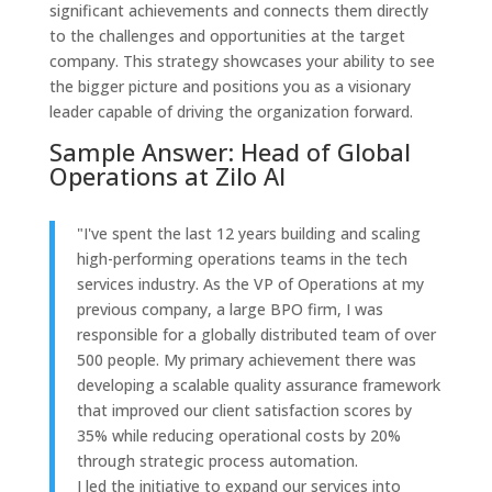
significant achievements and connects them directly
to the challenges and opportunities at the target
company. This strategy showcases your ability to see
the bigger picture and positions you as a visionary
leader capable of driving the organization forward.
Sample Answer: Head of Global
Operations at Zilo AI
"I've spent the last 12 years building and scaling
high-performing operations teams in the tech
services industry. As the VP of Operations at my
previous company, a large BPO firm, I was
responsible for a globally distributed team of over
500 people. My primary achievement there was
developing a scalable quality assurance framework
that improved our client satisfaction scores by
35% while reducing operational costs by 20%
through strategic process automation.
I led the initiative to expand our services into