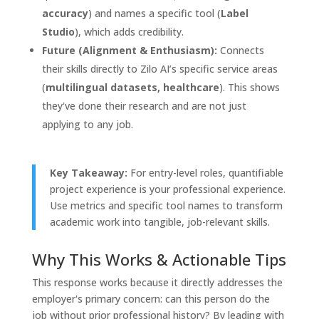
accuracy
) and names a specific tool (
Label
Studio
), which adds credibility.
Future (Alignment & Enthusiasm):
Connects
their skills directly to Zilo AI’s specific service areas
(
multilingual datasets, healthcare
). This shows
they've done their research and are not just
applying to any job.
Key Takeaway:
For entry-level roles, quantifiable
project experience is your professional experience.
Use metrics and specific tool names to transform
academic work into tangible, job-relevant skills.
Why This Works & Actionable Tips
This response works because it directly addresses the
employer's primary concern: can this person do the
job without prior professional history? By leading with