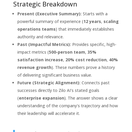
Strategic Breakdown
Present (Executive Summary):
Starts with a
powerful summary of experience (
12 years
,
scaling
operations teams
) that immediately establishes
authority and relevance.
Past (Impactful Metrics):
Provides specific, high-
impact metrics (
500-person team
,
35%
satisfaction increase
,
20% cost reduction
,
40%
revenue growth
). These numbers prove a history
of delivering significant business value.
Future (Strategic Alignment):
Connects past
successes directly to Zilo AI's stated goals
(
enterprise expansion
). The answer shows a clear
understanding of the company's trajectory and how
their leadership will accelerate it.