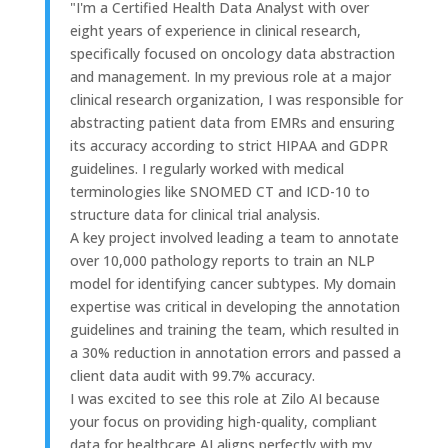
"I'm a Certified Health Data Analyst with over
eight years of experience in clinical research,
specifically focused on oncology data abstraction
and management. In my previous role at a major
clinical research organization, I was responsible for
abstracting patient data from EMRs and ensuring
its accuracy according to strict HIPAA and GDPR
guidelines. I regularly worked with medical
terminologies like SNOMED CT and ICD-10 to
structure data for clinical trial analysis.
A key project involved leading a team to annotate
over 10,000 pathology reports to train an NLP
model for identifying cancer subtypes. My domain
expertise was critical in developing the annotation
guidelines and training the team, which resulted in
a 30% reduction in annotation errors and passed a
client data audit with 99.7% accuracy.
I was excited to see this role at Zilo AI because
your focus on providing high-quality, compliant
data for healthcare AI aligns perfectly with my