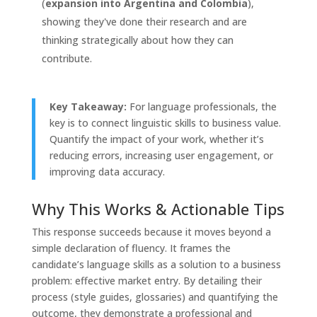
(
expansion into Argentina and Colombia
),
showing they've done their research and are
thinking strategically about how they can
contribute.
Key Takeaway:
For language professionals, the
key is to connect linguistic skills to business value.
Quantify the impact of your work, whether it’s
reducing errors, increasing user engagement, or
improving data accuracy.
Why This Works & Actionable Tips
This response succeeds because it moves beyond a
simple declaration of fluency. It frames the
candidate’s language skills as a solution to a business
problem: effective market entry. By detailing their
process (style guides, glossaries) and quantifying the
outcome, they demonstrate a professional and