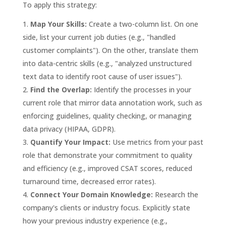
To apply this strategy:
Map Your Skills:
Create a two-column list. On one
side, list your current job duties (e.g., "handled
customer complaints"). On the other, translate them
into data-centric skills (e.g., "analyzed unstructured
text data to identify root cause of user issues").
Find the Overlap:
Identify the processes in your
current role that mirror data annotation work, such as
enforcing guidelines, quality checking, or managing
data privacy (HIPAA, GDPR).
Quantify Your Impact:
Use metrics from your past
role that demonstrate your commitment to quality
and efficiency (e.g., improved CSAT scores, reduced
turnaround time, decreased error rates).
Connect Your Domain Knowledge:
Research the
company's clients or industry focus. Explicitly state
how your previous industry experience (e.g.,