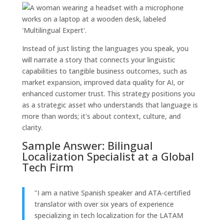
Instead of just listing the languages you speak, you
will narrate a story that connects your linguistic
capabilities to tangible business outcomes, such as
market expansion, improved data quality for AI, or
enhanced customer trust. This strategy positions you
as a strategic asset who understands that language is
more than words; it's about context, culture, and
clarity.
Sample Answer: Bilingual
Localization Specialist at a Global
Tech Firm
"I am a native Spanish speaker and ATA-certified
translator with over six years of experience
specializing in tech localization for the LATAM