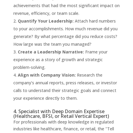
achievements that had the most significant impact on
revenue, efficiency, or team scale.
Quantify Your Leadership:
Attach hard numbers
to your accomplishments. How much revenue did you
generate? By what percentage did you reduce costs?
How large was the team you managed?
Create a Leadership Narrative:
Frame your
experience as a story of growth and strategic
problem-solving.
Align with Company Vision:
Research the
company’s annual reports, press releases, or investor
calls to understand their strategic goals and connect
your experience directly to them.
4. Specialist with Deep Domain Expertise
(Healthcare, BFSI, or Retail Vertical Expert)
For professionals with deep knowledge in regulated
industries like healthcare, finance, or retail, the "Tell