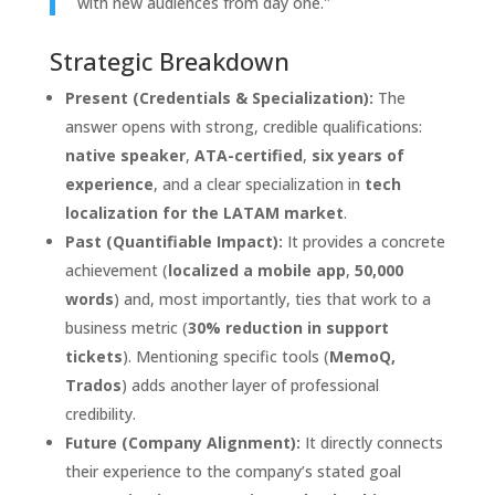
with new audiences from day one."
Strategic Breakdown
Present (Credentials & Specialization):
The
answer opens with strong, credible qualifications:
native speaker
,
ATA-certified
,
six years of
experience
, and a clear specialization in
tech
localization for the LATAM market
.
Past (Quantifiable Impact):
It provides a concrete
achievement (
localized a mobile app
,
50,000
words
) and, most importantly, ties that work to a
business metric (
30% reduction in support
tickets
). Mentioning specific tools (
MemoQ,
Trados
) adds another layer of professional
credibility.
Future (Company Alignment):
It directly connects
their experience to the company’s stated goal