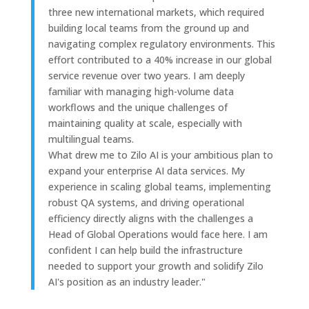
three new international markets, which required
building local teams from the ground up and
navigating complex regulatory environments. This
effort contributed to a 40% increase in our global
service revenue over two years. I am deeply
familiar with managing high-volume data
workflows and the unique challenges of
maintaining quality at scale, especially with
multilingual teams.
What drew me to Zilo AI is your ambitious plan to
expand your enterprise AI data services. My
experience in scaling global teams, implementing
robust QA systems, and driving operational
efficiency directly aligns with the challenges a
Head of Global Operations would face here. I am
confident I can help build the infrastructure
needed to support your growth and solidify Zilo
AI's position as an industry leader."