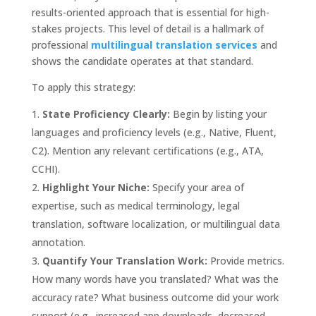
results-oriented approach that is essential for high-
stakes projects. This level of detail is a hallmark of
professional
multilingual translation services
and
shows the candidate operates at that standard.
To apply this strategy:
State Proficiency Clearly:
Begin by listing your
languages and proficiency levels (e.g., Native, Fluent,
C2). Mention any relevant certifications (e.g., ATA,
CCHI).
Highlight Your Niche:
Specify your area of
expertise, such as medical terminology, legal
translation, software localization, or multilingual data
annotation.
Quantify Your Translation Work:
Provide metrics.
How many words have you translated? What was the
accuracy rate? What business outcome did your work
support (e.g., increased app downloads, decreased