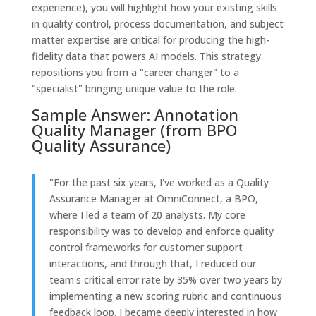
experience), you will highlight how your existing skills
in quality control, process documentation, and subject
matter expertise are critical for producing the high-
fidelity data that powers AI models. This strategy
repositions you from a "career changer" to a
"specialist" bringing unique value to the role.
Sample Answer: Annotation
Quality Manager (from BPO
Quality Assurance)
"For the past six years, I've worked as a Quality
Assurance Manager at OmniConnect, a BPO,
where I led a team of 20 analysts. My core
responsibility was to develop and enforce quality
control frameworks for customer support
interactions, and through that, I reduced our
team's critical error rate by 35% over two years by
implementing a new scoring rubric and continuous
feedback loop. I became deeply interested in how