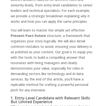
seniority levels, from entry-level candidates to senior
leaders and technical specialists. For each example,
we provide a strategic breakdown explaining
why
it
works and how you can apply the same principles.
You will learn to master the simple yet effective
Present-Past-Future
structure, a framework that
organizes your story logically. We will also detail
common mistakes to avoid, ensuring your delivery is
as polished as your content. Our goal is to equip you
with the tools to build a compelling answer that
resonates with hiring managers and clearly
demonstrates your value, especially for roles in
demanding sectors like technology and AI data
services. By the end of this article, you'll have a
replicable method for crafting a powerful personal
pitch for any interview.
1. Entry-Level Candidate with Relevant Skills
But Limited Experience