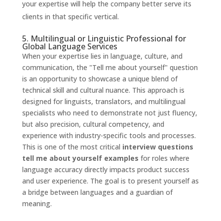
your expertise will help the company better serve its
clients in that specific vertical.
5. Multilingual or Linguistic Professional for
Global Language Services
When your expertise lies in language, culture, and
communication, the "Tell me about yourself" question
is an opportunity to showcase a unique blend of
technical skill and cultural nuance. This approach is
designed for linguists, translators, and multilingual
specialists who need to demonstrate not just fluency,
but also precision, cultural competency, and
experience with industry-specific tools and processes.
This is one of the most critical
interview questions
tell me about yourself examples
for roles where
language accuracy directly impacts product success
and user experience. The goal is to present yourself as
a bridge between languages and a guardian of
meaning.