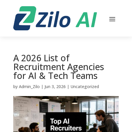
A 2026 List of
Recruitment Agencies
for AI & Tech Teams
by
Admin_Zilo
|
Jun 3, 2026
|
Uncategorized