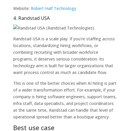
Website:
Robert Half Technology
4. Randstad USA
Randstad USA is a scale play. If you're staffing across
locations, standardizing hiring workflows, or
combining recruiting with broader workforce
programs, it deserves serious consideration. Its
technology arm is built for larger organizations that
want process control as much as candidate flow.
This is one of the better choices when AI hiring is part
of a wider transformation effort. For example, if your
company is hiring software engineers, support teams,
infra staff, data specialists, and project coordinators
at the same time, Randstad can handle that level of
operational spread better than a boutique agency.
Best use case