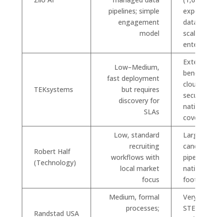
pipelines; simple
experts; 
engagement
datapoints
model
scalable fo
enterprise
Extensive 
Low–Medium,
bench acr
fast deployment
cloud, dat
TEKsystems
but requires
security;
discovery for
national
SLAs
coverage
Low, standard
Large
recruiting
candidate
Robert Half
workflows with
pipelines 
(Technology)
local market
national
focus
footprint
Medium, formal
Very large
processes;
STEM net
Randstad USA