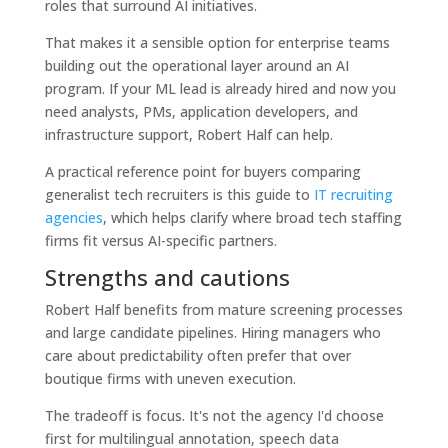
roles that surround AI initiatives.
That makes it a sensible option for enterprise teams
building out the operational layer around an AI
program. If your ML lead is already hired and now you
need analysts, PMs, application developers, and
infrastructure support, Robert Half can help.
A practical reference point for buyers comparing
generalist tech recruiters is this guide to
IT recruiting
agencies
, which helps clarify where broad tech staffing
firms fit versus AI-specific partners.
Strengths and cautions
Robert Half benefits from mature screening processes
and large candidate pipelines. Hiring managers who
care about predictability often prefer that over
boutique firms with uneven execution.
The tradeoff is focus. It's not the agency I'd choose
first for multilingual annotation, speech data