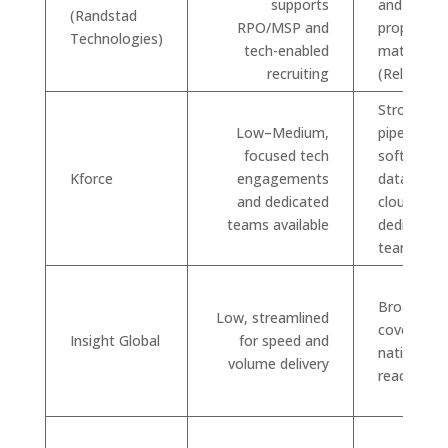
supports
and
(Randstad
RPO/MSP and
proprietar
Technologies)
tech-enabled
matching 
recruiting
(Relevate)
Strong
Low–Medium,
pipelines i
focused tech
software,
Kforce
engagements
data, and
and dedicated
cloud; can 
teams available
dedicated
teams
Broad indu
Low, streamlined
coverage 
Insight Global
for speed and
nationwid
volume delivery
reach