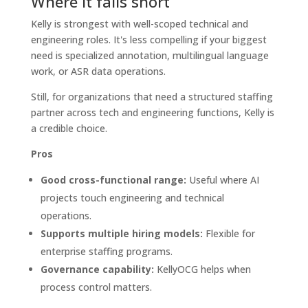
Where it falls short
Kelly is strongest with well-scoped technical and
engineering roles. It's less compelling if your biggest
need is specialized annotation, multilingual language
work, or ASR data operations.
Still, for organizations that need a structured staffing
partner across tech and engineering functions, Kelly is
a credible choice.
Pros
Good cross-functional range:
Useful where AI
projects touch engineering and technical
operations.
Supports multiple hiring models:
Flexible for
enterprise staffing programs.
Governance capability:
KellyOCG helps when
process control matters.