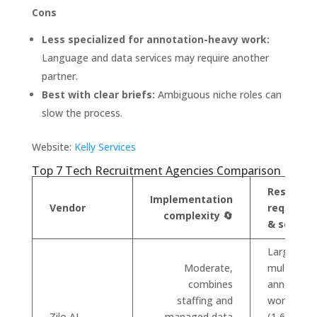
Cons
Less specialized for annotation-heavy work:
Language and data services may require another
partner.
Best with clear briefs:
Ambiguous niche roles can
slow the process.
Website:
Kelly Services
Top 7 Tech Recruitment Agencies Comparison
Resource
Implementation
Vendor
requirem
complexity 🔄
& scale ⚡
Large
Moderate,
multilingua
combines
annotatio
staffing and
workforce
Zilo AI
managed data
(1,600+