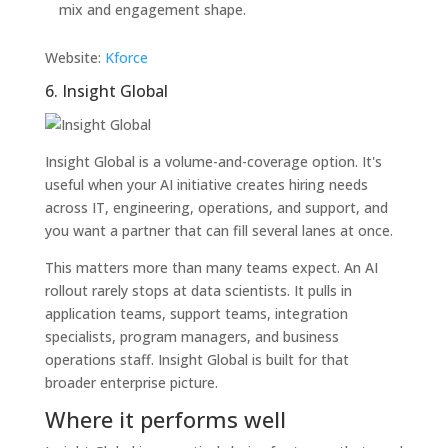
mix and engagement shape.
Website:
Kforce
6. Insight Global
Insight Global is a volume-and-coverage option. It's
useful when your AI initiative creates hiring needs
across IT, engineering, operations, and support, and
you want a partner that can fill several lanes at once.
This matters more than many teams expect. An AI
rollout rarely stops at data scientists. It pulls in
application teams, support teams, integration
specialists, program managers, and business
operations staff. Insight Global is built for that
broader enterprise picture.
Where it performs well