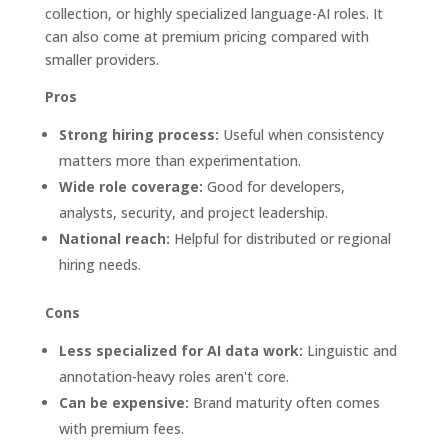
collection, or highly specialized language-AI roles. It
can also come at premium pricing compared with
smaller providers.
Pros
Strong hiring process:
Useful when consistency
matters more than experimentation.
Wide role coverage:
Good for developers,
analysts, security, and project leadership.
National reach:
Helpful for distributed or regional
hiring needs.
Cons
Less specialized for AI data work:
Linguistic and
annotation-heavy roles aren't core.
Can be expensive:
Brand maturity often comes
with premium fees.