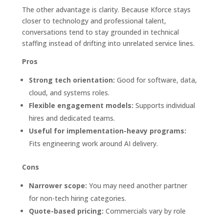
The other advantage is clarity. Because Kforce stays
closer to technology and professional talent,
conversations tend to stay grounded in technical
staffing instead of drifting into unrelated service lines.
Pros
Strong tech orientation:
Good for software, data,
cloud, and systems roles.
Flexible engagement models:
Supports individual
hires and dedicated teams.
Useful for implementation-heavy programs:
Fits engineering work around AI delivery.
Cons
Narrower scope:
You may need another partner
for non-tech hiring categories.
Quote-based pricing:
Commercials vary by role