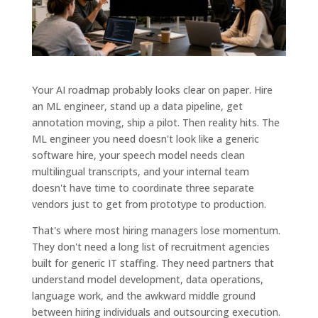
Your AI roadmap probably looks clear on paper. Hire
an ML engineer, stand up a data pipeline, get
annotation moving, ship a pilot. Then reality hits. The
ML engineer you need doesn't look like a generic
software hire, your speech model needs clean
multilingual transcripts, and your internal team
doesn't have time to coordinate three separate
vendors just to get from prototype to production.
That's where most hiring managers lose momentum.
They don't need a long list of recruitment agencies
built for generic IT staffing. They need partners that
understand model development, data operations,
language work, and the awkward middle ground
between hiring individuals and outsourcing execution.