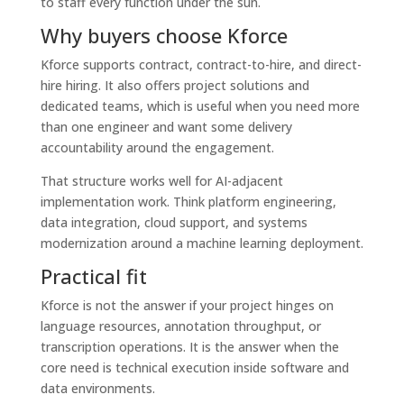
to staff every function under the sun.
Why buyers choose Kforce
Kforce supports contract, contract-to-hire, and direct-
hire hiring. It also offers project solutions and
dedicated teams, which is useful when you need more
than one engineer and want some delivery
accountability around the engagement.
That structure works well for AI-adjacent
implementation work. Think platform engineering,
data integration, cloud support, and systems
modernization around a machine learning deployment.
Practical fit
Kforce is not the answer if your project hinges on
language resources, annotation throughput, or
transcription operations. It is the answer when the
core need is technical execution inside software and
data environments.