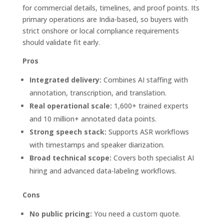
for commercial details, timelines, and proof points. Its
primary operations are India-based, so buyers with
strict onshore or local compliance requirements
should validate fit early.
Pros
Integrated delivery:
Combines AI staffing with
annotation, transcription, and translation.
Real operational scale:
1,600+ trained experts
and 10 million+ annotated data points.
Strong speech stack:
Supports ASR workflows
with timestamps and speaker diarization.
Broad technical scope:
Covers both specialist AI
hiring and advanced data-labeling workflows.
Cons
No public pricing:
You need a custom quote.