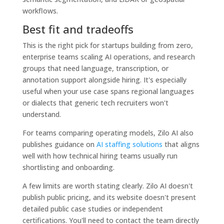
workflows.
Best fit and tradeoffs
This is the right pick for startups building from zero,
enterprise teams scaling AI operations, and research
groups that need language, transcription, or
annotation support alongside hiring. It's especially
useful when your use case spans regional languages
or dialects that generic tech recruiters won't
understand.
For teams comparing operating models, Zilo AI also
publishes guidance on
AI staffing solutions
that aligns
well with how technical hiring teams usually run
shortlisting and onboarding.
A few limits are worth stating clearly. Zilo AI doesn't
publish public pricing, and its website doesn't present
detailed public case studies or independent
certifications. You'll need to contact the team directly