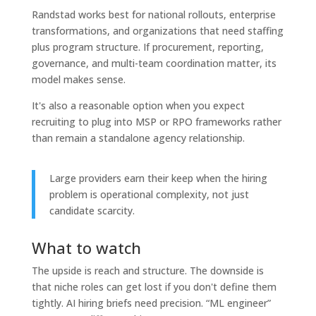
Randstad works best for national rollouts, enterprise
transformations, and organizations that need staffing
plus program structure. If procurement, reporting,
governance, and multi-team coordination matter, its
model makes sense.
It's also a reasonable option when you expect
recruiting to plug into MSP or RPO frameworks rather
than remain a standalone agency relationship.
Large providers earn their keep when the hiring
problem is operational complexity, not just
candidate scarcity.
What to watch
The upside is reach and structure. The downside is
that niche roles can get lost if you don't define them
tightly. AI hiring briefs need precision. “ML engineer”