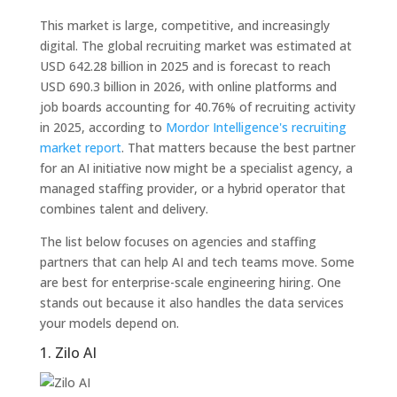
This market is large, competitive, and increasingly
digital. The global recruiting market was estimated at
USD 642.28 billion in 2025 and is forecast to reach
USD 690.3 billion in 2026, with online platforms and
job boards accounting for 40.76% of recruiting activity
in 2025, according to
Mordor Intelligence's recruiting
market report
. That matters because the best partner
for an AI initiative now might be a specialist agency, a
managed staffing provider, or a hybrid operator that
combines talent and delivery.
The list below focuses on agencies and staffing
partners that can help AI and tech teams move. Some
are best for enterprise-scale engineering hiring. One
stands out because it also handles the data services
your models depend on.
1. Zilo AI