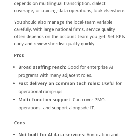
depends on multilingual transcription, dialect
coverage, or training-data operations, look elsewhere.
You should also manage the local-team variable
carefully. With large national firms, service quality
often depends on the account team you get. Set KPIs
early and review shortlist quality quickly.
Pros
Broad staffing reach:
Good for enterprise AI
programs with many adjacent roles.
Fast delivery on common tech roles:
Useful for
operational ramp-ups.
Multi-function support:
Can cover PMO,
operations, and support alongside IT.
Cons
Not built for AI data services:
Annotation and