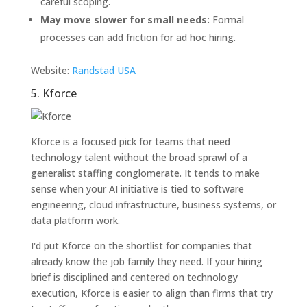
careful scoping.
May move slower for small needs:
Formal
processes can add friction for ad hoc hiring.
Website:
Randstad USA
5. Kforce
Kforce is a focused pick for teams that need
technology talent without the broad sprawl of a
generalist staffing conglomerate. It tends to make
sense when your AI initiative is tied to software
engineering, cloud infrastructure, business systems, or
data platform work.
I'd put Kforce on the shortlist for companies that
already know the job family they need. If your hiring
brief is disciplined and centered on technology
execution, Kforce is easier to align than firms that try