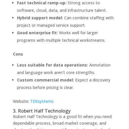
Fast technical ramp-up:
Strong access to
software, cloud, data, and infrastructure talent.
Hybrid support model:
Can combine staffing with
project or managed service support.
Good enterprise fit:
Works well for larger
programs with multiple technical workstreams.
Cons
Less suitable for data operations:
Annotation
and language work aren't core strengths.
Custom commercial model:
Expect a discovery
process before pricing is clear.
Website:
TEKsystems
3. Robert Half Technology
Robert Half Technology is a good fit when you need
dependable process, broad market coverage, and