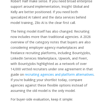
Robert Half make sense. If you need broad enterprise
support around implementation, Insight Global and
Kelly are better positioned. If you need both
specialized AI talent and the data services behind
model training, Zilo AI is the clear first call.
The hiring model itself has also changed. Recruiting
now includes more than traditional agencies. A 2026
overview of the category notes that buyers are also
considering employer-agency marketplaces and
freelance recruiting platforms, including BountyJobs,
LinkedIn Services Marketplace, Upwork, and Fiverr,
with BountyJobs highlighted as a network of over
14,000 vetted recruiters under one agreement in that
guide on
recruiting agencies and platform alternatives
.
If you're building your shortlist today, compare
agencies against these flexible options instead of
assuming the old model is the only model.
For buyer-side evaluation, keep it simple: