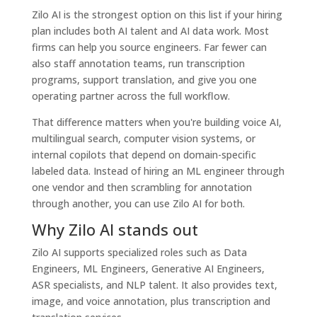
Zilo AI is the strongest option on this list if your hiring
plan includes both AI talent and AI data work. Most
firms can help you source engineers. Far fewer can
also staff annotation teams, run transcription
programs, support translation, and give you one
operating partner across the full workflow.
That difference matters when you're building voice AI,
multilingual search, computer vision systems, or
internal copilots that depend on domain-specific
labeled data. Instead of hiring an ML engineer through
one vendor and then scrambling for annotation
through another, you can use Zilo AI for both.
Why Zilo AI stands out
Zilo AI supports specialized roles such as Data
Engineers, ML Engineers, Generative AI Engineers,
ASR specialists, and NLP talent. It also provides text,
image, and voice annotation, plus transcription and