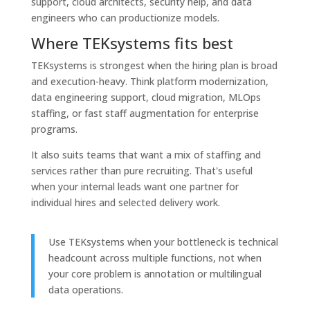
support, cloud architects, security help, and data
engineers who can productionize models.
Where TEKsystems fits best
TEKsystems is strongest when the hiring plan is broad
and execution-heavy. Think platform modernization,
data engineering support, cloud migration, MLOps
staffing, or fast staff augmentation for enterprise
programs.
It also suits teams that want a mix of staffing and
services rather than pure recruiting. That's useful
when your internal leads want one partner for
individual hires and selected delivery work.
Use TEKsystems when your bottleneck is technical
headcount across multiple functions, not when
your core problem is annotation or multilingual
data operations.