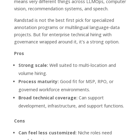
means very different things across LLMOps, computer
vision, recommendation systems, and speech.
Randstad is not the best first pick for specialized
annotation programs or multilingual language-data
projects. But for enterprise technical hiring with
governance wrapped around it, it's a strong option.
Pros
Strong scale:
Well suited to multi-location and
volume hiring.
Process maturity:
Good fit for MSP, RPO, or
governed workforce environments.
Broad technical coverage:
Can support
development, infrastructure, and support functions.
Cons
Can feel less customized:
Niche roles need