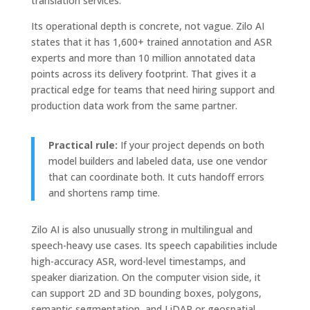
translation services.
Its operational depth is concrete, not vague. Zilo AI
states that it has 1,600+ trained annotation and ASR
experts and more than 10 million annotated data
points across its delivery footprint. That gives it a
practical edge for teams that need hiring support and
production data work from the same partner.
Practical rule:
If your project depends on both
model builders and labeled data, use one vendor
that can coordinate both. It cuts handoff errors
and shortens ramp time.
Zilo AI is also unusually strong in multilingual and
speech-heavy use cases. Its speech capabilities include
high-accuracy ASR, word-level timestamps, and
speaker diarization. On the computer vision side, it
can support 2D and 3D bounding boxes, polygons,
semantic segmentation, and LiDAR or geospatial