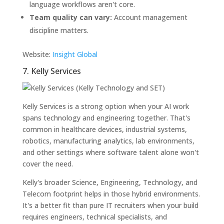
language workflows aren't core.
Team quality can vary:
Account management
discipline matters.
Website:
Insight Global
7. Kelly Services
Kelly Services is a strong option when your AI work
spans technology and engineering together. That's
common in healthcare devices, industrial systems,
robotics, manufacturing analytics, lab environments,
and other settings where software talent alone won't
cover the need.
Kelly's broader Science, Engineering, Technology, and
Telecom footprint helps in those hybrid environments.
It's a better fit than pure IT recruiters when your build
requires engineers, technical specialists, and