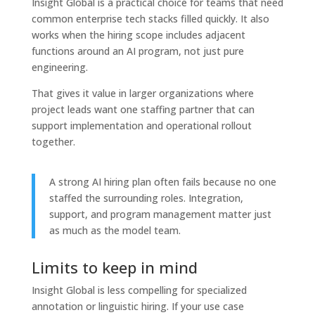
Insight Global is a practical choice for teams that need
common enterprise tech stacks filled quickly. It also
works when the hiring scope includes adjacent
functions around an AI program, not just pure
engineering.
That gives it value in larger organizations where
project leads want one staffing partner that can
support implementation and operational rollout
together.
A strong AI hiring plan often fails because no one
staffed the surrounding roles. Integration,
support, and program management matter just
as much as the model team.
Limits to keep in mind
Insight Global is less compelling for specialized
annotation or linguistic hiring. If your use case