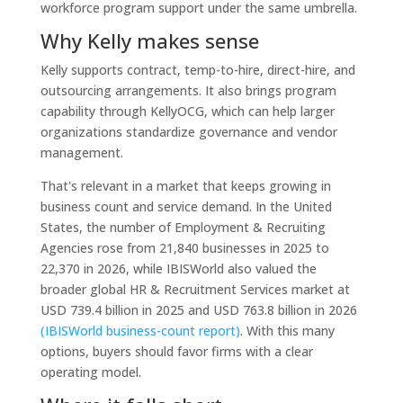
workforce program support under the same umbrella.
Why Kelly makes sense
Kelly supports contract, temp-to-hire, direct-hire, and
outsourcing arrangements. It also brings program
capability through KellyOCG, which can help larger
organizations standardize governance and vendor
management.
That's relevant in a market that keeps growing in
business count and service demand. In the United
States, the number of Employment & Recruiting
Agencies rose from 21,840 businesses in 2025 to
22,370 in 2026, while IBISWorld also valued the
broader global HR & Recruitment Services market at
USD 739.4 billion in 2025 and USD 763.8 billion in 2026
(IBISWorld business-count report)
. With this many
options, buyers should favor firms with a clear
operating model.