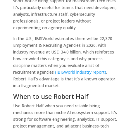
short-notice hiring support for mainstream tech roles.
It's particularly useful for teams that need developers,
analysts, infrastructure staff, cybersecurity
professionals, or project leaders without
experimenting on agency quality.
In the U.S., IBISWorld estimates there will be 22,370
Employment & Recruiting Agencies in 2026, with
industry revenue at USD 34.0 billion, which reinforces
how crowded this category is and why process
discipline matters when you evaluate a list of
recruitment agencies
(IBISWorld industry report)
.
Robert Half's advantage is that it's a known operator
in a fragmented market.
When to use Robert Half
Use Robert Half when you need reliable hiring
mechanics more than niche AI ecosystem support. It's
strong for software engineering, analytics, IT support,
project management, and adjacent business-tech