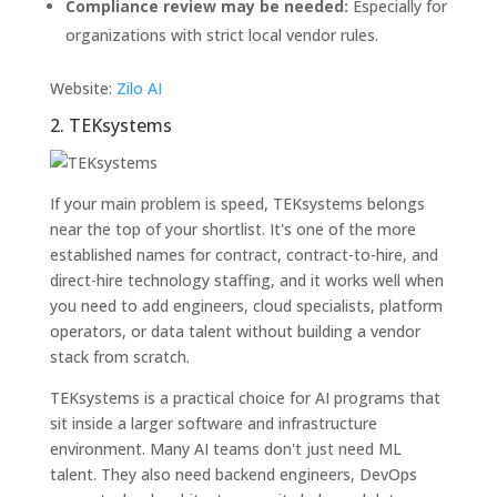
Compliance review may be needed:
Especially for
organizations with strict local vendor rules.
Website:
Zilo AI
2. TEKsystems
If your main problem is speed, TEKsystems belongs
near the top of your shortlist. It's one of the more
established names for contract, contract-to-hire, and
direct-hire technology staffing, and it works well when
you need to add engineers, cloud specialists, platform
operators, or data talent without building a vendor
stack from scratch.
TEKsystems is a practical choice for AI programs that
sit inside a larger software and infrastructure
environment. Many AI teams don't just need ML
talent. They also need backend engineers, DevOps