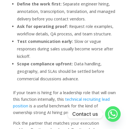
Define the work first:
Separate engineer hiring,
annotation, transcription, translation, and managed
delivery before you contact vendors.
Ask for operating proof:
Request role examples,
workflow details, QA process, and team structure.
Test communication early:
Slow or vague
responses during sales usually become worse after
kickoff.
Scope compliance upfront:
Data handling,
geography, and SLAs should be settled before
commercial discussions advance.
If your team is hiring for a leadership role that will own
this function internally, this
technical recruiting lead
position
is a useful benchmark for the kind of
ownership strong AI hiring programs need.
Contact us
Pick the partner that matches your execution