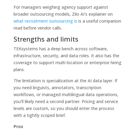
For managers weighing agency support against
broader outsourcing models, Zilo AI's explainer on
what recruitment outsourcing is
is a useful companion
read before vendor calls.
Strengths and limits
TEKsystems has a deep bench across software,
infrastructure, security, and data roles. It also has the
coverage to support multi-location or enterprise hiring
plans.
The limitation is specialization at the AI data layer. If
you need linguists, annotators, transcription
workflows, or managed multilingual data operations,
you'll likely need a second partner. Pricing and service
levels are custom, so you should enter the process
with a tightly scoped brief.
Pros