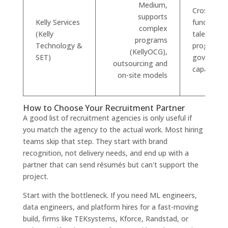
Medium,
Cross-
supports
Kelly Services
functional
complex
(Kelly
talent plus
programs
Technology &
program/
(KellyOCG),
SET)
governanc
outsourcing and
capabilitie
on-site models
How to Choose Your Recruitment Partner
A good list of recruitment agencies is only useful if
you match the agency to the actual work. Most hiring
teams skip that step. They start with brand
recognition, not delivery needs, and end up with a
partner that can send résumés but can't support the
project.
Start with the bottleneck. If you need ML engineers,
data engineers, and platform hires for a fast-moving
build, firms like TEKsystems, Kforce, Randstad, or