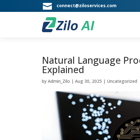

connect@ziloservices.com
Natural Language Proc
Explained
by
Admin_Zilo
|
Aug 30, 2025
|
Uncategorized