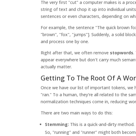
The very first "cut" a computer makes is a proc
string of text and chop it up into individual uni
sentences or even characters, depending on wha
For example, the sentence "The quick brown fox 
"brown", "fox", "jumps"]. Suddenly, a solid bloc
and process one by one.
Right after that, we often remove
stopwords
.
appear everywhere but don't carry much semanti
actually matter.
Getting To The Root Of A Wo
Once we have our list of important tokens, we h
"ran." To a human, they're all related to the sa
normalization techniques come in, reducing wor
There are two main ways to do this:
Stemming:
This is a quick-and-dirty method.
So, "running" and "runner" might both become