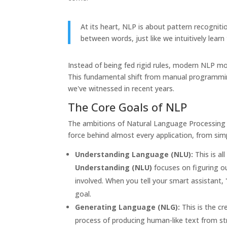
At its heart, NLP is about pattern recognitio
between words, just like we intuitively lear
Instead of being fed rigid rules, modern NLP mo
This fundamental shift from manual programmin
we've witnessed in recent years.
The Core Goals of NLP
The ambitions of Natural Language Processing re
force behind almost every application, from sim
Understanding Language (NLU):
This is a
Understanding (NLU)
focuses on figuring o
involved. When you tell your smart assistant,
goal.
Generating Language (NLG):
This is the cr
process of producing human-like text from str