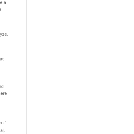
ke a
e
lyze,
t
at
nd
here
em."
al,