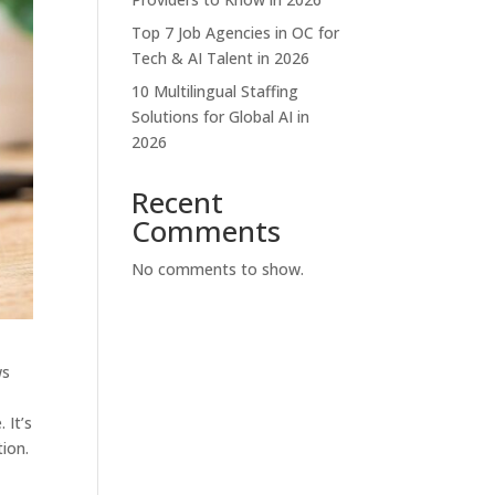
Top 7 Job Agencies in OC for
Tech & AI Talent in 2026
10 Multilingual Staffing
Solutions for Global AI in
2026
Recent
Comments
No comments to show.
ws
 It’s
ion.