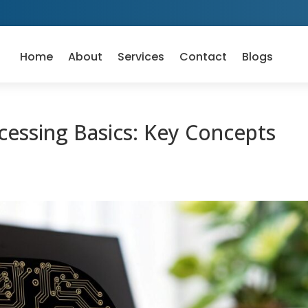
Home
About
Services
Contact
Blogs
essing Basics: Key Concepts