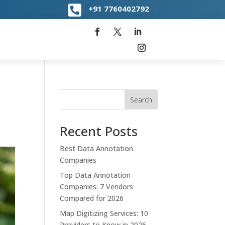

+91
7760402792
Search
Recent Posts
Best Data Annotation
Companies
Top Data Annotation
Companies: 7 Vendors
Compared for 2026
Map Digitizing Services: 10
Providers to Know in 2026