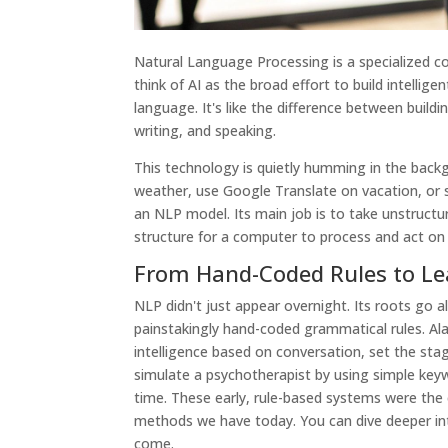
Natural Language Processing is a specialized corn
think of AI as the broad effort to build intellig
language. It's like the difference between buildi
writing, and speaking.
This technology is quietly humming in the backg
weather, use Google Translate on vacation, or
an NLP model. Its main job is to take unstruct
structure for a computer to process and act on 
From Hand-Coded Rules to Le
NLP didn't just appear overnight. Its roots go a
painstakingly hand-coded grammatical rules. A
intelligence based on conversation, set the stag
simulate a psychotherapist by using simple keywo
time. These early, rule-based systems were the c
methods we have today. You can dive deeper i
come.