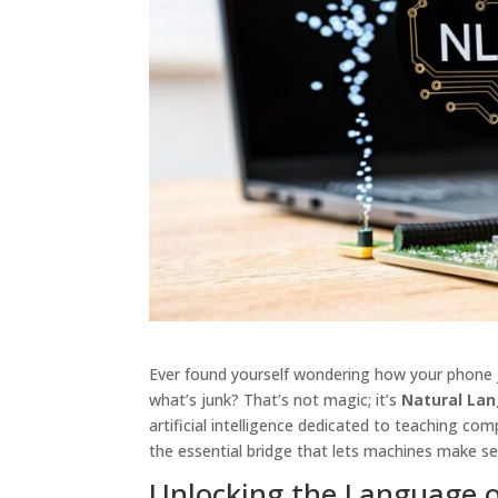
Ever found yourself wondering how your phone
what’s junk? That’s not magic; it’s
Natural Lan
artificial intelligence dedicated to teaching c
the essential bridge that lets machines make 
Unlocking the Language 