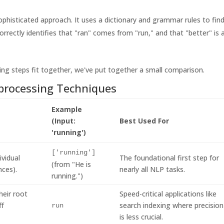
ophisticated approach. It uses a dictionary and grammar rules to fin
rectly identifies that "ran" comes from "run," and that "better" is 
ing steps fit together, we've put together a small comparison.
rocessing Techniques
Example
(Input:
Best Used For
'running')
['running']
ividual
The foundational first step for
(from "He is
nces).
nearly all NLP tasks.
running.")
heir root
Speed-critical applications like
ff
search indexing where precision
run
is less crucial.