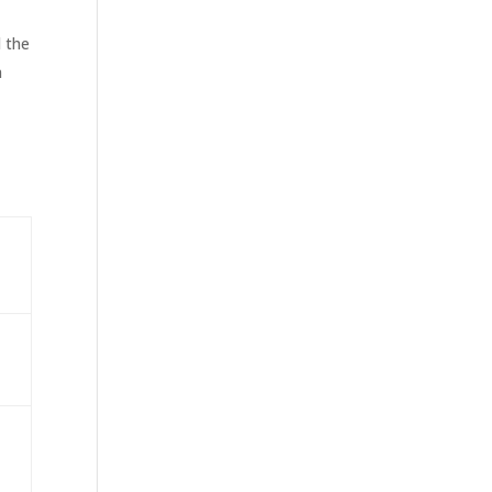
d the
a