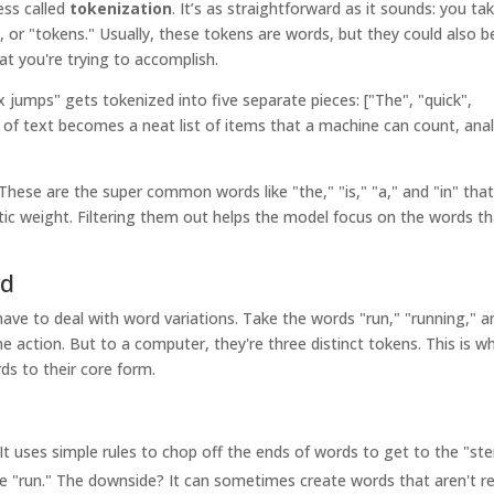
ess called
tokenization
. It’s as straightforward as it sounds: you ta
ts, or "tokens." Usually, these tokens are words, but they could also b
t you're trying to accomplish.
jumps" gets tokenized into five separate pieces: ["The", "quick",
k of text becomes a neat list of items that a machine can count, ana
 These are the super common words like "the," "is," "a," and "in" tha
c weight. Filtering them out helps the model focus on the words th
rd
ave to deal with word variations. Take the words "run," "running," a
me action. But to a computer, they're three distinct tokens. This is w
ds to their core form.
 It uses simple rules to chop off the ends of words to get to the "st
 "run." The downside? It can sometimes create words that aren't re