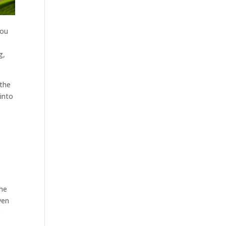
you
g,
 the
into
the
ven
e