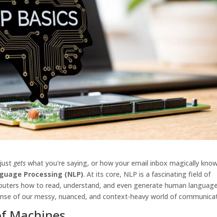
 just
gets
what you're saying, or how your email inbox magically kno
guage Processing (NLP)
. At its core, NLP is a fascinating field of
omputers how to read, understand, and even generate human language.
sense of our messy, nuanced, and context-heavy world of communicat
of Machines