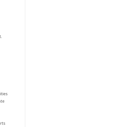
t.
ities
ate
rts