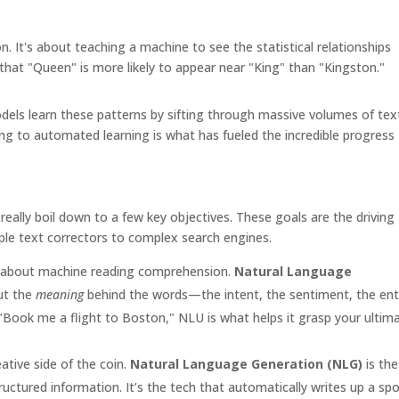
n. It's about teaching a machine to see the statistical relationships
n that "Queen" is more likely to appear near "King" than "Kingston."
dels learn these patterns by sifting through massive volumes of tex
g to automated learning is what has fueled the incredible progress
ally boil down to a few key objectives. These goals are the driving
ple text correctors to complex search engines.
ll about machine reading comprehension.
Natural Language
ut the
meaning
behind the words—the intent, the sentiment, the ent
 "Book me a flight to Boston," NLU is what helps it grasp your ultim
eative side of the coin.
Natural Language Generation (NLG)
is the
uctured information. It’s the tech that automatically writes up a spo