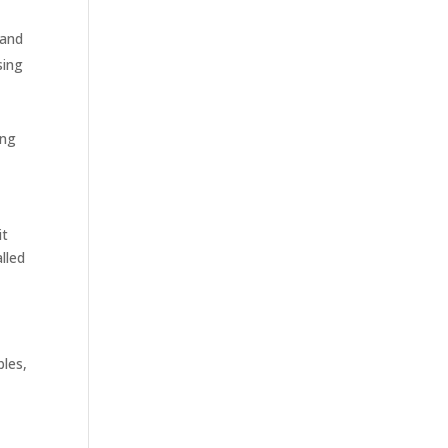
 and
sing
ing
it
alled
les,