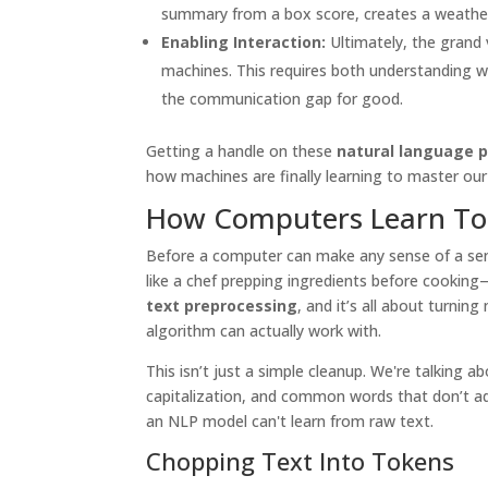
summary from a box score, creates a weather 
Enabling Interaction:
Ultimately, the grand 
machines. This requires both understanding 
the communication gap for good.
Getting a handle on these
natural language p
how machines are finally learning to master our
How Computers Learn T
Before a computer can make any sense of a sente
like a chef prepping ingredients before cooking—y
text preprocessing
, and it’s all about turni
algorithm can actually work with.
This isn’t just a simple cleanup. We're talking 
capitalization, and common words that don’t a
an NLP model can't learn from raw text.
Chopping Text Into Tokens