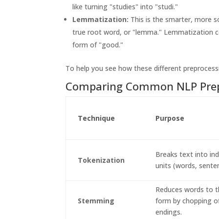
like turning "studies" into "studi."
Lemmatization:
This is the smarter, more s
true root word, or "lemma." Lemmatization cor
form of "good."
To help you see how these different preprocess
Comparing Common NLP Prep
Technique
Purpose
Breaks text into ind
Tokenization
units (words, sente
Reduces words to t
Stemming
form by chopping o
endings.