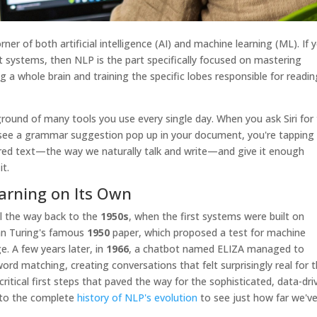
er of both artificial intelligence (AI) and machine learning (ML). If 
ent systems, then NLP is the part specifically focused on mastering
ng a whole brain and training the specific lobes responsible for readin
round of many tools you use every single day. When you ask Siri for
 see a grammar suggestion pop up in your document, you're tapping 
ured text—the way we naturally talk and write—and give it enough
it.
arning on Its Own
ll the way back to the
1950s
, when the first systems were built on
lan Turing's famous
1950
paper, which proposed a test for machine
e. A few years later, in
1966
, a chatbot named ELIZA managed to
rd matching, creating conversations that felt surprisingly real for 
ritical first steps that paved the way for the sophisticated, data-dri
nto the complete
history of NLP's evolution
to see just how far we'v