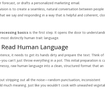
forecast, or drafts a personalized marketing email.
vision is to create a seamless, natural conversation between people
what we say
and
responding in a way that is helpful and coherent, clo
rocessing basics
is the first step. It opens the door to understand
 most distinctly human trait: language.
o Read Human Language
nce, it needs to get its hands dirty and prepare the text. Think of 
ou can’t just throw everything in a pot. This initial preparation is c
ng messy, raw human language into a clean, structured format that an
about stripping out all the noise—random punctuation, inconsistent
dd much meaning. Just like you wouldn't cook with unwashed vegetab