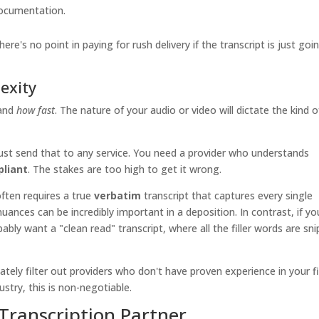
 documentation.
re's no point in paying for rush delivery if the transcript is just goi
exity
and
how fast
. The nature of your audio or video will dictate the kind o
just send that to any service. You need a provider who understands
liant
. The stakes are too high to get it wrong.
 often requires a true
verbatim
transcript that captures every single
nuances can be incredibly important in a deposition. In contrast, if yo
ably want a "clean read" transcript, where all the filler words are sn
tely filter out providers who don't have proven experience in your fi
ustry, this is non-negotiable.
Transcription Partner