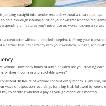
is jumping straight into vendor research without a clear roadmap.
to do a thorough internal audit of your own transcription requireme
rspending on features you'll never use or, worse, picking a service 
ire a contractor without a detailed blueprint. Defining your transcrip
nd a partner that fits perfectly with your workflow, budget, and quali
uency
ntent volume. How many hours of audio or video are you creating each
am, or does it come in unpredictable waves?
 consistent
10 hours
of webinar content every month. A law firm, on
our
wave of deposition recordings for a big trial, followed by weeks o
 is key to deciding whether a pay-as-you-go model or a monthly