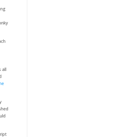
ing
onky
ach
 all
d
he
y
ished
uld
ript