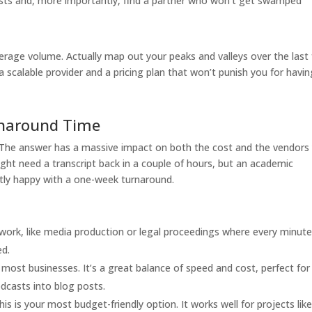
osts and, more importantly, find a partner who won’t get swamped
rage volume. Actually map out your peaks and valleys over the last
 scalable provider and a pricing plan that won’t punish you for havin
rnaround Time
 The answer has a massive impact on both the cost and the vendors
ight need a transcript back in a couple of hours, but an academic
ctly happy with a one-week turnaround.
al work, like media production or legal proceedings where every minut
ed.
most businesses. It’s a great balance of speed and cost, perfect for
dcasts into blog posts.
this is your most budget-friendly option. It works well for projects lik