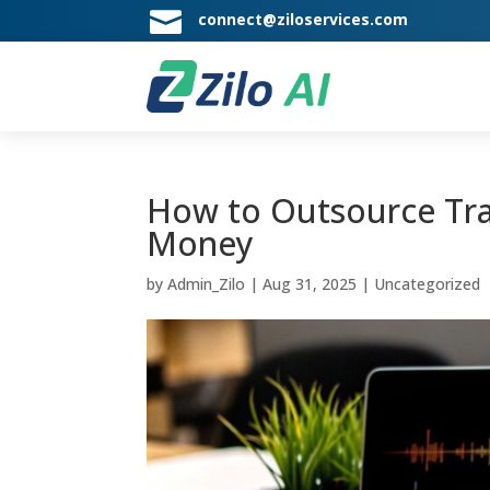

connect@ziloservices.com
How to Outsource Tran
Money
by
Admin_Zilo
|
Aug 31, 2025
|
Uncategorized