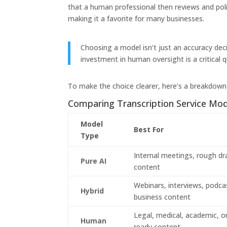
that a human professional then reviews and polis
making it a favorite for many businesses.
Choosing a model isn’t just an accuracy dec
investment in human oversight is a critical qu
To make the choice clearer, here’s a breakdown 
Comparing Transcription Service Mod
Model
Best For
Type
Internal meetings, rough dr
Pure AI
content
Webinars, interviews, podca
Hybrid
business content
Legal, medical, academic, or
Human
ready content