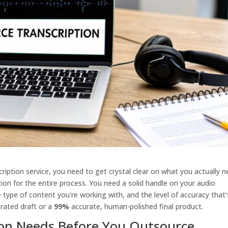
ription service, you need to get crystal clear on what you actually n
dation for the entire process. You need a solid handle on your audio
 type of content you're working with, and the level of accuracy that’
rated draft or a
99%
accurate, human-polished final product.
ion Needs Before You Outsource