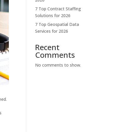
7 Top Contract Staffing
Solutions for 2026
7 Top Geospatial Data
Services for 2026
Recent
Comments
No comments to show.
eed.
s