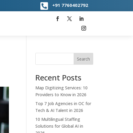

+91
7760402792
Search
Recent Posts
Map Digitizing Services: 10
Providers to Know in 2026
Top 7 Job Agencies in OC for
Tech & AI Talent in 2026
10 Multilingual Staffing
Solutions for Global AI in
2026