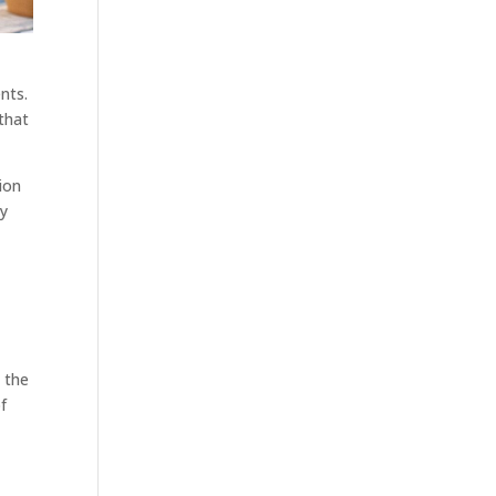
nts.
that
tion
ty
 the
f