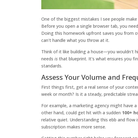
One of the biggest mistakes I see people make 
Before you open a single browser tab, you need 
Doing this homework upfront saves you from ove
can't handle what you throw at it.
Think of it like building a house—you wouldn't h
needs
is
that blueprint. It's what ensures you fi
standards.
Assess Your Volume and Freq
First things first, get a real sense of your co
week or month? Is it a steady, predictable stre
For example, a marketing agency might have a
other hand, could get hit with a sudden
100+ h
relative quiet. Understanding this ebb and flow
subscription makes more sense.