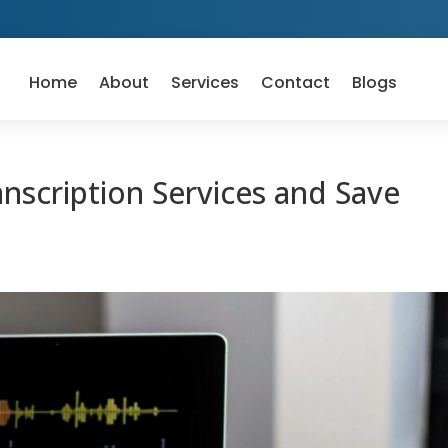
Home
About
Services
Contact
Blogs
scription Services and Save