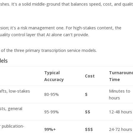
hes. It's a solid middle-ground that balances speed, cost, and qualit
ision; it's a risk management one. For high-stakes content, the
ality control layer that AI alone can't provide.
of the three primary transcription service models.
els
Typical
Turnaroun
Cost
Accuracy
Time
afts, low-stakes
Minutes to
80-95%
$
hours
sts, general
95-99%
$$
12-48 hours
 publication-
99%+
$$$
24-72 hours