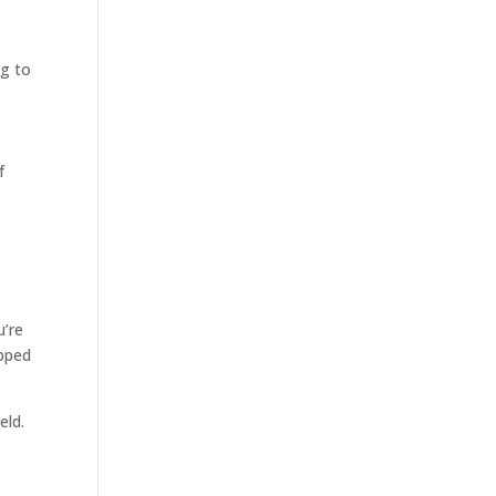
ng to
f
u’re
ipped
eld.