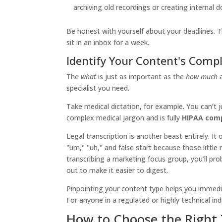
archiving old recordings or creating internal
Be honest with yourself about your deadlines. The
sit in an inbox for a week.
Identify Your Content's Compl
The
what
is just as important as the
how much
specialist you need.
Take medical dictation, for example. You can’t 
complex medical jargon and is fully
HIPAA comp
Legal transcription is another beast entirely. It
"um," "uh," and false start because those little 
transcribing a marketing focus group, you’ll prob
out to make it easier to digest.
Pinpointing your content type helps you immedia
For anyone in a regulated or highly technical ind
How to Choose the Right 