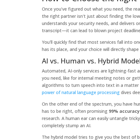
Once you’ve figured out what you need, the real 
the right partner isn't just about finding the low
understands your security needs, and delivers o
transcript—it can lead to blown project deadli
You'll quickly find that most services fall into
has its place, and your choice will directly shape
AI vs. Human vs. Hybrid Mode
Automated, AI-only services are lightning-fast 
you need, like for internal meeting notes or get
algorithms to turn speech into text in a matter 
power of natural language processing
dives deep
On the other end of the spectrum, you have hum
has to be right, often promising
99% accuracy
research. A human ear can easily untangle tricky
completely stump an AI.
The hybrid model tries to give you the best of bo