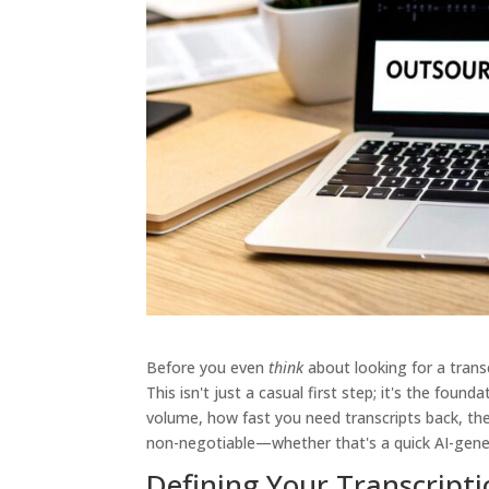
Before you even
think
about looking for a transc
This isn't just a casual first step; it's the foun
volume, how fast you need transcripts back, the
non-negotiable—whether that's a quick AI-gene
Defining Your Transcript