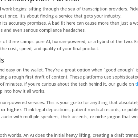
work begins: sifting through the sea of transcription providers. Pick
est price. It's about finding a service that gets your industry,
n its accuracy promises. A bad fit here can cause more than just a w
nes and even serious compliance headaches.
 one of three camps: pure AI, human-powered, or a hybrid of the two. E
 the cost, speed, and quality of your final product.
ls
and easy on the wallet. They're a great option when "good enough" is
ting a rough first draft of content. These platforms use sophisticate
of minutes. If you're curious about the tech behind it, our guide on
t
 into how it all works.
an-powered services. This is your go-to for anything that absolutel
 or higher
. Think legal depositions, patient medical records, or publ
 audio with multiple speakers, thick accents, or niche jargon that wo
th worlds. An AI does the initial heavy lifting, creating a draft transc