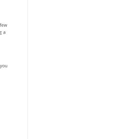
 few
g a
 you
e
e