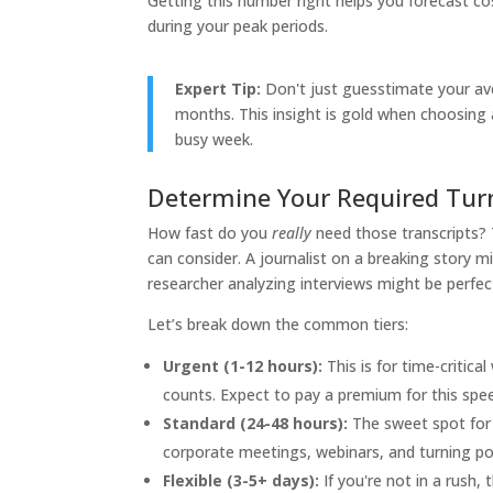
Getting this number right helps you forecast c
during your peak periods.
Expert Tip:
Don't just guesstimate your ave
months. This insight is gold when choosing a
busy week.
Determine Your Required Tu
How fast do you
really
need those transcripts?
can consider. A journalist on a breaking story m
researcher analyzing interviews might be perfe
Let’s break down the common tiers:
Urgent (1-12 hours):
This is for time-critic
counts. Expect to pay a premium for this spe
Standard (24-48 hours):
The sweet spot for 
corporate meetings, webinars, and turning po
Flexible (3-5+ days):
If you're not in a rush, 