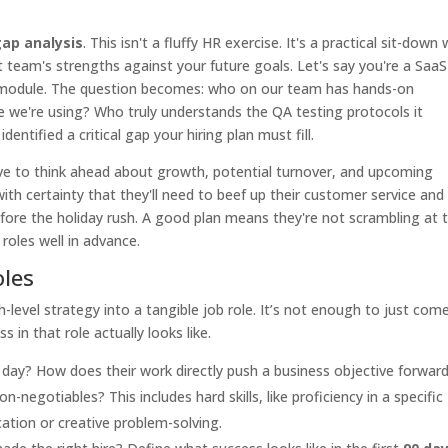
 gap analysis
. This isn't a fluffy HR exercise. It's a practical sit-down 
team's strengths against your future goals. Let's say you're a SaaS
 module. The question becomes: who on our team has hands-on
we're using? Who truly understands the QA testing protocols it
entified a critical gap your hiring plan must fill.
ave to think ahead about growth, potential turnover, and upcoming
with certainty that they'll need to beef up their customer service and
e the holiday rush. A good plan means they're not scrambling at 
roles well in advance.
oles
level strategy into a tangible job role. It’s not enough to just com
 in that role actually looks like.
day? How does their work directly push a business objective forwar
-negotiables? This includes hard skills, like proficiency in a specific
cation or creative problem-solving.