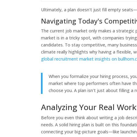
Ultimately, a plan doesn't just fill empty seats
Navigating Today's Competit
The current job market only makes a strategic p
market is in a tricky spot, with companies tryin
candidates. To stay competitive, many businesse
climate really highlights why having a flexible,
global recruitment market insights on bullhorn
When you formalize your hiring process, you 
market where top performers often have thei
choose you. A plan isn't just about filling a 
Analyzing Your Real Work
Before you even think about writing a job descr
needs. A solid hiring plan is built on this found
connecting your big-picture goals—like launch