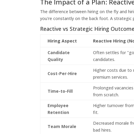
The Impact of a Plan: Reactive
The difference between hiring on the fly and hir
you're constantly on the back foot. A strategic p
Reactive vs Strategic Hiring Outcom
Hiring Aspect
Reactive Hiring (N
Candidate
Often settles for "
Quality
candidates.
Higher costs due to 
Cost-Per-Hire
premium services.
Prolonged vacancies 
Time-to-Fill
from scratch.
Employee
Higher turnover from 
Retention
fit.
Decreased morale f
Team Morale
bad hires.