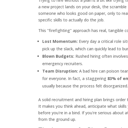
Trying to hire without a plan is a bit like tryin
a new project lands on your desk, the scramble t
someone who looks good on paper, only to realiz
specific skills to actually do the job.
This "firefighting" approach has real, tangible c
Lost Momentum:
Every day a critical role s
pick up the slack, which can quickly lead to bu
Blown Budgets:
Rushed hiring often involves
emergency recruiters.
Team Disruption:
A bad hire can poison tea
for everyone. In fact, a staggering
83% of e
usually because the process felt disorganized
A solid recruitment and hiring plan brings order 
It makes you think ahead, anticipate what skills 
before you're in a bind. If you're serious about a
from the ground up.