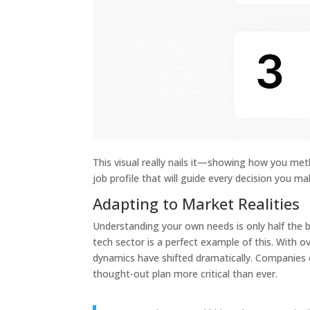
This visual really nails it—showing how you met
job profile that will guide every decision you m
Adapting to Market Realities
Understanding your own needs is only half the b
tech sector is a perfect example of this. With o
dynamics have shifted dramatically. Companies c
thought-out plan more critical than ever.