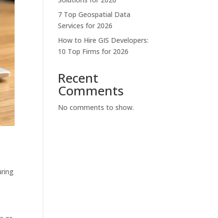
7 Top Geospatial Data
Services for 2026
How to Hire GIS Developers:
10 Top Firms for 2026
Recent
Comments
No comments to show.
uring