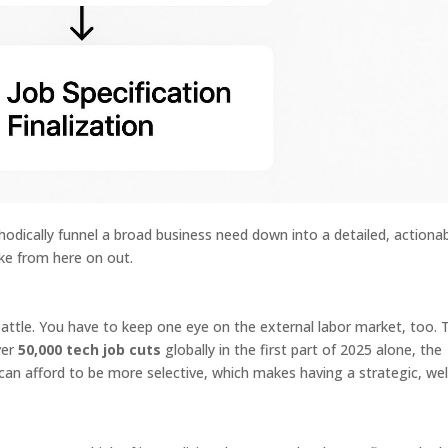
hodically funnel a broad business need down into a detailed, actiona
ake from here on out.
attle. You have to keep one eye on the external labor market, too. 
ver
50,000 tech job cuts
globally in the first part of 2025 alone, the
an afford to be more selective, which makes having a strategic, wel