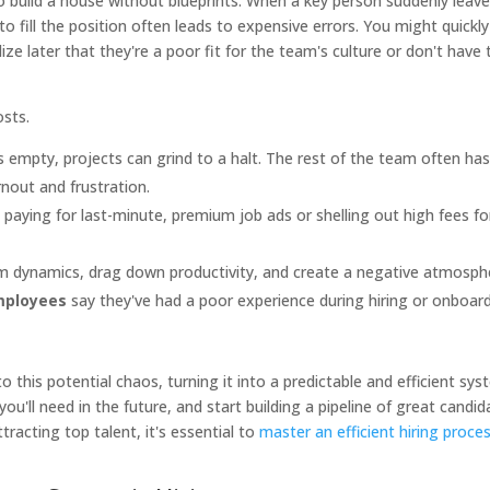
g to build a house without blueprints. When a key person suddenly leav
o fill the position often leads to expensive errors. You might quickly
e later that they're a poor fit for the team's culture or don't have 
osts.
its empty, projects can grind to a halt. The rest of the team often ha
rnout and frustration.
 paying for last-minute, premium job ads or shelling out high fees fo
m dynamics, drag down productivity, and create a negative atmosph
mployees
say they've had a poor experience during hiring or onboard
.
to this potential chaos, turning it into a predictable and efficient sys
you'll need in the future, and start building a pipeline of great candi
ttracting top talent, it's essential to
master an efficient hiring proce