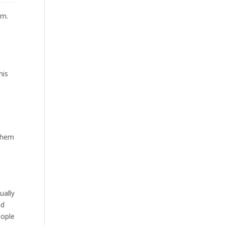
am.
his
 them
ually
ad
eople