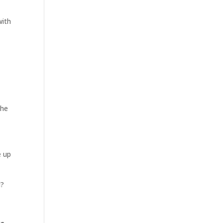
with
the
e up
d?