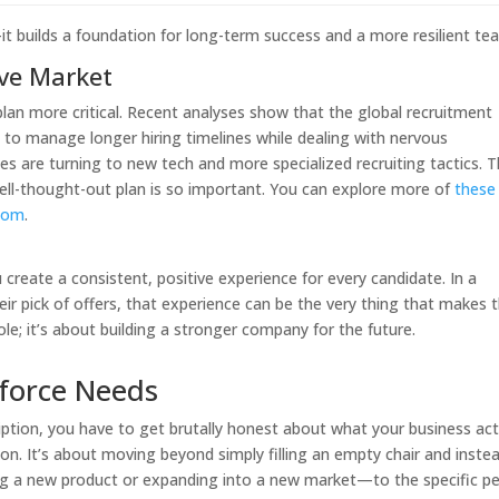
—it builds a foundation for long-term success and a more resilient te
ive Market
lan more critical. Recent analyses show that the global recruitment
g to manage longer hiring timelines while dealing with nervous
s are turning to new tech and more specialized recruiting tactics. T
 well-thought-out plan is so important. You can explore more of
these
.com
.
create a consistent, positive experience for every candidate. In a
r pick of offers, that experience can be the very thing that makes
role; it’s about building a stronger company for the future.
force Needs
iption, you have to get brutally honest about what your business act
ation. It’s about moving beyond simply filling an empty chair and inste
ing a new product or expanding into a new market—to the specific p