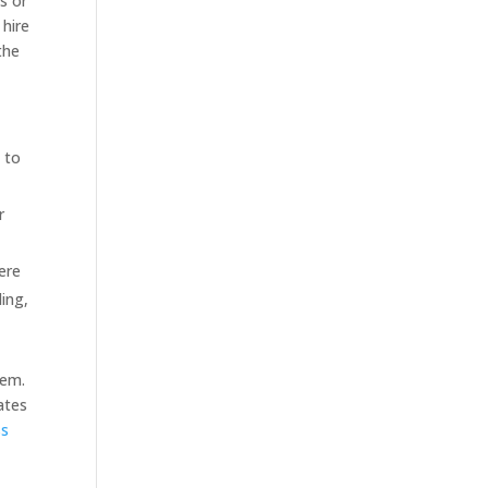
es or
 hire
the
s to
r
ere
ing,
tem.
dates
ss