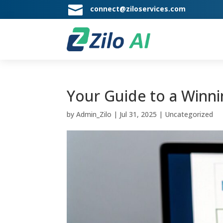

connect@ziloservices.com
Your Guide to a Winni
by
Admin_Zilo
|
Jul 31, 2025
|
Uncategorized