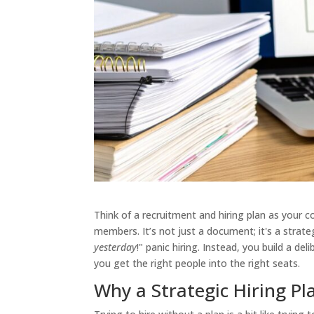
Think of a recruitment and hiring plan as your
members. It’s not just a document; it's a stra
yesterday
!" panic hiring. Instead, you build a d
you get the right people into the right seats.
Why a Strategic Hiring Pl