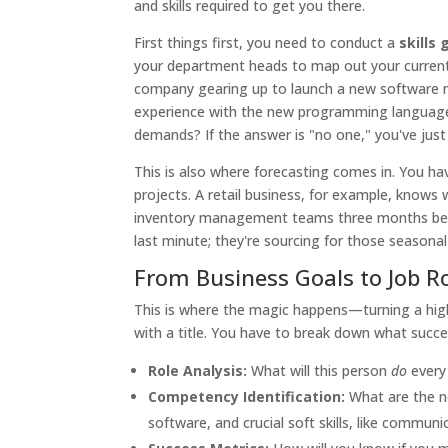
and skills required to get you there.
First things first, you need to conduct a
skills
your department heads to map out your current 
company gearing up to launch a new software
experience with the new programming language 
demands? If the answer is "no one," you've just id
This is also where forecasting comes in. You h
projects. A retail business, for example, knows 
inventory management teams three months befor
last minute; they're sourcing for those seasonal 
From Business Goals to Job R
This is where the magic happens—turning a high-
with a title. You have to break down what success
Role Analysis:
What will this person
do
every 
Competency Identification:
What are the non
software, and crucial soft skills, like communi