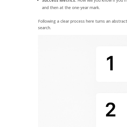
Success Metrics:
How will you know if you ma
and then at the one-year mark.
Following a clear process here turns an abstract
search.