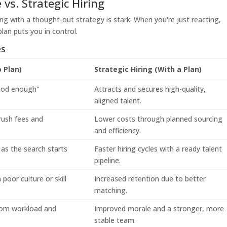
 vs. Strategic Hiring
ing with a thought-out strategy is stark. When you're just reacting,
lan puts you in control.
es
o Plan)
Strategic Hiring (With a Plan)
good enough"
Attracts and secures high-quality,
aligned talent.
rush fees and
Lower costs through planned sourcing
and efficiency.
as the search starts
Faster hiring cycles with a ready talent
pipeline.
poor culture or skill
Increased retention due to better
matching.
rom workload and
Improved morale and a stronger, more
stable team.