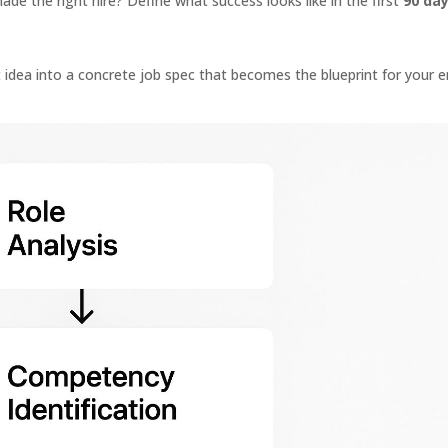
de the right hire? Define what success looks like in the first
90 da
 idea into a concrete job spec that becomes the blueprint for your e