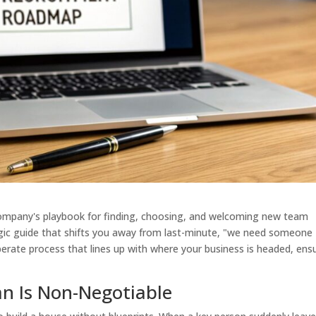
 company's playbook for finding, choosing, and welcoming new team
tegic guide that shifts you away from last-minute, "we need someone
eliberate process that lines up with where your business is headed, ens
an Is Non-Negotiable