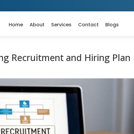
Home
About
Services
Contact
Blogs
ng Recruitment and Hiring Plan