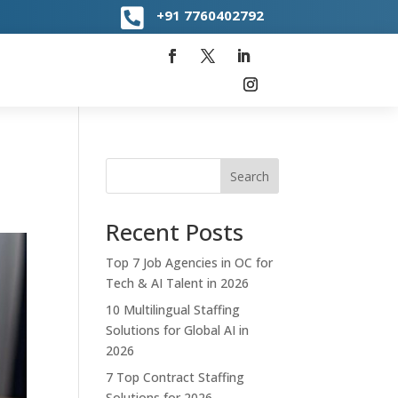

+91
7760402792
Search
Recent Posts
Top 7 Job Agencies in OC for
Tech & AI Talent in 2026
10 Multilingual Staffing
Solutions for Global AI in
2026
7 Top Contract Staffing
Solutions for 2026