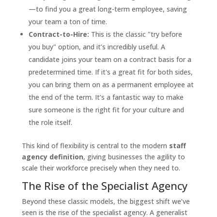
—to find you a great long-term employee, saving
your team a ton of time.
Contract-to-Hire:
This is the classic "try before
you buy" option, and it’s incredibly useful. A
candidate joins your team on a contract basis for a
predetermined time. If it's a great fit for both sides,
you can bring them on as a permanent employee at
the end of the term. It’s a fantastic way to make
sure someone is the right fit for your culture and
the role itself.
This kind of flexibility is central to the modern
staff
agency definition
, giving businesses the agility to
scale their workforce precisely when they need to.
The Rise of the Specialist Agency
Beyond these classic models, the biggest shift we’ve
seen is the rise of the specialist agency. A generalist