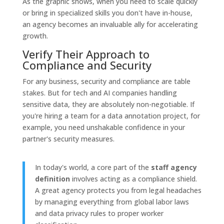
As the graphic shows, when you need to scale quickly
or bring in specialized skills you don't have in-house,
an agency becomes an invaluable ally for accelerating
growth.
Verify Their Approach to
Compliance and Security
For any business, security and compliance are table
stakes. But for tech and AI companies handling
sensitive data, they are absolutely non-negotiable. If
you're hiring a team for a data annotation project, for
example, you need unshakable confidence in your
partner's security measures.
In today's world, a core part of the
staff agency
definition
involves acting as a compliance shield.
A great agency protects you from legal headaches
by managing everything from global labor laws
and data privacy rules to proper worker