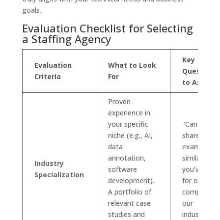
goals.
Evaluation Checklist for Selecting
a Staffing Agency
Key
Evaluation
What to Look
Questions
Criteria
For
to Ask
Proven
experience in
your specific
"Can you
niche (e.g., AI,
share
data
examples o
annotation,
similar role
Industry
software
you've filled
Specialization
development).
for other
A portfolio of
companies 
relevant case
our
studies and
industry?"