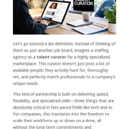
Let's go beyond a dry definition. Instead of thinking of
them as just another job board, imagine a staffing
agency as a
talent curator
for a highly specialized
marketplace. This curator doesn't just post a list of
available people; they actively hunt for, thoroughly
vet, and perfectly match professionals to a company's
unique needs.
This kind of partnership is built on delivering speed,
flexibility, and specialized skills—three things that are
absolutely critical in fast-paced fields like tech and AI.
For companies, this translates into the freedom to
scale their workforce up or down on a dime, all
without the long-term commitments and