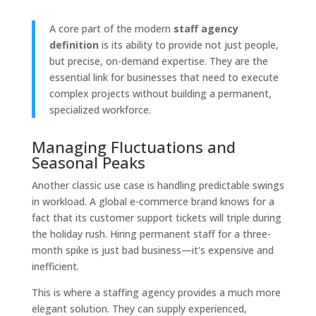
A core part of the modern
staff agency
definition
is its ability to provide not just people,
but precise, on-demand expertise. They are the
essential link for businesses that need to execute
complex projects without building a permanent,
specialized workforce.
Managing Fluctuations and
Seasonal Peaks
Another classic use case is handling predictable swings
in workload. A global e-commerce brand knows for a
fact that its customer support tickets will triple during
the holiday rush. Hiring permanent staff for a three-
month spike is just bad business—it's expensive and
inefficient.
This is where a staffing agency provides a much more
elegant solution. They can supply experienced,