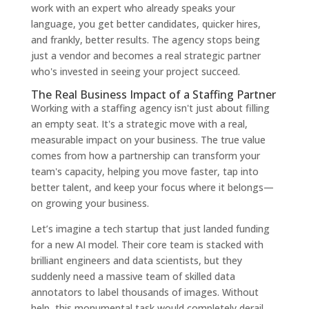
work with an expert who already speaks your
language, you get better candidates, quicker hires,
and frankly, better results. The agency stops being
just a vendor and becomes a real strategic partner
who's invested in seeing your project succeed.
The Real Business Impact of a Staffing Partner
Working with a staffing agency isn't just about filling
an empty seat. It's a strategic move with a real,
measurable impact on your business. The true value
comes from how a partnership can transform your
team's capacity, helping you move faster, tap into
better talent, and keep your focus where it belongs—
on growing your business.
Let’s imagine a tech startup that just landed funding
for a new AI model. Their core team is stacked with
brilliant engineers and data scientists, but they
suddenly need a massive team of skilled data
annotators to label thousands of images. Without
help, this monumental task would completely derail