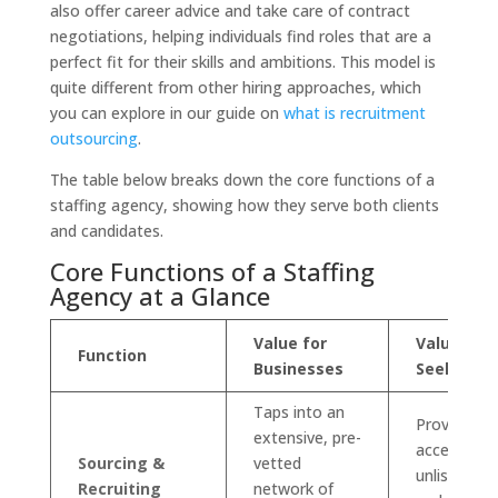
also offer career advice and take care of contract
negotiations, helping individuals find roles that are a
perfect fit for their skills and ambitions. This model is
quite different from other hiring approaches, which
you can explore in our guide on
what is recruitment
outsourcing
.
The table below breaks down the core functions of a
staffing agency, showing how they serve both clients
and candidates.
Core Functions of a Staffing
Agency at a Glance
Value for
Value for 
Function
Businesses
Seekers
Taps into an
Provides
extensive, pre-
access to
Sourcing &
vetted
unlisted jo
Recruiting
network of