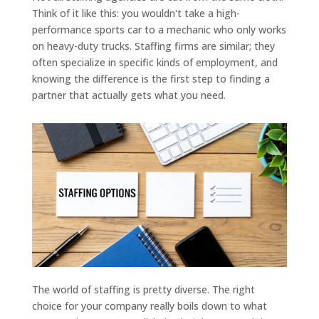
Think of it like this: you wouldn't take a high-
performance sports car to a mechanic who only works
on heavy-duty trucks. Staffing firms are similar; they
often specialize in specific kinds of employment, and
knowing the difference is the first step to finding a
partner that actually gets what you need.
The world of staffing is pretty diverse. The right
choice for your company really boils down to what