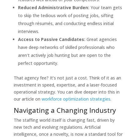
Reduced Administrative Burden:
Your team gets
to skip the tedious work of posting jobs, sifting
through résumés, and conducting endless initial
interviews.
Access to Passive Candidates:
Great agencies
have deep networks of skilled professionals who
aren't actively job hunting but are open to the
perfect opportunity.
That agency fee? It’s not just a cost. Think of it as an
investment in speed, expertise, and a laser-focused
operational strategy. You can dive deeper into this in
our article on
workforce optimization strategies
.
Navigating a Changing Industry
The staffing world itself is changing fast, driven by
new tech and evolving regulations. Artificial
intelligence, once a novelty, is now a standard tool for