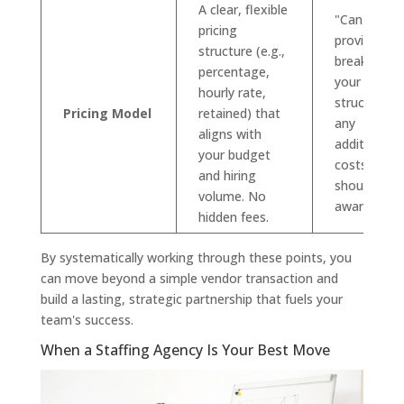
A clear, flexible
"Can you
pricing
provide a ful
structure (e.g.,
breakdown 
percentage,
your fee
hourly rate,
structure a
Pricing Model
retained) that
any
aligns with
additional
your budget
costs we
and hiring
should be
volume. No
aware of?"
hidden fees.
By systematically working through these points, you
can move beyond a simple vendor transaction and
build a lasting, strategic partnership that fuels your
team's success.
When a Staffing Agency Is Your Best Move