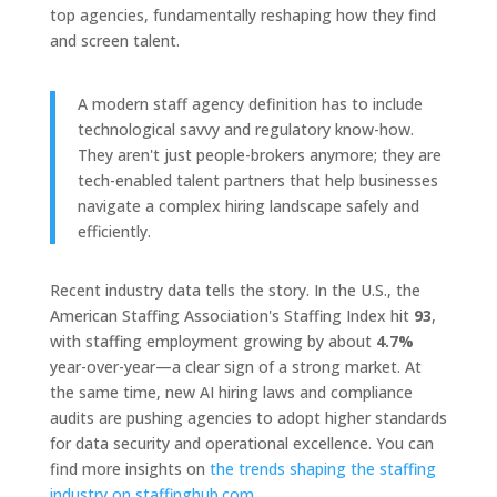
top agencies, fundamentally reshaping how they find
and screen talent.
A modern staff agency definition has to include
technological savvy and regulatory know-how.
They aren't just people-brokers anymore; they are
tech-enabled talent partners that help businesses
navigate a complex hiring landscape safely and
efficiently.
Recent industry data tells the story. In the U.S., the
American Staffing Association's Staffing Index hit
93
,
with staffing employment growing by about
4.7%
year-over-year—a clear sign of a strong market. At
the same time, new AI hiring laws and compliance
audits are pushing agencies to adopt higher standards
for data security and operational excellence. You can
find more insights on
the trends shaping the staffing
industry on staffinghub.com
.