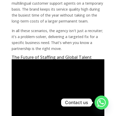
multilingual customer support agents on a temporary
basis. The brand keeps its service quality high during
the busiest time of the year without taking on the
long-term costs of a larger permanent team.
In all these scenarios, the agency isn't just a recruiter;
it’s a problem-solver, delivering a targeted fix for a
specific business need. That’s when you know a
partnership is the right move.
The Future of Staffing and Global Talent
Contact us