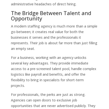
administrative headaches of direct hiring.
The Bridge Between Talent and
Opportunity
A modern staffing agency is much more than a simple
go-between; it creates real value for both the
businesses it serves and the professionals it
represents. Their job is about far more than just filling
an empty seat.
For a business, working with an agency unlocks
several key advantages. They provide immediate
access to a pre-screened talent pool, handle complex
logistics like payroll and benefits, and offer the
flexibility to bring in specialists for short-term
projects.
For professionals, the perks are just as strong.
Agencies can open doors to exclusive job
opportunities that are never advertised publicly. They