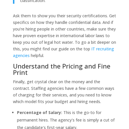
classification.
Ask them to show you their security certifications. Get
specifics on how they handle confidential data. And if
you’re hiring people in other countries, make sure they
have proven expertise in international labor laws to
keep you out of legal hot water. To go a bit deeper on
this, you might find our guide on the top
IT recruiting
agencies
helpful.
Understand the Pricing and Fine
Print
Finally, get crystal clear on the money and the
contract. Staffing agencies have a few common ways
of charging for their services, and you need to know
which model fits your budget and hiring needs.
Percentage of Salary:
This is the go-to for
permanent hires. The agency's fee is simply a cut of
the candidate's first-year salary.