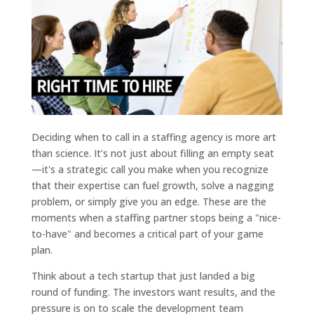
Deciding when to call in a staffing agency is more art
than science. It’s not just about filling an empty seat
—it's a strategic call you make when you recognize
that their expertise can fuel growth, solve a nagging
problem, or simply give you an edge. These are the
moments when a staffing partner stops being a "nice-
to-have" and becomes a critical part of your game
plan.
Think about a tech startup that just landed a big
round of funding. The investors want results, and the
pressure is on to scale the development team