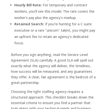
Hourly Bill Rate:
For temporary and contract
workers, you'll see this model. The rate covers the
worker's pay plus the agency's markup.
Retained Search:
If you're hunting for a C-suite
executive or a rare "unicorn" talent, you might pay
an upfront fee to retain an agency's dedicated
focus.
Before you sign anything, read the Service Level
Agreement (SLA) carefully. A good SLA will spell out
exactly what the agency will deliver, the timelines,
how success will be measured, and any guarantees
they offer. A clear, fair agreement is the bedrock of a
great partnership.
Choosing the right staffing agency requires a
structured approach. This checklist breaks down the
essential criteria to ensure you find a partner that
truly aligns with your technical needs and business