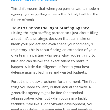
This shift means that when you partner with a modern
agency, you're getting a team that's truly built for the
future of work.
How to Choose the Right Staffing Agency
Picking the right staffing partner isn't just about filling
a seat—it's a strategic decision that can make or
break your project and even shape your company's
trajectory. This is about finding an extension of your
own team, a partner who gets what you're trying to
build and can deliver the exact talent to make it
happen. A little due diligence upfront is your best
defense against bad hires and wasted budgets.
Forget the glossy brochures for a moment. The first
thing you need to verify is their actual specialty. A
generalist agency might be fine for standard
administrative roles, but when you're in a highly
technical field like AI or software development, you
need a specialist. A partner who lives and breathes