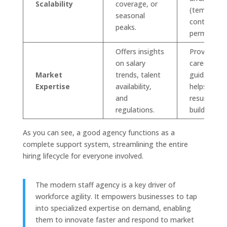
Scalability
coverage, or
(temp,
seasonal
contract,
peaks.
perm).
Offers insights
Provides
on salary
career
Market
trends, talent
guidance a
Expertise
availability,
helps with
and
resume
regulations.
building.
As you can see, a good agency functions as a
complete support system, streamlining the entire
hiring lifecycle for everyone involved.
The modern staff agency is a key driver of
workforce agility. It empowers businesses to tap
into specialized expertise on demand, enabling
them to innovate faster and respond to market