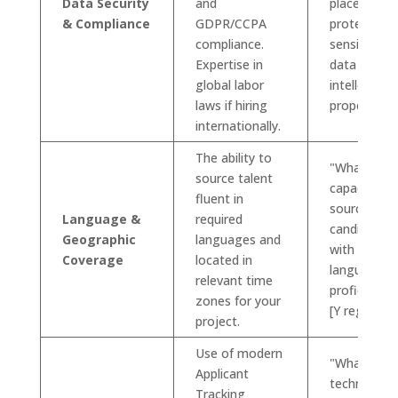
Data Security
and
place to
& Compliance
GDPR/CCPA
protect our
compliance.
sensitive
Expertise in
data and
global labor
intellectual
laws if hiring
property?"
internationally.
The ability to
"What is yo
source talent
capacity for
fluent in
sourcing
Language &
required
candidates
Geographic
languages and
with [X
Coverage
located in
language]
relevant time
proficiency 
zones for your
[Y region]?"
project.
Use of modern
"What
Applicant
technology
Tracking