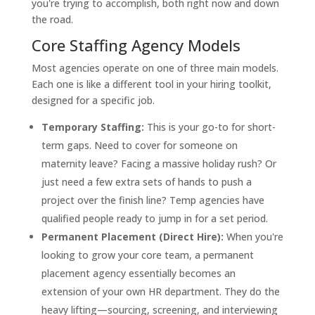
you're trying to accomplish, both right now and down
the road.
Core Staffing Agency Models
Most agencies operate on one of three main models.
Each one is like a different tool in your hiring toolkit,
designed for a specific job.
Temporary Staffing:
This is your go-to for short-
term gaps. Need to cover for someone on
maternity leave? Facing a massive holiday rush? Or
just need a few extra sets of hands to push a
project over the finish line? Temp agencies have
qualified people ready to jump in for a set period.
Permanent Placement (Direct Hire):
When you're
looking to grow your core team, a permanent
placement agency essentially becomes an
extension of your own HR department. They do the
heavy lifting—sourcing, screening, and interviewing