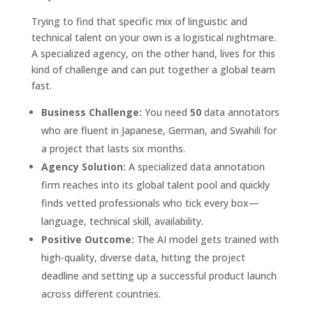
Trying to find that specific mix of linguistic and
technical talent on your own is a logistical nightmare.
A specialized agency, on the other hand, lives for this
kind of challenge and can put together a global team
fast.
Business Challenge:
You need
50
data annotators
who are fluent in Japanese, German, and Swahili for
a project that lasts six months.
Agency Solution:
A specialized data annotation
firm reaches into its global talent pool and quickly
finds vetted professionals who tick every box—
language, technical skill, availability.
Positive Outcome:
The AI model gets trained with
high-quality, diverse data, hitting the project
deadline and setting up a successful product launch
across different countries.