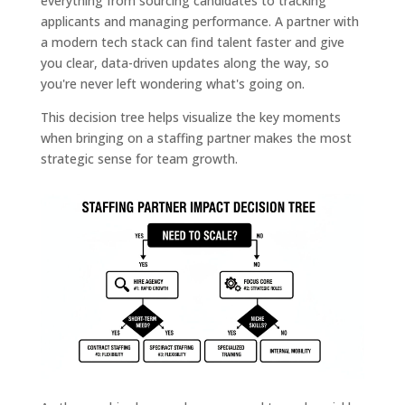
everything from sourcing candidates to tracking
applicants and managing performance. A partner with
a modern tech stack can find talent faster and give
you clear, data-driven updates along the way, so
you're never left wondering what's going on.
This decision tree helps visualize the key moments
when bringing on a staffing partner makes the most
strategic sense for team growth.