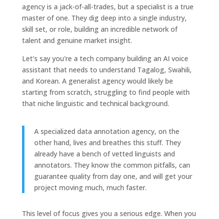
agency is a jack-of-all-trades, but a specialist is a true
master of one. They dig deep into a single industry,
skill set, or role, building an incredible network of
talent and genuine market insight.
Let’s say you're a tech company building an AI voice
assistant that needs to understand Tagalog, Swahili,
and Korean. A generalist agency would likely be
starting from scratch, struggling to find people with
that niche linguistic and technical background.
A specialized data annotation agency, on the
other hand, lives and breathes this stuff. They
already have a bench of vetted linguists and
annotators. They know the common pitfalls, can
guarantee quality from day one, and will get your
project moving much, much faster.
This level of focus gives you a serious edge. When you