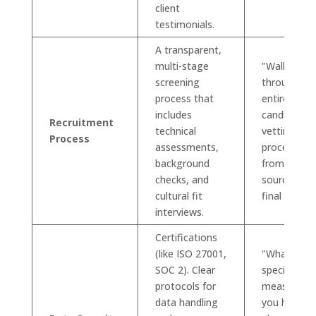
client
testimonials.
A transparent,
multi-stage
"Walk me
screening
through yo
process that
entire
includes
candidate
Recruitment
technical
vetting
Process
assessments,
process,
background
from
checks, and
sourcing to
cultural fit
final offer."
interviews.
Certifications
(like ISO 27001,
"What
SOC 2). Clear
specific
protocols for
measures 
data handling
you have in