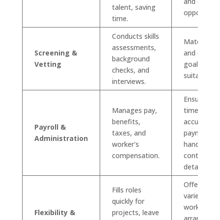
and exclusi
talent, saving
opportuniti
time.
Conducts skills
Matches ski
assessments,
Screening &
and career
background
Vetting
goals with
checks, and
suitable rol
interviews.
Ensures
Manages pay,
timely and
benefits,
accurate
Payroll &
taxes, and
payment a
Administration
worker's
handles
compensation.
contract
details.
Offers a
Fills roles
variety of
quickly for
work
Flexibility &
projects, leave
arrangeme