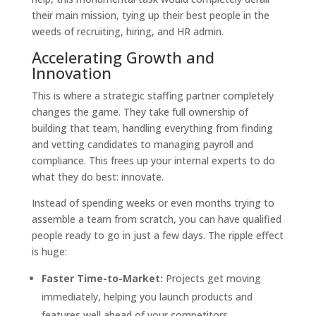
their main mission, tying up their best people in the
weeds of recruiting, hiring, and HR admin.
Accelerating Growth and
Innovation
This is where a strategic staffing partner completely
changes the game. They take full ownership of
building that team, handling everything from finding
and vetting candidates to managing payroll and
compliance. This frees up your internal experts to do
what they do best: innovate.
Instead of spending weeks or even months trying to
assemble a team from scratch, you can have qualified
people ready to go in just a few days. The ripple effect
is huge:
Faster Time-to-Market:
Projects get moving
immediately, helping you launch products and
features well ahead of your competitors.