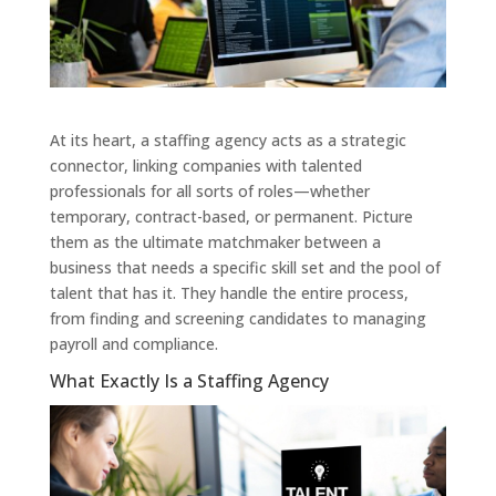
At its heart, a staffing agency acts as a strategic
connector, linking companies with talented
professionals for all sorts of roles—whether
temporary, contract-based, or permanent. Picture
them as the ultimate matchmaker between a
business that needs a specific skill set and the pool of
talent that has it. They handle the entire process,
from finding and screening candidates to managing
payroll and compliance.
What Exactly Is a Staffing Agency