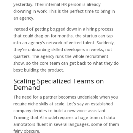
yesterday. Their internal HR person is already
drowning in work. This is the perfect time to bring in
an agency.
Instead of getting bogged down in a hiring process
that could drag on for months, the startup can tap
into an agency's network of vetted talent. Suddenly,
they're onboarding skilled developers in weeks, not
quarters. The agency runs the whole recruitment
show, so the core team can get back to what they do
best: building the product.
Scaling Specialized Teams on
Demand
The need for a partner becomes undeniable when you
require niche skills at scale. Let’s say an established
company decides to build a new voice assistant.
Training that AI model requires a huge team of data
annotators fluent in several languages, some of them
fairly obscure.