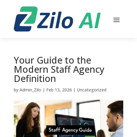
Your Guide to the
Modern Staff Agency
Definition
by
Admin_Zilo
|
Feb 13, 2026
|
Uncategorized