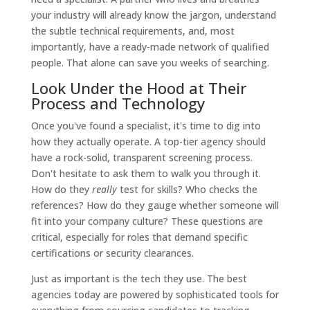
your industry will already know the jargon, understand
the subtle technical requirements, and, most
importantly, have a ready-made network of qualified
people. That alone can save you weeks of searching.
Look Under the Hood at Their
Process and Technology
Once you've found a specialist, it's time to dig into
how they actually operate. A top-tier agency should
have a rock-solid, transparent screening process.
Don't hesitate to ask them to walk you through it.
How do they
really
test for skills? Who checks the
references? How do they gauge whether someone will
fit into your company culture? These questions are
critical, especially for roles that demand specific
certifications or security clearances.
Just as important is the tech they use. The best
agencies today are powered by sophisticated tools for