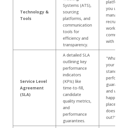
platforms 
Systems (ATS),
you use to
Technology &
sourcing
manage th
Tools
platforms, and
recruitment
communication
workflow a
tools for
communica
efficiency and
with clients
transparency.
A detailed SLA
"What are
outlining key
your
performance
standard
indicators
performanc
Service Level
(KPIs) like
guarantees
Agreement
time-to-fill,
and what
(SLA)
candidate
happens if 
quality metrics,
placement
and
doesn't wo
performance
out?"
guarantees.