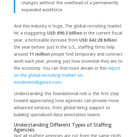
changes without the overhead of a permanently
expanded workforce.
And this industry is huge. The global recruiting market
hit a staggering
USD 690.3 billion
in the current fiscal
year, a noticeable increase from
USD 642.28 billion
the year before. Just in the U.S., staffing firms help
around
11 million
people find temporary and contract
work each year, proving just how essential they are to
the economy. You can find more details in this
report
on the global recruiting market on
mordorintelligence.com
.
Understanding this foundational role is the first step
toward appreciating how agencies can provide more
advanced services, from global hiring support to
building specialized data annotation teams.
Understanding Different Types of Staffing
Agencies
Not all staffing agencies are cut from the same cloth.