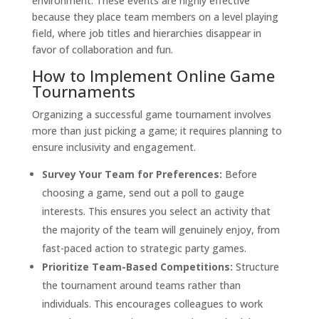
environment. These events are highly effective
because they place team members on a level playing
field, where job titles and hierarchies disappear in
favor of collaboration and fun.
How to Implement Online Game
Tournaments
Organizing a successful game tournament involves
more than just picking a game; it requires planning to
ensure inclusivity and engagement.
Survey Your Team for Preferences:
Before
choosing a game, send out a poll to gauge
interests. This ensures you select an activity that
the majority of the team will genuinely enjoy, from
fast-paced action to strategic party games.
Prioritize Team-Based Competitions:
Structure
the tournament around teams rather than
individuals. This encourages colleagues to work