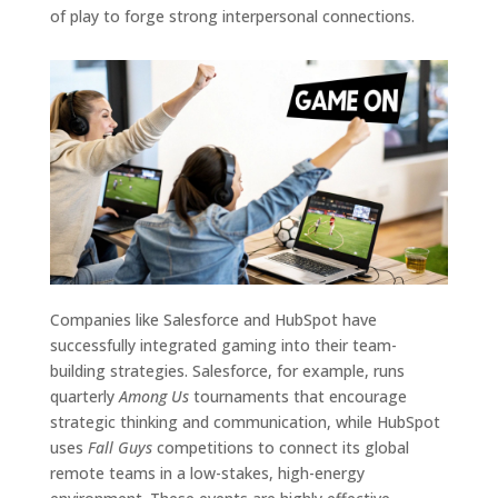
of play to forge strong interpersonal connections.
Companies like Salesforce and HubSpot have
successfully integrated gaming into their team-
building strategies. Salesforce, for example, runs
quarterly
Among Us
tournaments that encourage
strategic thinking and communication, while HubSpot
uses
Fall Guys
competitions to connect its global
remote teams in a low-stakes, high-energy