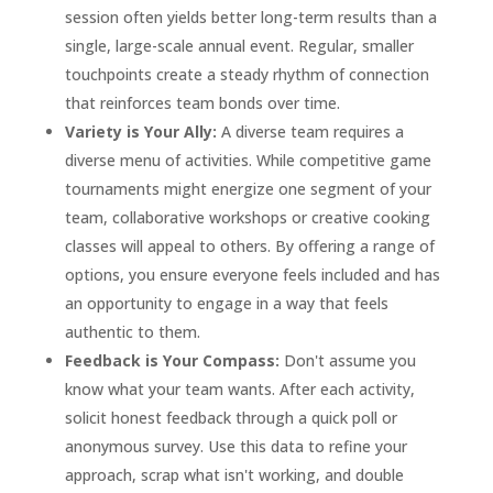
session often yields better long-term results than a
single, large-scale annual event. Regular, smaller
touchpoints create a steady rhythm of connection
that reinforces team bonds over time.
Variety is Your Ally:
A diverse team requires a
diverse menu of activities. While competitive game
tournaments might energize one segment of your
team, collaborative workshops or creative cooking
classes will appeal to others. By offering a range of
options, you ensure everyone feels included and has
an opportunity to engage in a way that feels
authentic to them.
Feedback is Your Compass:
Don't assume you
know what your team wants. After each activity,
solicit honest feedback through a quick poll or
anonymous survey. Use this data to refine your
approach, scrap what isn't working, and double