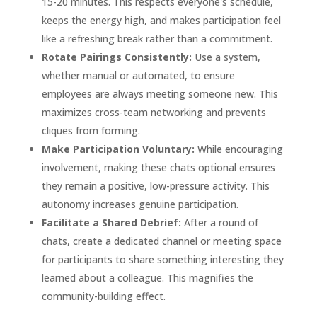
15-20 minutes. This respects everyone's schedule,
keeps the energy high, and makes participation feel
like a refreshing break rather than a commitment.
Rotate Pairings Consistently:
Use a system,
whether manual or automated, to ensure
employees are always meeting someone new. This
maximizes cross-team networking and prevents
cliques from forming.
Make Participation Voluntary:
While encouraging
involvement, making these chats optional ensures
they remain a positive, low-pressure activity. This
autonomy increases genuine participation.
Facilitate a Shared Debrief:
After a round of
chats, create a dedicated channel or meeting space
for participants to share something interesting they
learned about a colleague. This magnifies the
community-building effect.