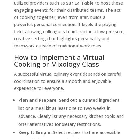
utilized providers such as
Sur La Table
to host these
engaging events for their distributed teams. The act
of cooking together, even from afar, builds a
powerful, personal connection. It levels the playing
field, allowing colleagues to interact in a low-pressure,
creative setting that highlights personality and
teamwork outside of traditional work roles.
How to Implement a Virtual
Cooking or Mixology Class
A successful virtual culinary event depends on careful
coordination to ensure a smooth and enjoyable
experience for everyone.
Plan and Prepare:
Send out a curated ingredient
list or a meal kit at least one to two weeks in
advance. Clearly list any necessary kitchen tools and
offer alternatives for dietary restrictions.
Keep It Simple:
Select recipes that are accessible