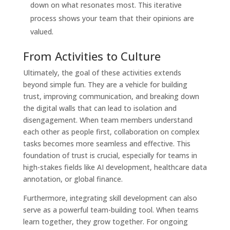
down on what resonates most. This iterative
process shows your team that their opinions are
valued.
From Activities to Culture
Ultimately, the goal of these activities extends
beyond simple fun. They are a vehicle for building
trust, improving communication, and breaking down
the digital walls that can lead to isolation and
disengagement. When team members understand
each other as people first, collaboration on complex
tasks becomes more seamless and effective. This
foundation of trust is crucial, especially for teams in
high-stakes fields like AI development, healthcare data
annotation, or global finance.
Furthermore, integrating skill development can also
serve as a powerful team-building tool. When teams
learn together, they grow together. For ongoing