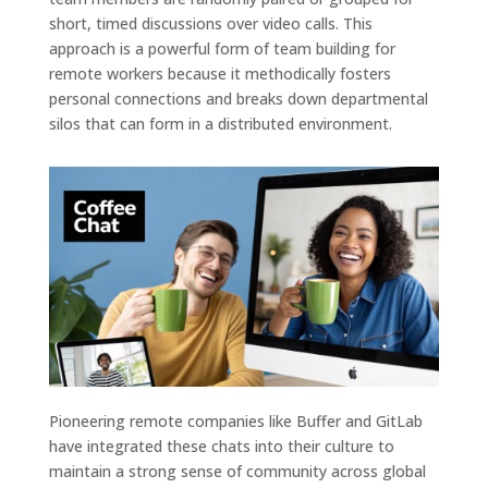
short, timed discussions over video calls. This
approach is a powerful form of team building for
remote workers because it methodically fosters
personal connections and breaks down departmental
silos that can form in a distributed environment.
Pioneering remote companies like Buffer and GitLab
have integrated these chats into their culture to
maintain a strong sense of community across global