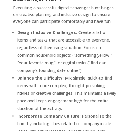
Executing a successful digital scavenger hunt hinges
on creative planning and inclusive design to ensure
everyone can participate comfortably and have fun.
Design Inclusive Challenges:
Create a list of
items and tasks that are accessible to everyone,
regardless of their living situation. Focus on
common household objects ("something yellow,"
"your favorite mug") or digital tasks ("find our
company's founding date online").
Balance the Difficulty:
Mix simple, quick-to-find
items with more complex, thought-provoking
riddles or creative challenges. This maintains a lively
pace and keeps engagement high for the entire
duration of the activity.
Incorporate Company Culture:
Personalize the
hunt by including clues related to company inside