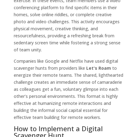
exercise. In these events, team members use a video
conferencing platform to find specific items in their
homes, solve online riddles, or complete creative
photo and video challenges. This activity encourages
physical movement, creative thinking, and
resourcefulness, providing a refreshing break from
sedentary screen time while fostering a strong sense
of team unity.
Companies like Google and Netflix have used digital
scavenger hunts from providers like
Let's Roam
to
energize their remote teams. The shared, lighthearted
challenge creates an immediate sense of camaraderie
as colleagues get a fun, voluntary glimpse into each
other’s personal environments. This format is highly
effective at humanizing remote interactions and
building the informal social capital essential for
effective team building for remote workers.
How to Implement a Digital
Scavenger Hunt