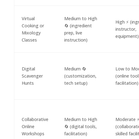
Virtual
Medium to High
High ⚡ (ing
Cooking or
🔄 (ingredient
instructor,
Mixology
prep, live
equipment)
Classes
instruction)
Digital
Medium 🔄
Low to Mod
Scavenger
(customization,
(online tool
Hunts
tech setup)
facilitation)
Collaborative
Medium to High
Moderate 
Online
🔄 (digital tools,
(collaborati
Workshops
facilitation)
skilled facil