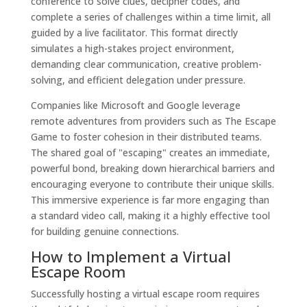
conference to solve clues, decipher codes, and
complete a series of challenges within a time limit, all
guided by a live facilitator. This format directly
simulates a high-stakes project environment,
demanding clear communication, creative problem-
solving, and efficient delegation under pressure.
Companies like Microsoft and Google leverage
remote adventures from providers such as The Escape
Game to foster cohesion in their distributed teams.
The shared goal of "escaping" creates an immediate,
powerful bond, breaking down hierarchical barriers and
encouraging everyone to contribute their unique skills.
This immersive experience is far more engaging than
a standard video call, making it a highly effective tool
for building genuine connections.
How to Implement a Virtual
Escape Room
Successfully hosting a virtual escape room requires