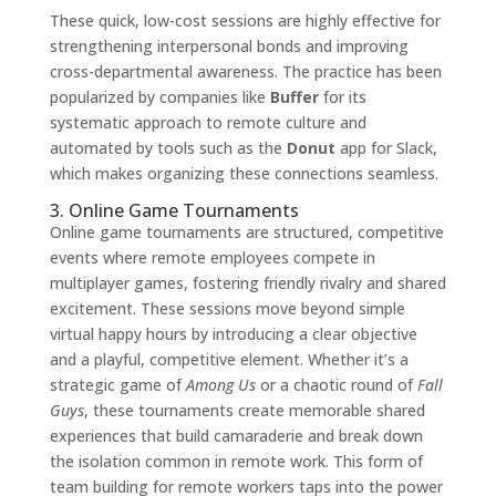
These quick, low-cost sessions are highly effective for
strengthening interpersonal bonds and improving
cross-departmental awareness. The practice has been
popularized by companies like
Buffer
for its
systematic approach to remote culture and
automated by tools such as the
Donut
app for Slack,
which makes organizing these connections seamless.
3. Online Game Tournaments
Online game tournaments are structured, competitive
events where remote employees compete in
multiplayer games, fostering friendly rivalry and shared
excitement. These sessions move beyond simple
virtual happy hours by introducing a clear objective
and a playful, competitive element. Whether it’s a
strategic game of
Among Us
or a chaotic round of
Fall
Guys
, these tournaments create memorable shared
experiences that build camaraderie and break down
the isolation common in remote work. This form of
team building for remote workers taps into the power