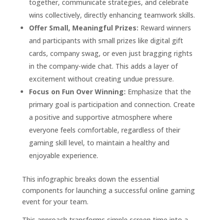
together, communicate strategies, and celebrate
wins collectively, directly enhancing teamwork skills.
Offer Small, Meaningful Prizes:
Reward winners
and participants with small prizes like digital gift
cards, company swag, or even just bragging rights
in the company-wide chat. This adds a layer of
excitement without creating undue pressure.
Focus on Fun Over Winning:
Emphasize that the
primary goal is participation and connection. Create
a positive and supportive atmosphere where
everyone feels comfortable, regardless of their
gaming skill level, to maintain a healthy and
enjoyable experience.
This infographic breaks down the essential
components for launching a successful online gaming
event for your team.
This approach transforms simple screen time into a