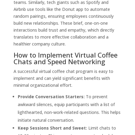
teams. Similarly, tech giants such as Spotify and
Airbnb use tools like the Donut app to automate
random pairings, ensuring employees continuously
build new relationships. These brief, one-on-one
interactions build trust and empathy, which directly
translates to more effective collaboration and a
healthier company culture.
How to Implement Virtual Coffee
Chats and Speed Networking
A successful virtual coffee chat program is easy to
implement and can yield significant benefits with
minimal organizational effort.
Provide Conversation Starters:
To prevent
awkward silences, equip participants with a list of
lighthearted, non-work-related questions. This helps
initiate natural conversation.
Keep Sessions Short and Sweet:
Limit chats to