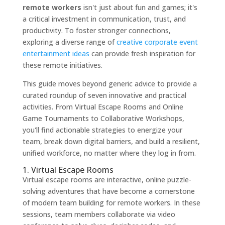
remote workers
isn't just about fun and games; it's
a critical investment in communication, trust, and
productivity. To foster stronger connections,
exploring a diverse range of
creative corporate event
entertainment ideas
can provide fresh inspiration for
these remote initiatives.
This guide moves beyond generic advice to provide a
curated roundup of seven innovative and practical
activities. From Virtual Escape Rooms and Online
Game Tournaments to Collaborative Workshops,
you'll find actionable strategies to energize your
team, break down digital barriers, and build a resilient,
unified workforce, no matter where they log in from.
1. Virtual Escape Rooms
Virtual escape rooms are interactive, online puzzle-
solving adventures that have become a cornerstone
of modern team building for remote workers. In these
sessions, team members collaborate via video