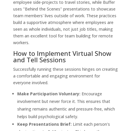
employee side-projects to travel stories, while Buffer
uses "Behind the Scenes" presentations to showcase
team members' lives outside of work. These practices
build a supportive atmosphere where employees are
seen as whole individuals, not just job titles, making
them an excellent tool for team building for remote
workers.
How to Implement Virtual Show
and Tell Sessions
Successfully running these sessions hinges on creating
a comfortable and engaging environment for
everyone involved.
Make Participation Voluntary:
Encourage
involvement but never force it. This ensures that
sharing remains authentic and pressure-free, which
helps build psychological safety.
Keep Presentations Brief:
Limit each person's