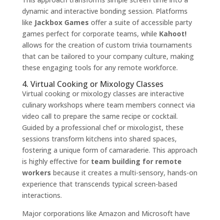
dynamic and interactive bonding session. Platforms
like
Jackbox Games
offer a suite of accessible party
games perfect for corporate teams, while
Kahoot!
allows for the creation of custom trivia tournaments
that can be tailored to your company culture, making
these engaging tools for any remote workforce.
4. Virtual Cooking or Mixology Classes
Virtual cooking or mixology classes are interactive
culinary workshops where team members connect via
video call to prepare the same recipe or cocktail.
Guided by a professional chef or mixologist, these
sessions transform kitchens into shared spaces,
fostering a unique form of camaraderie. This approach
is highly effective for
team building for remote
workers
because it creates a multi-sensory, hands-on
experience that transcends typical screen-based
interactions.
Major corporations like Amazon and Microsoft have