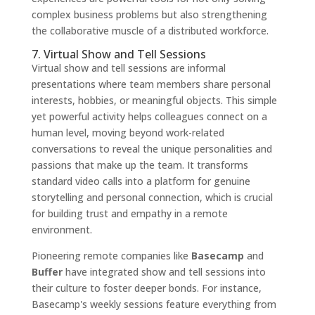
complex business problems but also strengthening
the collaborative muscle of a distributed workforce.
7. Virtual Show and Tell Sessions
Virtual show and tell sessions are informal
presentations where team members share personal
interests, hobbies, or meaningful objects. This simple
yet powerful activity helps colleagues connect on a
human level, moving beyond work-related
conversations to reveal the unique personalities and
passions that make up the team. It transforms
standard video calls into a platform for genuine
storytelling and personal connection, which is crucial
for building trust and empathy in a remote
environment.
Pioneering remote companies like
Basecamp
and
Buffer
have integrated show and tell sessions into
their culture to foster deeper bonds. For instance,
Basecamp's weekly sessions feature everything from