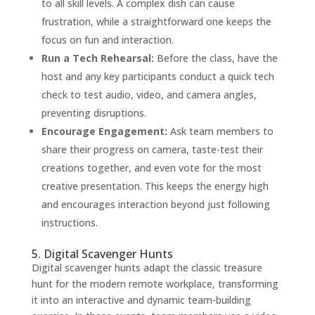
to all skill levels. A complex dish can cause
frustration, while a straightforward one keeps the
focus on fun and interaction.
Run a Tech Rehearsal:
Before the class, have the
host and any key participants conduct a quick tech
check to test audio, video, and camera angles,
preventing disruptions.
Encourage Engagement:
Ask team members to
share their progress on camera, taste-test their
creations together, and even vote for the most
creative presentation. This keeps the energy high
and encourages interaction beyond just following
instructions.
5. Digital Scavenger Hunts
Digital scavenger hunts adapt the classic treasure
hunt for the modern remote workplace, transforming
it into an interactive and dynamic team-building