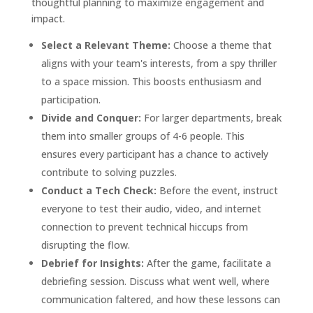
thoughtful planning to maximize engagement and
impact.
Select a Relevant Theme:
Choose a theme that
aligns with your team's interests, from a spy thriller
to a space mission. This boosts enthusiasm and
participation.
Divide and Conquer:
For larger departments, break
them into smaller groups of 4-6 people. This
ensures every participant has a chance to actively
contribute to solving puzzles.
Conduct a Tech Check:
Before the event, instruct
everyone to test their audio, video, and internet
connection to prevent technical hiccups from
disrupting the flow.
Debrief for Insights:
After the game, facilitate a
debriefing session. Discuss what went well, where
communication faltered, and how these lessons can