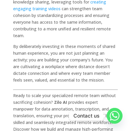
knowledge sharing, leveraging tools for
creating
engaging training videos
can strengthen team
cohesion by standardizing processes and ensuring
everyone has access to the same information,
contributing to a more unified and resilient remote
team.
By deliberately investing in these moments of shared
human experience, you are not just planning an
activity; you are building your company's future. You
are cultivating a workplace where distance doesn't
dictate connection and where every team member
feels seen, valued, and essential to the mission.
Ready to scale your specialized remote team without
sacrificing cohesion?
Zilo AI
provides expert
manpower for data annotation, transcription, and
Contact us
translation, ensuring your projects are powered by a
skilled and seamlessly integrated remote workforce.
Discover how we build and manage high-performing