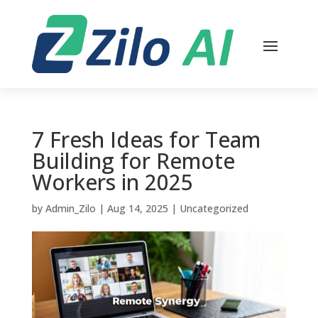
7 Fresh Ideas for Team
Building for Remote
Workers in 2025
by
Admin_Zilo
|
Aug 14, 2025
|
Uncategorized