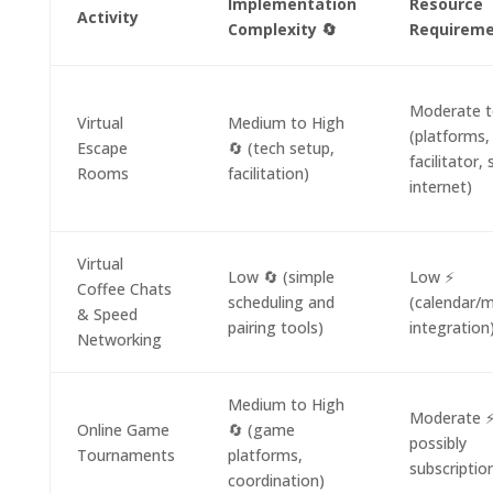
Implementation
Resource
Activity
Complexity 🔄
Requireme
Moderate t
Virtual
Medium to High
(platforms,
Escape
🔄 (tech setup,
facilitator, 
Rooms
facilitation)
internet)
Virtual
Low 🔄 (simple
Low ⚡
Coffee Chats
scheduling and
(calendar/
& Speed
pairing tools)
integration
Networking
Medium to High
Moderate ⚡
Online Game
🔄 (game
possibly
Tournaments
platforms,
subscriptio
coordination)