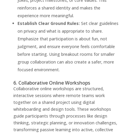
jokes, project milestones, or core values. This
reinforces a shared identity and makes the
experience more meaningful.
Establish Clear Ground Rules:
Set clear guidelines
on privacy and what is appropriate to share.
Emphasize that participation is about fun, not
judgment, and ensure everyone feels comfortable
before starting. Using breakout rooms for smaller
group collaboration can also create a safer, more
focused environment.
6. Collaborative Online Workshops
Collaborative online workshops are structured,
interactive sessions where remote teams work
together on a shared project using digital
whiteboarding and design tools. These workshops
guide participants through processes like design
thinking, strategic planning, or innovation challenges,
transforming passive learning into active, collective