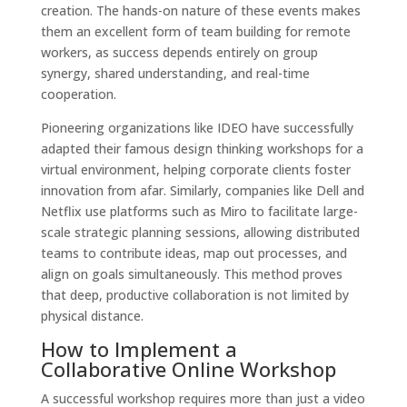
creation. The hands-on nature of these events makes
them an excellent form of team building for remote
workers, as success depends entirely on group
synergy, shared understanding, and real-time
cooperation.
Pioneering organizations like IDEO have successfully
adapted their famous design thinking workshops for a
virtual environment, helping corporate clients foster
innovation from afar. Similarly, companies like Dell and
Netflix use platforms such as Miro to facilitate large-
scale strategic planning sessions, allowing distributed
teams to contribute ideas, map out processes, and
align on goals simultaneously. This method proves
that deep, productive collaboration is not limited by
physical distance.
How to Implement a
Collaborative Online Workshop
A successful workshop requires more than just a video