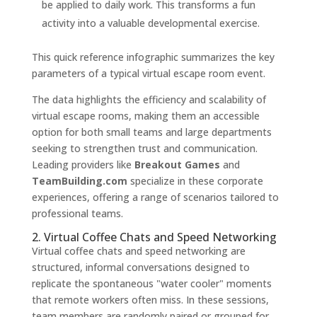
be applied to daily work. This transforms a fun
activity into a valuable developmental exercise.
This quick reference infographic summarizes the key
parameters of a typical virtual escape room event.
The data highlights the efficiency and scalability of
virtual escape rooms, making them an accessible
option for both small teams and large departments
seeking to strengthen trust and communication.
Leading providers like
Breakout Games
and
TeamBuilding.com
specialize in these corporate
experiences, offering a range of scenarios tailored to
professional teams.
2. Virtual Coffee Chats and Speed Networking
Virtual coffee chats and speed networking are
structured, informal conversations designed to
replicate the spontaneous "water cooler" moments
that remote workers often miss. In these sessions,
team members are randomly paired or grouped for