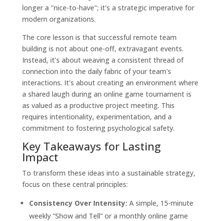
longer a "nice-to-have"; it's a strategic imperative for
modern organizations.
The core lesson is that successful remote team
building is not about one-off, extravagant events.
Instead, it’s about weaving a consistent thread of
connection into the daily fabric of your team's
interactions. It’s about creating an environment where
a shared laugh during an online game tournament is
as valued as a productive project meeting. This
requires intentionality, experimentation, and a
commitment to fostering psychological safety.
Key Takeaways for Lasting
Impact
To transform these ideas into a sustainable strategy,
focus on these central principles:
Consistency Over Intensity:
A simple, 15-minute
weekly “Show and Tell” or a monthly online game