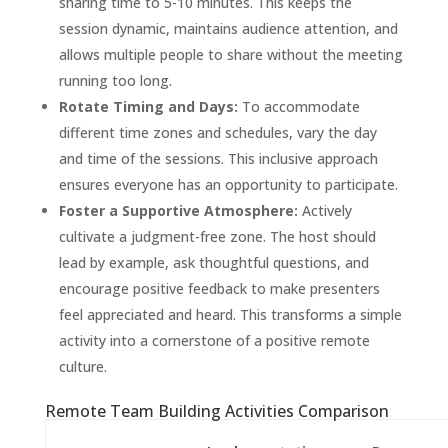
sharing time to 5-10 minutes. This keeps the
session dynamic, maintains audience attention, and
allows multiple people to share without the meeting
running too long.
Rotate Timing and Days:
To accommodate
different time zones and schedules, vary the day
and time of the sessions. This inclusive approach
ensures everyone has an opportunity to participate.
Foster a Supportive Atmosphere:
Actively
cultivate a judgment-free zone. The host should
lead by example, ask thoughtful questions, and
encourage positive feedback to make presenters
feel appreciated and heard. This transforms a simple
activity into a cornerstone of a positive remote
culture.
Remote Team Building Activities Comparison