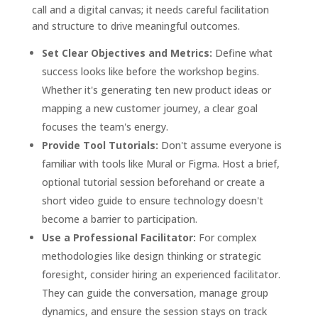
call and a digital canvas; it needs careful facilitation
and structure to drive meaningful outcomes.
Set Clear Objectives and Metrics:
Define what
success looks like before the workshop begins.
Whether it's generating ten new product ideas or
mapping a new customer journey, a clear goal
focuses the team's energy.
Provide Tool Tutorials:
Don't assume everyone is
familiar with tools like Mural or Figma. Host a brief,
optional tutorial session beforehand or create a
short video guide to ensure technology doesn't
become a barrier to participation.
Use a Professional Facilitator:
For complex
methodologies like design thinking or strategic
foresight, consider hiring an experienced facilitator.
They can guide the conversation, manage group
dynamics, and ensure the session stays on track