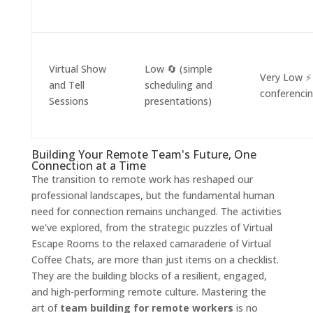
Virtual Show
Low 🔄 (simple
Very Low ⚡
and Tell
scheduling and
conferencin
Sessions
presentations)
Building Your Remote Team's Future, One
Connection at a Time
The transition to remote work has reshaped our
professional landscapes, but the fundamental human
need for connection remains unchanged. The activities
we've explored, from the strategic puzzles of Virtual
Escape Rooms to the relaxed camaraderie of Virtual
Coffee Chats, are more than just items on a checklist.
They are the building blocks of a resilient, engaged,
and high-performing remote culture. Mastering the
art of
team building for remote workers
is no