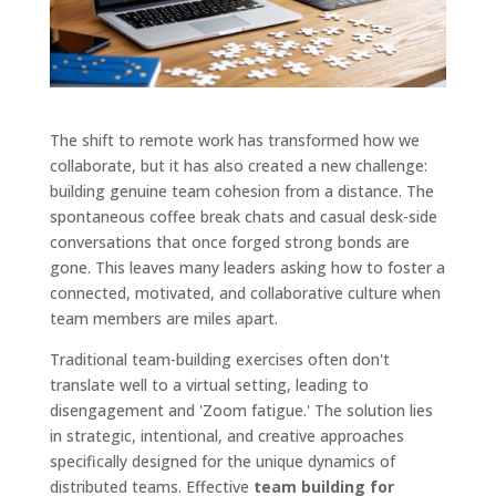
The shift to remote work has transformed how we
collaborate, but it has also created a new challenge:
building genuine team cohesion from a distance. The
spontaneous coffee break chats and casual desk-side
conversations that once forged strong bonds are
gone. This leaves many leaders asking how to foster a
connected, motivated, and collaborative culture when
team members are miles apart.
Traditional team-building exercises often don't
translate well to a virtual setting, leading to
disengagement and 'Zoom fatigue.' The solution lies
in strategic, intentional, and creative approaches
specifically designed for the unique dynamics of
distributed teams. Effective
team building for