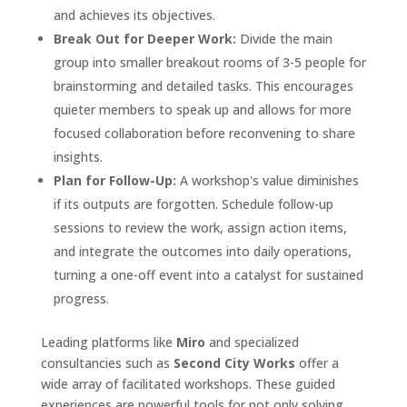
and achieves its objectives.
Break Out for Deeper Work:
Divide the main
group into smaller breakout rooms of 3-5 people for
brainstorming and detailed tasks. This encourages
quieter members to speak up and allows for more
focused collaboration before reconvening to share
insights.
Plan for Follow-Up:
A workshop's value diminishes
if its outputs are forgotten. Schedule follow-up
sessions to review the work, assign action items,
and integrate the outcomes into daily operations,
turning a one-off event into a catalyst for sustained
progress.
Leading platforms like
Miro
and specialized
consultancies such as
Second City Works
offer a
wide array of facilitated workshops. These guided
experiences are powerful tools for not only solving