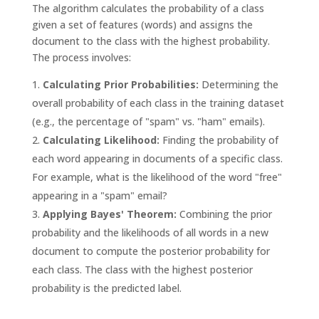
The algorithm calculates the probability of a class
given a set of features (words) and assigns the
document to the class with the highest probability.
The process involves:
Calculating Prior Probabilities:
Determining the
overall probability of each class in the training dataset
(e.g., the percentage of "spam" vs. "ham" emails).
Calculating Likelihood:
Finding the probability of
each word appearing in documents of a specific class.
For example, what is the likelihood of the word "free"
appearing in a "spam" email?
Applying Bayes' Theorem:
Combining the prior
probability and the likelihoods of all words in a new
document to compute the posterior probability for
each class. The class with the highest posterior
probability is the predicted label.