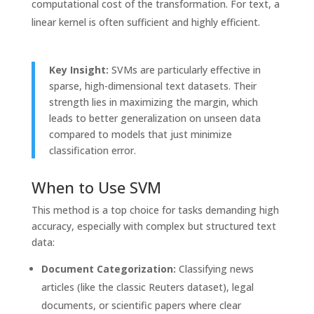
computational cost of the transformation. For text, a
linear kernel is often sufficient and highly efficient.
Key Insight:
SVMs are particularly effective in
sparse, high-dimensional text datasets. Their
strength lies in maximizing the margin, which
leads to better generalization on unseen data
compared to models that just minimize
classification error.
When to Use SVM
This method is a top choice for tasks demanding high
accuracy, especially with complex but structured text
data:
Document Categorization:
Classifying news
articles (like the classic Reuters dataset), legal
documents, or scientific papers where clear