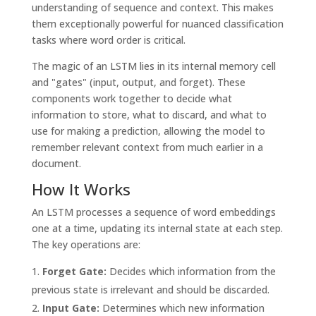
understanding of sequence and context. This makes
them exceptionally powerful for nuanced classification
tasks where word order is critical.
The magic of an LSTM lies in its internal memory cell
and "gates" (input, output, and forget). These
components work together to decide what
information to store, what to discard, and what to
use for making a prediction, allowing the model to
remember relevant context from much earlier in a
document.
How It Works
An LSTM processes a sequence of word embeddings
one at a time, updating its internal state at each step.
The key operations are:
Forget Gate:
Decides which information from the
previous state is irrelevant and should be discarded.
Input Gate:
Determines which new information