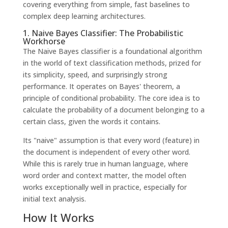
covering everything from simple, fast baselines to
complex deep learning architectures.
1. Naive Bayes Classifier: The Probabilistic
Workhorse
The Naive Bayes classifier is a foundational algorithm
in the world of text classification methods, prized for
its simplicity, speed, and surprisingly strong
performance. It operates on Bayes' theorem, a
principle of conditional probability. The core idea is to
calculate the probability of a document belonging to a
certain class, given the words it contains.
Its "naive" assumption is that every word (feature) in
the document is independent of every other word.
While this is rarely true in human language, where
word order and context matter, the model often
works exceptionally well in practice, especially for
initial text analysis.
How It Works