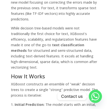
new model focusing on correcting the errors made by
the previous ones. For text, it transforms sparse text
features (like TF-IDF vectors) into highly accurate
predictions.
While decision tree-based models were not
traditionally the first choice for text, XGBoost's
efficiency, scalability, and regularization features have
made it one of the go-to
text classification
methods
for structured and semi-structured data,
including text-derived features. It excels at handling
high-dimensional, sparse data, which is common after
vectorizing text.
How It Works
XGBoost constructs an ensemble of "weak" decision
trees to create a single "strong" predictive model. The
process is iterative:
Contact us
Initial Prediction:
The model starts with an initial,