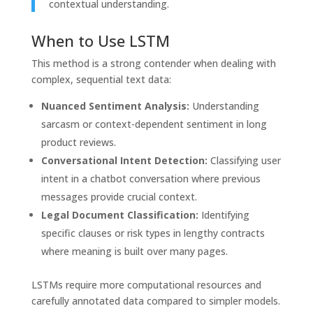
contextual understanding.
When to Use LSTM
This method is a strong contender when dealing with
complex, sequential text data:
Nuanced Sentiment Analysis:
Understanding
sarcasm or context-dependent sentiment in long
product reviews.
Conversational Intent Detection:
Classifying user
intent in a chatbot conversation where previous
messages provide crucial context.
Legal Document Classification:
Identifying
specific clauses or risk types in lengthy contracts
where meaning is built over many pages.
LSTMs require more computational resources and
carefully annotated data compared to simpler models.