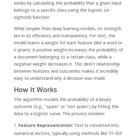
works by calculating the probability that a given input
belongs to a specific class using the logistic (or
sigmoid) function.
While simpler than deep learning models, its strength
lies in its efficiency and transparency. For text, the
model learns a weight for each feature (like a word or
n-gram). A positive weight increases the probability of
a document belonging to a certain class, while a
negative weight decreases it. This direct relationship
between features and outcomes makes it incredibly
easy to understand
why
a decision was made.
How It Works
The algorithm models the probability of a binary
outcome (e.g., "spam" or "not spam") by fitting the
data to a logistic curve. The process involves:
Feature Representation:
Text is converted into
numerical vectors, typically using methods like TF-IDF