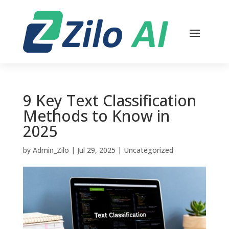
9 Key Text Classification
Methods to Know in
2025
by
Admin_Zilo
|
Jul 29, 2025
|
Uncategorized