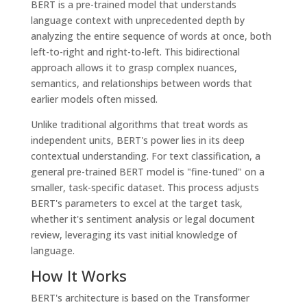
BERT is a pre-trained model that understands
language context with unprecedented depth by
analyzing the entire sequence of words at once, both
left-to-right and right-to-left. This bidirectional
approach allows it to grasp complex nuances,
semantics, and relationships between words that
earlier models often missed.
Unlike traditional algorithms that treat words as
independent units, BERT's power lies in its deep
contextual understanding. For text classification, a
general pre-trained BERT model is "fine-tuned" on a
smaller, task-specific dataset. This process adjusts
BERT's parameters to excel at the target task,
whether it's sentiment analysis or legal document
review, leveraging its vast initial knowledge of
language.
How It Works
BERT's architecture is based on the Transformer