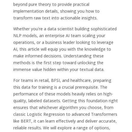
beyond pure theory to provide practical
implementation details, showing you how to
transform raw text into actionable insights.
Whether you're a data scientist building sophisticated
NLP models, an enterprise AI team scaling your
operations, or a business leader looking to leverage
AI, this article will equip you with the knowledge to
make informed decisions. Understanding these
methods is the first step toward unlocking the
immense value hidden within your textual data.
For teams in retail, BFSI, and healthcare, preparing
this data for training is a crucial prerequisite. The
performance of these models heavily relies on high-
quality, labeled datasets. Getting this foundation right
ensures that whichever algorithm you choose, from
classic Logistic Regression to advanced Transformers
like BERT, it can learn effectively and deliver accurate,
reliable results. We will explore a range of options,