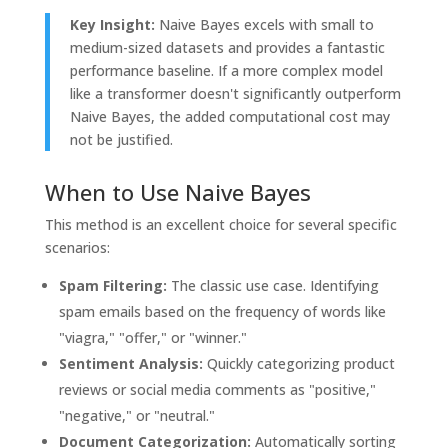
Key Insight:
Naive Bayes excels with small to
medium-sized datasets and provides a fantastic
performance baseline. If a more complex model
like a transformer doesn't significantly outperform
Naive Bayes, the added computational cost may
not be justified.
When to Use Naive Bayes
This method is an excellent choice for several specific
scenarios:
Spam Filtering:
The classic use case. Identifying
spam emails based on the frequency of words like
"viagra," "offer," or "winner."
Sentiment Analysis:
Quickly categorizing product
reviews or social media comments as "positive,"
"negative," or "neutral."
Document Categorization:
Automatically sorting