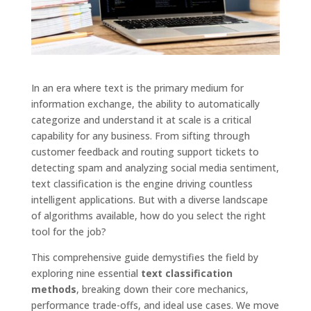
In an era where text is the primary medium for
information exchange, the ability to automatically
categorize and understand it at scale is a critical
capability for any business. From sifting through
customer feedback and routing support tickets to
detecting spam and analyzing social media sentiment,
text classification is the engine driving countless
intelligent applications. But with a diverse landscape
of algorithms available, how do you select the right
tool for the job?
This comprehensive guide demystifies the field by
exploring nine essential
text classification
methods
, breaking down their core mechanics,
performance trade-offs, and ideal use cases. We move