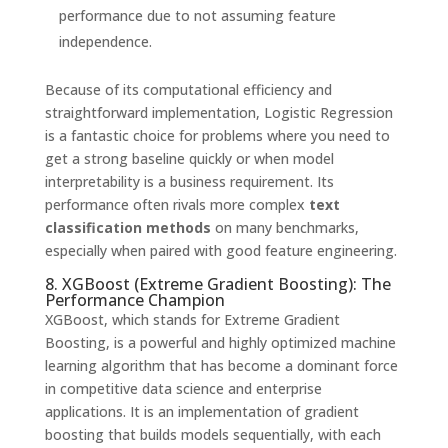
performance due to not assuming feature
independence.
Because of its computational efficiency and
straightforward implementation, Logistic Regression
is a fantastic choice for problems where you need to
get a strong baseline quickly or when model
interpretability is a business requirement. Its
performance often rivals more complex
text
classification methods
on many benchmarks,
especially when paired with good feature engineering.
8. XGBoost (Extreme Gradient Boosting): The
Performance Champion
XGBoost, which stands for Extreme Gradient
Boosting, is a powerful and highly optimized machine
learning algorithm that has become a dominant force
in competitive data science and enterprise
applications. It is an implementation of gradient
boosting that builds models sequentially, with each