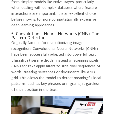
from simpler models like Naive Bayes, particularly
when dealing with complex datasets where feature
interactions are important. It is an excellent choice
before moving to more computationally expensive
deep learning approaches.
5. Convolutional Neural Networks (CNN): The
Pattern Detector
Originally famous for revolutionizing image
recognition, Convolutional Neural Networks (CNNs)
have been successfully adapted into powerful
text
classification methods
. Instead of scanning pixels,
CNNs for text apply filters to slide over sequences of
words, treating sentences or documents like a 1D
grid. This allows the model to detect meaningful local
patterns, such as key phrases or n-grams, regardless
of their position in the text.