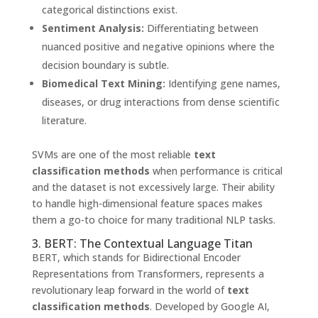
categorical distinctions exist.
Sentiment Analysis:
Differentiating between
nuanced positive and negative opinions where the
decision boundary is subtle.
Biomedical Text Mining:
Identifying gene names,
diseases, or drug interactions from dense scientific
literature.
SVMs are one of the most reliable
text
classification methods
when performance is critical
and the dataset is not excessively large. Their ability
to handle high-dimensional feature spaces makes
them a go-to choice for many traditional NLP tasks.
3. BERT: The Contextual Language Titan
BERT, which stands for Bidirectional Encoder
Representations from Transformers, represents a
revolutionary leap forward in the world of
text
classification methods
. Developed by Google AI,