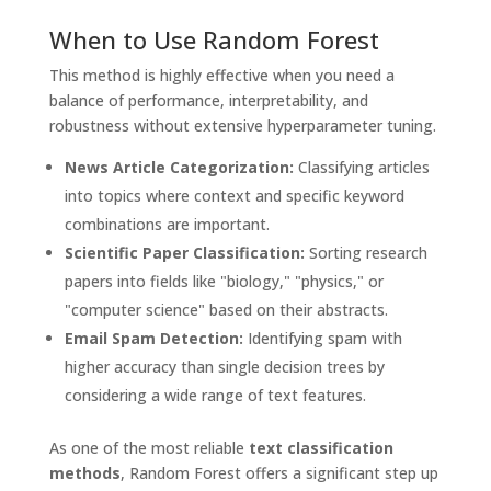
When to Use Random Forest
This method is highly effective when you need a
balance of performance, interpretability, and
robustness without extensive hyperparameter tuning.
News Article Categorization:
Classifying articles
into topics where context and specific keyword
combinations are important.
Scientific Paper Classification:
Sorting research
papers into fields like "biology," "physics," or
"computer science" based on their abstracts.
Email Spam Detection:
Identifying spam with
higher accuracy than single decision trees by
considering a wide range of text features.
As one of the most reliable
text classification
methods
, Random Forest offers a significant step up