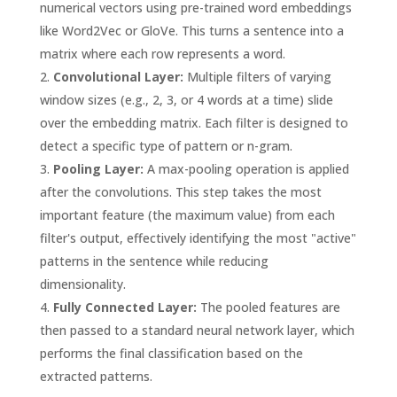
numerical vectors using pre-trained word embeddings
like Word2Vec or GloVe. This turns a sentence into a
matrix where each row represents a word.
Convolutional Layer:
Multiple filters of varying
window sizes (e.g., 2, 3, or 4 words at a time) slide
over the embedding matrix. Each filter is designed to
detect a specific type of pattern or n-gram.
Pooling Layer:
A max-pooling operation is applied
after the convolutions. This step takes the most
important feature (the maximum value) from each
filter's output, effectively identifying the most "active"
patterns in the sentence while reducing
dimensionality.
Fully Connected Layer:
The pooled features are
then passed to a standard neural network layer, which
performs the final classification based on the
extracted patterns.