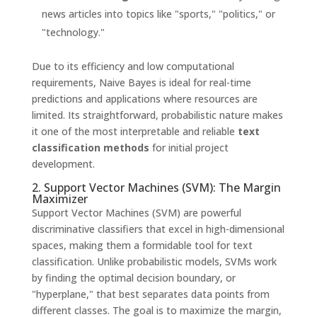
news articles into topics like "sports," "politics," or
"technology."
Due to its efficiency and low computational
requirements, Naive Bayes is ideal for real-time
predictions and applications where resources are
limited. Its straightforward, probabilistic nature makes
it one of the most interpretable and reliable
text
classification methods
for initial project
development.
2. Support Vector Machines (SVM): The Margin
Maximizer
Support Vector Machines (SVM) are powerful
discriminative classifiers that excel in high-dimensional
spaces, making them a formidable tool for text
classification. Unlike probabilistic models, SVMs work
by finding the optimal decision boundary, or
"hyperplane," that best separates data points from
different classes. The goal is to maximize the margin,