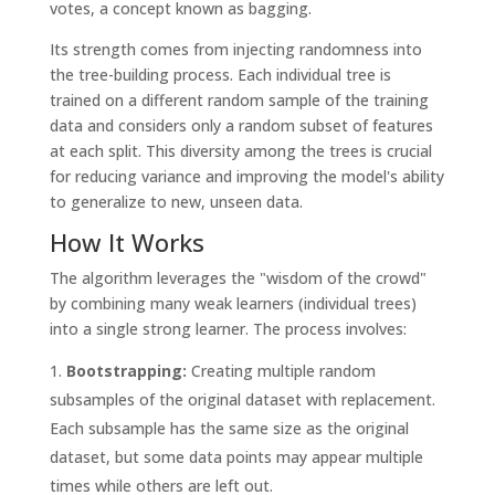
votes, a concept known as bagging.
Its strength comes from injecting randomness into
the tree-building process. Each individual tree is
trained on a different random sample of the training
data and considers only a random subset of features
at each split. This diversity among the trees is crucial
for reducing variance and improving the model's ability
to generalize to new, unseen data.
How It Works
The algorithm leverages the "wisdom of the crowd"
by combining many weak learners (individual trees)
into a single strong learner. The process involves:
Bootstrapping:
Creating multiple random
subsamples of the original dataset with replacement.
Each subsample has the same size as the original
dataset, but some data points may appear multiple
times while others are left out.