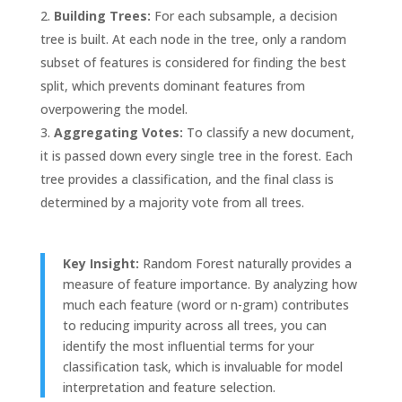
Building Trees:
For each subsample, a decision
tree is built. At each node in the tree, only a random
subset of features is considered for finding the best
split, which prevents dominant features from
overpowering the model.
Aggregating Votes:
To classify a new document,
it is passed down every single tree in the forest. Each
tree provides a classification, and the final class is
determined by a majority vote from all trees.
Key Insight:
Random Forest naturally provides a
measure of feature importance. By analyzing how
much each feature (word or n-gram) contributes
to reducing impurity across all trees, you can
identify the most influential terms for your
classification task, which is invaluable for model
interpretation and feature selection.