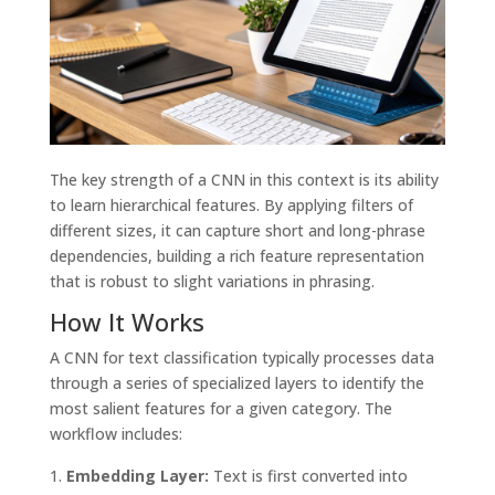
The key strength of a CNN in this context is its ability
to learn hierarchical features. By applying filters of
different sizes, it can capture short and long-phrase
dependencies, building a rich feature representation
that is robust to slight variations in phrasing.
How It Works
A CNN for text classification typically processes data
through a series of specialized layers to identify the
most salient features for a given category. The
workflow includes:
Embedding Layer:
Text is first converted into