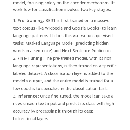
model, focusing solely on the encoder mechanism. Its
workflow for classification involves two key stages:
Pre-training:
BERT is first trained on a massive
text corpus (like Wikipedia and Google Books) to learn
language patterns. It does this via two unsupervised
tasks: Masked Language Model (predicting hidden
words in a sentence) and Next Sentence Prediction.
Fine-Tuning:
The pre-trained model, with its rich
language representations, is then trained on a specific
labeled dataset. A classification layer is added to the
model's output, and the entire model is trained for a
few epochs to specialize in the classification task.
Inference:
Once fine-tuned, the model can take a
new, unseen text input and predict its class with high
accuracy by processing it through its deep,
bidirectional layers.