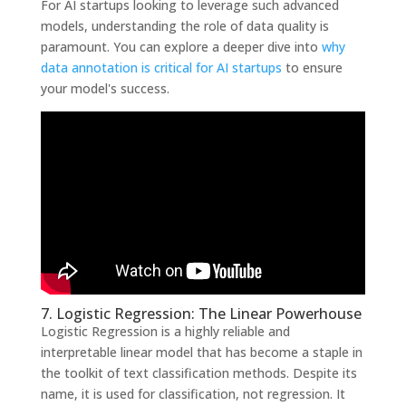
For AI startups looking to leverage such advanced
models, understanding the role of data quality is
paramount. You can explore a deeper dive into
why
data annotation is critical for AI startups
to ensure
your model's success.
7. Logistic Regression: The Linear Powerhouse
Logistic Regression is a highly reliable and
interpretable linear model that has become a staple in
the toolkit of text classification methods. Despite its
name, it is used for classification, not regression. It