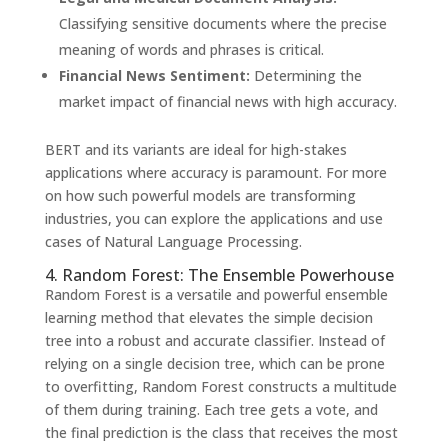
Classifying sensitive documents where the precise
meaning of words and phrases is critical.
Financial News Sentiment:
Determining the
market impact of financial news with high accuracy.
BERT and its variants are ideal for high-stakes
applications where accuracy is paramount. For more
on how such powerful models are transforming
industries, you can explore the applications and use
cases of Natural Language Processing.
4. Random Forest: The Ensemble Powerhouse
Random Forest is a versatile and powerful ensemble
learning method that elevates the simple decision
tree into a robust and accurate classifier. Instead of
relying on a single decision tree, which can be prone
to overfitting, Random Forest constructs a multitude
of them during training. Each tree gets a vote, and
the final prediction is the class that receives the most