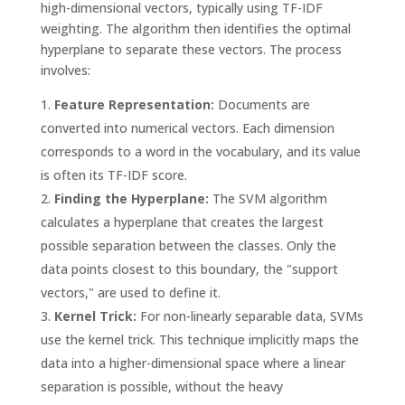
high-dimensional vectors, typically using TF-IDF
weighting. The algorithm then identifies the optimal
hyperplane to separate these vectors. The process
involves:
Feature Representation:
Documents are
converted into numerical vectors. Each dimension
corresponds to a word in the vocabulary, and its value
is often its TF-IDF score.
Finding the Hyperplane:
The SVM algorithm
calculates a hyperplane that creates the largest
possible separation between the classes. Only the
data points closest to this boundary, the "support
vectors," are used to define it.
Kernel Trick:
For non-linearly separable data, SVMs
use the kernel trick. This technique implicitly maps the
data into a higher-dimensional space where a linear
separation is possible, without the heavy