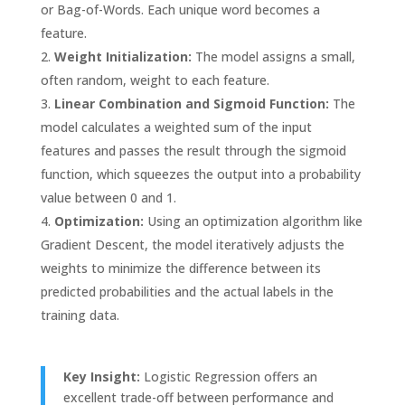
or Bag-of-Words. Each unique word becomes a
feature.
Weight Initialization:
The model assigns a small,
often random, weight to each feature.
Linear Combination and Sigmoid Function:
The
model calculates a weighted sum of the input
features and passes the result through the sigmoid
function, which squeezes the output into a probability
value between 0 and 1.
Optimization:
Using an optimization algorithm like
Gradient Descent, the model iteratively adjusts the
weights to minimize the difference between its
predicted probabilities and the actual labels in the
training data.
Key Insight:
Logistic Regression offers an
excellent trade-off between performance and