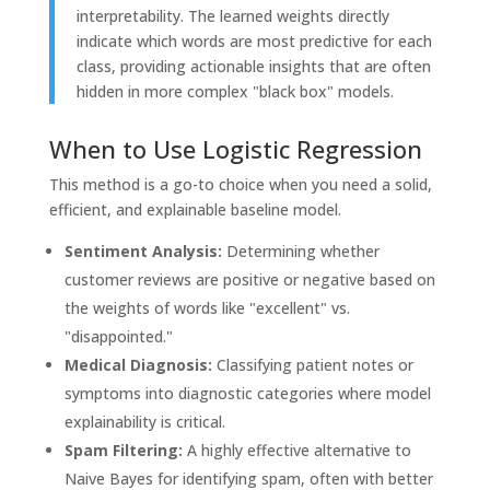
interpretability. The learned weights directly
indicate which words are most predictive for each
class, providing actionable insights that are often
hidden in more complex "black box" models.
When to Use Logistic Regression
This method is a go-to choice when you need a solid,
efficient, and explainable baseline model.
Sentiment Analysis:
Determining whether
customer reviews are positive or negative based on
the weights of words like "excellent" vs.
"disappointed."
Medical Diagnosis:
Classifying patient notes or
symptoms into diagnostic categories where model
explainability is critical.
Spam Filtering:
A highly effective alternative to
Naive Bayes for identifying spam, often with better