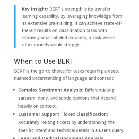
Key Insight:
BERT's strength is its transfer
learning capability. By leveraging knowledge from
its extensive pre-training, it can achieve state-of-
the-art results on classification tasks with
relatively small labeled datasets, a task where
other models would struggle.
When to Use BERT
BERT is the go-to choice for tasks requiring a deep,
nuanced understanding of language and context:
Complex Sentiment Analysis:
Differentiating
sarcasm, irony, and subtle opinions that depend
heavily on context.
Customer Support Ticket Classification:
Accurately routing tickets by understanding the
specific intent and technical details in a user's query.
Legal and Medical Document Analysis: