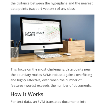
the distance between the hyperplane and the nearest
data points (support vectors) of any class.
This focus on the most challenging data points near
the boundary makes SVMs robust against overfitting
and highly effective, even when the number of
features (words) exceeds the number of documents.
How It Works
For text data, an SVM translates documents into