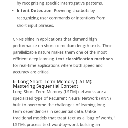
by recognizing specific interrogative patterns.
Intent Detection:
Powering chatbots by
recognizing user commands or intentions from
short input phrases.
CNNs shine in applications that demand high
performance on short to medium-length texts. Their
parallelizable nature makes them one of the most
efficient deep learning
text classification methods
for real-time applications where both speed and
accuracy are critical.
6. Long Short-Term Memory (LSTM):
Mastering Sequential Context
Long Short-Term Memory (LSTM) networks are a
specialized type of Recurrent Neural Network (RNN)
built to overcome the challenges of learning long-
term dependencies in sequential data. Unlike
traditional models that treat text as a "bag of words,"
LSTMs process text word-by-word, building an