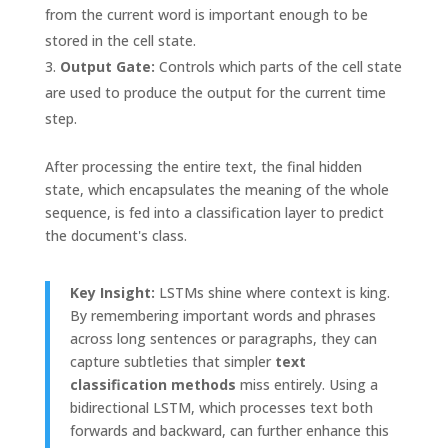
from the current word is important enough to be
stored in the cell state.
Output Gate:
Controls which parts of the cell state
are used to produce the output for the current time
step.
After processing the entire text, the final hidden
state, which encapsulates the meaning of the whole
sequence, is fed into a classification layer to predict
the document's class.
Key Insight:
LSTMs shine where context is king.
By remembering important words and phrases
across long sentences or paragraphs, they can
capture subtleties that simpler
text
classification methods
miss entirely. Using a
bidirectional LSTM, which processes text both
forwards and backward, can further enhance this