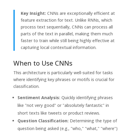
Key Insight:
CNNs are exceptionally efficient at
feature extraction for text. Unlike RNNs, which
process text sequentially, CNNs can process all
parts of the text in parallel, making them much
faster to train while still being highly effective at
capturing local contextual information.
When to Use CNNs
This architecture is particularly well-suited for tasks
where identifying key phrases or motifs is crucial for
classification.
Sentiment Analysis:
Quickly identifying phrases
like "not very good" or "absolutely fantastic" in
short texts like tweets or product reviews.
Question Classification:
Determining the type of
question being asked (e.g., "who," "what," "where")