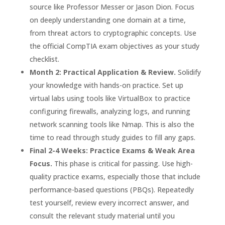
source like Professor Messer or Jason Dion. Focus
on deeply understanding one domain at a time,
from threat actors to cryptographic concepts. Use
the official CompTIA exam objectives as your study
checklist.
Month 2: Practical Application & Review.
Solidify
your knowledge with hands-on practice. Set up
virtual labs using tools like VirtualBox to practice
configuring firewalls, analyzing logs, and running
network scanning tools like Nmap. This is also the
time to read through study guides to fill any gaps.
Final 2-4 Weeks: Practice Exams & Weak Area
Focus.
This phase is critical for passing. Use high-
quality practice exams, especially those that include
performance-based questions (PBQs). Repeatedly
test yourself, review every incorrect answer, and
consult the relevant study material until you