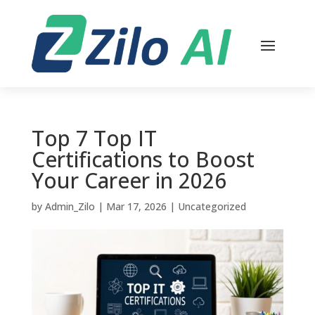
Top 7 Top IT
Certifications to Boost
Your Career in 2026
by
Admin_Zilo
|
Mar 17, 2026
|
Uncategorized