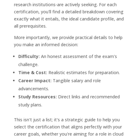
research institutions-are actively seeking. For each
certification, you'll find a detailed breakdown covering
exactly what it entails, the ideal candidate profile, and
all prerequisites.
More importantly, we provide practical details to help
you make an informed decision:
Difficulty:
An honest assessment of the exam's
challenge.
Time & Cost:
Realistic estimates for preparation.
Career Impact:
Tangible salary and role
advancements.
Study Resources:
Direct links and recommended
study plans.
This isn't just a list; it's a strategic guide to help you
select the certification that aligns perfectly with your
career goals, whether you're aiming for a role in cloud