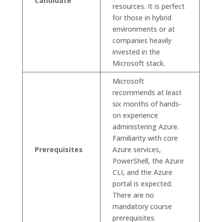
Candidate
resources. It is perfect
for those in hybrid
environments or at
companies heavily
invested in the
Microsoft stack.
Microsoft
recommends at least
six months of hands-
on experience
administering Azure.
Familiarity with core
Prerequisites
Azure services,
PowerShell, the Azure
CLI, and the Azure
portal is expected.
There are no
mandatory course
prerequisites.