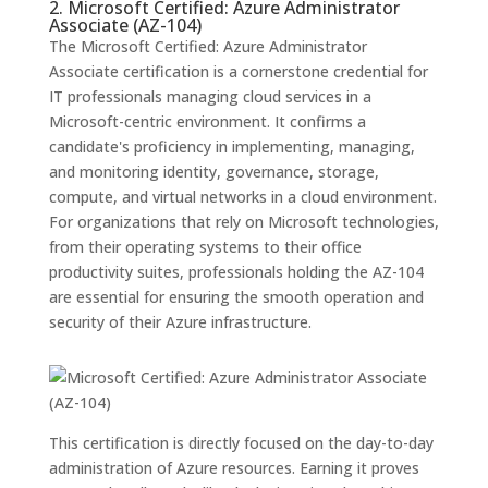
2. Microsoft Certified: Azure Administrator
Associate (AZ-104)
The Microsoft Certified: Azure Administrator
Associate certification is a cornerstone credential for
IT professionals managing cloud services in a
Microsoft-centric environment. It confirms a
candidate's proficiency in implementing, managing,
and monitoring identity, governance, storage,
compute, and virtual networks in a cloud environment.
For organizations that rely on Microsoft technologies,
from their operating systems to their office
productivity suites, professionals holding the AZ-104
are essential for ensuring the smooth operation and
security of their Azure infrastructure.
This certification is directly focused on the day-to-day
administration of Azure resources. Earning it proves