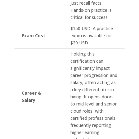
just recall facts.
Hands-on practice is
critical for success.
$150 USD. A practice
Exam Cost
exam is available for
$20 USD.
Holding this
certification can
significantly impact
career progression and
salary, often acting as
a key differentiator in
Career &
hiring. It opens doors
Salary
to mid-level and senior
cloud roles, with
certified professionals
frequently reporting
higher earning