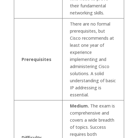
their fundamental
networking skills.
There are no formal
prerequisites, but
Cisco recommends at
least one year of
experience
Prerequisites
implementing and
administering Cisco
solutions. A solid
understanding of basic
IP addressing is
essential.
Medium.
The exam is
comprehensive and
covers a wide breadth
of topics. Success
requires both
Difficulty