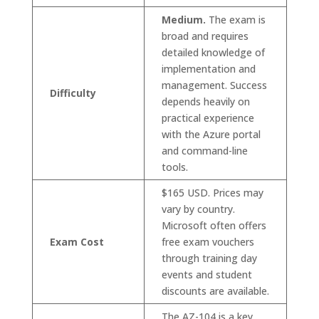
Medium.
The exam is
broad and requires
detailed knowledge of
implementation and
management. Success
Difficulty
depends heavily on
practical experience
with the Azure portal
and command-line
tools.
$165 USD. Prices may
vary by country.
Microsoft often offers
Exam Cost
free exam vouchers
through training day
events and student
discounts are available.
The AZ-104 is a key