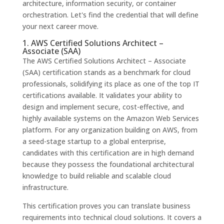
architecture, information security, or container
orchestration. Let's find the credential that will define
your next career move.
1. AWS Certified Solutions Architect –
Associate (SAA)
The AWS Certified Solutions Architect – Associate
(SAA) certification stands as a benchmark for cloud
professionals, solidifying its place as one of the top IT
certifications available. It validates your ability to
design and implement secure, cost-effective, and
highly available systems on the Amazon Web Services
platform. For any organization building on AWS, from
a seed-stage startup to a global enterprise,
candidates with this certification are in high demand
because they possess the foundational architectural
knowledge to build reliable and scalable cloud
infrastructure.
This certification proves you can translate business
requirements into technical cloud solutions. It covers a