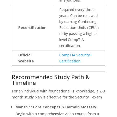
analyst jobs.
Required every three
years. Can be renewed
by earning Continuing
Recertification
Education Units (CEUs)
or by passing a higher-
level CompTIA
certification.
Official
CompTIA Security+
Website
Certification
Recommended Study Path &
Timeline
For an individual with foundational IT knowledge, a 2-3
month study plan is effective for the Security+ exam.
Month 1: Core Concepts & Domain Mastery.
Begin with a comprehensive video course from a