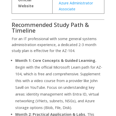
Azure Administrator
Website
Associate
Recommended Study Path &
Timeline
For an IT professional with some general systems
administration experience, a dedicated 2-3 month
study plan is effective for the AZ-104.
Month 1: Core Concepts & Guided Learning.
Begin with the official Microsoft Learn path for AZ-
104, which is free and comprehensive. Supplement
this with a video course from a provider like John
Savill on YouTube. Focus on understanding key
areas: identity management with Entra ID, virtual
networking (VNets, subnets, NSGs), and Azure
storage options (Blob, File, Disk).
Month 2: Practical Application & Labs.
This