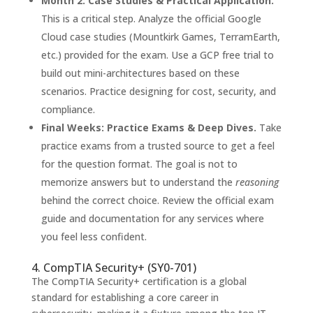
Month 2: Case Studies & Practical Application.
This is a critical step. Analyze the official Google
Cloud case studies (Mountkirk Games, TerramEarth,
etc.) provided for the exam. Use a GCP free trial to
build out mini-architectures based on these
scenarios. Practice designing for cost, security, and
compliance.
Final Weeks: Practice Exams & Deep Dives.
Take
practice exams from a trusted source to get a feel
for the question format. The goal is not to
memorize answers but to understand the
reasoning
behind the correct choice. Review the official exam
guide and documentation for any services where
you feel less confident.
4. CompTIA Security+ (SY0-701)
The CompTIA Security+ certification is a global
standard for establishing a core career in