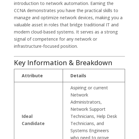
introduction to network automation. Earning the
CCNA demonstrates you have the practical skills to
manage and optimize network devices, making you a
valuable asset in roles that bridge traditional IT and
modern cloud-based systems. It serves as a strong
signal of competence for any network or
infrastructure-focused position.
Key Information & Breakdown
Attribute
Details
Aspiring or current
Network
Administrators,
Network Support
Ideal
Technicians, Help Desk
Candidate
Technicians, and
Systems Engineers
who need to prove