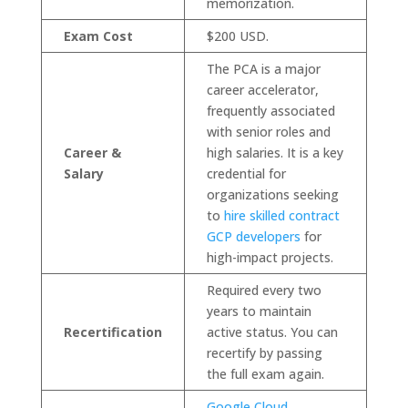
memorization.
Exam Cost
$200 USD.
The PCA is a major
career accelerator,
frequently associated
with senior roles and
Career &
high salaries. It is a key
Salary
credential for
organizations seeking
to
hire skilled contract
GCP developers
for
high-impact projects.
Required every two
years to maintain
Recertification
active status. You can
recertify by passing
the full exam again.
Google Cloud