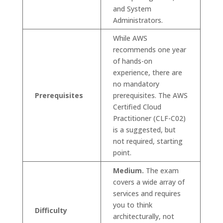
and System
Administrators.
While AWS
recommends one year
of hands-on
experience, there are
no mandatory
Prerequisites
prerequisites. The AWS
Certified Cloud
Practitioner (CLF-C02)
is a suggested, but
not required, starting
point.
Medium.
The exam
covers a wide array of
services and requires
you to think
Difficulty
architecturally, not