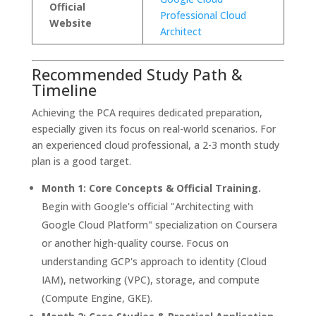
Official
Professional Cloud
Website
Architect
Recommended Study Path &
Timeline
Achieving the PCA requires dedicated preparation,
especially given its focus on real-world scenarios. For
an experienced cloud professional, a 2-3 month study
plan is a good target.
Month 1: Core Concepts & Official Training.
Begin with Google's official "Architecting with
Google Cloud Platform" specialization on Coursera
or another high-quality course. Focus on
understanding GCP's approach to identity (Cloud
IAM), networking (VPC), storage, and compute
(Compute Engine, GKE).