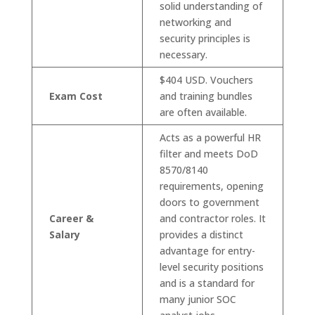
solid understanding of
networking and
security principles is
necessary.
$404 USD. Vouchers
Exam Cost
and training bundles
are often available.
Acts as a powerful HR
filter and meets DoD
8570/8140
requirements, opening
doors to government
Career &
and contractor roles. It
Salary
provides a distinct
advantage for entry-
level security positions
and is a standard for
many junior SOC