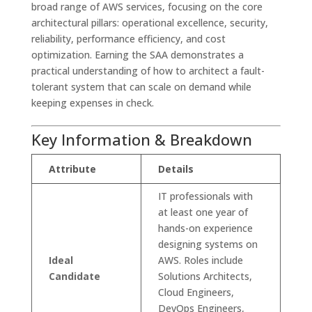
broad range of AWS services, focusing on the core
architectural pillars: operational excellence, security,
reliability, performance efficiency, and cost
optimization. Earning the SAA demonstrates a
practical understanding of how to architect a fault-
tolerant system that can scale on demand while
keeping expenses in check.
Key Information & Breakdown
Attribute
Details
IT professionals with
at least one year of
hands-on experience
designing systems on
Ideal
AWS. Roles include
Candidate
Solutions Architects,
Cloud Engineers,
DevOps Engineers,