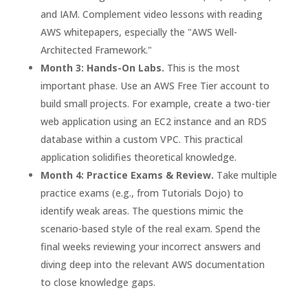
and IAM. Complement video lessons with reading
AWS whitepapers, especially the "AWS Well-
Architected Framework."
Month 3: Hands-On Labs.
This is the most
important phase. Use an AWS Free Tier account to
build small projects. For example, create a two-tier
web application using an EC2 instance and an RDS
database within a custom VPC. This practical
application solidifies theoretical knowledge.
Month 4: Practice Exams & Review.
Take multiple
practice exams (e.g., from Tutorials Dojo) to
identify weak areas. The questions mimic the
scenario-based style of the real exam. Spend the
final weeks reviewing your incorrect answers and
diving deep into the relevant AWS documentation
to close knowledge gaps.