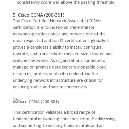
consistently score well above the passing threshold.
5. Cisco CCNA (200-301)
The Cisco Certified Network Associate (CCNA)
certification is a foundational credential for
networking professionals and remains one of the
most respected and top IT certifications globally. It
proves a candidate's ability to install, configure,
operate, and troubleshoot medium-sized routed and
switched networks. As organizations continue to
manage on-premise data centers alongside cloud
resources, professionals who understand the
underlying network infrastructure are critical for
ensuring stable and secure connectivity.
This certification validates a broad range of
fundamental networking concepts, from IP addressing
and subnetting to security fundamentals and an