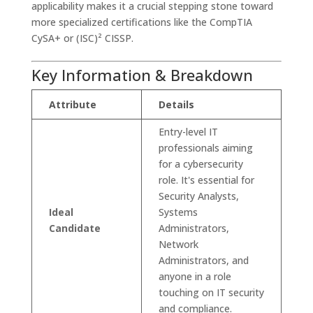
applicability makes it a crucial stepping stone toward
more specialized certifications like the CompTIA
CySA+ or (ISC)² CISSP.
Key Information & Breakdown
Attribute
Details
Entry-level IT
professionals aiming
for a cybersecurity
role. It's essential for
Security Analysts,
Ideal
Systems
Candidate
Administrators,
Network
Administrators, and
anyone in a role
touching on IT security
and compliance.