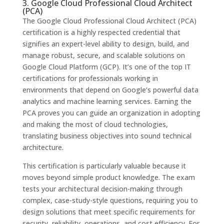
3. Google Cloud Professional Cloud Architect
(PCA)
The Google Cloud Professional Cloud Architect (PCA)
certification is a highly respected credential that
signifies an expert-level ability to design, build, and
manage robust, secure, and scalable solutions on
Google Cloud Platform (GCP). It’s one of the top IT
certifications for professionals working in
environments that depend on Google’s powerful data
analytics and machine learning services. Earning the
PCA proves you can guide an organization in adopting
and making the most of cloud technologies,
translating business objectives into sound technical
architecture.
This certification is particularly valuable because it
moves beyond simple product knowledge. The exam
tests your architectural decision-making through
complex, case-study-style questions, requiring you to
design solutions that meet specific requirements for
security, reliability, operations, and cost efficiency. For