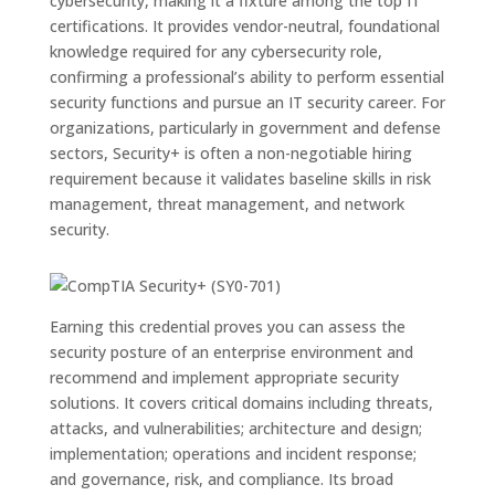
cybersecurity, making it a fixture among the top IT
certifications. It provides vendor-neutral, foundational
knowledge required for any cybersecurity role,
confirming a professional’s ability to perform essential
security functions and pursue an IT security career. For
organizations, particularly in government and defense
sectors, Security+ is often a non-negotiable hiring
requirement because it validates baseline skills in risk
management, threat management, and network
security.
Earning this credential proves you can assess the
security posture of an enterprise environment and
recommend and implement appropriate security
solutions. It covers critical domains including threats,
attacks, and vulnerabilities; architecture and design;
implementation; operations and incident response;
and governance, risk, and compliance. Its broad