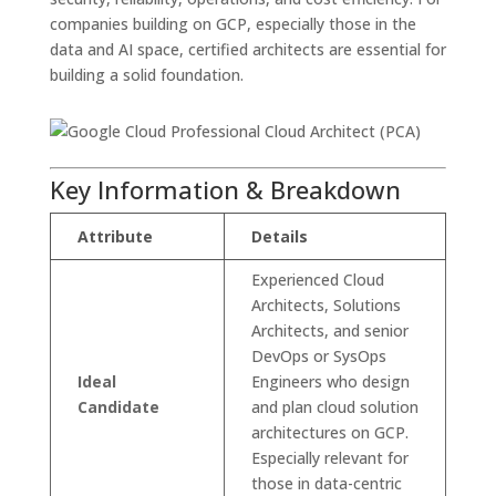
companies building on GCP, especially those in the
data and AI space, certified architects are essential for
building a solid foundation.
Key Information & Breakdown
Attribute
Details
Experienced Cloud
Architects, Solutions
Architects, and senior
DevOps or SysOps
Ideal
Engineers who design
Candidate
and plan cloud solution
architectures on GCP.
Especially relevant for
those in data-centric