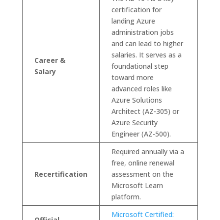
certification for
landing Azure
administration jobs
and can lead to higher
salaries. It serves as a
Career &
foundational step
Salary
toward more
advanced roles like
Azure Solutions
Architect (AZ-305) or
Azure Security
Engineer (AZ-500).
Required annually via a
free, online renewal
Recertification
assessment on the
Microsoft Learn
platform.
Microsoft Certified:
Official