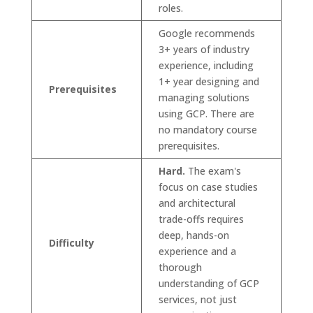
roles.
Google recommends
3+ years of industry
experience, including
1+ year designing and
Prerequisites
managing solutions
using GCP. There are
no mandatory course
prerequisites.
Hard.
The exam's
focus on case studies
and architectural
trade-offs requires
deep, hands-on
Difficulty
experience and a
thorough
understanding of GCP
services, not just