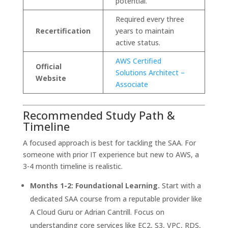
potential.
Required every three
Recertification
years to maintain
active status.
AWS Certified
Official
Solutions Architect –
Website
Associate
Recommended Study Path &
Timeline
A focused approach is best for tackling the SAA. For
someone with prior IT experience but new to AWS, a
3-4 month timeline is realistic.
Months 1-2: Foundational Learning.
Start with a
dedicated SAA course from a reputable provider like
A Cloud Guru or Adrian Cantrill. Focus on
understanding core services like EC2, S3, VPC, RDS,