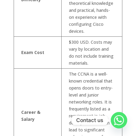
theoretical knowledge
and practical, hands-
on experience with
configuring Cisco
devices.
$300 USD. Costs may
vary by location and
Exam Cost
do not include training
materials.
The CCNA is a well-
known credential that
opens doors to entry-
level and junior
networking roles. It is
frequently listed as a
Career &
requirement in job
Salary
Contact us
descriptions and can
lead to significant