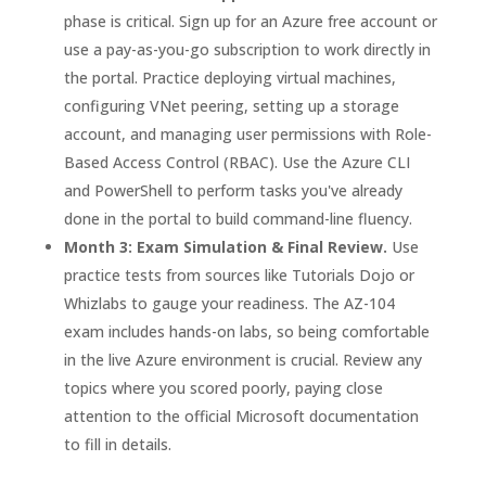
phase is critical. Sign up for an Azure free account or
use a pay-as-you-go subscription to work directly in
the portal. Practice deploying virtual machines,
configuring VNet peering, setting up a storage
account, and managing user permissions with Role-
Based Access Control (RBAC). Use the Azure CLI
and PowerShell to perform tasks you've already
done in the portal to build command-line fluency.
Month 3: Exam Simulation & Final Review.
Use
practice tests from sources like Tutorials Dojo or
Whizlabs to gauge your readiness. The AZ-104
exam includes hands-on labs, so being comfortable
in the live Azure environment is crucial. Review any
topics where you scored poorly, paying close
attention to the official Microsoft documentation
to fill in details.