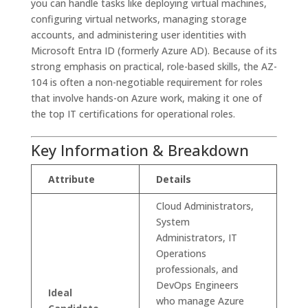
you can handle tasks like deploying virtual machines,
configuring virtual networks, managing storage
accounts, and administering user identities with
Microsoft Entra ID (formerly Azure AD). Because of its
strong emphasis on practical, role-based skills, the AZ-
104 is often a non-negotiable requirement for roles
that involve hands-on Azure work, making it one of
the top IT certifications for operational roles.
Key Information & Breakdown
Attribute
Details
Cloud Administrators,
System
Administrators, IT
Operations
professionals, and
DevOps Engineers
Ideal
who manage Azure