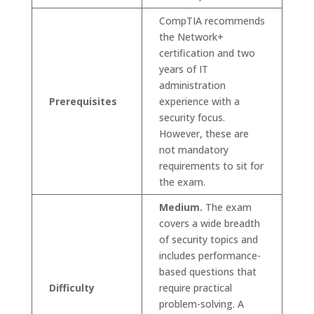
CompTIA recommends
the Network+
certification and two
years of IT
administration
Prerequisites
experience with a
security focus.
However, these are
not mandatory
requirements to sit for
the exam.
Medium.
The exam
covers a wide breadth
of security topics and
includes performance-
based questions that
Difficulty
require practical
problem-solving. A