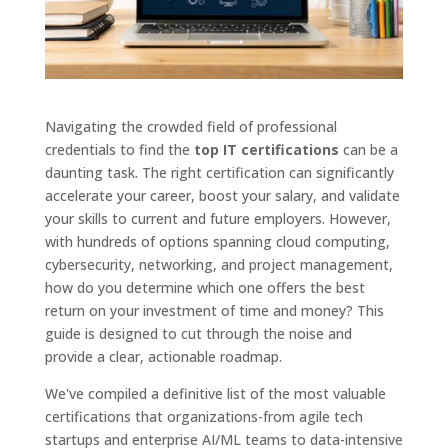
Navigating the crowded field of professional
credentials to find the
top IT certifications
can be a
daunting task. The right certification can significantly
accelerate your career, boost your salary, and validate
your skills to current and future employers. However,
with hundreds of options spanning cloud computing,
cybersecurity, networking, and project management,
how do you determine which one offers the best
return on your investment of time and money? This
guide is designed to cut through the noise and
provide a clear, actionable roadmap.
We've compiled a definitive list of the most valuable
certifications that organizations-from agile tech
startups and enterprise AI/ML teams to data-intensive