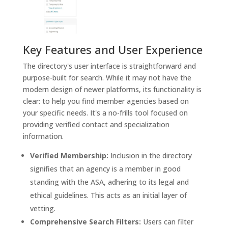
Key Features and User Experience
The directory's user interface is straightforward and
purpose-built for search. While it may not have the
modern design of newer platforms, its functionality is
clear: to help you find member agencies based on
your specific needs. It's a no-frills tool focused on
providing verified contact and specialization
information.
Verified Membership:
Inclusion in the directory
signifies that an agency is a member in good
standing with the ASA, adhering to its legal and
ethical guidelines. This acts as an initial layer of
vetting.
Comprehensive Search Filters:
Users can filter