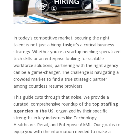
In today's competitive market, securing the right
talent is not just a hiring task; it's a critical business
strategy. Whether you're a startup needing specialized
tech skills or an enterprise looking for scalable
workforce solutions, partnering with the right agency
can be a game-changer. The challenge is navigating a
crowded market to find a true strategic partner
among countless resume providers.
This guide cuts through that noise. We provide a
curated, comprehensive roundup of the
top staffing
agencies in the US
, organized by their specific
strengths in key industries like Technology,
Healthcare, Retail, and Enterprise AI/ML. Our goal is to
equip you with the information needed to make a