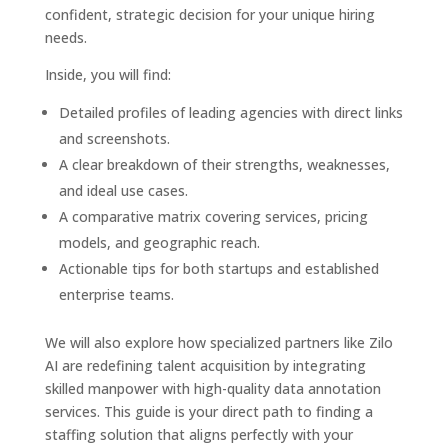
confident, strategic decision for your unique hiring
needs.
Inside, you will find:
Detailed profiles of leading agencies with direct links
and screenshots.
A clear breakdown of their strengths, weaknesses,
and ideal use cases.
A comparative matrix covering services, pricing
models, and geographic reach.
Actionable tips for both startups and established
enterprise teams.
We will also explore how specialized partners like Zilo
AI are redefining talent acquisition by integrating
skilled manpower with high-quality data annotation
services. This guide is your direct path to finding a
staffing solution that aligns perfectly with your