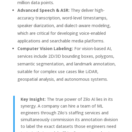
million data points.
Advanced Speech & ASR:
They deliver high-
accuracy transcription, word-level timestamps,
speaker diarization, and dialect-aware modeling,
which are critical for developing voice-enabled
applications and searchable media platforms.
Computer Vision Labeling:
For vision-based AI,
services include 2D/3D bounding boxes, polygons,
semantic segmentation, and landmark annotation,
suitable for complex use cases like LiDAR,
geospatial analysis, and autonomous systems.
Key Insight:
The true power of Zilo AI lies in its
synergy. A company can hire a team of ML
engineers through Zilo's staffing services and
simultaneously commission its annotation division
to label the exact datasets those engineers need