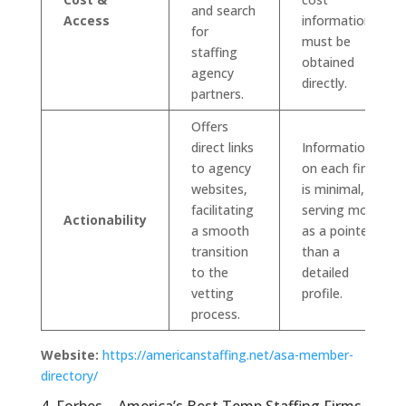
and search
Access
information
for
must be
staffing
obtained
agency
directly.
partners.
Offers
direct links
Information
to agency
on each firm
websites,
is minimal,
facilitating
serving more
Actionability
a smooth
as a pointer
transition
than a
to the
detailed
vetting
profile.
process.
Website:
https://americanstaffing.net/asa-member-
directory/
4. Forbes – America’s Best Temp Staffing Firms