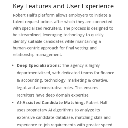
Key Features and User Experience
Robert Half’s platform allows employers to initiate a
talent request online, after which they are connected
with specialized recruiters. The process is designed to
be streamlined, leveraging technology to quickly
identify suitable candidates while maintaining a
human-centric approach for final vetting and
relationship management.
Deep Specializations:
The agency is highly
departmentalized, with dedicated teams for finance
& accounting, technology, marketing & creative,
legal, and administrative roles. This ensures
recruiters have deep domain expertise.
AI-Assisted Candidate Matching:
Robert Half
uses proprietary AI algorithms to analyze its
extensive candidate database, matching skills and
experience to job requirements with greater speed