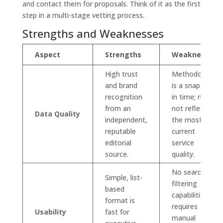
and contact them for proposals. Think of it as the first
step in a multi-stage vetting process.
Strengths and Weaknesses
Aspect
Strengths
Weaknesses
High trust
Methodology
and brand
is a snapshot
recognition
in time; may
from an
not reflect
Data Quality
independent,
the most
reputable
current
editorial
service
source.
quality.
No search or
Simple, list-
filtering
based
capabilities;
format is
requires
Usability
fast for
manual