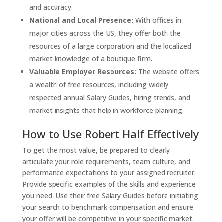
and accuracy.
National and Local Presence:
With offices in
major cities across the US, they offer both the
resources of a large corporation and the localized
market knowledge of a boutique firm.
Valuable Employer Resources:
The website offers
a wealth of free resources, including widely
respected annual Salary Guides, hiring trends, and
market insights that help in workforce planning.
How to Use Robert Half Effectively
To get the most value, be prepared to clearly
articulate your role requirements, team culture, and
performance expectations to your assigned recruiter.
Provide specific examples of the skills and experience
you need. Use their free Salary Guides before initiating
your search to benchmark compensation and ensure
your offer will be competitive in your specific market.