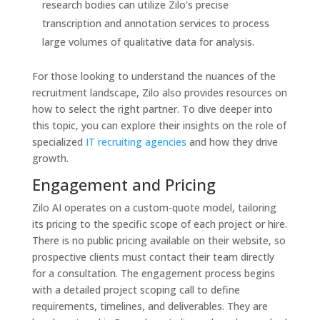
research bodies can utilize Zilo's precise
transcription and annotation services to process
large volumes of qualitative data for analysis.
For those looking to understand the nuances of the
recruitment landscape, Zilo also provides resources on
how to select the right partner. To dive deeper into
this topic, you can explore their insights on the role of
specialized
IT recruiting agencies
and how they drive
growth.
Engagement and Pricing
Zilo AI operates on a custom-quote model, tailoring
its pricing to the specific scope of each project or hire.
There is no public pricing available on their website, so
prospective clients must contact their team directly
for a consultation. The engagement process begins
with a detailed project scoping call to define
requirements, timelines, and deliverables. They are