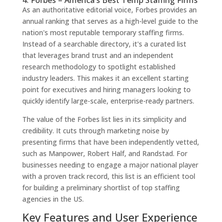
As an authoritative editorial voice, Forbes provides an
annual ranking that serves as a high-level guide to the
nation's most reputable temporary staffing firms.
Instead of a searchable directory, it's a curated list
that leverages brand trust and an independent
research methodology to spotlight established
industry leaders. This makes it an excellent starting
point for executives and hiring managers looking to
quickly identify large-scale, enterprise-ready partners.
The value of the Forbes list lies in its simplicity and
credibility. It cuts through marketing noise by
presenting firms that have been independently vetted,
such as Manpower, Robert Half, and Randstad. For
businesses needing to engage a major national player
with a proven track record, this list is an efficient tool
for building a preliminary shortlist of top staffing
agencies in the US.
Key Features and User Experience