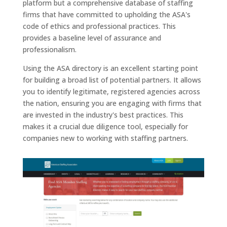
platform but a comprehensive database of staffing
firms that have committed to upholding the ASA's
code of ethics and professional practices. This
provides a baseline level of assurance and
professionalism.
Using the ASA directory is an excellent starting point
for building a broad list of potential partners. It allows
you to identify legitimate, registered agencies across
the nation, ensuring you are engaging with firms that
are invested in the industry's best practices. This
makes it a crucial due diligence tool, especially for
companies new to working with staffing partners.