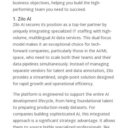
business objectives, helping you build the high-
performing team you need to succeed.
1. Zilo AI
Zilo AI secures its position as a top-tier partner by
uniquely integrating specialized IT staffing with high-
volume, multilingual AI data services. This dual-focus
model makes it an exceptional choice for tech-
forward companies, particularly those in the AI/ML
space, who need to scale both their teams and their
data pipelines simultaneously. Instead of managing
separate vendors for talent and data annotation, Zilo
provides a streamlined, single-point solution designed
for rapid growth and operational efficiency.
The platform is engineered to support the entire AI
development lifecycle, from hiring foundational talent
to preparing production-ready datasets. For
companies building sophisticated AI, this integrated
approach is a significant strategic advantage. It allows
them to source highly specialized professionals, like