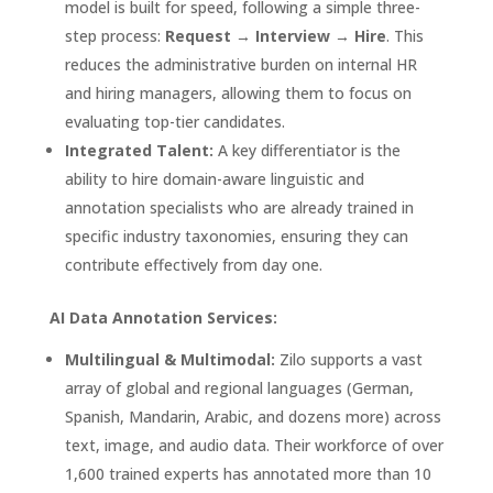
model is built for speed, following a simple three-
step process:
Request → Interview → Hire
. This
reduces the administrative burden on internal HR
and hiring managers, allowing them to focus on
evaluating top-tier candidates.
Integrated Talent:
A key differentiator is the
ability to hire domain-aware linguistic and
annotation specialists who are already trained in
specific industry taxonomies, ensuring they can
contribute effectively from day one.
AI Data Annotation Services:
Multilingual & Multimodal:
Zilo supports a vast
array of global and regional languages (German,
Spanish, Mandarin, Arabic, and dozens more) across
text, image, and audio data. Their workforce of over
1,600 trained experts has annotated more than 10