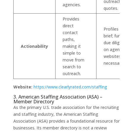
outreach for
agencies.
quotes.
Provides
direct
Profiles can be
contact
brief; further
paths,
due diligence
Actionability
making it
on agency
simple to
websites is
move from
necessary.
search to
outreach.
Website:
https://www.clearlyrated.com/staffing
3. American Staffing Association (ASA) –
Member Directory
As the primary U.S. trade association for the recruiting
and staffing industry, the American Staffing
Association (ASA) provides a foundational resource for
businesses. Its member directory is not a review