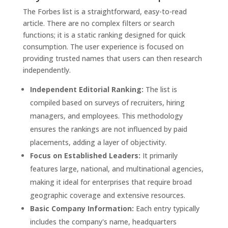
The Forbes list is a straightforward, easy-to-read
article. There are no complex filters or search
functions; it is a static ranking designed for quick
consumption. The user experience is focused on
providing trusted names that users can then research
independently.
Independent Editorial Ranking:
The list is
compiled based on surveys of recruiters, hiring
managers, and employees. This methodology
ensures the rankings are not influenced by paid
placements, adding a layer of objectivity.
Focus on Established Leaders:
It primarily
features large, national, and multinational agencies,
making it ideal for enterprises that require broad
geographic coverage and extensive resources.
Basic Company Information:
Each entry typically
includes the company's name, headquarters