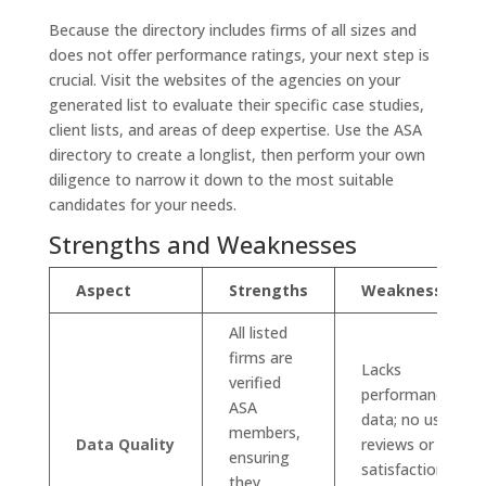
Because the directory includes firms of all sizes and
does not offer performance ratings, your next step is
crucial. Visit the websites of the agencies on your
generated list to evaluate their specific case studies,
client lists, and areas of deep expertise. Use the ASA
directory to create a longlist, then perform your own
diligence to narrow it down to the most suitable
candidates for your needs.
Strengths and Weaknesses
Aspect
Strengths
Weaknesses
All listed
firms are
Lacks
verified
performance
ASA
data; no user
members,
Data Quality
reviews or
ensuring
satisfaction
they