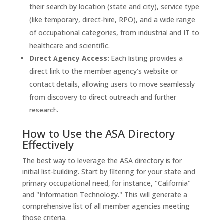
their search by location (state and city), service type
(like temporary, direct-hire, RPO), and a wide range
of occupational categories, from industrial and IT to
healthcare and scientific.
Direct Agency Access:
Each listing provides a
direct link to the member agency's website or
contact details, allowing users to move seamlessly
from discovery to direct outreach and further
research.
How to Use the ASA Directory
Effectively
The best way to leverage the ASA directory is for
initial list-building. Start by filtering for your state and
primary occupational need, for instance, "California"
and "Information Technology." This will generate a
comprehensive list of all member agencies meeting
those criteria.