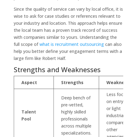
Since the quality of service can vary by local office, it is
wise to ask for case studies or references relevant to
your industry and location. This approach helps ensure
the local team has a proven track record of success
with companies similar to yours. Understanding the
full scope of
what is recruitment outsourcing
can also
help you better define your engagement terms with a
large firm like Robert Half.
Strengths and Weaknesses
Aspect
Strengths
Weaknesses
Less focused
Deep bench of
on entry-level
pre-vetted,
or light
Talent
highly skilled
industrial roles
Pool
professionals
compared to
across multiple
other
specializations.
agencies.