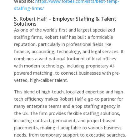
Website:
https://www.forbes.com/lists/best-temp-
staffing-firms/
5. Robert Half – Employer Staffing & Talent
Solutions
As one of the world's first and largest specialized
staffing firms, Robert Half has built a formidable
reputation, particularly in professional fields like
finance, accounting, technology, and legal services. It
combines a vast national footprint of local offices
with modern technology, including proprietary AI-
powered matching, to connect businesses with pre-
vetted, high-caliber talent.
This blend of high-touch, localized expertise and high-
tech efficiency makes Robert Half a go-to partner for
many enterprise teams and a top staffing agency in
the US. The firm provides flexible staffing solutions,
including contract, permanent, and project-based
placements, making it adaptable to various business
needs, from temporary support to executive searches.