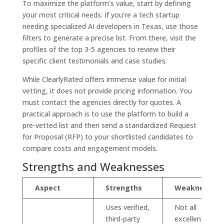
To maximize the platform's value, start by defining
your most critical needs. If you're a tech startup
needing specialized AI developers in Texas, use those
filters to generate a precise list. From there, visit the
profiles of the top 3-5 agencies to review their
specific client testimonials and case studies.
While ClearlyRated offers immense value for initial
vetting, it does not provide pricing information. You
must contact the agencies directly for quotes. A
practical approach is to use the platform to build a
pre-vetted list and then send a standardized Request
for Proposal (RFP) to your shortlisted candidates to
compare costs and engagement models.
Strengths and Weaknesses
Aspect
Strengths
Weaknesses
Uses verified,
Not all
third-party
excellent