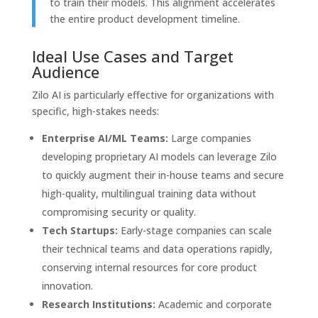
to train their models. This alignment accelerates
the entire product development timeline.
Ideal Use Cases and Target
Audience
Zilo AI is particularly effective for organizations with
specific, high-stakes needs:
Enterprise AI/ML Teams:
Large companies
developing proprietary AI models can leverage Zilo
to quickly augment their in-house teams and secure
high-quality, multilingual training data without
compromising security or quality.
Tech Startups:
Early-stage companies can scale
their technical teams and data operations rapidly,
conserving internal resources for core product
innovation.
Research Institutions:
Academic and corporate