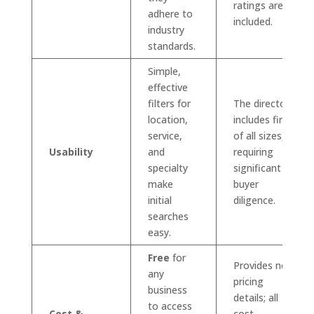
ratings are
adhere to
included.
industry
standards.
Simple,
effective
filters for
The directory
location,
includes firms
service,
of all sizes,
Usability
and
requiring
specialty
significant
make
buyer
initial
diligence.
searches
easy.
Free
for
Provides no
any
pricing
business
details; all
to access
Cost &
cost