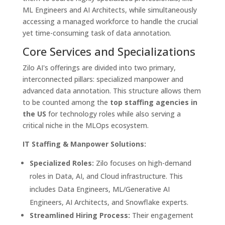
ML Engineers and AI Architects, while simultaneously
accessing a managed workforce to handle the crucial
yet time-consuming task of data annotation.
Core Services and Specializations
Zilo AI's offerings are divided into two primary,
interconnected pillars: specialized manpower and
advanced data annotation. This structure allows them
to be counted among the
top staffing agencies in
the US
for technology roles while also serving a
critical niche in the MLOps ecosystem.
IT Staffing & Manpower Solutions:
Specialized Roles:
Zilo focuses on high-demand
roles in Data, AI, and Cloud infrastructure. This
includes Data Engineers, ML/Generative AI
Engineers, AI Architects, and Snowflake experts.
Streamlined Hiring Process:
Their engagement