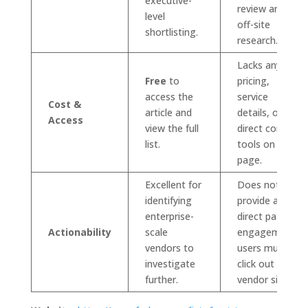
executive-
review and
level
off-site
shortlisting.
research.
Lacks any
Free
to
pricing,
access the
service
Cost &
article and
details, or
Access
view the full
direct contact
list.
tools on the
page.
Excellent for
Does not
identifying
provide a
enterprise-
direct path to
Actionability
scale
engagement;
vendors to
users must
investigate
click out to
further.
vendor sites.