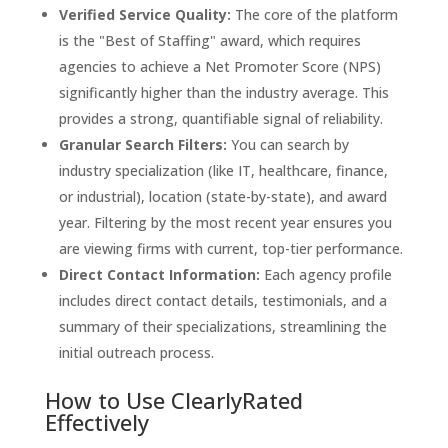
Verified Service Quality:
The core of the platform
is the "Best of Staffing" award, which requires
agencies to achieve a Net Promoter Score (NPS)
significantly higher than the industry average. This
provides a strong, quantifiable signal of reliability.
Granular Search Filters:
You can search by
industry specialization (like IT, healthcare, finance,
or industrial), location (state-by-state), and award
year. Filtering by the most recent year ensures you
are viewing firms with current, top-tier performance.
Direct Contact Information:
Each agency profile
includes direct contact details, testimonials, and a
summary of their specializations, streamlining the
initial outreach process.
How to Use ClearlyRated
Effectively