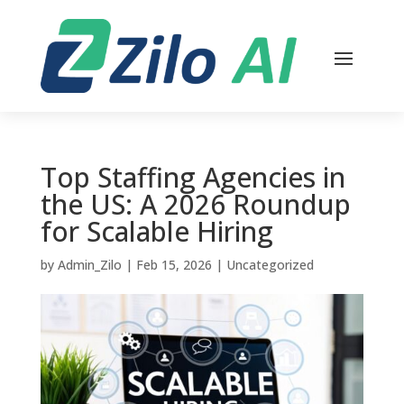
Top Staffing Agencies in
the US: A 2026 Roundup
for Scalable Hiring
by
Admin_Zilo
|
Feb 15, 2026
|
Uncategorized