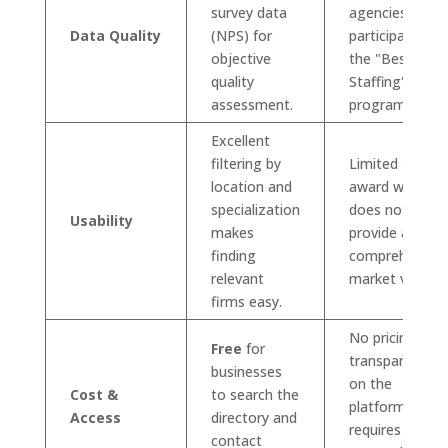
survey data
agencies
Data Quality
(NPS) for
participate in
objective
the "Best of
quality
Staffing"
assessment.
program.
Excellent
filtering by
Limited to
location and
award winners;
specialization
does not
Usability
makes
provide a
finding
comprehensive
relevant
market view.
firms easy.
No pricing
Free
for
transparency
businesses
on the
Cost &
to search the
platform;
Access
directory and
requires direct
contact