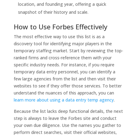
location, and founding year, offering a quick
snapshot of their history and scale.
How to Use Forbes Effectively
The most effective way to use this list is as a
discovery tool for identifying major players in the
temporary staffing market. Start by reviewing the top-
ranked firms and cross-reference them with your
specific industry needs. For instance, if you require
temporary data entry personnel, you can identify a
few large agencies from the list and then visit their
websites to see if they offer those services. To better
understand the nuances of this approach, you can
learn more about using a data entry temp agency
.
Because the list lacks deep functional details, the next
step is always to leave the Forbes site and conduct
your own due diligence. Use the names you gather to
perform direct searches, visit their official websites,