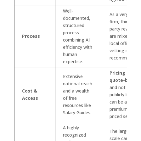
Well-
As a very large
documented,
firm, third-
structured
party reviews
process
Process
are mixed;
combining AI
local office
efficiency with
vetting is
human
recommended.
expertise.
Pricing is
Extensive
quote-based
national reach
and not
Cost &
and a wealth
publicly listed;
Access
of free
can be a
resources like
premium-
Salary Guides.
priced service.
A highly
The large
recognized
scale can