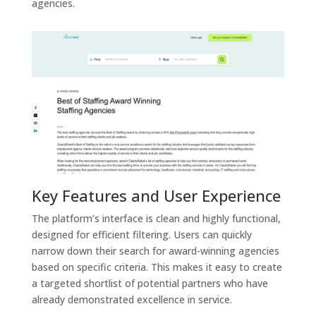
agencies.
Key Features and User Experience
The platform’s interface is clean and highly functional,
designed for efficient filtering. Users can quickly
narrow down their search for award-winning agencies
based on specific criteria. This makes it easy to create
a targeted shortlist of potential partners who have
already demonstrated excellence in service.