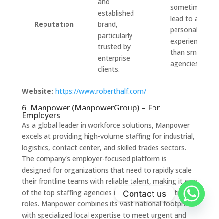
and
sometimes
established
lead to a less
Reputation
brand,
personalized
particularly
experience
trusted by
than smaller
enterprise
agencies.
clients.
Website:
https://www.roberthalf.com/
6. Manpower (ManpowerGroup) – For
Employers
As a global leader in workforce solutions, Manpower
excels at providing high-volume staffing for industrial,
logistics, contact center, and skilled trades sectors.
The company’s employer-focused platform is
designed for organizations that need to rapidly scale
their frontline teams with reliable talent, making it one
of the top staffing agencies in the US for operational
Contact us
roles. Manpower combines its vast national footprint
with specialized local expertise to meet urgent and