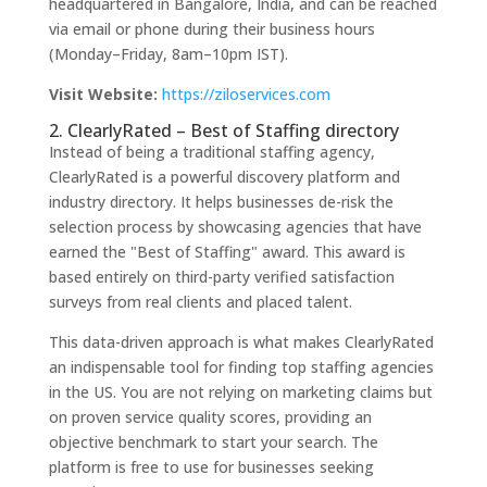
headquartered in Bangalore, India, and can be reached
via email or phone during their business hours
(Monday–Friday, 8am–10pm IST).
Visit Website:
https://ziloservices.com
2. ClearlyRated – Best of Staffing directory
Instead of being a traditional staffing agency,
ClearlyRated is a powerful discovery platform and
industry directory. It helps businesses de-risk the
selection process by showcasing agencies that have
earned the "Best of Staffing" award. This award is
based entirely on third-party verified satisfaction
surveys from real clients and placed talent.
This data-driven approach is what makes ClearlyRated
an indispensable tool for finding top staffing agencies
in the US. You are not relying on marketing claims but
on proven service quality scores, providing an
objective benchmark to start your search. The
platform is free to use for businesses seeking