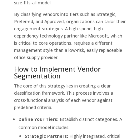
size-fits-all model.
By classifying vendors into tiers such as Strategic,
Preferred, and Approved, organizations can tailor their
engagement strategies. A high-spend, high-
dependency technology partner like Microsoft, which
is critical to core operations, requires a different
management style than a low-risk, easily replaceable
office supply provider.
How to Implement Vendor
Segmentation
The core of this strategy lies in creating a clear
classification framework. This process involves a
cross-functional analysis of each vendor against
predefined criteria.
Define Your Tiers:
Establish distinct categories. A
common model includes:
Strategic Partners:
Highly integrated, critical