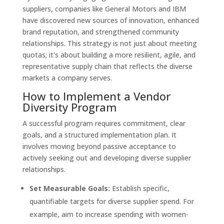
suppliers, companies like General Motors and IBM
have discovered new sources of innovation, enhanced
brand reputation, and strengthened community
relationships. This strategy is not just about meeting
quotas; it's about building a more resilient, agile, and
representative supply chain that reflects the diverse
markets a company serves.
How to Implement a Vendor
Diversity Program
A successful program requires commitment, clear
goals, and a structured implementation plan. It
involves moving beyond passive acceptance to
actively seeking out and developing diverse supplier
relationships.
Set Measurable Goals:
Establish specific,
quantifiable targets for diverse supplier spend. For
example, aim to increase spending with women-