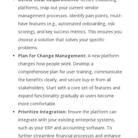
platforms, map out your current vendor
management processes. Identify pain points, must-
have features (e.g., automated onboarding, risk
scoring), and key success metrics. This ensures you
choose a solution that solves your specific
problems.
Plan for Change Management:
A new platform
changes how people work. Develop a
comprehensive plan for user training, communicate
the benefits clearly, and secure buy-in from all
stakeholders. Start with a core set of features and
expand functionality gradually as users become
more comfortable.
Prioritize Integration:
Ensure the platform can
integrate with your existing enterprise systems,
such as your ERP and accounting software. To
further streamline financial processes and enhance