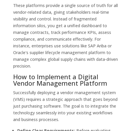
These platforms provide a single source of truth for all
vendor-related data, giving stakeholders real-time
visibility and control. Instead of fragmented
information silos, you get a unified dashboard to
manage contracts, track performance KPIs, assess
compliance, and communicate effectively. For
instance, enterprises use solutions like SAP Ariba or
Oracle's supplier lifecycle management platform to
manage complex global supply chains with data-driven
precision.
How to Implement a Digital
Vendor Management Platform
Successfully deploying a vendor management system
(VMS) requires a strategic approach that goes beyond
just purchasing software. The goal is to integrate the
technology seamlessly into your existing workflows
and business processes.
Define Clear Requirements:
Before evaluating