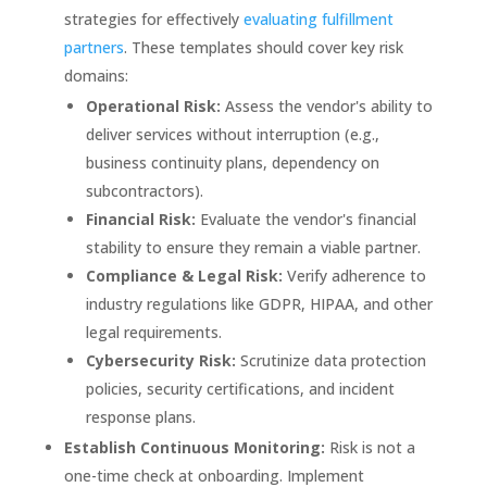
strategies for effectively
evaluating fulfillment
partners
. These templates should cover key risk
domains:
Operational Risk:
Assess the vendor's ability to
deliver services without interruption (e.g.,
business continuity plans, dependency on
subcontractors).
Financial Risk:
Evaluate the vendor's financial
stability to ensure they remain a viable partner.
Compliance & Legal Risk:
Verify adherence to
industry regulations like GDPR, HIPAA, and other
legal requirements.
Cybersecurity Risk:
Scrutinize data protection
policies, security certifications, and incident
response plans.
Establish Continuous Monitoring:
Risk is not a
one-time check at onboarding. Implement