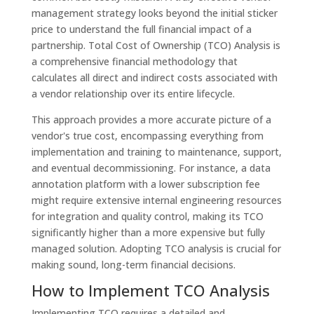
management strategy looks beyond the initial sticker
price to understand the full financial impact of a
partnership. Total Cost of Ownership (TCO) Analysis is
a comprehensive financial methodology that
calculates all direct and indirect costs associated with
a vendor relationship over its entire lifecycle.
This approach provides a more accurate picture of a
vendor's true cost, encompassing everything from
implementation and training to maintenance, support,
and eventual decommissioning. For instance, a data
annotation platform with a lower subscription fee
might require extensive internal engineering resources
for integration and quality control, making its TCO
significantly higher than a more expensive but fully
managed solution. Adopting TCO analysis is crucial for
making sound, long-term financial decisions.
How to Implement TCO Analysis
Implementing TCO requires a detailed and