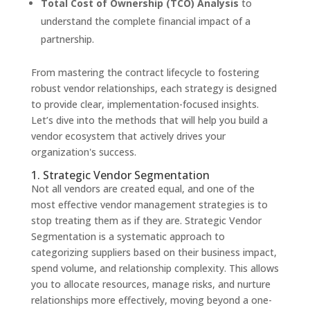
Total Cost of Ownership (TCO) Analysis
to
understand the complete financial impact of a
partnership.
From mastering the contract lifecycle to fostering
robust vendor relationships, each strategy is designed
to provide clear, implementation-focused insights.
Let’s dive into the methods that will help you build a
vendor ecosystem that actively drives your
organization's success.
1. Strategic Vendor Segmentation
Not all vendors are created equal, and one of the
most effective vendor management strategies is to
stop treating them as if they are. Strategic Vendor
Segmentation is a systematic approach to
categorizing suppliers based on their business impact,
spend volume, and relationship complexity. This allows
you to allocate resources, manage risks, and nurture
relationships more effectively, moving beyond a one-