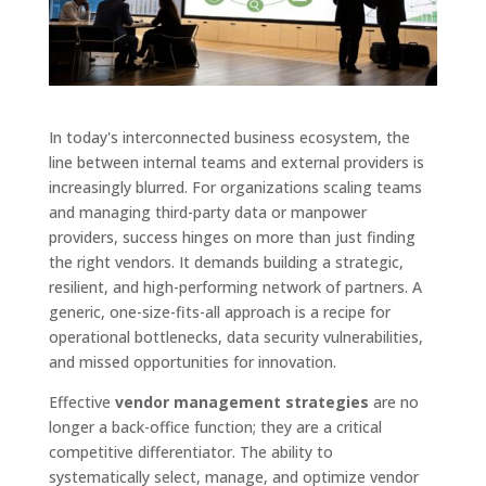
In today's interconnected business ecosystem, the
line between internal teams and external providers is
increasingly blurred. For organizations scaling teams
and managing third-party data or manpower
providers, success hinges on more than just finding
the right vendors. It demands building a strategic,
resilient, and high-performing network of partners. A
generic, one-size-fits-all approach is a recipe for
operational bottlenecks, data security vulnerabilities,
and missed opportunities for innovation.
Effective
vendor management strategies
are no
longer a back-office function; they are a critical
competitive differentiator. The ability to
systematically select, manage, and optimize vendor