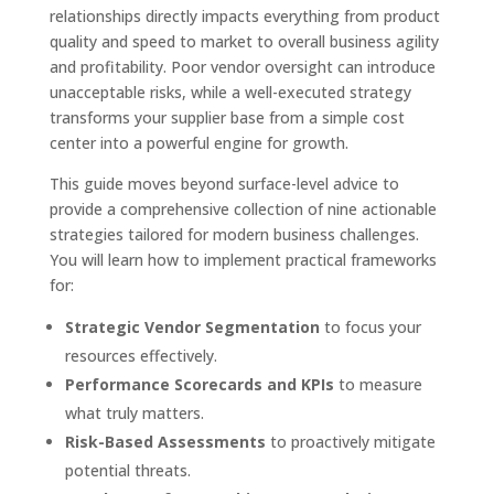
relationships directly impacts everything from product
quality and speed to market to overall business agility
and profitability. Poor vendor oversight can introduce
unacceptable risks, while a well-executed strategy
transforms your supplier base from a simple cost
center into a powerful engine for growth.
This guide moves beyond surface-level advice to
provide a comprehensive collection of nine actionable
strategies tailored for modern business challenges.
You will learn how to implement practical frameworks
for:
Strategic Vendor Segmentation
to focus your
resources effectively.
Performance Scorecards and KPIs
to measure
what truly matters.
Risk-Based Assessments
to proactively mitigate
potential threats.