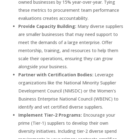
owned businesses by 15% year-over-year. Tying
these metrics to procurement team performance
evaluations creates accountability.
Provide Capacity Building:
Many diverse suppliers
are smaller businesses that may need support to
meet the demands of a large enterprise. Offer
mentorship, training, and resources to help them
scale their operations, ensuring they can grow
alongside your business.
Partner with Certification Bodies:
Leverage
organizations like the National Minority Supplier
Development Council (NMSDC) or the Women's
Business Enterprise National Council (WBENC) to
identify and vet certified diverse suppliers.
Implement Tier-2 Programs:
Encourage your
prime (Tier-1) suppliers to develop their own
diversity initiatives. Including tier-2 diverse spend