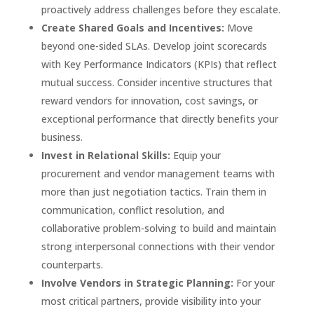
proactively address challenges before they escalate.
Create Shared Goals and Incentives:
Move
beyond one-sided SLAs. Develop joint scorecards
with Key Performance Indicators (KPIs) that reflect
mutual success. Consider incentive structures that
reward vendors for innovation, cost savings, or
exceptional performance that directly benefits your
business.
Invest in Relational Skills:
Equip your
procurement and vendor management teams with
more than just negotiation tactics. Train them in
communication, conflict resolution, and
collaborative problem-solving to build and maintain
strong interpersonal connections with their vendor
counterparts.
Involve Vendors in Strategic Planning:
For your
most critical partners, provide visibility into your