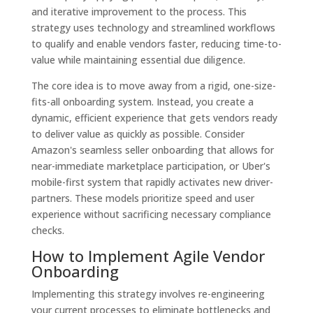
and iterative improvement to the process. This
strategy uses technology and streamlined workflows
to qualify and enable vendors faster, reducing time-to-
value while maintaining essential due diligence.
The core idea is to move away from a rigid, one-size-
fits-all onboarding system. Instead, you create a
dynamic, efficient experience that gets vendors ready
to deliver value as quickly as possible. Consider
Amazon's seamless seller onboarding that allows for
near-immediate marketplace participation, or Uber's
mobile-first system that rapidly activates new driver-
partners. These models prioritize speed and user
experience without sacrificing necessary compliance
checks.
How to Implement Agile Vendor
Onboarding
Implementing this strategy involves re-engineering
your current processes to eliminate bottlenecks and