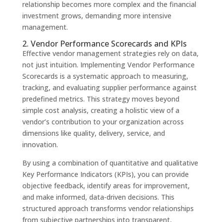
relationship becomes more complex and the financial
investment grows, demanding more intensive
management.
2. Vendor Performance Scorecards and KPIs
Effective vendor management strategies rely on data,
not just intuition. Implementing Vendor Performance
Scorecards is a systematic approach to measuring,
tracking, and evaluating supplier performance against
predefined metrics. This strategy moves beyond
simple cost analysis, creating a holistic view of a
vendor’s contribution to your organization across
dimensions like quality, delivery, service, and
innovation.
By using a combination of quantitative and qualitative
Key Performance Indicators (KPIs), you can provide
objective feedback, identify areas for improvement,
and make informed, data-driven decisions. This
structured approach transforms vendor relationships
from subjective partnerships into transparent,