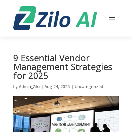
9 Essential Vendor
Management Strategies
for 2025
by
Admin_Zilo
|
Aug 24, 2025
|
Uncategorized