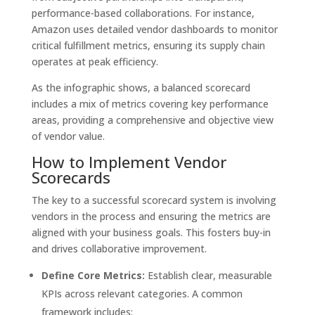
performance-based collaborations. For instance,
Amazon uses detailed vendor dashboards to monitor
critical fulfillment metrics, ensuring its supply chain
operates at peak efficiency.
As the infographic shows, a balanced scorecard
includes a mix of metrics covering key performance
areas, providing a comprehensive and objective view
of vendor value.
How to Implement Vendor
Scorecards
The key to a successful scorecard system is involving
vendors in the process and ensuring the metrics are
aligned with your business goals. This fosters buy-in
and drives collaborative improvement.
Define Core Metrics:
Establish clear, measurable
KPIs across relevant categories. A common
framework includes: