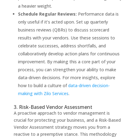
a heavier weight.
Schedule Regular Reviews:
Performance data is
only useful if it’s acted upon. Set up quarterly
business reviews (QBRs) to discuss scorecard
results with your vendors. Use these sessions to
celebrate successes, address shortfalls, and
collaboratively develop action plans for continuous
improvement. By making this a core part of your
process, you can strengthen your ability to make
data-driven decisions. For more insights, explore
how to build a culture of
data-driven decision-
making with Zilo Services
.
3. Risk-Based Vendor Assessment
A proactive approach to vendor management is
crucial for protecting your business, and a Risk-Based
Vendor Assessment strategy moves you from a
reactive to a preemptive stance. This methodology