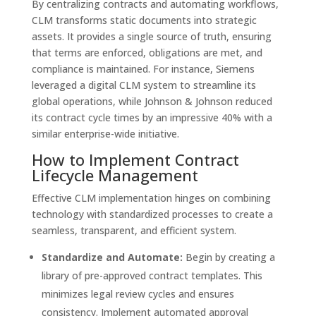
By centralizing contracts and automating workflows,
CLM transforms static documents into strategic
assets. It provides a single source of truth, ensuring
that terms are enforced, obligations are met, and
compliance is maintained. For instance, Siemens
leveraged a digital CLM system to streamline its
global operations, while Johnson & Johnson reduced
its contract cycle times by an impressive 40% with a
similar enterprise-wide initiative.
How to Implement Contract
Lifecycle Management
Effective CLM implementation hinges on combining
technology with standardized processes to create a
seamless, transparent, and efficient system.
Standardize and Automate:
Begin by creating a
library of pre-approved contract templates. This
minimizes legal review cycles and ensures
consistency. Implement automated approval