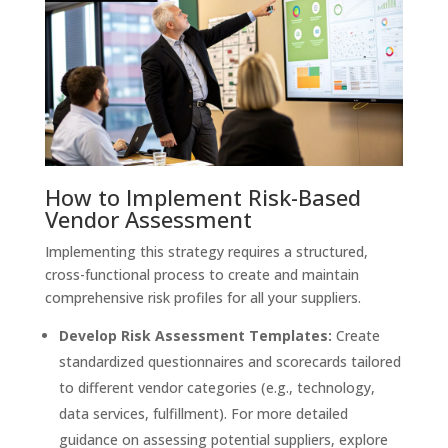
How to Implement Risk-Based
Vendor Assessment
Implementing this strategy requires a structured,
cross-functional process to create and maintain
comprehensive risk profiles for all your suppliers.
Develop Risk Assessment Templates:
Create
standardized questionnaires and scorecards tailored
to different vendor categories (e.g., technology,
data services, fulfillment). For more detailed
guidance on assessing potential suppliers, explore