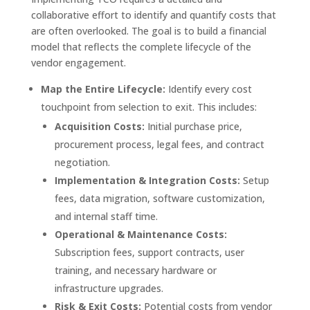
collaborative effort to identify and quantify costs that
are often overlooked. The goal is to build a financial
model that reflects the complete lifecycle of the
vendor engagement.
Map the Entire Lifecycle:
Identify every cost
touchpoint from selection to exit. This includes:
Acquisition Costs:
Initial purchase price,
procurement process, legal fees, and contract
negotiation.
Implementation & Integration Costs:
Setup
fees, data migration, software customization,
and internal staff time.
Operational & Maintenance Costs:
Subscription fees, support contracts, user
training, and necessary hardware or
infrastructure upgrades.
Risk & Exit Costs:
Potential costs from vendor