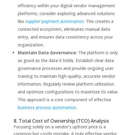
efficiency within your digital vendor management
platforms, consider exploring advanced solutions
like
supplier payment automation
. This creates a
connected ecosystem, eliminates manual data
entry, and ensures data consistency across your
organization.
Maintain Data Governance:
The platform is only
as good as the data it holds. Establish clear data
governance processes and provide ongoing user
training to maintain high-quality, accurate vendor
information. Regularly review platform utilization
and optimize configurations to maximize its value.
This approach is a core component of effective
business process automation
.
8. Total Cost of Ownership (TCO) Analysis
Focusing solely on a vendor's upfront price is a
common but costly mistake. A truly effective vendor