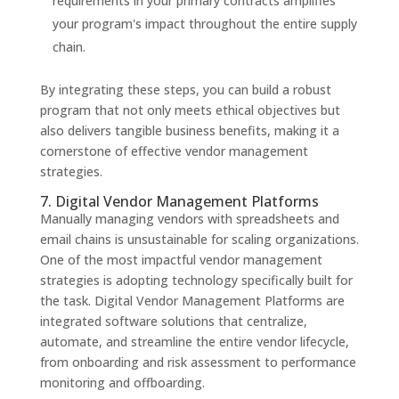
requirements in your primary contracts amplifies
your program's impact throughout the entire supply
chain.
By integrating these steps, you can build a robust
program that not only meets ethical objectives but
also delivers tangible business benefits, making it a
cornerstone of effective vendor management
strategies.
7. Digital Vendor Management Platforms
Manually managing vendors with spreadsheets and
email chains is unsustainable for scaling organizations.
One of the most impactful vendor management
strategies is adopting technology specifically built for
the task. Digital Vendor Management Platforms are
integrated software solutions that centralize,
automate, and streamline the entire vendor lifecycle,
from onboarding and risk assessment to performance
monitoring and offboarding.