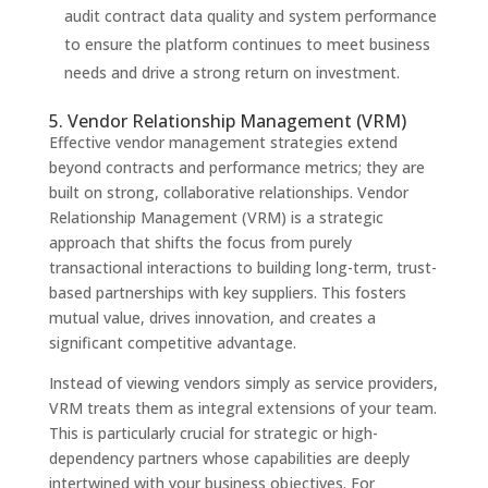
audit contract data quality and system performance
to ensure the platform continues to meet business
needs and drive a strong return on investment.
5. Vendor Relationship Management (VRM)
Effective vendor management strategies extend
beyond contracts and performance metrics; they are
built on strong, collaborative relationships. Vendor
Relationship Management (VRM) is a strategic
approach that shifts the focus from purely
transactional interactions to building long-term, trust-
based partnerships with key suppliers. This fosters
mutual value, drives innovation, and creates a
significant competitive advantage.
Instead of viewing vendors simply as service providers,
VRM treats them as integral extensions of your team.
This is particularly crucial for strategic or high-
dependency partners whose capabilities are deeply
intertwined with your business objectives. For