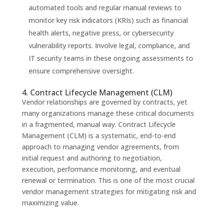
automated tools and regular manual reviews to
monitor key risk indicators (KRIs) such as financial
health alerts, negative press, or cybersecurity
vulnerability reports. Involve legal, compliance, and
IT security teams in these ongoing assessments to
ensure comprehensive oversight.
4. Contract Lifecycle Management (CLM)
Vendor relationships are governed by contracts, yet
many organizations manage these critical documents
in a fragmented, manual way. Contract Lifecycle
Management (CLM) is a systematic, end-to-end
approach to managing vendor agreements, from
initial request and authoring to negotiation,
execution, performance monitoring, and eventual
renewal or termination. This is one of the most crucial
vendor management strategies for mitigating risk and
maximizing value.