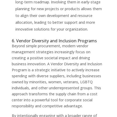
long-term roadmap. Involving them in early-stage
planning for new projects or products allows them
to align their own development and resource
allocation, leading to better support and more
innovative solutions for your organization.
6. Vendor Diversity and Inclusion Programs
Beyond simple procurement, modern vendor
management strategies increasingly focus on
creating a positive societal impact and driving
business innovation. A Vendor Diversity and Inclusion
Program is a strategic initiative to actively increase
spending with diverse suppliers, including businesses
owned by minorities, women, veterans, LGBTQ
individuals, and other underrepresented groups. This
approach transforms the supply chain from a cost
center into a powerful tool for corporate social
responsibility and competitive advantage.
By intentionally engaging with a broader range of