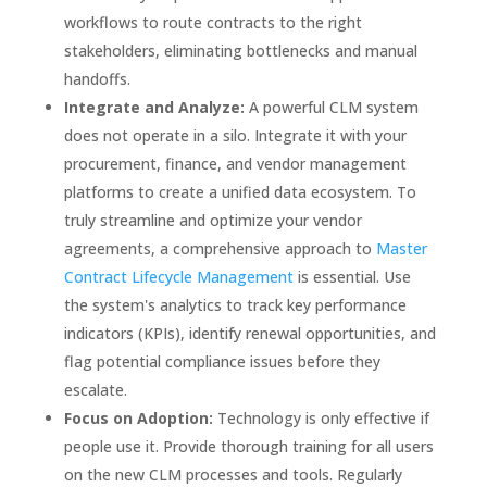
workflows to route contracts to the right
stakeholders, eliminating bottlenecks and manual
handoffs.
Integrate and Analyze:
A powerful CLM system
does not operate in a silo. Integrate it with your
procurement, finance, and vendor management
platforms to create a unified data ecosystem. To
truly streamline and optimize your vendor
agreements, a comprehensive approach to
Master
Contract Lifecycle Management
is essential. Use
the system's analytics to track key performance
indicators (KPIs), identify renewal opportunities, and
flag potential compliance issues before they
escalate.
Focus on Adoption:
Technology is only effective if
people use it. Provide thorough training for all users
on the new CLM processes and tools. Regularly