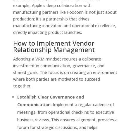
example, Apple's deep collaboration with
manufacturing partners like Foxconn is not just about
production; it's a partnership that drives
manufacturing innovation and operational excellence,
directly impacting product launches.
How to Implement Vendor
Relationship Management
Adopting a VRM mindset requires a deliberate
investment in communication, governance, and
shared goals. The focus is on creating an environment
where both parties are motivated to succeed
together.
Establish Clear Governance and
Communication:
Implement a regular cadence of
meetings, from operational check-ins to executive
business reviews. This ensures alignment, provides a
forum for strategic discussions, and helps