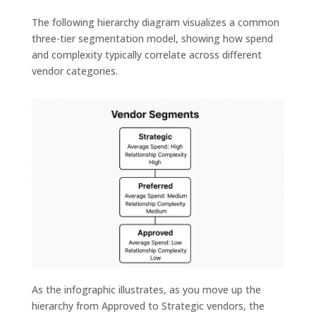
The following hierarchy diagram visualizes a common
three-tier segmentation model, showing how spend
and complexity typically correlate across different
vendor categories.
As the infographic illustrates, as you move up the
hierarchy from Approved to Strategic vendors, the