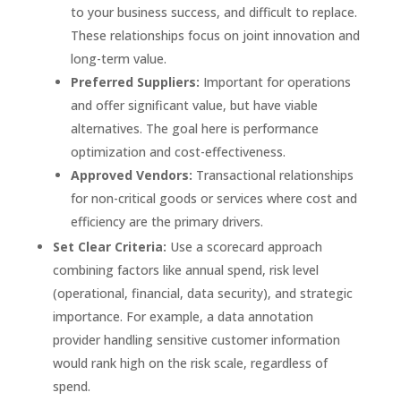
to your business success, and difficult to replace.
These relationships focus on joint innovation and
long-term value.
Preferred Suppliers:
Important for operations
and offer significant value, but have viable
alternatives. The goal here is performance
optimization and cost-effectiveness.
Approved Vendors:
Transactional relationships
for non-critical goods or services where cost and
efficiency are the primary drivers.
Set Clear Criteria:
Use a scorecard approach
combining factors like annual spend, risk level
(operational, financial, data security), and strategic
importance. For example, a data annotation
provider handling sensitive customer information
would rank high on the risk scale, regardless of
spend.