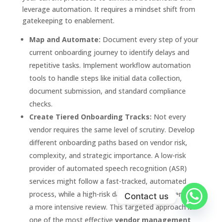
leverage automation. It requires a mindset shift from
gatekeeping to enablement.
Map and Automate:
Document every step of your
current onboarding journey to identify delays and
repetitive tasks. Implement workflow automation
tools to handle steps like initial data collection,
document submission, and standard compliance
checks.
Create Tiered Onboarding Tracks:
Not every
vendor requires the same level of scrutiny. Develop
different onboarding paths based on vendor risk,
complexity, and strategic importance. A low-risk
provider of automated speech recognition (ASR)
services might follow a fast-tracked, automated
process, while a high-risk data processor undergoes
Contact us
a more intensive review. This targeted approach is
one of the most effective
vendor management