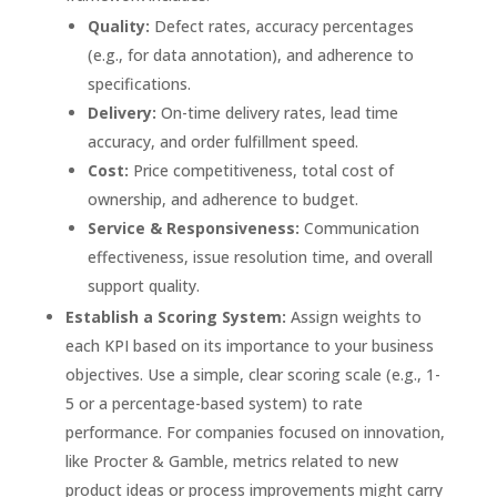
Quality:
Defect rates, accuracy percentages
(e.g., for data annotation), and adherence to
specifications.
Delivery:
On-time delivery rates, lead time
accuracy, and order fulfillment speed.
Cost:
Price competitiveness, total cost of
ownership, and adherence to budget.
Service & Responsiveness:
Communication
effectiveness, issue resolution time, and overall
support quality.
Establish a Scoring System:
Assign weights to
each KPI based on its importance to your business
objectives. Use a simple, clear scoring scale (e.g., 1-
5 or a percentage-based system) to rate
performance. For companies focused on innovation,
like Procter & Gamble, metrics related to new
product ideas or process improvements might carry