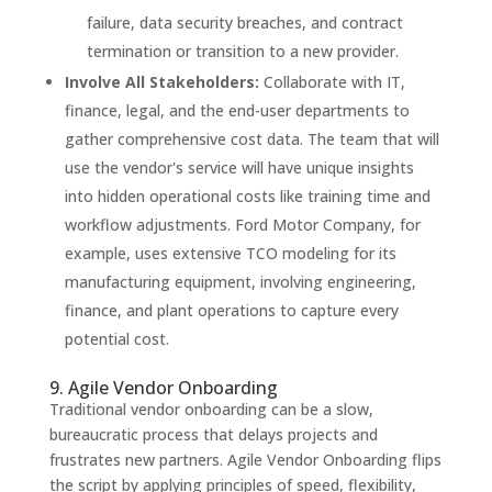
failure, data security breaches, and contract
termination or transition to a new provider.
Involve All Stakeholders:
Collaborate with IT,
finance, legal, and the end-user departments to
gather comprehensive cost data. The team that will
use the vendor's service will have unique insights
into hidden operational costs like training time and
workflow adjustments. Ford Motor Company, for
example, uses extensive TCO modeling for its
manufacturing equipment, involving engineering,
finance, and plant operations to capture every
potential cost.
9. Agile Vendor Onboarding
Traditional vendor onboarding can be a slow,
bureaucratic process that delays projects and
frustrates new partners. Agile Vendor Onboarding flips
the script by applying principles of speed, flexibility,