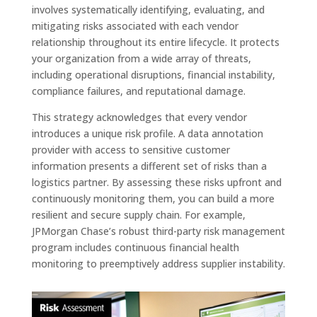
involves systematically identifying, evaluating, and
mitigating risks associated with each vendor
relationship throughout its entire lifecycle. It protects
your organization from a wide array of threats,
including operational disruptions, financial instability,
compliance failures, and reputational damage.
This strategy acknowledges that every vendor
introduces a unique risk profile. A data annotation
provider with access to sensitive customer
information presents a different set of risks than a
logistics partner. By assessing these risks upfront and
continuously monitoring them, you can build a more
resilient and secure supply chain. For example,
JPMorgan Chase’s robust third-party risk management
program includes continuous financial health
monitoring to preemptively address supplier instability.