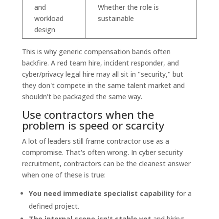
and
Whether the role is
workload
sustainable
design
This is why generic compensation bands often
backfire. A red team hire, incident responder, and
cyber/privacy legal hire may all sit in "security," but
they don't compete in the same talent market and
shouldn't be packaged the same way.
Use contractors when the
problem is speed or scarcity
A lot of leaders still frame contractor use as a
compromise. That's often wrong. In cyber security
recruitment, contractors can be the cleanest answer
when one of these is true:
You need immediate specialist capability
for a
defined project.
The internal scope isn't stable yet
and hiring