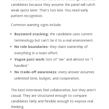
candidates because they assume the panel will catch
weak spots later. That's too late. You need early
pattern recognition.
Common warning signs include:
Buzzword stacking:
the candidate uses current
terminology but can't tie it to a real environment.
No role boundaries:
they claim ownership of
everything in a team effort.
Vague past work:
lots of "we" and almost no "I
handled."
No trade-off awareness:
every answer assumes
unlimited time, budget, and cooperation.
The best interviews feel collaborative, but they aren't
casual. They are structured enough to compare
candidates fairly and flexible enough to expose real
thinking.