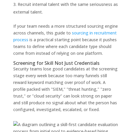
Recruit internal talent with the same seriousness as
external talent.
If your team needs a more structured sourcing engine
across channels, this guide to
sourcing in recruitment
process
is a practical starting point because it pushes
teams to define where each candidate type should
come from instead of relying on one platform.
Screening for Skill Not Just Credentials
Security teams lose good candidates at the screening
stage every week because too many funnels still
reward keyword matching over proof of work. A
profile packed with "SIEM," "threat hunting," "zero
trust," or "cloud security" can look strong on paper
and still produce no signal about what the person has
configured, investigated, escalated, or fixed.