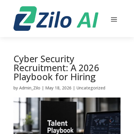
Cyber Security
Recruitment: A 2026
Playbook for Hiring
by
Admin_Zilo
|
May 18, 2026
|
Uncategorized