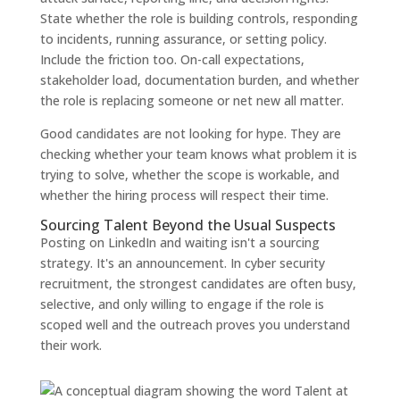
State whether the role is building controls, responding
to incidents, running assurance, or setting policy.
Include the friction too. On-call expectations,
stakeholder load, documentation burden, and whether
the role is replacing someone or net new all matter.
Good candidates are not looking for hype. They are
checking whether your team knows what problem it is
trying to solve, whether the scope is workable, and
whether the hiring process will respect their time.
Sourcing Talent Beyond the Usual Suspects
Posting on LinkedIn and waiting isn't a sourcing
strategy. It's an announcement. In cyber security
recruitment, the strongest candidates are often busy,
selective, and only willing to engage if the role is
scoped well and the outreach proves you understand
their work.