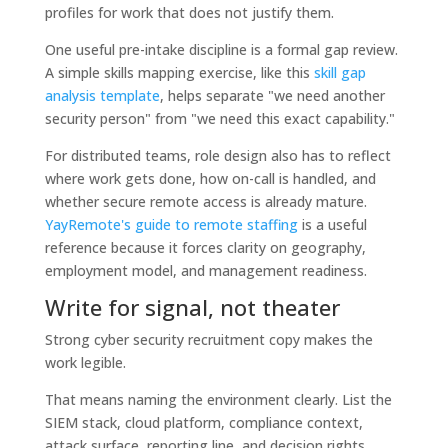
profiles for work that does not justify them.
One useful pre-intake discipline is a formal gap review.
A simple skills mapping exercise, like this
skill gap
analysis template
, helps separate "we need another
security person" from "we need this exact capability."
For distributed teams, role design also has to reflect
where work gets done, how on-call is handled, and
whether secure remote access is already mature.
YayRemote's guide to remote staffing
is a useful
reference because it forces clarity on geography,
employment model, and management readiness.
Write for signal, not theater
Strong cyber security recruitment copy makes the
work legible.
That means naming the environment clearly. List the
SIEM stack, cloud platform, compliance context,
attack surface, reporting line, and decision rights.