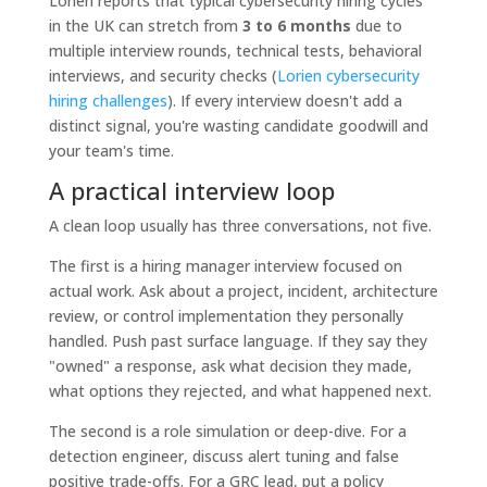
Lorien reports that typical cybersecurity hiring cycles
in the UK can stretch from
3 to 6 months
due to
multiple interview rounds, technical tests, behavioral
interviews, and security checks (
Lorien cybersecurity
hiring challenges
). If every interview doesn't add a
distinct signal, you're wasting candidate goodwill and
your team's time.
A practical interview loop
A clean loop usually has three conversations, not five.
The first is a hiring manager interview focused on
actual work. Ask about a project, incident, architecture
review, or control implementation they personally
handled. Push past surface language. If they say they
"owned" a response, ask what decision they made,
what options they rejected, and what happened next.
The second is a role simulation or deep-dive. For a
detection engineer, discuss alert tuning and false
positive trade-offs. For a GRC lead, put a policy