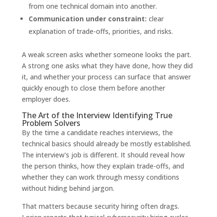
from one technical domain into another.
Communication under constraint:
clear
explanation of trade-offs, priorities, and risks.
A weak screen asks whether someone looks the part.
A strong one asks what they have done, how they did
it, and whether your process can surface that answer
quickly enough to close them before another
employer does.
The Art of the Interview Identifying True
Problem Solvers
By the time a candidate reaches interviews, the
technical basics should already be mostly established.
The interview's job is different. It should reveal how
the person thinks, how they explain trade-offs, and
whether they can work through messy conditions
without hiding behind jargon.
That matters because security hiring often drags.