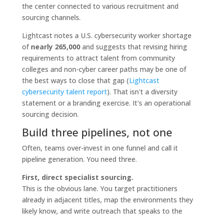
Lightcast notes a U.S. cybersecurity worker shortage
of
nearly 265,000
and suggests that revising hiring
requirements to attract talent from community
colleges and non-cyber career paths may be one of
the best ways to close that gap (
Lightcast
cybersecurity talent report
). That isn't a diversity
statement or a branding exercise. It's an operational
sourcing decision.
Build three pipelines, not one
Often, teams over-invest in one funnel and call it
pipeline generation. You need three.
First, direct specialist sourcing.
This is the obvious lane. You target practitioners
already in adjacent titles, map the environments they
likely know, and write outreach that speaks to the