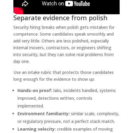
Separate evidence from polish
Security hiring breaks when polish gets mistaken for
competence. Some candidates speak smoothly and
add very little. Others are less polished, especially
internal movers, contractors, or engineers shifting
into security, but they can solve real problems from
day one.
Use an intake rubric that protects those candidates
long enough for the evidence to show up:
Hands-on proof:
labs, incidents handled, systems
improved, detections written, controls
implemented.
Environment familiarity:
similar scale, complexity,
or regulatory pressure, not a perfect stack match.
Learning velocity:
credible examples of moving