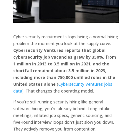
Cyber security recruitment stops being a normal hiring
problem the moment you look at the supply curve.
Cybersecurity Ventures reports that global
cybersecurity job vacancies grew by 350%, from
1 million in 2013 to 3.5 million in 2021, and the
shortfall remained about 3.5 million in 2023,
including more than 750,000 unfilled roles in the
United States alone
(
Cybersecurity Ventures jobs
data
). That changes the operating model.
If you're still running security hiring like general
software hiring, you're already behind. Long intake
meetings, inflated job specs, generic sourcing, and
five-round interview loops don't just slow you down.
They actively remove you from contention.