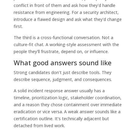
conflict in front of them and ask how they'd handle
resistance from engineering. For a security architect,
introduce a flawed design and ask what they'd change
first.
The third is a cross-functional conversation. Not a
culture-fit chat. A working-style assessment with the
people they'll frustrate, depend on, or influence.
What good answers sound like
Strong candidates don't just describe tools. They
describe sequence, judgment, and consequences.
A solid incident response answer usually has a
timeline, prioritization logic, stakeholder coordination,
and a reason they chose containment over immediate
eradication or vice versa. A weak answer sounds like a
certification outline. It's technically adjacent but
detached from lived work.