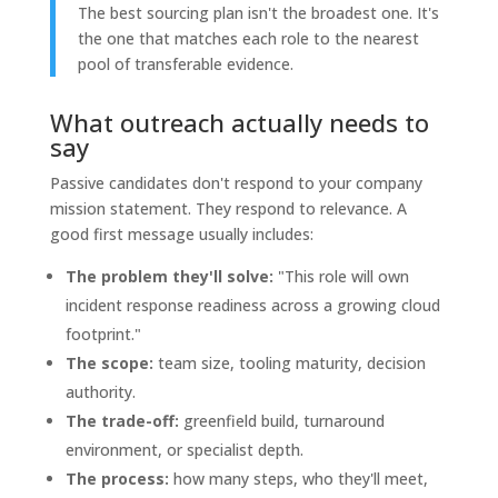
The best sourcing plan isn't the broadest one. It's
the one that matches each role to the nearest
pool of transferable evidence.
What outreach actually needs to
say
Passive candidates don't respond to your company
mission statement. They respond to relevance. A
good first message usually includes:
The problem they'll solve:
"This role will own
incident response readiness across a growing cloud
footprint."
The scope:
team size, tooling maturity, decision
authority.
The trade-off:
greenfield build, turnaround
environment, or specialist depth.
The process:
how many steps, who they'll meet,