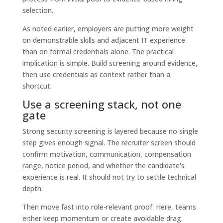
As noted earlier, employers are putting more weight
on demonstrable skills and adjacent IT experience
than on formal credentials alone. The practical
implication is simple. Build screening around evidence,
then use credentials as context rather than a
shortcut.
Use a screening stack, not one
gate
Strong security screening is layered because no single
step gives enough signal. The recruiter screen should
confirm motivation, communication, compensation
range, notice period, and whether the candidate's
experience is real. It should not try to settle technical
depth.
Then move fast into role-relevant proof. Here, teams
either keep momentum or create avoidable drag.