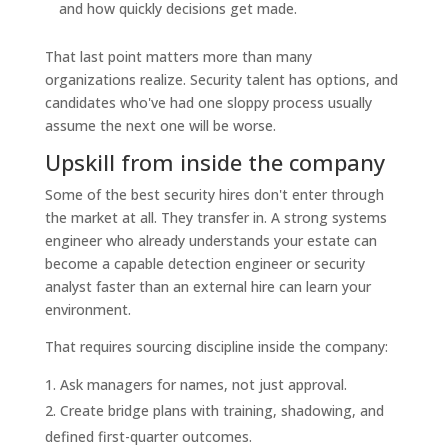
and how quickly decisions get made.
That last point matters more than many
organizations realize. Security talent has options, and
candidates who've had one sloppy process usually
assume the next one will be worse.
Upskill from inside the company
Some of the best security hires don't enter through
the market at all. They transfer in. A strong systems
engineer who already understands your estate can
become a capable detection engineer or security
analyst faster than an external hire can learn your
environment.
That requires sourcing discipline inside the company:
Ask managers for names, not just approval.
Create bridge plans with training, shadowing, and
defined first-quarter outcomes.