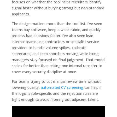
focuses on whether the tool helps recruiters identify
signal faster without burying strong but non-standard
applicants.
The design matters more than the tool list. I've seen
teams buy software, keep a weak rubric, and quickly
process bad decisions faster. I've also seen lean
internal teams use contractors or specialist service
providers to handle volume spikes, calibrate
scorecards, and keep shortlists moving while hiring
managers stay focused on final judgment. That model
scales far better than asking one internal recruiter to
cover every security discipline at once.
For teams trying to cut manual review time without
lowering quality,
automated CV screening
can help if
the logic is role-specific and the rejection rules are
tight enough to avoid filtering out adjacent talent.