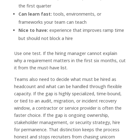
the first quarter
Can learn fast:
tools, environments, or
frameworks your team can teach
Nice to have:
experience that improves ramp time
but should not block a hire
Use one test. If the hiring manager cannot explain
why a requirement matters in the first six months, cut
it from the must-have list.
Teams also need to decide what must be hired as
headcount and what can be handled through flexible
capacity. If the gap is highly specialized, time-bound,
or tied to an audit, migration, or incident recovery
window, a contractor or service provider is often the
faster choice. If the gap is ongoing ownership,
stakeholder management, or security strategy, hire
for permanence. That distinction keeps the process
honest and stops recruiters from chasing unicorn