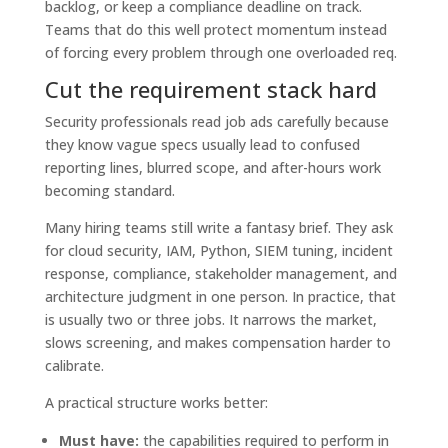
backlog, or keep a compliance deadline on track.
Teams that do this well protect momentum instead
of forcing every problem through one overloaded req.
Cut the requirement stack hard
Security professionals read job ads carefully because
they know vague specs usually lead to confused
reporting lines, blurred scope, and after-hours work
becoming standard.
Many hiring teams still write a fantasy brief. They ask
for cloud security, IAM, Python, SIEM tuning, incident
response, compliance, stakeholder management, and
architecture judgment in one person. In practice, that
is usually two or three jobs. It narrows the market,
slows screening, and makes compensation harder to
calibrate.
A practical structure works better:
Must have:
the capabilities required to perform in