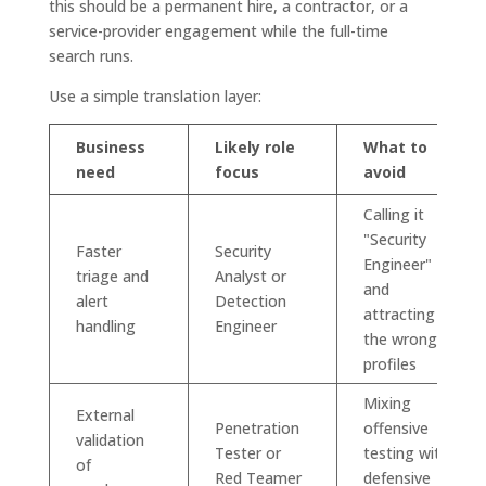
this should be a permanent hire, a contractor, or a
service-provider engagement while the full-time
search runs.
Use a simple translation layer:
Business
Likely role
What to
need
focus
avoid
Calling it
"Security
Faster
Security
Engineer"
triage and
Analyst or
and
alert
Detection
attracting
handling
Engineer
the wrong
profiles
Mixing
External
Penetration
offensive
validation
Tester or
testing with
of
Red Teamer
defensive