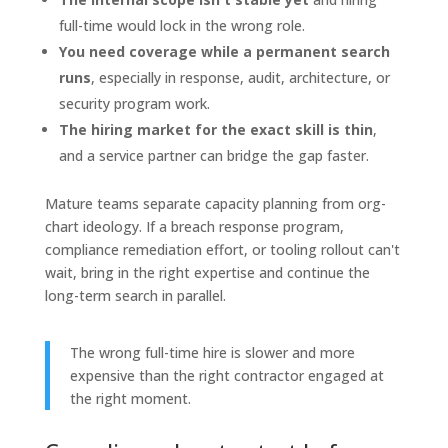
full-time would lock in the wrong role.
You need coverage while a permanent search
runs
, especially in response, audit, architecture, or
security program work.
The hiring market for the exact skill is thin
,
and a service partner can bridge the gap faster.
Mature teams separate capacity planning from org-
chart ideology. If a breach response program,
compliance remediation effort, or tooling rollout can't
wait, bring in the right expertise and continue the
long-term search in parallel.
The wrong full-time hire is slower and more
expensive than the right contractor engaged at
the right moment.