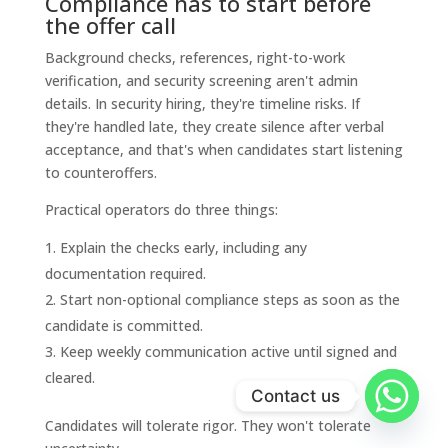
Compliance has to start before
the offer call
Background checks, references, right-to-work
verification, and security screening aren't admin
details. In security hiring, they're timeline risks. If
they're handled late, they create silence after verbal
acceptance, and that's when candidates start listening
to counteroffers.
Practical operators do three things:
Explain the checks early, including any
documentation required.
Start non-optional compliance steps as soon as the
candidate is committed.
Keep weekly communication active until signed and
cleared.
Contact us
Candidates will tolerate rigor. They won't tolerate