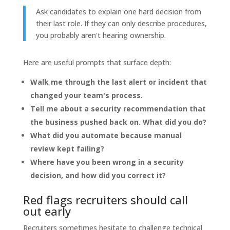
Ask candidates to explain one hard decision from
their last role. If they can only describe procedures,
you probably aren't hearing ownership.
Here are useful prompts that surface depth:
Walk me through the last alert or incident that
changed your team's process.
Tell me about a security recommendation that
the business pushed back on. What did you do?
What did you automate because manual
review kept failing?
Where have you been wrong in a security
decision, and how did you correct it?
Red flags recruiters should call
out early
Recruiters sometimes hesitate to challenge technical