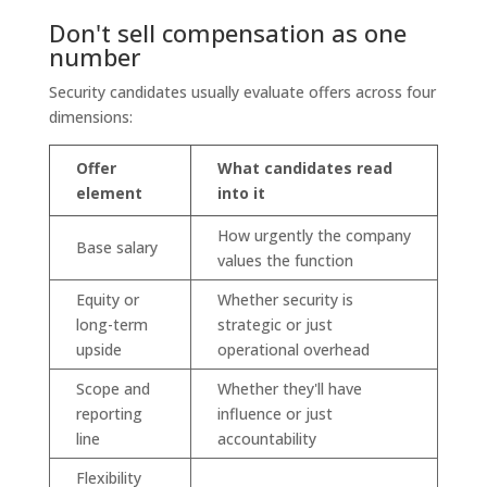
Don't sell compensation as one
number
Security candidates usually evaluate offers across four
dimensions:
Offer
What candidates read
element
into it
How urgently the company
Base salary
values the function
Equity or
Whether security is
long-term
strategic or just
upside
operational overhead
Scope and
Whether they'll have
reporting
influence or just
line
accountability
Flexibility