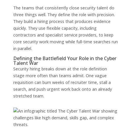
The teams that consistently close security talent do
three things well. They define the role with precision.
They build a hiring process that produces evidence
quickly. They use flexible capacity, including
contractors and specialist service providers, to keep
core security work moving while full-time searches run
in parallel.
Defining the Battlefield Your Role in the Cyber
Talent War
Security hiring breaks down at the role definition
stage more often than teams admit. One vague
requisition can burn weeks of recruiter time, stall a
search, and push urgent work back onto an already
stretched team.