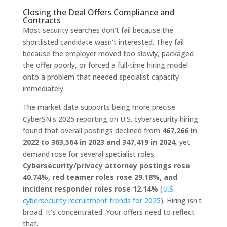
Closing the Deal Offers Compliance and
Contracts
Most security searches don't fail because the
shortlisted candidate wasn't interested. They fail
because the employer moved too slowly, packaged
the offer poorly, or forced a full-time hiring model
onto a problem that needed specialist capacity
immediately.
The market data supports being more precise.
CyberSN's 2025 reporting on U.S. cybersecurity hiring
found that overall postings declined from
467,266 in
2022 to 363,564 in 2023 and 347,419 in 2024
, yet
demand rose for several specialist roles.
Cybersecurity/privacy attorney postings rose
40.74%, red teamer roles rose 29.18%, and
incident responder roles rose 12.14%
(
U.S.
cybersecurity recruitment trends for 2025
). Hiring isn't
broad. It's concentrated. Your offers need to reflect
that.