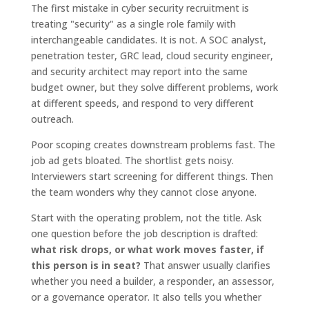
The first mistake in cyber security recruitment is
treating "security" as a single role family with
interchangeable candidates. It is not. A SOC analyst,
penetration tester, GRC lead, cloud security engineer,
and security architect may report into the same
budget owner, but they solve different problems, work
at different speeds, and respond to very different
outreach.
Poor scoping creates downstream problems fast. The
job ad gets bloated. The shortlist gets noisy.
Interviewers start screening for different things. Then
the team wonders why they cannot close anyone.
Start with the operating problem, not the title. Ask
one question before the job description is drafted:
what risk drops, or what work moves faster, if
this person is in seat?
That answer usually clarifies
whether you need a builder, a responder, an assessor,
or a governance operator. It also tells you whether