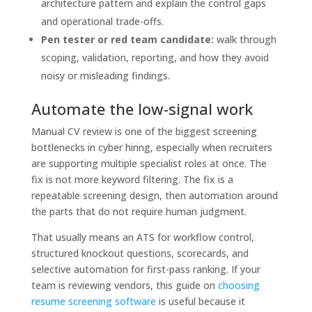
architecture pattern and explain the control gaps
and operational trade-offs.
Pen tester or red team candidate:
walk through
scoping, validation, reporting, and how they avoid
noisy or misleading findings.
Automate the low-signal work
Manual CV review is one of the biggest screening
bottlenecks in cyber hiring, especially when recruiters
are supporting multiple specialist roles at once. The
fix is not more keyword filtering. The fix is a
repeatable screening design, then automation around
the parts that do not require human judgment.
That usually means an ATS for workflow control,
structured knockout questions, scorecards, and
selective automation for first-pass ranking. If your
team is reviewing vendors, this guide on
choosing
resume screening software
is useful because it