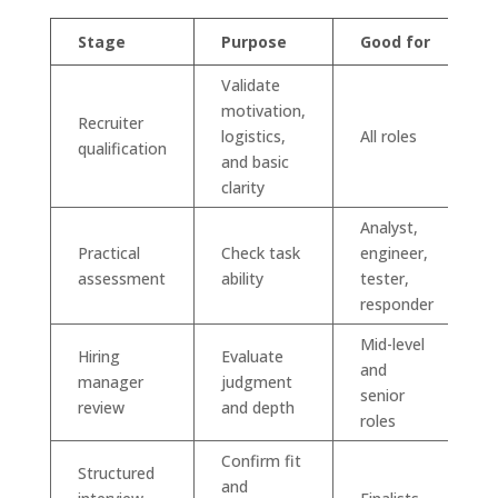
Stage
Purpose
Good for
Validate
motivation,
Recruiter
logistics,
All roles
qualification
and basic
clarity
Analyst,
Practical
Check task
engineer,
assessment
ability
tester,
responder
Mid-level
Hiring
Evaluate
and
manager
judgment
senior
review
and depth
roles
Confirm fit
Structured
and