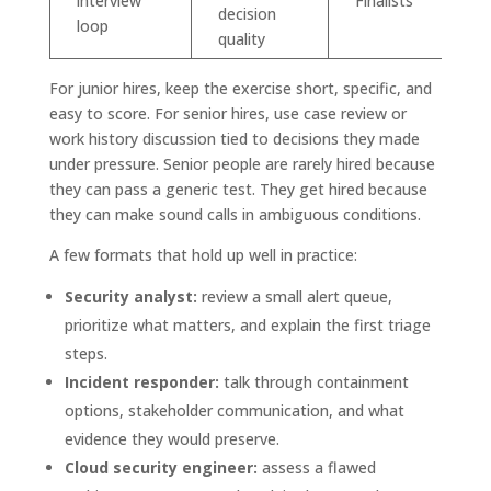
interview
Finalists
decision
loop
quality
For junior hires, keep the exercise short, specific, and
easy to score. For senior hires, use case review or
work history discussion tied to decisions they made
under pressure. Senior people are rarely hired because
they can pass a generic test. They get hired because
they can make sound calls in ambiguous conditions.
A few formats that hold up well in practice:
Security analyst:
review a small alert queue,
prioritize what matters, and explain the first triage
steps.
Incident responder:
talk through containment
options, stakeholder communication, and what
evidence they would preserve.
Cloud security engineer:
assess a flawed