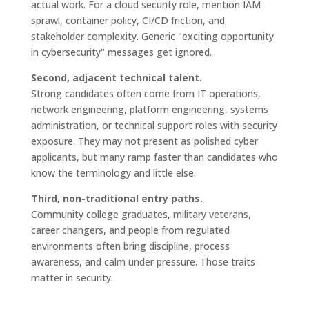
actual work. For a cloud security role, mention IAM
sprawl, container policy, CI/CD friction, and
stakeholder complexity. Generic "exciting opportunity
in cybersecurity" messages get ignored.
Second, adjacent technical talent.
Strong candidates often come from IT operations,
network engineering, platform engineering, systems
administration, or technical support roles with security
exposure. They may not present as polished cyber
applicants, but many ramp faster than candidates who
know the terminology and little else.
Third, non-traditional entry paths.
Community college graduates, military veterans,
career changers, and people from regulated
environments often bring discipline, process
awareness, and calm under pressure. Those traits
matter in security.