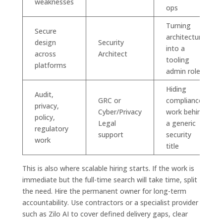
weaknesses
ops
Turning
Secure
architecture
design
Security
into a
across
Architect
tooling
platforms
admin role
Hiding
Audit,
GRC or
compliance
privacy,
Cyber/Privacy
work behind
policy,
Legal
a generic
regulatory
support
security
work
title
This is also where scalable hiring starts. If the work is
immediate but the full-time search will take time, split
the need. Hire the permanent owner for long-term
accountability. Use contractors or a specialist provider
such as Zilo AI to cover defined delivery gaps, clear