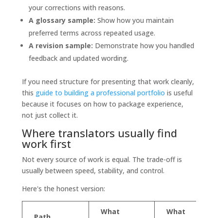
your corrections with reasons.
A glossary sample:
Show how you maintain
preferred terms across repeated usage.
A revision sample:
Demonstrate how you handled
feedback and updated wording.
If you need structure for presenting that work cleanly,
this
guide to building a professional portfolio
is useful
because it focuses on how to package experience,
not just collect it.
Where translators usually find
work first
Not every source of work is equal. The trade-off is
usually between speed, stability, and control.
Here's the honest version:
What
What
Path