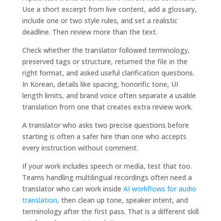
Use a short excerpt from live content, add a glossary,
include one or two style rules, and set a realistic
deadline. Then review more than the text.
Check whether the translator followed terminology,
preserved tags or structure, returned the file in the
right format, and asked useful clarification questions.
In Korean, details like spacing, honorific tone, UI
length limits, and brand voice often separate a usable
translation from one that creates extra review work.
A translator who asks two precise questions before
starting is often a safer hire than one who accepts
every instruction without comment.
If your work includes speech or media, test that too.
Teams handling multilingual recordings often need a
translator who can work inside
AI workflows for audio
translation
, then clean up tone, speaker intent, and
terminology after the first pass. That is a different skill