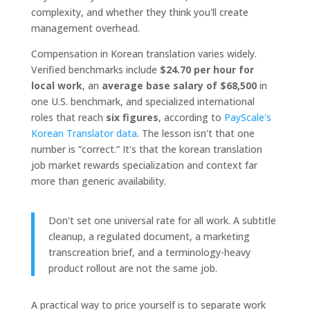
complexity, and whether they think you'll create
management overhead.
Compensation in Korean translation varies widely.
Verified benchmarks include
$24.70 per hour for
local work
, an
average base salary of $68,500
in
one U.S. benchmark, and specialized international
roles that reach
six figures
, according to
PayScale's
Korean Translator data
. The lesson isn't that one
number is “correct.” It's that the korean translation
job market rewards specialization and context far
more than generic availability.
Don't set one universal rate for all work. A subtitle
cleanup, a regulated document, a marketing
transcreation brief, and a terminology-heavy
product rollout are not the same job.
A practical way to price yourself is to separate work