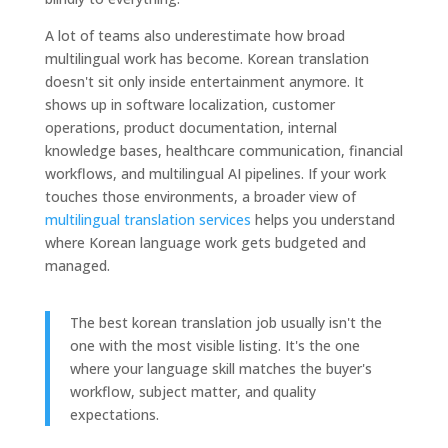
A lot of teams also underestimate how broad
multilingual work has become. Korean translation
doesn't sit only inside entertainment anymore. It
shows up in software localization, customer
operations, product documentation, internal
knowledge bases, healthcare communication, financial
workflows, and multilingual AI pipelines. If your work
touches those environments, a broader view of
multilingual translation services
helps you understand
where Korean language work gets budgeted and
managed.
The best korean translation job usually isn't the
one with the most visible listing. It's the one
where your language skill matches the buyer's
workflow, subject matter, and quality
expectations.