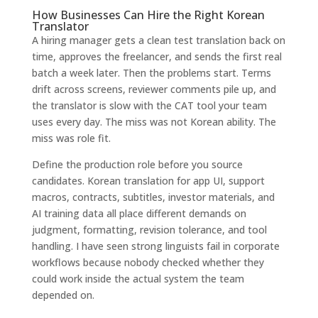
How Businesses Can Hire the Right Korean
Translator
A hiring manager gets a clean test translation back on
time, approves the freelancer, and sends the first real
batch a week later. Then the problems start. Terms
drift across screens, reviewer comments pile up, and
the translator is slow with the CAT tool your team
uses every day. The miss was not Korean ability. The
miss was role fit.
Define the production role before you source
candidates. Korean translation for app UI, support
macros, contracts, subtitles, investor materials, and
AI training data all place different demands on
judgment, formatting, revision tolerance, and tool
handling. I have seen strong linguists fail in corporate
workflows because nobody checked whether they
could work inside the actual system the team
depended on.