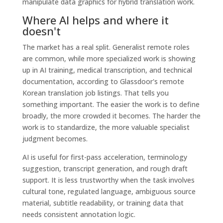
Where AI helps and where it
doesn't
The market has a real split. Generalist remote roles
are common, while more specialized work is showing
up in AI training, medical transcription, and technical
documentation, according to Glassdoor's remote
Korean translation job listings. That tells you
something important. The easier the work is to define
broadly, the more crowded it becomes. The harder the
work is to standardize, the more valuable specialist
judgment becomes.
AI is useful for first-pass acceleration, terminology
suggestion, transcript generation, and rough draft
support. It is less trustworthy when the task involves
cultural tone, regulated language, ambiguous source
material, subtitle readability, or training data that
needs consistent annotation logic.