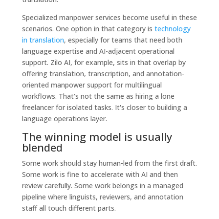
Specialized manpower services become useful in these
scenarios. One option in that category is
technology
in translation
, especially for teams that need both
language expertise and AI-adjacent operational
support. Zilo AI, for example, sits in that overlap by
offering translation, transcription, and annotation-
oriented manpower support for multilingual
workflows. That's not the same as hiring a lone
freelancer for isolated tasks. It's closer to building a
language operations layer.
The winning model is usually
blended
Some work should stay human-led from the first draft.
Some work is fine to accelerate with AI and then
review carefully. Some work belongs in a managed
pipeline where linguists, reviewers, and annotation
staff all touch different parts.