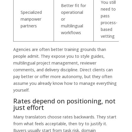
You still
Better fit for
need to
Specialized
operational
pass
manpower
or
process-
partners
multilingual
based
workflows
vetting
Agencies are often better training grounds than
people admit. They expose you to style guides,
multilingual project management, reviewer
comments, and delivery discipline. Direct clients can
pay better or offer more autonomy, but they often
assume you already know how to manage everything
yourself.
Rates depend on positioning, not
just effort
Many translators choose rates backwards. They start
from what feels acceptable, then try to justify it.
Buyers usually start from task risk, domain