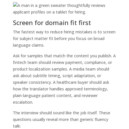
Screen for domain fit first
The fastest way to reduce hiring mistakes is to screen
for subject matter fit before you focus on broad
language claims.
Ask for samples that match the content you publish. A
fintech team should review payment, compliance, or
product localization samples. A media team should
ask about subtitle timing, script adaptation, or
speaker consistency. A healthcare buyer should ask
how the translator handles approved terminology,
plain-language patient content, and reviewer
escalation.
The interview should sound like the job itself. These
questions usually reveal more than generic fluency
talk: