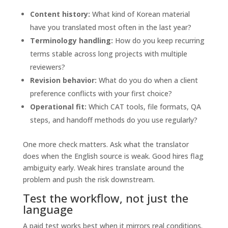
Content history:
What kind of Korean material
have you translated most often in the last year?
Terminology handling:
How do you keep recurring
terms stable across long projects with multiple
reviewers?
Revision behavior:
What do you do when a client
preference conflicts with your first choice?
Operational fit:
Which CAT tools, file formats, QA
steps, and handoff methods do you use regularly?
One more check matters. Ask what the translator
does when the English source is weak. Good hires flag
ambiguity early. Weak hires translate around the
problem and push the risk downstream.
Test the workflow, not just the
language
A paid test works best when it mirrors real conditions.