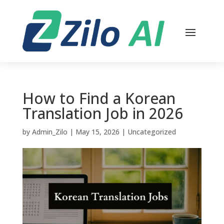
How to Find a Korean
Translation Job in 2026
by
Admin_Zilo
|
May 15, 2026
|
Uncategorized