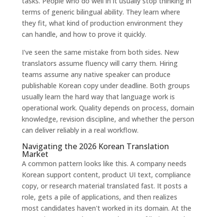
tasks. People who do well in it usually stop thinking in
terms of generic bilingual ability. They learn where
they fit, what kind of production environment they
can handle, and how to prove it quickly.
I've seen the same mistake from both sides. New
translators assume fluency will carry them. Hiring
teams assume any native speaker can produce
publishable Korean copy under deadline. Both groups
usually learn the hard way that language work is
operational work. Quality depends on process, domain
knowledge, revision discipline, and whether the person
can deliver reliably in a real workflow.
Navigating the 2026 Korean Translation
Market
A common pattern looks like this. A company needs
Korean support content, product UI text, compliance
copy, or research material translated fast. It posts a
role, gets a pile of applications, and then realizes
most candidates haven't worked in its domain. At the