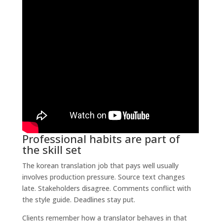
Professional habits are part of
the skill set
The korean translation job that pays well usually
involves production pressure. Source text changes
late. Stakeholders disagree. Comments conflict with
the style guide. Deadlines stay put.
Clients remember how a translator behaves in that