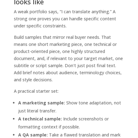
looks like
A weak portfolio says, “I can translate anything.” A
strong one proves you can handle specific content
under specific constraints.
Build samples that mirror real buyer needs. That
means one short marketing piece, one technical or
product-oriented piece, one highly structured
document, and, if relevant to your target market, one
subtitle or script sample. Don't just post final text.
Add brief notes about audience, terminology choices,
and style decisions.
A practical starter set:
A marketing sample:
Show tone adaptation, not
just literal transfer.
A technical sample:
Include screenshots or
formatting context if possible.
A QA sample:
Take a flawed translation and mark