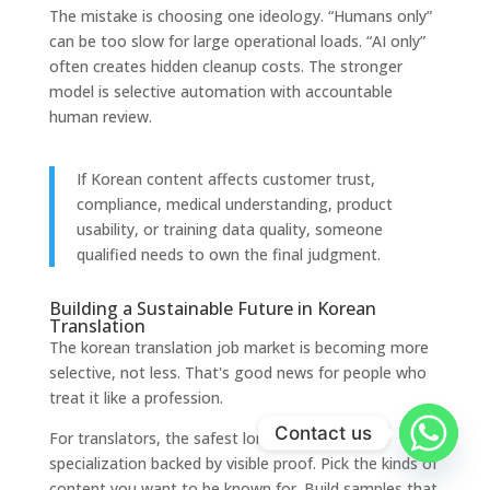
The mistake is choosing one ideology. “Humans only”
can be too slow for large operational loads. “AI only”
often creates hidden cleanup costs. The stronger
model is selective automation with accountable
human review.
If Korean content affects customer trust,
compliance, medical understanding, product
usability, or training data quality, someone
qualified needs to own the final judgment.
Building a Sustainable Future in Korean
Translation
The korean translation job market is becoming more
selective, not less. That's good news for people who
treat it like a profession.
Contact us
For translators, the safest long-term move is
specialization backed by visible proof. Pick the kinds of
content you want to be known for. Build samples that