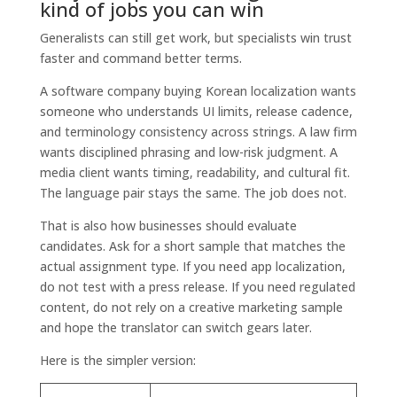
kind of jobs you can win
Generalists can still get work, but specialists win trust
faster and command better terms.
A software company buying Korean localization wants
someone who understands UI limits, release cadence,
and terminology consistency across strings. A law firm
wants disciplined phrasing and low-risk judgment. A
media client wants timing, readability, and cultural fit.
The language pair stays the same. The job does not.
That is also how businesses should evaluate
candidates. Ask for a short sample that matches the
actual assignment type. If you need app localization,
do not test with a press release. If you need regulated
content, do not rely on a creative marketing sample
and hope the translator can switch gears later.
Here is the simpler version: