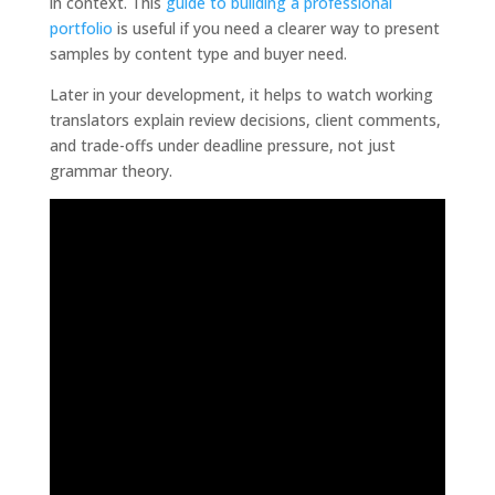
in context. This
guide to building a professional
portfolio
is useful if you need a clearer way to present
samples by content type and buyer need.
Later in your development, it helps to watch working
translators explain review decisions, client comments,
and trade-offs under deadline pressure, not just
grammar theory.