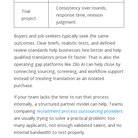
Consistency over rounds,
Trial
response time, revision
project
judgment
Buyers and job seekers typically seek the same
outcomes. Clear briefs, realistic tests, and defined
review standards help businesses hire better and help
qualified translators prove fit faster. That is also the
operating gap platforms like Zilo AI can help close by
connecting sourcing, screening, and workflow support
instead of treating translation as an isolated
purchase.
If your team lacks the time to run that process
internally, a structured partner model can help. Teams
comparing
recruitment process outsourcing providers
are usually trying to solve a practical problem: too
many applicants, not enough validated talent, and no
internal bandwidth to test properly.