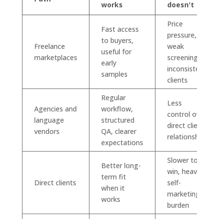
works
doesn't
Price
Fast access
pressure,
to buyers,
Freelance
weak
useful for
marketplaces
screening,
early
inconsistent
samples
clients
Regular
Less
Agencies and
workflow,
control over
language
structured
direct client
vendors
QA, clearer
relationship
expectations
Slower to
Better long-
win, heavier
term fit
Direct clients
self-
when it
marketing
works
burden