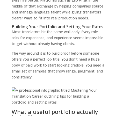
skills hire better. Platforms such as Zilo AI sit in the
middle of that exchange by helping companies source
and manage language talent while giving translators
clearer ways to fit into real production needs.
Building Your Portfolio and Setting Your Rates
Most translators hit the same wall early. Every role
asks for experience, and experience seems impossible
to get without already having clients.
The way around it is to build proof before someone
offers you a perfect job title. You don't need a huge
body of paid work to start looking credible. You need a
small set of samples that show range, judgment, and
consistency.
What a useful portfolio actually