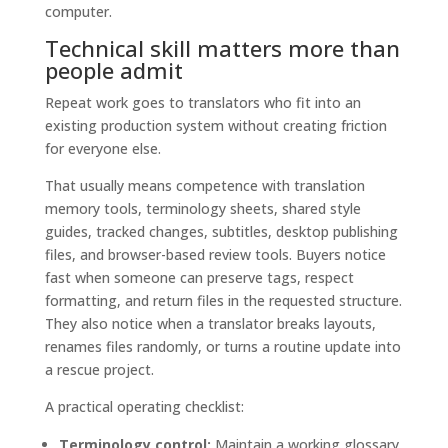
Technical skill matters more than
people admit
Repeat work goes to translators who fit into an
existing production system without creating friction
for everyone else.
That usually means competence with translation
memory tools, terminology sheets, shared style
guides, tracked changes, subtitles, desktop publishing
files, and browser-based review tools. Buyers notice
fast when someone can preserve tags, respect
formatting, and return files in the requested structure.
They also notice when a translator breaks layouts,
renames files randomly, or turns a routine update into
a rescue project.
A practical operating checklist:
Terminology control:
Maintain a working glossary