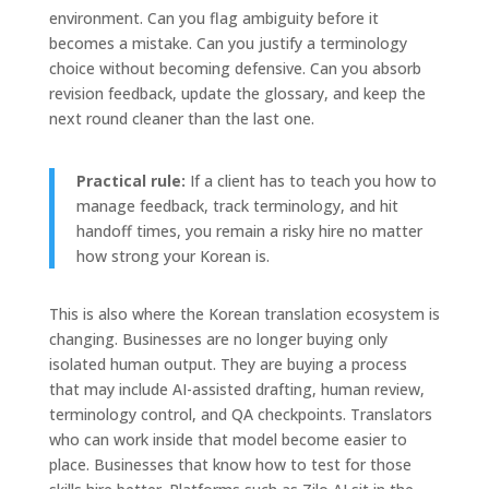
environment. Can you flag ambiguity before it
becomes a mistake. Can you justify a terminology
choice without becoming defensive. Can you absorb
revision feedback, update the glossary, and keep the
next round cleaner than the last one.
Practical rule:
If a client has to teach you how to
manage feedback, track terminology, and hit
handoff times, you remain a risky hire no matter
how strong your Korean is.
This is also where the Korean translation ecosystem is
changing. Businesses are no longer buying only
isolated human output. They are buying a process
that may include AI-assisted drafting, human review,
terminology control, and QA checkpoints. Translators
who can work inside that model become easier to
place. Businesses that know how to test for those