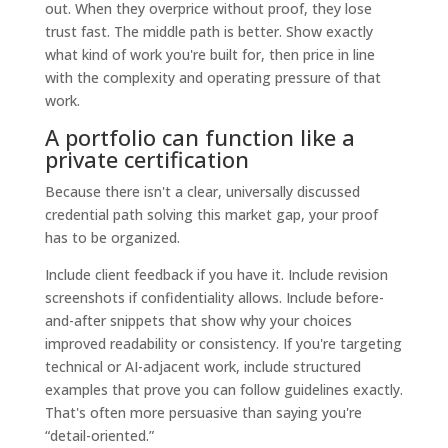
out. When they overprice without proof, they lose
trust fast. The middle path is better. Show exactly
what kind of work you're built for, then price in line
with the complexity and operating pressure of that
work.
A portfolio can function like a
private certification
Because there isn't a clear, universally discussed
credential path solving this market gap, your proof
has to be organized.
Include client feedback if you have it. Include revision
screenshots if confidentiality allows. Include before-
and-after snippets that show why your choices
improved readability or consistency. If you're targeting
technical or AI-adjacent work, include structured
examples that prove you can follow guidelines exactly.
That's often more persuasive than saying you're
“detail-oriented.”