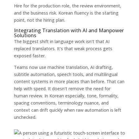
Hire for the production role, the review environment,
and the business risk. Korean fluency is the starting
point, not the hiring plan.
Integrating Translation with AI and Manpower
Solutions
The biggest shift in language work isn't that AI
replaced translators. It's that weak process gets
exposed faster.
Teams now use machine translation, AI drafting,
subtitle automation, speech tools, and multilingual
content systems in more places than before. That can
help with speed. It doesn't remove the need for
human review. In Korean especially, tone, formality,
spacing conventions, terminology nuance, and
context can drift quickly when raw automation is left
unchecked.