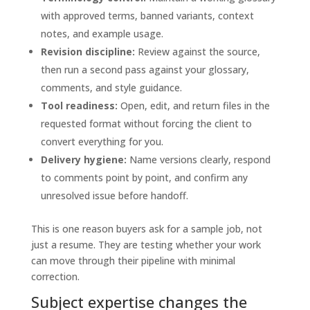
with approved terms, banned variants, context
notes, and example usage.
Revision discipline:
Review against the source,
then run a second pass against your glossary,
comments, and style guidance.
Tool readiness:
Open, edit, and return files in the
requested format without forcing the client to
convert everything for you.
Delivery hygiene:
Name versions clearly, respond
to comments point by point, and confirm any
unresolved issue before handoff.
This is one reason buyers ask for a sample job, not
just a resume. They are testing whether your work
can move through their pipeline with minimal
correction.
Subject expertise changes the