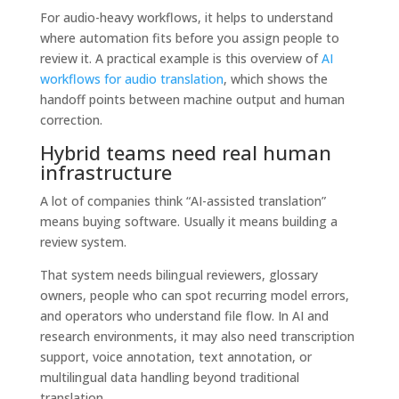
For audio-heavy workflows, it helps to understand
where automation fits before you assign people to
review it. A practical example is this overview of
AI
workflows for audio translation
, which shows the
handoff points between machine output and human
correction.
Hybrid teams need real human
infrastructure
A lot of companies think “AI-assisted translation”
means buying software. Usually it means building a
review system.
That system needs bilingual reviewers, glossary
owners, people who can spot recurring model errors,
and operators who understand file flow. In AI and
research environments, it may also need transcription
support, voice annotation, text annotation, or
multilingual data handling beyond traditional
translation.