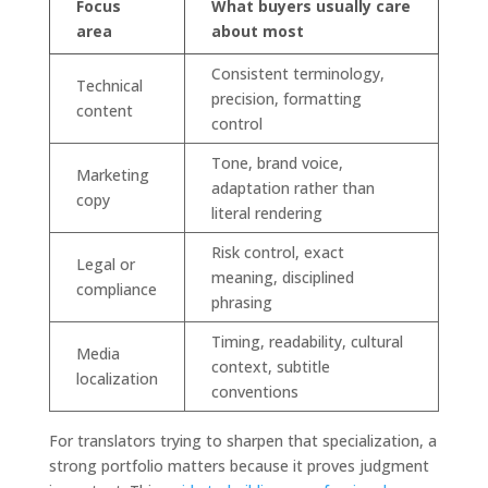
Focus
What buyers usually care
area
about most
Consistent terminology,
Technical
precision, formatting
content
control
Tone, brand voice,
Marketing
adaptation rather than
copy
literal rendering
Risk control, exact
Legal or
meaning, disciplined
compliance
phrasing
Timing, readability, cultural
Media
context, subtitle
localization
conventions
For translators trying to sharpen that specialization, a
strong portfolio matters because it proves judgment