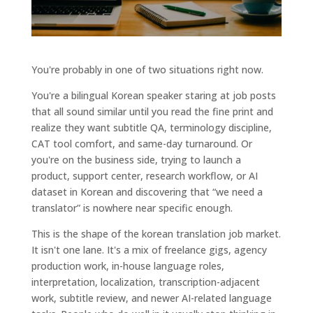
You're probably in one of two situations right now.
You're a bilingual Korean speaker staring at job posts
that all sound similar until you read the fine print and
realize they want subtitle QA, terminology discipline,
CAT tool comfort, and same-day turnaround. Or
you're on the business side, trying to launch a
product, support center, research workflow, or AI
dataset in Korean and discovering that “we need a
translator” is nowhere near specific enough.
This is the shape of the korean translation job market.
It isn't one lane. It's a mix of freelance gigs, agency
production work, in-house language roles,
interpretation, localization, transcription-adjacent
work, subtitle review, and newer AI-related language