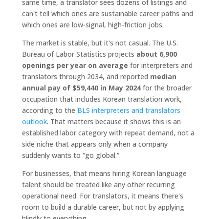
same time, a translator sees dozens of listings and
can't tell which ones are sustainable career paths and
which ones are low-signal, high-friction jobs.
The market is stable, but it's not casual. The U.S.
Bureau of Labor Statistics projects
about 6,900
openings per year on average
for interpreters and
translators through 2034, and reported
median
annual pay of $59,440 in May 2024
for the broader
occupation that includes Korean translation work,
according to the
BLS interpreters and translators
outlook
. That matters because it shows this is an
established labor category with repeat demand, not a
side niche that appears only when a company
suddenly wants to “go global.”
For businesses, that means hiring Korean language
talent should be treated like any other recurring
operational need. For translators, it means there's
room to build a durable career, but not by applying
blindly to everything.