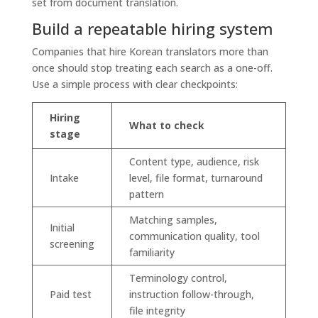
set from document translation.
Build a repeatable hiring system
Companies that hire Korean translators more than
once should stop treating each search as a one-off.
Use a simple process with clear checkpoints:
Hiring
What to check
stage
Content type, audience, risk
Intake
level, file format, turnaround
pattern
Matching samples,
Initial
communication quality, tool
screening
familiarity
Terminology control,
Paid test
instruction follow-through,
file integrity