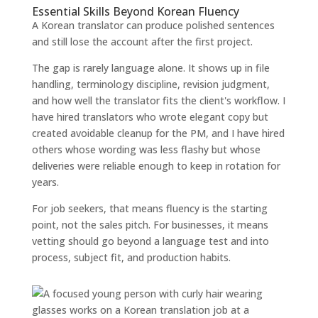
Essential Skills Beyond Korean Fluency
A Korean translator can produce polished sentences
and still lose the account after the first project.
The gap is rarely language alone. It shows up in file
handling, terminology discipline, revision judgment,
and how well the translator fits the client's workflow. I
have hired translators who wrote elegant copy but
created avoidable cleanup for the PM, and I have hired
others whose wording was less flashy but whose
deliveries were reliable enough to keep in rotation for
years.
For job seekers, that means fluency is the starting
point, not the sales pitch. For businesses, it means
vetting should go beyond a language test and into
process, subject fit, and production habits.