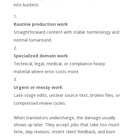
into buckets:
Routine production work
Straightforward content with stable terminology and
normal turnaround.
Specialized domain work
Technical, legal, medical, or compliance-heavy
material where error costs more.
Urgent or messy work
Late-stage edits, unclear source text, broken files, or
compressed review cycles.
When translators undercharge, the damage usually
shows up later. They accept jobs that take too much
time, skip revision, resent client feedback, and burn