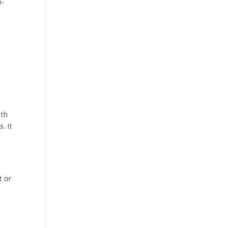
m-
ith
. It
t or