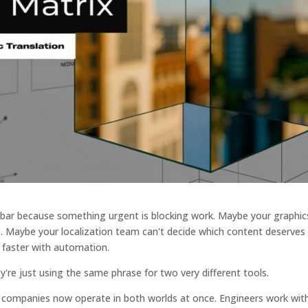
 bar because something urgent is blocking work. Maybe your graphic
e. Maybe your localization team can't decide which content deserves f
faster with automation.
're just using the same phrase for two very different tools.
 companies now operate in both worlds at once. Engineers work wit