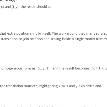
x) and (t_y), the result should be:
 that extra position shift by itself. The workaround that changed gra
d translation to join rotation and scaling inside a single matrix frame
 homogeneous form as ((x, y, 1)), and the result becomes ((x + t_x, 