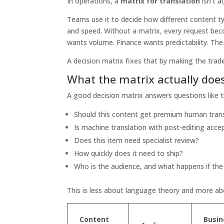
In operations, a
matrix for translation
isn't a
Teams use it to decide how different content ty
and speed. Without a matrix, every request be
wants volume. Finance wants predictability. The r
A decision matrix fixes that by making the trade
What the matrix actually doe
A good decision matrix answers questions like 
Should this content get premium human trans
Is machine translation with post-editing acce
Does this item need specialist review?
How quickly does it need to ship?
Who is the audience, and what happens if the
This is less about language theory and more a
Content
Busin