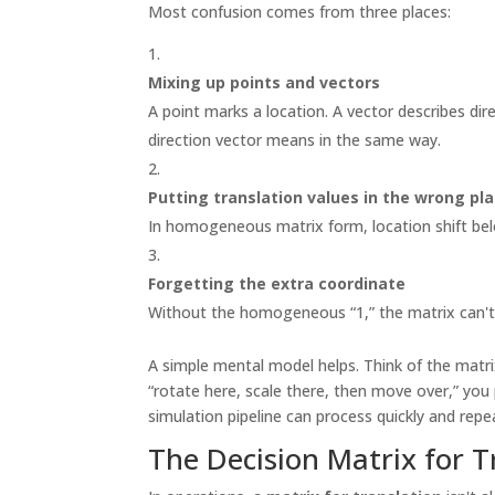
Most confusion comes from three places:
Mixing up points and vectors
A point marks a location. A vector describes di
direction vector means in the same way.
Putting translation values in the wrong pl
In homogeneous matrix form, location shift bel
Forgetting the extra coordinate
Without the homogeneous “1,” the matrix can't 
A simple mental model helps. Think of the matrix
“rotate here, scale there, then move over,” you 
simulation pipeline can process quickly and repe
The Decision Matrix for T