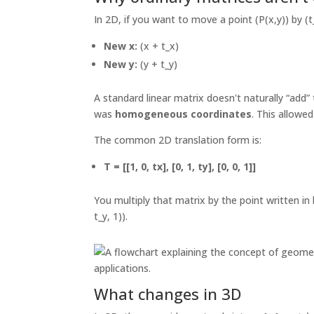
In 2D, if you want to move a point (P(x,y)) by (t_
New x:
(x + t_x)
New y:
(y + t_y)
A standard linear matrix doesn't naturally “add”
was
homogeneous coordinates
. This allowe
The common 2D translation form is:
T = [[1, 0, tx], [0, 1, ty], [0, 0, 1]]
You multiply that matrix by the point written in
t_y, 1)).
What changes in 3D