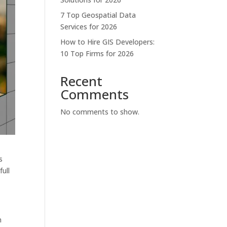
7 Top Geospatial Data
Services for 2026
How to Hire GIS Developers:
10 Top Firms for 2026
Recent
Comments
No comments to show.
s
ull
h