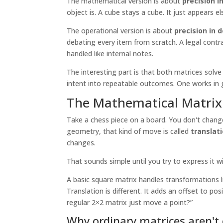
The mathematical version is about
precision i
object is. A cube stays a cube. It just appears e
The operational version is about
precision in 
debating every item from scratch. A legal contra
handled like internal notes.
The interesting part is that both matrices so
intent into repeatable outcomes. One works in 
The Mathematical Matrix 
Take a chess piece on a board. You don't change 
geometry, that kind of move is called
translat
changes.
That sounds simple until you try to express it wi
A basic square matrix handles transformations li
Translation is different. It adds an offset to po
regular 2×2 matrix just move a point?”
Why ordinary matrices aren'