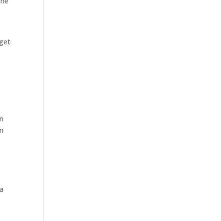
the
 get
In
on
 a