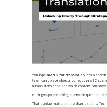
You type
matrix for translation
into a search
team can't place objects correctly in a 3D scen
human translation and which content can move 
Both groups are asking a sensible question. They
That overlap matters more than it seems. Tech