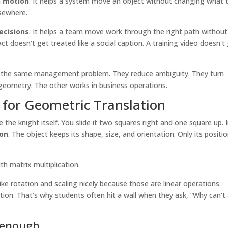
n motion
. It helps a system move an object without changing what 
lsewhere.
decisions
. It helps a team move work through the right path without
ct doesn't get treated like a social caption. A training video doesn't
lve the same management problem. They reduce ambiguity. They turn
geometry. The other works in business operations.
for Geometric Translation
the knight itself. You slide it two squares right and one square up. 
ion
. The object keeps its shape, size, and orientation. Only its positi
th matrix multiplication.
ke rotation and scaling nicely because those are linear operations.
sition. That's why students often hit a wall when they ask, “Why can't
t enough