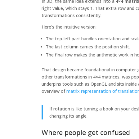
In 3D, the same idea extends into a
4×4 matri
right value, which stays 1. That extra row and 
transformations consistently.
Here's the intuitive version:
The top-left part handles orientation and scal
The last column carries the position shift.
The final row makes the arithmetic work in
That design became foundational in computer g
other transformations in 4×4 matrices, was pop
underpins tools such as OpenGL and sits inside
overview of
matrix representation of translatio
If rotation is like turning a book on your des
changing its angle.
Where people get confused