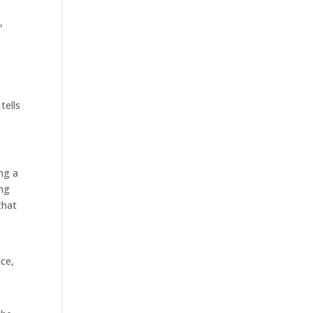
,
a
tells
ng a
ing
that
ace,