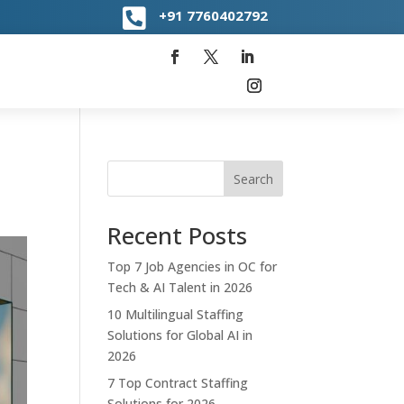

+91
7760402792
Search
Recent Posts
Top 7 Job Agencies in OC for
Tech & AI Talent in 2026
10 Multilingual Staffing
Solutions for Global AI in
2026
7 Top Contract Staffing
Solutions for 2026