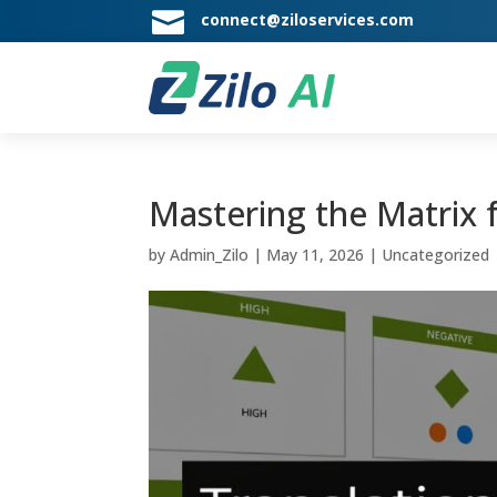

connect@ziloservices.com
Mastering the Matrix f
by
Admin_Zilo
|
May 11, 2026
|
Uncategorized