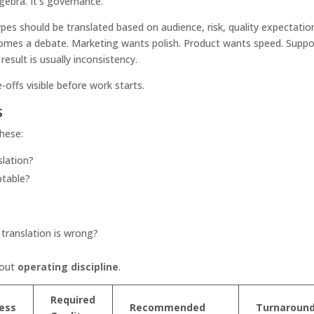
lgebra. It's governance.
pes should be translated based on audience, risk, quality expectatio
comes a debate. Marketing wants polish. Product wants speed. Suppo
esult is usually inconsistency.
-offs visible before work starts.
s
these:
lation?
ptable?
 translation is wrong?
bout
operating discipline
.
Required
ess
Recommended
Turnaroun