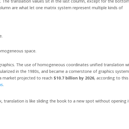
x
. The translation values sit in the last column, except for the botto
column are what let one matrix system represent multiple kinds of
e.
 homogeneous space.
raphics. The use of homogeneous coordinates unified translation w
ularized in the 1980s, and became a cornerstone of graphics systems
 a market projected to reach
$10.7 billion by 2026
, according to this
ns
.
k, translation is like sliding the book to a new spot without opening i