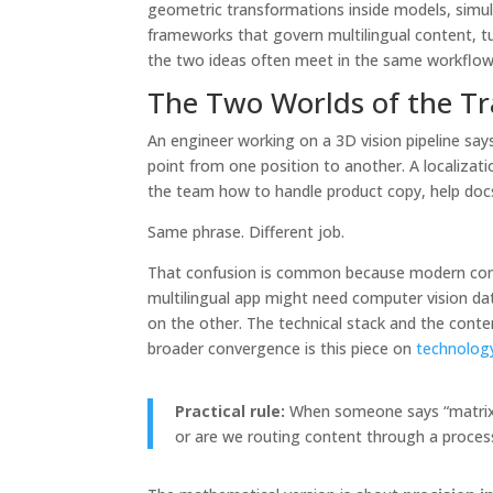
geometric transformations inside models, simula
frameworks that govern multilingual content, tu
the two ideas often meet in the same workflow. 
The Two Worlds of the Tr
An engineer working on a 3D vision pipeline say
point from one position to another. A localizat
the team how to handle product copy, help docs,
Same phrase. Different job.
That confusion is common because modern compa
multilingual app might need computer vision da
on the other. The technical stack and the conte
broader convergence is this piece on
technology
Practical rule:
When someone says “matrix fo
or are we routing content through a proces