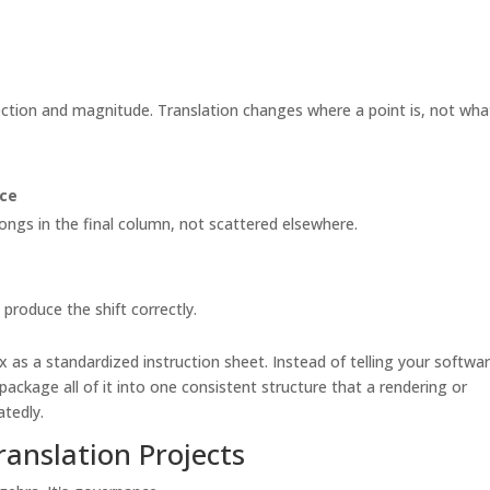
rection and magnitude. Translation changes where a point is, not wha
ace
ongs in the final column, not scattered elsewhere.
produce the shift correctly.
 as a standardized instruction sheet. Instead of telling your softwa
package all of it into one consistent structure that a rendering or
atedly.
ranslation Projects