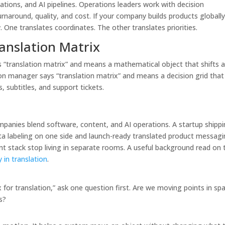
tions, and AI pipelines. Operations leaders work with decision
rnaround, quality, and cost. If your company builds products globally
One translates coordinates. The other translates priorities.
anslation Matrix
s “translation matrix” and means a mathematical object that shifts 
ion manager says “translation matrix” and means a decision grid that 
 subtitles, and support tickets.
nies blend software, content, and AI operations. A startup shippi
ta labeling on one side and launch-ready translated product messag
nt stack stop living in separate rooms. A useful background read on 
 in translation
.
r translation,” ask one question first. Are we moving points in sp
s?