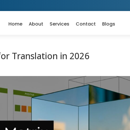
Home
About
Services
Contact
Blogs
or Translation in 2026