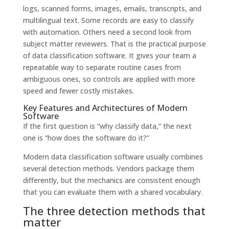
logs, scanned forms, images, emails, transcripts, and
multilingual text. Some records are easy to classify
with automation. Others need a second look from
subject matter reviewers. That is the practical purpose
of data classification software. It gives your team a
repeatable way to separate routine cases from
ambiguous ones, so controls are applied with more
speed and fewer costly mistakes.
Key Features and Architectures of Modern
Software
If the first question is “why classify data,” the next
one is “how does the software do it?”
Modern data classification software usually combines
several detection methods. Vendors package them
differently, but the mechanics are consistent enough
that you can evaluate them with a shared vocabulary.
The three detection methods that
matter