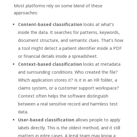
Most platforms rely on some blend of these
approaches:
Content-based classification
looks at what’s
inside the data. It searches for patterns, keywords,
document structure, and semantic clues. That’s how
a tool might detect a patient identifier inside a PDF
or financial details inside a spreadsheet.
Context-based classification
looks at metadata
and surrounding conditions. Who created the file?
Which application stores it? Is it in an HR folder, a
claims system, or a customer support workspace?
Context often helps the software distinguish
between a real sensitive record and harmless test
data.
User-based classification
allows people to apply
labels directly. This is the oldest method, and it still
matters in edge cases. A legal team may know a