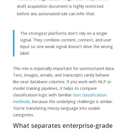
draft acquisition document is highly restricted
before any automated rule can infer that.
The strongest platforms don’t rely on a single
signal. They combine content, context, and user
input so one weak signal doesn’t drive the wrong
label.
This mix is especially important for unstructured data.
Text, images, emails, and transcripts rarely behave
like neat database columns. If you work with NLP or
model training pipelines, it helps to compare
classification logic with familiar
text classification
methods
, because the underlying challenge is similar.
You’re translating messy language into usable
categories.
What separates enterprise-grade