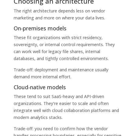
Choosing an architecture
The right architecture depends less on vendor
marketing and more on where your data lives.
On-premises models
These fit organizations with strict residency,
sovereignty, or internal control requirements. They
can work well for legacy file shares, internal
databases, and tightly controlled environments.
Trade-off: deployment and maintenance usually
demand more internal effort.
Cloud-native models
These tend to suit SaaS-heavy and API-driven
organizations. They’re easier to scale and often
integrate well with cloud collaboration platforms and
modern analytics stacks.
Trade-off: you need to confirm how the vendor
handles processing boundaries, especially for sensitive