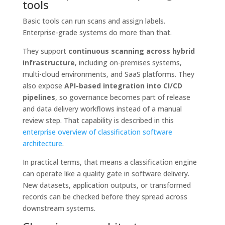
tools
Basic tools can run scans and assign labels.
Enterprise-grade systems do more than that.
They support
continuous scanning across hybrid
infrastructure
, including on-premises systems,
multi-cloud environments, and SaaS platforms. They
also expose
API-based integration into CI/CD
pipelines
, so governance becomes part of release
and data delivery workflows instead of a manual
review step. That capability is described in this
enterprise overview of classification software
architecture
.
In practical terms, that means a classification engine
can operate like a quality gate in software delivery.
New datasets, application outputs, or transformed
records can be checked before they spread across
downstream systems.