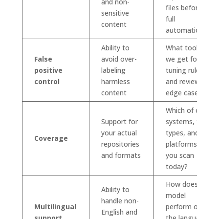
and non-
files before
sensitive
full
content
automation?
Ability to
What tools do
False
avoid over-
we get for
positive
labeling
tuning rules
control
harmless
and reviewing
content
edge cases?
Which of our
Support for
systems, file
your actual
types, and
Coverage
repositories
platforms can
and formats
you scan
today?
How does the
Ability to
model
handle non-
Multilingual
perform on
English and
support
the languages