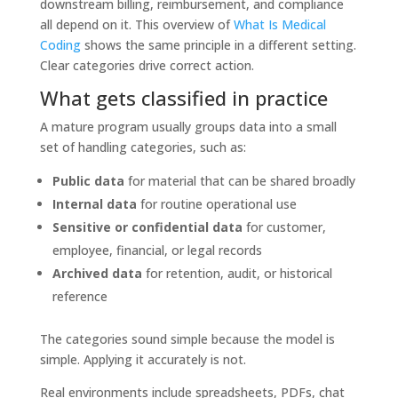
downstream billing, reimbursement, and compliance
all depend on it. This overview of
What Is Medical
Coding
shows the same principle in a different setting.
Clear categories drive correct action.
What gets classified in practice
A mature program usually groups data into a small
set of handling categories, such as:
Public data
for material that can be shared broadly
Internal data
for routine operational use
Sensitive or confidential data
for customer,
employee, financial, or legal records
Archived data
for retention, audit, or historical
reference
The categories sound simple because the model is
simple. Applying it accurately is not.
Real environments include spreadsheets, PDFs, chat