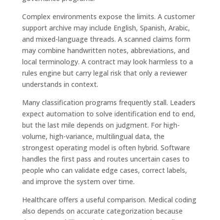
Complex environments expose the limits. A customer
support archive may include English, Spanish, Arabic,
and mixed-language threads. A scanned claims form
may combine handwritten notes, abbreviations, and
local terminology. A contract may look harmless to a
rules engine but carry legal risk that only a reviewer
understands in context.
Many classification programs frequently stall. Leaders
expect automation to solve identification end to end,
but the last mile depends on judgment. For high-
volume, high-variance, multilingual data, the
strongest operating model is often hybrid. Software
handles the first pass and routes uncertain cases to
people who can validate edge cases, correct labels,
and improve the system over time.
Healthcare offers a useful comparison. Medical coding
also depends on accurate categorization because