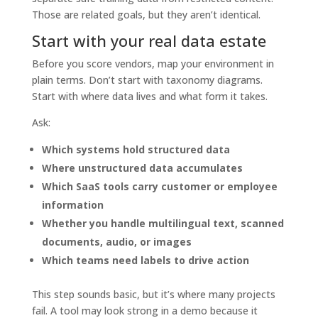
Those are related goals, but they aren’t identical.
Start with your real data estate
Before you score vendors, map your environment in
plain terms. Don’t start with taxonomy diagrams.
Start with where data lives and what form it takes.
Ask:
Which systems hold structured data
Where unstructured data accumulates
Which SaaS tools carry customer or employee
information
Whether you handle multilingual text, scanned
documents, audio, or images
Which teams need labels to drive action
This step sounds basic, but it’s where many projects
fail. A tool may look strong in a demo because it