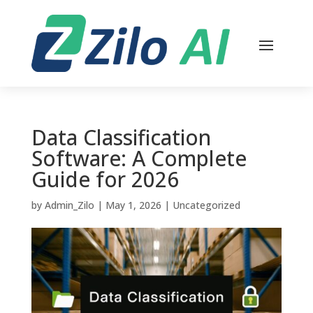
Data Classification
Software: A Complete
Guide for 2026
by
Admin_Zilo
|
May 1, 2026
|
Uncategorized