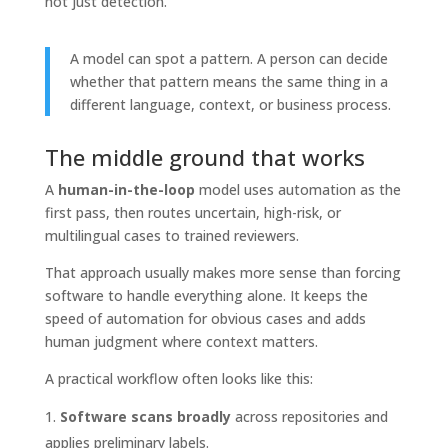
not just detection.
A model can spot a pattern. A person can decide
whether that pattern means the same thing in a
different language, context, or business process.
The middle ground that works
A
human-in-the-loop
model uses automation as the
first pass, then routes uncertain, high-risk, or
multilingual cases to trained reviewers.
That approach usually makes more sense than forcing
software to handle everything alone. It keeps the
speed of automation for obvious cases and adds
human judgment where context matters.
A practical workflow often looks like this:
Software scans broadly
across repositories and
applies preliminary labels.