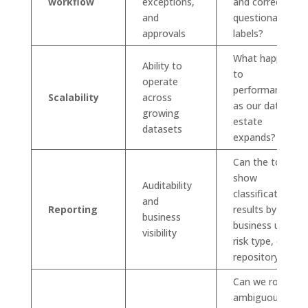
workflow
exceptions,
and correct
and
questionable
approvals
labels?
What happens
Ability to
to
operate
performance
Scalability
across
as our data
growing
estate
datasets
expands?
Can the tool
show
Auditability
classification
and
Reporting
results by
business
business unit,
visibility
risk type, or
repository?
Can we route
ambiguous