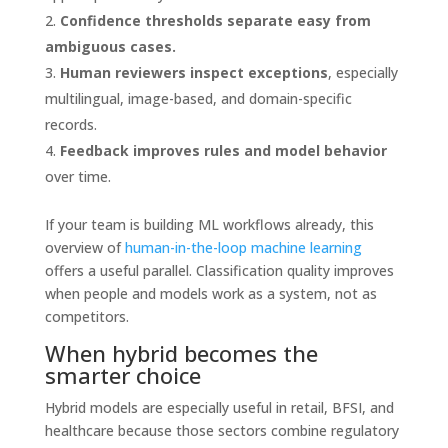
Confidence thresholds separate easy from
ambiguous cases.
Human reviewers inspect exceptions
, especially
multilingual, image-based, and domain-specific
records.
Feedback improves rules and model behavior
over time.
If your team is building ML workflows already, this
overview of
human-in-the-loop machine learning
offers a useful parallel. Classification quality improves
when people and models work as a system, not as
competitors.
When hybrid becomes the
smarter choice
Hybrid models are especially useful in retail, BFSI, and
healthcare because those sectors combine regulatory