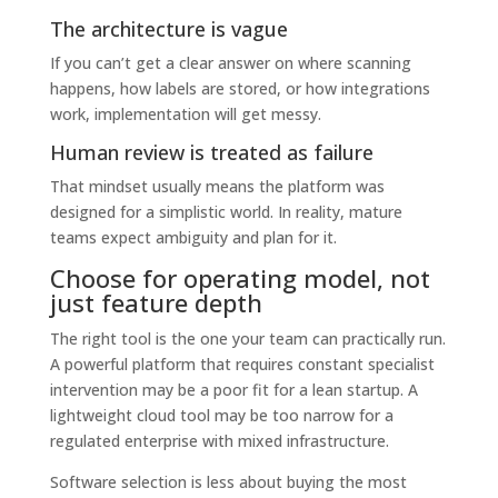
The architecture is vague
If you can’t get a clear answer on where scanning
happens, how labels are stored, or how integrations
work, implementation will get messy.
Human review is treated as failure
That mindset usually means the platform was
designed for a simplistic world. In reality, mature
teams expect ambiguity and plan for it.
Choose for operating model, not
just feature depth
The right tool is the one your team can practically run.
A powerful platform that requires constant specialist
intervention may be a poor fit for a lean startup. A
lightweight cloud tool may be too narrow for a
regulated enterprise with mixed infrastructure.
Software selection is less about buying the most