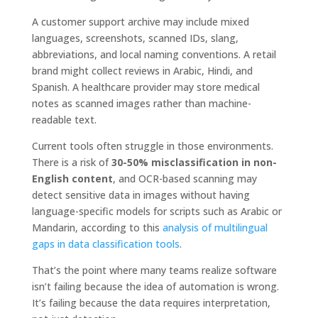
A customer support archive may include mixed
languages, screenshots, scanned IDs, slang,
abbreviations, and local naming conventions. A retail
brand might collect reviews in Arabic, Hindi, and
Spanish. A healthcare provider may store medical
notes as scanned images rather than machine-
readable text.
Current tools often struggle in those environments.
There is a risk of
30-50% misclassification in non-
English content
, and OCR-based scanning may
detect sensitive data in images without having
language-specific models for scripts such as Arabic or
Mandarin, according to this
analysis of multilingual
gaps in data classification tools
.
That’s the point where many teams realize software
isn’t failing because the idea of automation is wrong.
It’s failing because the data requires interpretation,