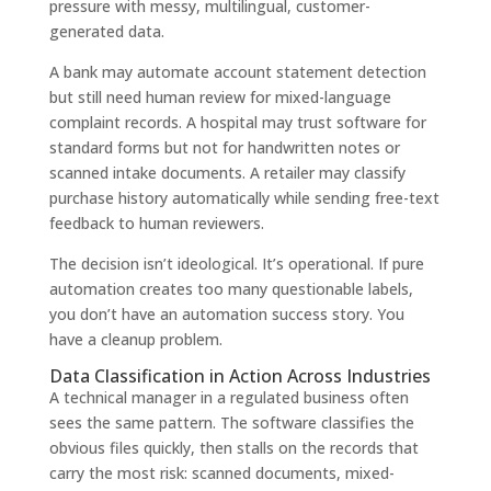
pressure with messy, multilingual, customer-
generated data.
A bank may automate account statement detection
but still need human review for mixed-language
complaint records. A hospital may trust software for
standard forms but not for handwritten notes or
scanned intake documents. A retailer may classify
purchase history automatically while sending free-text
feedback to human reviewers.
The decision isn’t ideological. It’s operational. If pure
automation creates too many questionable labels,
you don’t have an automation success story. You
have a cleanup problem.
Data Classification in Action Across Industries
A technical manager in a regulated business often
sees the same pattern. The software classifies the
obvious files quickly, then stalls on the records that
carry the most risk: scanned documents, mixed-