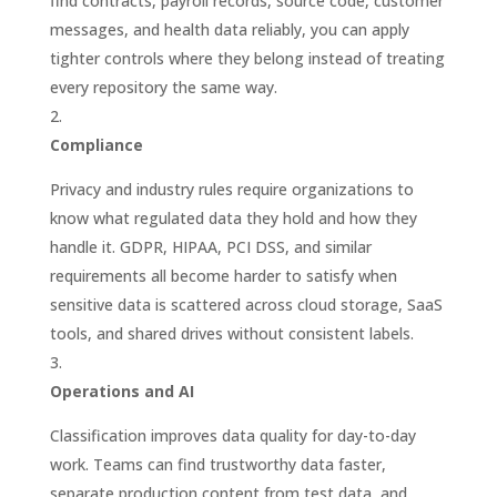
find contracts, payroll records, source code, customer
messages, and health data reliably, you can apply
tighter controls where they belong instead of treating
every repository the same way.
Compliance
Privacy and industry rules require organizations to
know what regulated data they hold and how they
handle it. GDPR, HIPAA, PCI DSS, and similar
requirements all become harder to satisfy when
sensitive data is scattered across cloud storage, SaaS
tools, and shared drives without consistent labels.
Operations and AI
Classification improves data quality for day-to-day
work. Teams can find trustworthy data faster,
separate production content from test data, and