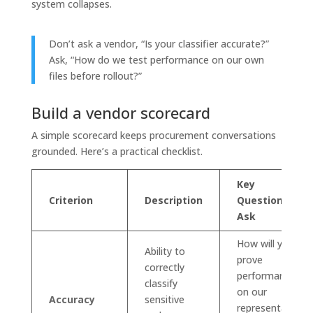
system collapses.
Don’t ask a vendor, “Is your classifier accurate?”
Ask, “How do we test performance on our own
files before rollout?”
Build a vendor scorecard
A simple scorecard keeps procurement conversations
grounded. Here’s a practical checklist.
Key
Criterion
Description
Question to
Ask
How will you
Ability to
prove
correctly
performance
classify
on our
Accuracy
sensitive
representative