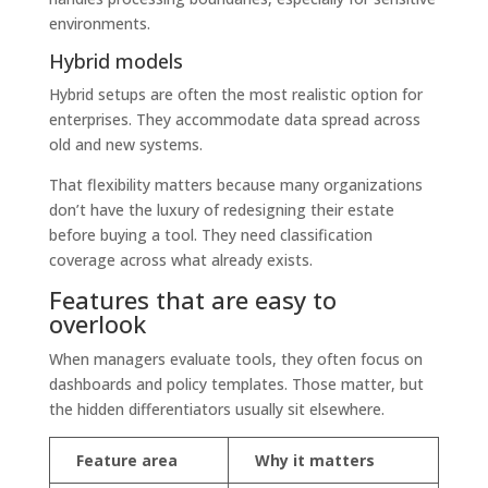
environments.
Hybrid models
Hybrid setups are often the most realistic option for
enterprises. They accommodate data spread across
old and new systems.
That flexibility matters because many organizations
don’t have the luxury of redesigning their estate
before buying a tool. They need classification
coverage across what already exists.
Features that are easy to
overlook
When managers evaluate tools, they often focus on
dashboards and policy templates. Those matter, but
the hidden differentiators usually sit elsewhere.
Feature area
Why it matters