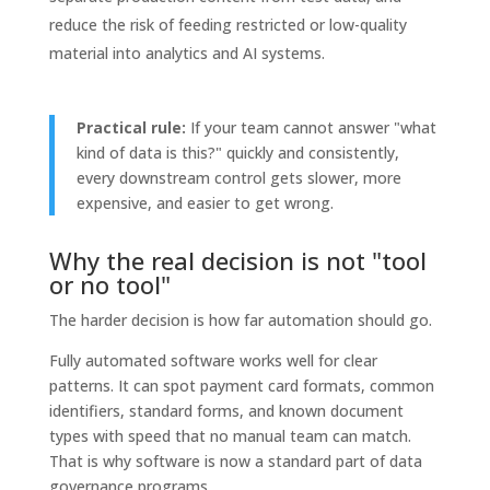
reduce the risk of feeding restricted or low-quality
material into analytics and AI systems.
Practical rule:
If your team cannot answer "what
kind of data is this?" quickly and consistently,
every downstream control gets slower, more
expensive, and easier to get wrong.
Why the real decision is not "tool
or no tool"
The harder decision is how far automation should go.
Fully automated software works well for clear
patterns. It can spot payment card formats, common
identifiers, standard forms, and known document
types with speed that no manual team can match.
That is why software is now a standard part of data
governance programs.