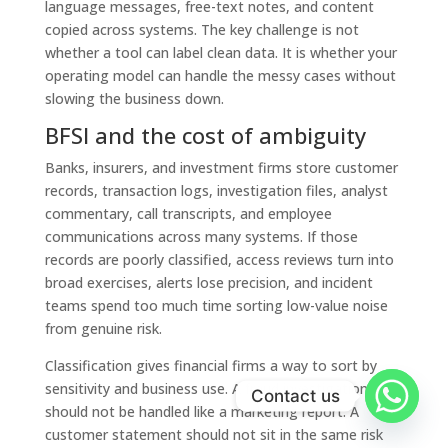
language messages, free-text notes, and content
copied across systems. The key challenge is not
whether a tool can label clean data. It is whether your
operating model can handle the messy cases without
slowing the business down.
BFSI and the cost of ambiguity
Banks, insurers, and investment firms store customer
records, transaction logs, investigation files, analyst
commentary, call transcripts, and employee
communications across many systems. If those
records are poorly classified, access reviews turn into
broad exercises, alerts lose precision, and incident
teams spend too much time sorting low-value noise
from genuine risk.
Classification gives financial firms a way to sort by
sensitivity and business use. A fraud investigation note
Contact us
should not be handled like a marketing report. A
customer statement should not sit in the same risk