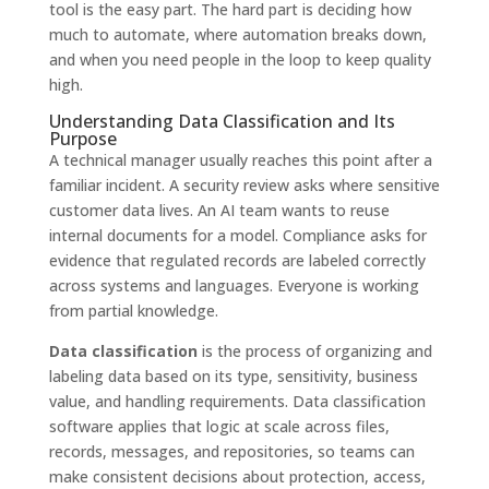
tool is the easy part. The hard part is deciding how
much to automate, where automation breaks down,
and when you need people in the loop to keep quality
high.
Understanding Data Classification and Its
Purpose
A technical manager usually reaches this point after a
familiar incident. A security review asks where sensitive
customer data lives. An AI team wants to reuse
internal documents for a model. Compliance asks for
evidence that regulated records are labeled correctly
across systems and languages. Everyone is working
from partial knowledge.
Data classification
is the process of organizing and
labeling data based on its type, sensitivity, business
value, and handling requirements. Data classification
software applies that logic at scale across files,
records, messages, and repositories, so teams can
make consistent decisions about protection, access,