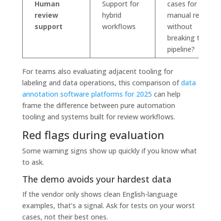
Human
Support for
cases for
review
hybrid
manual review
support
workflows
without
breaking the
pipeline?
For teams also evaluating adjacent tooling for
labeling and data operations, this comparison of
data
annotation software platforms for 2025
can help
frame the difference between pure automation
tooling and systems built for review workflows.
Red flags during evaluation
Some warning signs show up quickly if you know what
to ask.
The demo avoids your hardest data
If the vendor only shows clean English-language
examples, that’s a signal. Ask for tests on your worst
cases, not their best ones.