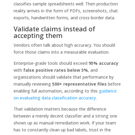
classifies sample spreadsheets well. Then production
reality arrives in the form of PDFs, screenshots, chat
exports, handwritten forms, and cross-border data.
Validate claims instead of
accepting them
Vendors often talk about high accuracy. You should
force those claims into a measurable evaluation.
Enterprise-grade tools should exceed
95% accuracy
with
false positive rates below 5%
, and
organizations should validate that performance by
manually reviewing
500+ representative files
before
enabling full automation, according to this
guidance
on evaluating data classification accuracy
.
That validation matters because the difference
between a merely decent classifier and a strong one
shows up as manual remediation work. If your team
has to constantly clean up bad labels, trust in the