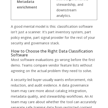
Metadata
stewardship, and
enrichment
downstream
analytics.
A good mental model is this: classification software
isn’t just a scanner. It’s part inventory system, part
policy engine, part signal provider for the rest of your
security and governance stack.
How to Choose the Right Data Classification
Software
Most software evaluations go wrong before the first
demo. Teams compare vendor feature lists without
agreeing on the actual problem they need to solve.
A security-led buyer usually wants enforcement, risk
reduction, and audit evidence. A data governance
team may care more about catalog integration,
metadata quality, and stewardship workflows. An AI
team may care about whether the tool can accurately
separate safe training data from restricted content.