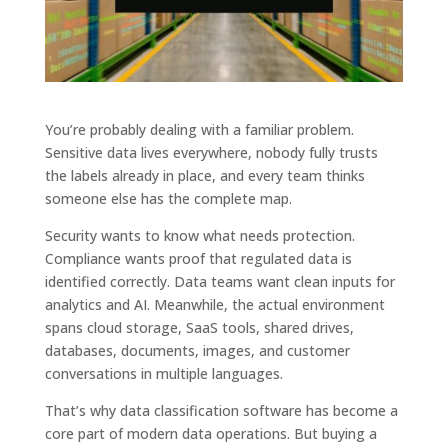
You’re probably dealing with a familiar problem.
Sensitive data lives everywhere, nobody fully trusts
the labels already in place, and every team thinks
someone else has the complete map.
Security wants to know what needs protection.
Compliance wants proof that regulated data is
identified correctly. Data teams want clean inputs for
analytics and AI. Meanwhile, the actual environment
spans cloud storage, SaaS tools, shared drives,
databases, documents, images, and customer
conversations in multiple languages.
That’s why data classification software has become a
core part of modern data operations. But buying a