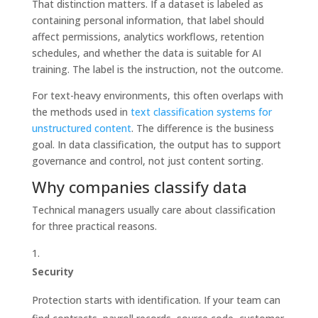
That distinction matters. If a dataset is labeled as
containing personal information, that label should
affect permissions, analytics workflows, retention
schedules, and whether the data is suitable for AI
training. The label is the instruction, not the outcome.
For text-heavy environments, this often overlaps with
the methods used in
text classification systems for
unstructured content
. The difference is the business
goal. In data classification, the output has to support
governance and control, not just content sorting.
Why companies classify data
Technical managers usually care about classification
for three practical reasons.
Security
Protection starts with identification. If your team can