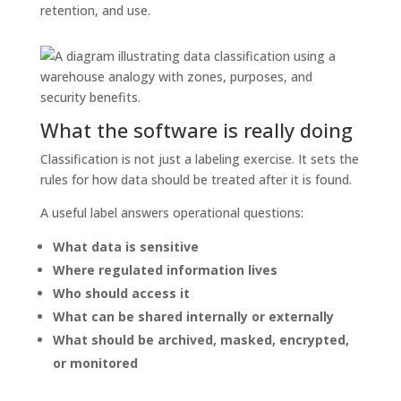
retention, and use.
What the software is really doing
Classification is not just a labeling exercise. It sets the
rules for how data should be treated after it is found.
A useful label answers operational questions:
What data is sensitive
Where regulated information lives
Who should access it
What can be shared internally or externally
What should be archived, masked, encrypted,
or monitored