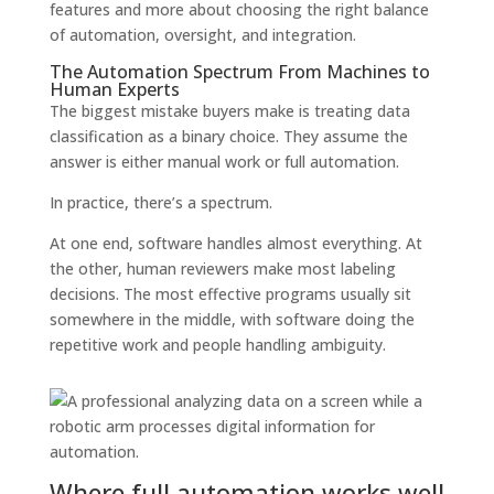
features and more about choosing the right balance
of automation, oversight, and integration.
The Automation Spectrum From Machines to
Human Experts
The biggest mistake buyers make is treating data
classification as a binary choice. They assume the
answer is either manual work or full automation.
In practice, there’s a spectrum.
At one end, software handles almost everything. At
the other, human reviewers make most labeling
decisions. The most effective programs usually sit
somewhere in the middle, with software doing the
repetitive work and people handling ambiguity.
Where full automation works well