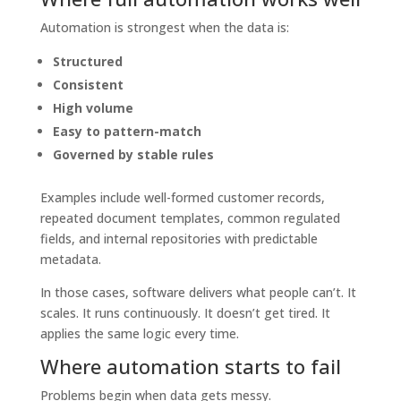
Automation is strongest when the data is:
Structured
Consistent
High volume
Easy to pattern-match
Governed by stable rules
Examples include well-formed customer records,
repeated document templates, common regulated
fields, and internal repositories with predictable
metadata.
In those cases, software delivers what people can’t. It
scales. It runs continuously. It doesn’t get tired. It
applies the same logic every time.
Where automation starts to fail
Problems begin when data gets messy.