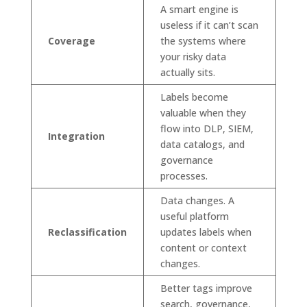
A smart engine is
useless if it can’t scan
Coverage
the systems where
your risky data
actually sits.
Labels become
valuable when they
flow into DLP, SIEM,
Integration
data catalogs, and
governance
processes.
Data changes. A
useful platform
Reclassification
updates labels when
content or context
changes.
Better tags improve
search, governance,