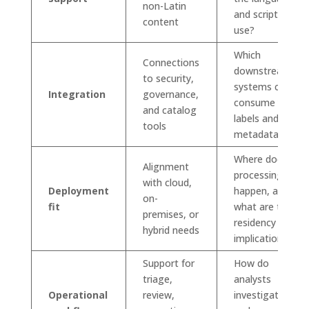
non-Latin
and scripts we
content
use?
Which
Connections
downstream
to security,
systems can
Integration
governance,
consume your
and catalog
labels and
tools
metadata?
Where does
Alignment
processing
with cloud,
Deployment
happen, and
on-
fit
what are the
premises, or
residency
hybrid needs
implications?
Support for
How do
triage,
analysts
Operational
review,
investigate