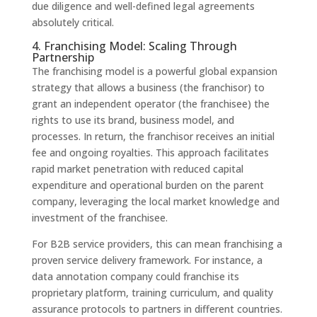
due diligence and well-defined legal agreements
absolutely critical.
4. Franchising Model: Scaling Through
Partnership
The franchising model is a powerful global expansion
strategy that allows a business (the franchisor) to
grant an independent operator (the franchisee) the
rights to use its brand, business model, and
processes. In return, the franchisor receives an initial
fee and ongoing royalties. This approach facilitates
rapid market penetration with reduced capital
expenditure and operational burden on the parent
company, leveraging the local market knowledge and
investment of the franchisee.
For B2B service providers, this can mean franchising a
proven service delivery framework. For instance, a
data annotation company could franchise its
proprietary platform, training curriculum, and quality
assurance protocols to partners in different countries.