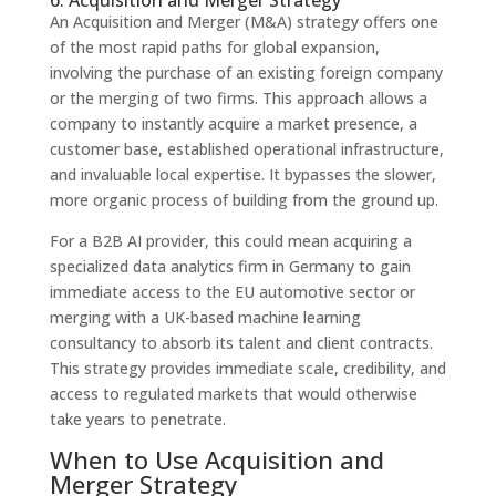
6. Acquisition and Merger Strategy
An Acquisition and Merger (M&A) strategy offers one
of the most rapid paths for global expansion,
involving the purchase of an existing foreign company
or the merging of two firms. This approach allows a
company to instantly acquire a market presence, a
customer base, established operational infrastructure,
and invaluable local expertise. It bypasses the slower,
more organic process of building from the ground up.
For a B2B AI provider, this could mean acquiring a
specialized data analytics firm in Germany to gain
immediate access to the EU automotive sector or
merging with a UK-based machine learning
consultancy to absorb its talent and client contracts.
This strategy provides immediate scale, credibility, and
access to regulated markets that would otherwise
take years to penetrate.
When to Use Acquisition and
Merger Strategy