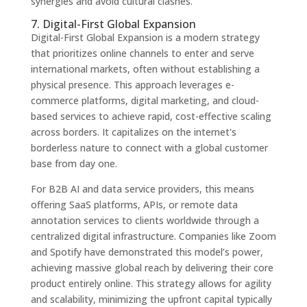
synergies and avoid cultural clashes.
7. Digital-First Global Expansion
Digital-First Global Expansion is a modern strategy
that prioritizes online channels to enter and serve
international markets, often without establishing a
physical presence. This approach leverages e-
commerce platforms, digital marketing, and cloud-
based services to achieve rapid, cost-effective scaling
across borders. It capitalizes on the internet's
borderless nature to connect with a global customer
base from day one.
For B2B AI and data service providers, this means
offering SaaS platforms, APIs, or remote data
annotation services to clients worldwide through a
centralized digital infrastructure. Companies like Zoom
and Spotify have demonstrated this model’s power,
achieving massive global reach by delivering their core
product entirely online. This strategy allows for agility
and scalability, minimizing the upfront capital typically