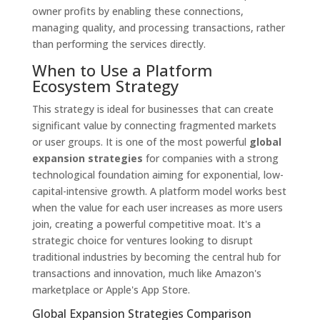
owner profits by enabling these connections,
managing quality, and processing transactions, rather
than performing the services directly.
When to Use a Platform
Ecosystem Strategy
This strategy is ideal for businesses that can create
significant value by connecting fragmented markets
or user groups. It is one of the most powerful
global
expansion strategies
for companies with a strong
technological foundation aiming for exponential, low-
capital-intensive growth. A platform model works best
when the value for each user increases as more users
join, creating a powerful competitive moat. It's a
strategic choice for ventures looking to disrupt
traditional industries by becoming the central hub for
transactions and innovation, much like Amazon's
marketplace or Apple's App Store.
Global Expansion Strategies Comparison