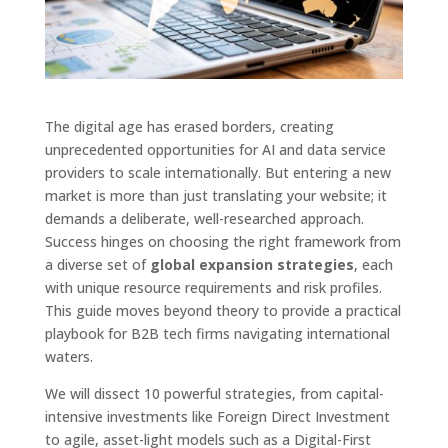
The digital age has erased borders, creating
unprecedented opportunities for AI and data service
providers to scale internationally. But entering a new
market is more than just translating your website; it
demands a deliberate, well-researched approach.
Success hinges on choosing the right framework from
a diverse set of
global expansion strategies
, each
with unique resource requirements and risk profiles.
This guide moves beyond theory to provide a practical
playbook for B2B tech firms navigating international
waters.
We will dissect 10 powerful strategies, from capital-
intensive investments like Foreign Direct Investment
to agile, asset-light models such as a Digital-First