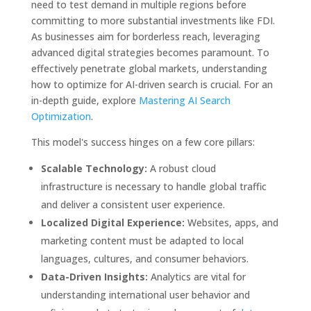
need to test demand in multiple regions before
committing to more substantial investments like FDI.
As businesses aim for borderless reach, leveraging
advanced digital strategies becomes paramount. To
effectively penetrate global markets, understanding
how to optimize for AI-driven search is crucial. For an
in-depth guide, explore
Mastering AI Search
Optimization
.
This model's success hinges on a few core pillars:
Scalable Technology:
A robust cloud
infrastructure is necessary to handle global traffic
and deliver a consistent user experience.
Localized Digital Experience:
Websites, apps, and
marketing content must be adapted to local
languages, cultures, and consumer behaviors.
Data-Driven Insights:
Analytics are vital for
understanding international user behavior and