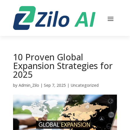
10 Proven Global
Expansion Strategies for
2025
by
Admin_Zilo
|
Sep 7, 2025
|
Uncategorized