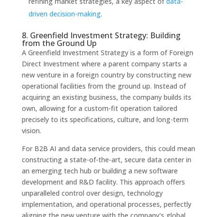
refining market strategies, a key aspect of
data-
driven decision-making
.
8. Greenfield Investment Strategy: Building
from the Ground Up
A Greenfield Investment Strategy is a form of Foreign
Direct Investment where a parent company starts a
new venture in a foreign country by constructing new
operational facilities from the ground up. Instead of
acquiring an existing business, the company builds its
own, allowing for a custom-fit operation tailored
precisely to its specifications, culture, and long-term
vision.
For B2B AI and data service providers, this could mean
constructing a state-of-the-art, secure data center in
an emerging tech hub or building a new software
development and R&D facility. This approach offers
unparalleled control over design, technology
implementation, and operational processes, perfectly
aligning the new venture with the company's global