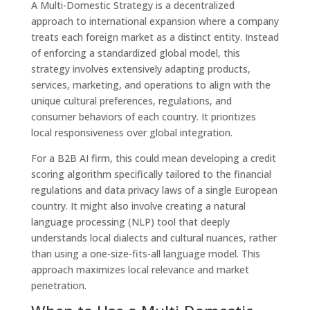
A Multi-Domestic Strategy is a decentralized
approach to international expansion where a company
treats each foreign market as a distinct entity. Instead
of enforcing a standardized global model, this
strategy involves extensively adapting products,
services, marketing, and operations to align with the
unique cultural preferences, regulations, and
consumer behaviors of each country. It prioritizes
local responsiveness over global integration.
For a B2B AI firm, this could mean developing a credit
scoring algorithm specifically tailored to the financial
regulations and data privacy laws of a single European
country. It might also involve creating a natural
language processing (NLP) tool that deeply
understands local dialects and cultural nuances, rather
than using a one-size-fits-all language model. This
approach maximizes local relevance and market
penetration.