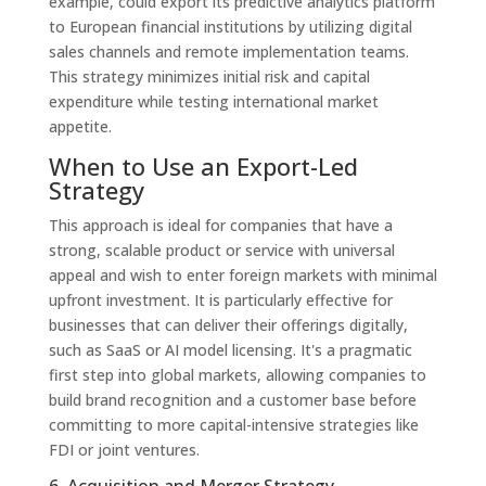
example, could export its predictive analytics platform
to European financial institutions by utilizing digital
sales channels and remote implementation teams.
This strategy minimizes initial risk and capital
expenditure while testing international market
appetite.
When to Use an Export-Led
Strategy
This approach is ideal for companies that have a
strong, scalable product or service with universal
appeal and wish to enter foreign markets with minimal
upfront investment. It is particularly effective for
businesses that can deliver their offerings digitally,
such as SaaS or AI model licensing. It's a pragmatic
first step into global markets, allowing companies to
build brand recognition and a customer base before
committing to more capital-intensive strategies like
FDI or joint ventures.