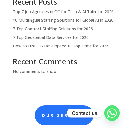
Recent Posts
Top 7 Job Agencies in OC for Tech & AI Talent in 2026
10 Multilingual Staffing Solutions for Global AI in 2026
7 Top Contract Staffing Solutions for 2026
7 Top Geospatial Data Services for 2026
How to Hire GIS Developers: 10 Top Firms for 2026
Recent Comments
No comments to show.
Contact us
OUR SERVICES