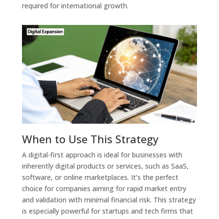
required for international growth.
When to Use This Strategy
A digital-first approach is ideal for businesses with
inherently digital products or services, such as SaaS,
software, or online marketplaces. It’s the perfect
choice for companies aiming for rapid market entry
and validation with minimal financial risk. This strategy
is especially powerful for startups and tech firms that