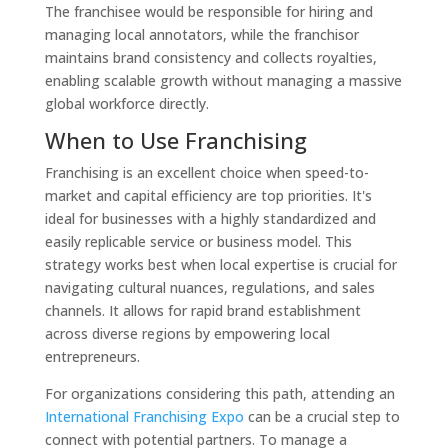
The franchisee would be responsible for hiring and
managing local annotators, while the franchisor
maintains brand consistency and collects royalties,
enabling scalable growth without managing a massive
global workforce directly.
When to Use Franchising
Franchising is an excellent choice when speed-to-
market and capital efficiency are top priorities. It's
ideal for businesses with a highly standardized and
easily replicable service or business model. This
strategy works best when local expertise is crucial for
navigating cultural nuances, regulations, and sales
channels. It allows for rapid brand establishment
across diverse regions by empowering local
entrepreneurs.
For organizations considering this path, attending an
International Franchising Expo
can be a crucial step to
connect with potential partners. To manage a