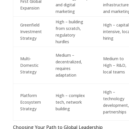
First Global
and digital
infrastructure
Expansion
marketing
and marketin
High – building
Greenfield
High – capital
from scratch,
Investment
intensive, loca
regulatory
Strategy
hiring
hurdles
Medium –
Multi-
Medium to
decentralized,
Domestic
High – R&D,
requires
Strategy
local teams
adaptation
High –
Platform
High – complex
technology
Ecosystem
tech, network
development,
Strategy
building
partnerships
Choosing Your Path to Global Leadership