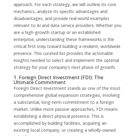
approach. For each strategy, we will outline its core
mechanics, analyze its specific advantages and
disadvantages, and provide real-world examples
relevant to AI and data service providers. Whether you
are a high-growth startup or an established
enterprise, understanding these frameworks is the
critical first step toward building a resilient, worldwide
presence. This curated list provides the actionable
insights needed to select and implement the optimal
strategy for your company's next phase of growth.
1. Foreign Direct Investment (FDI): The
Ultimate Commitment
Foreign Direct Investment stands as one of the most
comprehensive global expansion strategies, involving
a substantial, long-term commitment to a foreign
market. Unlike more passive approaches, FDI means
establishing a direct physical presence. This is
accomplished by building facilities, acquiring an
existing local company, or creating a wholly-owned