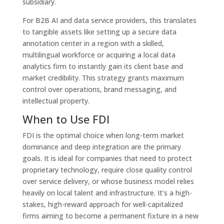
subsidiary.
For B2B AI and data service providers, this translates
to tangible assets like setting up a secure data
annotation center in a region with a skilled,
multilingual workforce or acquiring a local data
analytics firm to instantly gain its client base and
market credibility. This strategy grants maximum
control over operations, brand messaging, and
intellectual property.
When to Use FDI
FDI is the optimal choice when long-term market
dominance and deep integration are the primary
goals. It is ideal for companies that need to protect
proprietary technology, require close quality control
over service delivery, or whose business model relies
heavily on local talent and infrastructure. It’s a high-
stakes, high-reward approach for well-capitalized
firms aiming to become a permanent fixture in a new