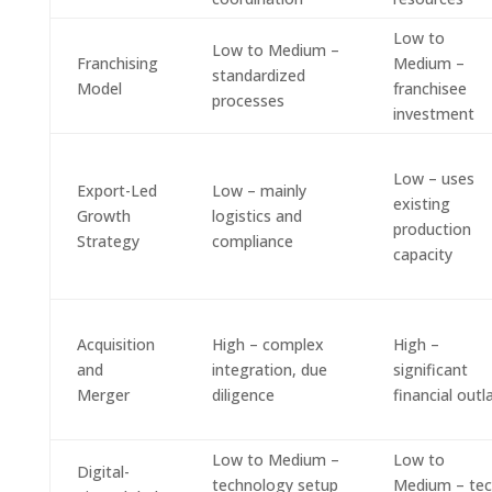
Low to
Low to Medium –
Franchising
Medium –
standardized
Model
franchisee
processes
investment
Low – uses
Export-Led
Low – mainly
existing
Growth
logistics and
production
Strategy
compliance
capacity
Acquisition
High – complex
High –
and
integration, due
significant
Merger
diligence
financial outl
Low to Medium –
Low to
Digital-
technology setup
Medium – te