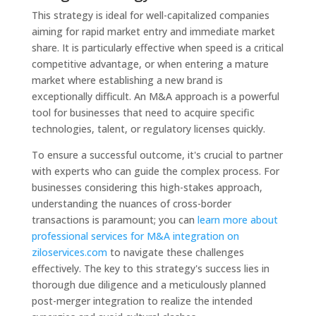
This strategy is ideal for well-capitalized companies
aiming for rapid market entry and immediate market
share. It is particularly effective when speed is a critical
competitive advantage, or when entering a mature
market where establishing a new brand is
exceptionally difficult. An M&A approach is a powerful
tool for businesses that need to acquire specific
technologies, talent, or regulatory licenses quickly.
To ensure a successful outcome, it's crucial to partner
with experts who can guide the complex process. For
businesses considering this high-stakes approach,
understanding the nuances of cross-border
transactions is paramount; you can
learn more about
professional services for M&A integration on
ziloservices.com
to navigate these challenges
effectively. The key to this strategy's success lies in
thorough due diligence and a meticulously planned
post-merger integration to realize the intended