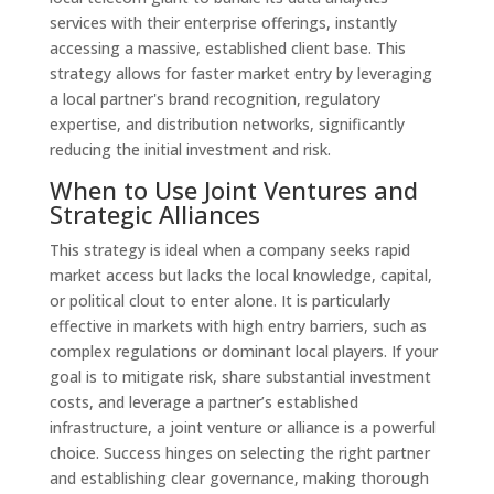
services with their enterprise offerings, instantly
accessing a massive, established client base. This
strategy allows for faster market entry by leveraging
a local partner's brand recognition, regulatory
expertise, and distribution networks, significantly
reducing the initial investment and risk.
When to Use Joint Ventures and
Strategic Alliances
This strategy is ideal when a company seeks rapid
market access but lacks the local knowledge, capital,
or political clout to enter alone. It is particularly
effective in markets with high entry barriers, such as
complex regulations or dominant local players. If your
goal is to mitigate risk, share substantial investment
costs, and leverage a partner’s established
infrastructure, a joint venture or alliance is a powerful
choice. Success hinges on selecting the right partner
and establishing clear governance, making thorough