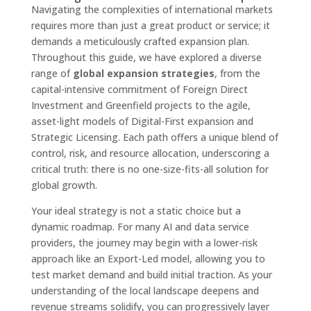
Navigating the complexities of international markets
requires more than just a great product or service; it
demands a meticulously crafted expansion plan.
Throughout this guide, we have explored a diverse
range of
global expansion strategies
, from the
capital-intensive commitment of Foreign Direct
Investment and Greenfield projects to the agile,
asset-light models of Digital-First expansion and
Strategic Licensing. Each path offers a unique blend of
control, risk, and resource allocation, underscoring a
critical truth: there is no one-size-fits-all solution for
global growth.
Your ideal strategy is not a static choice but a
dynamic roadmap. For many AI and data service
providers, the journey may begin with a lower-risk
approach like an Export-Led model, allowing you to
test market demand and build initial traction. As your
understanding of the local landscape deepens and
revenue streams solidify, you can progressively layer