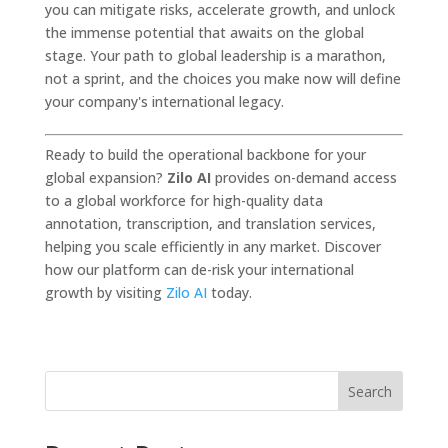
you can mitigate risks, accelerate growth, and unlock
the immense potential that awaits on the global
stage. Your path to global leadership is a marathon,
not a sprint, and the choices you make now will define
your company's international legacy.
Ready to build the operational backbone for your
global expansion?
Zilo AI
provides on-demand access
to a global workforce for high-quality data
annotation, transcription, and translation services,
helping you scale efficiently in any market. Discover
how our platform can de-risk your international
growth by visiting
Zilo AI
today.
Search