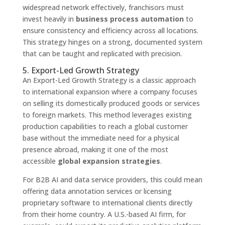
widespread network effectively, franchisors must
invest heavily in
business process automation
to
ensure consistency and efficiency across all locations.
This strategy hinges on a strong, documented system
that can be taught and replicated with precision.
5. Export-Led Growth Strategy
An Export-Led Growth Strategy is a classic approach
to international expansion where a company focuses
on selling its domestically produced goods or services
to foreign markets. This method leverages existing
production capabilities to reach a global customer
base without the immediate need for a physical
presence abroad, making it one of the most
accessible
global expansion strategies
.
For B2B AI and data service providers, this could mean
offering data annotation services or licensing
proprietary software to international clients directly
from their home country. A U.S.-based AI firm, for