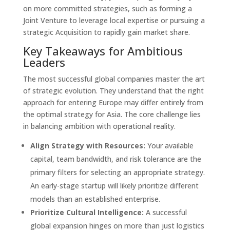
on more committed strategies, such as forming a
Joint Venture to leverage local expertise or pursuing a
strategic Acquisition to rapidly gain market share.
Key Takeaways for Ambitious
Leaders
The most successful global companies master the art
of strategic evolution. They understand that the right
approach for entering Europe may differ entirely from
the optimal strategy for Asia. The core challenge lies
in balancing ambition with operational reality.
Align Strategy with Resources:
Your available
capital, team bandwidth, and risk tolerance are the
primary filters for selecting an appropriate strategy.
An early-stage startup will likely prioritize different
models than an established enterprise.
Prioritize Cultural Intelligence:
A successful
global expansion hinges on more than just logistics