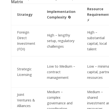
Matrix
Resource
Implementation
Strategy
Requiremen
Complexity 🔄
⚡
Foreign
High –
High – lengthy
Direct
substantial
setup, regulatory
Investment
capital, local
challenges
(FDI)
talent
Low to Medium –
Low – minima
Strategic
contract
capital, partn
Licensing
management
resources
Medium –
Medium –
Joint
complex
shared
Ventures &
governance and
investment a
Alliances
coordination
resources