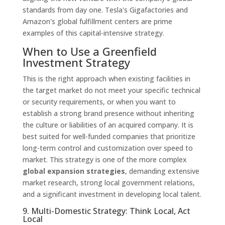
standards from day one. Tesla's Gigafactories and
Amazon's global fulfillment centers are prime
examples of this capital-intensive strategy.
When to Use a Greenfield
Investment Strategy
This is the right approach when existing facilities in
the target market do not meet your specific technical
or security requirements, or when you want to
establish a strong brand presence without inheriting
the culture or liabilities of an acquired company. It is
best suited for well-funded companies that prioritize
long-term control and customization over speed to
market. This strategy is one of the more complex
global expansion strategies
, demanding extensive
market research, strong local government relations,
and a significant investment in developing local talent.
9. Multi-Domestic Strategy: Think Local, Act
Local