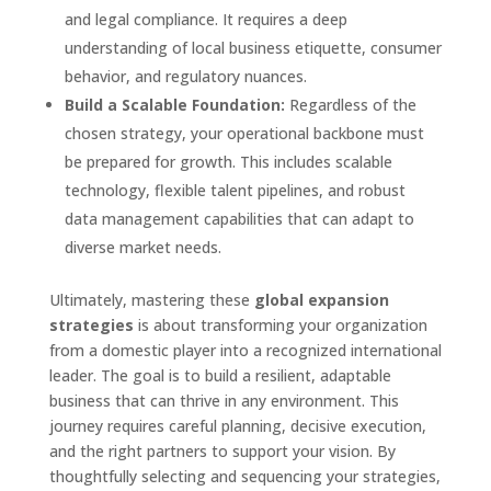
and legal compliance. It requires a deep
understanding of local business etiquette, consumer
behavior, and regulatory nuances.
Build a Scalable Foundation:
Regardless of the
chosen strategy, your operational backbone must
be prepared for growth. This includes scalable
technology, flexible talent pipelines, and robust
data management capabilities that can adapt to
diverse market needs.
Ultimately, mastering these
global expansion
strategies
is about transforming your organization
from a domestic player into a recognized international
leader. The goal is to build a resilient, adaptable
business that can thrive in any environment. This
journey requires careful planning, decisive execution,
and the right partners to support your vision. By
thoughtfully selecting and sequencing your strategies,