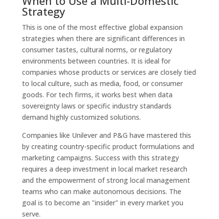
When to Use a Multi-Domestic
Strategy
This is one of the most effective global expansion
strategies when there are significant differences in
consumer tastes, cultural norms, or regulatory
environments between countries. It is ideal for
companies whose products or services are closely tied
to local culture, such as media, food, or consumer
goods. For tech firms, it works best when data
sovereignty laws or specific industry standards
demand highly customized solutions.
Companies like Unilever and P&G have mastered this
by creating country-specific product formulations and
marketing campaigns. Success with this strategy
requires a deep investment in local market research
and the empowerment of strong local management
teams who can make autonomous decisions. The
goal is to become an "insider" in every market you
serve.