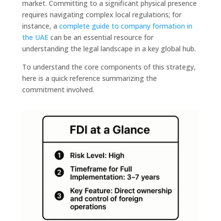
market. Committing to a significant physical presence
requires navigating complex local regulations; for
instance, a
complete guide to company formation in
the UAE
can be an essential resource for
understanding the legal landscape in a key global hub.
To understand the core components of this strategy,
here is a quick reference summarizing the
commitment involved.