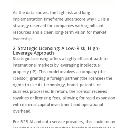
As the data shows, the high risk and long
implementation timeframe underscore why FDI is a
strategy reserved for companies with significant
resources and a clear, long-term vision for market
leadership.
2. Strategic Licensing: A Low-Risk, High-
Leverage Approach
Strategic Licensing offers a highly efficient path to
international markets by leveraging intellectual
property (IP). This model involves a company (the
licensor) granting a foreign partner (the licensee) the
rights to use its technology, brand, patents, or
business processes. In return, the licensor receives
royalties or licensing fees, allowing for rapid expansion
with minimal capital investment and operational
overhead.
For B2B AI and data service providers, this could mean