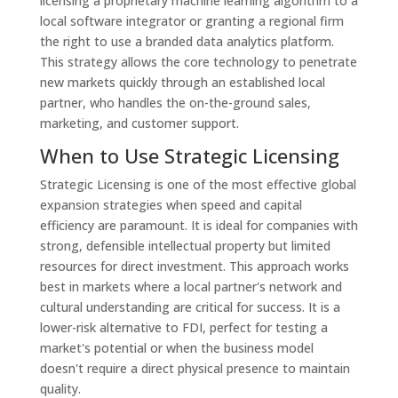
licensing a proprietary machine learning algorithm to a
local software integrator or granting a regional firm
the right to use a branded data analytics platform.
This strategy allows the core technology to penetrate
new markets quickly through an established local
partner, who handles the on-the-ground sales,
marketing, and customer support.
When to Use Strategic Licensing
Strategic Licensing is one of the most effective global
expansion strategies when speed and capital
efficiency are paramount. It is ideal for companies with
strong, defensible intellectual property but limited
resources for direct investment. This approach works
best in markets where a local partner's network and
cultural understanding are critical for success. It is a
lower-risk alternative to FDI, perfect for testing a
market's potential or when the business model
doesn't require a direct physical presence to maintain
quality.