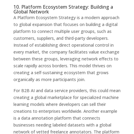
10. Platform Ecosystem Strategy: Building a
Global Network
A Platform Ecosystem Strategy is a modern approach
to global expansion that focuses on building a digital
platform to connect multiple user groups, such as
customers, suppliers, and third-party developers.
Instead of establishing direct operational control in
every market, the company facilitates value exchange
between these groups, leveraging network effects to
scale rapidly across borders. This model thrives on
creating a self-sustaining ecosystem that grows
organically as more participants join.
For B2B AI and data service providers, this could mean
creating a global marketplace for specialized machine
learning models where developers can sell their
creations to enterprises worldwide. Another example
is a data annotation platform that connects
businesses needing labeled datasets with a global
network of vetted freelance annotators. The platform