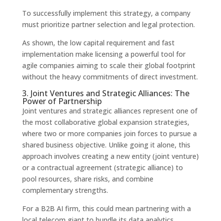
To successfully implement this strategy, a company
must prioritize partner selection and legal protection.
As shown, the low capital requirement and fast
implementation make licensing a powerful tool for
agile companies aiming to scale their global footprint
without the heavy commitments of direct investment.
3. Joint Ventures and Strategic Alliances: The
Power of Partnership
Joint ventures and strategic alliances represent one of
the most collaborative global expansion strategies,
where two or more companies join forces to pursue a
shared business objective. Unlike going it alone, this
approach involves creating a new entity (joint venture)
or a contractual agreement (strategic alliance) to
pool resources, share risks, and combine
complementary strengths.
For a B2B AI firm, this could mean partnering with a
local telecom giant to bundle its data analytics