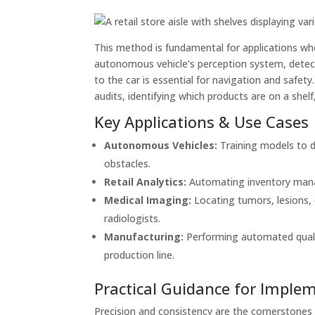
This method is fundamental for applications wher
autonomous vehicle's perception system, detectin
to the car is essential for navigation and safety
audits, identifying which products are on a shelf
Key Applications & Use Cases
Autonomous Vehicles:
Training models to de
obstacles.
Retail Analytics:
Automating inventory manag
Medical Imaging:
Locating tumors, lesions, 
radiologists.
Manufacturing:
Performing automated qualit
production line.
Practical Guidance for Imple
Precision and consistency are the cornerstones 