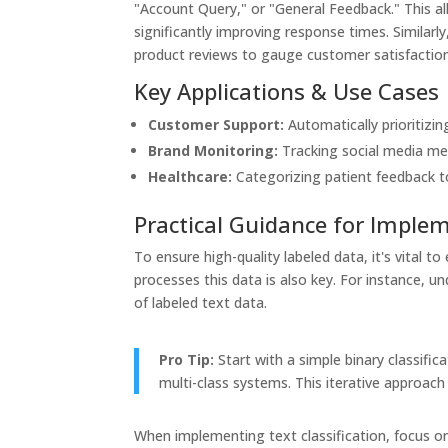
"Account Query," or "General Feedback." This al
significantly improving response times. Simila
product reviews to gauge customer satisfaction 
Key Applications & Use Cases
Customer Support:
Automatically prioritizing
Brand Monitoring:
Tracking social media me
Healthcare:
Categorizing patient feedback to
Practical Guidance for Imple
To ensure high-quality labeled data, it's vital 
processes this data is also key. For instance, 
of labeled text data.
Pro Tip:
Start with a simple binary classifi
multi-class systems. This iterative approach 
When implementing text classification, focus on