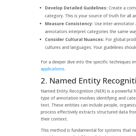
Develop Detailed Guidelines:
Create a comp
category. This is your source of truth for all 
Measure Consistency:
Use inter-annotator 
annotators interpret categories the same wa
Consider Cultural Nuances:
For global prod
cultures and languages. Your guidelines shoul
For a deeper dive into the specific techniques i
applications
.
2. Named Entity Recognit
Named Entity Recognition (NER) is a powerful fo
type of annotation involves identifying and cate
text. These entities can include people, organi
process effectively extracts structured data fr
their context.
This method is fundamental for systems that nee