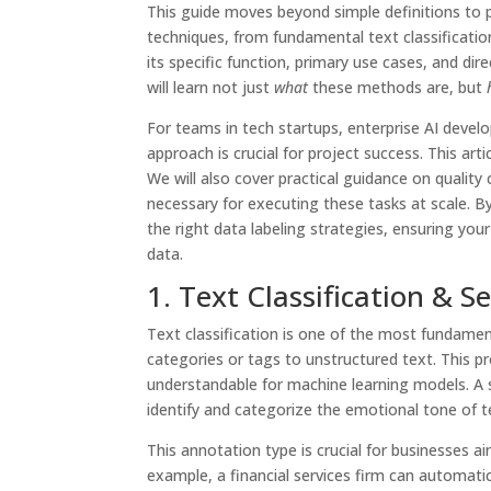
This guide moves beyond simple definitions to p
techniques, from fundamental text classificatio
its specific function, primary use cases, and dire
will learn not just
what
these methods are, but
For teams in tech startups, enterprise AI develo
approach is crucial for project success. This ar
We will also cover practical guidance on qualit
necessary for executing these tasks at scale. B
the right data labeling strategies, ensuring your
data.
1. Text Classification & 
Text classification is one of the most fundamen
categories or tags to unstructured text. This p
understandable for machine learning models. A sp
identify and categorize the emotional tone of te
This annotation type is crucial for businesses
example, a financial services firm can automat