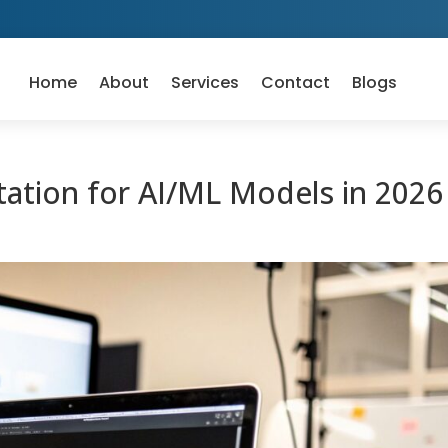
Home
About
Services
Contact
Blogs
ation for AI/ML Models in 2026