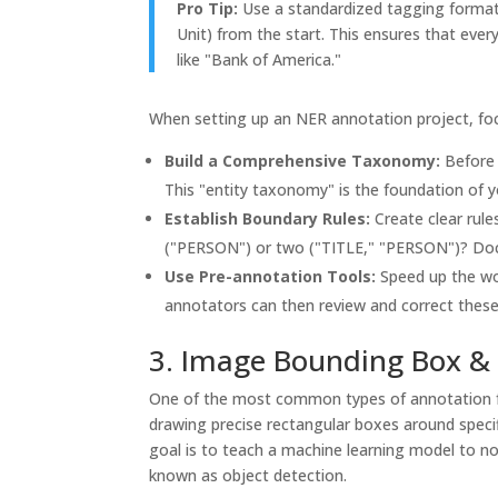
Pro Tip:
Use a standardized tagging format l
Unit) from the start. This ensures that every
like "Bank of America."
When setting up an NER annotation project, foc
Build a Comprehensive Taxonomy:
Before s
This "entity taxonomy" is the foundation of y
Establish Boundary Rules:
Create clear rule
("PERSON") or two ("TITLE," "PERSON")? Doc
Use Pre-annotation Tools:
Speed up the wo
annotators can then review and correct thes
3. Image Bounding Box & 
One of the most common types of annotation fo
drawing precise rectangular boxes around specif
goal is to teach a machine learning model to not
known as object detection.