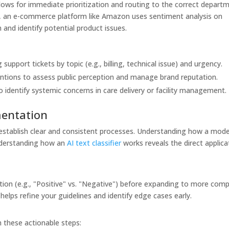
lows for immediate prioritization and routing to the correct depart
rly, an e-commerce platform like Amazon uses sentiment analysis on
and identify potential product issues.
 support tickets by topic (e.g., billing, technical issue) and urgency.
ntions to assess public perception and manage brand reputation.
 identify systemic concerns in care delivery or facility management.
mentation
to establish clear and consistent processes. Understanding how a mode
understanding how an
AI text classifier
works reveals the direct applica
cation (e.g., "Positive" vs. "Negative") before expanding to more com
helps refine your guidelines and identify edge cases early.
 these actionable steps: