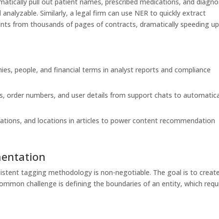
omatically pull out patient names, prescribed medications, and diagno
analyzable. Similarly, a legal firm can use NER to quickly extract
nts from thousands of pages of contracts, dramatically speeding u
ies, people, and financial terms in analyst reports and compliance
, order numbers, and user details from support chats to automatica
ations, and locations in articles to power content recommendation
mentation
sistent tagging methodology is non-negotiable. The goal is to creat
common challenge is defining the boundaries of an entity, which requ