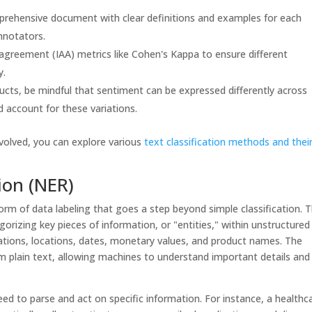
rehensive document with clear definitions and examples for each
annotators.
agreement (IAA) metrics like Cohen's Kappa to ensure different
y.
ucts, be mindful that sentiment can be expressed differently across
d account for these variations.
nvolved, you can explore various
text classification methods and thei
ion (NER)
rm of data labeling that goes a step beyond simple classification. T
gorizing key pieces of information, or "entities," within unstructured
zations, locations, dates, monetary values, and product names. The
om plain text, allowing machines to understand important details and
d to parse and act on specific information. For instance, a healthc