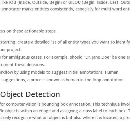
ike IOB (Inside, Outside, Begin) or BILOU (Begin, Inside, Last, Outs
 annotator marks entities consistently, especially for multi-word enti
us on these actionable steps:
tarting, create a detailed list of all entity types you want to identify
our project.
s for ambiguous cases. For example, should "Dr. Jane Doe" be one en
ument these decisions.
rkflow by using models to suggest initial annotations. Human
e suggestions, a process known as human-in-the-loop annotation.
Object Detection
r computer vision is bounding box annotation. This technique invo
ic objects within an image and assigning a class label to each box. 
 only recognize what an object is but also where it is located, a pr