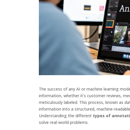
The success of any AI or machine learning model 
information, whether it's customer reviews, medi
meticulously labeled. This process, known as da
information into a structured, machine-readabl
Understanding the different
types of annotat
solve real-world problems.