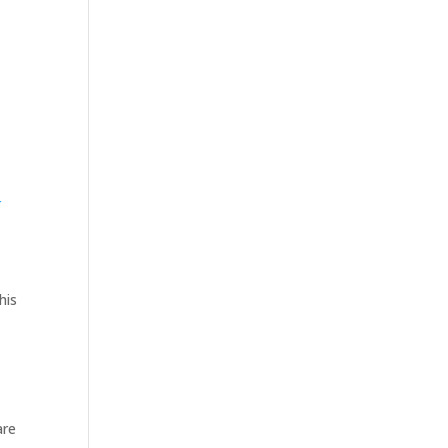
r
his
are