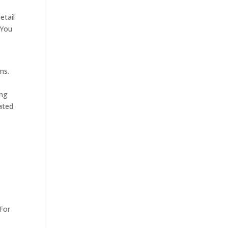
etail
 You
ns.
ing
tated
 For