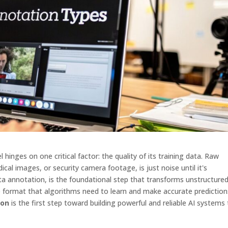
hinges on one critical factor: the quality of its training data. Raw
cal images, or security camera footage, is just noise until it's
ta annotation, is the foundational step that transforms unstructure
e format that algorithms need to learn and make accurate prediction
ion
is the first step toward building powerful and reliable AI systems