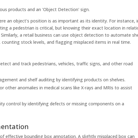
e an object's position is as important as its identity. For instance, 
g a pedestrian is critical, but knowing their exact location in relat
. Similarly, a retail business can use object detection to automate she
, counting stock levels, and flagging misplaced items in real time.
tect and track pedestrians, vehicles, traffic signs, and other road
ement and shelf auditing by identifying products on shelves.
or other anomalies in medical scans like X-rays and MRIs to assist
y control by identifying defects or missing components on a
mentation
of effective bounding box annotation. A slightly misplaced box can