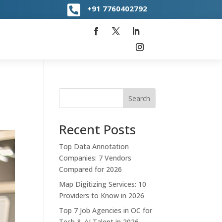

+91
7760402792
Search
Recent Posts
Top Data Annotation
Companies: 7 Vendors
Compared for 2026
Map Digitizing Services: 10
Providers to Know in 2026
Top 7 Job Agencies in OC for
Tech & AI Talent in 2026