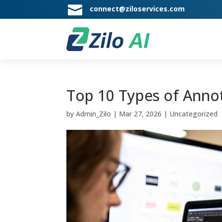

connect@ziloservices.com
Top 10 Types of Annot
by
Admin_Zilo
|
Mar 27, 2026
|
Uncategorized