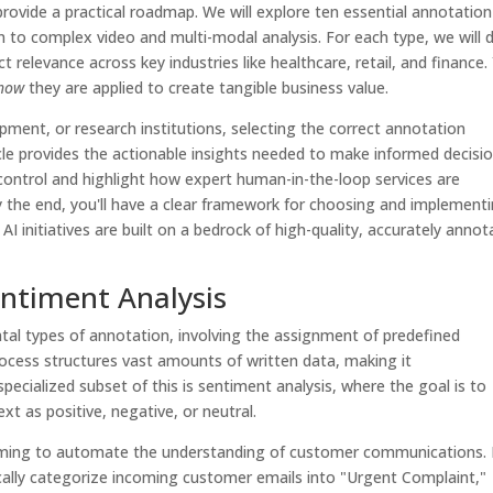
rovide a practical roadmap. We will explore ten essential annotation
n to complex video and multi-modal analysis. For each type, we will d
ct relevance across key industries like healthcare, retail, and finance.
how
they are applied to create tangible business value.
pment, or research institutions, selecting the correct annotation
ticle provides the actionable insights needed to make informed decisio
y control and highlight how expert human-in-the-loop services are
y the end, you'll have a clear framework for choosing and implement
 AI initiatives are built on a bedrock of high-quality, accurately anno
Sentiment Analysis
tal types of annotation, involving the assignment of predefined
rocess structures vast amounts of written data, making it
ecialized subset of this is sentiment analysis, where the goal is to
xt as positive, negative, or neutral.
 aiming to automate the understanding of customer communications.
ically categorize incoming customer emails into "Urgent Complaint,"