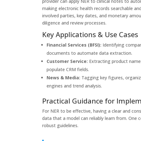
provider can apply NER to clinical notes to aut
making electronic health records searchable and 
involved parties, key dates, and monetary amou
diligence and review processes.
Key Applications & Use Cases
Financial Services (BFSI):
Identifying compan
documents to automate data extraction.
Customer Service:
Extracting product names
populate CRM fields.
News & Media:
Tagging key figures, organiz
engines and trend analysis.
Practical Guidance for Imple
For NER to be effective, having a clear and con
data that a model can reliably learn from. One 
robust guidelines.