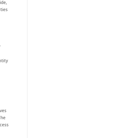
ide,
ties
.
tity
lves
The
ocess