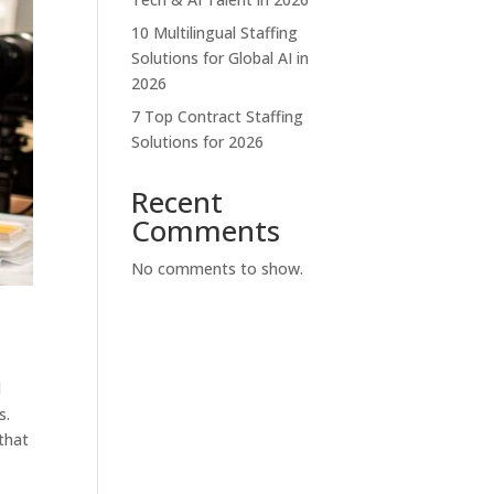
10 Multilingual Staffing
Solutions for Global AI in
2026
7 Top Contract Staffing
Solutions for 2026
Recent
Comments
No comments to show.
d
s.
 that