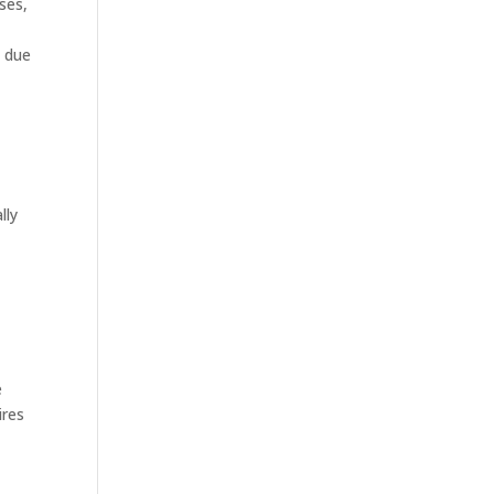
ses,
p due
lly
e
ires