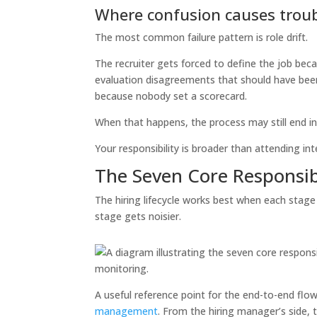
Where confusion causes trou
The most common failure pattern is role drift.
The recruiter gets forced to define the job bec
evaluation disagreements that should have been
because nobody set a scorecard.
When that happens, the process may still end in a 
Your responsibility is broader than attending int
The Seven Core Responsibil
The hiring lifecycle works best when each stage 
stage gets noisier.
A useful reference point for the end-to-end flow
management
. From the hiring manager’s side, t