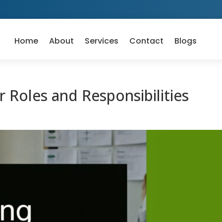
Home
About
Services
Contact
Blogs
 Roles and Responsibilities