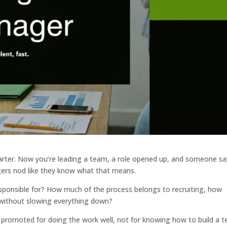
uarter. Now you’re leading a team, a role opened up, and someone sa
gers nod like they know what that means.
esponsible for? How much of the process belongs to recruiting, how
without slowing everything down?
en promoted for doing the work well, not for knowing how to build a 