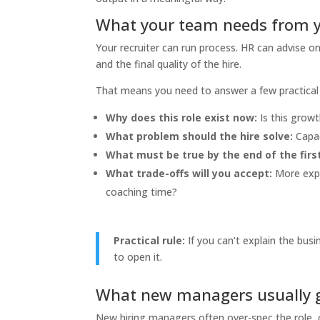
What your team needs from 
Your recruiter can run process. HR can advise on 
and the final quality of the hire.
That means you need to answer a few practical 
Why does this role exist now:
Is this growt
What problem should the hire solve:
Capac
What must be true by the end of the fir
What trade-offs will you accept:
More exper
coaching time?
Practical rule:
If you can’t explain the busi
to open it.
What new managers usually 
New hiring managers often over-spec the role, 