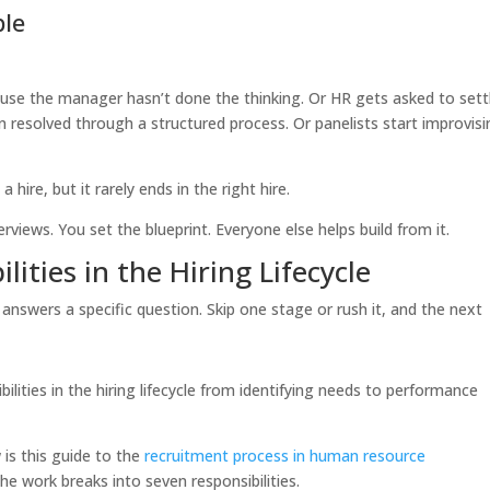
ble
ause the manager hasn’t done the thinking. Or HR gets asked to sett
 resolved through a structured process. Or panelists start improvis
hire, but it rarely ends in the right hire.
erviews. You set the blueprint. Everyone else helps build from it.
ities in the Hiring Lifecycle
answers a specific question. Skip one stage or rush it, and the next
 is this guide to the
recruitment process in human resource
he work breaks into seven responsibilities.