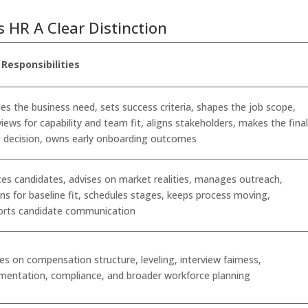
s HR A Clear Distinction
 Responsibilities
es the business need, sets success criteria, shapes the job scope,
views for capability and team fit, aligns stakeholders, makes the fina
g decision, owns early onboarding outcomes
es candidates, advises on market realities, manages outreach,
ns for baseline fit, schedules stages, keeps process moving,
orts candidate communication
es on compensation structure, leveling, interview fairness,
mentation, compliance, and broader workforce planning