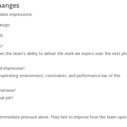
changes
didate impressions.
esign.
k:
e?
hen the team’s ability to deliver the work we expect over the next p
nd impressive?
 operating environment, constraints, and performance bar of this
nterview?
al job?
ve immediate pressure alone. They hire to improve how the team oper