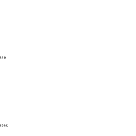
hase
ates