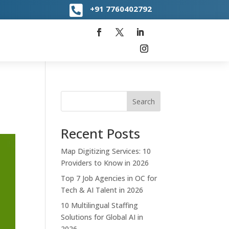

+91
7760402792
Search
Recent Posts
Map Digitizing Services: 10
Providers to Know in 2026
Top 7 Job Agencies in OC for
Tech & AI Talent in 2026
10 Multilingual Staffing
Solutions for Global AI in
2026