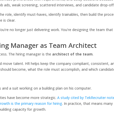
job ads, weak screening, scattered interviews, and candidate drop-off
he role, identify must-haves, identify trainables, then build the proce
 is clear.
You’re no longer just delivering work. You’re designing the team that 
ring Manager as Team Architect
rocess. The hiring manager is the
architect of the team
.
and move talent. HR helps keep the company compliant, consistent, a
m should become, what the role must accomplish, and which candidat
lities have become more strategic.
A study cited by TekRecruiter not
wth is the primary reason for hiring
. In practice, that means many
building capacity for growth.