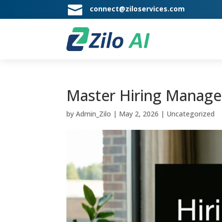

connect@ziloservices.com
Master Hiring Manager
by
Admin_Zilo
|
May 2, 2026
|
Uncategorized