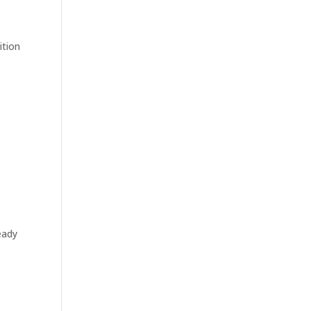
ition
eady