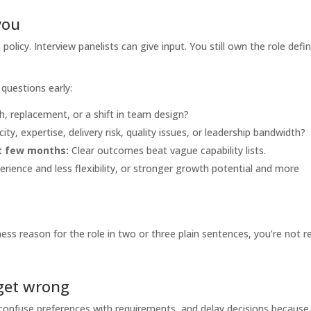
you
policy. Interview panelists can give input. You still own the role defin
questions early:
h, replacement, or a shift in team design?
ity, expertise, delivery risk, quality issues, or leadership bandwidth?
st few months:
Clear outcomes beat vague capability lists.
ience and less flexibility, or stronger growth potential and more
ness reason for the role in two or three plain sentences, you’re not r
get wrong
confuse preferences with requirements, and delay decisions because