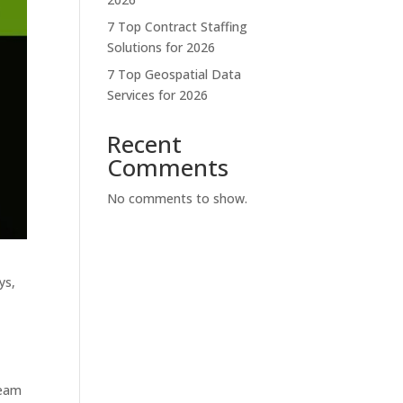
7 Top Contract Staffing
Solutions for 2026
7 Top Geospatial Data
Services for 2026
Recent
Comments
No comments to show.
ys,
team