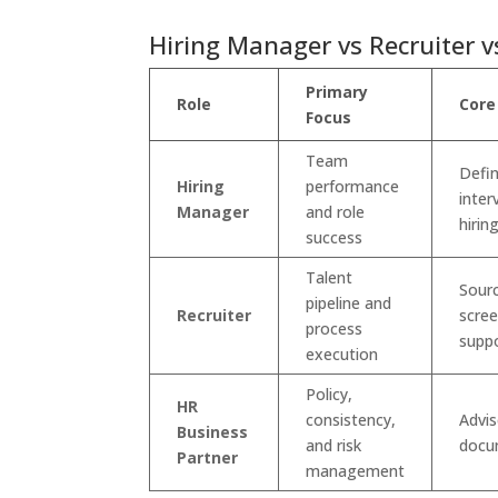
Hiring Manager vs Recruiter v
Primary
Role
Core
Focus
Team
Defin
Hiring
performance
inter
Manager
and role
hirin
success
Talent
Sourc
pipeline and
Recruiter
scree
process
supp
execution
Policy,
HR
consistency,
Advis
Business
and risk
docu
Partner
management