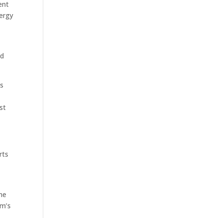
ent
ergy
ed
ms
st
rts
the
am’s