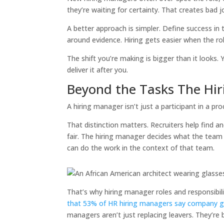
they’re waiting for certainty. That creates bad 
A better approach is simpler. Define success in t
around evidence. Hiring gets easier when the role
The shift you’re making is bigger than it looks. 
deliver it after you.
Beyond the Tasks The Hi
A hiring manager isn’t just a participant in a p
That distinction matters. Recruiters help find 
fair. The hiring manager decides what the tea
can do the work in the context of that team.
That’s why hiring manager roles and responsibi
that 53% of HR hiring managers say company gro
managers aren’t just replacing leavers. They’re 