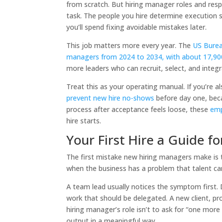
from scratch. But hiring manager roles and re
task. The people you hire determine execution
you’ll spend fixing avoidable mistakes later.
This job matters more every year. The
US Burea
managers from 2024 to 2034, with about 17,90
more leaders who can recruit, select, and integr
Treat this as your operating manual. If you’re 
prevent new hire no-shows
before day one, beca
process after acceptance feels loose, these
emp
hire starts.
Your First Hire a Guide 
The first mistake new hiring managers make is th
when the business has a problem that talent ca
A team lead usually notices the symptom first. 
work that should be delegated. A new client, pro
hiring manager’s role isn’t to ask for “one mor
output in a meaningful way.