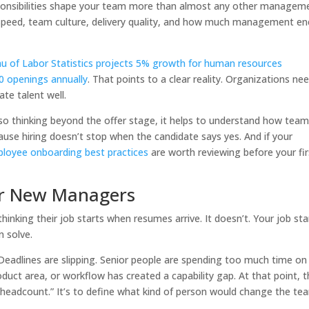
sponsibilities shape your team more than almost any other managem
 speed, team culture, delivery quality, and how much management en
u of Labor Statistics projects 5% growth for human resources
0 openings annually
. That points to a clear reality. Organizations ne
ate talent well.
also thinking beyond the offer stage, it helps to understand how tea
use hiring doesn’t stop when the candidate says yes. And if your
loyee onboarding best practices
are worth reviewing before your fir
for New Managers
inking their job starts when resumes arrive. It doesn’t. Your job sta
n solve.
Deadlines are slipping. Senior people are spending too much time on
duct area, or workflow has created a capability gap. At that point, 
e headcount.” It’s to define what kind of person would change the te