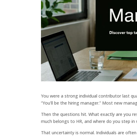
You were a strong individual contributor last q
“You’ll be the hiring manager.” Most new mana
Then the questions hit. What exactly are you r
much belongs to HR, and where do you step in 
That uncertainty is normal. Individuals are oft