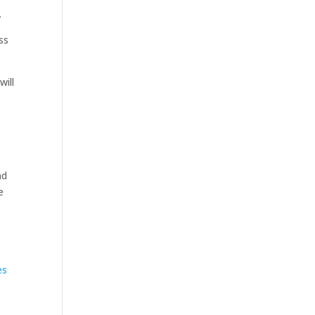
.
ss
will
nd
e
es