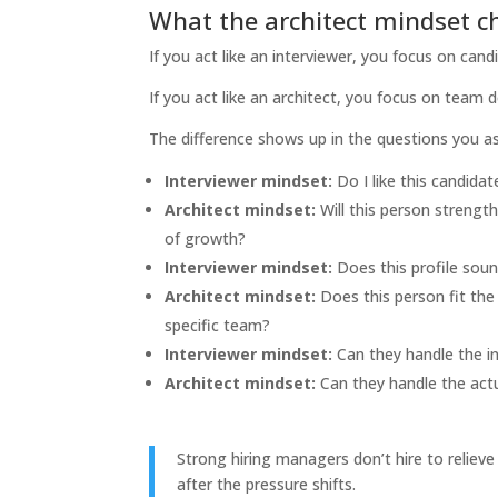
What the architect mindset 
If you act like an interviewer, you focus on can
If you act like an architect, you focus on team d
The difference shows up in the questions you as
Interviewer mindset:
Do I like this candidat
Architect mindset:
Will this person strengt
of growth?
Interviewer mindset:
Does this profile sou
Architect mindset:
Does this person fit the
specific team?
Interviewer mindset:
Can they handle the i
Architect mindset:
Can they handle the actu
Strong hiring managers don’t hire to relie
after the pressure shifts.