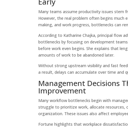
Early
Many teams assume productivity issues stem fr
However, the real problem often begins much earli
making, and work progress, bottlenecks can re
According to Katharine Chajka, principal flow a
bottlenecks by focusing on development teams. 
before work even begins. She explains that lengt
amounts of work to be abandoned later.
Without strong upstream visibility and fast feed
a result, delays can accumulate over time and
Management Decisions Th
Improvement
Many workflow bottlenecks begin with manageme
struggle to prioritize work, allocate resources
organization. These issues also affect emplo
Fortune highlights that workplace dissatisfact