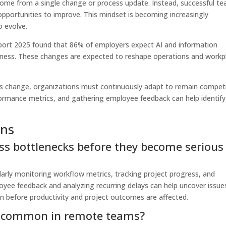
ome from a single change or process update. Instead, successful t
 opportunities to improve. This mindset is becoming increasingly
o evolve.
ort 2025 found that 86% of employers expect AI and information
siness. These changes are expected to reshape operations and workp
ns change, organizations must continuously adapt to remain competi
ormance metrics, and gathering employee feedback can help identify
ons
ss bottlenecks before they become serious
arly monitoring workflow metrics, tracking project progress, and
oyee feedback and analyzing recurring delays can help uncover issue
ion before productivity and project outcomes are affected.
re common in remote teams?