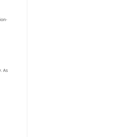
ion-
y. As