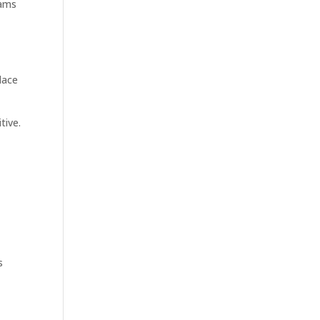
eams
lace
tive.
s