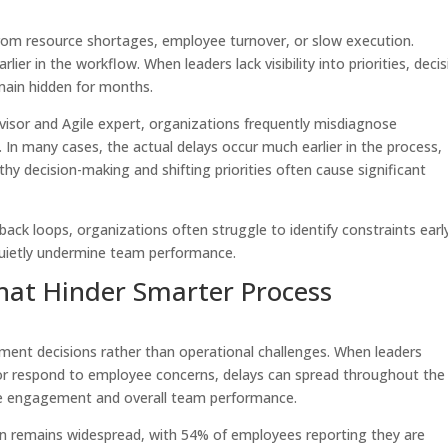
om resource shortages, employee turnover, or slow execution.
er in the workflow. When leaders lack visibility into priorities, decis
main hidden for months.
dvisor and Agile expert, organizations frequently misdiagnose
In many cases, the actual delays occur much earlier in the process,
hy decision-making and shifting priorities often cause significant
back loops, organizations often struggle to identify constraints earl
 quietly undermine team performance.
at Hinder Smarter Process
nt decisions rather than operational challenges. When leaders
, or respond to employee concerns, delays can spread throughout the
yee engagement and overall team performance.
ion remains widespread, with 54% of employees reporting they are