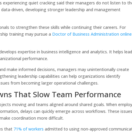
 experiencing quiet cracking said their managers do not listen to th
y data-driven, developing stronger leadership and management
nals to strengthen these skills while continuing their careers. For
rship training may pursue a
Doctor of Business Administration online
elops expertise in business intelligence and analytics. It helps lea
ganizational performance.
nd make informed decisions, managers may unintentionally create
hening leadership capabilities can help organizations identify
 issues from becoming larger operational challenges.
ns That Slow Team Performance
projects moving and teams aligned around shared goals. When emplo
information, delays can quickly emerge across workflows. These issue
d make coordination more difficult.
es that
71% of workers
admitted to using non-approved communica