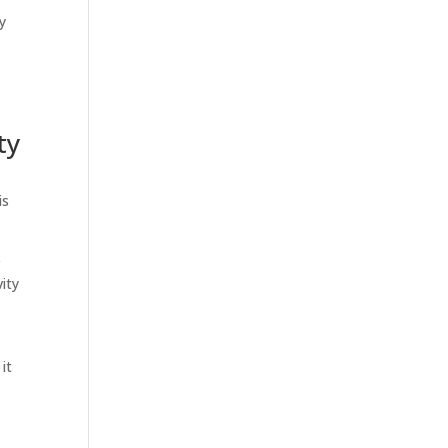
y
ty
is
e
vity
it