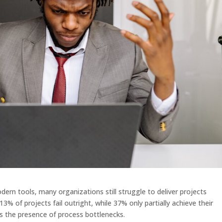
ern tools, many organizations still struggle to deliver projects
13% of projects fail outright, while 37% only partially achieve their
s the presence of process bottlenecks.