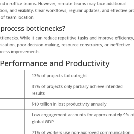
and in-office teams. However, remote teams may face additional
on, and visibility. Clear workflows, regular updates, and effective pr
 of team location.
 process bottlenecks?
lenecks. While it can reduce repetitive tasks and improve efficiency
ication, poor decision-making, resource constraints, or ineffective
rocess improvements.
 Performance and Productivity
13% of projects fail outright
37% of projects only partially achieve intended
results
$10 trillion in lost productivity annually
Low engagement accounts for approximately 9% o
global GDP
71% of workers use non-approved communication