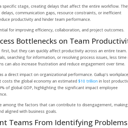
specific stage, creating delays that affect the entire workflow. The
al delays, communication gaps, resource constraints, or inefficient
reduce productivity and hinder team performance.
tial for improving efficiency, collaboration, and project outcomes.
cess Bottlenecks on Team Productivi
irst, but they can quickly affect productivity across an entire team.
, searching for information, or resolving process issues, less time 
ions can also increase frustration and reduce engagement over time.
a direct impact on organizational performance. Gallup’s workplac
 costs the global economy an estimated
$10 trillion
in lost producti
9% of global GDP, highlighting the significant impact employee
ance.
 are among the factors that can contribute to disengagement, making 
nd aligned with business goals.
vent Teams From Identifying Problems