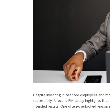
Despite investing in talented employees and mod
successfully. A recent PMI study highlights that 
intended results. One often-overlooked reason i