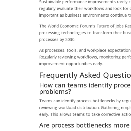
Sustainable performance improvements rarely c
regularly evaluate their workflows and look for
important as business environments continue t
The World Economic Forum’s Future of Jobs Rep
processing technologies to transform their bu
processes by 2030.
As processes, tools, and workplace expectatio
Regularly reviewing workflows, monitoring perf
improvement opportunities early.
Frequently Asked Questi
How can teams identify proce
problems?
Teams can identify process bottlenecks by regul
reviewing workload distribution. Gathering empl
early. This allows teams to take corrective act
Are process bottlenecks mo