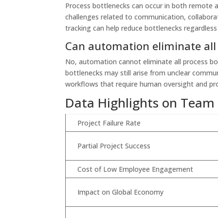
Process bottlenecks can occur in both remote 
challenges related to communication, collaborati
tracking can help reduce bottlenecks regardless
Can automation eliminate all
No, automation cannot eliminate all process bott
bottlenecks may still arise from unclear commun
workflows that require human oversight and p
Data Highlights on Team
Project Failure Rate
Partial Project Success
Cost of Low Employee Engagement
Impact on Global Economy