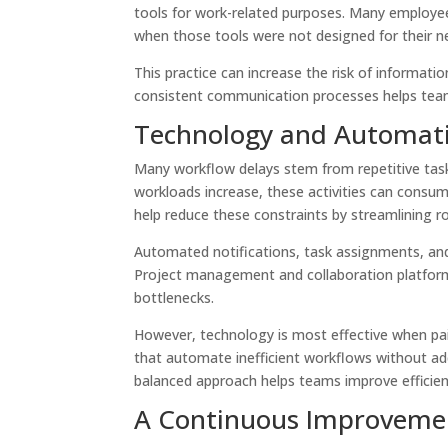
tools for work-related purposes. Many employee
when those tools were not designed for their 
This practice can increase the risk of informatio
consistent communication processes helps team
Technology and Automati
Many workflow delays stem from repetitive task
workloads increase, these activities can consu
help reduce these constraints by streamlining ro
Automated notifications, task assignments, and
Project management and collaboration platforms
bottlenecks.
However, technology is most effective when pair
that automate inefficient workflows without ad
balanced approach helps teams improve efficien
A Continuous Improveme