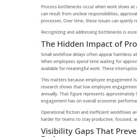
Process bottlenecks occur when work slows at a 
can result from unclear responsibilities, approv
processes. Over time, these issues can quietly 
Recognizing and addressing bottlenecks is essen
The Hidden Impact of Pro
Small workflow delays often appear harmless at f
When employees spend time waiting for approvals
available for meaningful work. These interrupt
This matters because employee engagement has 
research shows that low employee engagement
annually. That figure represents approximately 
engagement has on overall economic perform
Operational friction and inefficient workflows
harder for teams to stay productive, focused, a
Visibility Gaps That Pre