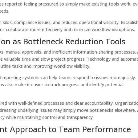
s reported feeling pressured to simply make existing tools work, e
needs.
n silos, compliance issues, and reduced operational visibility. Establis
s collaborate more effectively and minimize workflow disruptions.
on as Bottleneck Reduction Tools
s, manual approvals, and inefficient information-sharing processes.
me valuable time and slow project progress. Technology and automa
utine tasks and improving workflow visibility.
 reporting systems can help teams respond to issues more quickly.
 also make it easier to track progress and identify potential
ed with well-defined processes and clear accountability. Organizati
dressing underlying issues may simply move bottlenecks elsewhere. 
cy while maintaining control and transparency.
nt Approach to Team Performance