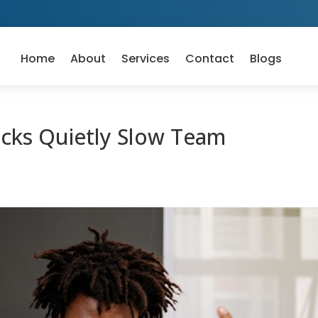
Home
About
Services
Contact
Blogs
cks Quietly Slow Team