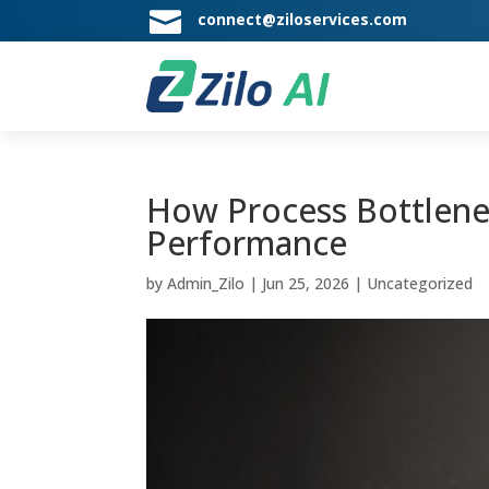

connect@ziloservices.com
How Process Bottlene
Performance
by
Admin_Zilo
|
Jun 25, 2026
|
Uncategorized