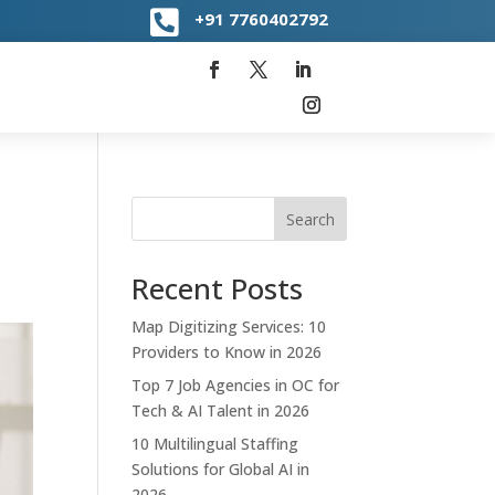

+91
7760402792
Search
Recent Posts
Map Digitizing Services: 10
Providers to Know in 2026
Top 7 Job Agencies in OC for
Tech & AI Talent in 2026
10 Multilingual Staffing
Solutions for Global AI in
2026