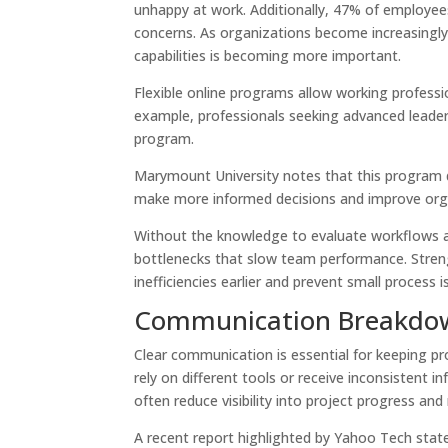
unhappy at work. Additionally, 47% of employees
concerns. As organizations become increasingl
capabilities is becoming more important.
Flexible online programs allow working professio
example, professionals seeking advanced leade
program.
Marymount University notes that this program dev
make more informed decisions and improve or
Without the knowledge to evaluate workflows a
bottlenecks that slow team performance. Strengt
inefficiencies earlier and prevent small process
Communication Breakdow
Clear communication is essential for keeping 
rely on different tools or receive inconsistent 
often reduce visibility into project progress an
A recent report highlighted by Yahoo Tech stat