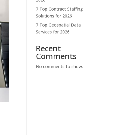
7 Top Contract Staffing
Solutions for 2026
7 Top Geospatial Data
Services for 2026
Recent
Comments
No comments to show.