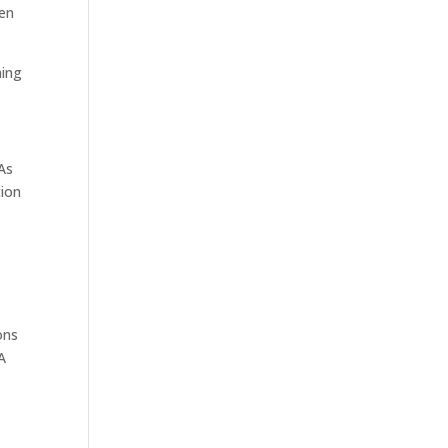
ven
hing
 As
tion
ons
A