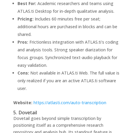
Best For:
Academic researchers and teams using
ATLAS.ti Desktop for in-depth qualitative analysis.
Pricing:
Includes 60 minutes free per seat;
additional hours are purchased in blocks and can be
shared.
Pros:
Frictionless integration with ATLAS.ti's coding
and analysis tools. Strong speaker diarization for
focus groups. Synchronized text-audio playback for
easy validation.
Cons:
Not available in ATLAS.ti Web. The full value is
only realized if you are an active ATLAS.ti software
user.
Website:
https://atlasti.com/auto-transcription
5. Dovetail
Dovetail goes beyond simple transcription by
positioning itself as a comprehensive research
repository and analysis hub. Its standout feature is