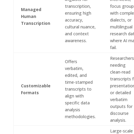
transcription,
focus group
Managed
ensuring high
with compl
Human
accuracy,
dialects, or
Transcription
cultural nuance,
multilingual
and context
research da
awareness.
where AI m
fail.
Researchers
Offers
needing
verbatim,
clean-read
edited, and
transcripts 
time-stamped
Customizable
presentatio
transcripts to
Formats
or detailed
align with
verbatim
specific data
outputs for
analysis
discourse
methodologies.
analysis.
Large-scale