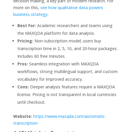
decision making, a key part of modern research. For
more on this,
see how qualitative data powers
business strategy
.
Best For:
Academic researchers and teams using
the MAXQDA platform for data analysis.
Pricing:
Non-subscription model; users buy
transcription time in 2, 5, 10, and 20-hour packages.
Includes 60 free minutes.
Pros:
Seamless integration with MAXQDA
workflows, strong multilingual support, and custom
vocabulary for improved accuracy.
Cons:
Deeper analysis features require a MAXQDA
license. Pricing is not transparent in local currencies
until checkout.
Website:
https://www.maxqda.com/automatic-
transcription