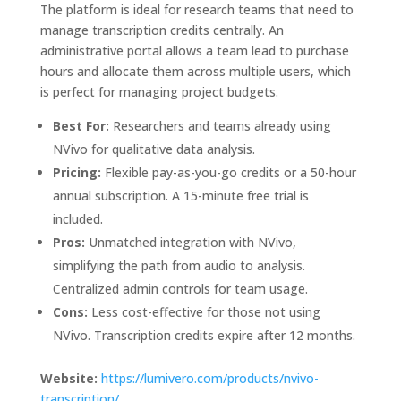
The platform is ideal for research teams that need to
manage transcription credits centrally. An
administrative portal allows a team lead to purchase
hours and allocate them across multiple users, which
is perfect for managing project budgets.
Best For:
Researchers and teams already using
NVivo for qualitative data analysis.
Pricing:
Flexible pay-as-you-go credits or a 50-hour
annual subscription. A 15-minute free trial is
included.
Pros:
Unmatched integration with NVivo,
simplifying the path from audio to analysis.
Centralized admin controls for team usage.
Cons:
Less cost-effective for those not using
NVivo. Transcription credits expire after 12 months.
Website:
https://lumivero.com/products/nvivo-
transcription/