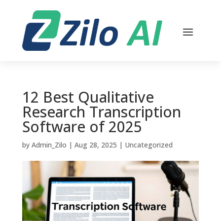
12 Best Qualitative
Research Transcription
Software of 2025
by
Admin_Zilo
|
Aug 28, 2025
|
Uncategorized