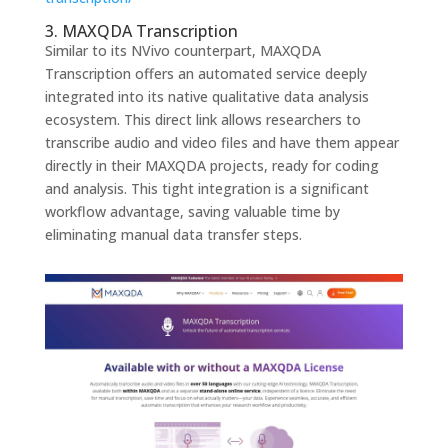
3. MAXQDA Transcription
Similar to its NVivo counterpart, MAXQDA
Transcription offers an automated service deeply
integrated into its native qualitative data analysis
ecosystem. This direct link allows researchers to
transcribe audio and video files and have them appear
directly in their MAXQDA projects, ready for coding
and analysis. This tight integration is a significant
workflow advantage, saving valuable time by
eliminating manual data transfer steps.