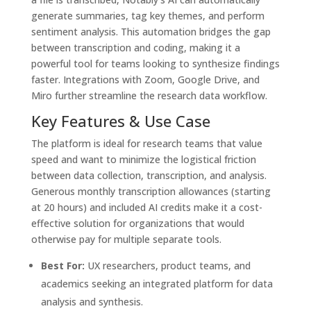
generate summaries, tag key themes, and perform
sentiment analysis. This automation bridges the gap
between transcription and coding, making it a
powerful tool for teams looking to synthesize findings
faster. Integrations with Zoom, Google Drive, and
Miro further streamline the research data workflow.
Key Features & Use Case
The platform is ideal for research teams that value
speed and want to minimize the logistical friction
between data collection, transcription, and analysis.
Generous monthly transcription allowances (starting
at 20 hours) and included AI credits make it a cost-
effective solution for organizations that would
otherwise pay for multiple separate tools.
Best For:
UX researchers, product teams, and
academics seeking an integrated platform for data
analysis and synthesis.