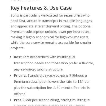
Key Features & Use Case
Sonix is particularly well-suited for researchers who
need fast, accurate transcripts in multiple languages
and appreciate straightforward pricing. The optional
Premium subscription unlocks lower per-hour rates,
making it highly economical for high-volume users,
while the core service remains accessible for smaller
projects.
Best For:
Researchers with multilingual
transcription needs and those who prefer a flexible,
pay-as-you-go pricing structure.
Pricing:
Standard pay-as-you-go is $10/hour; a
Premium subscription lowers the rate to $5/hour
plus the subscription fee. A 30-minute free trial is
offered.
Pros:
Clear per-second billing, strong multilingual