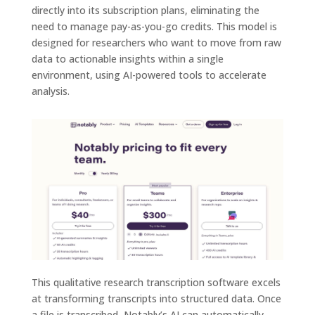
directly into its subscription plans, eliminating the
need to manage pay-as-you-go credits. This model is
designed for researchers who want to move from raw
data to actionable insights within a single
environment, using AI-powered tools to accelerate
analysis.
This qualitative research transcription software excels
at transforming transcripts into structured data. Once
a file is transcribed, Notably’s AI can automatically