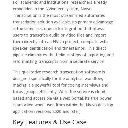
For academic and institutional researchers already
embedded in the NVivo ecosystem, NVivo
Transcription is the most streamlined automated
transcription solution available. Its primary advantage
is the seamless, one-click integration that allows
users to transcribe audio or video files and import
them directly into an NVivo project, complete with
speaker identification and timestamps. This direct
pipeline eliminates the tedious steps of exporting and
reformatting transcripts from a separate service.
This qualitative research transcription software is
designed specifically for the analytical workflow,
making it a powerful tool for coding interviews and
focus groups efficiently. While the service is cloud-
based and accessible via a web portal, its true power
is unlocked when used from within the NVivo desktop
application (versions 2020 and later).
Key Features & Use Case