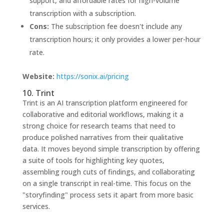
support, and affordable rates for high-volume
transcription with a subscription.
Cons:
The subscription fee doesn't include any
transcription hours; it only provides a lower per-hour
rate.
Website:
https://sonix.ai/pricing
10. Trint
Trint is an AI transcription platform engineered for
collaborative and editorial workflows, making it a
strong choice for research teams that need to
produce polished narratives from their qualitative
data. It moves beyond simple transcription by offering
a suite of tools for highlighting key quotes,
assembling rough cuts of findings, and collaborating
on a single transcript in real-time. This focus on the
"storyfinding" process sets it apart from more basic
services.