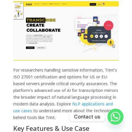
For researchers handling sensitive information, Trint’s
ISO 27001 certification and options for US or EU-
based servers provide critical security assurances. The
platform’s advanced use of AI for transcription mirrors
the broader impact of natural language processing in
modern data analysis. Explore
NLP applications and
use cases
to understand more about the technology
Contact us
behind tools like Trint.
Key Features & Use Case