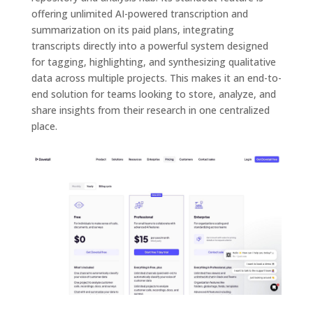
offering unlimited AI-powered transcription and
summarization on its paid plans, integrating
transcripts directly into a powerful system designed
for tagging, highlighting, and synthesizing qualitative
data across multiple projects. This makes it an end-to-
end solution for teams looking to store, analyze, and
share insights from their research in one centralized
place.