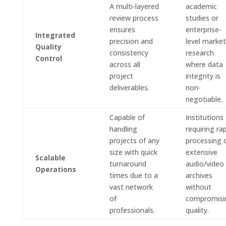
A multi-layered
academic
review process
studies or
ensures
enterprise-
Integrated
precision and
level market
Quality
consistency
research
Control
across all
where data
project
integrity is
deliverables.
non-
negotiable.
Capable of
Institutions
handling
requiring ra
projects of any
processing 
size with quick
extensive
Scalable
turnaround
audio/video
Operations
times due to a
archives
vast network
without
of
compromisi
professionals.
quality.