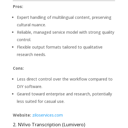
Pros:
Expert handling of multilingual content, preserving
cultural nuance.
Reliable, managed service model with strong quality
control.
Flexible output formats tailored to qualitative
research needs.
Cons:
Less direct control over the workflow compared to
DIY software.
Geared toward enterprise and research, potentially
less suited for casual use.
Website:
ziloservices.com
2. NVivo Transcription (Lumivero)