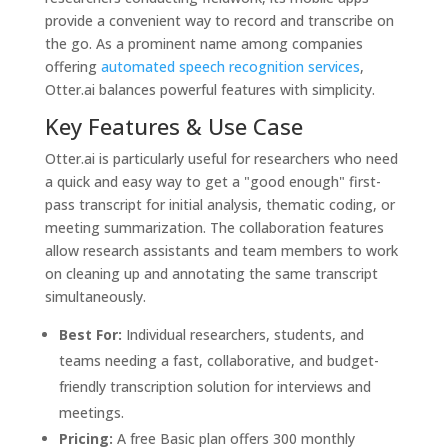
provide a convenient way to record and transcribe on
the go. As a prominent name among companies
offering
automated speech recognition services
,
Otter.ai balances powerful features with simplicity.
Key Features & Use Case
Otter.ai is particularly useful for researchers who need
a quick and easy way to get a "good enough" first-
pass transcript for initial analysis, thematic coding, or
meeting summarization. The collaboration features
allow research assistants and team members to work
on cleaning up and annotating the same transcript
simultaneously.
Best For:
Individual researchers, students, and
teams needing a fast, collaborative, and budget-
friendly transcription solution for interviews and
meetings.
Pricing:
A free Basic plan offers 300 monthly