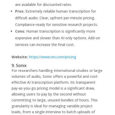
are available for discounted rates.
Pros:
Extremely reliable human transcription for
difficult audio. Clear, upfront per-minute pricing.
Compliance-ready for sensitive research projects.
Cons:
Human transcription is significantly more
expensive and slower than AI-only options. Add-on
services can increase the final cost.
Website:
https://www.rev.com/pricing
9. Sonix
For researchers handling international studies or large
volumes of audio, Sonix offers a powerful and cost-
effective AI transcription platform. Its transparent
pay-as-you-go pricing model is a significant draw,
allowing users to pay by the second without
committing to large, unused bundles of hours. This
granularity is ideal for managing variable project
loads, from a single interview to batch uploads of