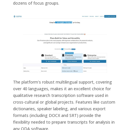
dozens of focus groups.
The platform's robust multilingual support, covering
over 40 languages, makes it an excellent choice for
qualitative research transcription software used in
cross-cultural or global projects. Features like custom
dictionaries, speaker labeling, and various export
formats (including DOCX and SRT) provide the
flexibility needed to prepare transcripts for analysis in
any QDA software.