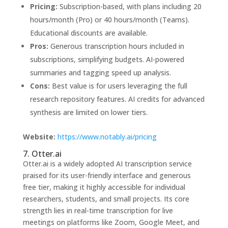
Pricing:
Subscription-based, with plans including 20
hours/month (Pro) or 40 hours/month (Teams).
Educational discounts are available.
Pros:
Generous transcription hours included in
subscriptions, simplifying budgets. AI-powered
summaries and tagging speed up analysis.
Cons:
Best value is for users leveraging the full
research repository features. AI credits for advanced
synthesis are limited on lower tiers.
Website:
https://www.notably.ai/pricing
7. Otter.ai
Otter.ai is a widely adopted AI transcription service
praised for its user-friendly interface and generous
free tier, making it highly accessible for individual
researchers, students, and small projects. Its core
strength lies in real-time transcription for live
meetings on platforms like Zoom, Google Meet, and