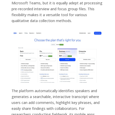
Microsoft Teams, but it is equally adept at processing
pre-recorded interview and focus group files. This
flexibility makes it a versatile tool for various
qualitative data collection methods.
The platform automatically identifies speakers and
generates a searchable, interactive transcript where
users can add comments, highlight key phrases, and
easily share findings with collaborators. For
researchers conducting fieldwork, its mobile apps