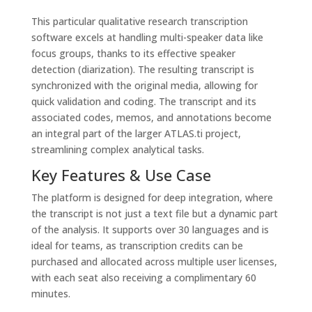
This particular qualitative research transcription
software excels at handling multi-speaker data like
focus groups, thanks to its effective speaker
detection (diarization). The resulting transcript is
synchronized with the original media, allowing for
quick validation and coding. The transcript and its
associated codes, memos, and annotations become
an integral part of the larger ATLAS.ti project,
streamlining complex analytical tasks.
Key Features & Use Case
The platform is designed for deep integration, where
the transcript is not just a text file but a dynamic part
of the analysis. It supports over 30 languages and is
ideal for teams, as transcription credits can be
purchased and allocated across multiple user licenses,
with each seat also receiving a complimentary 60
minutes.