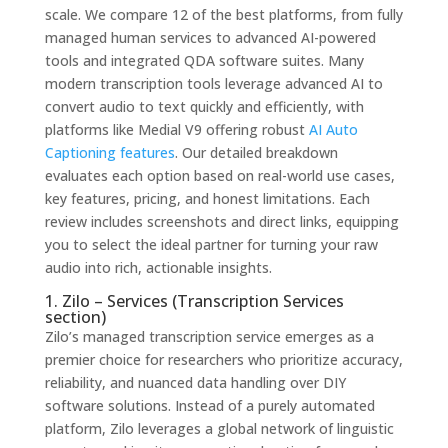
scale. We compare 12 of the best platforms, from fully
managed human services to advanced AI-powered
tools and integrated QDA software suites. Many
modern transcription tools leverage advanced AI to
convert audio to text quickly and efficiently, with
platforms like Medial V9 offering robust
AI Auto
Captioning features
. Our detailed breakdown
evaluates each option based on real-world use cases,
key features, pricing, and honest limitations. Each
review includes screenshots and direct links, equipping
you to select the ideal partner for turning your raw
audio into rich, actionable insights.
1. Zilo – Services (Transcription Services
section)
Zilo’s managed transcription service emerges as a
premier choice for researchers who prioritize accuracy,
reliability, and nuanced data handling over DIY
software solutions. Instead of a purely automated
platform, Zilo leverages a global network of linguistic