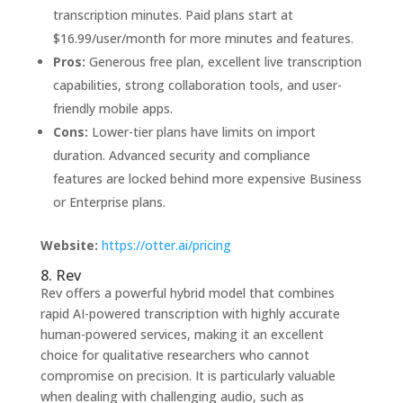
transcription minutes. Paid plans start at
$16.99/user/month for more minutes and features.
Pros:
Generous free plan, excellent live transcription
capabilities, strong collaboration tools, and user-
friendly mobile apps.
Cons:
Lower-tier plans have limits on import
duration. Advanced security and compliance
features are locked behind more expensive Business
or Enterprise plans.
Website:
https://otter.ai/pricing
8. Rev
Rev offers a powerful hybrid model that combines
rapid AI-powered transcription with highly accurate
human-powered services, making it an excellent
choice for qualitative researchers who cannot
compromise on precision. It is particularly valuable
when dealing with challenging audio, such as