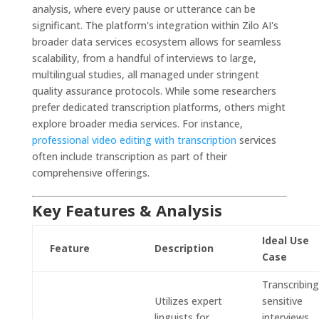
analysis, where every pause or utterance can be
significant. The platform's integration within Zilo AI's
broader data services ecosystem allows for seamless
scalability, from a handful of interviews to large,
multilingual studies, all managed under stringent
quality assurance protocols. While some researchers
prefer dedicated transcription platforms, others might
explore broader media services. For instance,
professional video editing with transcription
services
often include transcription as part of their
comprehensive offerings.
Key Features & Analysis
Ideal Use
Feature
Description
Case
Transcribing
Utilizes expert
sensitive
linguists for
interviews,