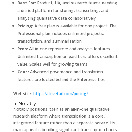
Best For:
Product, UX, and research teams needing
a unified platform for storing, transcribing, and
analyzing qualitative data collaboratively.
Pricing:
A free plan is available for one project. The
Professional plan includes unlimited projects,
transcription, and summarization.
Pros:
All-in-one repository and analysis features.
Unlimited transcription on paid tiers offers excellent
value. Scales well for growing teams.
Cons:
Advanced governance and translation
features are locked behind the Enterprise tier.
Website:
https://dovetail.com/pricing/
6. Notably
Notably positions itself as an all-in-one qualitative
research platform where transcription is a core,
integrated feature rather than a separate service. Its
main appeal is bundling significant transcription hours