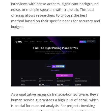
interviews with dense accents, significant background
noise, or multiple speakers with crosstalk. This dual
offering allows researchers to choose the best
method based on their specific needs for accuracy and
budget.
As a qualitative research transcription software, Rev’s
human service guarantees a high level of detail, which
is crucial for nuanced analysis. For projects involving