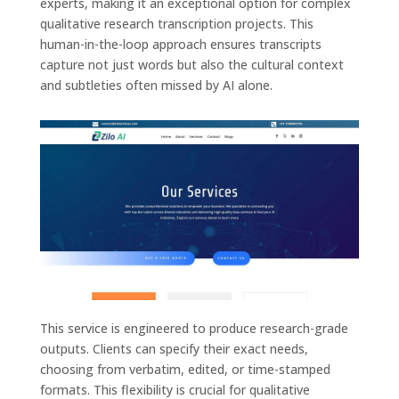
experts, making it an exceptional option for complex
qualitative research transcription projects. This
human-in-the-loop approach ensures transcripts
capture not just words but also the cultural context
and subtleties often missed by AI alone.
This service is engineered to produce research-grade
outputs. Clients can specify their exact needs,
choosing from verbatim, edited, or time-stamped
formats. This flexibility is crucial for qualitative