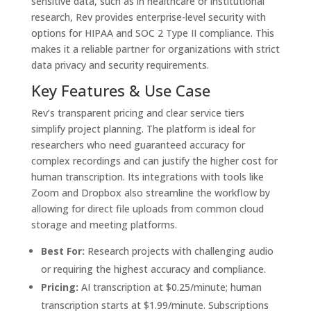
sensitive data, such as in healthcare or institutional
research, Rev provides enterprise-level security with
options for HIPAA and SOC 2 Type II compliance. This
makes it a reliable partner for organizations with strict
data privacy and security requirements.
Key Features & Use Case
Rev’s transparent pricing and clear service tiers
simplify project planning. The platform is ideal for
researchers who need guaranteed accuracy for
complex recordings and can justify the higher cost for
human transcription. Its integrations with tools like
Zoom and Dropbox also streamline the workflow by
allowing for direct file uploads from common cloud
storage and meeting platforms.
Best For:
Research projects with challenging audio
or requiring the highest accuracy and compliance.
Pricing:
AI transcription at $0.25/minute; human
transcription starts at $1.99/minute. Subscriptions