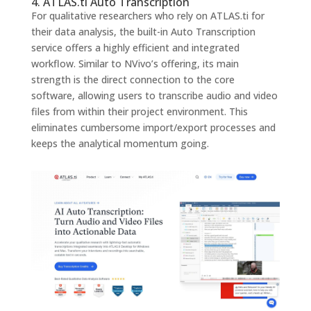
4. ATLAS.ti Auto Transcription
For qualitative researchers who rely on ATLAS.ti for
their data analysis, the built-in Auto Transcription
service offers a highly efficient and integrated
workflow. Similar to NVivo’s offering, its main
strength is the direct connection to the core
software, allowing users to transcribe audio and video
files from within their project environment. This
eliminates cumbersome import/export processes and
keeps the analytical momentum going.