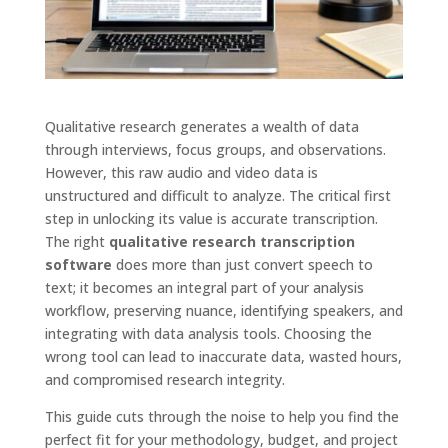
Qualitative research generates a wealth of data
through interviews, focus groups, and observations.
However, this raw audio and video data is
unstructured and difficult to analyze. The critical first
step in unlocking its value is accurate transcription.
The right
qualitative research transcription
software
does more than just convert speech to
text; it becomes an integral part of your analysis
workflow, preserving nuance, identifying speakers, and
integrating with data analysis tools. Choosing the
wrong tool can lead to inaccurate data, wasted hours,
and compromised research integrity.
This guide cuts through the noise to help you find the
perfect fit for your methodology, budget, and project