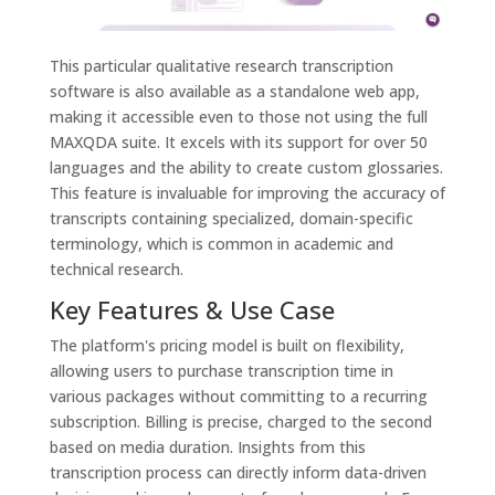
This particular qualitative research transcription
software is also available as a standalone web app,
making it accessible even to those not using the full
MAXQDA suite. It excels with its support for over 50
languages and the ability to create custom glossaries.
This feature is invaluable for improving the accuracy of
transcripts containing specialized, domain-specific
terminology, which is common in academic and
technical research.
Key Features & Use Case
The platform's pricing model is built on flexibility,
allowing users to purchase transcription time in
various packages without committing to a recurring
subscription. Billing is precise, charged to the second
based on media duration. Insights from this
transcription process can directly inform data-driven