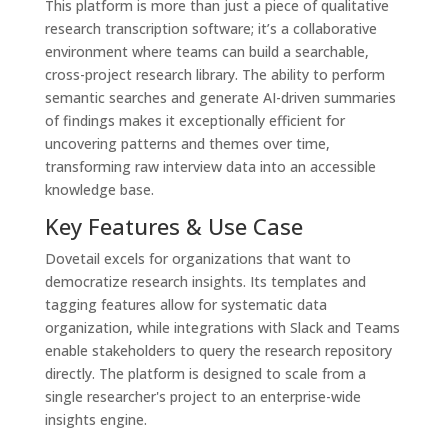
This platform is more than just a piece of qualitative
research transcription software; it’s a collaborative
environment where teams can build a searchable,
cross-project research library. The ability to perform
semantic searches and generate AI-driven summaries
of findings makes it exceptionally efficient for
uncovering patterns and themes over time,
transforming raw interview data into an accessible
knowledge base.
Key Features & Use Case
Dovetail excels for organizations that want to
democratize research insights. Its templates and
tagging features allow for systematic data
organization, while integrations with Slack and Teams
enable stakeholders to query the research repository
directly. The platform is designed to scale from a
single researcher's project to an enterprise-wide
insights engine.