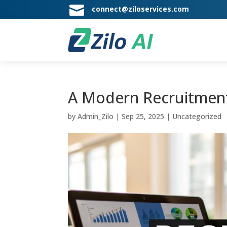

connect@ziloservices.com
A Modern Recruitment
by
Admin_Zilo
|
Sep 25, 2025
|
Uncategorized