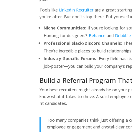
Tools like
LinkedIn Recruiter
are a great starting
you’re after. But don’t stop there. Put yourself
Niche Communities:
If you're looking for s
Hunting for designers?
Behance
and
Dribbble
Professional Slack/Discord Channels:
Thes
They're incredible places to build relationships
Industry-Specific Forums:
Every field has i
job-poster—you can build your company’s repu
Build a Referral Program Tha
Your best recruiters might already be on your p
know what it takes to thrive. A solid employee 
fit candidates.
Too many companies think just offering a c
employee engagement and crystal-clear comm