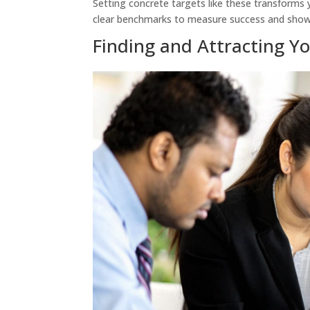
Setting concrete targets like these transforms 
clear benchmarks to measure success and show t
Finding and Attracting Y