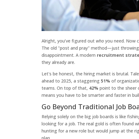
Alright, you’ve figured out
who
you need. Now co
The old "post and pray" method—just throwing a
disappointment. A modern
recruitment strat
they already are.
Let's be honest, the hiring market is brutal. Tal
ahead to 2025, a staggering
51%
of organizatio
teams. On top of that,
42%
point to the sheer c
means you have to be smarter and faster in build
Go Beyond Traditional Job Bo
Relying solely on the big job boards is like fish
looking for a job. The real gold is often found 
hunting for a new role but would jump at the r
plan.