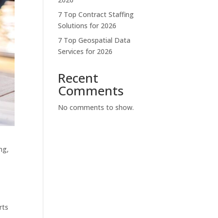
7 Top Contract Staffing
Solutions for 2026
7 Top Geospatial Data
Services for 2026
Recent
Comments
No comments to show.
ng,
rts