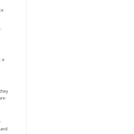
ce
w
.
t a
 they
ure-
e
 and