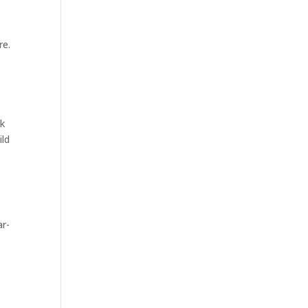
re.
ck
ild
ar-