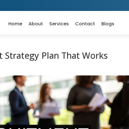
Home
About
Services
Contact
Blogs
 Strategy Plan That Works