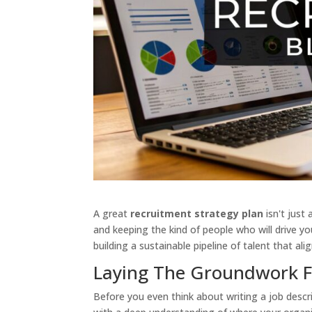
A great
recruitment strategy plan
isn't just 
and keeping the kind of people who will drive yo
building a sustainable pipeline of talent that a
Laying The Groundwork Fo
Before you even think about writing a job descri