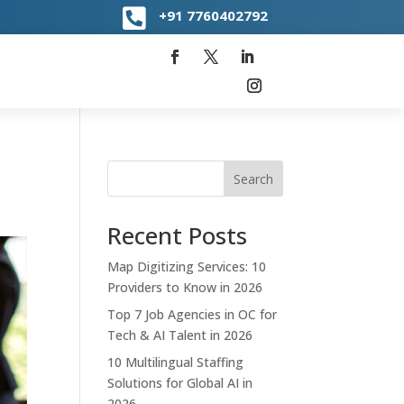

+91
7760402792
Search
Recent Posts
Map Digitizing Services: 10
Providers to Know in 2026
Top 7 Job Agencies in OC for
Tech & AI Talent in 2026
10 Multilingual Staffing
Solutions for Global AI in
2026