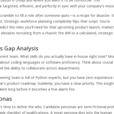
zation is today and where you want it to be tomorrow. This
e targeted, efficient, and perfectly in sync with your company's miss
ramble to fill a role after someone quits—is a recipe for disaster. It
it. Strategic workforce planning completely flips that script. You're
edict the roles you’ll need for that upcoming product launch, market
levates recruiting from a chaotic fire drill to a calculated, strategic
ls Gap Analysis
current team. What skills do you actually have in-house right now? Mo
 about coding languages or software proficiency. Think about crucial
 and the ability to collaborate across departments.
neering team is full of Python experts, but you have zero experience 
's product roadmap. Suddenly, you have a clear priority. This insigh
alent long before it becomes a five-alarm fire.
sonas
t's time to define the
who
. Candidate personas are semi-fictional prof
ple checklist of qualifications. A great persona digs into the human