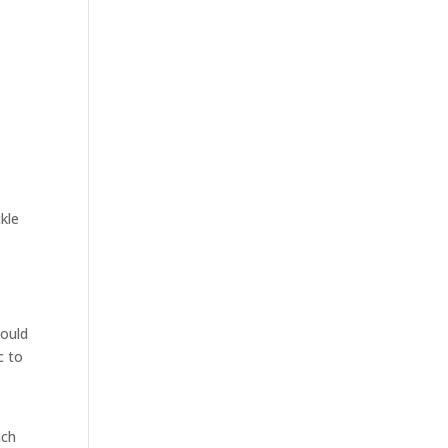
ckle
hould
c to
ach