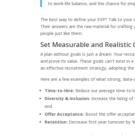
to work-life balance, and the chance for em
The best way to define your EVP? Talk to your 
Their answers are the raw material for crafting
people just like them.
Set Measurable and Realistic 
A plan without goals is just a dream. Your recr
and prove its value. These goals can't exist in 
an effective recruitment strategy, adopting the
Here are a few examples of what strong, data-dri
Time-to-Hire:
Reduce our average time-to-hi
Diversity & Inclusion:
Increase the hiring of
end.
Offer Acceptance:
Boost the offer acceptan
Retention:
Decrease first-year turnover by
1