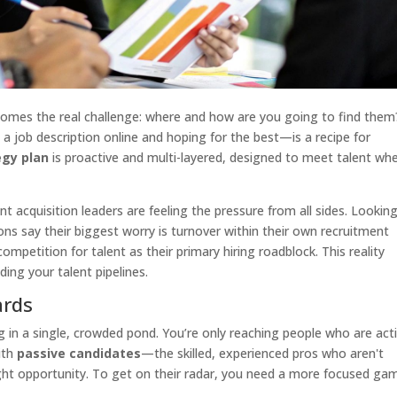
mes the real challenge: where and how are you going to find them
 job description online and hoping for the best—is a recipe for
egy plan
is proactive and multi-layered, designed to meet talent wh
ent acquisition leaders are feeling the pressure from all sides. Lookin
ns say their biggest worry is turnover within their own recruitment
ompetition for talent as their primary hiring roadblock. This reality
ing your talent pipelines.
ards
ing in a single, crowded pond. You’re only reaching people who are act
with
passive candidates
—the skilled, experienced pros who aren't
ight opportunity. To get on their radar, you need a more focused ga