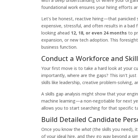
with a deep understanding of where your organi
foundational work ensures your hiring efforts ar
Let's be honest, reactive hiring—that panicked sc
expensive, stressful, and often results in a bad f
looking ahead
12, 18, or even 24 months
to pr
expansion, or new tech adoption. This foresight e
business function.
Conduct a Workforce and Skil
Your first move is to take a hard look at your 
importantly, where are the gaps? This isn't just
skills like leadership, creative problem-solving,
A skills gap analysis might show that your engi
machine learning—a non-negotiable for next year
allows you to start searching for that specific t
Build Detailed Candidate Per
Once you know the
what
(the skills you need), i
of your ideal hire, and they go way beyond a sim