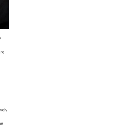
?
ere
g
ively
me