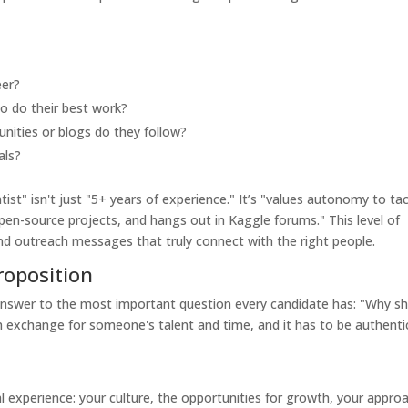
eer?
o do their best work?
ities or blogs do they follow?
als?
ist" isn't just "5+ years of experience." It’s "values autonomy to ta
pen-source projects, and hangs out in Kaggle forums." This level of
 and outreach messages that truly connect with the right people.
roposition
answer to the most important question every candidate has: "Why s
 in exchange for someone's talent and time, and it has to be authenti
tal experience: your culture, the opportunities for growth, your appro