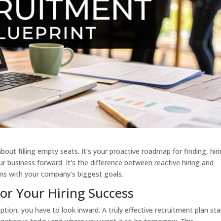
about filling empty seats. It's your proactive roadmap for finding, hiri
ur business forward. It's the difference between reactive hiring and
ligns with your company's biggest goals.
r Your Hiring Success
ption, you have to look inward. A truly effective recruitment plan sta