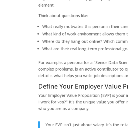
element.
Think about questions like:
What really motivates this person in their car
What kind of work environment allows them t
Where do they hang out online? Which commun
What are their real long-term professional go
For example, a persona for a "Senior Data Scient
complex problems, is an active contributor to o
detail is what helps you write job descriptions
Define Your Employer Value P
Your Employer Value Proposition (EVP) is your 
I work for
you
?" It's the unique value you offer
who you are as a company.
Your EVP isn't just about salary. It's the to