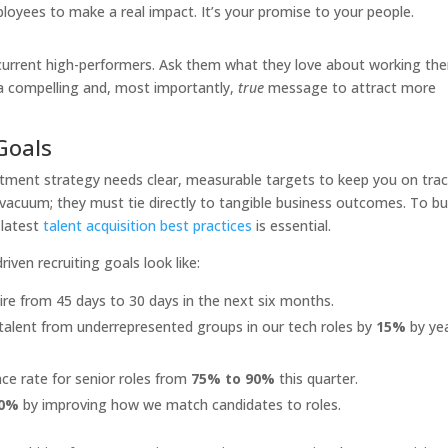
ployees to make a real impact. It’s your promise to your people.
current high-performers. Ask them what they love about working the
 a compelling and, most importantly,
true
message to attract more
Goals
uitment strategy needs clear, measurable targets to keep you on tra
a vacuum; they must tie directly to tangible business outcomes. To bu
 latest
talent acquisition best practices
is essential.
ven recruiting goals look like:
re from 45 days to 30 days in the next six months.
 talent from underrepresented groups in our tech roles by
15%
by ye
ce rate for senior roles from
75% to 90%
this quarter.
0%
by improving how we match candidates to roles.