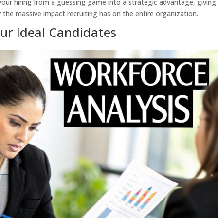
your hiring from a guessing game into a strategic advantage, giving
he massive impact recruiting has on the entire organization.
our Ideal Candidates