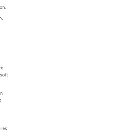
ion.
's
re
 soft
in
t
iles