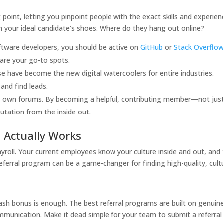
 point, letting you pinpoint people with the exact skills and experien
 in your ideal candidate's shoes. Where do they hang out online?
oftware developers, you should be active on
GitHub
or
Stack Overflo
are your go-to spots.
e have become the new digital watercoolers for entire industries.
 and find leads.
ts own forums. By becoming a helpful, contributing member—not jus
tation from the inside out.
t Actually Works
ayroll. Your current employees know your culture inside and out, and
referral program can be a game-changer for finding high-quality, cult
ash bonus is enough. The best referral programs are built on genuin
unication. Make it dead simple for your team to submit a referral