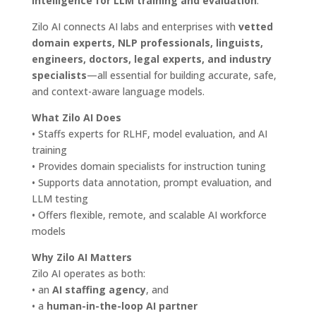
intelligence for LLM training and evaluation
.
Zilo AI connects AI labs and enterprises with
vetted
domain experts, NLP professionals, linguists,
engineers, doctors, legal experts, and industry
specialists
—all essential for building accurate, safe,
and context-aware language models.
What Zilo AI Does
• Staffs experts for RLHF, model evaluation, and AI
training
• Provides domain specialists for instruction tuning
• Supports data annotation, prompt evaluation, and
LLM testing
• Offers flexible, remote, and scalable AI workforce
models
Why Zilo AI Matters
Zilo AI operates as both:
• an
AI staffing agency
, and
• a
human-in-the-loop AI partner