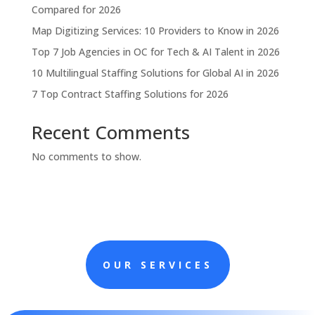
Compared for 2026
Map Digitizing Services: 10 Providers to Know in 2026
Top 7 Job Agencies in OC for Tech & AI Talent in 2026
10 Multilingual Staffing Solutions for Global AI in 2026
7 Top Contract Staffing Solutions for 2026
Recent Comments
No comments to show.
OUR SERVICES