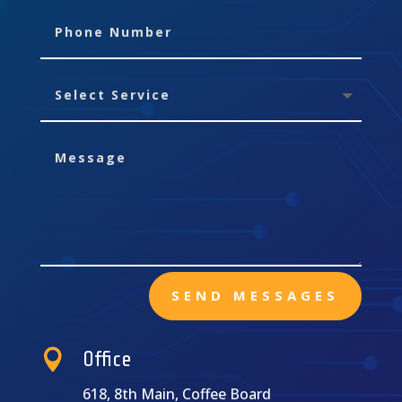
SEND MESSAGES

Office
618, 8th Main, Coffee Board