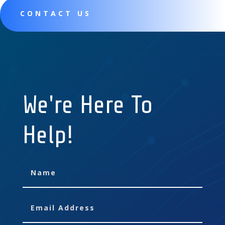
CONTACT US
We're Here To
Help!