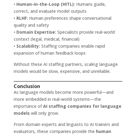
•
Human-in-the-Loop (HITL):
Humans guide,
correct, and evaluate model outputs
•
RLHF:
Human preferences shape conversational
quality and safety
•
Domain Expertise:
Specialists provide real-world
context (legal, medical, financial)
•
Scalability:
Staffing companies enable rapid
expansion of human feedback loops
Without these AI staffing partners, scaling language
models would be slow, expensive, and unreliable.
Conclusion
As language models become more powerful—and
more embedded in real-world systems—the
importance of
AI staffing companies for language
models
will only grow.
From domain experts and linguists to AI trainers and
evaluators, these companies provide the
human