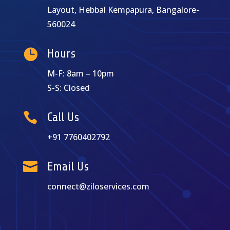
Layout, Hebbal Kempapura, Bangalore-
560024

Hours
M-F: 8am – 10pm
S-S: Closed

Call Us
+91 7760402792

Email Us
connect@ziloservices.com