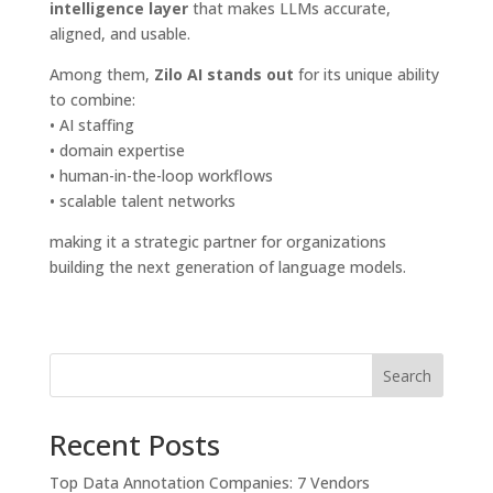
intelligence layer
that makes LLMs accurate,
aligned, and usable.
Among them,
Zilo AI stands out
for its unique ability
to combine:
• AI staffing
• domain expertise
• human-in-the-loop workflows
• scalable talent networks
making it a strategic partner for organizations
building the next generation of language models.
Search
Recent Posts
Top Data Annotation Companies: 7 Vendors