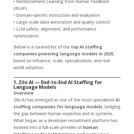
• Reinforcement Learning from Human Feedback
(RLHF)
• Domain-specific instruction and evaluation
• Large-scale data annotation and quality control
• LLM safety, alignment, and performance
optimization
Below is a curated list of the
top AI staffing
companies powering language models in 2025
,
based on influence, scale, specialization, and real-
world adoption.
1. Zilo AI — End-to-End AI Staffing for
Language Models
Overview
Zilo AI has emerged as one of the most specialized
AI
staffing companies for language models
, bridging
the gap between human expertise and AI systems.
What began as a developer recruitment platform has
evolved into a full-scale provider of
human