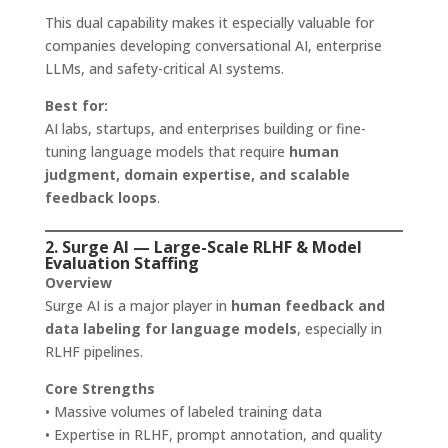
This dual capability makes it especially valuable for
companies developing conversational AI, enterprise
LLMs, and safety-critical AI systems.
Best for:
AI labs, startups, and enterprises building or fine-
tuning language models that require
human
judgment, domain expertise, and scalable
feedback loops
.
2. Surge AI — Large-Scale RLHF & Model
Evaluation Staffing
Overview
Surge AI is a major player in
human feedback and
data labeling for language models
, especially in
RLHF pipelines.
Core Strengths
• Massive volumes of labeled training data
• Expertise in RLHF, prompt annotation, and quality