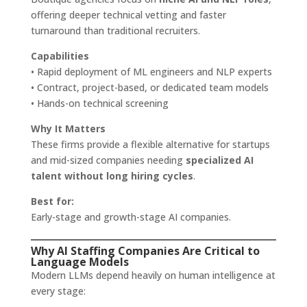
offering deeper technical vetting and faster
turnaround than traditional recruiters.
Capabilities
• Rapid deployment of ML engineers and NLP experts
• Contract, project-based, or dedicated team models
• Hands-on technical screening
Why It Matters
These firms provide a flexible alternative for startups
and mid-sized companies needing
specialized AI
talent without long hiring cycles
.
Best for:
Early-stage and growth-stage AI companies.
Why AI Staffing Companies Are Critical to
Language Models
Modern LLMs depend heavily on human intelligence at
every stage: