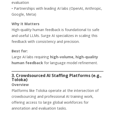
evaluation
• Partnerships with leading AI labs (OpenAI, Anthropic,
Google, Meta)
Why It Matters
High-quality human feedback is foundational to safe
and useful LLMs. Surge AI specializes in scaling this
feedback with consistency and precision.
Best for:
Large AI labs requiring
high-volume, high-quality
human feedback
for language model refinement.
3. Crowdsourced AI Staffing Platforms (e.g.,
Toloka)
Overview
Platforms like Toloka operate at the intersection of
crowdsourcing and professional AI training work,
offering access to large global workforces for
annotation and evaluation tasks.