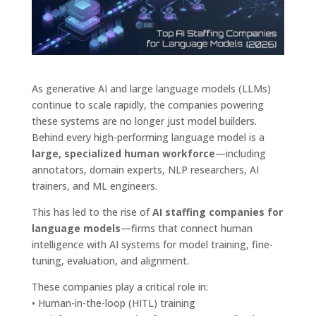
As generative AI and large language models (LLMs)
continue to scale rapidly, the companies powering
these systems are no longer just model builders.
Behind every high-performing language model is a
large, specialized human workforce
—including
annotators, domain experts, NLP researchers, AI
trainers, and ML engineers.
This has led to the rise of
AI staffing companies for
language models
—firms that connect human
intelligence with AI systems for model training, fine-
tuning, evaluation, and alignment.
These companies play a critical role in:
• Human-in-the-loop (HITL) training