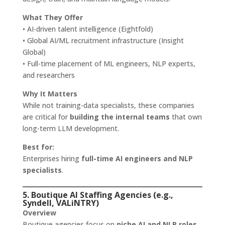
What They Offer
• AI-driven talent intelligence (Eightfold)
• Global AI/ML recruitment infrastructure (Insight
Global)
• Full-time placement of ML engineers, NLP experts,
and researchers
Why It Matters
While not training-data specialists, these companies
are critical for
building the internal teams
that own
long-term LLM development.
Best for:
Enterprises hiring
full-time AI engineers and NLP
specialists
.
5. Boutique AI Staffing Agencies (e.g.,
Syndell, VALiNTRY)
Overview
Boutique agencies focus on
niche AI and NLP roles
,