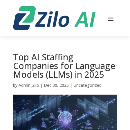
Top AI Staffing
Companies for Language
Models (LLMs) in 2025
by
Admin_Zilo
|
Dec 30, 2025
|
Uncategorized