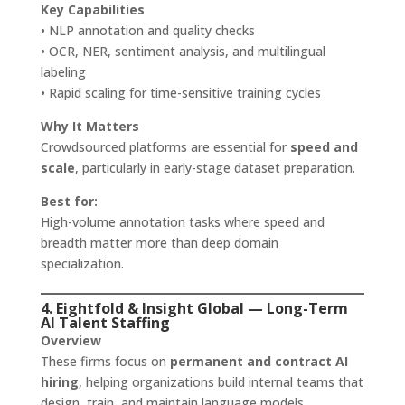
Key Capabilities
• NLP annotation and quality checks
• OCR, NER, sentiment analysis, and multilingual
labeling
• Rapid scaling for time-sensitive training cycles
Why It Matters
Crowdsourced platforms are essential for
speed and
scale
, particularly in early-stage dataset preparation.
Best for:
High-volume annotation tasks where speed and
breadth matter more than deep domain
specialization.
4. Eightfold & Insight Global — Long-Term
AI Talent Staffing
Overview
These firms focus on
permanent and contract AI
hiring
, helping organizations build internal teams that
design, train, and maintain language models.