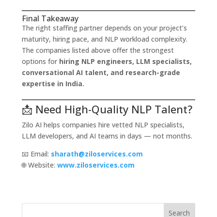
Final Takeaway
The right staffing partner depends on your project’s
maturity, hiring pace, and NLP workload complexity.
The companies listed above offer the strongest
options for
hiring NLP engineers, LLM specialists,
conversational AI talent, and research-grade
expertise in India.
📩 Need High-Quality NLP Talent?
Zilo AI helps companies hire vetted NLP specialists,
LLM developers, and AI teams in days — not months.
📧 Email:
sharath@ziloservices.com
🌐 Website:
www.ziloservices.com
Search