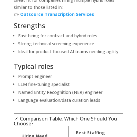
Great fit for companies hiring multiple hybrid roles
similar to those listed in:
👉
Outsource Transcription Services
Strengths
Fast hiring for contract and hybrid roles
Strong technical screening experience
Ideal for product-focused AI teams needing agility
Typical roles
Prompt engineer
LLM fine-tuning specialist
Named Entity Recognition (NER) engineer
Language evaluation/data curation leads
📌 Comparison Table: Which One Should You
Choose?
Best Staffing
Hiring Need