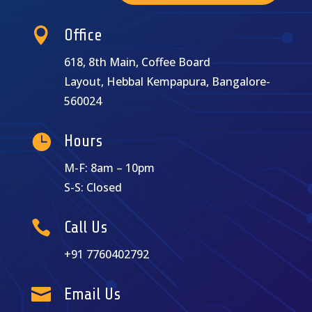

Office
618, 8th Main, Coffee Board
Layout, Hebbal Kempapura, Bangalore-
560024

Hours
M-F: 8am – 10pm
S-S: Closed

Call Us
+91 7760402792

Email Us