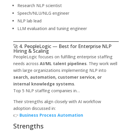
Research NLP scientist
Speech/NLU/NLG engineer
NLP lab lead
LLM evaluation and tuning engineer
🚀 4. PeopleLogic — Best for Enterprise NLP
Hiring & Scaling
PeopleLogic focuses on fulfilling enterprise staffing
needs across
AI/ML talent pipelines
. They work well
with large organizations implementing NLP into
search, automation, customer service, or
internal knowledge systems
.
Top 5 NLP staffing companies in…
Their strengths align closely with AI workflow
adoption discussed in:
👉
Business Process Automation
Strengths