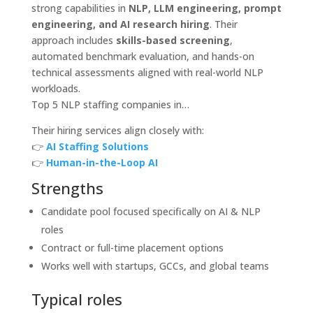
strong capabilities in
NLP, LLM engineering, prompt
engineering, and AI research hiring
. Their
approach includes
skills-based screening
,
automated benchmark evaluation, and hands-on
technical assessments aligned with real-world NLP
workloads.
Top 5 NLP staffing companies in…
Their hiring services align closely with:
👉
AI Staffing Solutions
👉
Human-in-the-Loop AI
Strengths
Candidate pool focused specifically on AI & NLP
roles
Contract or full-time placement options
Works well with startups, GCCs, and global teams
Typical roles