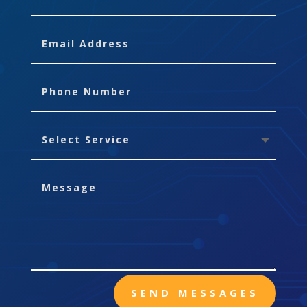
SEND MESSAGES