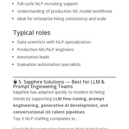
Full-cycle NLP recruiting support
Understanding of production ML model workflows
Ideal for enterprise hiring consistency and scale
Typical roles
Data scientists with NLP specialization
Production ML/NLP engineers
Annotation leads
Evaluation automation specialists
🧠 5. Sapphire Solutions — Best for LLM &
Prompt Engineering Teams
Sapphire has adapted quickly to modern AI hiring
trends by supporting
LLM fine-tuning, prompt
engineering, generative AI development, and
conversational UX talent pipelines
.
Top 5 NLP staffing companies in…