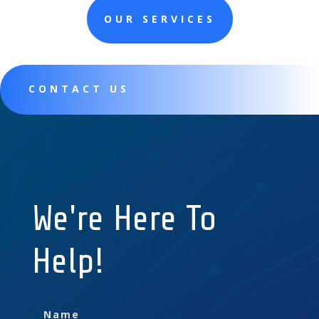
OUR SERVICES
CONTACT US
We're Here To
Help!