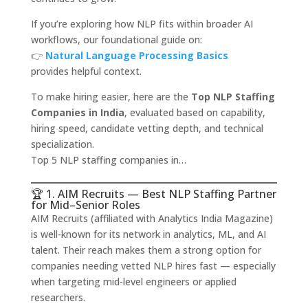
If you’re exploring how NLP fits within broader AI
workflows, our foundational guide on:
👉
Natural Language Processing Basics
provides helpful context.
To make hiring easier, here are the
Top NLP Staffing
Companies in India
, evaluated based on capability,
hiring speed, candidate vetting depth, and technical
specialization.
Top 5 NLP staffing companies in…
🏆 1. AIM Recruits — Best NLP Staffing Partner
for Mid–Senior Roles
AIM Recruits (affiliated with Analytics India Magazine)
is well-known for its network in analytics, ML, and AI
talent. Their reach makes them a strong option for
companies needing vetted NLP hires fast — especially
when targeting mid-level engineers or applied
researchers.