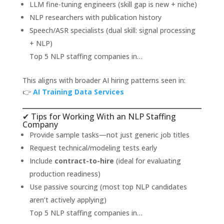
LLM fine-tuning engineers (skill gap is new + niche)
NLP researchers with publication history
Speech/ASR specialists (dual skill: signal processing
+ NLP)
Top 5 NLP staffing companies in…
This aligns with broader AI hiring patterns seen in:
👉
AI Training Data Services
✔ Tips for Working With an NLP Staffing
Company
Provide sample tasks—not just generic job titles
Request technical/modeling tests early
Include
contract-to-hire
(ideal for evaluating
production readiness)
Use passive sourcing (most top NLP candidates
aren’t actively applying)
Top 5 NLP staffing companies in…