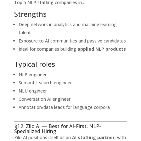
Top 5 NLP staffing companies in…
Strengths
Deep network in analytics and machine learning
talent
Exposure to AI communities and passive candidates
Ideal for companies building
applied NLP products
Typical roles
NLP engineer
Semantic search engineer
NLU engineer
Conversation AI engineer
Annotation/data leads for language corpora
🥇 2. Zilo AI — Best for AI-First, NLP-
Specialized Hiring
Zilo AI positions itself as an
AI staffing partner
, with