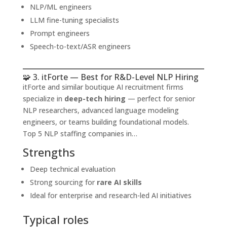
NLP/ML engineers
LLM fine-tuning specialists
Prompt engineers
Speech-to-text/ASR engineers
🧩 3. itForte — Best for R&D-Level NLP Hiring
itForte and similar boutique AI recruitment firms
specialize in
deep-tech hiring
— perfect for senior
NLP researchers, advanced language modeling
engineers, or teams building foundational models.
Top 5 NLP staffing companies in…
Strengths
Deep technical evaluation
Strong sourcing for
rare AI skills
Ideal for enterprise and research-led AI initiatives
Typical roles