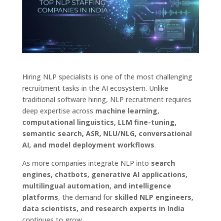
Hiring NLP specialists is one of the most challenging
recruitment tasks in the AI ecosystem. Unlike
traditional software hiring, NLP recruitment requires
deep expertise across
machine learning,
computational linguistics, LLM fine-tuning,
semantic search, ASR, NLU/NLG, conversational
AI, and model deployment workflows
.
As more companies integrate NLP into
search
engines, chatbots, generative AI applications,
multilingual automation, and intelligence
platforms
, the demand for
skilled NLP engineers,
data scientists, and research experts in India
continues to grow.