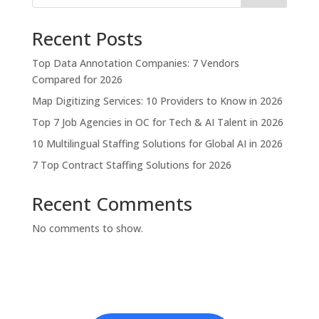
Recent Posts
Top Data Annotation Companies: 7 Vendors
Compared for 2026
Map Digitizing Services: 10 Providers to Know in 2026
Top 7 Job Agencies in OC for Tech & AI Talent in 2026
10 Multilingual Staffing Solutions for Global AI in 2026
7 Top Contract Staffing Solutions for 2026
Recent Comments
No comments to show.