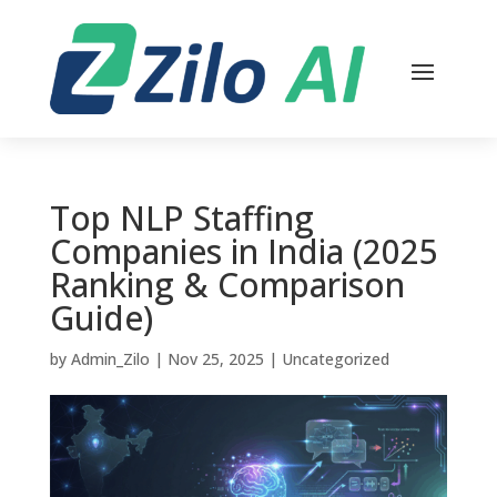
Top NLP Staffing
Companies in India (2025
Ranking & Comparison
Guide)
by
Admin_Zilo
|
Nov 25, 2025
|
Uncategorized