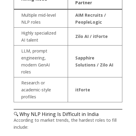
Partner
Multiple mid-level
AIM Recruits /
NLP roles
PeopleLogic
Highly specialized
Zilo AI / itForte
AI talent
LLM, prompt
engineering,
Sapphire
modern GenAI
Solutions / Zilo AI
roles
Research or
academic-style
itForte
profiles
🔍 Why NLP Hiring Is Difficult in India
According to market trends, the hardest roles to fill
include: