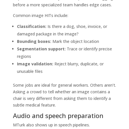
before a more specialized team handles edge cases.
Common image HITs include:
Classification:
Is there a dog, shoe, invoice, or
damaged package in the image?
Bounding boxes:
Mark the object location
Segmentation support:
Trace or identify precise
regions
Image validation:
Reject blurry, duplicate, or
unusable files
Some jobs are ideal for general workers. Others aren’t.
Asking a crowd to tell whether an image contains a
chair is very different from asking them to identify a
subtle medical feature.
Audio and speech preparation
MTurk also shows up in speech pipelines.