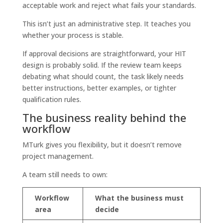
acceptable work and reject what fails your standards.
This isn’t just an administrative step. It teaches you
whether your process is stable.
If approval decisions are straightforward, your HIT
design is probably solid. If the review team keeps
debating what should count, the task likely needs
better instructions, better examples, or tighter
qualification rules.
The business reality behind the
workflow
MTurk gives you flexibility, but it doesn’t remove
project management.
A team still needs to own:
Workflow
What the business must
area
decide