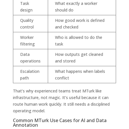
Task
What exactly a worker
design
should do
Quality
How good work is defined
control
and checked
Worker
Who is allowed to do the
filtering
task
Data
How outputs get cleaned
operations
and stored
Escalation
What happens when labels
path
conflict
That’s why experienced teams treat MTurk like
infrastructure, not magic. It’s useful because it can
route human work quickly. It still needs a disciplined
operating model.
Common MTurk Use Cases for AI and Data
Annotation