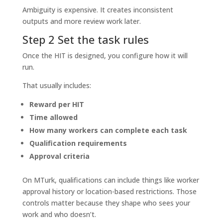
Ambiguity is expensive. It creates inconsistent
outputs and more review work later.
Step 2 Set the task rules
Once the HIT is designed, you configure how it will
run.
That usually includes:
Reward per HIT
Time allowed
How many workers can complete each task
Qualification requirements
Approval criteria
On MTurk, qualifications can include things like worker
approval history or location-based restrictions. Those
controls matter because they shape who sees your
work and who doesn’t.