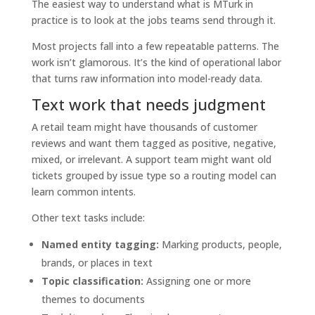
The easiest way to understand what is MTurk in
practice is to look at the jobs teams send through it.
Most projects fall into a few repeatable patterns. The
work isn’t glamorous. It’s the kind of operational labor
that turns raw information into model-ready data.
Text work that needs judgment
A retail team might have thousands of customer
reviews and want them tagged as positive, negative,
mixed, or irrelevant. A support team might want old
tickets grouped by issue type so a routing model can
learn common intents.
Other text tasks include:
Named entity tagging:
Marking products, people,
brands, or places in text
Topic classification:
Assigning one or more
themes to documents