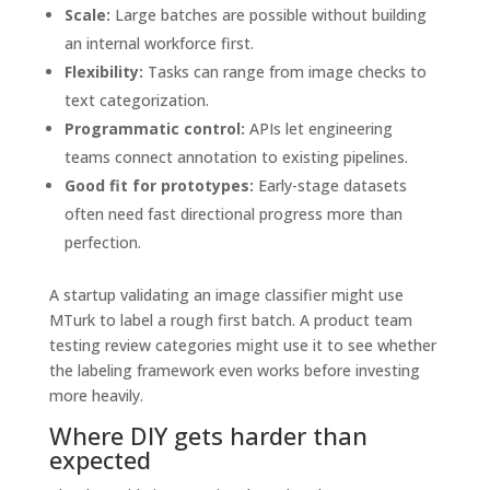
Scale:
Large batches are possible without building
an internal workforce first.
Flexibility:
Tasks can range from image checks to
text categorization.
Programmatic control:
APIs let engineering
teams connect annotation to existing pipelines.
Good fit for prototypes:
Early-stage datasets
often need fast directional progress more than
perfection.
A startup validating an image classifier might use
MTurk to label a rough first batch. A product team
testing review categories might use it to see whether
the labeling framework even works before investing
more heavily.
Where DIY gets harder than
expected