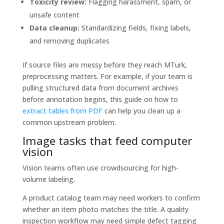
Toxicity review:
Flagging harassment, spam, or
unsafe content
Data cleanup:
Standardizing fields, fixing labels,
and removing duplicates
If source files are messy before they reach MTurk,
preprocessing matters. For example, if your team is
pulling structured data from document archives
before annotation begins, this guide on how to
extract tables from PDF
can help you clean up a
common upstream problem.
Image tasks that feed computer
vision
Vision teams often use crowdsourcing for high-
volume labeling.
A product catalog team may need workers to confirm
whether an item photo matches the title. A quality
inspection workflow may need simple defect tagging