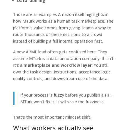
Data labeling
Those are all examples Amazon itself highlights in
how MTurk works as a human task marketplace. The
platform’s value comes from giving teams a way to
route thousands of these decisions to a crowd
instead of building a full internal operation first.
A new AI/ML lead often gets confused here. They
assume MTurk is a data annotation company. It isn’t.
It’s a
marketplace and workflow layer
. You still
own the task design, instructions, acceptance logic,
quality controls, and downstream use of the data.
If your process is fuzzy before you publish a HIT,
MTurk won’t fix it. It will scale the fuzziness.
That’s the most important mindset shift.
What workers actually see