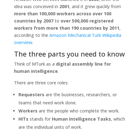
idea was conceived in
2001
, and it grew quickly from
more than 100,000 workers across over 100
countries by 2007
to
over 500,000 registered
workers from more than 190 countries by 2011
,
according to the
Amazon Mechanical Turk Wikipedia
overview
.
The three parts you need to know
Think of MTurk as a
digital assembly line for
human intelligence
.
There are three core roles:
Requesters
are the businesses, researchers, or
teams that need work done.
Workers
are the people who complete the work.
HITs
stands for
Human Intelligence Tasks
, which
are the individual units of work.