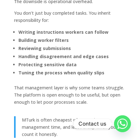
The downside is operational overhead.
You don’t just buy completed tasks. You inherit
responsibility for:
Writing instructions workers can follow
Building worker filters
Reviewing submissions
Handling disagreement and edge cases
Protecting sensitive data
Tuning the process when quality slips
That management layer is why some teams struggle.
The platform is open enough to be useful, but open
enough to let poor processes scale.
MTurk is often cheapest when you ignore
Contact us
management time, and least cheap when you
count it honestly.