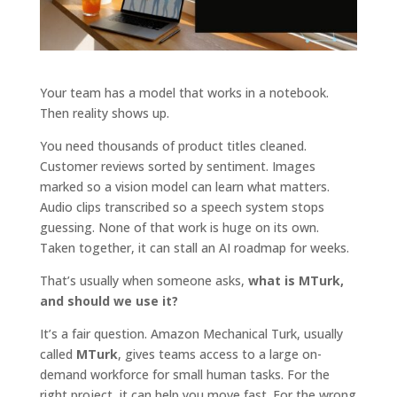
Your team has a model that works in a notebook.
Then reality shows up.
You need thousands of product titles cleaned.
Customer reviews sorted by sentiment. Images
marked so a vision model can learn what matters.
Audio clips transcribed so a speech system stops
guessing. None of that work is huge on its own.
Taken together, it can stall an AI roadmap for weeks.
That’s usually when someone asks,
what is MTurk,
and should we use it?
It’s a fair question. Amazon Mechanical Turk, usually
called
MTurk
, gives teams access to a large on-
demand workforce for small human tasks. For the
right project, it can help you move fast. For the wrong