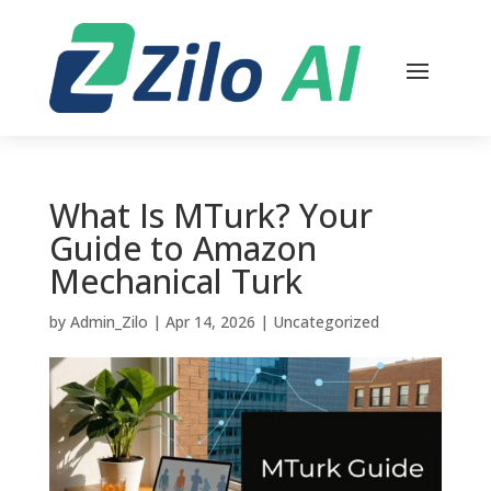
What Is MTurk? Your
Guide to Amazon
Mechanical Turk
by
Admin_Zilo
|
Apr 14, 2026
|
Uncategorized