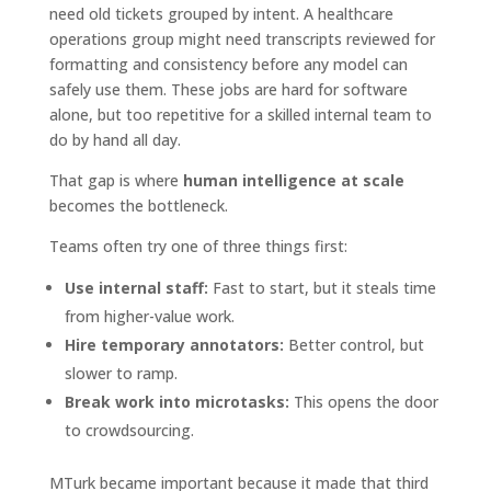
need old tickets grouped by intent. A healthcare
operations group might need transcripts reviewed for
formatting and consistency before any model can
safely use them. These jobs are hard for software
alone, but too repetitive for a skilled internal team to
do by hand all day.
That gap is where
human intelligence at scale
becomes the bottleneck.
Teams often try one of three things first:
Use internal staff:
Fast to start, but it steals time
from higher-value work.
Hire temporary annotators:
Better control, but
slower to ramp.
Break work into microtasks:
This opens the door
to crowdsourcing.
MTurk became important because it made that third