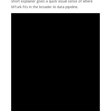
short explainer gives a quick visual sense of where
MTurk fits in the broader AI data pipeline.