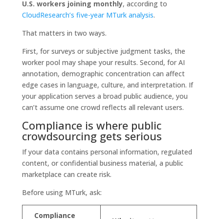
U.S. workers joining monthly
, according to
CloudResearch’s five-year MTurk analysis
.
That matters in two ways.
First, for surveys or subjective judgment tasks, the
worker pool may shape your results. Second, for AI
annotation, demographic concentration can affect
edge cases in language, culture, and interpretation. If
your application serves a broad public audience, you
can’t assume one crowd reflects all relevant users.
Compliance is where public
crowdsourcing gets serious
If your data contains personal information, regulated
content, or confidential business material, a public
marketplace can create risk.
Before using MTurk, ask:
Compliance