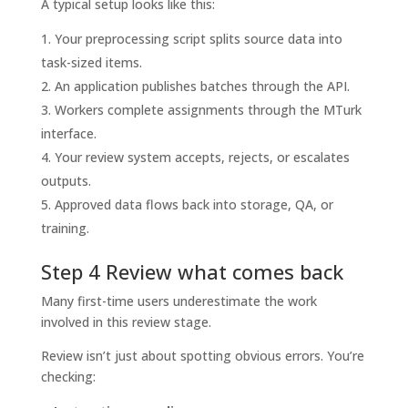
A typical setup looks like this:
Your preprocessing script splits source data into
task-sized items.
An application publishes batches through the API.
Workers complete assignments through the MTurk
interface.
Your review system accepts, rejects, or escalates
outputs.
Approved data flows back into storage, QA, or
training.
Step 4 Review what comes back
Many first-time users underestimate the work
involved in this review stage.
Review isn’t just about spotting obvious errors. You’re
checking: