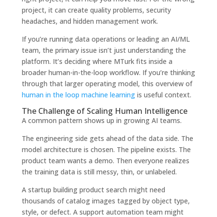
project, it can create quality problems, security
headaches, and hidden management work.
If you’re running data operations or leading an AI/ML
team, the primary issue isn’t just understanding the
platform. It’s deciding where MTurk fits inside a
broader human-in-the-loop workflow. If you’re thinking
through that larger operating model, this overview of
human in the loop machine learning
is useful context.
The Challenge of Scaling Human Intelligence
A common pattern shows up in growing AI teams.
The engineering side gets ahead of the data side. The
model architecture is chosen. The pipeline exists. The
product team wants a demo. Then everyone realizes
the training data is still messy, thin, or unlabeled.
A startup building product search might need
thousands of catalog images tagged by object type,
style, or defect. A support automation team might