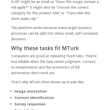
A HIT might be as small as “Does this image contain a
red apple?” It might also be “Choose the correct
category for this product title” or “Transcribe this
short audio clip.”
The platform works because many larger business
processes can be split into these small, self-contained
decisions.
Why these tasks fit MTurk
Computers are good at repeating fixed rules. They’re
less reliable when the task needs judgment, context,
or interpretation and the economics of full
automation don’t work yet.
That’s why MTurk often shows up in jobs like:
Image annotation
Content identification
Survey responses