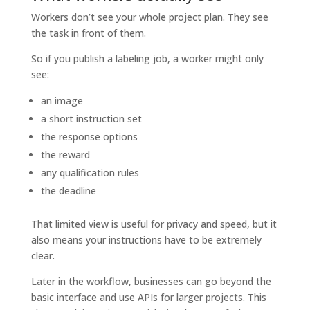
Workers don’t see your whole project plan. They see
the task in front of them.
So if you publish a labeling job, a worker might only
see:
an image
a short instruction set
the response options
the reward
any qualification rules
the deadline
That limited view is useful for privacy and speed, but it
also means your instructions have to be extremely
clear.
Later in the workflow, businesses can go beyond the
basic interface and use APIs for larger projects. This