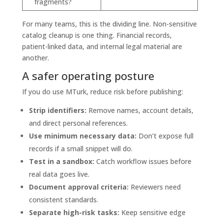
fragments?
For many teams, this is the dividing line. Non-sensitive
catalog cleanup is one thing. Financial records,
patient-linked data, and internal legal material are
another.
A safer operating posture
If you do use MTurk, reduce risk before publishing:
Strip identifiers:
Remove names, account details,
and direct personal references.
Use minimum necessary data:
Don’t expose full
records if a small snippet will do.
Test in a sandbox:
Catch workflow issues before
real data goes live.
Document approval criteria:
Reviewers need
consistent standards.
Separate high-risk tasks:
Keep sensitive edge