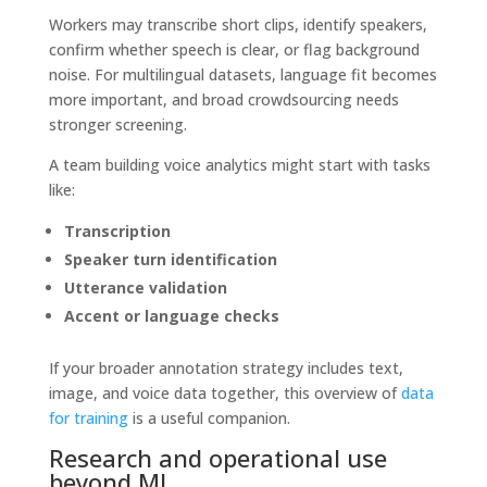
Workers may transcribe short clips, identify speakers,
confirm whether speech is clear, or flag background
noise. For multilingual datasets, language fit becomes
more important, and broad crowdsourcing needs
stronger screening.
A team building voice analytics might start with tasks
like:
Transcription
Speaker turn identification
Utterance validation
Accent or language checks
If your broader annotation strategy includes text,
image, and voice data together, this overview of
data
for training
is a useful companion.
Research and operational use
beyond ML