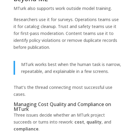
MTurk also supports work outside model training.
Researchers use it for surveys. Operations teams use
it for catalog cleanup. Trust and safety teams use it
for first-pass moderation. Content teams use it to
identify policy violations or remove duplicate records
before publication.
MTurk works best when the human task is narrow,
repeatable, and explainable in a few screens.
That’s the thread connecting most successful use
cases.
Managing Cost Quality and Compliance on
MTurk
Three issues decide whether an MTurk project
succeeds or turns into rework:
cost
,
quality
, and
compliance
.