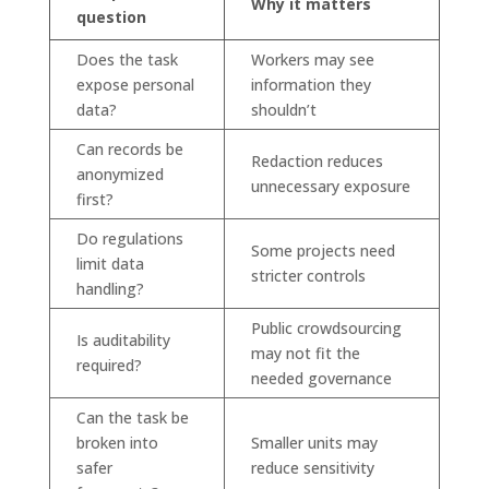
Why it matters
question
Does the task
Workers may see
expose personal
information they
data?
shouldn’t
Can records be
Redaction reduces
anonymized
unnecessary exposure
first?
Do regulations
Some projects need
limit data
stricter controls
handling?
Public crowdsourcing
Is auditability
may not fit the
required?
needed governance
Can the task be
broken into
Smaller units may
safer
reduce sensitivity