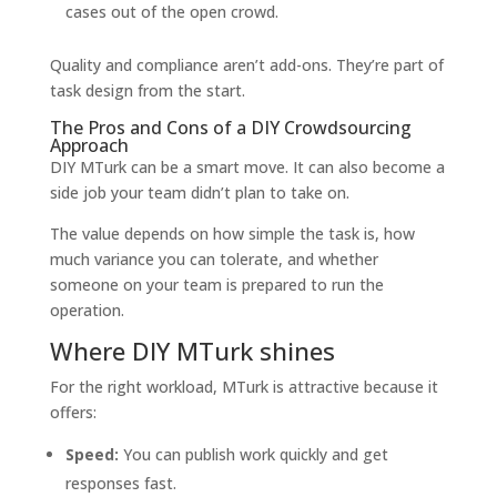
cases out of the open crowd.
Quality and compliance aren’t add-ons. They’re part of
task design from the start.
The Pros and Cons of a DIY Crowdsourcing
Approach
DIY MTurk can be a smart move. It can also become a
side job your team didn’t plan to take on.
The value depends on how simple the task is, how
much variance you can tolerate, and whether
someone on your team is prepared to run the
operation.
Where DIY MTurk shines
For the right workload, MTurk is attractive because it
offers:
Speed:
You can publish work quickly and get
responses fast.