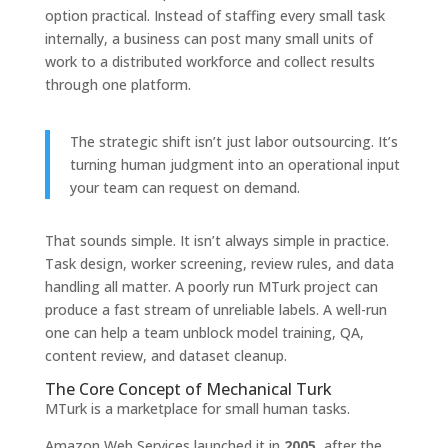
option practical. Instead of staffing every small task
internally, a business can post many small units of
work to a distributed workforce and collect results
through one platform.
The strategic shift isn’t just labor outsourcing. It’s
turning human judgment into an operational input
your team can request on demand.
That sounds simple. It isn’t always simple in practice.
Task design, worker screening, review rules, and data
handling all matter. A poorly run MTurk project can
produce a fast stream of unreliable labels. A well-run
one can help a team unblock model training, QA,
content review, and dataset cleanup.
The Core Concept of Mechanical Turk
MTurk is a marketplace for small human tasks.
Amazon Web Services launched it in
2005
, after the