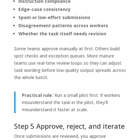
Instruction compliance
Edge-case consistency
Spam or low-effort submissions
Disagreement patterns across workers
Whether the task itself needs revision
Some teams approve manually at first. Others build
spot checks and exception queues. More mature
teams use real-time review loops so they can adjust
task wording before low-quality output spreads across
the whole batch.
Practical rule:
Run a small pilot first. If workers
misunderstand the task in the pilot, they’ll
misunderstand it faster at scale.
Step 5 Approve, reject, and iterate
Once submissions are reviewed, you approve