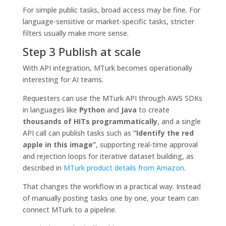
For simple public tasks, broad access may be fine. For
language-sensitive or market-specific tasks, stricter
filters usually make more sense.
Step 3 Publish at scale
With API integration, MTurk becomes operationally
interesting for AI teams.
Requesters can use the MTurk API through AWS SDKs
in languages like
Python
and
Java
to create
thousands of HITs programmatically
, and a single
API call can publish tasks such as
“Identify the red
apple in this image”
, supporting real-time approval
and rejection loops for iterative dataset building, as
described in
MTurk product details from Amazon
.
That changes the workflow in a practical way. Instead
of manually posting tasks one by one, your team can
connect MTurk to a pipeline.