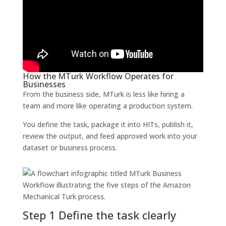
How the MTurk Workflow Operates for
Businesses
From the business side, MTurk is less like hiring a
team and more like operating a production system.
You define the task, package it into HITs, publish it,
review the output, and feed approved work into your
dataset or business process.
Step 1 Define the task clearly