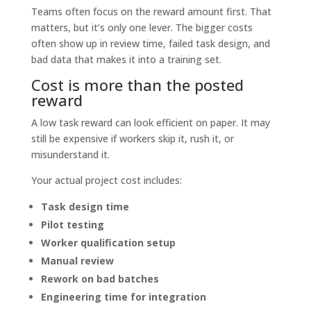
Teams often focus on the reward amount first. That
matters, but it’s only one lever. The bigger costs
often show up in review time, failed task design, and
bad data that makes it into a training set.
Cost is more than the posted
reward
A low task reward can look efficient on paper. It may
still be expensive if workers skip it, rush it, or
misunderstand it.
Your actual project cost includes:
Task design time
Pilot testing
Worker qualification setup
Manual review
Rework on bad batches
Engineering time for integration