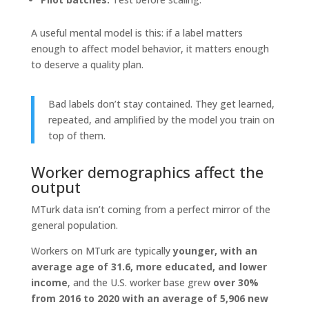
A useful mental model is this: if a label matters
enough to affect model behavior, it matters enough
to deserve a quality plan.
Bad labels don’t stay contained. They get learned,
repeated, and amplified by the model you train on
top of them.
Worker demographics affect the
output
MTurk data isn’t coming from a perfect mirror of the
general population.
Workers on MTurk are typically
younger, with an
average age of 31.6, more educated, and lower
income
, and the U.S. worker base grew
over 30%
from 2016 to 2020 with an average of 5,906 new