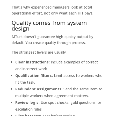
That’s why experienced managers look at total
operational effort, not only what each HIT pays.
Quality comes from system
design
MTurk doesn’t guarantee high-quality output by
default. You create quality through process.
The strongest levers are usually:
Clear instructions:
Include examples of correct
and incorrect work.
Qualification filters:
Limit access to workers who
fit the task.
Redundant assignments:
Send the same item to
multiple workers when agreement matters.
Review logic:
Use spot checks, gold questions, or
escalation rules.
Pilot batches:
Test before scaling.