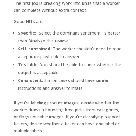
The first job is breaking work into units that a worker
can complete without extra context.
Good HITs are:
Specific:
“Select the dominant sentiment” is better
than “Analyze this review.”
Self-contained:
The worker shouldn’t need to read
a separate playbook to answer.
Testable:
You should be able to check whether the
output is acceptable.
Consistent:
Similar cases should have similar
instructions and answer formats.
If you’re labeling product images, decide whether the
worker draws a bounding box, picks from categories,
or flags unusable images. If you’re classifying support
tickets, decide whether a ticket can have one label or
multiple labels.