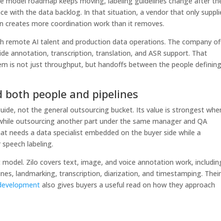
The model roadmap keeps moving, labeling guidelines change after th
ce with the data backlog. In that situation, a vendor that only suppli
n creates more coordination work than it removes.
oth remote AI talent and production data operations. The company of
ide annotation, transcription, translation, and ASR support. That
m is not just throughput, but handoffs between the people defining
d both people and pipelines
 guide, not the general outsourcing bucket. Its value is strongest whe
 while outsourcing another part under the same manager and QA
t needs a data specialist embedded on the buyer side while a
 speech labeling.
 model. Zilo covers text, image, and voice annotation work, includin
es, landmarking, transcription, diarization, and timestamping. Thei
l development
also gives buyers a useful read on how they approach