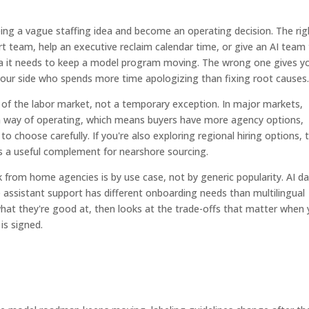
ng a vague staffing idea and become an operating decision. The rig
t team, help an executive reclaim calendar time, or give an AI team
ata it needs to keep a model program moving. The wrong one gives y
ur side who spends more time apologizing than fixing root causes
of the labor market, not a temporary exception. In major markets,
m way of operating, which means buyers have more agency options,
to choose carefully. If you're also exploring regional hiring options, t
s a useful complement for nearshore sourcing.
 from home agencies is by use case, not by generic popularity. AI d
e assistant support has different onboarding needs than multilingual
hat they're good at, then looks at the trade-offs that matter when
is signed.