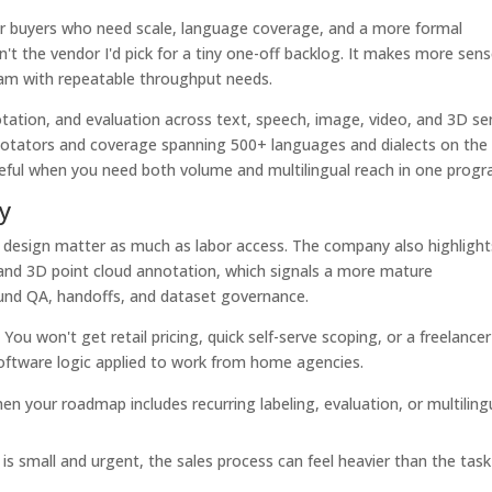
 for buyers who need scale, language coverage, and a more formal
't the vendor I'd pick for a tiny one-off backlog. It makes more sen
am with repeatable throughput needs.
notation, and evaluation across text, speech, image, video, and 3D s
otators and coverage spanning 500+ languages and dialects on the
seful when you need both volume and multilingual reach in one progr
y
 design matter as much as labor access. The company also highlight
and 3D point cloud annotation, which signals a more mature
und QA, handoffs, and dataset governance.
You won't get retail pricing, quick self-serve scoping, or a freelancer
software logic applied to work from home agencies.
n your roadmap includes recurring labeling, evaluation, or multiling
 is small and urgent, the sales process can feel heavier than the task