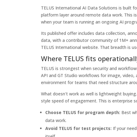
TELUS International AI Data Solutions is built
platform layer around remote data work. This isn
when your team is running an ongoing AI progr
Its published offer includes data collection, an
data, with a contributor community of 1M+ ann
TELUS International website. That breadth is u
Where TELUS fits operationall
TELUS is strongest when security and workflow
API and GT Studio workflows for image, video, 
environment for teams that need structure aro
What doesn't work as well is lightweight buying. 
style speed of engagement. This is enterprise 
Choose TELUS for program depth:
Best whe
data work.
Avoid TELUS for test projects:
If your need
itself.