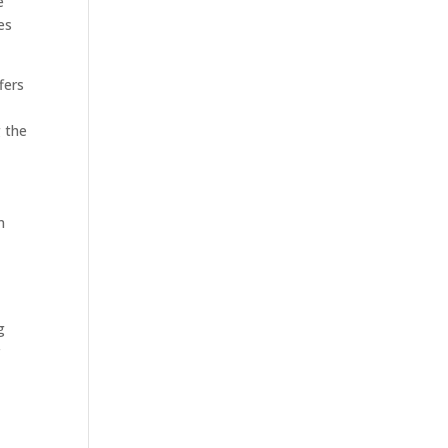
e
es
fers
 the
n
g
r