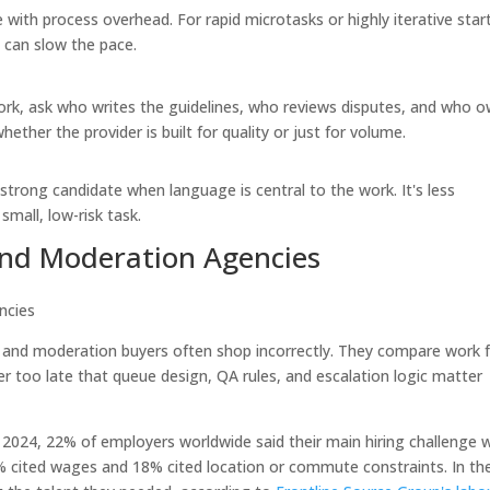
 with process overhead. For rapid microtasks or highly iterative star
 can slow the pace.
work, ask who writes the guidelines, who reviews disputes, and who 
hether the provider is built for quality or just for volume.
a strong candidate when language is central to the work. It's less
small, low-risk task.
and Moderation Agencies
X and moderation buyers often shop incorrectly. They compare work 
 too late that queue design, QA rules, and escalation logic matter
 2024, 22% of employers worldwide said their main hiring challenge 
 19% cited wages and 18% cited location or commute constraints. In th