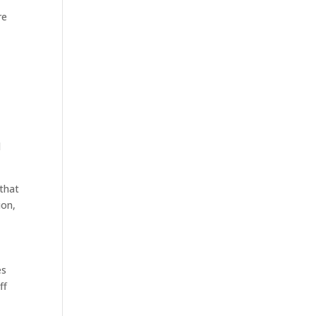
re
d
 that
ion,
es
ff