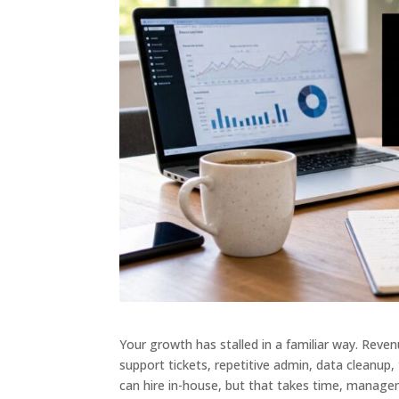
Your growth has stalled in a familiar way. Reven
support tickets, repetitive admin, data cleanup,
can hire in-house, but that takes time, manag