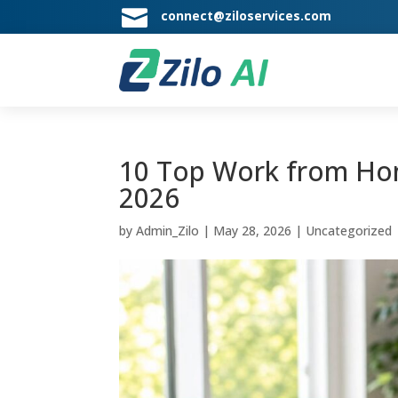

connect@ziloservices.com
10 Top Work from Hom
2026
by
Admin_Zilo
|
May 28, 2026
|
Uncategorized