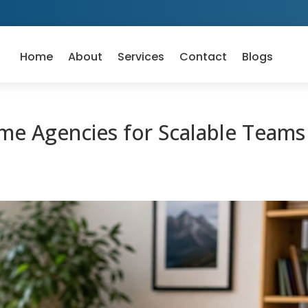
Home
About
Services
Contact
Blogs
e Agencies for Scalable Teams 