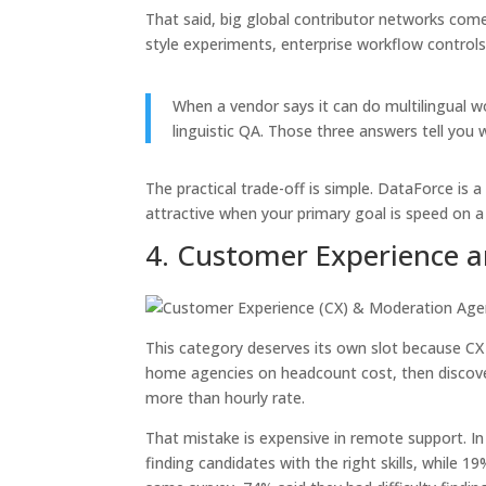
That said, big global contributor networks come
style experiments, enterprise workflow controls
When a vendor says it can do multilingual 
linguistic QA. Those three answers tell you w
The practical trade-off is simple. DataForce is 
attractive when your primary goal is speed on a 
4. Customer Experience 
This category deserves its own slot because C
home agencies on headcount cost, then discover
more than hourly rate.
That mistake is expensive in remote support. In
finding candidates with the right skills, while