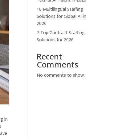
10 Multilingual Staffing
Solutions for Global AI in
2026
7 Top Contract Staffing
Solutions for 2026
Recent
Comments
No comments to show.
g in
u
have