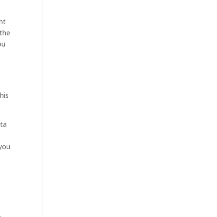
ht
 the
ou
.
his
ata
 you