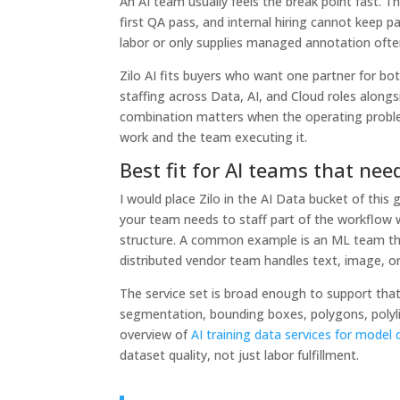
An AI team usually feels the break point fast. 
first QA pass, and internal hiring cannot keep pa
labor or only supplies managed annotation ofte
Zilo AI fits buyers who want one partner for b
staffing across Data, AI, and Cloud roles alongs
combination matters when the operating proble
work and the team executing it.
Best fit for AI teams that nee
I would place Zilo in the AI Data bucket of this
your team needs to staff part of the workflow
structure. A common example is an ML team tha
distributed vendor team handles text, image, or
The service set is broad enough to support that
segmentation, bounding boxes, polygons, polylin
overview of
AI training data services for mode
dataset quality, not just labor fulfillment.