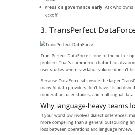
Press on governance early:
Ask who owns gu
kickoff.
3. TransPerfect DataForc
TransPerfect DataForce is one of the better op
problem. That's common in chatbot localization,
user studies where raw labor volume doesn't help 
Because DataForce sits inside the larger Trans
many AI-data providers don't have. Its published
moderation, user studies, and multilingual dat
Why language-heavy teams loo
If your workflow involves dialect differences, 
more compelling than a general outsourcing firm
loss between operations and language review.