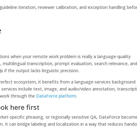
ideline iteration, reviewer calibration, and exception handling befo
e
tions when your remote work problem is really a language-quality
 multilingual transcription, prompt evaluation, search relevance, an
if the output lacks linguistic precision.
Perfect ecosystem, it benefits from a language-services background
 services include text, image, and audio/video annotation, transcript
a work through the
DataForce platform
.
k here first
market-specific phrasing, or regionally sensitive QA, DataForce becom
. It can bridge labeling and localization in a way that reduces hando