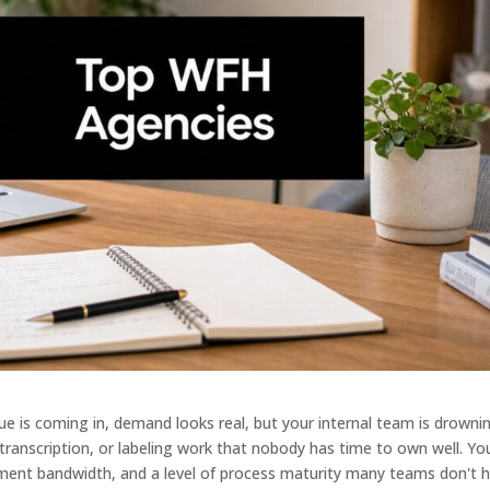
ue is coming in, demand looks real, but your internal team is drownin
 transcription, or labeling work that nobody has time to own well. Yo
ement bandwidth, and a level of process maturity many teams don't 