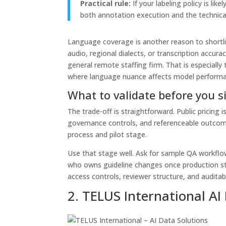
Practical rule:
If your labeling policy is li
both annotation execution and the technical
Language coverage is another reason to shortlis
audio, regional dialects, or transcription accurac
general remote staffing firm. That is especiall
where language nuance affects model performa
What to validate before you s
The trade-off is straightforward. Public pricing is
governance controls, and referenceable outcomes
process and pilot stage.
Use that stage well. Ask for sample QA workflow
who owns guideline changes once production star
access controls, reviewer structure, and auditab
2. TELUS International AI