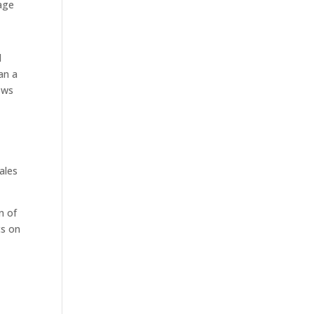
nage
l
han a
ows
ales
n of
cs on