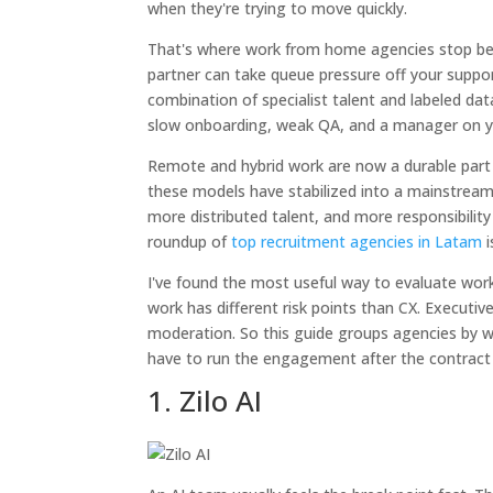
when they're trying to move quickly.
That's where work from home agencies stop bei
partner can take queue pressure off your suppor
combination of specialist talent and labeled d
slow onboarding, weak QA, and a manager on yo
Remote and hybrid work are now a durable part 
these models have stabilized into a mainstrea
more distributed talent, and more responsibility 
roundup of
top recruitment agencies in Latam
i
I've found the most useful way to evaluate work
work has different risk points than CX. Executiv
moderation. So this guide groups agencies by w
have to run the engagement after the contract 
1. Zilo AI