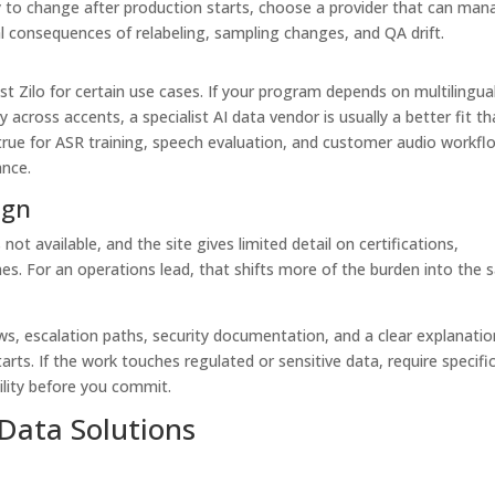
kely to change after production starts, choose a provider that can ma
 consequences of relabeling, sampling changes, and QA drift.
t Zilo for certain use cases. If your program depends on multilingua
y across accents, a specialist AI data vendor is usually a better fit t
y true for ASR training, speech evaluation, and customer audio workfl
nce.
ign
 not available, and the site gives limited detail on certifications,
. For an operations lead, that shifts more of the burden into the s
s, escalation paths, security documentation, and a clear explanatio
ts. If the work touches regulated or sensitive data, require specifi
ility before you commit.
 Data Solutions