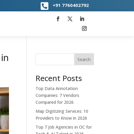

+91
7760402792
in
Search
Recent Posts
Top Data Annotation
Companies: 7 Vendors
Compared for 2026
Map Digitizing Services: 10
Providers to Know in 2026
Top 7 Job Agencies in OC for
Tech & AI Talent in 2026