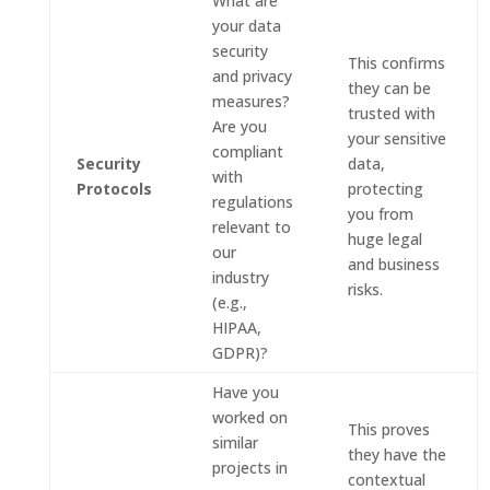
What are
your data
security
This confirms
and privacy
they can be
measures?
trusted with
Are you
your sensitive
compliant
Security
data,
with
Protocols
protecting
regulations
you from
relevant to
huge legal
our
and business
industry
risks.
(e.g.,
HIPAA,
GDPR)?
Have you
worked on
This proves
similar
they have the
projects in
contextual