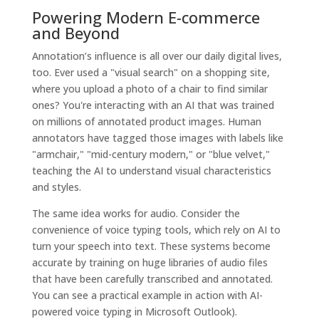
Powering Modern E-commerce
and Beyond
Annotation’s influence is all over our daily digital lives,
too. Ever used a "visual search" on a shopping site,
where you upload a photo of a chair to find similar
ones? You're interacting with an AI that was trained
on millions of annotated product images. Human
annotators have tagged those images with labels like
"armchair," "mid-century modern," or "blue velvet,"
teaching the AI to understand visual characteristics
and styles.
The same idea works for audio. Consider the
convenience of voice typing tools, which rely on AI to
turn your speech into text. These systems become
accurate by training on huge libraries of audio files
that have been carefully transcribed and annotated.
You can see a practical example in action with AI-
powered voice typing in Microsoft Outlook).