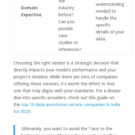
our
understanding
Domain
industry
needed to
Expertise
before?
handle the
Can you
specific
provide
details of your
case
data.
studies or
references?
Choosing the right vendor is a strategic decision that
directly impacts your model's performance and your
project's timeline. While there are tons of companies
offering these services, it's worth the effort to find
one that truly aligns with your standards. For a deeper
dive into specific providers, check out this guide on
the
top 10 data annotation service companies in India
for 2025
.
Ultimately, you want to avoid the "race to the