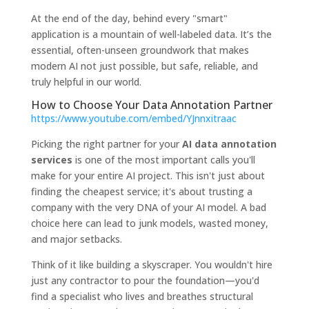
At the end of the day, behind every "smart"
application is a mountain of well-labeled data. It’s the
essential, often-unseen groundwork that makes
modern AI not just possible, but safe, reliable, and
truly helpful in our world.
How to Choose Your Data Annotation Partner
https://www.youtube.com/embed/YJnnxitraac
Picking the right partner for your
AI data annotation
services
is one of the most important calls you'll
make for your entire AI project. This isn't just about
finding the cheapest service; it's about trusting a
company with the very DNA of your AI model. A bad
choice here can lead to junk models, wasted money,
and major setbacks.
Think of it like building a skyscraper. You wouldn't hire
just any contractor to pour the foundation—you'd
find a specialist who lives and breathes structural