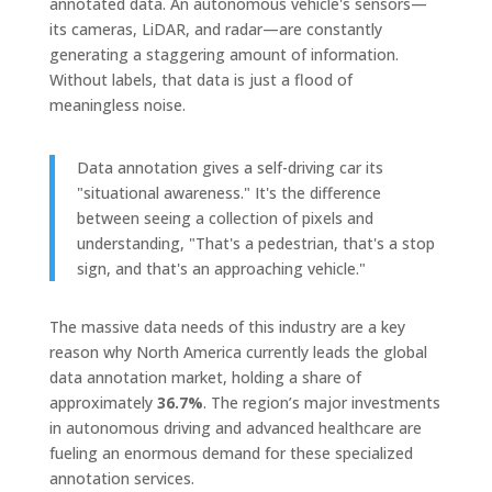
annotated data. An autonomous vehicle's sensors—
its cameras, LiDAR, and radar—are constantly
generating a staggering amount of information.
Without labels, that data is just a flood of
meaningless noise.
Data annotation gives a self-driving car its
"situational awareness." It's the difference
between seeing a collection of pixels and
understanding, "That's a pedestrian, that's a stop
sign, and that's an approaching vehicle."
The massive data needs of this industry are a key
reason why North America currently leads the global
data annotation market, holding a share of
approximately
36.7%
. The region’s major investments
in autonomous driving and advanced healthcare are
fueling an enormous demand for these specialized
annotation services.