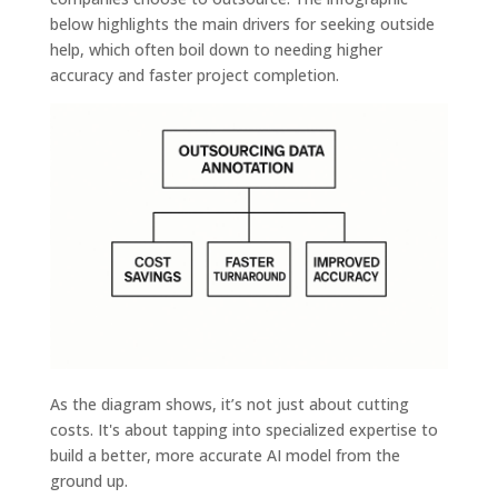
below highlights the main drivers for seeking outside
help, which often boil down to needing higher
accuracy and faster project completion.
As the diagram shows, it’s not just about cutting
costs. It's about tapping into specialized expertise to
build a better, more accurate AI model from the
ground up.