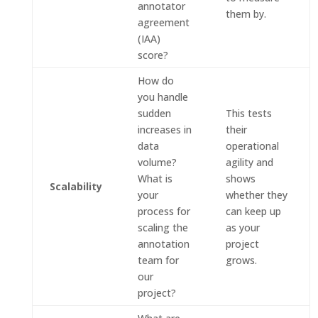
annotator
them by.
agreement
(IAA)
score?
How do
you handle
sudden
This tests
increases in
their
data
operational
volume?
agility and
What is
shows
Scalability
your
whether they
process for
can keep up
scaling the
as your
annotation
project
team for
grows.
our
project?