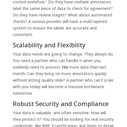
control workflow." Do they have multiple annotators
label the same piece of data to check for agreement?
Do they have review stages? What about automated
checks? A serious provider will have a multi-layered
system to ensure the labels are accurate and
consistent.
Scalability and Flexibility
Your data needs are going to change. They always do.
You need a partner who can handle it when you
suddenly need to process
10x
more data than last
month. Can they bring on more annotators quickly
without letting quality slide? A partner who can't scale
with you today will become a massive bottleneck
tomorrow.
Robust Security and Compliance
Your data is valuable, and often sensitive. How will
they protect it? You should be looking for real security
credentials, like
SOC 2
certification. Ask them to detail