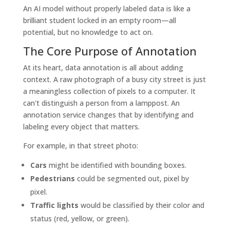
An AI model without properly labeled data is like a
brilliant student locked in an empty room—all
potential, but no knowledge to act on.
The Core Purpose of Annotation
At its heart, data annotation is all about adding
context. A raw photograph of a busy city street is just
a meaningless collection of pixels to a computer. It
can't distinguish a person from a lamppost. An
annotation service changes that by identifying and
labeling every object that matters.
For example, in that street photo:
Cars
might be identified with bounding boxes.
Pedestrians
could be segmented out, pixel by
pixel.
Traffic lights
would be classified by their color and
status (red, yellow, or green).