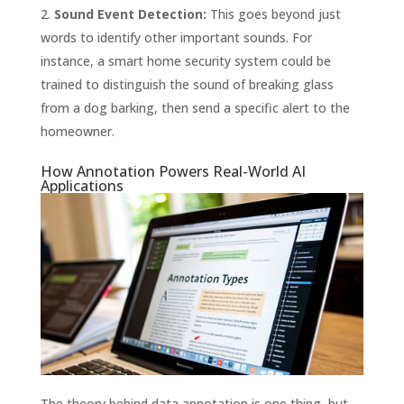
Sound Event Detection:
This goes beyond just
words to identify other important sounds. For
instance, a smart home security system could be
trained to distinguish the sound of breaking glass
from a dog barking, then send a specific alert to the
homeowner.
How Annotation Powers Real-World AI
Applications
The theory behind data annotation is one thing, but