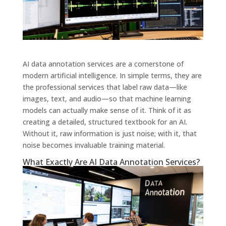
AI data annotation services are a cornerstone of
modern artificial intelligence. In simple terms, they are
the professional services that label raw data—like
images, text, and audio—so that machine learning
models can actually make sense of it. Think of it as
creating a detailed, structured textbook for an AI.
Without it, raw information is just noise; with it, that
noise becomes invaluable training material.
What Exactly Are AI Data Annotation Services?