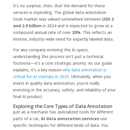
It’s no surprise, then, that the demand for these
services is exploding. The global data annotation
tools market was valued somewhere between
USD 2
and 2.9 billion
in 2024 and is expected to grow at a
compound annual rate of over
20%
. This reflects an
intense, industry-wide need for expertly labeled data.
For any company entering the AI space,
understanding this process isn't just a technical
footnote—it's a core strategic priority. As our guide
explains, it's a key reason
why data annotation is
critical for AI startups in 2025
. Ultimately, when you
invest in quality data annotation, you're really
investing in the accuracy, safety, and reliability of your
final AI product.
Exploring the Core Types of Data Annotation
Just as a mechanic has specialized tools for different
parts of a car,
AI data annotation services
use
specific techniques for different kinds of data. You