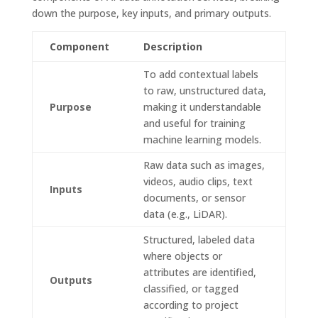
down the purpose, key inputs, and primary outputs.
Component
Description
To add contextual labels
to raw, unstructured data,
Purpose
making it understandable
and useful for training
machine learning models.
Raw data such as images,
videos, audio clips, text
Inputs
documents, or sensor
data (e.g., LiDAR).
Structured, labeled data
where objects or
attributes are identified,
Outputs
classified, or tagged
according to project