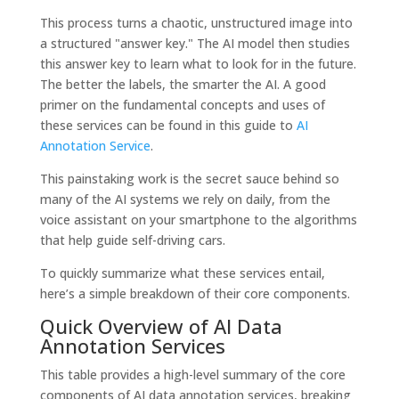
This process turns a chaotic, unstructured image into
a structured "answer key." The AI model then studies
this answer key to learn what to look for in the future.
The better the labels, the smarter the AI. A good
primer on the fundamental concepts and uses of
these services can be found in this guide to
AI
Annotation Service
.
This painstaking work is the secret sauce behind so
many of the AI systems we rely on daily, from the
voice assistant on your smartphone to the algorithms
that help guide self-driving cars.
To quickly summarize what these services entail,
here’s a simple breakdown of their core components.
Quick Overview of AI Data
Annotation Services
This table provides a high-level summary of the core
components of AI data annotation services, breaking