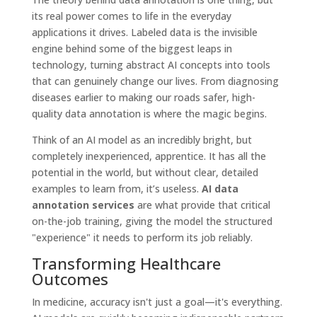
its real power comes to life in the everyday
applications it drives. Labeled data is the invisible
engine behind some of the biggest leaps in
technology, turning abstract AI concepts into tools
that can genuinely change our lives. From diagnosing
diseases earlier to making our roads safer, high-
quality data annotation is where the magic begins.
Think of an AI model as an incredibly bright, but
completely inexperienced, apprentice. It has all the
potential in the world, but without clear, detailed
examples to learn from, it’s useless.
AI data
annotation services
are what provide that critical
on-the-job training, giving the model the structured
"experience" it needs to perform its job reliably.
Transforming Healthcare
Outcomes
In medicine, accuracy isn't just a goal—it's everything.