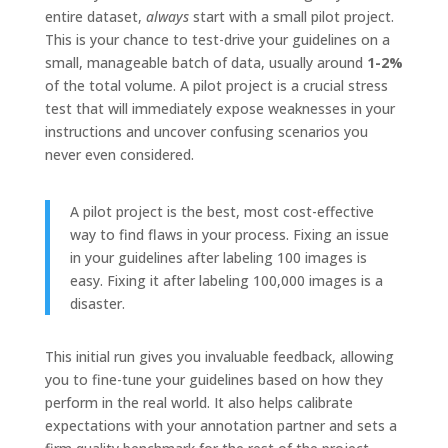
entire dataset,
always
start with a small pilot project.
This is your chance to test-drive your guidelines on a
small, manageable batch of data, usually around
1-2%
of the total volume. A pilot project is a crucial stress
test that will immediately expose weaknesses in your
instructions and uncover confusing scenarios you
never even considered.
A pilot project is the best, most cost-effective
way to find flaws in your process. Fixing an issue
in your guidelines after labeling 100 images is
easy. Fixing it after labeling 100,000 images is a
disaster.
This initial run gives you invaluable feedback, allowing
you to fine-tune your guidelines based on how they
perform in the real world. It also helps calibrate
expectations with your annotation partner and sets a