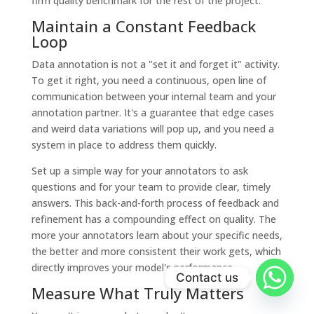
firm quality benchmark for the rest of the project.
Maintain a Constant Feedback
Loop
Data annotation is not a "set it and forget it" activity.
To get it right, you need a continuous, open line of
communication between your internal team and your
annotation partner. It's a guarantee that edge cases
and weird data variations will pop up, and you need a
system in place to address them quickly.
Set up a simple way for your annotators to ask
questions and for your team to provide clear, timely
answers. This back-and-forth process of feedback and
refinement has a compounding effect on quality. The
more your annotators learn about your specific needs,
the better and more consistent their work gets, which
directly improves your model's performance.
Contact us
Measure What Truly Matters