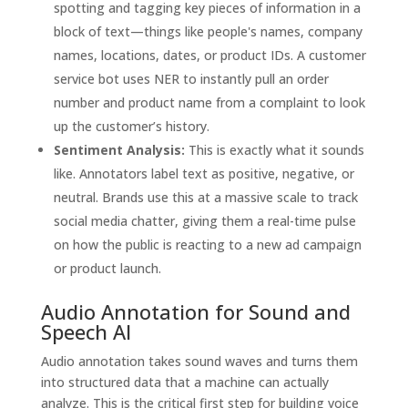
spotting and tagging key pieces of information in a
block of text—things like people's names, company
names, locations, dates, or product IDs. A customer
service bot uses NER to instantly pull an order
number and product name from a complaint to look
up the customer’s history.
Sentiment Analysis:
This is exactly what it sounds
like. Annotators label text as positive, negative, or
neutral. Brands use this at a massive scale to track
social media chatter, giving them a real-time pulse
on how the public is reacting to a new ad campaign
or product launch.
Audio Annotation for Sound and
Speech AI
Audio annotation takes sound waves and turns them
into structured data that a machine can actually
analyze. This is the critical first step for building voice