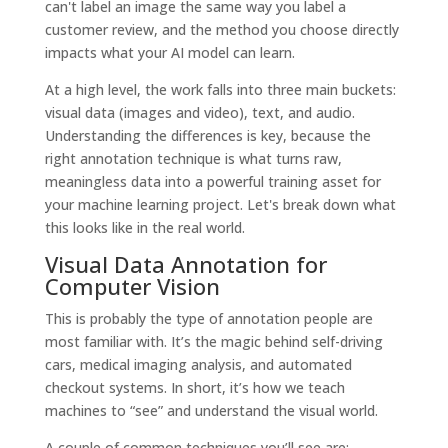
can't label an image the same way you label a
customer review, and the method you choose directly
impacts what your AI model can learn.
At a high level, the work falls into three main buckets:
visual data (images and video), text, and audio.
Understanding the differences is key, because the
right annotation technique is what turns raw,
meaningless data into a powerful training asset for
your machine learning project. Let's break down what
this looks like in the real world.
Visual Data Annotation for
Computer Vision
This is probably the type of annotation people are
most familiar with. It’s the magic behind self-driving
cars, medical imaging analysis, and automated
checkout systems. In short, it’s how we teach
machines to “see” and understand the visual world.
A couple of common techniques you’ll see are: