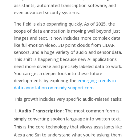
assistants, automated transcription software, and
even advanced security systems.
The field is also expanding quickly. As of
2025
, the
scope of data annotation is moving well beyond just
images and text. It now includes more complex data
like full-motion video, 3D point clouds from LiDAR
sensors, and a huge variety of audio and sensor data.
This shift is happening because new AI applications
need more diverse and precisely labeled data to work.
You can get a deeper look into these future
developments by exploring the
emerging trends in
data annotation on mindy-support.com
.
This growth includes very specific audio-related tasks:
Audio Transcription:
The most common form is
simply converting spoken language into written text.
This is the core technology that allows assistants like
Alexa and Siri to understand what you're asking them.