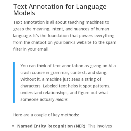
Text Annotation for Language
Models
Text annotation is all about teaching machines to
grasp the meaning, intent, and nuances of human
language. It’s the foundation that powers everything
from the chatbot on your bank's website to the spam
filter in your email.
You can think of text annotation as giving an AI a
crash course in grammar, context, and slang.
Without it, a machine just sees a string of
characters. Labeled text helps it spot patterns,
understand relationships, and figure out what
someone actually
means
.
Here are a couple of key methods:
Named Entity Recognition (NER):
This involves