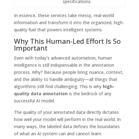
specifications.
In essence, these services take messy, real-world
information and transform it into the organized, high-
quality fuel that powers intelligent systems.
Why This Human-Led Effort Is So
Important
Even with today's advanced automation, human
intelligence is still indispensable in the annotation
process. Why? Because people bring nuance, context,
and the ability to handle ambiguity—all things that
algorithms still find challenging. This is why
high-
quality data annotation
is the bedrock of any
successful AI model.
The quality of your annotated data directly dictates
how well your model will perform in the real world. In
many ways, the labeled data defines the boundaries
of what an AI system can and cannot learn.