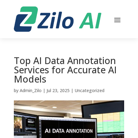
Top AI Data Annotation
Services for Accurate AI
Models
by
Admin_Zilo
|
Jul 23, 2025
|
Uncategorized