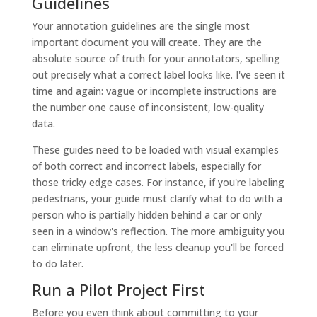
Guidelines
Your annotation guidelines are the single most
important document you will create. They are the
absolute source of truth for your annotators, spelling
out precisely what a correct label looks like. I've seen it
time and again: vague or incomplete instructions are
the number one cause of inconsistent, low-quality
data.
These guides need to be loaded with visual examples
of both correct and incorrect labels, especially for
those tricky edge cases. For instance, if you're labeling
pedestrians, your guide must clarify what to do with a
person who is partially hidden behind a car or only
seen in a window's reflection. The more ambiguity you
can eliminate upfront, the less cleanup you'll be forced
to do later.
Run a Pilot Project First
Before you even think about committing to your