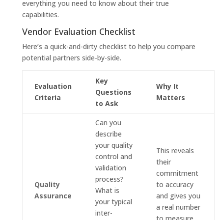
everything you need to know about their true
capabilities.
Vendor Evaluation Checklist
Here’s a quick-and-dirty checklist to help you compare
potential partners side-by-side.
Key
Evaluation
Why It
Questions
Criteria
Matters
to Ask
Can you
describe
your quality
This reveals
control and
their
validation
commitment
process?
Quality
to accuracy
What is
Assurance
and gives you
your typical
a real number
inter-
to measure