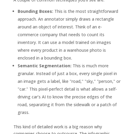
Bounding Boxes:
This is the most straightforward
approach. An annotator simply draws a rectangle
around an object of interest. Think of an e-
commerce company that needs to count its
inventory. It can use a model trained on images
where every product in a warehouse photo is
enclosed in a bounding box.
Semantic Segmentation:
This is much more
granular. Instead of just a box, every single pixel in
an image gets a label, like "road," "sky," "person," or
"car." This pixel-perfect detail is what allows a self-
driving car’s AI to know the precise edges of the
road, separating it from the sidewalk or a patch of
grass.
This kind of detailed work is a big reason why
companies choose to outsource. The infographic