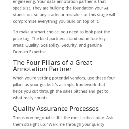
engineering. Your data annotation partner is that
specialist. They are building the foundation your AI
stands on, so any cracks or mistakes at this stage will
compromise everything you build on top of it.
To make a smart choice, you need to look past the
price tag. The best partners stand out in four key
areas: Quality, Scalability, Security, and genuine
Domain Expertise.
The Four Pillars of a Great
Annotation Partner
When you're vetting potential vendors, use these four
pillars as your guide. It's a simple framework that
helps you cut through the sales pitches and get to
what really counts.
Quality Assurance Processes
This is non-negotiable. It's the most critical pillar. Ask
them straight up: "Walk me through your quality