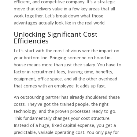
efficient, and competitive company. It’s a strategic
move that delivers value in a few key areas that all
work together. Let’s break down what those
advantages actually look like in the real world.
Unlocking Significant Cost
Efficiencies
Let's start with the most obvious win: the impact on
your bottom line. Bringing someone on board in-
house means more than just their salary. You have to
factor in recruitment fees, training time, benefits,
equipment, office space, and all the other overhead
that comes with an employee. It adds up fast.
An outsourcing partner has already shouldered these
costs. They've got the trained people, the right
technology, and the proven processes ready to go.
This fundamentally changes your cost structure.
Instead of a huge, fixed capital expense, you get a
predictable, variable operating cost. You only pay for