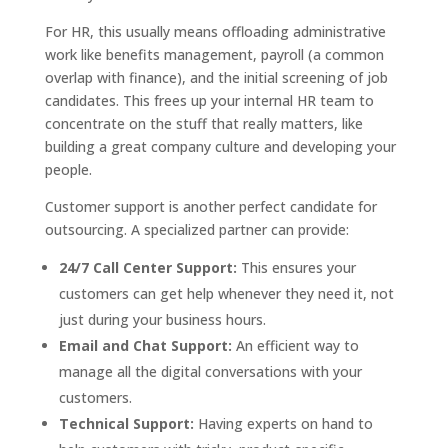
For HR, this usually means offloading administrative
work like benefits management, payroll (a common
overlap with finance), and the initial screening of job
candidates. This frees up your internal HR team to
concentrate on the stuff that really matters, like
building a great company culture and developing your
people.
Customer support is another perfect candidate for
outsourcing. A specialized partner can provide:
24/7 Call Center Support:
This ensures your
customers can get help whenever they need it, not
just during your business hours.
Email and Chat Support:
An efficient way to
manage all the digital conversations with your
customers.
Technical Support:
Having experts on hand to