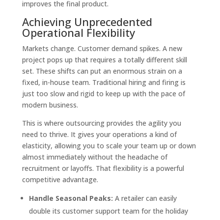
improves the final product.
Achieving Unprecedented
Operational Flexibility
Markets change. Customer demand spikes. A new
project pops up that requires a totally different skill
set. These shifts can put an enormous strain on a
fixed, in-house team. Traditional hiring and firing is
just too slow and rigid to keep up with the pace of
modern business.
This is where outsourcing provides the agility you
need to thrive. It gives your operations a kind of
elasticity, allowing you to scale your team up or down
almost immediately without the headache of
recruitment or layoffs. That flexibility is a powerful
competitive advantage.
Handle Seasonal Peaks:
A retailer can easily
double its customer support team for the holiday