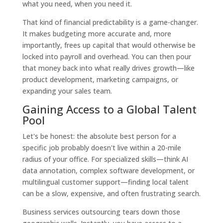
what you need, when you need it.
That kind of financial predictability is a game-changer.
It makes budgeting more accurate and, more
importantly, frees up capital that would otherwise be
locked into payroll and overhead. You can then pour
that money back into what really drives growth—like
product development, marketing campaigns, or
expanding your sales team.
Gaining Access to a Global Talent
Pool
Let's be honest: the absolute best person for a
specific job probably doesn't live within a 20-mile
radius of your office. For specialized skills—think AI
data annotation, complex software development, or
multilingual customer support—finding local talent
can be a slow, expensive, and often frustrating search.
Business services outsourcing tears down those