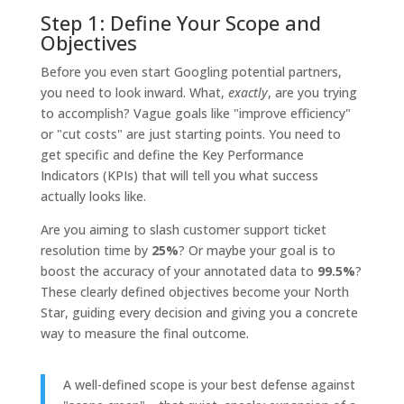
Step 1: Define Your Scope and
Objectives
Before you even start Googling potential partners,
you need to look inward. What,
exactly
, are you trying
to accomplish? Vague goals like "improve efficiency"
or "cut costs" are just starting points. You need to
get specific and define the Key Performance
Indicators (KPIs) that will tell you what success
actually looks like.
Are you aiming to slash customer support ticket
resolution time by
25%
? Or maybe your goal is to
boost the accuracy of your annotated data to
99.5%
?
These clearly defined objectives become your North
Star, guiding every decision and giving you a concrete
way to measure the final outcome.
A well-defined scope is your best defense against