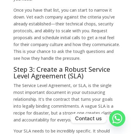
Once you have that list, you can start to narrow it
down. Vet each company against the criteria you’ve
already established—their technical chops, security
protocols, and ability to scale with you. Request
proposals and schedule initial calls to get a real feel
for their company culture and how they communicate.
This is your chance to ask the tough questions and
see how they handle the pressure.
Step 3: Create a Robust Service
Level Agreement (SLA)
The Service Level Agreement, or SLA, is the single
most important document in your outsourcing
relationship. It's the contract that turns your goals
into legally binding commitments. A vague SLA is a
recipe for disaster, but a strong one creates clarity
Contact us
and accountability for everyone involved.
Your SLA needs to be incredibly specific. It should