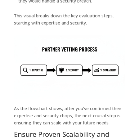
they would handle a security breach.
This visual breaks down the key evaluation steps,
starting with expertise and security.
As the flowchart shows, after you've confirmed their
expertise and security chops, the next crucial step is
ensuring they can scale with your future needs.
Ensure Proven Scalability and