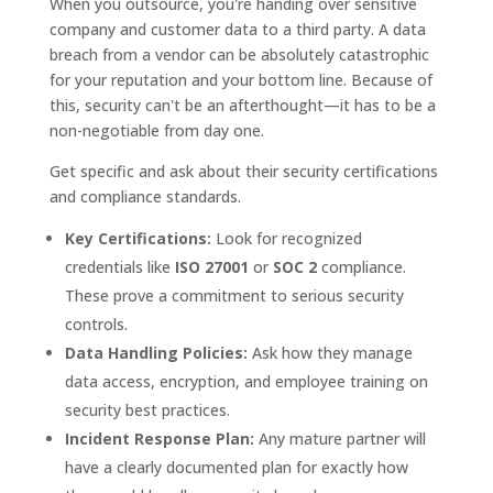
When you outsource, you're handing over sensitive
company and customer data to a third party. A data
breach from a vendor can be absolutely catastrophic
for your reputation and your bottom line. Because of
this, security can't be an afterthought—it has to be a
non-negotiable from day one.
Get specific and ask about their security certifications
and compliance standards.
Key Certifications:
Look for recognized
credentials like
ISO 27001
or
SOC 2
compliance.
These prove a commitment to serious security
controls.
Data Handling Policies:
Ask how they manage
data access, encryption, and employee training on
security best practices.
Incident Response Plan:
Any mature partner will
have a clearly documented plan for exactly how