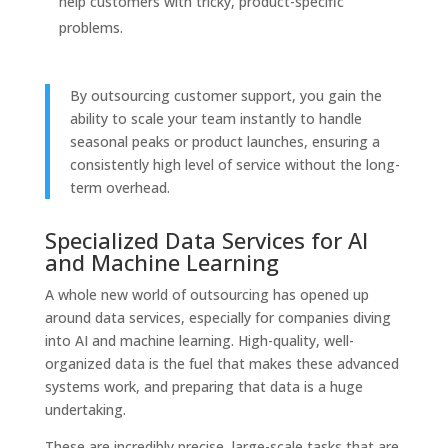
help customers with tricky, product-specific
problems.
By outsourcing customer support, you gain the
ability to scale your team instantly to handle
seasonal peaks or product launches, ensuring a
consistently high level of service without the long-
term overhead.
Specialized Data Services for AI
and Machine Learning
A whole new world of outsourcing has opened up
around data services, especially for companies diving
into AI and machine learning. High-quality, well-
organized data is the fuel that makes these advanced
systems work, and preparing that data is a huge
undertaking.
These are incredibly precise, large-scale tasks that are