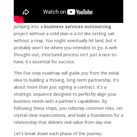
Jumping into a
business services outsourcing
project without a solid plan is a lot like setting sail
without a map. You might eventually hit land, but it
probably won’t be where you intended to go. A well-
thought-out, structured process isn't just a nice-to-
have; it's essential for success.
This five-step roadmap will guide you from the initial
idea to building a thriving, long-term partnership. It’s
about more than just signing a contract. It's a
strategic sequence designed to perfectly align your
business needs with a partner’s capabilities. By
following these steps, you sidestep common risks, set
crystal-clear expectations, and build a foundation for a
relationship that delivers real value from day one.
Let’s break down each phase of the journey.