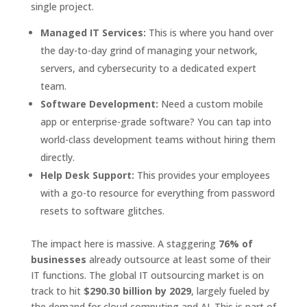
single project.
Managed IT Services:
This is where you hand over
the day-to-day grind of managing your network,
servers, and cybersecurity to a dedicated expert
team.
Software Development:
Need a custom mobile
app or enterprise-grade software? You can tap into
world-class development teams without hiring them
directly.
Help Desk Support:
This provides your employees
with a go-to resource for everything from password
resets to software glitches.
The impact here is massive. A staggering
76% of
businesses
already outsource at least some of their
IT functions. The global IT outsourcing market is on
track to hit
$290.30 billion by 2029
, largely fueled by
the demand for cloud computing and AI. This is part of