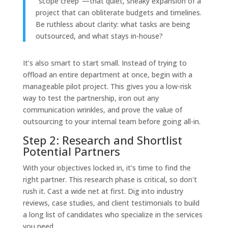
"scope creep"—that quiet, sneaky expansion of a
project that can obliterate budgets and timelines.
Be ruthless about clarity: what tasks are being
outsourced, and what stays in-house?
It’s also smart to start small. Instead of trying to
offload an entire department at once, begin with a
manageable pilot project. This gives you a low-risk
way to test the partnership, iron out any
communication wrinkles, and prove the value of
outsourcing to your internal team before going all-in.
Step 2: Research and Shortlist
Potential Partners
With your objectives locked in, it’s time to find the
right partner. This research phase is critical, so don't
rush it. Cast a wide net at first. Dig into industry
reviews, case studies, and client testimonials to build
a long list of candidates who specialize in the services
you need.