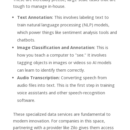
tough to manage in-house.
Text Annotation:
This involves labeling text to
train natural language processing (NLP) models,
which power things like sentiment analysis tools and
chatbots.
Image Classification and Annotation:
This is
how you teach a computer to "see." It involves
tagging objects in images or videos so AI models
can learn to identify them correctly.
Audio Transcription:
Converting speech from
audio files into text. This is the first step in training
voice assistants and other speech-recognition
software.
These specialized data services are fundamental to
modern innovation. For companies in this space,
partnering with a provider like Zilo gives them access