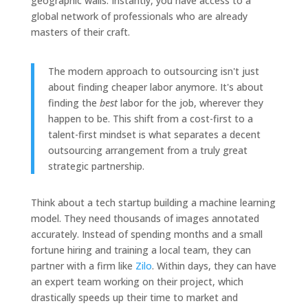
geographic walls. Instantly, you have access to a
global network of professionals who are already
masters of their craft.
The modern approach to outsourcing isn't just
about finding cheaper labor anymore. It's about
finding the
best
labor for the job, wherever they
happen to be. This shift from a cost-first to a
talent-first mindset is what separates a decent
outsourcing arrangement from a truly great
strategic partnership.
Think about a tech startup building a machine learning
model. They need thousands of images annotated
accurately. Instead of spending months and a small
fortune hiring and training a local team, they can
partner with a firm like
Zilo
. Within days, they can have
an expert team working on their project, which
drastically speeds up their time to market and