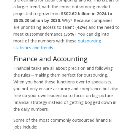
a larger trend, with the entire outsourcing market
projected to grow from
$302.62 billion in 2024 to
$525.23 billion by 2030
. Why? Because companies
are prioritizing access to talent (
42%
) and the need to
meet customer demands (
35%
). You can dig into
more of the numbers with these
outsourcing
statistics and trends
.
Finance and Accounting
Financial tasks are all about precision and following
the rules—making them perfect for outsourcing.
When you hand these functions over to specialists,
you not only ensure accuracy and compliance but also
free up your own leadership to focus on big-picture
financial strategy instead of getting bogged down in
the daily numbers.
Some of the most commonly outsourced financial
jobs include: