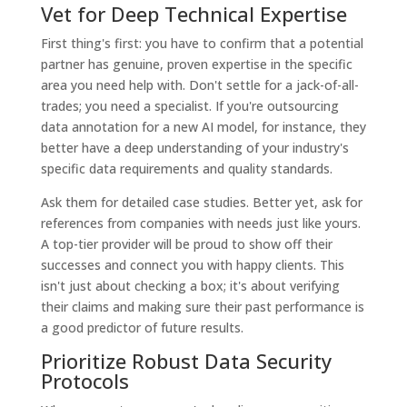
Vet for Deep Technical Expertise
First thing's first: you have to confirm that a potential
partner has genuine, proven expertise in the specific
area you need help with. Don't settle for a jack-of-all-
trades; you need a specialist. If you're outsourcing
data annotation for a new AI model, for instance, they
better have a deep understanding of your industry's
specific data requirements and quality standards.
Ask them for detailed case studies. Better yet, ask for
references from companies with needs just like yours.
A top-tier provider will be proud to show off their
successes and connect you with happy clients. This
isn't just about checking a box; it's about verifying
their claims and making sure their past performance is
a good predictor of future results.
Prioritize Robust Data Security
Protocols