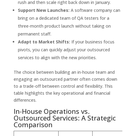
rush and then scale right back down in January.
Support New Launches:
A software company can
bring on a dedicated team of QA testers for a
three-month product launch without taking on
permanent staff.
Adapt to Market Shifts:
If your business focus
pivots, you can quickly adjust your outsourced
services to align with the new priorities.
The choice between building an in-house team and
engaging an outsourced partner often comes down
to a trade-off between control and flexibility. This
table highlights the key operational and financial
differences.
In-House Operations vs.
Outsourced Services: A Strategic
Comparison