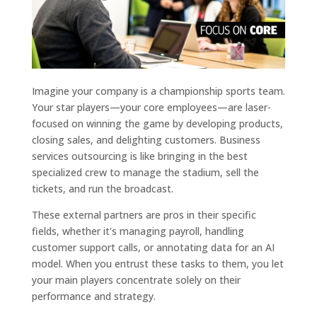
Imagine your company is a championship sports team.
Your star players—your core employees—are laser-
focused on winning the game by developing products,
closing sales, and delighting customers. Business
services outsourcing is like bringing in the best
specialized crew to manage the stadium, sell the
tickets, and run the broadcast.
These external partners are pros in their specific
fields, whether it's managing payroll, handling
customer support calls, or annotating data for an AI
model. When you entrust these tasks to them, you let
your main players concentrate solely on their
performance and strategy.