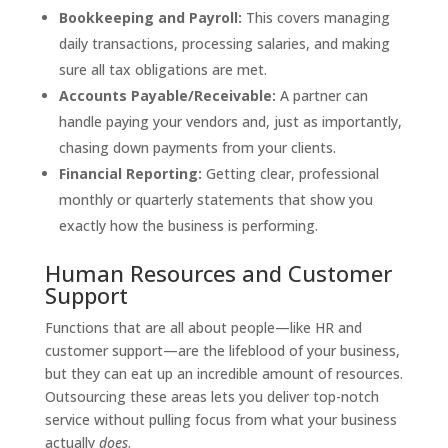
Bookkeeping and Payroll:
This covers managing
daily transactions, processing salaries, and making
sure all tax obligations are met.
Accounts Payable/Receivable:
A partner can
handle paying your vendors and, just as importantly,
chasing down payments from your clients.
Financial Reporting:
Getting clear, professional
monthly or quarterly statements that show you
exactly how the business is performing.
Human Resources and Customer
Support
Functions that are all about people—like HR and
customer support—are the lifeblood of your business,
but they can eat up an incredible amount of resources.
Outsourcing these areas lets you deliver top-notch
service without pulling focus from what your business
actually
does
.