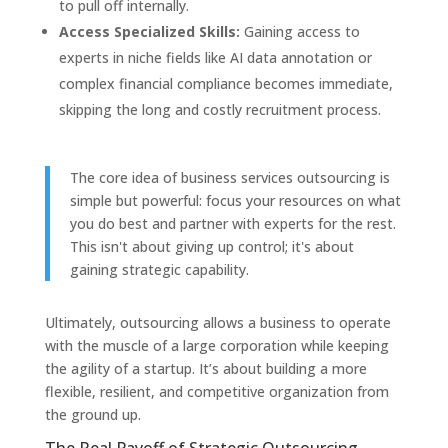
to pull off internally.
Access Specialized Skills:
Gaining access to
experts in niche fields like AI data annotation or
complex financial compliance becomes immediate,
skipping the long and costly recruitment process.
The core idea of business services outsourcing is
simple but powerful: focus your resources on what
you do best and partner with experts for the rest.
This isn't about giving up control; it's about
gaining strategic capability.
Ultimately, outsourcing allows a business to operate
with the muscle of a large corporation while keeping
the agility of a startup. It’s about building a more
flexible, resilient, and competitive organization from
the ground up.
The Real Payoff of Strategic Outsourcing