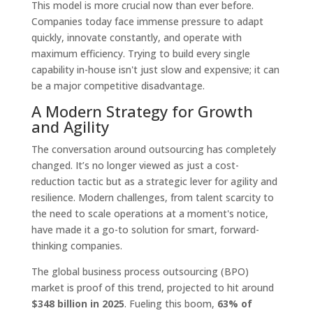
This model is more crucial now than ever before.
Companies today face immense pressure to adapt
quickly, innovate constantly, and operate with
maximum efficiency. Trying to build every single
capability in-house isn't just slow and expensive; it can
be a major competitive disadvantage.
A Modern Strategy for Growth
and Agility
The conversation around outsourcing has completely
changed. It’s no longer viewed as just a cost-
reduction tactic but as a strategic lever for agility and
resilience. Modern challenges, from talent scarcity to
the need to scale operations at a moment's notice,
have made it a go-to solution for smart, forward-
thinking companies.
The global business process outsourcing (BPO)
market is proof of this trend, projected to hit around
$348 billion in 2025
. Fueling this boom,
63% of