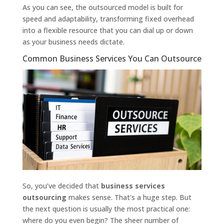
As you can see, the outsourced model is built for
speed and adaptability, transforming fixed overhead
into a flexible resource that you can dial up or down
as your business needs dictate.
Common Business Services You Can Outsource
So, you’ve decided that
business services
outsourcing
makes sense. That’s a huge step. But
the next question is usually the most practical one:
where do you even begin? The sheer number of