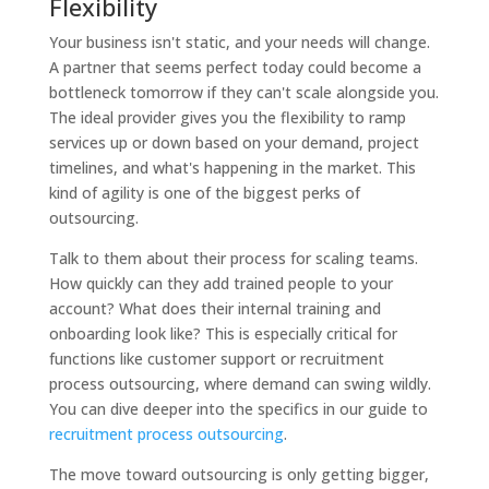
Flexibility
Your business isn't static, and your needs will change.
A partner that seems perfect today could become a
bottleneck tomorrow if they can't scale alongside you.
The ideal provider gives you the flexibility to ramp
services up or down based on your demand, project
timelines, and what's happening in the market. This
kind of agility is one of the biggest perks of
outsourcing.
Talk to them about their process for scaling teams.
How quickly can they add trained people to your
account? What does their internal training and
onboarding look like? This is especially critical for
functions like customer support or recruitment
process outsourcing, where demand can swing wildly.
You can dive deeper into the specifics in our guide to
recruitment process outsourcing
.
The move toward outsourcing is only getting bigger,