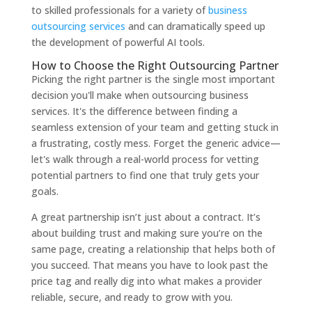
to skilled professionals for a variety of
business
outsourcing services
and can dramatically speed up
the development of powerful AI tools.
How to Choose the Right Outsourcing Partner
Picking the right partner is the single most important
decision you'll make when outsourcing business
services. It's the difference between finding a
seamless extension of your team and getting stuck in
a frustrating, costly mess. Forget the generic advice—
let's walk through a real-world process for vetting
potential partners to find one that truly gets your
goals.
A great partnership isn’t just about a contract. It’s
about building trust and making sure you’re on the
same page, creating a relationship that helps both of
you succeed. That means you have to look past the
price tag and really dig into what makes a provider
reliable, secure, and ready to grow with you.