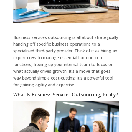
Business services outsourcing is all about strategically
handing off specific business operations to a
specialized third-party provider. Think of it as hiring an
expert crew to manage essential but non-core
functions, freeing up your internal team to focus on
what actually drives growth. It's a move that goes
way beyond simple cost-cutting; it's a powerful tool
for gaining agility and expertise.
What Is Business Services Outsourcing, Really?