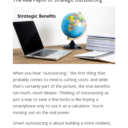
When you hear "outsourcing," the first thing that
probably comes to mind is cutting costs. And while
that's certainly part of the picture, the true benefits
run much, much deeper. Thinking of outsourcing as
just a way to save a few bucks is like buying a
smartphone only to use it as a calculator. You're
missing out on the real power.
Smart outsourcing is about building a more resilient,