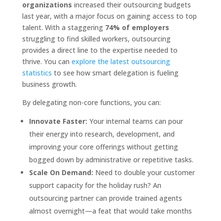
organizations
increased their outsourcing budgets
last year, with a major focus on gaining access to top
talent. With a staggering
74% of employers
struggling to find skilled workers, outsourcing
provides a direct line to the expertise needed to
thrive. You can
explore the latest outsourcing
statistics
to see how smart delegation is fueling
business growth.
By delegating non-core functions, you can:
Innovate Faster:
Your internal teams can pour
their energy into research, development, and
improving your core offerings without getting
bogged down by administrative or repetitive tasks.
Scale On Demand:
Need to double your customer
support capacity for the holiday rush? An
outsourcing partner can provide trained agents
almost overnight—a feat that would take months