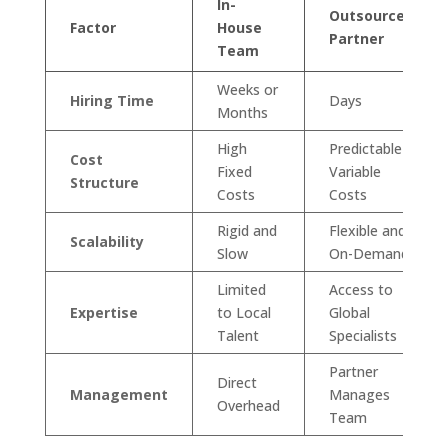
In-
Outsourced
Factor
House
Partner
Team
Weeks or
Hiring Time
Days
Months
High
Predictable
Cost
Fixed
Variable
Structure
Costs
Costs
Rigid and
Flexible and
Scalability
Slow
On-Demand
Limited
Access to
Expertise
to Local
Global
Talent
Specialists
Partner
Direct
Management
Manages
Overhead
Team