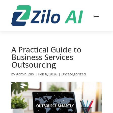
A Practical Guide to
Business Services
Outsourcing
by
Admin_Zilo
|
Feb 8, 2026
|
Uncategorized