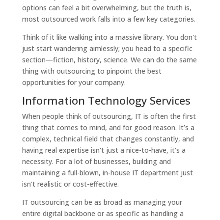
options can feel a bit overwhelming, but the truth is,
most outsourced work falls into a few key categories.
Think of it like walking into a massive library. You don't
just start wandering aimlessly; you head to a specific
section—fiction, history, science. We can do the same
thing with outsourcing to pinpoint the best
opportunities for your company.
Information Technology Services
When people think of outsourcing, IT is often the first
thing that comes to mind, and for good reason. It’s a
complex, technical field that changes constantly, and
having real expertise isn't just a nice-to-have, it's a
necessity. For a lot of businesses, building and
maintaining a full-blown, in-house IT department just
isn't realistic or cost-effective.
IT outsourcing can be as broad as managing your
entire digital backbone or as specific as handling a