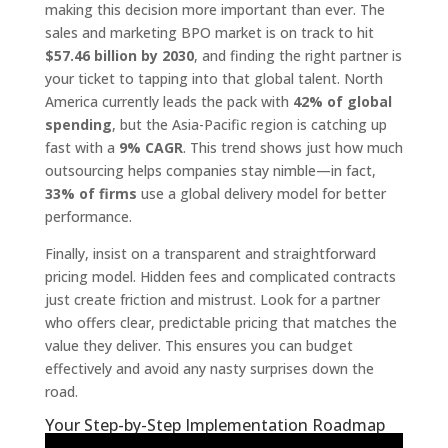
making this decision more important than ever. The
sales and marketing BPO market is on track to hit
$57.46 billion by 2030
, and finding the right partner is
your ticket to tapping into that global talent. North
America currently leads the pack with
42% of global
spending
, but the Asia-Pacific region is catching up
fast with a
9% CAGR
. This trend shows just how much
outsourcing helps companies stay nimble—in fact,
33% of firms
use a global delivery model for better
performance.
Finally, insist on a transparent and straightforward
pricing model. Hidden fees and complicated contracts
just create friction and mistrust. Look for a partner
who offers clear, predictable pricing that matches the
value they deliver. This ensures you can budget
effectively and avoid any nasty surprises down the
road.
Your Step-by-Step Implementation Roadmap