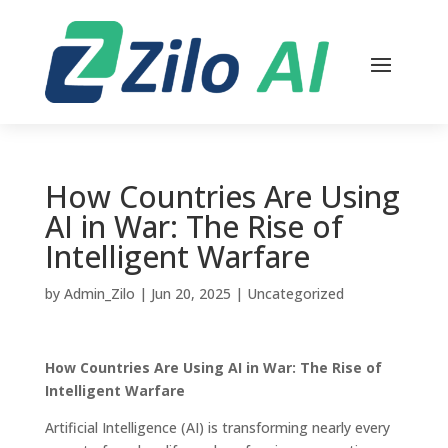
How Countries Are Using
AI in War: The Rise of
Intelligent Warfare
by
Admin_Zilo
|
Jun 20, 2025
|
Uncategorized
How Countries Are Using AI in War: The Rise of
Intelligent Warfare
Artificial Intelligence (AI) is transforming nearly every