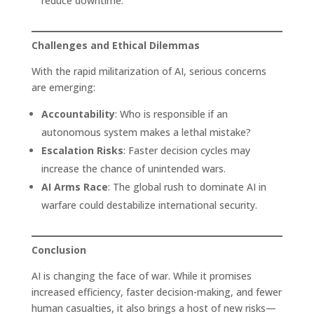
reduce downtime.
Challenges and Ethical Dilemmas
With the rapid militarization of AI, serious concerns
are emerging:
Accountability
: Who is responsible if an
autonomous system makes a lethal mistake?
Escalation Risks
: Faster decision cycles may
increase the chance of unintended wars.
AI Arms Race
: The global rush to dominate AI in
warfare could destabilize international security.
Conclusion
AI is changing the face of war. While it promises
increased efficiency, faster decision-making, and fewer
human casualties, it also brings a host of new risks—