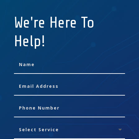
We're Here To
Help!