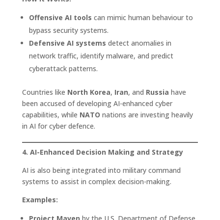
Offensive AI tools
can mimic human behaviour to
bypass security systems.
Defensive AI systems
detect anomalies in
network traffic, identify malware, and predict
cyberattack patterns.
Countries like
North Korea
,
Iran
, and
Russia
have
been accused of developing AI-enhanced cyber
capabilities, while
NATO
nations are investing heavily
in AI for cyber defence.
4. AI-Enhanced Decision Making and Strategy
AI is also being integrated into military command
systems to assist in complex decision-making.
Examples:
Project Maven
by the U.S. Department of Defense