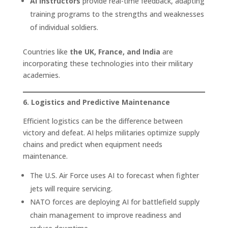
AI instructors
provide real-time feedback, adapting
training programs to the strengths and weaknesses
of individual soldiers.
Countries like
the UK, France, and India
are
incorporating these technologies into their military
academies.
6. Logistics and Predictive Maintenance
Efficient logistics can be the difference between
victory and defeat. AI helps militaries optimize supply
chains and predict when equipment needs
maintenance.
The U.S. Air Force uses AI to forecast when fighter
jets will require servicing.
NATO forces are deploying AI for battlefield supply
chain management to improve readiness and