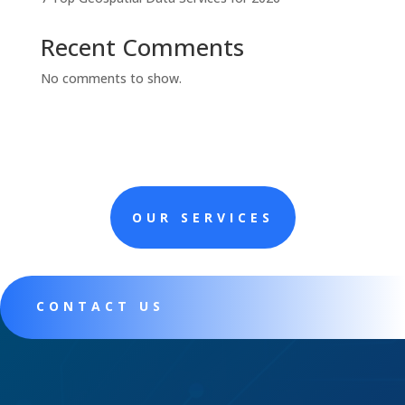
Recent Comments
No comments to show.
OUR SERVICES
CONTACT US