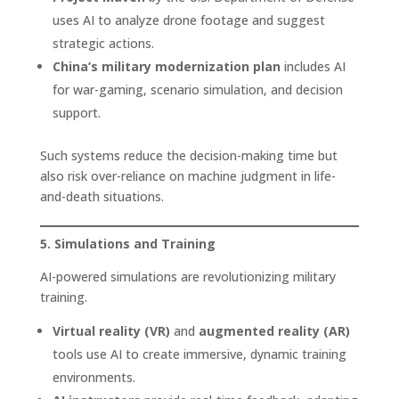
uses AI to analyze drone footage and suggest
strategic actions.
China’s military modernization plan
includes AI
for war-gaming, scenario simulation, and decision
support.
Such systems reduce the decision-making time but
also risk over-reliance on machine judgment in life-
and-death situations.
5. Simulations and Training
AI-powered simulations are revolutionizing military
training.
Virtual reality (VR)
and
augmented reality (AR)
tools use AI to create immersive, dynamic training
environments.