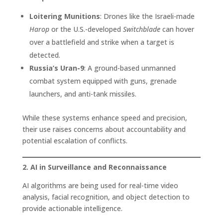
Loitering Munitions
: Drones like the Israeli-made
Harop
or the U.S.-developed
Switchblade
can hover
over a battlefield and strike when a target is
detected.
Russia’s Uran-9
: A ground-based unmanned
combat system equipped with guns, grenade
launchers, and anti-tank missiles.
While these systems enhance speed and precision,
their use raises concerns about accountability and
potential escalation of conflicts.
2. AI in Surveillance and Reconnaissance
AI algorithms are being used for real-time video
analysis, facial recognition, and object detection to
provide actionable intelligence.