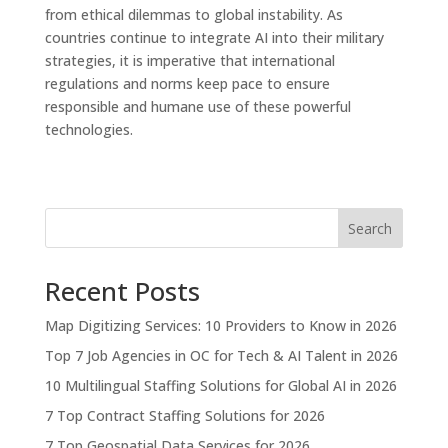
from ethical dilemmas to global instability. As
countries continue to integrate AI into their military
strategies, it is imperative that international
regulations and norms keep pace to ensure
responsible and humane use of these powerful
technologies.
Search
Recent Posts
Map Digitizing Services: 10 Providers to Know in 2026
Top 7 Job Agencies in OC for Tech & AI Talent in 2026
10 Multilingual Staffing Solutions for Global AI in 2026
7 Top Contract Staffing Solutions for 2026
7 Top Geospatial Data Services for 2026