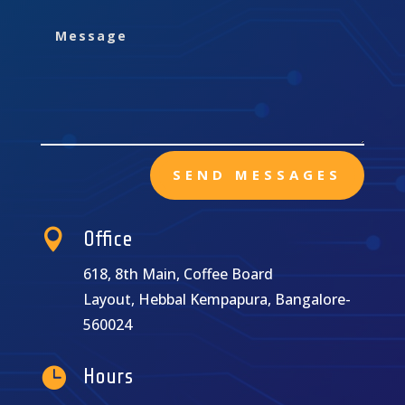
SEND MESSAGES

Office
618, 8th Main, Coffee Board
Layout, Hebbal Kempapura, Bangalore-
560024

Hours