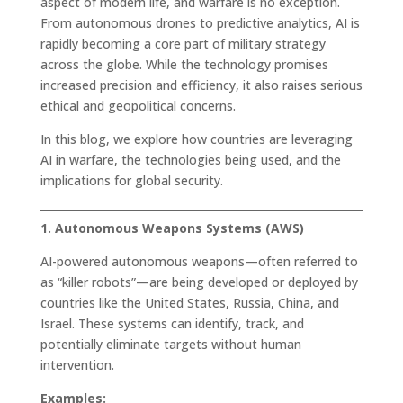
aspect of modern life, and warfare is no exception.
From autonomous drones to predictive analytics, AI is
rapidly becoming a core part of military strategy
across the globe. While the technology promises
increased precision and efficiency, it also raises serious
ethical and geopolitical concerns.
In this blog, we explore how countries are leveraging
AI in warfare, the technologies being used, and the
implications for global security.
1. Autonomous Weapons Systems (AWS)
AI-powered autonomous weapons—often referred to
as “killer robots”—are being developed or deployed by
countries like the United States, Russia, China, and
Israel. These systems can identify, track, and
potentially eliminate targets without human
intervention.
Examples: