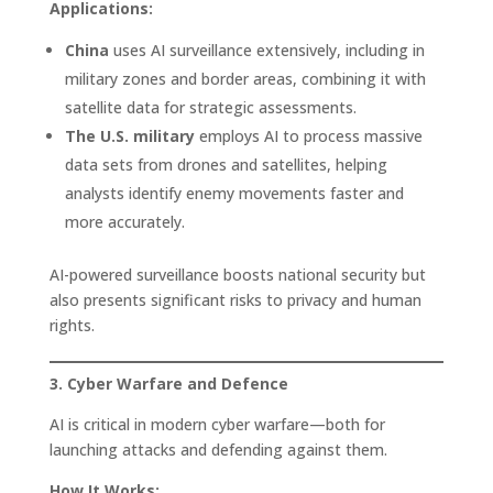
Applications:
China
uses AI surveillance extensively, including in
military zones and border areas, combining it with
satellite data for strategic assessments.
The U.S. military
employs AI to process massive
data sets from drones and satellites, helping
analysts identify enemy movements faster and
more accurately.
AI-powered surveillance boosts national security but
also presents significant risks to privacy and human
rights.
3. Cyber Warfare and Defence
AI is critical in modern cyber warfare—both for
launching attacks and defending against them.
How It Works: