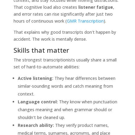
context, and stay focused while filtering distractions.
That cognitive load also creates
listener fatigue
,
and error rates can rise significantly after just two
hours of continuous work (
GMR Transcription
).
That explains why good transcripts don't happen by
accident. The work is mentally dense.
Skills that matter
The strongest transcriptionists usually share a small
set of hard-to-automate abilities:
Active listening:
They hear differences between
similar-sounding words and catch meaning from
context.
Language control:
They know when punctuation
changes meaning and when grammar should or
shouldn't be cleaned up.
Research ability:
They verify product names,
medical terms, surnames, acronyms, and place