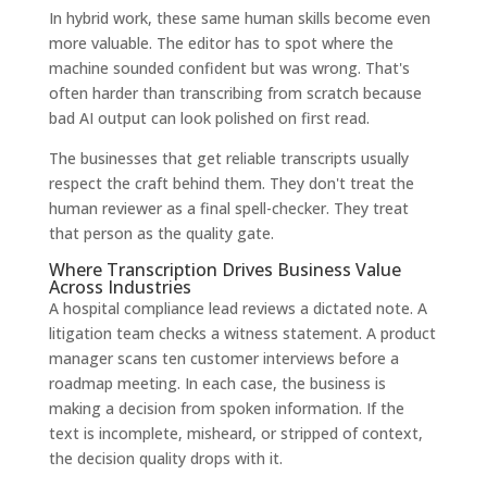
In hybrid work, these same human skills become even
more valuable. The editor has to spot where the
machine sounded confident but was wrong. That's
often harder than transcribing from scratch because
bad AI output can look polished on first read.
The businesses that get reliable transcripts usually
respect the craft behind them. They don't treat the
human reviewer as a final spell-checker. They treat
that person as the quality gate.
Where Transcription Drives Business Value
Across Industries
A hospital compliance lead reviews a dictated note. A
litigation team checks a witness statement. A product
manager scans ten customer interviews before a
roadmap meeting. In each case, the business is
making a decision from spoken information. If the
text is incomplete, misheard, or stripped of context,
the decision quality drops with it.