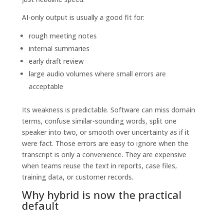
AI-only output is usually a good fit for:
rough meeting notes
internal summaries
early draft review
large audio volumes where small errors are
acceptable
Its weakness is predictable. Software can miss domain
terms, confuse similar-sounding words, split one
speaker into two, or smooth over uncertainty as if it
were fact. Those errors are easy to ignore when the
transcript is only a convenience. They are expensive
when teams reuse the text in reports, case files,
training data, or customer records.
Why hybrid is now the practical
default