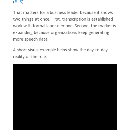
(
BLS
).
That matters for a business leader because it shows
two things at once. First, transcription is established
work with formal labor demand. Second, the market is
expanding because organizations keep generating
more speech data.
A short visual example helps show the day-to-day
reality of the role: