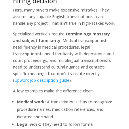
hiring decision
Here, many buyers make expensive mistakes. They
assume any capable English transcriptionist can
handle any project. That isn't true in high-stakes work.
Specialized verticals require
terminology mastery
and subject familiarity
. Medical transcriptionists
need fluency in medical procedures, legal
transcriptionists need familiarity with depositions and
court proceedings, and multilingual transcriptionists
need to understand cultural nuance and context-
specific meanings that don't translate directly
(
Upwork job description guide
).
A few examples make the difference clear:
Medical work:
A transcriptionist has to recognize
procedure names, medication references, and
dictated shorthand.
Legal work:
They need to follow formal