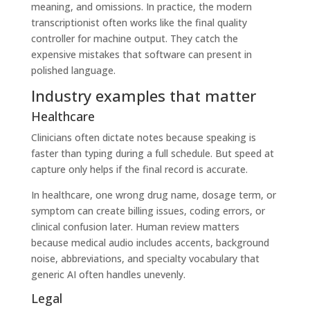
meaning, and omissions. In practice, the modern
transcriptionist often works like the final quality
controller for machine output. They catch the
expensive mistakes that software can present in
polished language.
Industry examples that matter
Healthcare
Clinicians often dictate notes because speaking is
faster than typing during a full schedule. But speed at
capture only helps if the final record is accurate.
In healthcare, one wrong drug name, dosage term, or
symptom can create billing issues, coding errors, or
clinical confusion later. Human review matters
because medical audio includes accents, background
noise, abbreviations, and specialty vocabulary that
generic AI often handles unevenly.
Legal