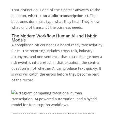
That distinction is one of the clearest answers to the
question,
what is an audio transcriptionist
. The
best ones don't just type what they hear. They know
what kind of transcript the business needs.
The Modern Workflow Human AI and Hybrid
Models
A compliance officer needs a board-ready transcript by
9 a.m. The recording includes cross-talk, industry
acronyms, and one sentence that could change how a
risk event is interpreted. In that situation, the central
question is not whether AI can produce text quickly. It
is who will catch the errors before they become part
of the record.