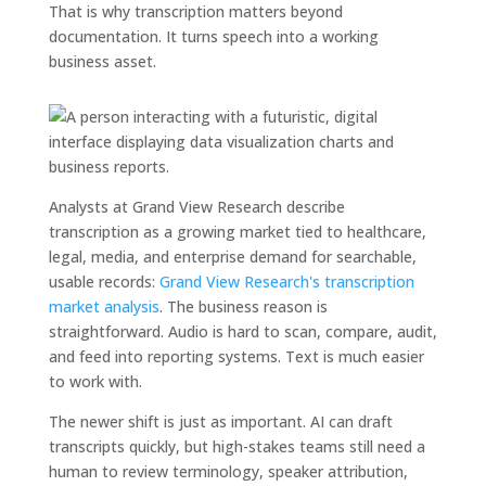
That is why transcription matters beyond
documentation. It turns speech into a working
business asset.
Analysts at Grand View Research describe
transcription as a growing market tied to healthcare,
legal, media, and enterprise demand for searchable,
usable records:
Grand View Research's transcription
market analysis
. The business reason is
straightforward. Audio is hard to scan, compare, audit,
and feed into reporting systems. Text is much easier
to work with.
The newer shift is just as important. AI can draft
transcripts quickly, but high-stakes teams still need a
human to review terminology, speaker attribution,