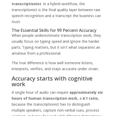
transcriptionist
. In a hybrid workflow, the
transcriptionist is the final quality layer between raw
speech recognition and a transcript the business can
trust.
The Essential Skills for 99 Percent Accuracy
When people underestimate transcription work, they
usually focus on typing speed and ignore the harder
parts. Typing matters, but it isn't what separates an
amateur from a professional.
The true difference is how well someone listens,
interprets, verifies, and stays accurate under strain.
Accuracy starts with cognitive
work
A single hour of audio can require
approximately six
hours of human transcription work
, a
6:1 ratio
,
because the transcriptionist has to distinguish
multiple speakers, capture non-verbal cues, process