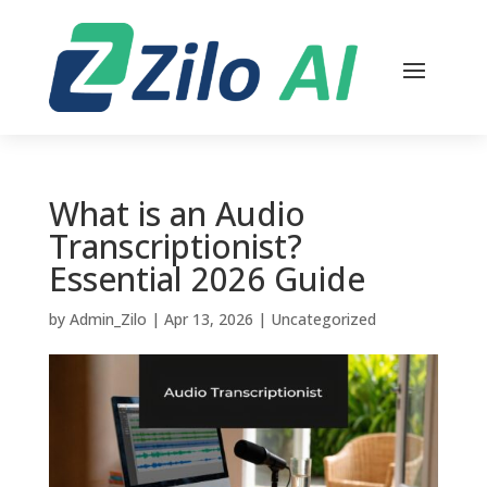
What is an Audio
Transcriptionist?
Essential 2026 Guide
by
Admin_Zilo
|
Apr 13, 2026
|
Uncategorized