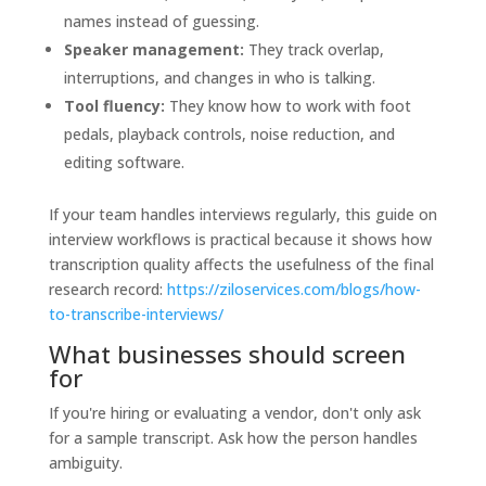
names instead of guessing.
Speaker management:
They track overlap,
interruptions, and changes in who is talking.
Tool fluency:
They know how to work with foot
pedals, playback controls, noise reduction, and
editing software.
If your team handles interviews regularly, this guide on
interview workflows is practical because it shows how
transcription quality affects the usefulness of the final
research record:
https://ziloservices.com/blogs/how-
to-transcribe-interviews/
What businesses should screen
for
If you're hiring or evaluating a vendor, don't only ask
for a sample transcript. Ask how the person handles
ambiguity.