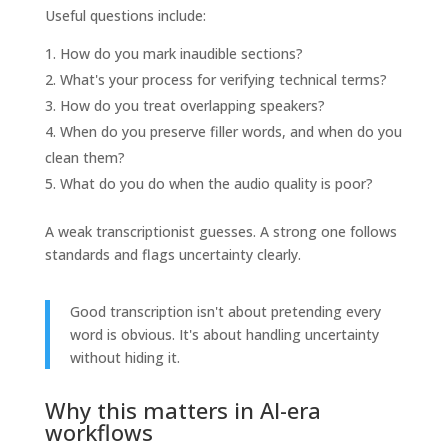
Useful questions include:
How do you mark inaudible sections?
What's your process for verifying technical terms?
How do you treat overlapping speakers?
When do you preserve filler words, and when do you
clean them?
What do you do when the audio quality is poor?
A weak transcriptionist guesses. A strong one follows
standards and flags uncertainty clearly.
Good transcription isn't about pretending every
word is obvious. It's about handling uncertainty
without hiding it.
Why this matters in AI-era
workflows