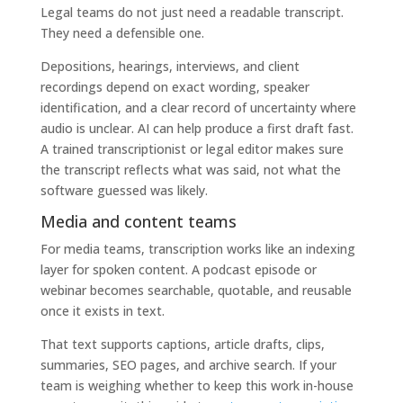
Legal teams do not just need a readable transcript.
They need a defensible one.
Depositions, hearings, interviews, and client
recordings depend on exact wording, speaker
identification, and a clear record of uncertainty where
audio is unclear. AI can help produce a first draft fast.
A trained transcriptionist or legal editor makes sure
the transcript reflects what was said, not what the
software guessed was likely.
Media and content teams
For media teams, transcription works like an indexing
layer for spoken content. A podcast episode or
webinar becomes searchable, quotable, and reusable
once it exists in text.
That text supports captions, article drafts, clips,
summaries, SEO pages, and archive search. If your
team is weighing whether to keep this work in-house