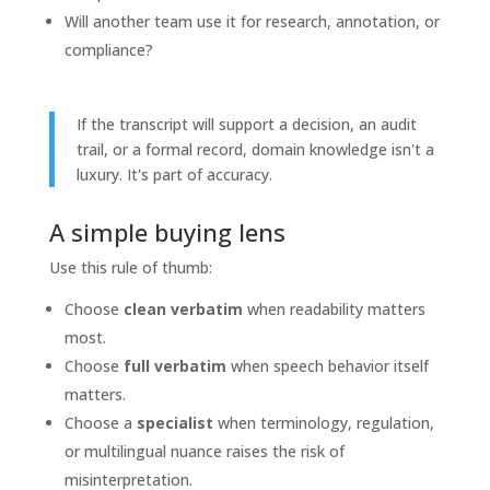
Will another team use it for research, annotation, or
compliance?
If the transcript will support a decision, an audit
trail, or a formal record, domain knowledge isn't a
luxury. It's part of accuracy.
A simple buying lens
Use this rule of thumb:
Choose
clean verbatim
when readability matters
most.
Choose
full verbatim
when speech behavior itself
matters.
Choose a
specialist
when terminology, regulation,
or multilingual nuance raises the risk of
misinterpretation.