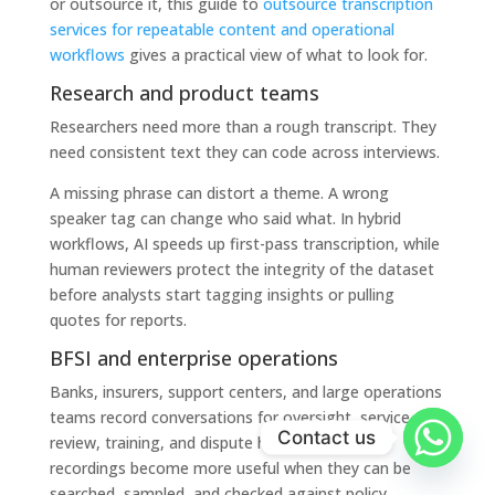
or outsource it, this guide to
outsource transcription
services for repeatable content and operational
workflows
gives a practical view of what to look for.
Research and product teams
Researchers need more than a rough transcript. They
need consistent text they can code across interviews.
A missing phrase can distort a theme. A wrong
speaker tag can change who said what. In hybrid
workflows, AI speeds up first-pass transcription, while
human reviewers protect the integrity of the dataset
before analysts start tagging insights or pulling
quotes for reports.
BFSI and enterprise operations
Banks, insurers, support centers, and large operations
teams record conversations for oversight, service
Contact us
review, training, and dispute handling. Those
recordings become more useful when they can be
searched, sampled, and checked against policy.