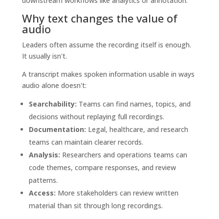
downstream workflows like analytics or annotation.
Why text changes the value of
audio
Leaders often assume the recording itself is enough.
It usually isn't.
A transcript makes spoken information usable in ways
audio alone doesn't:
Searchability:
Teams can find names, topics, and
decisions without replaying full recordings.
Documentation:
Legal, healthcare, and research
teams can maintain clearer records.
Analysis:
Researchers and operations teams can
code themes, compare responses, and review
patterns.
Access:
More stakeholders can review written
material than sit through long recordings.