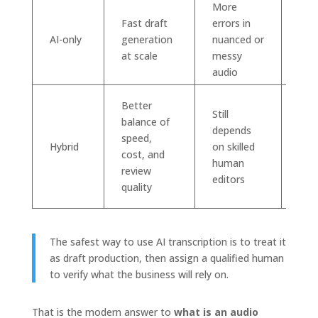
More
Fast draft
errors in
Low
AI-only
generation
nuanced or
inte
at scale
messy
use
audio
Mos
Better
Still
bus
balance of
depends
wor
speed,
Hybrid
on skilled
wit
cost, and
human
mod
review
editors
to h
quality
sta
The safest way to use AI transcription is to treat it
as draft production, then assign a qualified human
to verify what the business will rely on.
That is the modern answer to
what is an audio