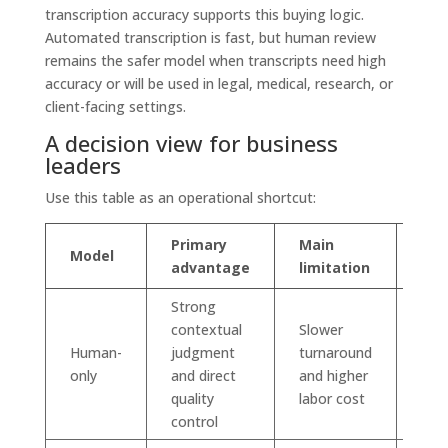
transcription accuracy supports this buying logic.
Automated transcription is fast, but human review
remains the safer model when transcripts need high
accuracy or will be used in legal, medical, research, or
client-facing settings.
A decision view for business
leaders
Use this table as an operational shortcut:
Primary
Main
Model
Best
advantage
limitation
Strong
contextual
Slower
Sens
Human-
judgment
turnaround
high
only
and direct
and higher
or d
quality
labor cost
aud
control