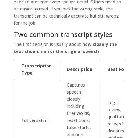
need to preserve every spoken detail. Others need to
be easier to read. If you pick the wrong style, the
transcript can be technically accurate but still wrong
for the job.
Two common transcript styles
The first decision is usually about
how closely the
text should mirror the original speech
.
Transcription
Description
Best For
Type
Captures
speech
closely,
Legal
including
review,
filler words,
qualitative
Full verbatim
repetitions,
research,
false starts,
discourse
and non-
analysis