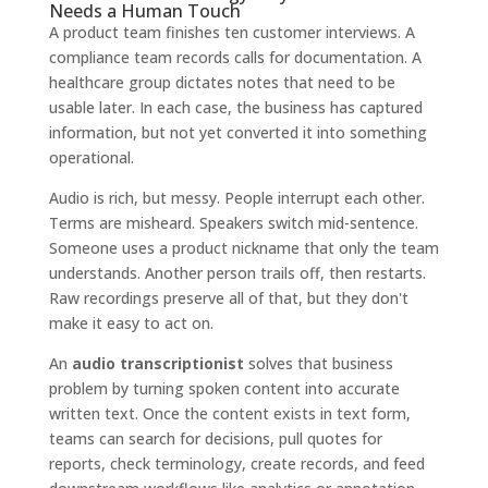
Needs a Human Touch
A product team finishes ten customer interviews. A
compliance team records calls for documentation. A
healthcare group dictates notes that need to be
usable later. In each case, the business has captured
information, but not yet converted it into something
operational.
Audio is rich, but messy. People interrupt each other.
Terms are misheard. Speakers switch mid-sentence.
Someone uses a product nickname that only the team
understands. Another person trails off, then restarts.
Raw recordings preserve all of that, but they don't
make it easy to act on.
An
audio transcriptionist
solves that business
problem by turning spoken content into accurate
written text. Once the content exists in text form,
teams can search for decisions, pull quotes for
reports, check terminology, create records, and feed