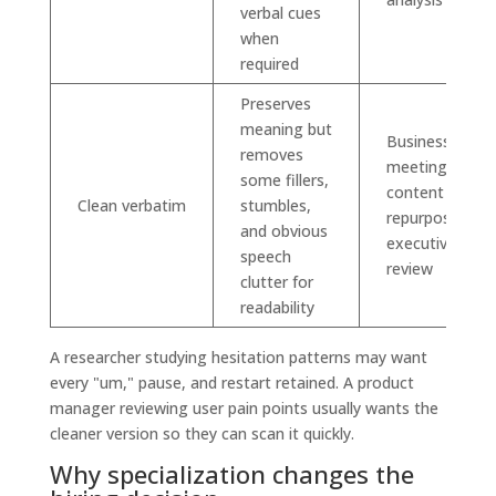
verbal cues
when
required
Preserves
meaning but
Business
removes
meetings,
some fillers,
content
Clean verbatim
stumbles,
repurposing,
and obvious
executive
speech
review
clutter for
readability
A researcher studying hesitation patterns may want
every "um," pause, and restart retained. A product
manager reviewing user pain points usually wants the
cleaner version so they can scan it quickly.
Why specialization changes the