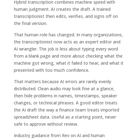
Hybrid transcription combines machine speed with
human judgment. AI creates the draft. A trained
transcriptionist then edits, verifies, and signs off on
the final version.
That human role has changed. In many organizations,
the transcriptionist now acts as an expert editor and
AI wrangler. The job is less about typing every word
from a blank page and more about checking what the
machine got wrong, what it failed to hear, and what it
presented with too much confidence.
That matters because AI errors are rarely evenly
distributed. Clean audio may look fine at a glance,
then hide problems in names, timestamps, speaker
changes, or technical phrases. A good editor treats
the AI draft the way a finance team treats imported
spreadsheet data. Useful as a starting point, never
safe to approve without review.
Industry guidance from Rev on AI and human