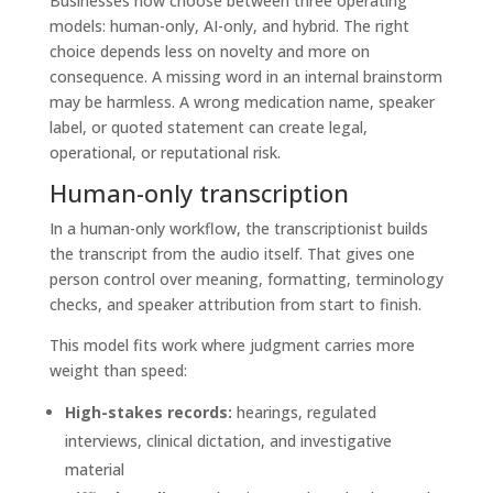
Businesses now choose between three operating
models: human-only, AI-only, and hybrid. The right
choice depends less on novelty and more on
consequence. A missing word in an internal brainstorm
may be harmless. A wrong medication name, speaker
label, or quoted statement can create legal,
operational, or reputational risk.
Human-only transcription
In a human-only workflow, the transcriptionist builds
the transcript from the audio itself. That gives one
person control over meaning, formatting, terminology
checks, and speaker attribution from start to finish.
This model fits work where judgment carries more
weight than speed:
High-stakes records:
hearings, regulated
interviews, clinical dictation, and investigative
material