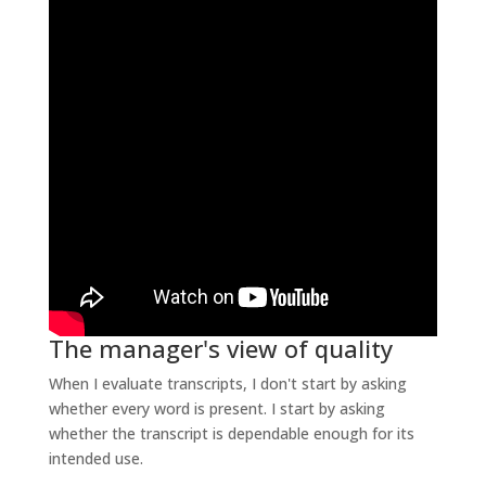
The manager's view of quality
When I evaluate transcripts, I don't start by asking
whether every word is present. I start by asking
whether the transcript is dependable enough for its
intended use.