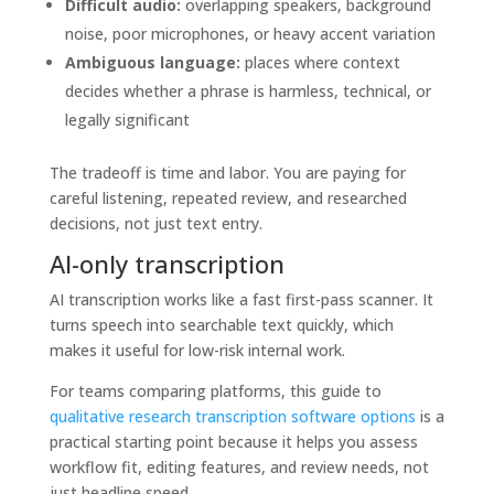
Difficult audio:
overlapping speakers, background
noise, poor microphones, or heavy accent variation
Ambiguous language:
places where context
decides whether a phrase is harmless, technical, or
legally significant
The tradeoff is time and labor. You are paying for
careful listening, repeated review, and researched
decisions, not just text entry.
AI-only transcription
AI transcription works like a fast first-pass scanner. It
turns speech into searchable text quickly, which
makes it useful for low-risk internal work.
For teams comparing platforms, this guide to
qualitative research transcription software options
is a
practical starting point because it helps you assess
workflow fit, editing features, and review needs, not
just headline speed.