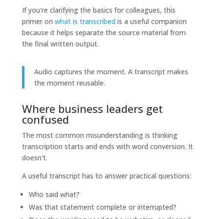
If you're clarifying the basics for colleagues, this
primer on
what is transcribed
is a useful companion
because it helps separate the source material from
the final written output.
Audio captures the moment. A transcript makes
the moment reusable.
Where business leaders get
confused
The most common misunderstanding is thinking
transcription starts and ends with word conversion. It
doesn't.
A useful transcript has to answer practical questions:
Who said what?
Was that statement complete or interrupted?