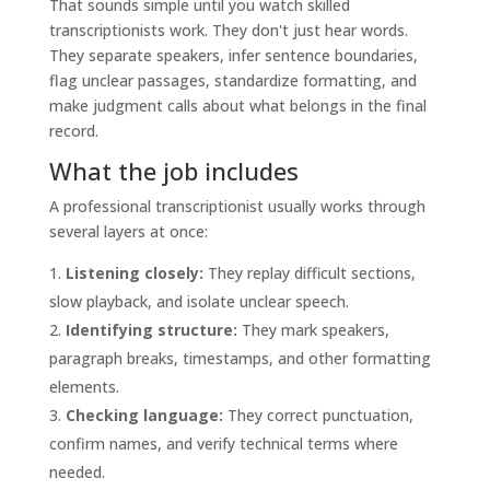
That sounds simple until you watch skilled
transcriptionists work. They don't just hear words.
They separate speakers, infer sentence boundaries,
flag unclear passages, standardize formatting, and
make judgment calls about what belongs in the final
record.
What the job includes
A professional transcriptionist usually works through
several layers at once:
Listening closely:
They replay difficult sections,
slow playback, and isolate unclear speech.
Identifying structure:
They mark speakers,
paragraph breaks, timestamps, and other formatting
elements.
Checking language:
They correct punctuation,
confirm names, and verify technical terms where
needed.