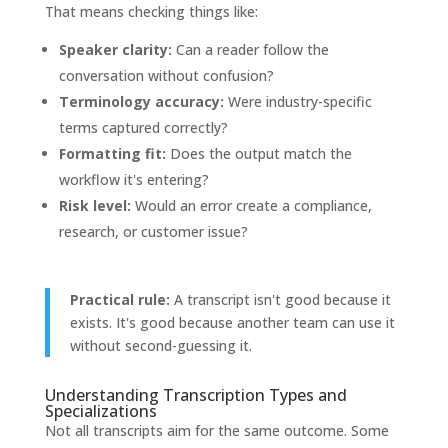
That means checking things like:
Speaker clarity:
Can a reader follow the
conversation without confusion?
Terminology accuracy:
Were industry-specific
terms captured correctly?
Formatting fit:
Does the output match the
workflow it's entering?
Risk level:
Would an error create a compliance,
research, or customer issue?
Practical rule:
A transcript isn't good because it
exists. It's good because another team can use it
without second-guessing it.
Understanding Transcription Types and
Specializations
Not all transcripts aim for the same outcome. Some