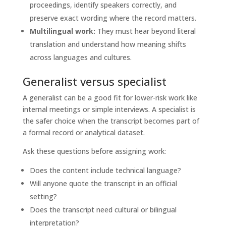
proceedings, identify speakers correctly, and
preserve exact wording where the record matters.
Multilingual work:
They must hear beyond literal
translation and understand how meaning shifts
across languages and cultures.
Generalist versus specialist
A generalist can be a good fit for lower-risk work like
internal meetings or simple interviews. A specialist is
the safer choice when the transcript becomes part of
a formal record or analytical dataset.
Ask these questions before assigning work:
Does the content include technical language?
Will anyone quote the transcript in an official
setting?
Does the transcript need cultural or bilingual
interpretation?