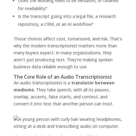
Does the wording need to be verbatim, or cleaned
for readability?
Is the transcript going into a legal file, a research
repository, a CRM, or an AI workflow?
Those choices affect cost, turnaround, and risk. That's
why the modern transcriptionist matters more than
many buyers expect. In many organizations, they
aren't just producing text. They're making spoken
business data reliable enough to use.
The Core Role of an Audio Transcriptionist
An audio transcriptionist is a
translator between
mediums
. They take speech, with all its pauses,
overlap, accents, false starts, and context, and
convert it into text that another person can trust.