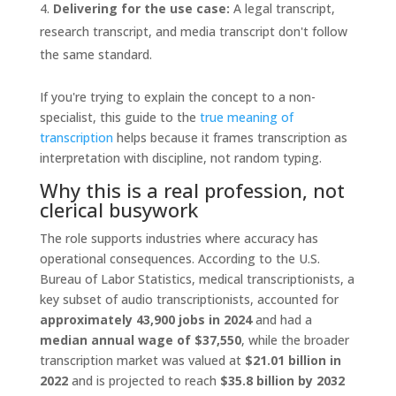
Delivering for the use case:
A legal transcript,
research transcript, and media transcript don't follow
the same standard.
If you're trying to explain the concept to a non-
specialist, this guide to the
true meaning of
transcription
helps because it frames transcription as
interpretation with discipline, not random typing.
Why this is a real profession, not
clerical busywork
The role supports industries where accuracy has
operational consequences. According to the U.S.
Bureau of Labor Statistics, medical transcriptionists, a
key subset of audio transcriptionists, accounted for
approximately 43,900 jobs in 2024
and had a
median annual wage of $37,550
, while the broader
transcription market was valued at
$21.01 billion in
2022
and is projected to reach
$35.8 billion by 2032