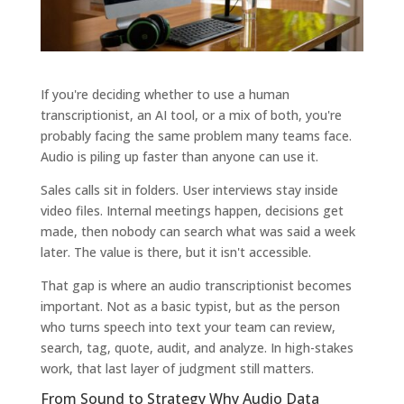
If you're deciding whether to use a human
transcriptionist, an AI tool, or a mix of both, you're
probably facing the same problem many teams face.
Audio is piling up faster than anyone can use it.
Sales calls sit in folders. User interviews stay inside
video files. Internal meetings happen, decisions get
made, then nobody can search what was said a week
later. The value is there, but it isn't accessible.
That gap is where an audio transcriptionist becomes
important. Not as a basic typist, but as the person
who turns speech into text your team can review,
search, tag, quote, audit, and analyze. In high-stakes
work, that last layer of judgment still matters.
From Sound to Strategy Why Audio Data